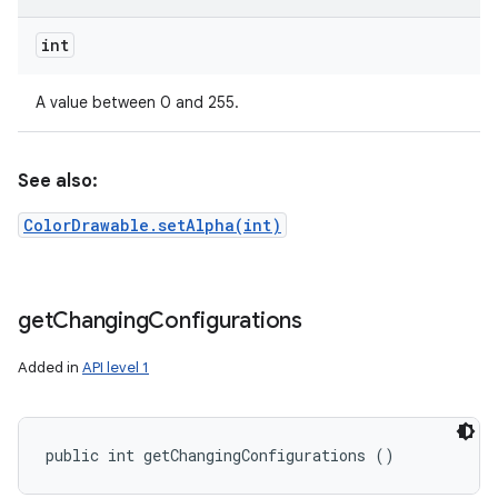
int
A value between 0 and 255.
See also:
ColorDrawable.setAlpha(int)
get
Changing
Configurations
Added in
API level 1
public int getChangingConfigurations ()