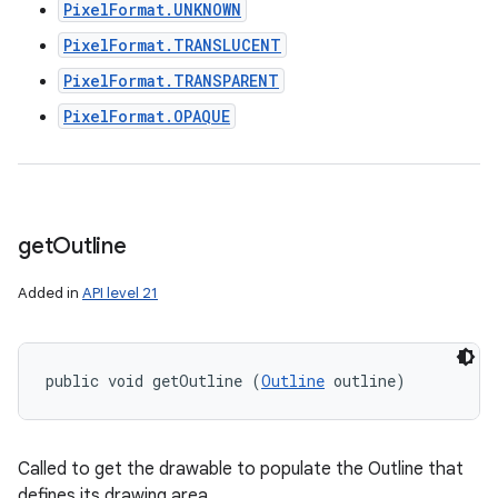
PixelFormat.UNKNOWN
PixelFormat.TRANSLUCENT
PixelFormat.TRANSPARENT
PixelFormat.OPAQUE
get
Outline
Added in
API level 21
public void getOutline (
Outline
 outline)
Called to get the drawable to populate the Outline that
defines its drawing area.