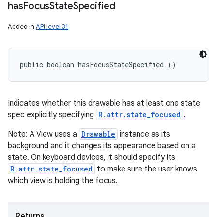
has
Focus
State
Specified
Added in
API level 31
public boolean hasFocusStateSpecified ()
Indicates whether this drawable has at least one state
spec explicitly specifying
R.attr.state_focused
.
Note: A View uses a
Drawable
instance as its
background and it changes its appearance based on a
state. On keyboard devices, it should specify its
R.attr.state_focused
to make sure the user knows
which view is holding the focus.
Returns