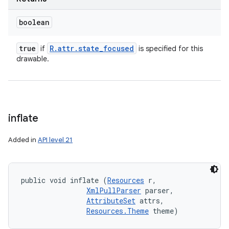
boolean
true
R
.
attr
.
state
_
focused
if
is specified for this
drawable.
inflate
Added in
API level 21
public void inflate (
Resources
 r, 

XmlPullParser
 parser, 

AttributeSet
 attrs, 

Resources.Theme
 theme)