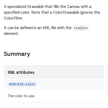
A specialized Drawable that fills the Canvas with a
specified color. Note that a ColorDrawable ignores the
ColorFilter.
It can be defined in an XML file with the
<color>
element.
Summary
XML attributes
android:color
The color to use.