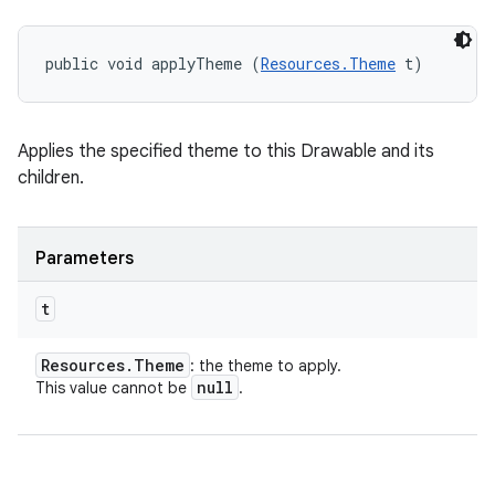
public void applyTheme (
Resources.Theme
 t)
Applies the specified theme to this Drawable and its
children.
n
y
Parameters
t
Resources
.
Theme
: the theme to apply.
null
This value cannot be
.