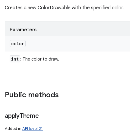
Creates a new ColorDrawable with the specified color.
Parameters
color
int
: The color to draw.
Public methods
apply
Theme
Added in
API level 21