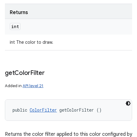
Returns
int
int The color to draw.
get
Color
Filter
Added in
API level 21
public 
ColorFilter
 getColorFilter ()
Returns the color filter applied to this color configured by