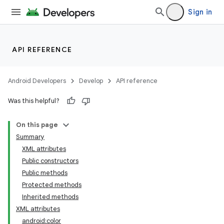
Sign in
API REFERENCE
Android Developers
Develop
API reference
Was this helpful?
On this page
Summary
XML attributes
Public constructors
Public methods
Protected methods
Inherited methods
XML attributes
android:color