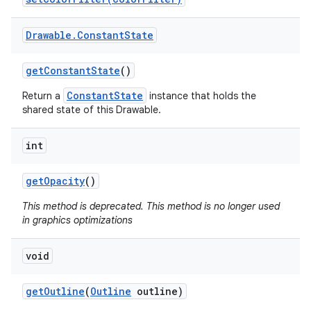
Drawable
.
Constant
State
get
Constant
State
()
ConstantState
Return a
instance that holds the
shared state of this Drawable.
int
get
Opacity
()
This method is deprecated. This method is no longer used
in graphics optimizations
void
get
Outline
(
Outline
outline)