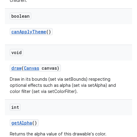
children.
boolean
can
Apply
Theme
()
void
draw
(
Canvas
canvas)
Draw in its bounds (set via setBounds) respecting
optional effects such as alpha (set via setAlpha) and
color filter (set via setColorFilter).
int
get
Alpha
()
Returns the alpha value of this drawable's color.