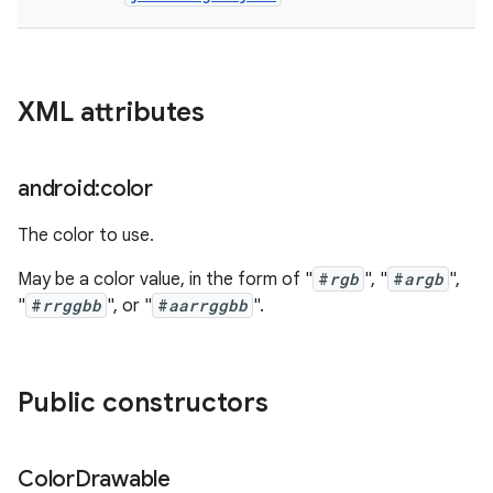
XML attributes
android:color
The color to use.
May be a color value, in the form of "
#
rgb
", "
#
argb
",
"
#
rrggbb
", or "
#
aarrggbb
".
Public constructors
Color
Drawable