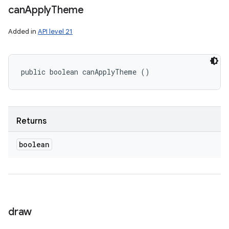
can
Apply
Theme
Added in
API level 21
public boolean canApplyTheme ()
Returns
boolean
draw