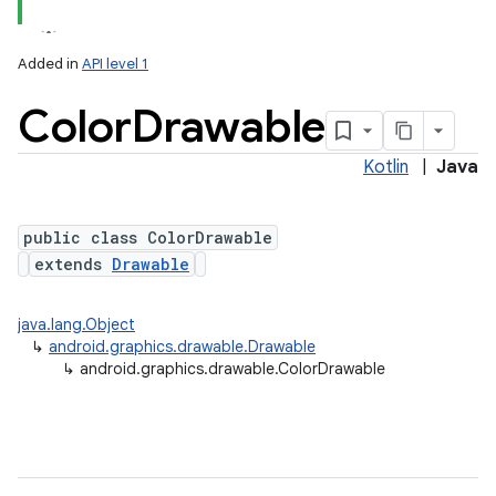
Added in
API level 1
Color
Drawable
Kotlin
|
Java
public class ColorDrawable
extends
Drawable
lization
java.lang.Object
↳
android.graphics.drawable.Drawable
↳
android.graphics.drawable.ColorDrawable