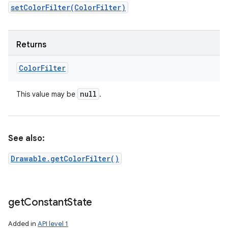
setColorFilter(ColorFilter)
Returns
Color
Filter
null
This value may be
.
See also:
Drawable.getColorFilter()
get
Constant
State
Added in
API level 1