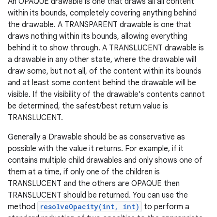
An OPAQUE drawable is one that draws all all content
within its bounds, completely covering anything behind
the drawable. A TRANSPARENT drawable is one that
draws nothing within its bounds, allowing everything
behind it to show through. A TRANSLUCENT drawable is
a drawable in any other state, where the drawable will
draw some, but not all, of the content within its bounds
and at least some content behind the drawable will be
visible. If the visibility of the drawable's contents cannot
be determined, the safest/best return value is
TRANSLUCENT.
Generally a Drawable should be as conservative as
possible with the value it returns. For example, if it
contains multiple child drawables and only shows one of
them at a time, if only one of the children is
TRANSLUCENT and the others are OPAQUE then
TRANSLUCENT should be returned. You can use the
method
resolveOpacity(int, int)
to perform a