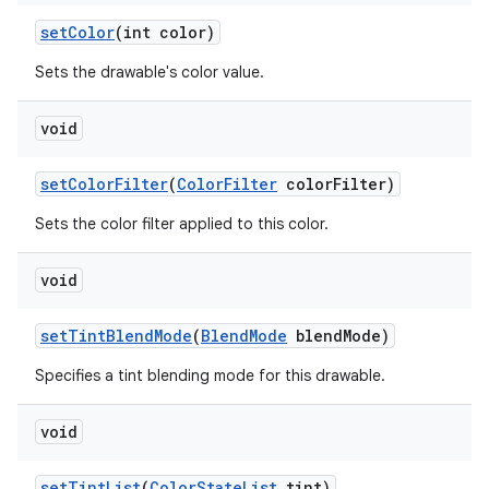
set
Color
(int color)
nits
Sets the drawable's color value.
void
set
Color
Filter
(
Color
Filter
color
Filter)
Sets the color filter applied to this color.
void
set
Tint
Blend
Mode
(
Blend
Mode
blend
Mode)
Specifies a tint blending mode for this drawable.
void
set
Tint
List
(
Color
State
List
tint)