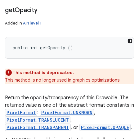
get
Opacity
Added in
API level 1
public int getOpacity ()
This method is deprecated.
This method is no longer used in graphics optimizations
Return the opacity/transparency of this Drawable. The
returned value is one of the abstract format constants in
PixelFormat
:
PixelFormat.UNKNOWN
,
PixelFormat.TRANSLUCENT
,
PixelFormat.TRANSPARENT
, or
PixelFormat.OPAQUE
.