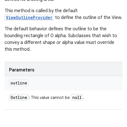
This method is called by the default
ViewOutlineProvider
to define the outline of the View.
The default behavior defines the outline to be the
bounding rectangle of 0 alpha. Subclasses that wish to
convey a different shape or alpha value must override
this method.
Parameters
outline
Outline
null
: This value cannot be
.