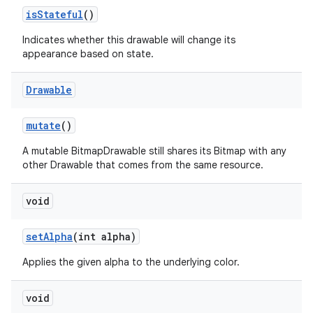
is
Stateful
()
on
Indicates whether this drawable will change its
appearance based on state.
Drawable
mutate
()
A mutable BitmapDrawable still shares its Bitmap with any
other Drawable that comes from the same resource.
void
set
Alpha
(int alpha)
Applies the given alpha to the underlying color.
void