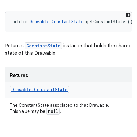
public 
Drawable.ConstantState
 getConstantState ()
Return a
ConstantState
instance that holds the shared
state of this Drawable.
Returns
Drawable
.
Constant
State
The ConstantState associated to that Drawable.
null
This value may be
.