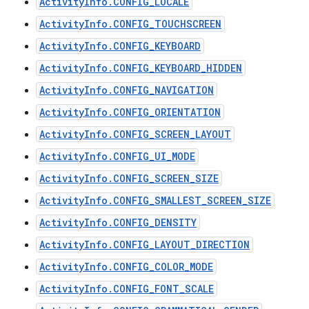
ActivityInfo.CONFIG_LOCALE
ActivityInfo.CONFIG_TOUCHSCREEN
ActivityInfo.CONFIG_KEYBOARD
ActivityInfo.CONFIG_KEYBOARD_HIDDEN
ActivityInfo.CONFIG_NAVIGATION
ActivityInfo.CONFIG_ORIENTATION
ActivityInfo.CONFIG_SCREEN_LAYOUT
ActivityInfo.CONFIG_UI_MODE
ActivityInfo.CONFIG_SCREEN_SIZE
ActivityInfo.CONFIG_SMALLEST_SCREEN_SIZE
ActivityInfo.CONFIG_DENSITY
ActivityInfo.CONFIG_LAYOUT_DIRECTION
ActivityInfo.CONFIG_COLOR_MODE
ActivityInfo.CONFIG_FONT_SCALE