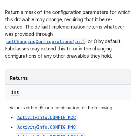
Return a mask of the configuration parameters for which
this drawable may change, requiring that it be re-
created. The default implementation returns whatever
was provided through
setChangingConfigurations(int)
or 0 by default.
Subclasses may extend this to or in the changing
configurations of any other drawables they hold.
Returns
int
0
Value is either
or a combination of the following:
ActivityInfo.CONFIG_MCC
ActivityInfo.CONFIG_MNC