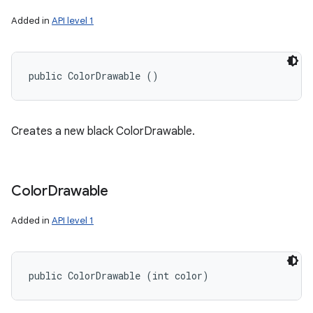
Added in
API level 1
public ColorDrawable ()
Creates a new black ColorDrawable.
Color
Drawable
Added in
API level 1
ces
public ColorDrawable (int color)
ets