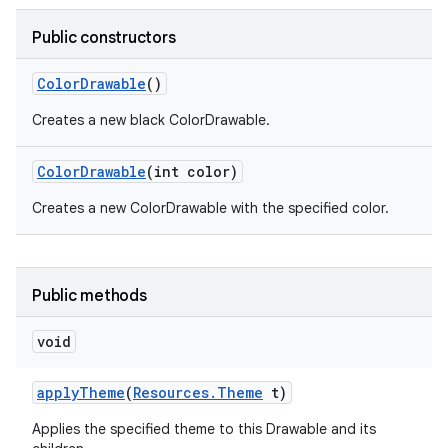
Public constructors
r
Color
Drawable
()
Creates a new black ColorDrawable.
Color
Drawable
(int color)
Creates a new ColorDrawable with the specified color.
Public methods
void
apply
Theme
(
Resources
.
Theme
t)
Applies the specified theme to this Drawable and its