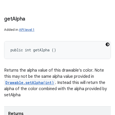
get
Alpha
Added in
API level 1
public int getAlpha ()
Returns the alpha value of this drawable's color. Note
this may not be the same alpha value provided in
Drawable.setAlpha(int)
. Instead this will return the
alpha of the color combined with the alpha provided by
setAlpha
Returns