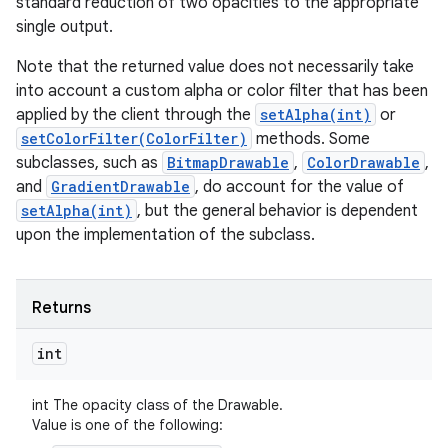
standard reduction of two opacities to the appropriate
single output.
Note that the returned value does not necessarily take
into account a custom alpha or color filter that has been
applied by the client through the
setAlpha(int)
or
setColorFilter(ColorFilter)
methods. Some
subclasses, such as
BitmapDrawable
,
ColorDrawable
,
and
GradientDrawable
, do account for the value of
setAlpha(int)
, but the general behavior is dependent
upon the implementation of the subclass.
Returns
int
int The opacity class of the Drawable.
Value is one of the following: