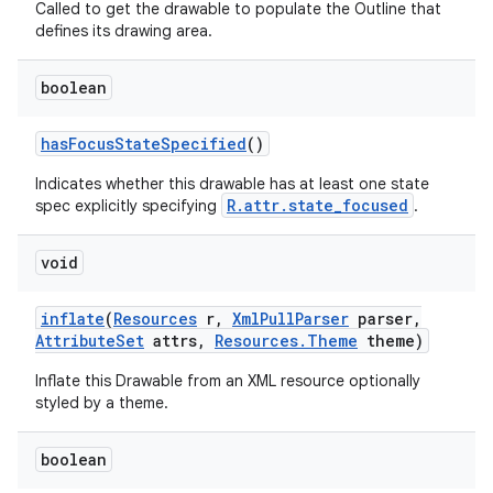
Called to get the drawable to populate the Outline that
defines its drawing area.
boolean
has
Focus
State
Specified
()
Indicates whether this drawable has at least one state
R.attr.state_focused
spec explicitly specifying
.
void
inflate
(
Resources
r
,
Xml
Pull
Parser
parser
,
Attribute
Set
attrs
,
Resources
.
Theme
theme)
Inflate this Drawable from an XML resource optionally
styled by a theme.
boolean