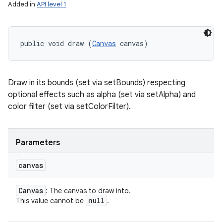
Added in
API level 1
public void draw (
Canvas
 canvas)
Draw in its bounds (set via setBounds) respecting
optional effects such as alpha (set via setAlpha) and
color filter (set via setColorFilter).
Parameters
canvas
Canvas
: The canvas to draw into.
null
This value cannot be
.