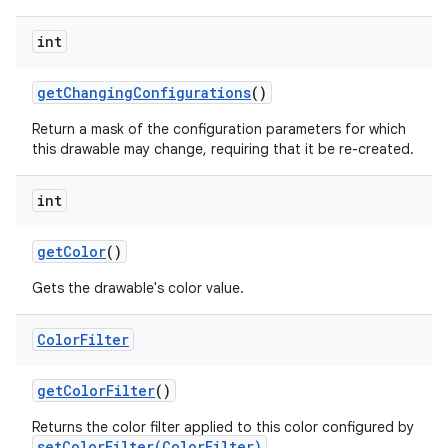
int
get
Changing
Configurations
()
Return a mask of the configuration parameters for which
this drawable may change, requiring that it be re-created.
int
get
Color
()
Gets the drawable's color value.
Color
Filter
get
Color
Filter
()
Returns the color filter applied to this color configured by
setColorFilter(ColorFilter)