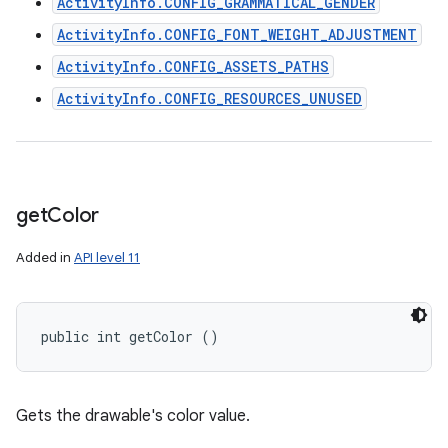
ActivityInfo.CONFIG_GRAMMATICAL_GENDER
ActivityInfo.CONFIG_FONT_WEIGHT_ADJUSTMENT
ActivityInfo.CONFIG_ASSETS_PATHS
ActivityInfo.CONFIG_RESOURCES_UNUSED
get
Color
Added in
API level 11
public int getColor ()
Gets the drawable's color value.