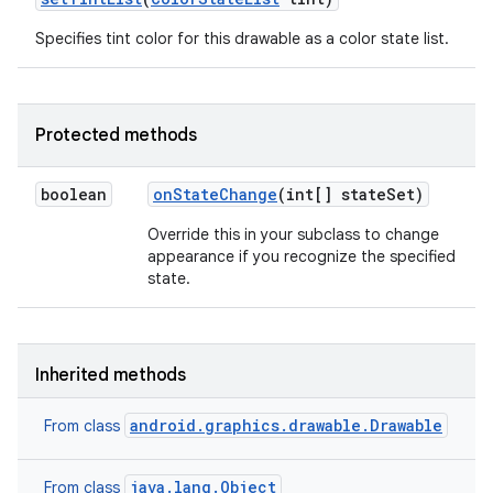
Specifies tint color for this drawable as a color state list.
Protected methods
boolean
on
State
Change
(int[] state
Set)
Override this in your subclass to change
appearance if you recognize the specified
state.
Inherited methods
android.graphics.drawable.Drawable
From class
java.lang.Object
From class