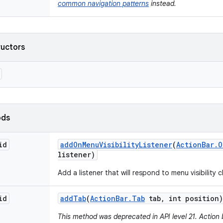
common navigation patterns
instead.
ructors
ods
id
add
On
Menu
Visibility
Listener
(
Action
Bar
.
O
listener)
Add a listener that will respond to menu visibility
id
add
Tab
(
Action
Bar
.
Tab
tab
,
int position)
This method was deprecated in API level 21. Action