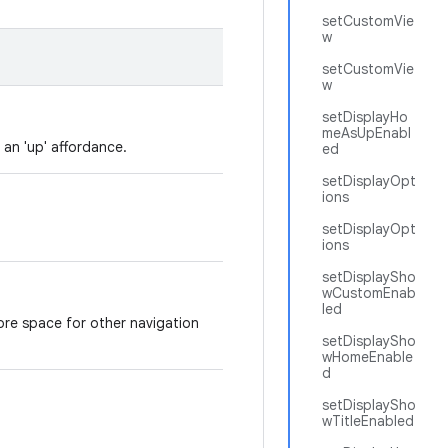
setCustomVie
w
setCustomVie
w
setDisplayHo
meAsUpEnabl
 an 'up' affordance.
ed
setDisplayOpt
ions
setDisplayOpt
ions
setDisplaySho
wCustomEnab
led
ore space for other navigation
setDisplaySho
wHomeEnable
d
setDisplaySho
wTitleEnabled