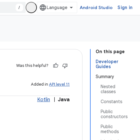
/
Android Studio
Sign in
On this page
Developer
Was this helpful?
Guides
Summary
Added in
API level 11
Nested
classes
Kotlin
|
Java
Constants
Public
constructors
Public
methods