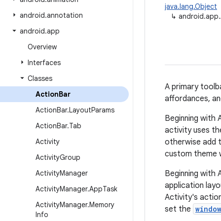
java.lang.Object
android
.
annotation
↳
android.app.
android
.
app
Overview
Interfaces
Classes
A primary toolba
Action
Bar
affordances, an
Action
Bar
.
Layout
Params
Beginning with A
Action
Bar
.
Tab
activity uses t
Activity
otherwise add t
custom theme 
Activity
Group
Activity
Manager
Beginning with 
application lay
Activity
Manager
.
App
Task
Activity's actio
Activity
Manager
.
Memory
set the
windo
Info