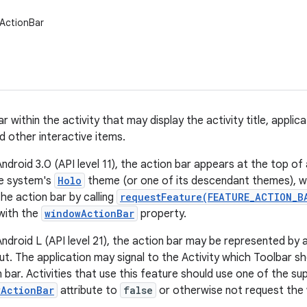
ActionBar
r within the activity that may display the activity title, applic
d other interactive items.
ndroid 3.0 (API level 11), the action bar appears at the top o
he system's
Holo
theme (or one of its descendant themes), wh
he action bar by calling
requestFeature(FEATURE_ACTION_B
with the
windowActionBar
property.
Android L (API level 21), the action bar may be represented by 
out. The application may signal to the Activity which Toolbar s
n bar. Activities that use this feature should use one of the su
wActionBar
attribute to
false
or otherwise not request the