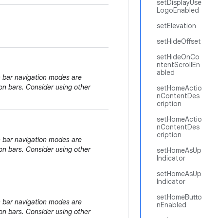
setDisplayUse
LogoEnabled
setElevation
setHideOffset
setHideOnCo
ntentScrollEn
abled
n bar navigation modes are
on bars. Consider using other
setHomeActio
nContentDes
cription
setHomeActio
nContentDes
cription
n bar navigation modes are
on bars. Consider using other
setHomeAsUp
Indicator
setHomeAsUp
Indicator
setHomeButto
n bar navigation modes are
nEnabled
on bars. Consider using other