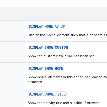
DISPLAY
_
HOME
_
AS
_
UP
Display the 'home' element such that it appears as
DISPLAY
_
SHOW
_
CUSTOM
Show the custom view if one has been set.
DISPLAY
_
SHOW
_
HOME
Show 'home' elements in this action bar, leaving m
elements.
DISPLAY
_
SHOW
_
TITLE
Show the activity title and subtitle, if present.