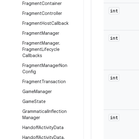
Fragment
Container
int
Fragment
Controller
Fragment
Host
Callback
Fragment
Manager
int
Fragment
Manager
.
Fragment
Lifecycle
Callbacks
Fragment
Manager
Non
Config
int
Fragment
Transaction
Game
Manager
Game
State
Grammatical
Inflection
int
Manager
Handoff
Activity
Data
Handoff
Activity
Data
.