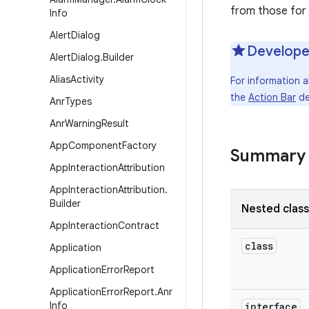
from those for
Info
Alert
Dialog
Develope
Alert
Dialog
.
Builder
Alias
Activity
For information 
the
Action Bar
de
Anr
Types
Anr
Warning
Result
App
Component
Factory
Summary
App
Interaction
Attribution
App
Interaction
Attribution
.
Builder
Nested clas
App
Interaction
Contract
class
Application
Application
Error
Report
Application
Error
Report
.
Anr
Info
interface