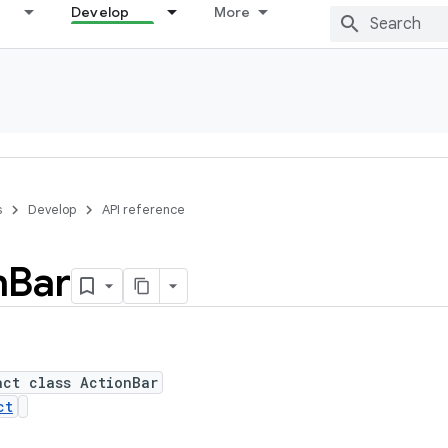
Develop
More
s
Develop
API reference
n
Bar
act class ActionBar
ct