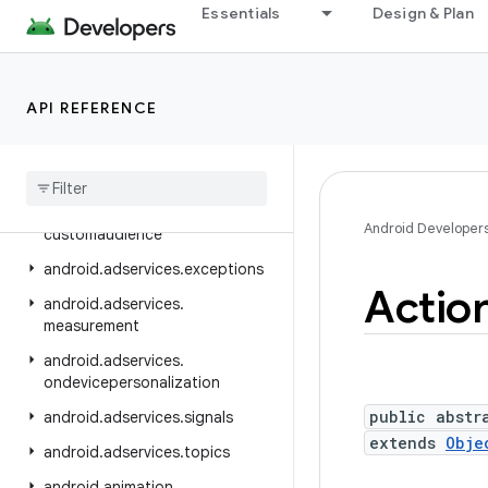
android.accounts
Essentials
Design & Plan
android.adservices
android.adservices.adid
API REFERENCE
android.adservices.adselection
android
.
adservices
.
appsetid
android
.
adservices
.
common
android
.
adservices
.
Android Developer
customaudience
android
.
adservices
.
exceptions
Actio
android
.
adservices
.
measurement
android
.
adservices
.
ondevicepersonalization
public abstr
android
.
adservices
.
signals
extends
Obje
android
.
adservices
.
topics
android
.
animation