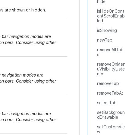
hide
nus are shown or hidden.
isHideOnCont
entScrollEnab
led
isShowing
on bar navigation modes are
newTab
on bars. Consider using other
removeAllTab
s
removeOnMen
uVisibilityListe
ner
ar navigation modes are
on bars. Consider using other
removeTab
removeTabAt
selectTab
setBackgroun
on bar navigation modes are
dDrawable
on bars. Consider using other
setCustomVie
w