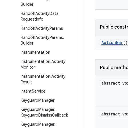
Builder
Handoff
Activity
Data
Request
Info
Public const
Handoff
Activity
Params
Handoff
Activity
Params
.
Action
Bar
()
Builder
Instrumentation
Instrumentation
.
Activity
Monitor
Public meth
Instrumentation
.
Activity
Result
abstract vo
Intent
Service
Keyguard
Manager
Keyguard
Manager
.
abstract vo
Keyguard
Dismiss
Callback
Keyguard
Manager
.