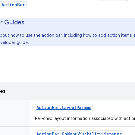
ActionBar
.
r Guides
about how to use the action bar, including how to add action items
veloper guide.
ses
Action
Bar
.
Layout
Params
Per-child layout information associated with acti
Action
Bar
.
On
Menu
Visibility
Listener