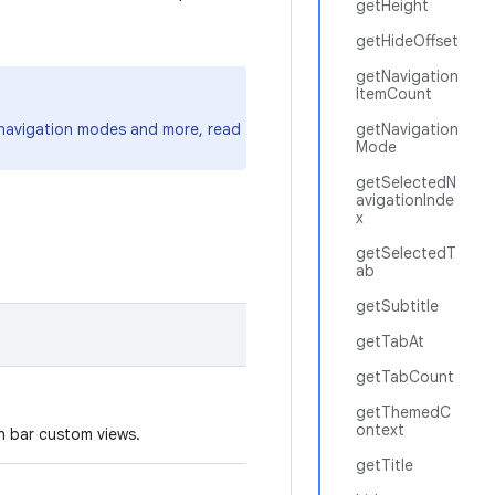
getHeight
getHideOffset
getNavigation
ItemCount
, navigation modes and more, read
getNavigation
Mode
getSelectedN
avigationInde
x
getSelectedT
ab
getSubtitle
getTabAt
getTabCount
getThemedC
ontext
on bar custom views.
getTitle