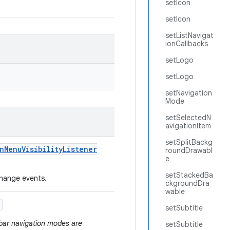
setIcon
setIcon
setListNavigat
ionCallbacks
setLogo
setLogo
setNavigation
Mode
setSelectedN
avigationItem
setSplitBackg
n
Menu
Visibility
Listener
roundDrawabl
e
setStackedBa
 change events.
ckgroundDra
wable
setSubtitle
 bar navigation modes are
setSubtitle