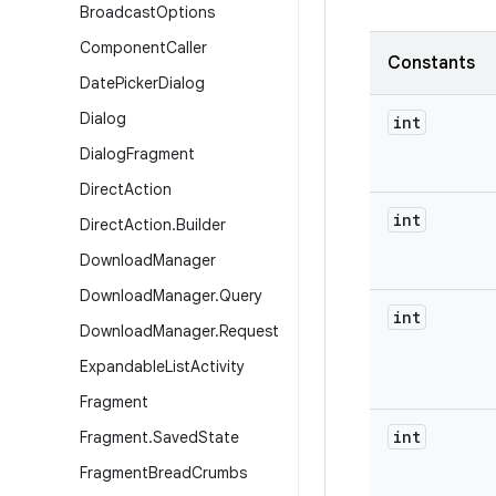
Broadcast
Options
Component
Caller
Constants
Date
Picker
Dialog
Dialog
int
Dialog
Fragment
Direct
Action
int
Direct
Action
.
Builder
Download
Manager
Download
Manager
.
Query
int
Download
Manager
.
Request
Expandable
List
Activity
Fragment
int
Fragment
.
Saved
State
Fragment
Bread
Crumbs