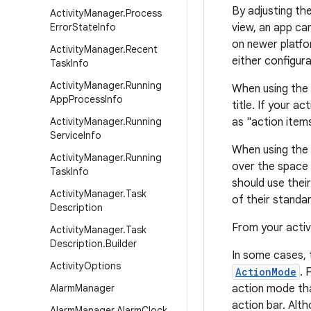
By adjusting th
Activity
Manager
.
Process
Error
State
Info
view, an app ca
on newer platf
Activity
Manager
.
Recent
either configura
Task
Info
Activity
Manager
.
Running
When using the 
App
Process
Info
title. If your a
Activity
Manager
.
Running
as "action item
Service
Info
When using the 
Activity
Manager
.
Running
over the space 
Task
Info
should use thei
Activity
Manager
.
Task
of their standar
Description
From your activ
Activity
Manager
.
Task
Description
.
Builder
In some cases, 
Activity
Options
ActionMode
. 
Alarm
Manager
action mode tha
action bar. Al
Alarm
Manager
.
Alarm
Clock