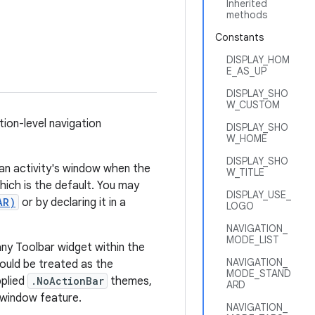
Inherited
methods
Constants
DISPLAY_HOM
E_AS_UP
DISPLAY_SHO
W_CUSTOM
ation-level navigation
DISPLAY_SHO
W_HOME
DISPLAY_SHO
f an activity's window when the
W_TITLE
ich is the default. You may
DISPLAY_USE_
AR)
or by declaring it in a
LOGO
NAVIGATION_
MODE_LIST
any Toolbar widget within the
NAVIGATION_
hould be treated as the
MODE_STAND
pplied
.NoActionBar
themes,
ARD
 window feature.
NAVIGATION_