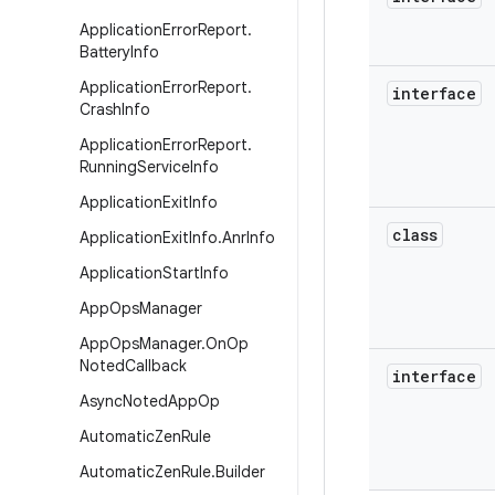
Application
Error
Report
.
Battery
Info
Application
Error
Report
.
interface
Crash
Info
Application
Error
Report
.
Running
Service
Info
Application
Exit
Info
class
Application
Exit
Info
.
Anr
Info
Application
Start
Info
App
Ops
Manager
App
Ops
Manager
.
On
Op
Noted
Callback
interface
Async
Noted
App
Op
Automatic
Zen
Rule
Automatic
Zen
Rule
.
Builder