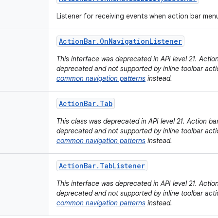
Listener for receiving events when action bar me
Action
Bar
.
On
Navigation
Listener
This interface was deprecated in API level 21. Acti
deprecated and not supported by inline toolbar acti
common navigation patterns
instead.
Action
Bar
.
Tab
This class was deprecated in API level 21. Action b
deprecated and not supported by inline toolbar acti
common navigation patterns
instead.
Action
Bar
.
Tab
Listener
This interface was deprecated in API level 21. Acti
deprecated and not supported by inline toolbar acti
common navigation patterns
instead.