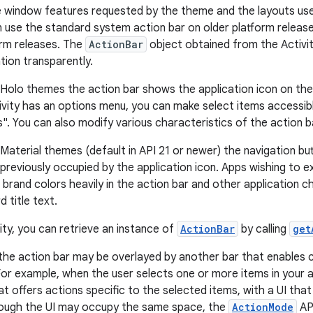
e window features requested by the theme and the layouts use
n use the standard system action bar on older platform release
orm releases. The
ActionBar
object obtained from the Activit
tion transparently.
Holo themes the action bar shows the application icon on the l
ctivity has an options menu, you can make select items accessib
s". You can also modify various characteristics of the action b
Material themes (default in API 21 or newer) the navigation b
previously occupied by the application icon. Apps wishing to e
r brand colors heavily in the action bar and other application 
d title text.
ity, you can retrieve an instance of
ActionBar
by calling
get
the action bar may be overlayed by another bar that enables c
For example, when the user selects one or more items in your a
t offers actions specific to the selected items, with a UI that
though the UI may occupy the same space, the
ActionMode
API