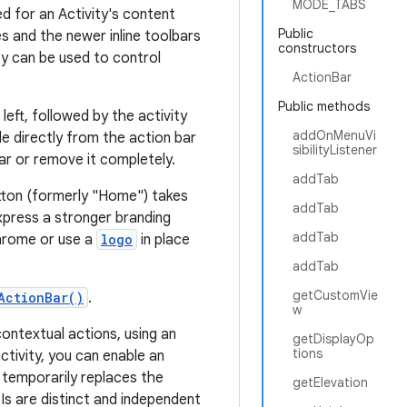
MODE_TABS
d for an Activity's content
Public
s and the newer inline toolbars
constructors
y can be used to control
ActionBar
Public methods
eft, followed by the activity
addOnMenuVi
le directly from the action bar
sibilityListener
ar or remove it completely.
addTab
utton (formerly "Home") takes
addTab
xpress a stronger branding
addTab
chrome or use a
logo
in place
addTab
getCustomVie
ActionBar()
.
w
ontextual actions, using an
getDisplayOp
tions
ctivity, you can enable an
 temporarily replaces the
getElevation
s are distinct and independent