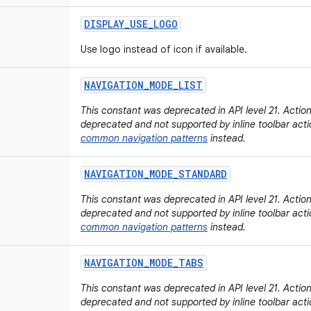
DISPLAY
_
USE
_
LOGO
Use logo instead of icon if available.
NAVIGATION
_
MODE
_
LIST
This constant was deprecated in API level 21. Actio
deprecated and not supported by inline toolbar acti
common navigation patterns
instead.
NAVIGATION
_
MODE
_
STANDARD
This constant was deprecated in API level 21. Actio
deprecated and not supported by inline toolbar acti
common navigation patterns
instead.
NAVIGATION
_
MODE
_
TABS
This constant was deprecated in API level 21. Actio
deprecated and not supported by inline toolbar acti