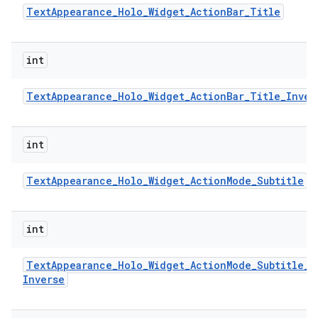
Text
Appearance
_
Holo
_
Widget
_
Action
Bar
_
Title
int
Text
Appearance
_
Holo
_
Widget
_
Action
Bar
_
Title
_
Inver
int
Text
Appearance
_
Holo
_
Widget
_
Action
Mode
_
Subtitle
int
Text
Appearance
_
Holo
_
Widget
_
Action
Mode
_
Subtitle
_
Inverse