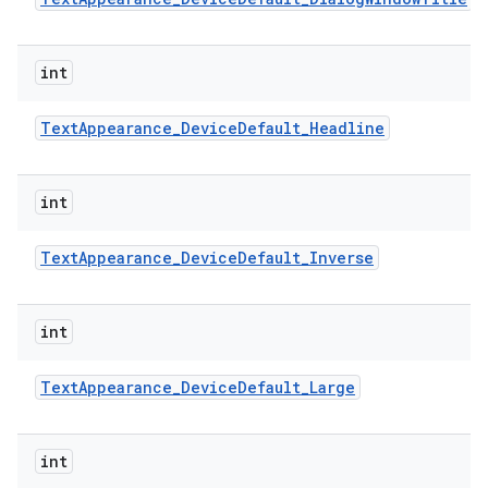
int
Text
Appearance
_
Device
Default
_
Headline
int
Text
Appearance
_
Device
Default
_
Inverse
int
Text
Appearance
_
Device
Default
_
Large
int