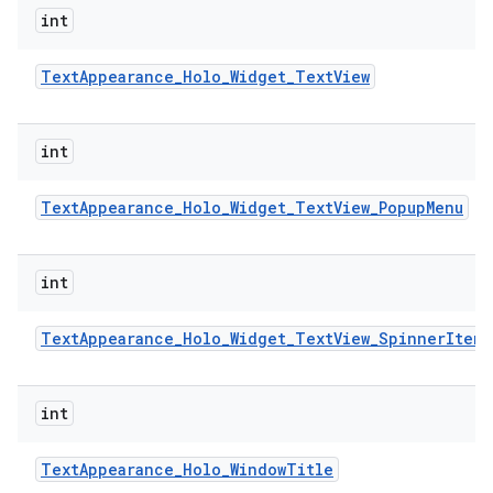
int
Text
Appearance
_
Holo
_
Widget
_
Text
View
int
Text
Appearance
_
Holo
_
Widget
_
Text
View
_
Popup
Menu
int
Text
Appearance
_
Holo
_
Widget
_
Text
View
_
Spinner
Item
int
Text
Appearance
_
Holo
_
Window
Title