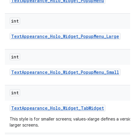
Text
Appearance
_
Holo
_
Widget
_
Popup
Menu
int
Text
Appearance
_
Holo
_
Widget
_
Popup
Menu
_
Large
int
Text
Appearance
_
Holo
_
Widget
_
Popup
Menu
_
Small
int
Text
Appearance
_
Holo
_
Widget
_
Tab
Widget
This style is for smaller screens; values-xlarge defines a version
larger screens.