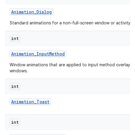
Animation
_
Dialog
Standard animations for a non-full-screen window or activity.
int
Animation
_
Input
Method
Window animations that are applied to input method overlay
windows.
lization
int
Animation
_
Toast
int