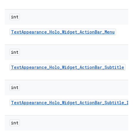
int
Text
Appearance
_
Holo
_
Widget
_
Action
Bar
_
Menu
int
Text
Appearance
_
Holo
_
Widget
_
Action
Bar
_
Subtitle
int
Text
Appearance
_
Holo
_
Widget
_
Action
Bar
_
Subtitle
_
In
int