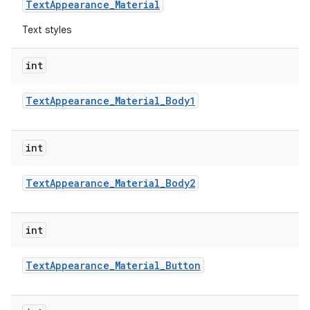
Text
Appearance
_
Material
Text styles
int
Text
Appearance
_
Material
_
Body1
int
Text
Appearance
_
Material
_
Body2
int
Text
Appearance
_
Material
_
Button