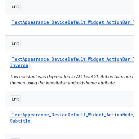
int
Text
Appearance
_
Device
Default
_
Widget
_
Action
Bar
_
Ti
int
Text
Appearance
_
Device
Default
_
Widget
_
Action
Bar
_
Ti
Inverse
This constant was deprecated in API level 21. Action bars are no
themed using the inheritable android:theme attribute.
int
Text
Appearance
_
Device
Default
_
Widget
_
Action
Mode
_
Subtitle