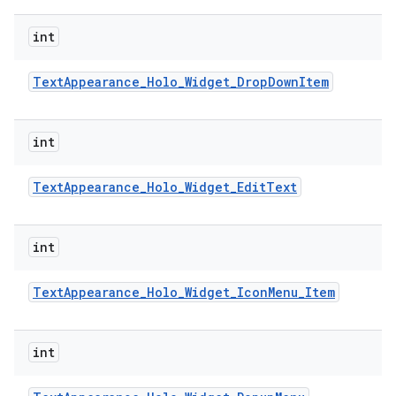
int
Text
Appearance
_
Holo
_
Widget
_
Drop
Down
Item
int
Text
Appearance
_
Holo
_
Widget
_
Edit
Text
int
Text
Appearance
_
Holo
_
Widget
_
Icon
Menu
_
Item
int