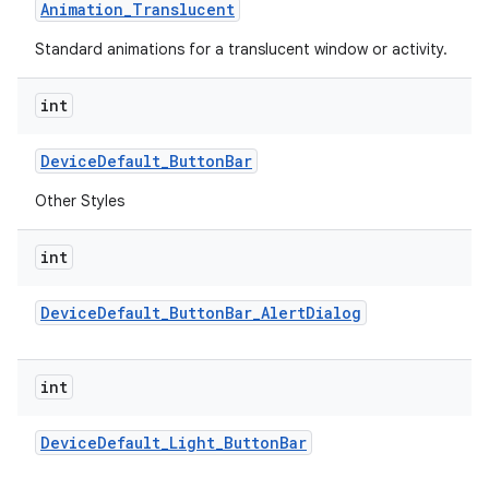
Animation
_
Translucent
Standard animations for a translucent window or activity.
int
Device
Default
_
Button
Bar
Other Styles
int
Device
Default
_
Button
Bar
_
Alert
Dialog
int
Device
Default
_
Light
_
Button
Bar