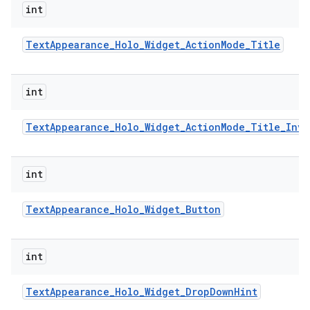
int
Text
Appearance
_
Holo
_
Widget
_
Action
Mode
_
Title
int
Text
Appearance
_
Holo
_
Widget
_
Action
Mode
_
Title
_
Inve
int
Text
Appearance
_
Holo
_
Widget
_
Button
int
Text
Appearance
_
Holo
_
Widget
_
Drop
Down
Hint