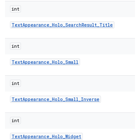
int
Text
Appearance
_
Holo
_
Search
Result
_
Title
int
Text
Appearance
_
Holo
_
Small
int
Text
Appearance
_
Holo
_
Small
_
Inverse
int
Text
Appearance
_
Holo
_
Widget