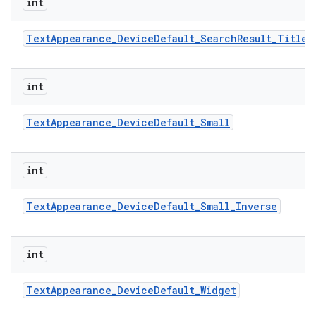
int
Text
Appearance
_
Device
Default
_
Search
Result
_
Title
ces
ets
int
Text
Appearance
_
Device
Default
_
Small
int
Text
Appearance
_
Device
Default
_
Small
_
Inverse
int
Text
Appearance
_
Device
Default
_
Widget