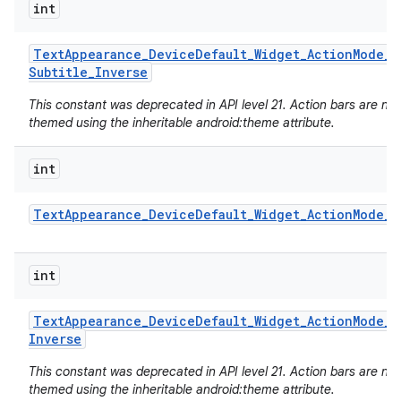
int
Text
Appearance
_
Device
Default
_
Widget
_
Action
Mode
_
Subtitle
_
Inverse
This constant was deprecated in API level 21. Action bars are no
themed using the inheritable android:theme attribute.
int
Text
Appearance
_
Device
Default
_
Widget
_
Action
Mode
_
T
int
Text
Appearance
_
Device
Default
_
Widget
_
Action
Mode
_
T
Inverse
This constant was deprecated in API level 21. Action bars are no
themed using the inheritable android:theme attribute.