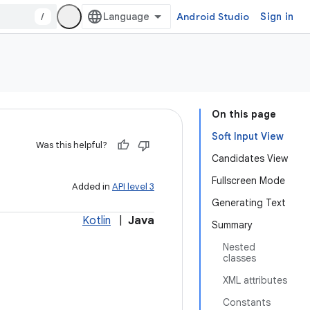
/
Android Studio
Sign in
On this page
Soft Input View
Was this helpful?
Candidates View
Fullscreen Mode
Added in
API level 3
Generating Text
Kotlin
|
Java
Summary
Nested
classes
XML attributes
Constants