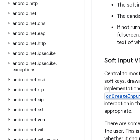
android
.
mtp
The soft i
android
.
net
The candid
android
.
net
.
dns
If not run
android
.
net
.
eap
fullscreen
text of wh
android
.
net
.
http
android
.
net
.
ipsec
.
ike
Soft Input V
android
.
net
.
ipsec
.
ike
.
exceptions
Central to most
android
.
net
.
nsd
soft keys, draw
implementations 
android
.
net
.
rtp
onCreateInpu
android
.
net
.
sip
interaction in 
android
.
net
.
ssl
appropriate.
android
.
net
.
vcn
There are some 
android
.
net
.
wifi
the user. This 
whether it shou
android
.
net
.
wifi
.
aware