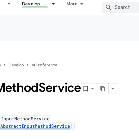
Develop
More
s
Develop
API reference
Method
Service
 InputMethodService
s
AbstractInputMethodService