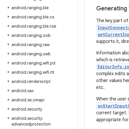
Generating 
android
.
ranging
.
ble
android
.
ranging
.
ble
.
cs
The key part of 
android
.
ranging
.
ble
.
rssi
InputConnect
getCurrentIn
android
.
ranging
.
oob
supports it, dir
android
.
ranging
.
raw
Information ab
android
.
ranging
.
uwb
which is retrie
android
.
ranging
.
wifi
.
pd
EditorInfo.i
android
.
ranging
.
wifi
.
rtt
complex edits an
other values he
android
.
renderscript
etc.
android
.
sax
When the user s
android
.
se
.
omapi
onStartInput
android
.
security
current target.
android
.
security
.
appropriate for
advancedprotection