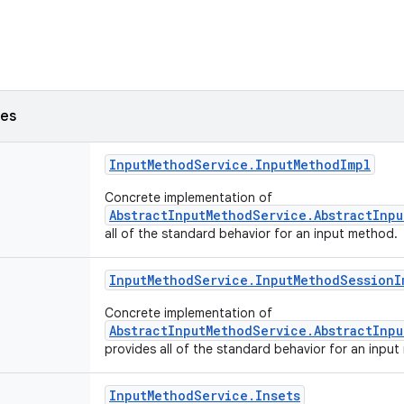
ses
Input
Method
Service
.
Input
Method
Impl
Concrete implementation of
AbstractInputMethodService.AbstractInp
all of the standard behavior for an input method.
Input
Method
Service
.
Input
Method
Session
I
Concrete implementation of
AbstractInputMethodService.AbstractInp
provides all of the standard behavior for an inpu
Input
Method
Service
.
Insets