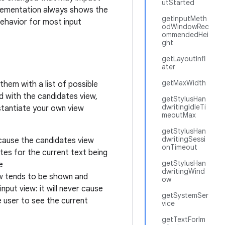
utStarted
plementation always shows the
getInputMeth
behavior for most input
odWindowRec
ommendedHei
ght
getLayoutInfl
ater
getMaxWidth
them with a list of possible
d with the candidates view,
getStylusHan
dwritingIdleTi
stantiate your own view
meoutMax
getStylusHan
dwritingSessi
ecause the candidates view
onTimeout
tes for the current text being
getStylusHan
e
dwritingWind
ew tends to be shown and
ow
nput view: it will never cause
getSystemSer
 user to see the current
vice
getTextForIm