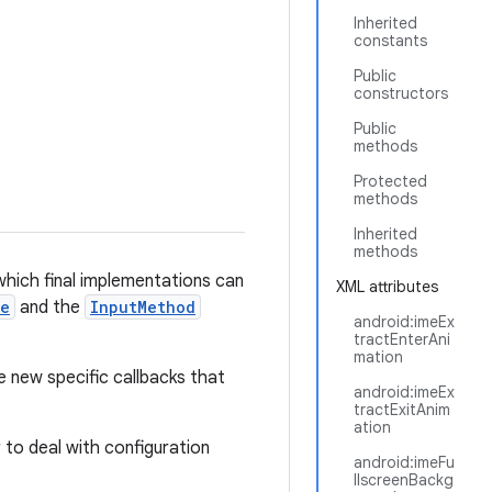
Inherited
constants
Public
constructors
Public
methods
Protected
methods
Inherited
methods
hich final implementations can
XML attributes
ce
and the
InputMethod
android:imeEx
tractEnterAni
mation
e new specific callbacks that
android:imeEx
tractExitAnim
ation
ar to deal with configuration
android:imeFu
llscreenBackg