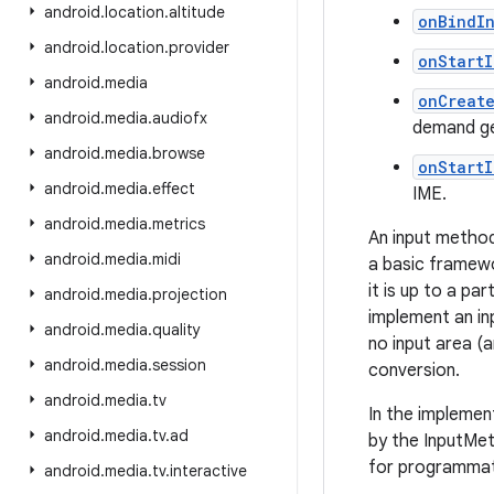
android
.
location
.
altitude
onBindI
android
.
location
.
provider
onStart
android
.
media
onCreat
android
.
media
.
audiofx
demand ge
android
.
media
.
browse
onStart
android
.
media
.
effect
IME.
android
.
media
.
metrics
An input method
android
.
media
.
midi
a basic framewo
it is up to a p
android
.
media
.
projection
implement an in
android
.
media
.
quality
no input area (a
android
.
media
.
session
conversion.
android
.
media
.
tv
In the implemen
android
.
media
.
tv
.
ad
by the InputMet
for programmati
android
.
media
.
tv
.
interactive