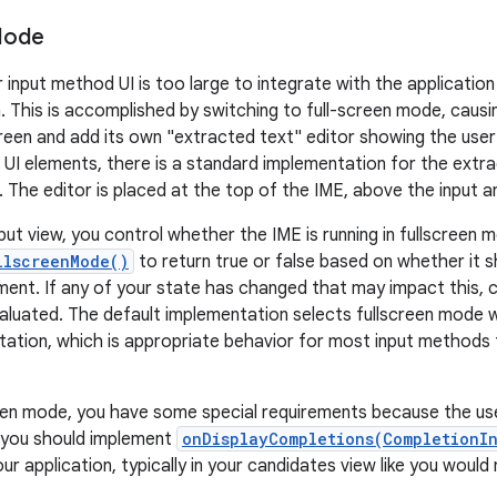
Mode
input method UI is too large to integrate with the application 
. This is accomplished by switching to full-screen mode, caus
screen and add its own "extracted text" editor showing the user
r UI elements, there is a standard implementation for the extr
 The editor is placed at the top of the IME, above the input a
nput view, you control whether the IME is running in fullscreen
llscreenMode()
to return true or false based on whether it sh
ment. If any of your state has changed that may impact this, c
valuated. The default implementation selects fullscreen mode w
tation, which is appropriate behavior for most input methods t
een mode, you have some special requirements because the use
r, you should implement
onDisplayCompletions(CompletionI
ur application, typically in your candidates view like you woul