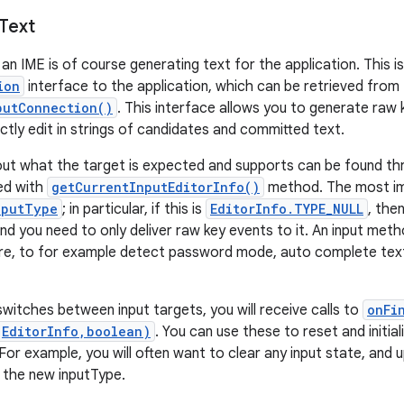
Text
an IME is of course generating text for the application. This i
ion
interface to the application, which can be retrieved from
putConnection()
. This interface allows you to generate raw k
ectly edit in strings of candidates and committed text.
out what the target is expected and supports can be found t
ved with
getCurrentInputEditorInfo()
method. The most imp
nputType
; in particular, if this is
EditorInfo.TYPE_NULL
, the
d you need to only deliver raw key events to it. An input metho
re, to for example detect password mode, auto complete text
witches between input targets, you will receive calls to
onFi
(EditorInfo,boolean)
. You can use these to reset and initial
 For example, you will often want to clear any input state, and
 the new inputType.