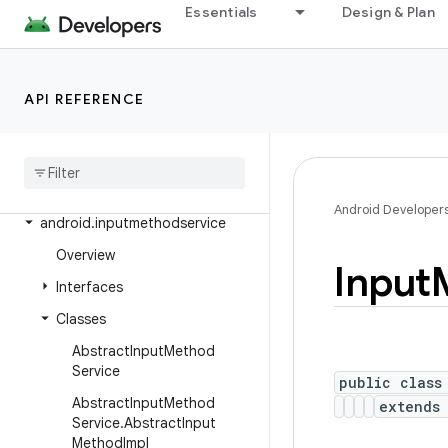
Essentials
Design & Plan
android.health.connect.datatypes.units
android.icu.lang
android.icu.math
API REFERENCE
android
.
icu
.
number
android
.
icu
.
text
android
.
icu
.
util
Android Developer
android
.
inputmethodservice
Overview
Input
Interfaces
Classes
Abstract
Input
Method
Service
public class
Abstract
Input
Method
extend
Service
.
Abstract
Input
Method
Impl