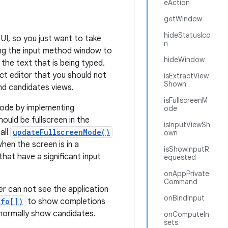
eAction
getWindow
hideStatusIco
UI, so you just want to take
n
ing the input method window to
hideWindow
 the text that is being typed.
act editor that you should not
isExtractView
Shown
nd candidates views.
isFullscreenM
 mode by implementing
ode
ould be fullscreen in the
isInputViewSh
all
updateFullscreenMode()
own
hen the screen is in a
isShowInputR
hat have a significant input
equested
onAppPrivate
Command
r can not see the application
onBindInput
nfo[])
to show completions
d normally show candidates.
onComputeIn
sets