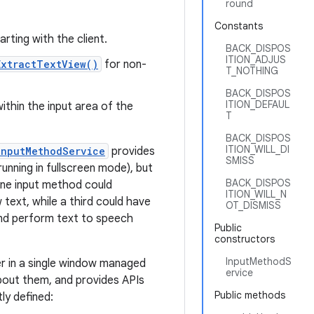
round
Constants
arting with the client.
BACK_DISPOS
ITION_ADJUS
ExtractTextView()
for non-
T_NOTHING
BACK_DISPOS
ITION_DEFAUL
within the input area of the
T
BACK_DISPOS
ITION_WILL_DI
InputMethodService
provides
SMISS
unning in fullscreen mode), but
BACK_DISPOS
one input method could
ITION_WILL_N
text, while a third could have
OT_DISMISS
 and perform text to speech
Public
constructors
InputMethodS
er in a single window managed
ervice
about them, and provides APIs
Public methods
ly defined: