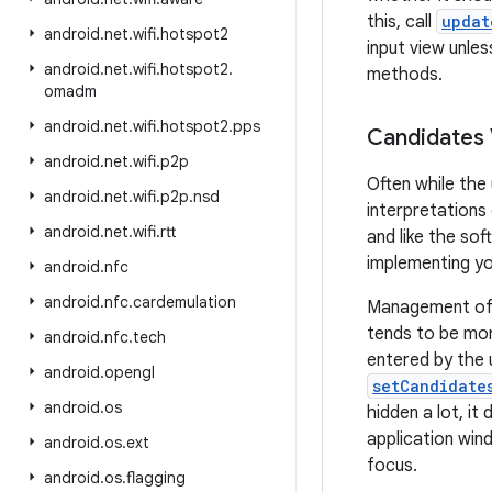
this, call
updat
android
.
net
.
wifi
.
hotspot2
input view unles
android
.
net
.
wifi
.
hotspot2
.
methods.
omadm
android
.
net
.
wifi
.
hotspot2
.
pps
Candidates
android
.
net
.
wifi
.
p2p
Often while the
android
.
net
.
wifi
.
p2p
.
nsd
interpretations
android
.
net
.
wifi
.
rtt
and like the so
implementing yo
android
.
nfc
android
.
nfc
.
cardemulation
Management of t
tends to be mor
android
.
nfc
.
tech
entered by the 
android
.
opengl
setCandidate
android
.
os
hidden a lot, it
application win
android
.
os
.
ext
focus.
android
.
os
.
flagging