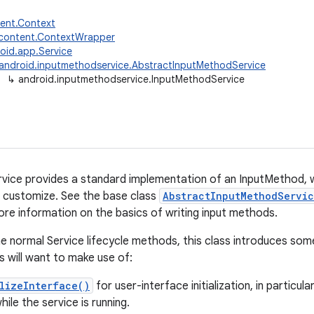
tent.Context
.content.ContextWrapper
oid.app.Service
android.inputmethodservice.AbstractInputMethodService
↳
android.inputmethodservice.InputMethodService
ice provides a standard implementation of an InputMethod, w
 customize. See the base class
AbstractInputMethodServi
ore information on the basics of writing input methods.
the normal Service lifecycle methods, this class introduces som
 will want to make use of:
lizeInterface()
for user-interface initialization, in particul
ile the service is running.