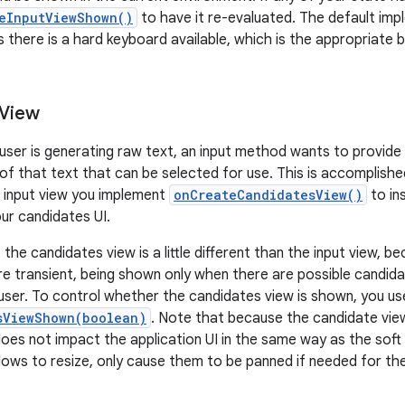
eInputViewShown()
to have it re-evaluated. The default im
s there is a hard keyboard available, which is the appropriate 
 View
 user is generating raw text, an input method wants to provide 
 of that text that can be selected for use. This is accomplishe
ft input view you implement
onCreateCandidatesView()
to in
ur candidates UI.
he candidates view is a little different than the input view, b
e transient, being shown only when there are possible candida
user. To control whether the candidates view is shown, you us
sViewShown(boolean)
. Note that because the candidate vi
 does not impact the application UI in the same way as the soft i
dows to resize, only cause them to be panned if needed for the