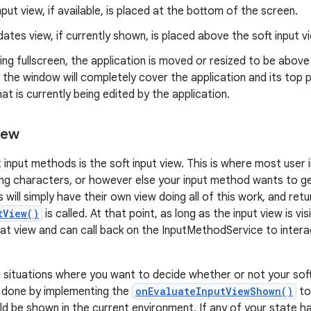
nput view, if available, is placed at the bottom of the screen.
ates view, if currently shown, is placed above the soft input v
ning fullscreen, the application is moved or resized to be above 
, the window will completely cover the application and its top p
at is currently being edited by the application.
iew
 input methods is the soft input view. This is where most user 
ing characters, or however else your input method wants to g
will simply have their own view doing all of this work, and ret
tView()
is called. At that point, as long as the input view is vis
that view and can call back on the InputMethodService to intera
situations where you want to decide whether or not your soft
is done by implementing the
onEvaluateInputViewShown()
to
ld be shown in the current environment. If any of your state