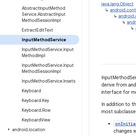
java.lang.Object
Abstract
Input
Method
↳
android.con
Service
.
Abstract
Input
↳
android
Method
Session
Impl
↳
andr
↳
Extract
Edit
Text
Input
Method
Service
Input
Method
Service
.
Input
Method
Impl
Input
Method
Service
.
Input
Method
Session
Impl
InputMethodServ
Input
Method
Service
.
Insets
derive from and
Keyboard
interface for m
Keyboard
.
Key
In addition to 
Keyboard
.
Row
most subclasses
Keyboard
View
onInitia
android
.
location
changes wh