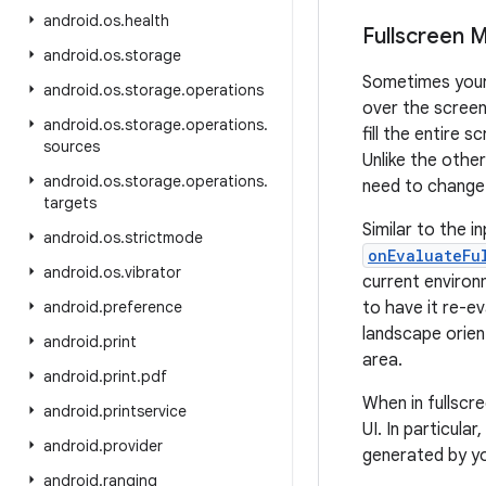
android
.
os
.
health
Fullscreen 
android
.
os
.
storage
Sometimes your 
android
.
os
.
storage
.
operations
over the screen
android
.
os
.
storage
.
operations
.
fill the entire 
sources
Unlike the othe
android
.
os
.
storage
.
operations
.
need to change.
targets
Similar to the i
android
.
os
.
strictmode
onEvaluateFu
android
.
os
.
vibrator
current environ
android
.
preference
to have it re-e
landscape orien
android
.
print
area.
android
.
print
.
pdf
When in fullscr
android
.
printservice
UI. In particula
android
.
provider
generated by yo
android
.
ranging