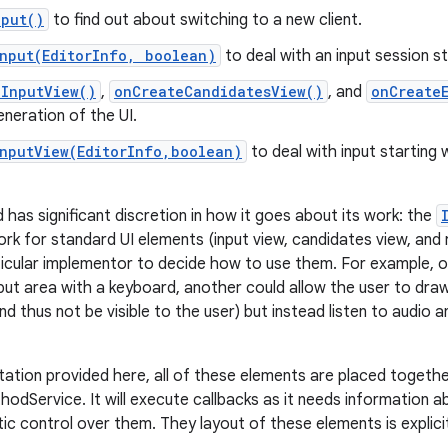
nput()
to find out about switching to a new client.
Input(EditorInfo, boolean)
to deal with an input session st
eInputView()
,
onCreateCandidatesView()
, and
onCreate
neration of the UI.
InputView(EditorInfo,boolean)
to deal with input starting 
 has significant discretion in how it goes about its work: the
rk for standard UI elements (input view, candidates view, and r
articular implementor to decide how to use them. For example, 
put area with a keyboard, another could allow the user to draw 
nd thus not be visible to the user) but instead listen to audio
tation provided here, all of these elements are placed togeth
hodService. It will execute callbacks as it needs information 
c control over them. They layout of these elements is explicit