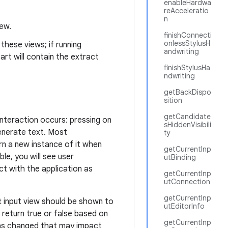
enableHardwa
reAcceleratio
n
iew.
finishConnecti
onlessStylusH
these views; if running
andwriting
art will contain the extract
finishStylusHa
ndwriting
getBackDispo
sition
getCandidate
interaction occurs: pressing on
sHiddenVisibili
enerate text. Most
ty
urn a new instance of it when
getCurrentInp
ible, you will see user
utBinding
ct with the application as
getCurrentInp
utConnection
getCurrentInp
 input view should be shown to
utEditorInfo
 return true or false based on
getCurrentInp
 has changed that may impact