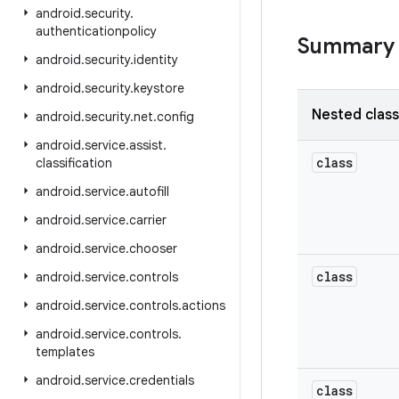
android
.
security
.
authenticationpolicy
Summary
android
.
security
.
identity
android
.
security
.
keystore
Nested clas
android
.
security
.
net
.
config
android
.
service
.
assist
.
class
classification
android
.
service
.
autofill
android
.
service
.
carrier
android
.
service
.
chooser
class
android
.
service
.
controls
android
.
service
.
controls
.
actions
android
.
service
.
controls
.
templates
android
.
service
.
credentials
class