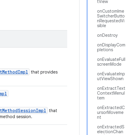
tView
onCustomIme
SwitcherButto
nRequestedVi
sible
onDestroy
onDisplayCom
pletions
onEvaluateFull
screenMode
utMethodImpl
that provides
onEvaluateInp
utViewShown
onExtractText
ContextMenuI
mpl
tem
onExtractedC
utMethodSessionImpl
that
ursorMoveme
t method session.
nt
onExtractedS
electionChan