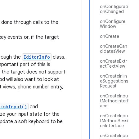
onConfigurati
onChanged
onConfigure
s done through calls to the
Window
onCreate
ey events or, if the target
onCreateCan
didatesView
hrough the
EditorInfo
class,
onCreateExtr
ortant part of this is
actTextView
n the target does not support
onCreateInlin
d will also want to look at
eSuggestions
Request
 views, phone number entry,
onCreateInpu
tMethodInterf
ace
nishInput()
and
ize your input state for the
onCreateInpu
tMethodSessi
 update a soft keyboard to be
onInterface
onCreateInpu