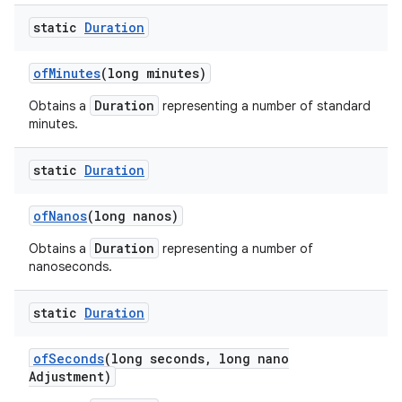
static
Duration
of
Minutes
(long minutes)
Duration
Obtains a
representing a number of standard
minutes.
static
Duration
of
Nanos
(long nanos)
Duration
Obtains a
representing a number of
nanoseconds.
static
Duration
of
Seconds
(long seconds
,
long nano
Adjustment)