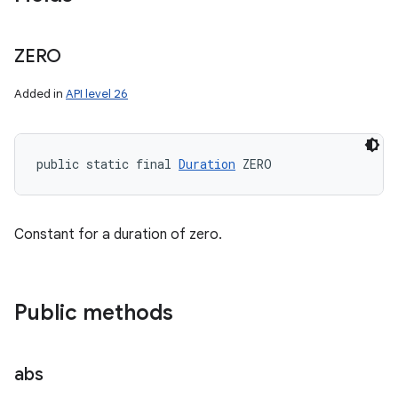
ZERO
Added in
API level 26
public static final 
Duration
 ZERO
Constant for a duration of zero.
Public methods
abs