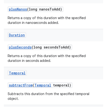
plus
Nanos
(long nanos
To
Add)
Returns a copy of this duration with the specified
duration in nanoseconds added.
Duration
plus
Seconds
(long seconds
To
Add)
Returns a copy of this duration with the specified
duration in seconds added.
Temporal
subtract
From
(
Temporal
temporal)
Subtracts this duration from the specified temporal
object.