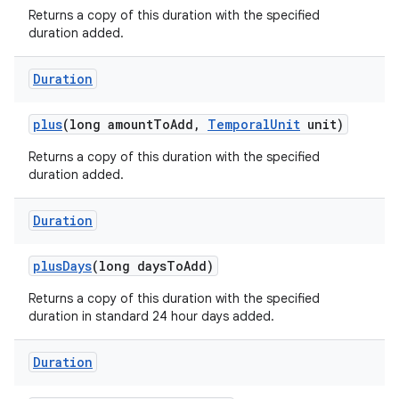
Returns a copy of this duration with the specified
duration added.
Duration
plus
(long amount
To
Add
,
Temporal
Unit
unit)
Returns a copy of this duration with the specified
duration added.
Duration
plus
Days
(long days
To
Add)
Returns a copy of this duration with the specified
duration in standard 24 hour days added.
Duration