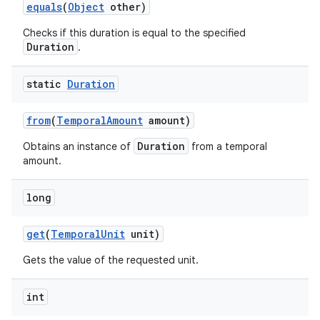
equals
(
Object
other)
Checks if this duration is equal to the specified
Duration
.
static
Duration
from
(
Temporal
Amount
amount)
Duration
Obtains an instance of
from a temporal
amount.
long
get
(
Temporal
Unit
unit)
Gets the value of the requested unit.
int