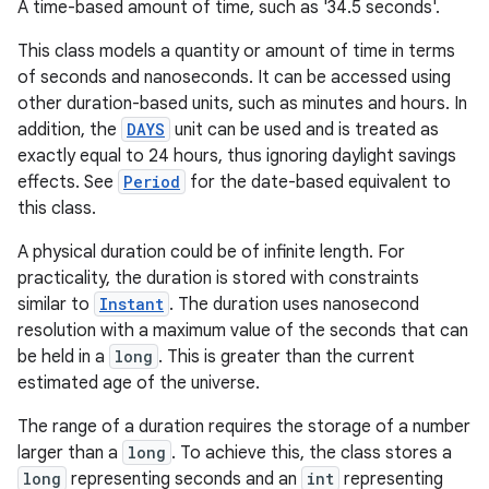
A time-based amount of time, such as '34.5 seconds'.
This class models a quantity or amount of time in terms
of seconds and nanoseconds. It can be accessed using
other duration-based units, such as minutes and hours. In
addition, the
DAYS
unit can be used and is treated as
exactly equal to 24 hours, thus ignoring daylight savings
effects. See
Period
for the date-based equivalent to
this class.
A physical duration could be of infinite length. For
practicality, the duration is stored with constraints
similar to
Instant
. The duration uses nanosecond
resolution with a maximum value of the seconds that can
be held in a
long
. This is greater than the current
estimated age of the universe.
The range of a duration requires the storage of a number
larger than a
long
. To achieve this, the class stores a
long
representing seconds and an
int
representing