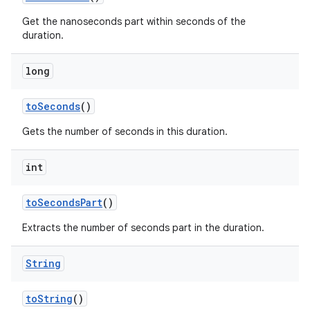
Get the nanoseconds part within seconds of the
duration.
long
to
Seconds
()
Gets the number of seconds in this duration.
int
to
Seconds
Part
()
Extracts the number of seconds part in the duration.
String
to
String
()