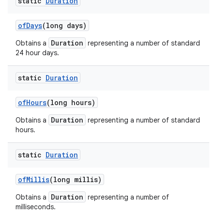
static
Duration
of
Days
(long days)
Duration
Obtains a
representing a number of standard
24 hour days.
static
Duration
of
Hours
(long hours)
Duration
Obtains a
representing a number of standard
hours.
static
Duration
of
Millis
(long millis)
Duration
Obtains a
representing a number of
milliseconds.