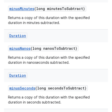
minus
Minutes
(long minutes
To
Subtract)
Returns a copy of this duration with the specified
duration in minutes subtracted.
Duration
minus
Nanos
(long nanos
To
Subtract)
Returns a copy of this duration with the specified
duration in nanoseconds subtracted.
Duration
minus
Seconds
(long seconds
To
Subtract)
Returns a copy of this duration with the specified
duration in seconds subtracted.