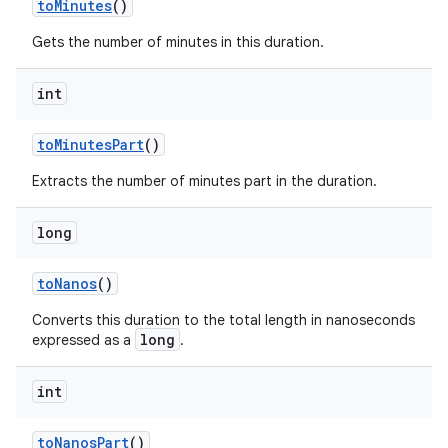
to
Minutes
()
Gets the number of minutes in this duration.
int
to
Minutes
Part
()
Extracts the number of minutes part in the duration.
long
to
Nanos
()
Converts this duration to the total length in nanoseconds
long
expressed as a
.
int
to
Nanos
Part
()