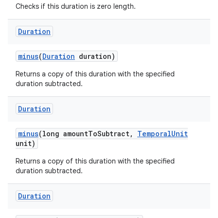
Checks if this duration is zero length.
Duration
ces
ets
minus
(
Duration
duration)
Returns a copy of this duration with the specified
duration subtracted.
Duration
minus
(long amount
To
Subtract
,
Temporal
Unit
unit)
Returns a copy of this duration with the specified
duration subtracted.
Duration