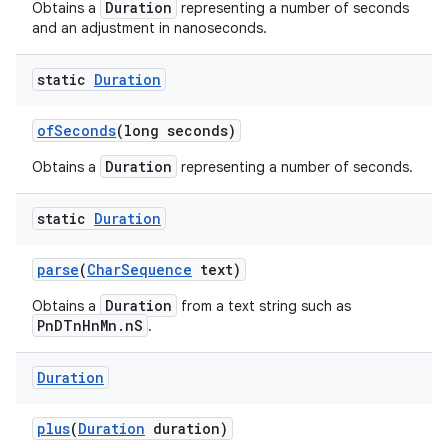
Duration
Obtains a
representing a number of seconds
and an adjustment in nanoseconds.
static
Duration
of
Seconds
(long seconds)
Duration
Obtains a
representing a number of seconds.
static
Duration
parse
(
Char
Sequence
text)
Duration
Obtains a
from a text string such as
PnDTnHnMn.nS
.
Duration
plus
(
Duration
duration)