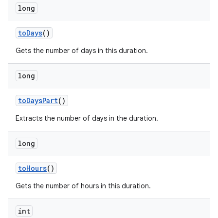
long
to
Days
()
Gets the number of days in this duration.
long
to
Days
Part
()
Extracts the number of days in the duration.
long
to
Hours
()
Gets the number of hours in this duration.
int