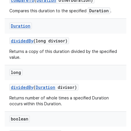
compare
To
(
Duration
other
Duration)
Duration
Compares this duration to the specified
.
Duration
divided
By
(long divisor)
Returns a copy of this duration divided by the specified
value.
nits
long
divided
By
(
Duration
divisor)
Returns number of whole times a specified Duration
occurs within this Duration.
boolean