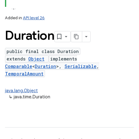
Added in
API level 26
Duration
public final class Duration
extends
Object
implements
Comparable
<
Duration
>,
Serializable
,
TemporalAmount
lization
java.lang.Object
↳
java.time.Duration