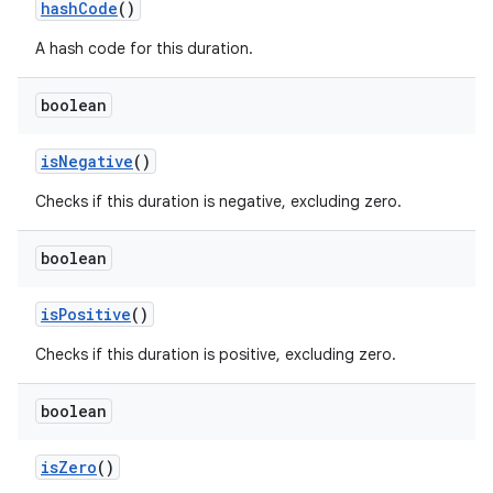
hash
Code
()
A hash code for this duration.
boolean
is
Negative
()
Checks if this duration is negative, excluding zero.
boolean
is
Positive
()
Checks if this duration is positive, excluding zero.
boolean
is
Zero
()