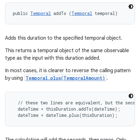
public 
Temporal
 addTo (
Temporal
 temporal)
Adds this duration to the specified temporal object.
This returns a temporal object of the same observable
type as the input with this duration added.
In most cases, it is clearer to reverse the calling pattern
by using
Temporal.plus(TemporalAmount)
.
  // these two lines are equivalent, but the second
  dateTime = thisDuration.addTo(dateTime);
