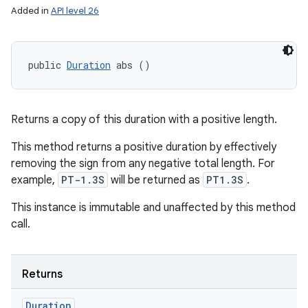
Added in
API level 26
public 
Duration
 abs ()
Returns a copy of this duration with a positive length.
This method returns a positive duration by effectively
removing the sign from any negative total length. For
example,
PT-1.3S
will be returned as
PT1.3S
.
This instance is immutable and unaffected by this method
call.
Returns
Duration