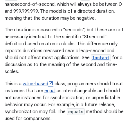
nanosecond-of-second, which will always be between 0
and 999,999,999. The model is of a directed duration,
r
meaning that the duration may be negative.
The duration is measured in "seconds", but these are not
necessarily identical to the scientific "SI second"
definition based on atomic clocks. This difference only
impacts durations measured near a leap-second and
should not affect most applications. See
Instant
for a
discussion as to the meaning of the second and time-
scales.
This is a
value-based
class; programmers should treat
instances that are
equal
as interchangeable and should
not use instances for synchronization, or unpredictable
behavior may occur. For example, in a future release,
synchronization may fail. The
equals
method should be
used for comparisons.