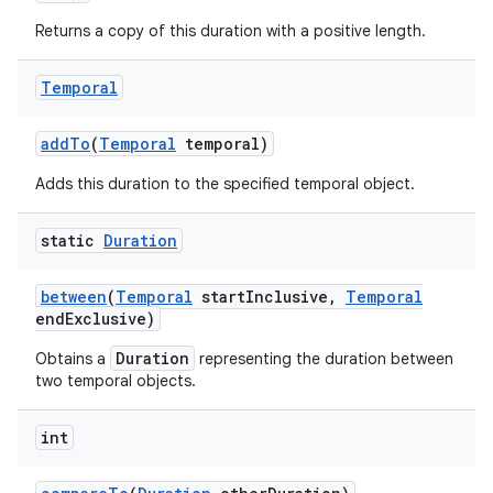
Returns a copy of this duration with a positive length.
Temporal
add
To
(
Temporal
temporal)
Adds this duration to the specified temporal object.
on
static
Duration
between
(
Temporal
start
Inclusive
,
Temporal
end
Exclusive)
Duration
Obtains a
representing the duration between
two temporal objects.
int