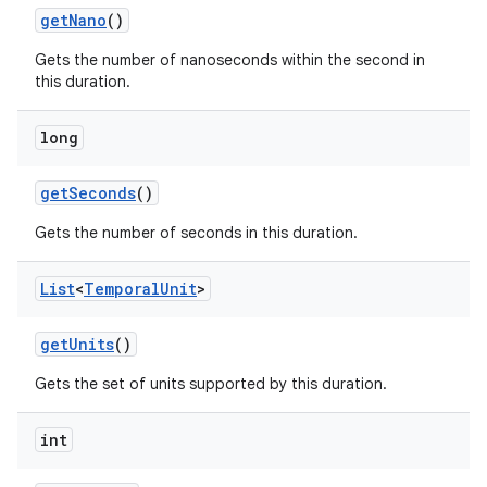
get
Nano
()
Gets the number of nanoseconds within the second in
this duration.
long
get
Seconds
()
Gets the number of seconds in this duration.
List
<
Temporal
Unit
>
get
Units
()
Gets the set of units supported by this duration.
int