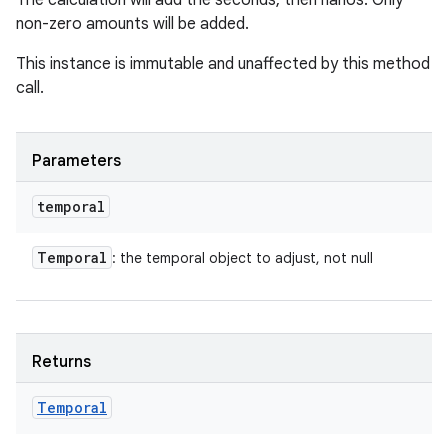
The calculation will add the seconds, then nanos. Only
non-zero amounts will be added.
This instance is immutable and unaffected by this method
call.
Parameters
temporal
Temporal
: the temporal object to adjust, not null
Returns
Temporal