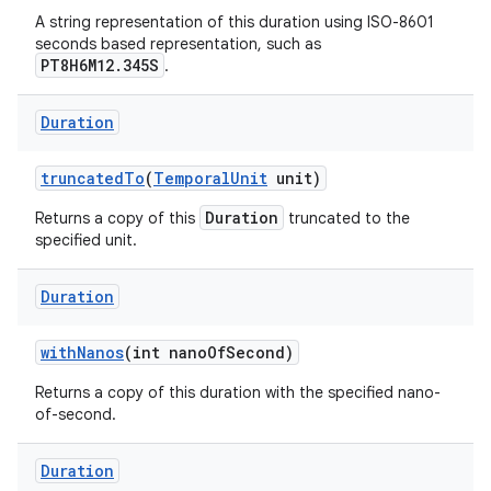
A string representation of this duration using ISO-8601
seconds based representation, such as
PT8H6M12.345S
.
Duration
truncated
To
(
Temporal
Unit
unit)
Duration
Returns a copy of this
truncated to the
specified unit.
Duration
with
Nanos
(int nano
Of
Second)
Returns a copy of this duration with the specified nano-
of-second.
Duration