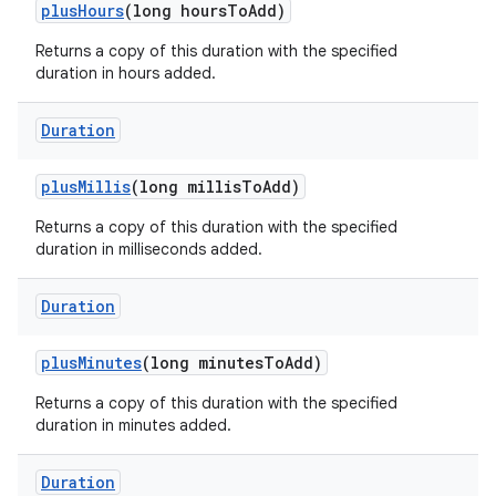
plus
Hours
(long hours
To
Add)
Returns a copy of this duration with the specified
duration in hours added.
Duration
plus
Millis
(long millis
To
Add)
Returns a copy of this duration with the specified
duration in milliseconds added.
Duration
plus
Minutes
(long minutes
To
Add)
Returns a copy of this duration with the specified
duration in minutes added.
Duration