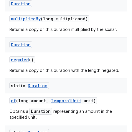
Duration
multiplied
By
(long multiplicand)
Returns a copy of this duration multiplied by the scalar.
Duration
negated
()
Returns a copy of this duration with the length negated.
static
Duration
of
(long amount
,
Temporal
Unit
unit)
Duration
Obtains a
representing an amount in the
specified unit.