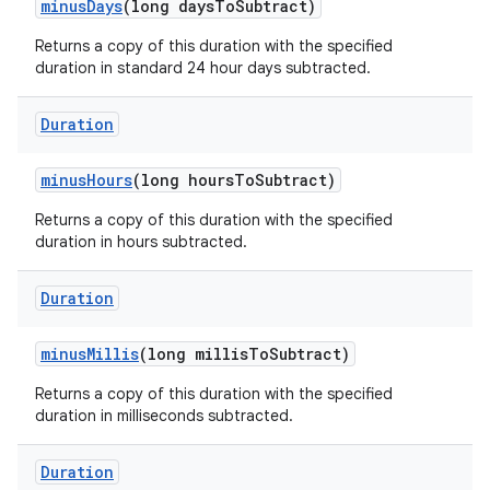
minus
Days
(long days
To
Subtract)
Returns a copy of this duration with the specified
duration in standard 24 hour days subtracted.
Duration
minus
Hours
(long hours
To
Subtract)
Returns a copy of this duration with the specified
duration in hours subtracted.
Duration
minus
Millis
(long millis
To
Subtract)
n
Returns a copy of this duration with the specified
y
duration in milliseconds subtracted.
Duration