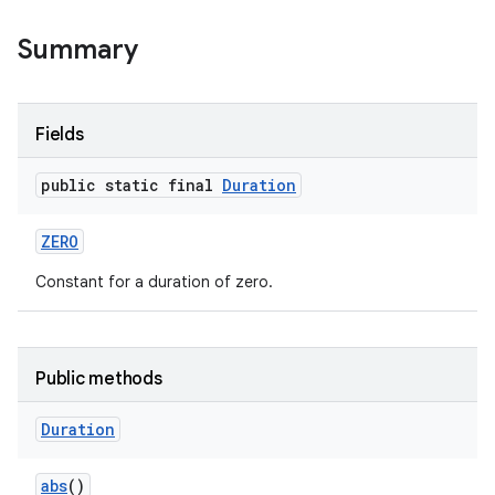
Summary
Fields
public static final
Duration
ZERO
Constant for a duration of zero.
Public methods
Duration
abs
()