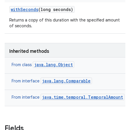
with
Seconds
(long seconds)
Returns a copy of this duration with the specified amount
of seconds.
Inherited methods
java.lang.Object
From class
java.lang.Comparable
From interface
java.time.temporal.TemporalAmount
From interface
Fields