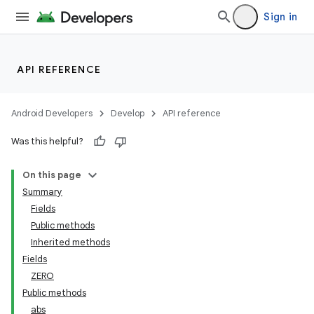
Sign in
API REFERENCE
Android Developers
Develop
API reference
Was this helpful?
On this page
Summary
Fields
Public methods
Inherited methods
Fields
ZERO
Public methods
abs