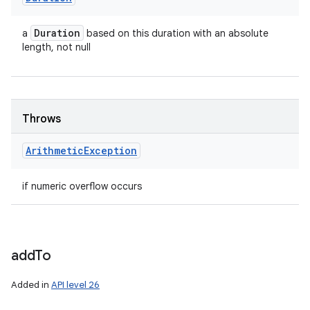
Duration
a
based on this duration with an absolute
length, not null
Throws
Arithmetic
Exception
if numeric overflow occurs
add
To
Added in
API level 26