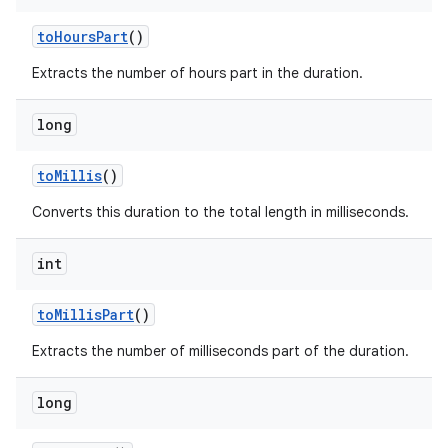
to
Hours
Part
()
Extracts the number of hours part in the duration.
long
to
Millis
()
Converts this duration to the total length in milliseconds.
int
to
Millis
Part
()
Extracts the number of milliseconds part of the duration.
long