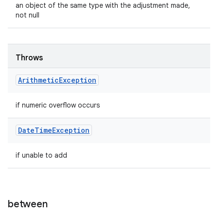
an object of the same type with the adjustment made,
not null
Throws
Arithmetic
Exception
if numeric overflow occurs
Date
Time
Exception
if unable to add
between