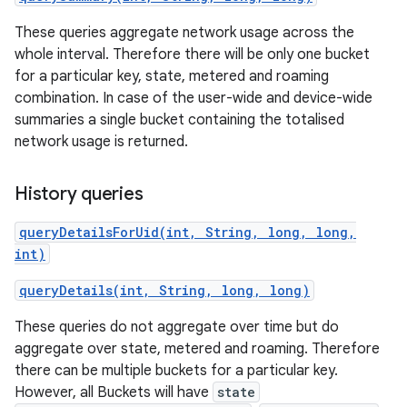
These queries aggregate network usage across the
r
whole interval. Therefore there will be only one bucket
for a particular key, state, metered and roaming
combination. In case of the user-wide and device-wide
summaries a single bucket containing the totalised
network usage is returned.
History queries
queryDetailsForUid(int, String, long, long,
int)
queryDetails(int, String, long, long)
These queries do not aggregate over time but do
aggregate over state, metered and roaming. Therefore
there can be multiple buckets for a particular key.
However, all Buckets will have
state