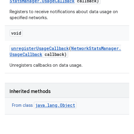
Stats
Manager
.
Usage
Callback
callback)
Registers to receive notifications about data usage on
specified networks.
void
unregister
Usage
Callback
(
Network
Stats
Manager
.
Usage
Callback
callback)
Unregisters callbacks on data usage.
Inherited methods
java.lang.Object
From class