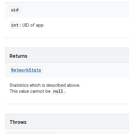
uid
int
: UID of app
Returns
Network
Stats
Statistics which is described above.
null
This value cannot be
.
Throws