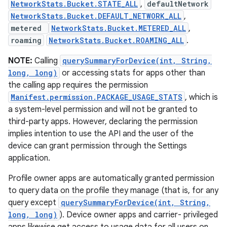
NetworkStats.Bucket.STATE_ALL
,
defaultNetwork
NetworkStats.Bucket.DEFAULT_NETWORK_ALL
,
metered
NetworkStats.Bucket.METERED_ALL
,
roaming
NetworkStats.Bucket.ROAMING_ALL
.
NOTE:
Calling
querySummaryForDevice(int, String,
long, long)
or accessing stats for apps other than
the calling app requires the permission
Manifest.permission.PACKAGE_USAGE_STATS
, which is
a system-level permission and will not be granted to
third-party apps. However, declaring the permission
implies intention to use the API and the user of the
device can grant permission through the Settings
application.
Profile owner apps are automatically granted permission
to query data on the profile they manage (that is, for any
query except
querySummaryForDevice(int, String,
long, long)
). Device owner apps and carrier- privileged