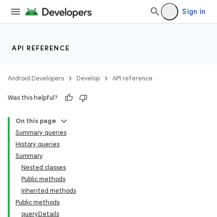
Sign in
API REFERENCE
Android Developers
Develop
API reference
Was this helpful?
On this page
Summary queries
History queries
Summary
Nested classes
Public methods
Inherited methods
Public methods
queryDetails