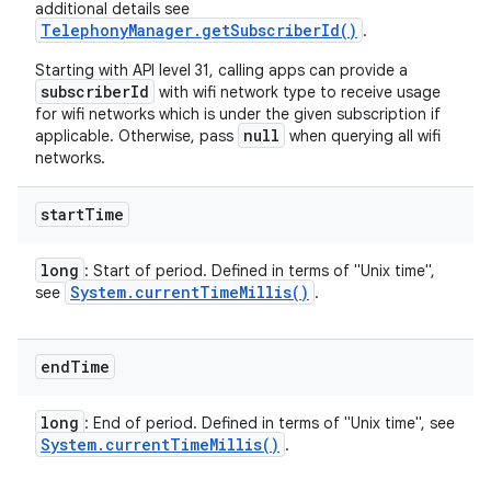
additional details see
TelephonyManager.getSubscriberId()
.
Starting with API level 31, calling apps can provide a
subscriberId
with wifi network type to receive usage
for wifi networks which is under the given subscription if
null
applicable. Otherwise, pass
when querying all wifi
networks.
start
Time
long
: Start of period. Defined in terms of "Unix time",
System
.
current
Time
Millis(
)
see
.
end
Time
long
: End of period. Defined in terms of "Unix time", see
System
.
current
Time
Millis(
)
.