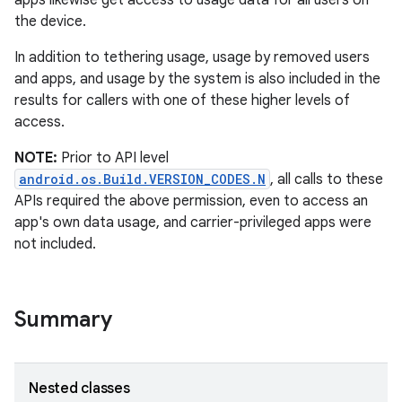
apps likewise get access to usage data for all users on
the device.
In addition to tethering usage, usage by removed users
and apps, and usage by the system is also included in the
results for callers with one of these higher levels of
access.
NOTE:
Prior to API level
android.os.Build.VERSION_CODES.N
, all calls to these
APIs required the above permission, even to access an
app's own data usage, and carrier-privileged apps were
not included.
Summary
Nested classes