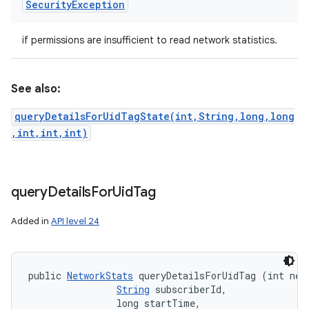
Security
Exception
if permissions are insufficient to read network statistics.
See also:
queryDetailsForUidTagState(int,String,long,long
,int,int,int)
query
Details
For
Uid
Tag
Added in
API level 24
public 
NetworkStats
 queryDetailsForUidTag (int netw
String
 subscriberId, 

                long startTime, 
