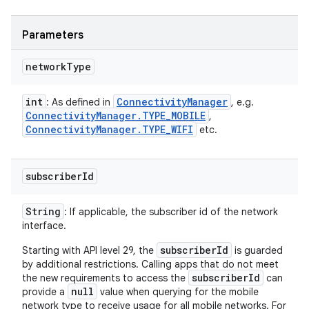
Parameters
network
Type
int
Connectivity
Manager
: As defined in
, e.g.
Connectivity
Manager
.
TYPE
_
MOBILE
,
Connectivity
Manager
.
TYPE
_
WIFI
etc.
subscriber
Id
String
: If applicable, the subscriber id of the network
interface.
subscriberId
Starting with API level 29, the
is guarded
by additional restrictions. Calling apps that do not meet
subscriberId
the new requirements to access the
can
null
provide a
value when querying for the mobile
network type to receive usage for all mobile networks. For