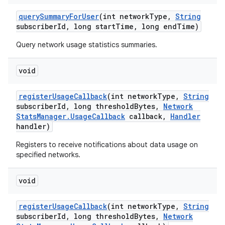
query
Summary
For
User
(int network
Type
,
String
subscriber
Id
,
long start
Time
,
long end
Time)
Query network usage statistics summaries.
void
register
Usage
Callback
(int network
Type
,
String
subscriber
Id
,
long threshold
Bytes
,
Network
Stats
Manager
.
Usage
Callback
callback
,
Handler
handler)
Registers to receive notifications about data usage on
specified networks.
void
register
Usage
Callback
(int network
Type
,
String
subscriber
Id
,
long threshold
Bytes
,
Network