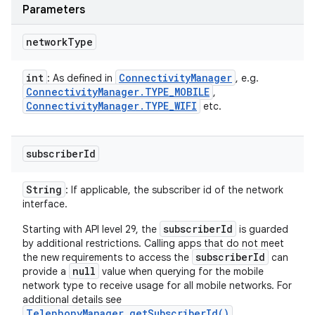
Parameters
network
Type
int
Connectivity
Manager
: As defined in
, e.g.
n
Connectivity
Manager
.
TYPE
_
MOBILE
,
Connectivity
Manager
.
TYPE
_
WIFI
etc.
y
subscriber
Id
String
: If applicable, the subscriber id of the network
interface.
subscriberId
Starting with API level 29, the
is guarded
by additional restrictions. Calling apps that do not meet
subscriberId
the new requirements to access the
can
null
provide a
value when querying for the mobile
network type to receive usage for all mobile networks. For
additional details see
TelephonyManager.getSubscriberId()
.