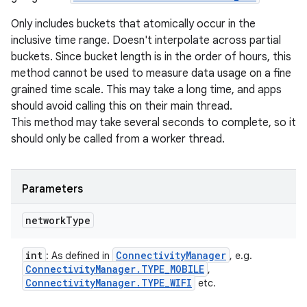
Only includes buckets that atomically occur in the
inclusive time range. Doesn't interpolate across partial
buckets. Since bucket length is in the order of hours, this
method cannot be used to measure data usage on a fine
grained time scale. This may take a long time, and apps
should avoid calling this on their main thread.
This method may take several seconds to complete, so it
should only be called from a worker thread.
Parameters
network
Type
int
Connectivity
Manager
: As defined in
, e.g.
Connectivity
Manager
.
TYPE
_
MOBILE
,
Connectivity
Manager
.
TYPE
_
WIFI
etc.