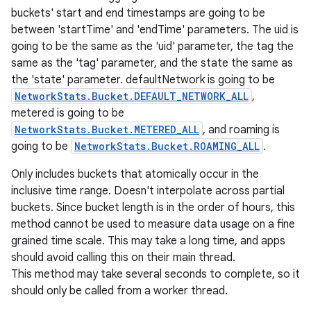
buckets' start and end timestamps are going to be
between 'startTime' and 'endTime' parameters. The uid is
going to be the same as the 'uid' parameter, the tag the
same as the 'tag' parameter, and the state the same as
the 'state' parameter. defaultNetwork is going to be
NetworkStats.Bucket.DEFAULT_NETWORK_ALL
,
metered is going to be
NetworkStats.Bucket.METERED_ALL
, and roaming is
going to be
NetworkStats.Bucket.ROAMING_ALL
.
Only includes buckets that atomically occur in the
inclusive time range. Doesn't interpolate across partial
buckets. Since bucket length is in the order of hours, this
method cannot be used to measure data usage on a fine
grained time scale. This may take a long time, and apps
should avoid calling this on their main thread.
This method may take several seconds to complete, so it
should only be called from a worker thread.