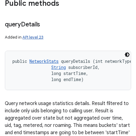
Public methods
query
Details
Added in
API level 23
public 
NetworkStats
 queryDetails (int networkType, 
String
 subscriberId, 

                long startTime, 

                long endTime)
ces
Query network usage statistics details. Result filtered to
ets
include only uids belonging to calling user. Result is
aggregated over state but not aggregated over time,
uid, tag, metered, nor roaming. This means buckets' start
and end timestamps are going to be between 'startTime'