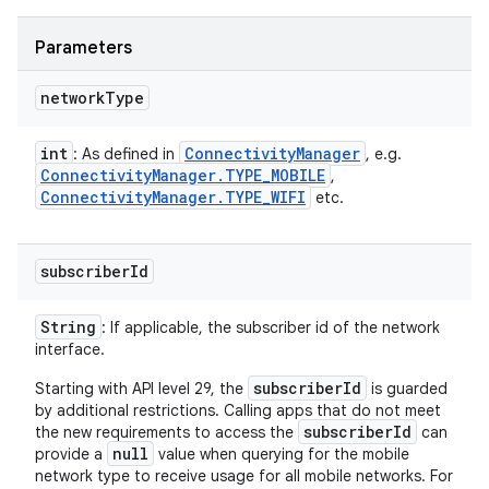
Parameters
network
Type
int
Connectivity
Manager
: As defined in
, e.g.
Connectivity
Manager
.
TYPE
_
MOBILE
,
Connectivity
Manager
.
TYPE
_
WIFI
etc.
subscriber
Id
String
: If applicable, the subscriber id of the network
interface.
subscriberId
Starting with API level 29, the
is guarded
by additional restrictions. Calling apps that do not meet
subscriberId
the new requirements to access the
can
null
provide a
value when querying for the mobile
network type to receive usage for all mobile networks. For