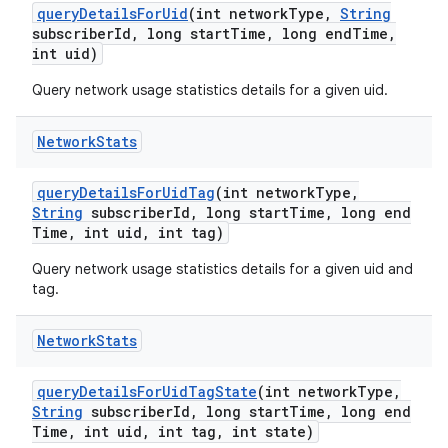
query
Details
For
Uid
(int network
Type
,
String
subscriber
Id
,
long start
Time
,
long end
Time
,
int uid)
Query network usage statistics details for a given uid.
Network
Stats
query
Details
For
Uid
Tag
(int network
Type
,
String
subscriber
Id
,
long start
Time
,
long end
Time
,
int uid
,
int tag)
Query network usage statistics details for a given uid and
tag.
Network
Stats
query
Details
For
Uid
Tag
State
(int network
Type
,
String
subscriber
Id
,
long start
Time
,
long end
Time
,
int uid
,
int tag
,
int state)
nits