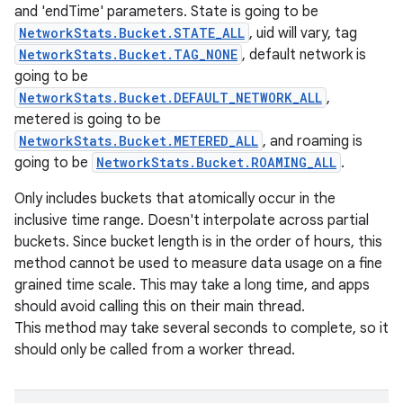
and 'endTime' parameters. State is going to be
NetworkStats.Bucket.STATE_ALL
, uid will vary, tag
NetworkStats.Bucket.TAG_NONE
, default network is
going to be
NetworkStats.Bucket.DEFAULT_NETWORK_ALL
,
metered is going to be
NetworkStats.Bucket.METERED_ALL
, and roaming is
going to be
NetworkStats.Bucket.ROAMING_ALL
.
Only includes buckets that atomically occur in the
inclusive time range. Doesn't interpolate across partial
buckets. Since bucket length is in the order of hours, this
method cannot be used to measure data usage on a fine
grained time scale. This may take a long time, and apps
should avoid calling this on their main thread.
This method may take several seconds to complete, so it
should only be called from a worker thread.