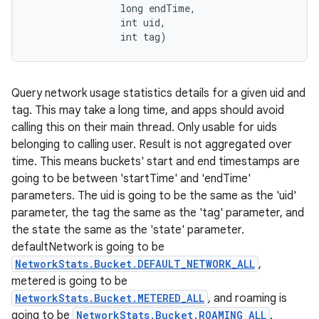
                long endTime, 

                int uid, 

                int tag)
Query network usage statistics details for a given uid and
tag. This may take a long time, and apps should avoid
calling this on their main thread. Only usable for uids
belonging to calling user. Result is not aggregated over
time. This means buckets' start and end timestamps are
going to be between 'startTime' and 'endTime'
parameters. The uid is going to be the same as the 'uid'
parameter, the tag the same as the 'tag' parameter, and
the state the same as the 'state' parameter.
defaultNetwork is going to be
NetworkStats.Bucket.DEFAULT_NETWORK_ALL
,
metered is going to be
NetworkStats.Bucket.METERED_ALL
, and roaming is
going to be
NetworkStats.Bucket.ROAMING_ALL
.