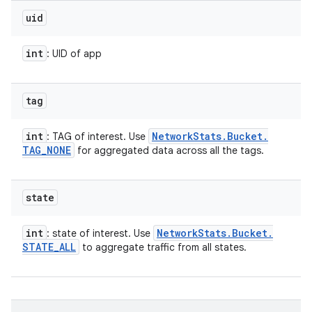
uid
int
: UID of app
tag
int
Network
Stats
.
Bucket
.
: TAG of interest. Use
TAG
_
NONE
for aggregated data across all the tags.
state
int
Network
Stats
.
Bucket
.
: state of interest. Use
STATE
_
ALL
to aggregate traffic from all states.