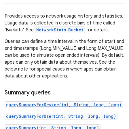
Provides access to network usage history and statistics.
Usage data is collected in discrete bins of time called
'Buckets'. See
NetworkStats.Bucket
for details.
Queries can define a time interval in the form of start and
end timestamps (Long.MIN_VALUE and Long.MAX_VALUE
can be used to simulate open ended intervals). By default,
apps can only obtain data about themselves. See the
below note for special cases in which apps can obtain
data about other applications.
Summary queries
querySummaryForDevice(int, String, long, long)
querySummaryForUser(int, String, long, long)
querySummary(int, String, long, long)