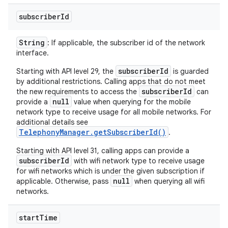
subscriber
Id
String
: If applicable, the subscriber id of the network
interface.
subscriberId
Starting with API level 29, the
is guarded
by additional restrictions. Calling apps that do not meet
subscriberId
the new requirements to access the
can
null
provide a
value when querying for the mobile
network type to receive usage for all mobile networks. For
additional details see
TelephonyManager.getSubscriberId()
.
Starting with API level 31, calling apps can provide a
subscriberId
with wifi network type to receive usage
for wifi networks which is under the given subscription if
null
applicable. Otherwise, pass
when querying all wifi
networks.
start
Time