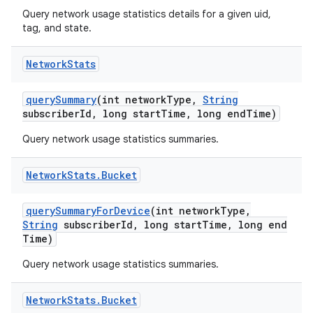
Query network usage statistics details for a given uid,
tag, and state.
Network
Stats
query
Summary
(int network
Type
,
String
subscriber
Id
,
long start
Time
,
long end
Time)
Query network usage statistics summaries.
Network
Stats
.
Bucket
query
Summary
For
Device
(int network
Type
,
String
subscriber
Id
,
long start
Time
,
long end
Time)
Query network usage statistics summaries.
Network
Stats
.
Bucket