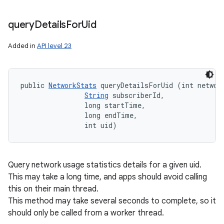
query
Details
For
Uid
Added in
API level 23
public 
NetworkStats
 queryDetailsForUid (int network
String
 subscriberId, 

                long startTime, 

                long endTime, 

                int uid)
Query network usage statistics details for a given uid.
This may take a long time, and apps should avoid calling
this on their main thread.
This method may take several seconds to complete, so it
should only be called from a worker thread.