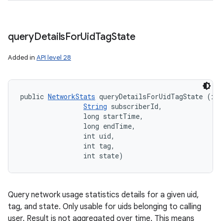
query
Details
For
Uid
Tag
State
Added in
API level 28
public 
NetworkStats
 queryDetailsForUidTagState (int
String
 subscriberId, 

                long startTime, 

                long endTime, 

                int uid, 

                int tag, 

                int state)
Query network usage statistics details for a given uid,
tag, and state. Only usable for uids belonging to calling
user. Result is not aggregated over time. This means