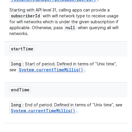
Starting with API level 31, calling apps can provide a
subscriberId
with wifi network type to receive usage
for wifi networks which is under the given subscription if
null
applicable. Otherwise, pass
when querying all wifi
networks.
start
Time
long
: Start of period. Defined in terms of "Unix time",
System
.
current
Time
Millis(
)
see
.
end
Time
long
: End of period. Defined in terms of "Unix time", see
System
.
current
Time
Millis(
)
.