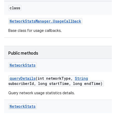
class
Network
Stats
Manager
.
Usage
Callback
Base class for usage callbacks.
Public methods
Network
Stats
query
Details
(int network
Type
,
String
subscriber
Id
,
long start
Time
,
long end
Time)
Query network usage statistics details.
on
Network
Stats