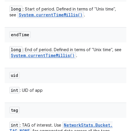
long
: Start of period. Defined in terms of "Unix time",
System
.
current
Time
Millis(
)
see
.
end
Time
long
: End of period. Defined in terms of "Unix time", see
System
.
current
Time
Millis(
)
.
uid
int
: UID of app
tag
int
Network
Stats
.
Bucket
.
: TAG of interest. Use
TAG
_
NONE