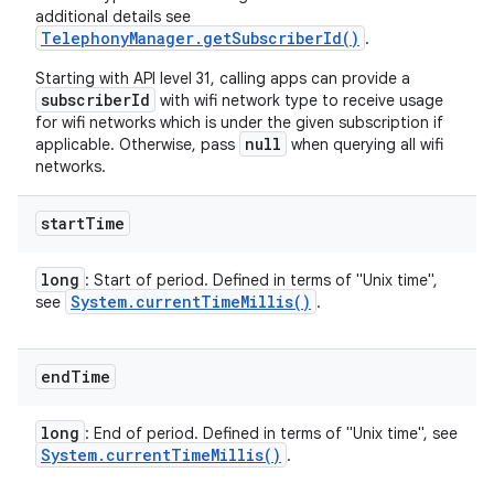
additional details see
TelephonyManager.getSubscriberId()
.
Starting with API level 31, calling apps can provide a
subscriberId
with wifi network type to receive usage
for wifi networks which is under the given subscription if
null
applicable. Otherwise, pass
when querying all wifi
networks.
start
Time
long
: Start of period. Defined in terms of "Unix time",
System
.
current
Time
Millis(
)
see
.
end
Time
long
: End of period. Defined in terms of "Unix time", see
System
.
current
Time
Millis(
)
.