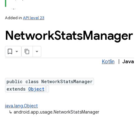
Added in
API level 23
Network
Stats
Manager
Kotlin
|
Java
lization
public class NetworkStatsManager
extends
Object
java.lang.Object
↳
android.app.usage.NetworkStatsManager