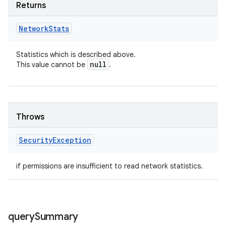
Returns
Network
Stats
Statistics which is described above.
null
This value cannot be
.
Throws
Security
Exception
if permissions are insufficient to read network statistics.
query
Summary