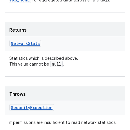
for aggregated data across all the tags.
Returns
Network
Stats
Statistics which is described above.
null
This value cannot be
.
Throws
Security
Exception
if permissions are insufficient to read network statistics.