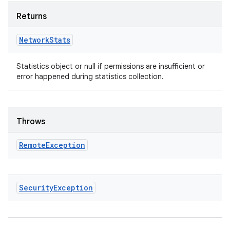
Returns
Network
Stats
Statistics object or null if permissions are insufficient or
error happened during statistics collection.
Throws
Remote
Exception
Security
Exception