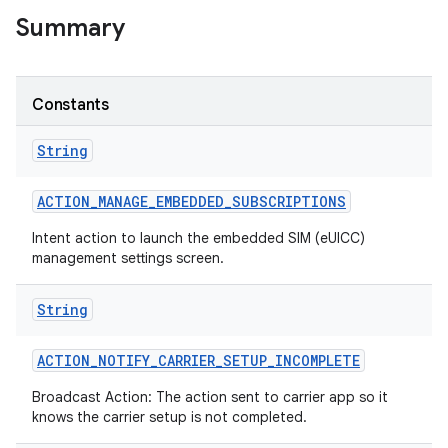
Summary
r
Constants
String
ACTION
_
MANAGE
_
EMBEDDED
_
SUBSCRIPTIONS
Intent action to launch the embedded SIM (eUICC)
management settings screen.
String
ACTION
_
NOTIFY
_
CARRIER
_
SETUP
_
INCOMPLETE
Broadcast Action: The action sent to carrier app so it
knows the carrier setup is not completed.