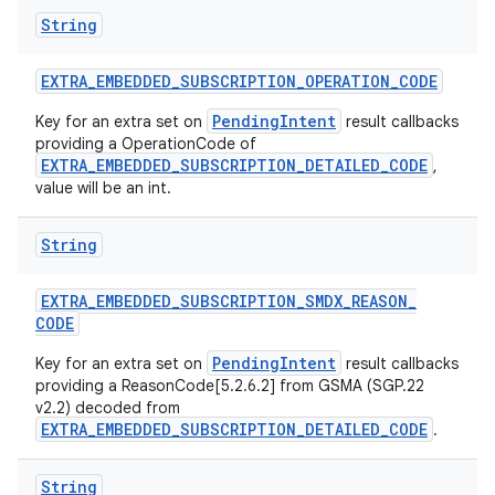
String
EXTRA
_
EMBEDDED
_
SUBSCRIPTION
_
OPERATION
_
CODE
PendingIntent
Key for an extra set on
result callbacks
providing a OperationCode of
EXTRA_EMBEDDED_SUBSCRIPTION_DETAILED_CODE
,
value will be an int.
String
EXTRA
_
EMBEDDED
_
SUBSCRIPTION
_
SMDX
_
REASON
_
CODE
PendingIntent
Key for an extra set on
result callbacks
providing a ReasonCode[5.2.6.2] from GSMA (SGP.22
v2.2) decoded from
EXTRA_EMBEDDED_SUBSCRIPTION_DETAILED_CODE
.
String