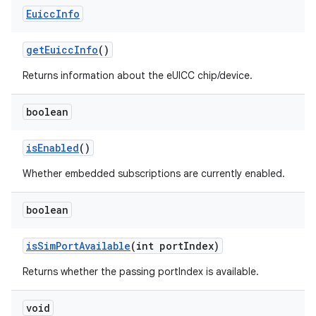
Euicc
Info
get
Euicc
Info
()
Returns information about the eUICC chip/device.
boolean
is
Enabled
()
Whether embedded subscriptions are currently enabled.
boolean
is
Sim
Port
Available
(int port
Index)
Returns whether the passing portIndex is available.
void