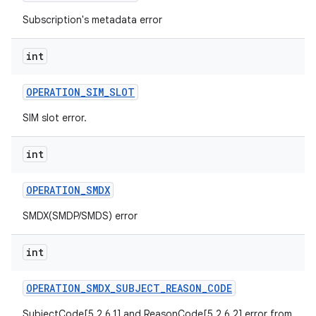
Subscription's metadata error
int
OPERATION
_
SIM
_
SLOT
SIM slot error.
int
OPERATION
_
SMDX
SMDX(SMDP/SMDS) error
int
OPERATION
_
SMDX
_
SUBJECT
_
REASON
_
CODE
SubjectCode[5.2.6.1] and ReasonCode[5.2.6.2] error from