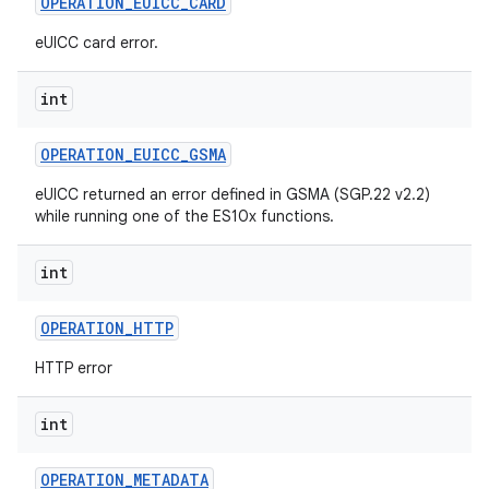
OPERATION
_
EUICC
_
CARD
eUICC card error.
int
OPERATION
_
EUICC
_
GSMA
eUICC returned an error defined in GSMA (SGP.22 v2.2)
while running one of the ES10x functions.
int
OPERATION
_
HTTP
HTTP error
int
OPERATION
_
METADATA