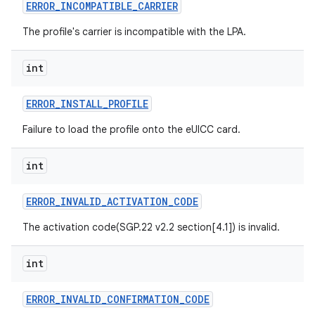
ERROR
_
INCOMPATIBLE
_
CARRIER
The profile's carrier is incompatible with the LPA.
int
ERROR
_
INSTALL
_
PROFILE
Failure to load the profile onto the eUICC card.
int
ERROR
_
INVALID
_
ACTIVATION
_
CODE
The activation code(SGP.22 v2.2 section[4.1]) is invalid.
int
ERROR
_
INVALID
_
CONFIRMATION
_
CODE