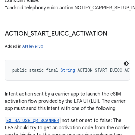
Constant Value:
"android.telephony.euicc.action.NOTIFY_CARRIER_SETUP
ACTION
_
START
_
EUICC
_
ACTIVATION
Added in
API level 30
public static final 
String
 ACTION_START_EUICC_ACTI
Intent action sent by a carrier app to launch the eSIM
activation flow provided by the LPA UI (LUI). The carrier
app must send this intent with one of the following:
EXTRA_USE_QR_SCANNER
not set or set to false: The
LPA should try to get an activation code from the carrier