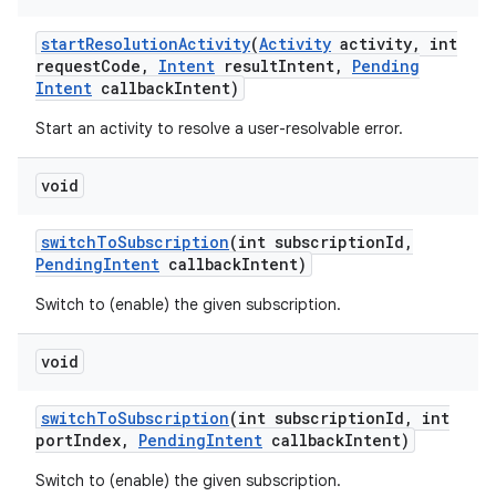
start
Resolution
Activity
(
Activity
activity
,
int
request
Code
,
Intent
result
Intent
,
Pending
Intent
callback
Intent)
Start an activity to resolve a user-resolvable error.
void
switch
To
Subscription
(int subscription
Id
,
Pending
Intent
callback
Intent)
Switch to (enable) the given subscription.
void
switch
To
Subscription
(int subscription
Id
,
int
port
Index
,
Pending
Intent
callback
Intent)
Switch to (enable) the given subscription.