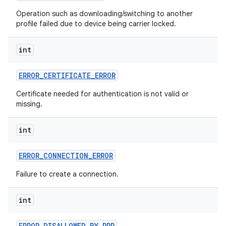
Operation such as downloading/switching to another
profile failed due to device being carrier locked.
int
ERROR
_
CERTIFICATE
_
ERROR
Certificate needed for authentication is not valid or
missing.
nits
int
ERROR
_
CONNECTION
_
ERROR
Failure to create a connection.
int
ERROR
_
DISALLOWED
_
BY
_
PPR