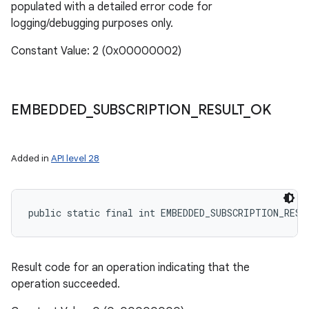
populated with a detailed error code for
logging/debugging purposes only.
Constant Value: 2 (0x00000002)
EMBEDDED
_
SUBSCRIPTION
_
RESULT
_
OK
Added in
API level 28
public static final int EMBEDDED_SUBSCRIPTION_RESU
Result code for an operation indicating that the
operation succeeded.