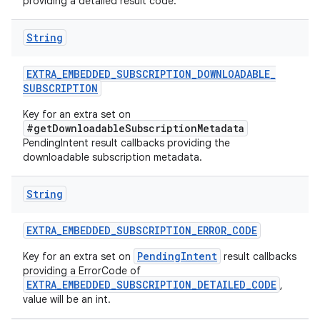
providing a detailed result code.
String
EXTRA
_
EMBEDDED
_
SUBSCRIPTION
_
DOWNLOADABLE
_
SUBSCRIPTION
Key for an extra set on
#getDownloadableSubscriptionMetadata
PendingIntent result callbacks providing the
downloadable subscription metadata.
String
EXTRA
_
EMBEDDED
_
SUBSCRIPTION
_
ERROR
_
CODE
PendingIntent
Key for an extra set on
result callbacks
providing a ErrorCode of
EXTRA_EMBEDDED_SUBSCRIPTION_DETAILED_CODE
,
value will be an int.