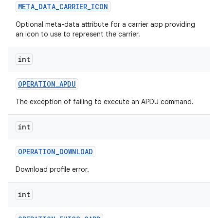
META
_
DATA
_
CARRIER
_
ICON
Optional meta-data attribute for a carrier app providing
an icon to use to represent the carrier.
int
OPERATION
_
APDU
The exception of failing to execute an APDU command.
int
OPERATION
_
DOWNLOAD
Download profile error.
int