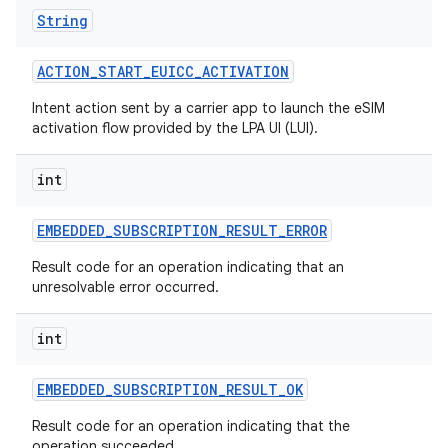
String
ACTION
_
START
_
EUICC
_
ACTIVATION
Intent action sent by a carrier app to launch the eSIM
activation flow provided by the LPA UI (LUI).
int
EMBEDDED
_
SUBSCRIPTION
_
RESULT
_
ERROR
Result code for an operation indicating that an
unresolvable error occurred.
int
EMBEDDED
_
SUBSCRIPTION
_
RESULT
_
OK
Result code for an operation indicating that the
operation succeeded.