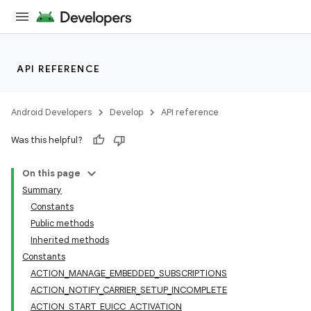
API REFERENCE
Android Developers
Develop
API reference
Was this helpful?
On this page
Summary
Constants
Public methods
Inherited methods
Constants
ACTION_MANAGE_EMBEDDED_SUBSCRIPTIONS
ACTION_NOTIFY_CARRIER_SETUP_INCOMPLETE
ACTION_START_EUICC_ACTIVATION