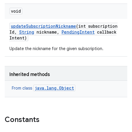
void
update
Subscription
Nickname
(int subscription
Id
,
String
nickname
,
Pending
Intent
callback
Intent)
Update the nickname for the given subscription.
Inherited methods
java.lang.Object
From class
Constants