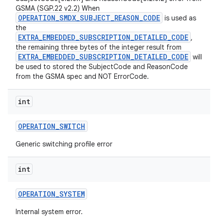
GSMA (SGP.22 v2.2) When
OPERATION_SMDX_SUBJECT_REASON_CODE
is used as
the
EXTRA_EMBEDDED_SUBSCRIPTION_DETAILED_CODE
,
the remaining three bytes of the integer result from
EXTRA_EMBEDDED_SUBSCRIPTION_DETAILED_CODE
will
be used to stored the SubjectCode and ReasonCode
from the GSMA spec and NOT ErrorCode.
int
OPERATION
_
SWITCH
Generic switching profile error
int
OPERATION
_
SYSTEM
Internal system error.