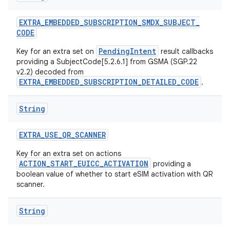
EXTRA
_
EMBEDDED
_
SUBSCRIPTION
_
SMDX
_
SUBJECT
_
CODE
PendingIntent
Key for an extra set on
result callbacks
providing a SubjectCode[5.2.6.1] from GSMA (SGP.22
v2.2) decoded from
EXTRA_EMBEDDED_SUBSCRIPTION_DETAILED_CODE
.
String
EXTRA
_
USE
_
QR
_
SCANNER
Key for an extra set on actions
ACTION_START_EUICC_ACTIVATION
providing a
boolean value of whether to start eSIM activation with QR
scanner.
String