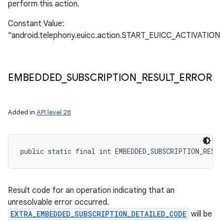
perform this action.
Constant Value:
"android.telephony.euicc.action.START_EUICC_ACTIVATION
EMBEDDED
_
SUBSCRIPTION
_
RESULT
_
ERROR
Added in
API level 28
public static final int EMBEDDED_SUBSCRIPTION_RESU
Result code for an operation indicating that an
unresolvable error occurred.
EXTRA_EMBEDDED_SUBSCRIPTION_DETAILED_CODE
will be