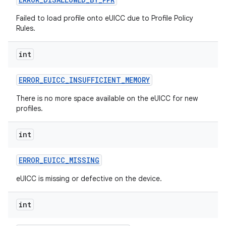
Failed to load profile onto eUICC due to Profile Policy
Rules.
int
ERROR
_
EUICC
_
INSUFFICIENT
_
MEMORY
There is no more space available on the eUICC for new
profiles.
int
ERROR
_
EUICC
_
MISSING
eUICC is missing or defective on the device.
int