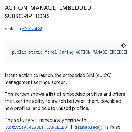
ACTION
_
MANAGE
_
EMBEDDED
_
SUBSCRIPTIONS
Added in
API level 28
public static final 
String
 ACTION_MANAGE_EMBEDDED_
Intent action to launch the embedded SIM (eUICC)
management settings screen.
This screen shows a list of embedded profiles and offers
the user the ability to switch between them, download
new profiles, and delete unused profiles.
The activity will immediately finish with
Activity.RESULT_CANCELED
if
isEnabled()
is false.