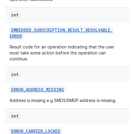
int
EMBEDDED
_
SUBSCRIPTION
_
RESULT
_
RESOLVABLE
_
ERROR
Result code for an operation indicating that the user
on
must take some action before the operation can
continue.
int
ERROR
_
ADDRESS
_
MISSING
Address is missing e.g SMDS/SMDP address is missing.
int
ERROR
_
CARRIER
_
LOCKED