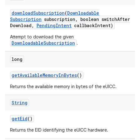
download
Subscription
(
Downloadable
Subscription
subscription
,
boolean switch
After
Download
,
Pending
Intent
callback
Intent)
Attempt to download the given
DownloadableSubscription
.
long
get
Available
Memory
In
Bytes
()
Returns the available memory in bytes of the eUICC.
String
get
Eid
()
Returns the EID identifying the eUICC hardware.