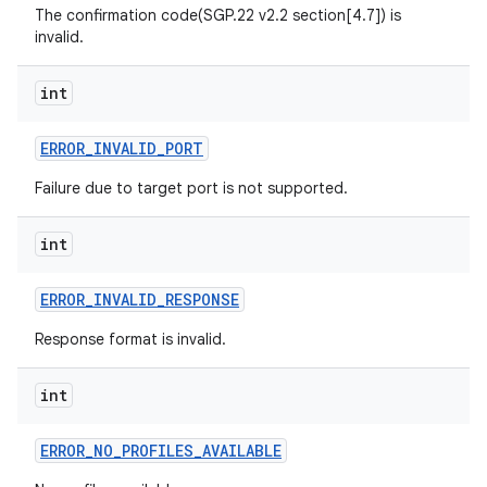
The confirmation code(SGP.22 v2.2 section[4.7]) is
invalid.
int
ERROR
_
INVALID
_
PORT
Failure due to target port is not supported.
int
ERROR
_
INVALID
_
RESPONSE
Response format is invalid.
int
ERROR
_
NO
_
PROFILES
_
AVAILABLE