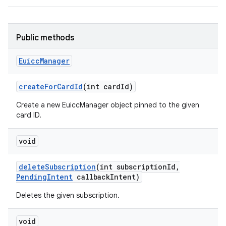
Public methods
Euicc
Manager
create
For
Card
Id
(int card
Id)
Create a new EuiccManager object pinned to the given
card ID.
void
delete
Subscription
(int subscription
Id
,
Pending
Intent
callback
Intent)
Deletes the given subscription.
void