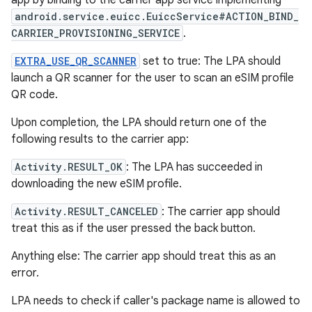
app by binding to the carrier app service implementing
android.service.euicc.EuiccService#ACTION_BIND_
CARRIER_PROVISIONING_SERVICE
.
EXTRA_USE_QR_SCANNER
set to true: The LPA should
launch a QR scanner for the user to scan an eSIM profile
QR code.
Upon completion, the LPA should return one of the
following results to the carrier app:
Activity.RESULT_OK
: The LPA has succeeded in
downloading the new eSIM profile.
Activity.RESULT_CANCELED
: The carrier app should
treat this as if the user pressed the back button.
Anything else: The carrier app should treat this as an
error.
LPA needs to check if caller's package name is allowed to