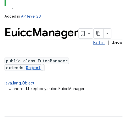
Added in
API level 28
Euicc
Manager
Kotlin
|
Java
public class EuiccManager
extends
Object
lization
java.lang.Object
↳
android.telephony.euicc.EuiccManager