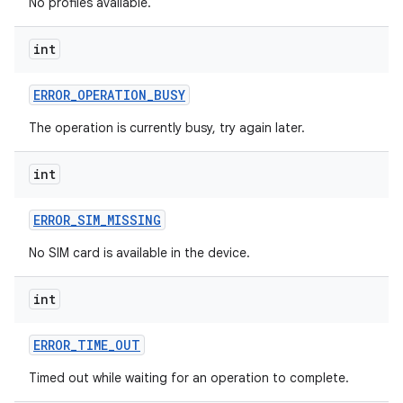
No profiles available.
int
ces
ERROR
_
OPERATION
_
BUSY
ets
The operation is currently busy, try again later.
int
ERROR
_
SIM
_
MISSING
No SIM card is available in the device.
int
ERROR
_
TIME
_
OUT
Timed out while waiting for an operation to complete.