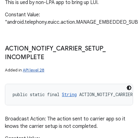
This is ued by non-LPA app to bring up LUI.
Constant Value:
"android.telephony.euicc.action.MANAGE_EMBEDDED_SU
ACTION
_
NOTIFY
_
CARRIER
_
SETUP
_
INCOMPLETE
Added in
API level 28
public static final 
String
 ACTION_NOTIFY_CARRIER_
Broadcast Action: The action sent to carrier app so it
knows the carrier setup is not completed.