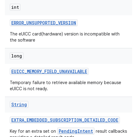
int
ERROR
_
UNSUPPORTED
_
VERSION
The eUICC card(hardware) version is incompatible with
the software
long
EUICC
_
MEMORY
_
FIELD
_
UNAVAILABLE
Temporary failure to retrieve available memory because
eUICC is not ready.
n
String
y
EXTRA
_
EMBEDDED
_
SUBSCRIPTION
_
DETAILED
_
CODE
PendingIntent
Key for an extra set on
result callbacks