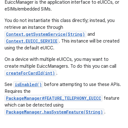
EuiccManager is the application interface to eUICCs, or
eSIMs/embedded SIMs.
You do not instantiate this class directly; instead, you
retrieve an instance through
Context.getSystemService(String)
and
Context.EUICC_SERVICE
. This instance will be created
using the default eUICC.
On a device with multiple eUICCs, you may want to
create multiple EuiccManagers. To do this you can call
createForCardId(int)
.
See
isEnabled()
before attempting to use these APIs.
Requires the
PackageManager#FEATURE_TELEPHONY_EUICC
feature
which can be detected using
PackageManager.hasSystemFeature(String)
.