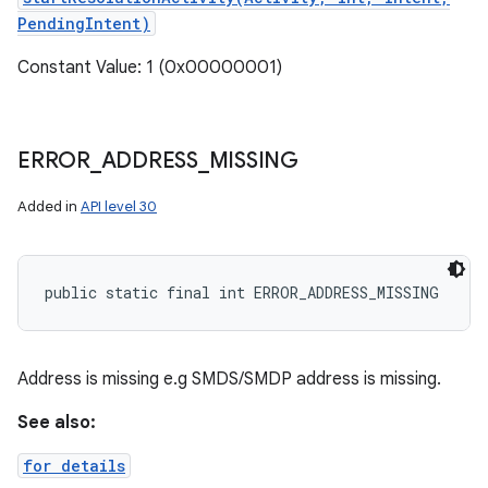
PendingIntent)
Constant Value: 1 (0x00000001)
ERROR
_
ADDRESS
_
MISSING
Added in
API level 30
public static final int ERROR_ADDRESS_MISSING
Address is missing e.g SMDS/SMDP address is missing.
See also:
for details