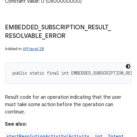
Constant Value: 0 (0x00000000)
EMBEDDED
_
SUBSCRIPTION
_
RESULT
_
RESOLVABLE
_
ERROR
Added in
API level 28
public static final int EMBEDDED_SUBSCRIPTION_RESU
Result code for an operation indicating that the user
must take some action before the operation can
continue.
See also:
startResolutionActivity(Activity, int, Intent,