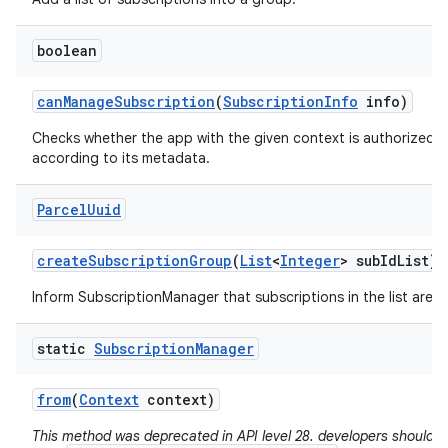
boolean
can
Manage
Subscription
(
Subscription
Info
info)
Checks whether the app with the given context is authorized 
according to its metadata.
Parcel
Uuid
create
Subscription
Group
(
List
<
Integer
> sub
Id
List)
Inform SubscriptionManager that subscriptions in the list are 
static
Subscription
Manager
from
(
Context
context)
This method was deprecated in API level 28. developers should a