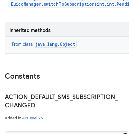
EuiccManager.switchToSubscription(int,int,Pendin
Inherited methods
java.lang.Object
From class
Constants
ACTION
_
DEFAULT
_
SMS
_
SUBSCRIPTION
_
CHANGED
Added in
API level 26