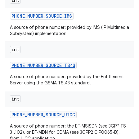
int
PHONE
_
NUMBER
_
SOURCE
_
IMS
ces
A source of phone number: provided by IMS (IP Multimedia
Subsystem) implementation.
ets
int
PHONE
_
NUMBER
_
SOURCE
_
TS43
A source of phone number: provided by the Entitlement
Server using the GSMA TS.43 standard.
int
PHONE
_
NUMBER
_
SOURCE
_
UICC
A source of phone number: the EF-MSISDN (see 3GPP TS
31.102), or EF-MDN for CDMA (see 3GPP2 C.P0065-B),
from UICC application.