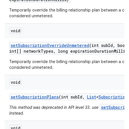
Temporarily override the billing relationship plan between a car
considered unmetered.
void
set
Subscription
Override
Unmetered
(int sub
Id
,
boole
int[] network
Types
,
long expiration
Duration
Millis
Temporarily override the billing relationship plan between a car
considered unmetered.
void
set
Subscription
Plans
(int sub
Id
,
List
<
Subscription
setSubscrip
This method was deprecated in API level 33. use
instead.
void