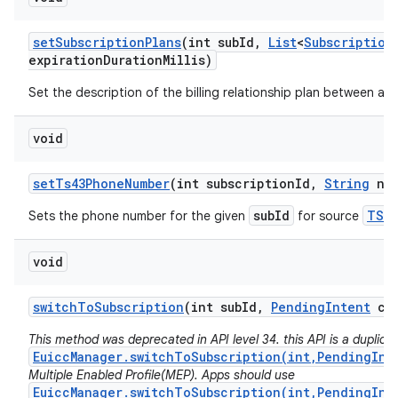
set
Subscription
Plans
(int sub
Id
,
List
<
Subscription
expiration
Duration
Millis)
Set the description of the billing relationship plan between a ca
void
set
Ts43Phone
Number
(int subscription
Id
,
String
num
subId
TS43
Sets the phone number for the given
for source
void
switch
To
Subscription
(int sub
Id
,
Pending
Intent
cal
This method was deprecated in API level 34. this API is a duplicat
EuiccManager.switchToSubscription(int,PendingInt
Multiple Enabled Profile(MEP). Apps should use
EuiccManager.switchToSubscription(int,PendingInt