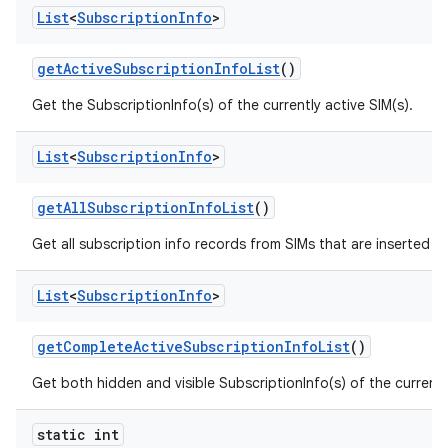
List
<
Subscription
Info
>
get
Active
Subscription
Info
List
()
Get the SubscriptionInfo(s) of the currently active SIM(s).
List
<
Subscription
Info
>
get
All
Subscription
Info
List
()
Get all subscription info records from SIMs that are inserted n
List
<
Subscription
Info
>
get
Complete
Active
Subscription
Info
List
()
Get both hidden and visible SubscriptionInfo(s) of the currently
static int