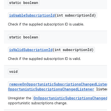
static boolean
is
Usable
Subscription
Id
(int subscription
Id)
Check if the supplied subscription ID is usable.
static boolean
is
Valid
Subscription
Id
(int subscription
Id)
Check if the supplied subscription ID is valid.
void
remove
On
Opportunistic
Subscriptions
Changed
Listene
Opportunistic
Subscriptions
Changed
Listener
listene
OnOpportunisticSubscriptionsChangedL
Unregister the
opportunistic subscriptions change.