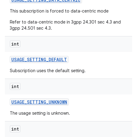
This subscription is forced to data-centric mode
Refer to data-centric mode in 3gpp 24.301 sec 4.3 and
3gpp 24.501 sec 4.3.
int
USAGE
_
SETTING
_
DEFAULT
Subscription uses the default setting.
int
USAGE
_
SETTING
_
UNKNOWN
The usage setting is unknown.
int