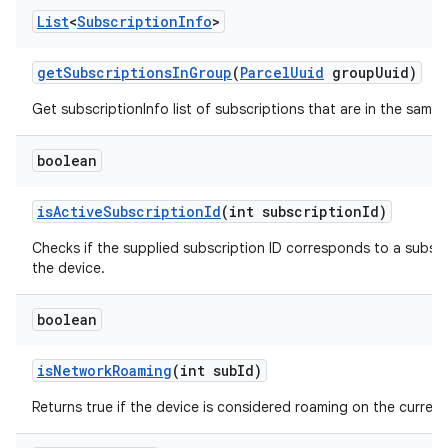
List
<
Subscription
Info
>
get
Subscriptions
In
Group
(
Parcel
Uuid
group
Uuid)
Get subscriptionInfo list of subscriptions that are in the same
boolean
is
Active
Subscription
Id
(int subscription
Id)
Checks if the supplied subscription ID corresponds to a subscri
the device.
boolean
is
Network
Roaming
(int sub
Id)
Returns true if the device is considered roaming on the current