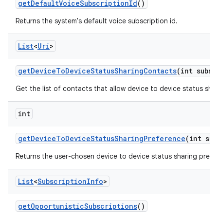
get
Default
Voice
Subscription
Id
()
Returns the system's default voice subscription id.
List
<
Uri
>
get
Device
To
Device
Status
Sharing
Contacts
(int subsc
Get the list of contacts that allow device to device status shar
int
get
Device
To
Device
Status
Sharing
Preference
(int sub
Returns the user-chosen device to device status sharing prefe
List
<
Subscription
Info
>
get
Opportunistic
Subscriptions
()