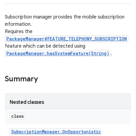
Subscription manager provides the mobile subscription
information.
Requires the
PackageManager#FEATURE_TELEPHONY_SUBSCRIPTION
feature which can be detected using
PackageManager.hasSystemFeature(String)
.
Summary
Nested classes
class
Subscription
Manager
.
On
Opportunistic