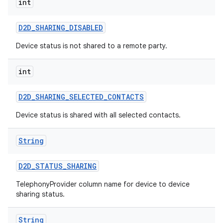
int
D2D
_
SHARING
_
DISABLED
Device status is not shared to a remote party.
int
D2D
_
SHARING
_
SELECTED
_
CONTACTS
nits
Device status is shared with all selected contacts.
String
D2D
_
STATUS
_
SHARING
TelephonyProvider column name for device to device
sharing status.
String