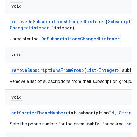
void
remove
On
Subscriptions
Changed
Listener
(
Subscriptio
Changed
Listener
listener)
OnSubscriptionsChangedListener
Unregister the
.
void
remove
Subscriptions
From
Group
(
List
<
Integer
> sub
Id
L
Remove a list of subscriptions from their subscription group.
void
set
Carrier
Phone
Number
(int subscription
Id
,
String
subId
carr
Sets the phone number for the given
for source