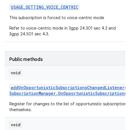
USAGE
_
SETTING
_
VOICE
_
CENTRIC
This subscription is forced to voice-centric mode
Refer to voice-centric mode in 3gpp 24.301 sec 4.3 and
3gpp 24.501 sec 4.3.
Public methods
void
add
On
Opportunistic
Subscriptions
Changed
Listener
(
E
Subscription
Manager
.
On
Opportunistic
Subscriptions
C
Register for changes to the list of opportunistic subscription r
themselves.
void