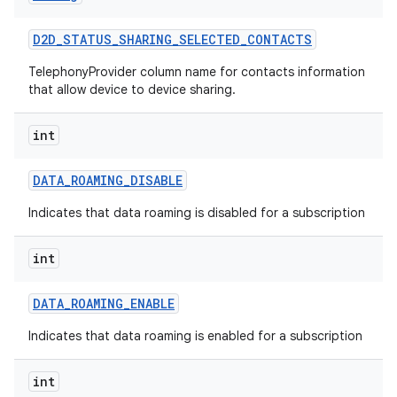
D2D
_
STATUS
_
SHARING
_
SELECTED
_
CONTACTS
TelephonyProvider column name for contacts information
that allow device to device sharing.
int
DATA
_
ROAMING
_
DISABLE
Indicates that data roaming is disabled for a subscription
int
DATA
_
ROAMING
_
ENABLE
Indicates that data roaming is enabled for a subscription
int