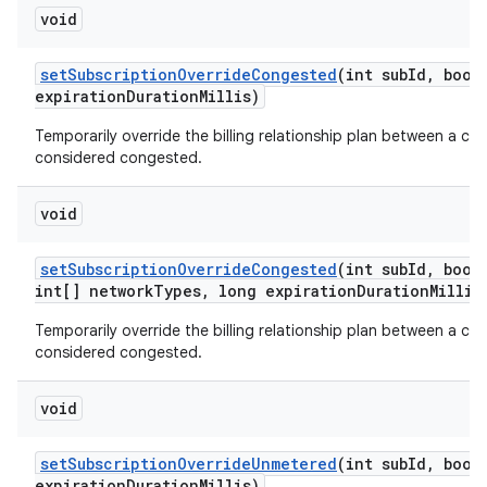
void
set
Subscription
Override
Congested
(int sub
Id
,
boole
expiration
Duration
Millis)
Temporarily override the billing relationship plan between a car
considered congested.
void
set
Subscription
Override
Congested
(int sub
Id
,
boole
int[] network
Types
,
long expiration
Duration
Millis
Temporarily override the billing relationship plan between a car
considered congested.
void
set
Subscription
Override
Unmetered
(int sub
Id
,
boole
expiration
Duration
Millis)