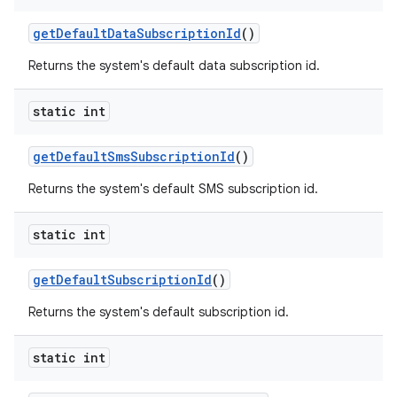
get
Default
Data
Subscription
Id
()
Returns the system's default data subscription id.
static int
get
Default
Sms
Subscription
Id
()
Returns the system's default SMS subscription id.
static int
get
Default
Subscription
Id
()
Returns the system's default subscription id.
static int