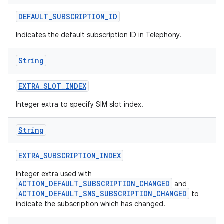
DEFAULT
_
SUBSCRIPTION
_
ID
Indicates the default subscription ID in Telephony.
String
EXTRA
_
SLOT
_
INDEX
Integer extra to specify SIM slot index.
String
EXTRA
_
SUBSCRIPTION
_
INDEX
Integer extra used with
ACTION_DEFAULT_SUBSCRIPTION_CHANGED
and
ACTION_DEFAULT_SMS_SUBSCRIPTION_CHANGED
to
indicate the subscription which has changed.