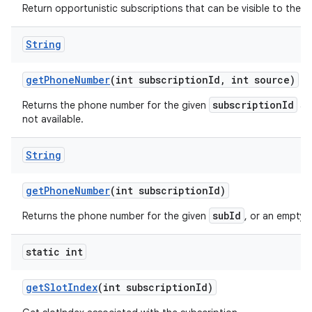
Return opportunistic subscriptions that can be visible to the ca
String
get
Phone
Number
(int subscription
Id
,
int source)
subscriptionId
Returns the phone number for the given
a
not available.
String
get
Phone
Number
(int subscription
Id)
subId
Returns the phone number for the given
, or an empty s
static int
get
Slot
Index
(int subscription
Id)