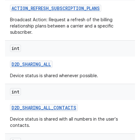
ACTION
_
REFRESH
_
SUBSCRIPTION
_
PLANS
Broadcast Action: Request a refresh of the billing
relationship plans between a carrier and a specific
subscriber.
int
on
D2D
_
SHARING
_
ALL
Device status is shared whenever possible.
int
D2D
_
SHARING
_
ALL
_
CONTACTS
Device status is shared with all numbers in the user's
contacts.