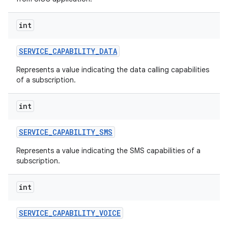
int
SERVICE
_
CAPABILITY
_
DATA
Represents a value indicating the data calling capabilities
of a subscription.
int
SERVICE
_
CAPABILITY
_
SMS
Represents a value indicating the SMS capabilities of a
subscription.
n
int
y
SERVICE
_
CAPABILITY
_
VOICE