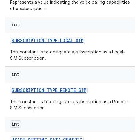
Represents a value indicating the voice calling capabilities
of a subscription.
int
SUBSCRIPTION
_
TYPE
_
LOCAL
_
SIM
This constant is to designate a subscription as a Local-
SIM Subscription.
int
SUBSCRIPTION
_
TYPE
_
REMOTE
_
SIM
This constant is to designate a subscription as a Remote-
SIM Subscription.
int
USAGE
_
SETTING
_
DATA
_
CENTRIC