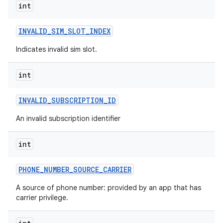
int
INVALID
_
SIM
_
SLOT
_
INDEX
Indicates invalid sim slot.
int
INVALID
_
SUBSCRIPTION
_
ID
An invalid subscription identifier
int
PHONE
_
NUMBER
_
SOURCE
_
CARRIER
A source of phone number: provided by an app that has
carrier privilege.