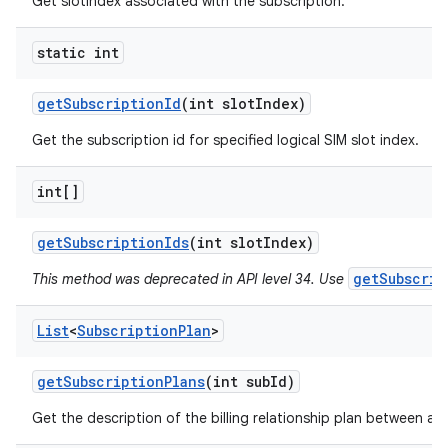
Get slotIndex associated with the subscription.
static int
get
Subscription
Id
(int slot
Index)
Get the subscription id for specified logical SIM slot index.
int[]
get
Subscription
Ids
(int slot
Index)
getSubscrip
This method was deprecated in API level 34. Use
List
<
Subscription
Plan
>
get
Subscription
Plans
(int sub
Id)
Get the description of the billing relationship plan between a c