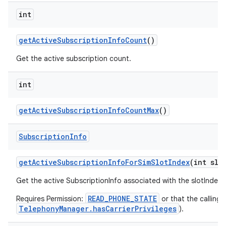
int
get
Active
Subscription
Info
Count
()
Get the active subscription count.
int
get
Active
Subscription
Info
Count
Max
()
Subscription
Info
get
Active
Subscription
Info
For
Sim
Slot
Index
(int slo
Get the active SubscriptionInfo associated with the slotIndex
READ_PHONE_STATE
Requires Permission:
or that the calling 
TelephonyManager.hasCarrierPrivileges
).