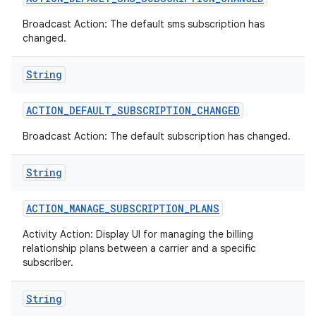
Broadcast Action: The default sms subscription has
changed.
String
ACTION
_
DEFAULT
_
SUBSCRIPTION
_
CHANGED
Broadcast Action: The default subscription has changed.
String
ACTION
_
MANAGE
_
SUBSCRIPTION
_
PLANS
Activity Action: Display UI for managing the billing
relationship plans between a carrier and a specific
subscriber.
String