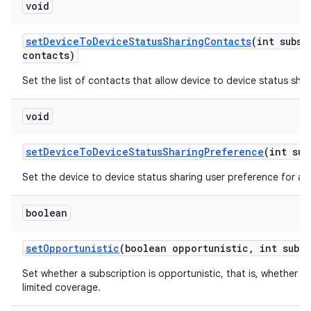
void
set
Device
To
Device
Status
Sharing
Contacts
(int subsc
contacts)
Set the list of contacts that allow device to device status shar
void
set
Device
To
Device
Status
Sharing
Preference
(int sub
Set the device to device status sharing user preference for a s
boolean
set
Opportunistic
(boolean opportunistic
,
int sub
Id
Set whether a subscription is opportunistic, that is, whether t
limited coverage.