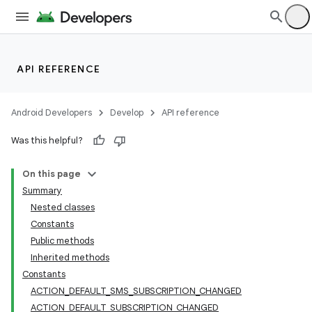
API REFERENCE
Android Developers
Develop
API reference
Was this helpful?
On this page
Summary
Nested classes
Constants
Public methods
Inherited methods
Constants
ACTION_DEFAULT_SMS_SUBSCRIPTION_CHANGED
ACTION_DEFAULT_SUBSCRIPTION_CHANGED