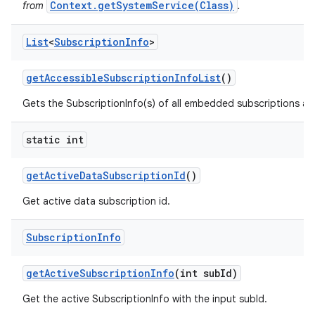
Context.getSystemService(Class)
from
.
List
<
Subscription
Info
>
get
Accessible
Subscription
Info
List
()
Gets the SubscriptionInfo(s) of all embedded subscriptions acce
static int
get
Active
Data
Subscription
Id
()
Get active data subscription id.
Subscription
Info
get
Active
Subscription
Info
(int sub
Id)
Get the active SubscriptionInfo with the input subId.