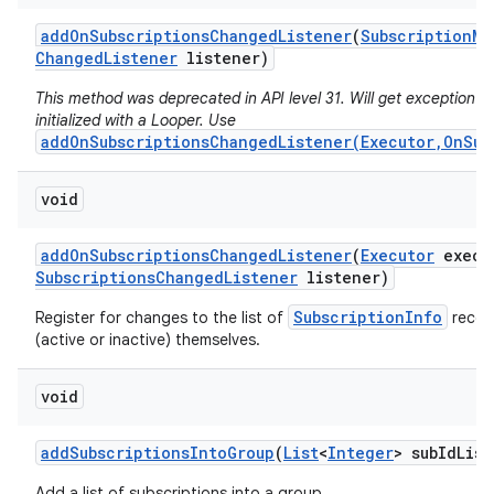
add
On
Subscriptions
Changed
Listener
(
Subscription
Ma
Changed
Listener
listener)
This method was deprecated in API level 31. Will get exception if 
initialized with a Looper. Use
addOnSubscriptionsChangedListener(Executor,OnSub
void
add
On
Subscriptions
Changed
Listener
(
Executor
execu
Subscriptions
Changed
Listener
listener)
SubscriptionInfo
Register for changes to the list of
record
(active or inactive) themselves.
void
add
Subscriptions
Into
Group
(
List
<
Integer
> sub
Id
List
Add a list of subscriptions into a group.