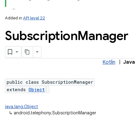
Added in
API level 22
Subscription
Manager
Kotlin
|
Java
lization
public class SubscriptionManager
extends
Object
java.lang.Object
↳
android.telephony.SubscriptionManager