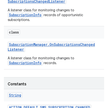
Subscriptions
Changed
Listener
A listener class for monitoring changes to
r
SubscriptionInfo
records of opportunistic
subscriptions.
class
Subscription
Manager
.
On
Subscriptions
Changed
Listener
A listener class for monitoring changes to
SubscriptionInfo
records.
Constants
String
ACTION
_
DEFAULT
_
SMS
_
SUBSCRIPTION
_
CHANGED