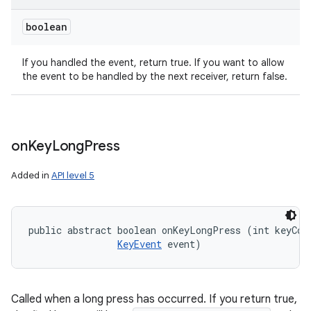
boolean
If you handled the event, return true. If you want to allow
the event to be handled by the next receiver, return false.
on
Key
Long
Press
Added in
API level 5
public abstract boolean onKeyLongPress (int keyCode
KeyEvent
 event)
Called when a long press has occurred. If you return true,