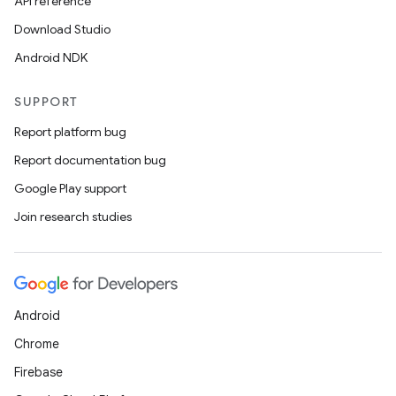
API reference
Download Studio
Android NDK
SUPPORT
Report platform bug
Report documentation bug
Google Play support
Join research studies
Android
Chrome
Firebase