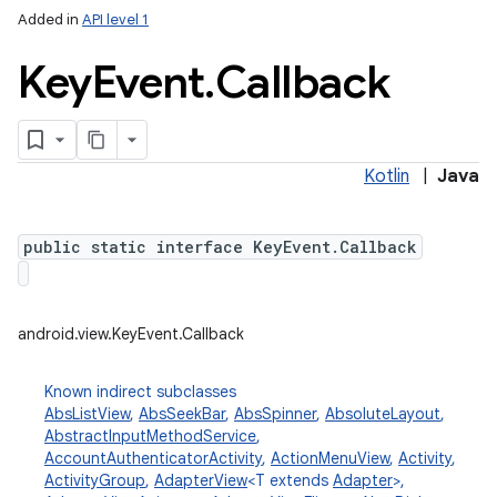
Added in
API level 1
Key
Event
.
Callback
Kotlin
|
Java
public static interface KeyEvent.Callback
android.view.KeyEvent.Callback
Known indirect subclasses
AbsListView
,
AbsSeekBar
,
AbsSpinner
,
AbsoluteLayout
,
AbstractInputMethodService
,
AccountAuthenticatorActivity
,
ActionMenuView
,
Activity
,
ActivityGroup
,
AdapterView
<T extends
Adapter
>,