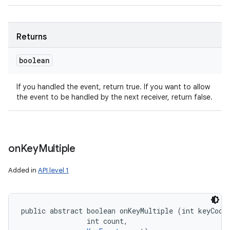
Returns
boolean
If you handled the event, return true. If you want to allow
the event to be handled by the next receiver, return false.
on
Key
Multiple
Added in
API level 1
public abstract boolean onKeyMultiple (int keyCode,
                int count, 
