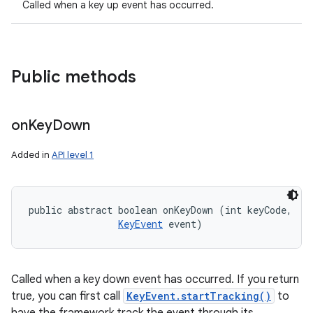
Called when a key up event has occurred.
Public methods
on
Key
Down
Added in
API level 1
public abstract boolean onKeyDown (int keyCode, 

KeyEvent
 event)
Called when a key down event has occurred. If you return
true, you can first call
KeyEvent.startTracking()
to