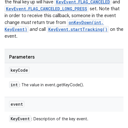
the final key up will have
KeyEvent.FLAG_CANCELED
and
KeyEvent.FLAG_CANCELED_LONG_PRESS
set. Note that
in order to receive this callback, someone in the event
change
must
return true from
onKeyDown(int,
KeyEvent)
and
call
KeyEvent.startTracking()
on the
event.
Parameters
key
Code
int
: The value in event.getKeyCode().
event
Key
Event
: Description of the key event.