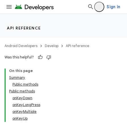
Sign in
API REFERENCE
Android Developers
Develop
API reference
Was this helpful?
On this page
Summary
Public methods
Public methods
onKeyDown
onKeyLongPress
onKeyMultiple
onKeyUp