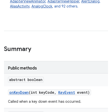
AdapterViewAnimator
,
AdapterViewFlipper
,
AlertDialog
,
AliasActivity
,
AnalogClock
, and 92 others.
Summary
Public methods
abstract boolean
on
Key
Down
(int key
Code
,
Key
Event
event)
Called when a key down event has occurred.