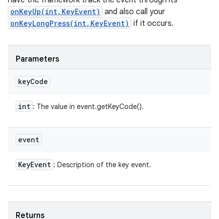
have the framework track the event through its
onKeyUp(int,KeyEvent)
and also call your
onKeyLongPress(int,KeyEvent)
if it occurs.
Parameters
key
Code
int
: The value in event.getKeyCode().
event
Key
Event
: Description of the key event.
Returns