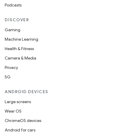
Podcasts
DISCOVER
Gaming
Machine Learning
Health & Fitness
Camera & Media
Privacy
5G
ANDROID DEVICES
Large screens
Wear OS
ChromeOS devices
Android for cars