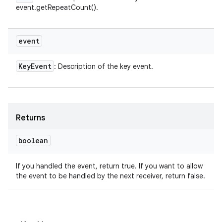
event.getRepeatCount().
event
Key
Event
: Description of the key event.
Returns
boolean
If you handled the event, return true. If you want to allow
the event to be handled by the next receiver, return false.