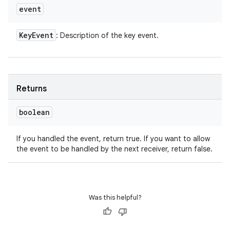
event
Key
Event
: Description of the key event.
Returns
boolean
If you handled the event, return true. If you want to allow
the event to be handled by the next receiver, return false.
Was this helpful?