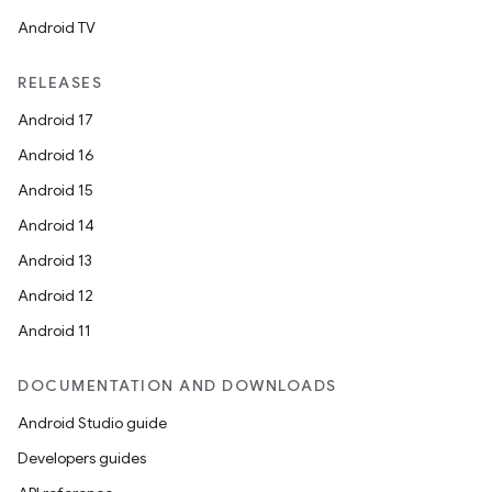
Android TV
RELEASES
Android 17
Android 16
Android 15
Android 14
Android 13
Android 12
Android 11
DOCUMENTATION AND DOWNLOADS
Android Studio guide
Developers guides