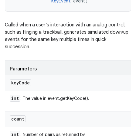
KeyEvent
 event)
Called when a user's interaction with an analog control,
such as flinging a trackball, generates simulated down/up
events for the same key multiple times in quick
succession.
Parameters
key
Code
int
: The value in event.getKeyCode().
count
int
: Number of pairs as returned by