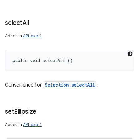
select
All
Added in
API level 1
public void selectAll ()
Convenience for
Selection.selectAll
.
set
Ellipsize
Added in
API level 1