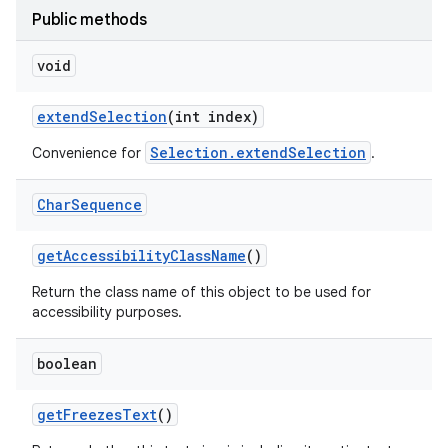
Public methods
void
extend
Selection
(int index)
Selection.extendSelection
Convenience for
.
Char
Sequence
get
Accessibility
Class
Name
()
Return the class name of this object to be used for
accessibility purposes.
boolean
get
Freezes
Text
()