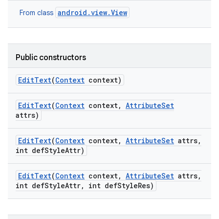
android.view.View
From class
Public constructors
Edit
Text
(
Context
context)
Edit
Text
(
Context
context
,
Attribute
Set
attrs)
Edit
Text
(
Context
context
,
Attribute
Set
attrs
,
int def
Style
Attr)
Edit
Text
(
Context
context
,
Attribute
Set
attrs
,
int def
Style
Attr
,
int def
Style
Res)