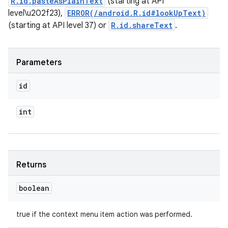
R.id.pasteAsPlainText
(starting at API
level\u202f23),
ERROR(/android.R.id#lookUpText)
(starting at API level 37) or
R.id.shareText
.
Parameters
id
int
Returns
boolean
true if the context menu item action was performed.