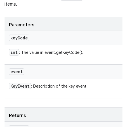
items.
Parameters
key
Code
int
: The value in event.getKeyCode().
event
Key
Event
: Description of the key event.
Returns