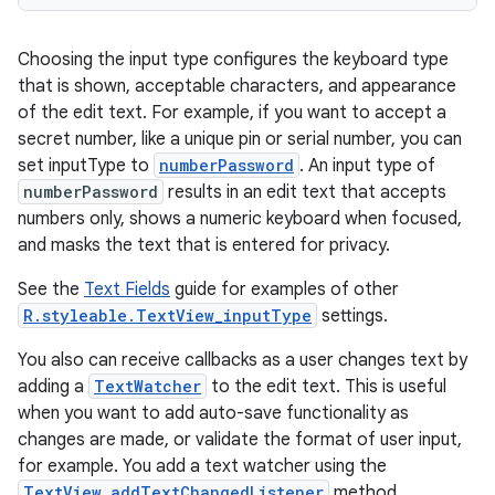
Choosing the input type configures the keyboard type
that is shown, acceptable characters, and appearance
of the edit text. For example, if you want to accept a
secret number, like a unique pin or serial number, you can
set inputType to
numberPassword
. An input type of
numberPassword
results in an edit text that accepts
numbers only, shows a numeric keyboard when focused,
and masks the text that is entered for privacy.
See the
Text Fields
guide for examples of other
R.styleable.TextView_inputType
settings.
You also can receive callbacks as a user changes text by
adding a
TextWatcher
to the edit text. This is useful
when you want to add auto-save functionality as
changes are made, or validate the format of user input,
for example. You add a text watcher using the
TextView.addTextChangedListener
method.