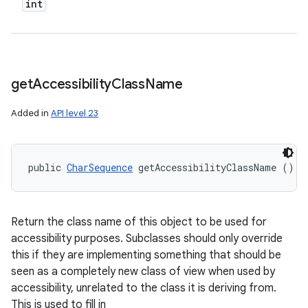
int
get
Accessibility
Class
Name
Added in
API level 23
public 
CharSequence
 getAccessibilityClassName ()
Return the class name of this object to be used for
accessibility purposes. Subclasses should only override
this if they are implementing something that should be
seen as a completely new class of view when used by
accessibility, unrelated to the class it is deriving from.
This is used to fill in