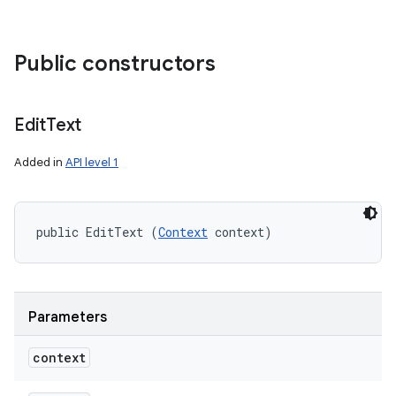
Public constructors
Edit
Text
Added in
API level 1
public EditText (
Context
 context)
Parameters
context