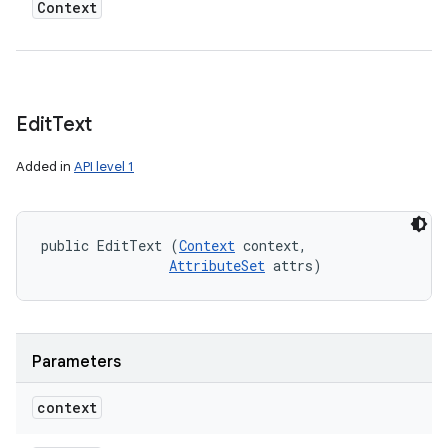
Context
Edit
Text
Added in
API level 1
public EditText (
Context
 context, 

AttributeSet
 attrs)
Parameters
context