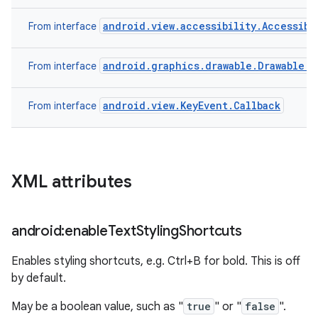
android.view.accessibility.Accessibi
From interface
android.graphics.drawable.Drawable.C
From interface
android.view.KeyEvent.Callback
From interface
XML attributes
android:enable
Text
Styling
Shortcuts
Enables styling shortcuts, e.g. Ctrl+B for bold. This is off
by default.
May be a boolean value, such as "
true
" or "
false
".