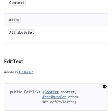
Context
attrs
Attribute
Set
Edit
Text
Added in
API level 1
public EditText (
Context
 context, 

AttributeSet
 attrs, 

                int defStyleAttr)