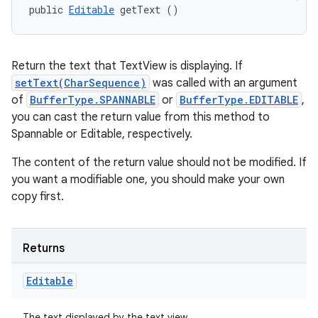
public 
Editable
 getText ()
Return the text that TextView is displaying. If
setText(CharSequence)
was called with an argument
of
BufferType.SPANNABLE
or
BufferType.EDITABLE
,
you can cast the return value from this method to
Spannable or Editable, respectively.
The content of the return value should not be modified. If
you want a modifiable one, you should make your own
copy first.
Returns
Editable
The text displayed by the text view.