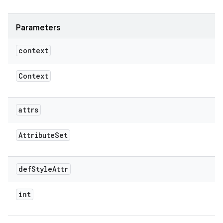
Parameters
context
Context
attrs
Attribute
Set
def
Style
Attr
int