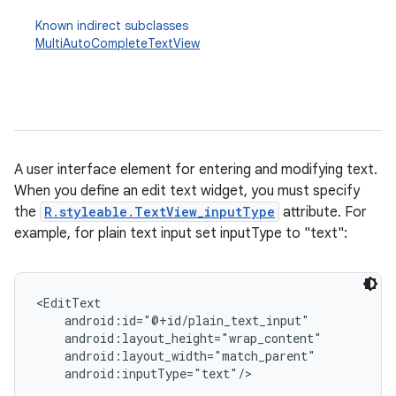
Known indirect subclasses
MultiAutoCompleteTextView
A user interface element for entering and modifying text.
When you define an edit text widget, you must specify
r
the
R.styleable.TextView_inputType
attribute. For
example, for plain text input set inputType to "text":
<EditText

    android:id="@+id/plain_text_input"

    android:layout_height="wrap_content"

    android:layout_width="match_parent"

    android:inputType="text"/>