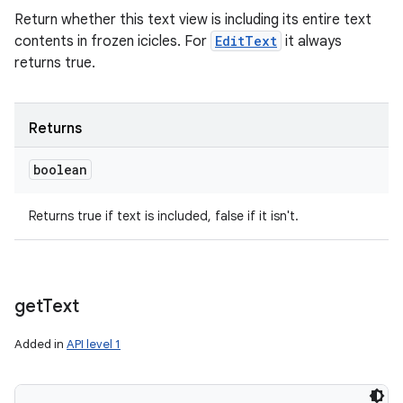
Return whether this text view is including its entire text
contents in frozen icicles. For
EditText
it always
returns true.
Returns
boolean
Returns true if text is included, false if it isn't.
get
Text
Added in
API level 1