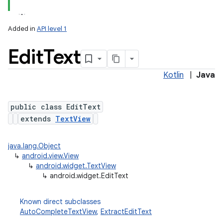
Added in
API level 1
Edit
Text
Kotlin
|
Java
public class EditText
extends
TextView
java.lang.Object
↳
android.view.View
↳
android.widget.TextView
↳
android.widget.EditText
Known direct subclasses
AutoCompleteTextView
,
ExtractEditText