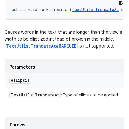
public void setEllipsize (
TextUtils.TruncateAt
 ell
Causes words in the text that are longer than the view's
width to be ellipsized instead of broken in the middle.
TextUtils.TruncateAt#MARQUEE
is not supported.
Parameters
ellipsis
Text
Utils
.
Truncate
At
: Type of ellipsis to be applied.
Throws