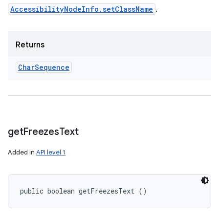
AccessibilityNodeInfo.setClassName
.
Returns
Char
Sequence
get
Freezes
Text
Added in
API level 1
public boolean getFreezesText ()