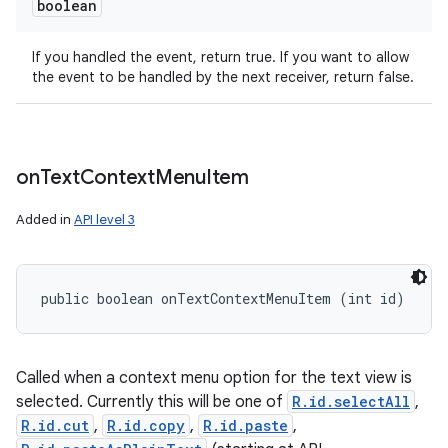
boolean
If you handled the event, return true. If you want to allow
the event to be handled by the next receiver, return false.
on
Text
Context
Menu
Item
Added in
API level 3
public boolean onTextContextMenuItem (int id)
Called when a context menu option for the text view is
selected. Currently this will be one of
R.id.selectAll
,
R.id.cut
,
R.id.copy
,
R.id.paste
,