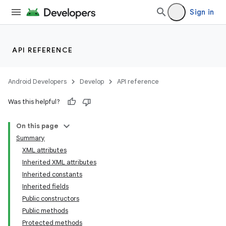
Sign in
API REFERENCE
Android Developers
Develop
API reference
Was this helpful?
On this page
Summary
XML attributes
Inherited XML attributes
Inherited constants
Inherited fields
Public constructors
lization
Public methods
Protected methods