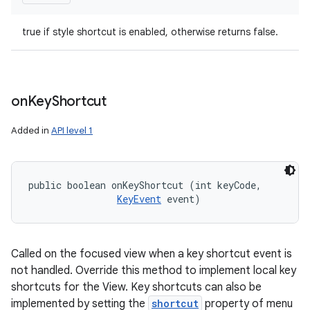
true if style shortcut is enabled, otherwise returns false.
on
Key
Shortcut
Added in
API level 1
public boolean onKeyShortcut (int keyCode, 

KeyEvent
 event)
Called on the focused view when a key shortcut event is
not handled. Override this method to implement local key
shortcuts for the View. Key shortcuts can also be
implemented by setting the
shortcut
property of menu