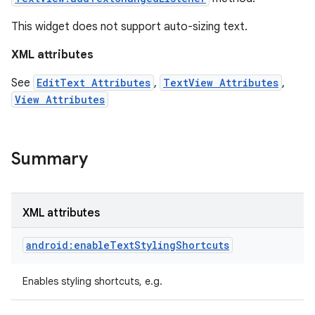
This widget does not support auto-sizing text.
XML attributes
See
EditText Attributes
,
TextView Attributes
,
View Attributes
Summary
XML attributes
on
android:enableTextStylingShortcuts
Enables styling shortcuts, e.g.