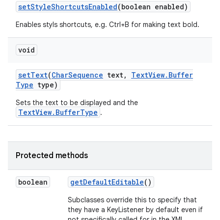
set
Style
Shortcuts
Enabled
(boolean enabled)
Enables styls shortcuts, e.g. Ctrl+B for making text bold.
n
y
void
set
Text
(
Char
Sequence
text
,
Text
View
.
Buffer
Type
type)
Sets the text to be displayed and the
TextView.BufferType
.
Protected methods
boolean
get
Default
Editable
()
Subclasses override this to specify that
they have a KeyListener by default even if
not specifically called for in the XML