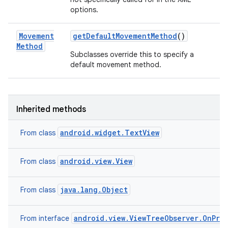
options.
Movement
get
Default
Movement
Method
()
Method
Subclasses override this to specify a
default movement method.
Inherited methods
android.widget.TextView
From class
android.view.View
From class
java.lang.Object
From class
android.view.ViewTreeObserver.OnPre
From interface