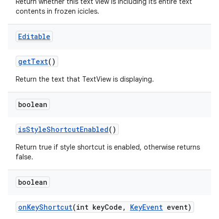
Return whether this text view is including its entire text
contents in frozen icicles.
Editable
get
Text
()
Return the text that TextView is displaying.
boolean
is
Style
Shortcut
Enabled
()
Return true if style shortcut is enabled, otherwise returns
false.
boolean
on
Key
Shortcut
(int key
Code
,
Key
Event
event)