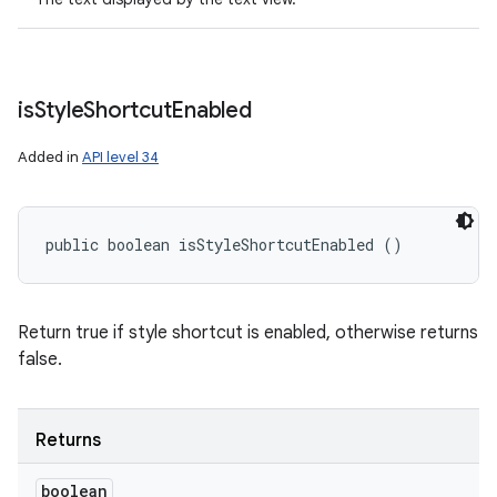
is
Style
Shortcut
Enabled
Added in
API level 34
public boolean isStyleShortcutEnabled ()
Return true if style shortcut is enabled, otherwise returns
false.
Returns
boolean