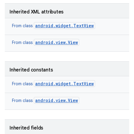
Inherited XML attributes
android.widget.TextView
From class
android.view.View
From class
Inherited constants
android.widget.TextView
From class
android.view.View
From class
nits
Inherited fields