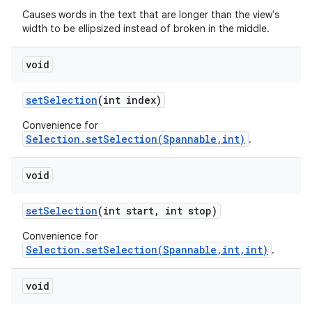
Causes words in the text that are longer than the view's
width to be ellipsized instead of broken in the middle.
void
set
Selection
(int index)
Convenience for
Selection.setSelection(Spannable,int)
.
void
set
Selection
(int start
,
int stop)
Convenience for
Selection.setSelection(Spannable,int,int)
.
void