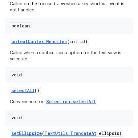
Called on the focused view when a key shortcut event is
not handled.
boolean
on
Text
Context
Menu
Item
(int id)
Called when a context menu option for the text view is
selected.
void
ces
ets
select
All
()
Selection.selectAll
Convenience for
.
void
set
Ellipsize
(
Text
Utils
.
Truncate
At
ellipsis)