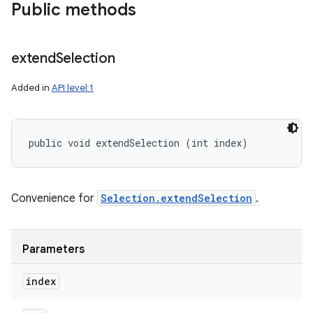
Public methods
extend
Selection
Added in
API level 1
public void extendSelection (int index)
Convenience for
Selection.extendSelection
.
Parameters
index