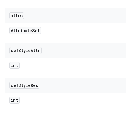
attrs
Attribute
Set
def
Style
Attr
int
def
Style
Res
int