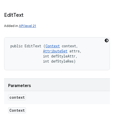
Edit
Text
Added in
API level 21
public EditText (
Context
 context, 

AttributeSet
 attrs, 

                int defStyleAttr, 

                int defStyleRes)
Parameters
context
Context