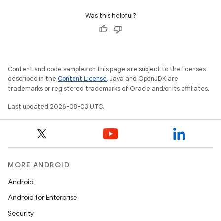
Was this helpful?
Content and code samples on this page are subject to the licenses
described in the
Content License
. Java and OpenJDK are
trademarks or registered trademarks of Oracle and/or its affiliates.
Last updated 2026-08-03 UTC.
MORE ANDROID
Android
Android for Enterprise
Security