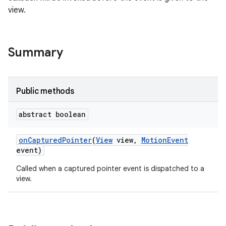
view.
Summary
Public methods
abstract boolean
on
Captured
Pointer
(
View
view
,
Motion
Event
event)
Called when a captured pointer event is dispatched to a
view.