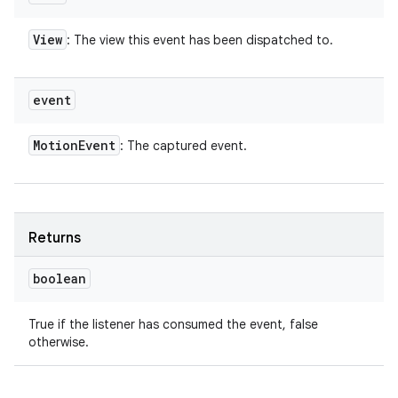
View
: The view this event has been dispatched to.
event
Motion
Event
: The captured event.
Returns
boolean
True if the listener has consumed the event, false
otherwise.