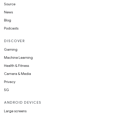
Source
News
Blog
Podcasts
DISCOVER
Gaming
Machine Learning
Health & Fitness
Camera & Media
Privacy
5G
ANDROID DEVICES
Large screens