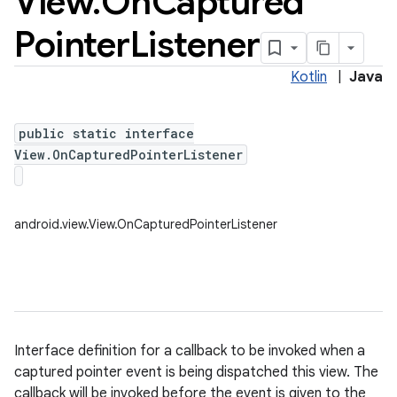
View
.
On
Captured
Pointer
Listener
Kotlin
|
Java
public static interface
View.OnCapturedPointerListener
android.view.View.OnCapturedPointerListener
Interface definition for a callback to be invoked when a
captured pointer event is being dispatched this view. The
callback will be invoked before the event is given to the