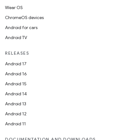
Wear OS
ChromeOS devices
Android for cars
Android TV
RELEASES
Android 17
Android 16
Android 15
Android 14
Android 13
Android 12
Android 11
DOCUMENTATION AND DOWNLOADS