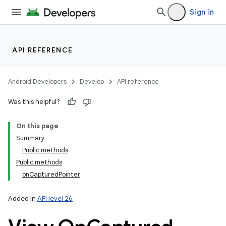
Sign in
API REFERENCE
Android Developers
Develop
API reference
Was this helpful?
On this page
Summary
Public methods
Public methods
onCapturedPointer
Added in
API level 26