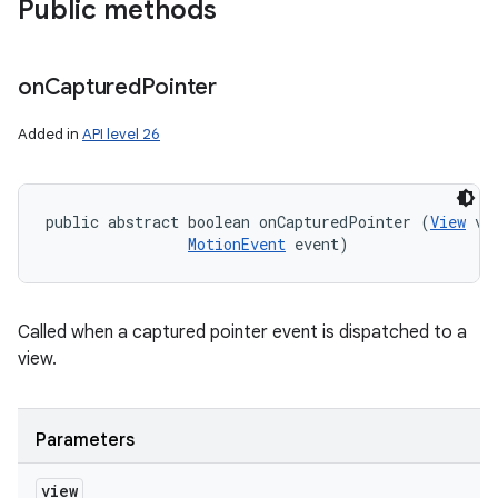
Public methods
on
Captured
Pointer
Added in
API level 26
public abstract boolean onCapturedPointer (
View
 vie
MotionEvent
 event)
Called when a captured pointer event is dispatched to a
view.
Parameters
view