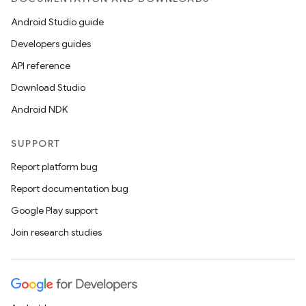
Android Studio guide
Developers guides
API reference
Download Studio
Android NDK
SUPPORT
Report platform bug
Report documentation bug
Google Play support
Join research studies