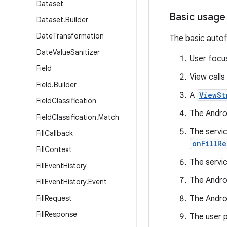
Dataset
Basic usage
Dataset
.
Builder
Date
Transformation
The basic autof
Date
Value
Sanitizer
User focu
Field
View calls
Field
.
Builder
A
ViewSt
Field
Classification
The Androi
Field
Classification
.
Match
The servic
Fill
Callback
onFillRe
Fill
Context
The servi
Fill
Event
History
The Andro
Fill
Event
History
.
Event
Fill
Request
The Androi
Fill
Response
The user p