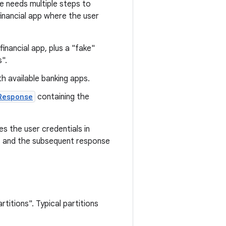
e needs multiple steps to
financial app where the user
inancial app, plus a "fake"
".
h available banking apps.
Response
containing the
s the user credentials in
s, and the subsequent response
rtitions". Typical partitions