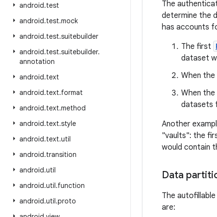
The authenticat
android
.
test
determine the da
android
.
test
.
mock
has accounts fo
android
.
test
.
suitebuilder
The first
android
.
test
.
suitebuilder
.
dataset w
annotation
When the u
android
.
text
android
.
text
.
format
When the u
datasets f
android
.
text
.
method
android
.
text
.
style
Another example
"vaults": the f
android
.
text
.
util
would contain th
android
.
transition
android
.
util
Data partiti
android
.
util
.
function
The autofillable
android
.
util
.
proto
are:
android
.
view