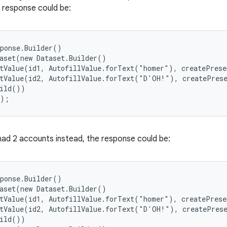
e response could be:
ponse.Builder()

aset(new Dataset.Builder()

tValue(id1, AutofillValue.forText("homer"), createPrese
tValue(id2, AutofillValue.forText("D'OH!"), createPrese
ild())

();
 had 2 accounts instead, the response could be:
ponse.Builder()

aset(new Dataset.Builder()

tValue(id1, AutofillValue.forText("homer"), createPrese
tValue(id2, AutofillValue.forText("D'OH!"), createPrese
ild())
