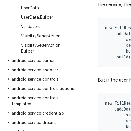
the service, th
User
Data
User
Data
.
Builder
Validators
new FillRes
    .addDat
Visibility
Setter
Action
        .se
        .se
Visibility
Setter
Action
.
        .bu
Builder
    .build
android
.
service
.
carrier
android
.
service
.
chooser
android
.
service
.
controls
But if the user
android
.
service
.
controls
.
actions
android
.
service
.
controls
.
new FillRes
templates
    .addDat
android
.
service
.
credentials
        .se
        .se
android
.
service
.
dreams
        .bu