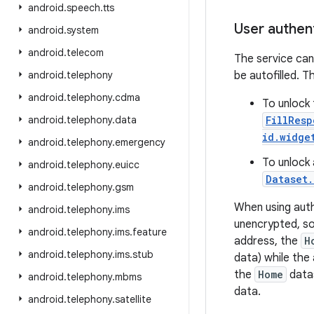
android
.
speech
.
tts
User authen
android
.
system
android
.
telecom
The service can
android
.
telephony
be autofilled. T
android
.
telephony
.
cdma
To unlock 
android
.
telephony
.
data
FillResp
id.widge
android
.
telephony
.
emergency
To unlock 
android
.
telephony
.
euicc
Dataset.
android
.
telephony
.
gsm
When using auth
android
.
telephony
.
ims
unencrypted, so
android
.
telephony
.
ims
.
feature
address, the
H
android
.
telephony
.
ims
.
stub
data) while the
the
Home
datas
android
.
telephony
.
mbms
data.
android
.
telephony
.
satellite