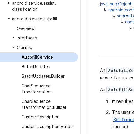
android
.
service
.
assist
.
java.lang.Object
classification
↳
android.con
↳
android
android
.
service
.
autofill
↳
andr
↳
Overview
Interfaces
Classes
Autofill
Service
Batch
Updates
An
AutofillSe
Batch
Updates
.
Builder
user - for more
Char
Sequence
An
AutofillSe
Transformation
Char
Sequence
It require
Transformation
.
Builder
The user e
Custom
Description
Setting
Custom
Description
.
Builder
screen).