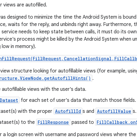
 views are autofilled.
as designed to minimize the time the Android System is bound t
vice, waits for the reply, and unbinds right away. Furthermore, 
he service needs to keep state between calls, it must do its o
ervice's process might be killed by the Android System when un
g low in memory).
nFillRequest(FillRequest,CancellationSignal,FillCall
view structure looking for autofillable views (for example, usin
ructure.ViewNode.getAutofillHints()
.
autofillable views with the user's data.
Dataset
for each set of user's data that match those fields.
ataset(s) with the proper
AutofillId
s and
AutofillValue
s.
ataset(s) to the
FillResponse
passed to
FillCallback.on
r a login screen with username and password views where the 