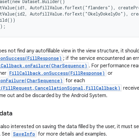
aset(new Dataset.Builder()

tValue(id1, AutofillValue.forText("flanders"), createPr
tValue(id2, AutofillValue.forText("OkelyDokelyDo"), cre
ild())

();
oes not find any autofillable view in the view structure, it shou
.onSuccess(FillResponse)
; if the service encountered an er
lCallback.onFailure(CharSequence)
. For performance rea
ther
FillCallback.onSuccess(FillResponse)
or
.onFailure(CharSequence)
for each
t(FillRequest,CancellationSignal,FillCallback)
receive
 time out and be discarded by the Android System.
 data
s also interested on saving the data filled by the user, it must s
. See
SaveInfo
for more details and examples.