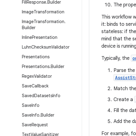
Fill
Response
.
Builder
The proper
Image
Transformation
This workflow w
Image
Transformation
.
it: binds to ser
Builder
stateless: if t
Inline
Presentation
mind that the s
device is runnin
Luhn
Checksum
Validator
Presentations
Typically, the
o
Presentations
.
Builder
Parse the 
Regex
Validator
AssistSt
Save
Callback
Match the 
Saved
Datasets
Info
Create a
Save
Info
Fill the d
Save
Info
.
Builder
Add the d
Save
Request
For example, fo
Text
Value
Sanitizer