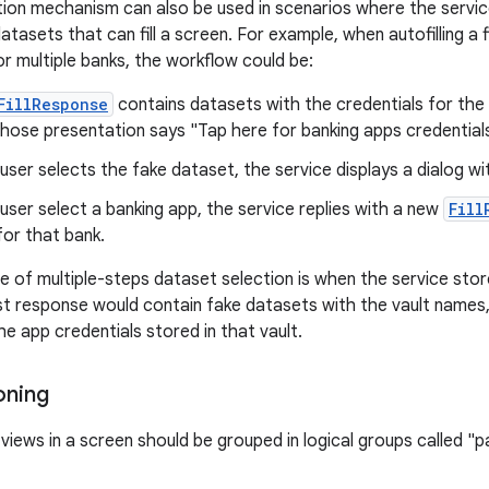
ion mechanism can also be used in scenarios where the servic
tasets that can fill a screen. For example, when autofilling a 
r multiple banks, the workflow could be:
FillResponse
contains datasets with the credentials for the f
hose presentation says "Tap here for banking apps credentials
ser selects the fake dataset, the service displays a dialog wit
ser select a banking app, the service replies with a new
Fill
or that bank.
 of multiple-steps dataset selection is when the service store
irst response would contain fake datasets with the vault name
e app credentials stored in that vault.
oning
 views in a screen should be grouped in logical groups called "pa