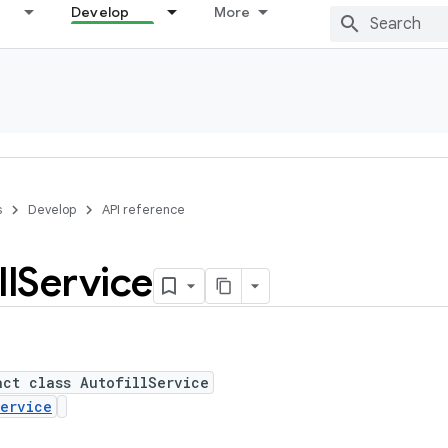
Develop
More
s
Develop
API reference
ll
Service
act class AutofillService
ervice