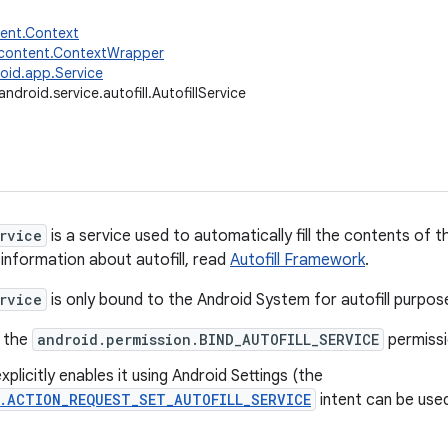
tent.Context
.content.ContextWrapper
oid.app.Service
android.service.autofill.AutofillService
rvice
is a service used to automatically fill the contents of 
 information about autofill, read
Autofill Framework
.
rvice
is only bound to the Android System for autofill purpose
s the
android.permission.BIND_AUTOFILL_SERVICE
permissio
xplicitly enables it using Android Settings (the
s.ACTION_REQUEST_SET_AUTOFILL_SERVICE
intent can be used