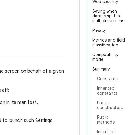
Web security
Saving when
data is split in
multiple screens
Privacy
Metrics and field
classification
Compatibility
mode
Summary
the screen on behalf of a given
Constants
Inherited
s if:
constants
n in its manifest.
Public
constructors
Public
 to launch such Settings
methods
Inherited