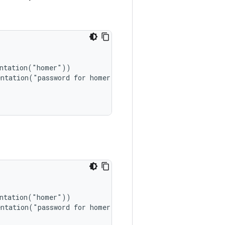
ntation("homer"))

ntation("password for homer"))

ntation("homer"))

ntation("password for homer"))
