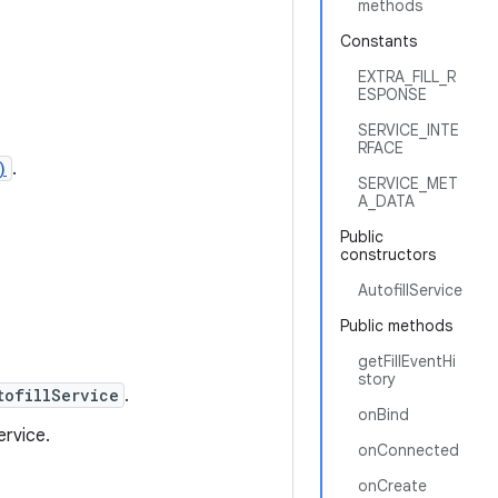
methods
Constants
EXTRA_FILL_R
ESPONSE
SERVICE_INTE
RFACE
)
.
SERVICE_MET
A_DATA
Public
constructors
AutofillService
Public methods
.
getFillEventHi
story
tofillService
.
onBind
ervice.
onConnected
onCreate