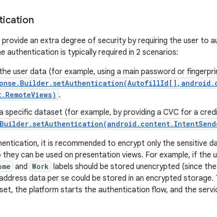
tication
 provide an extra degree of security by requiring the user to 
he authentication is typically required in 2 scenarios:
the user data (for example, using a main password or fingerpri
onse.Builder.setAuthentication(AutofillId[],android.
t.RemoteViews)
.
a specific dataset (for example, by providing a CVC for a credi
Builder.setAuthentication(android.content.IntentSend
entication, it is recommended to encrypt only the sensitive da
 they can be used on presentation views. For example, if the
ome
and
Work
labels should be stored unencrypted (since the
 address data per se could be stored in an encrypted storage
et, the platform starts the authentication flow, and the servi