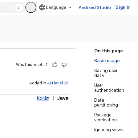
/
Android Studio
Sign in
On this page
Basic usage
Was this helpful?
Saving user
data
Added in
API level 26
User
authentication
Kotlin
|
Java
Data
partitioning
Package
verification
Ignoring views