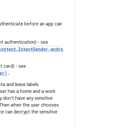
authenticate before an app can
nt authentication) - see
content.IntentSender,andro
t card) - see
er)
.
ta and leave labels
 user has a home and a work
y don't have any sensitive
. Then when the user chooses
ce can decrypt the sensitive