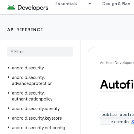
android.ranging.raw
Essentials
Design & Plan
android.ranging.uwb
android.ranging.wifi.pd
API REFERENCE
android.ranging.wifi.rtt
android
.
renderscript
android
.
sax
android
.
se
.
omapi
Android Developer
android
.
security
android
.
security
.
Autofi
advancedprotection
android
.
security
.
authenticationpolicy
android
.
security
.
identity
public abstr
android
.
security
.
keystore
extends
S
android
.
security
.
net
.
config