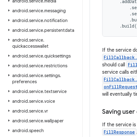
android
.
service
.
media
    .addDat
        .se
android
.
service
.
messaging
        .se
        .bu
android
.
service
.
notification
    .build
android
.
service
.
persistentdata
android
.
service
.
quickaccesswallet
If the service d
android
.
service
.
quicksettings
FillCallback
should call
Fil
android
.
service
.
restrictions
service calls ei
android
.
service
.
settings
.
FillCallback
preferences
onFillReques
android
.
service
.
textservice
will eventually
android
.
service
.
voice
Saving user
android
.
service
.
vr
android
.
service
.
wallpaper
If the service i
android
.
speech
FillResponse