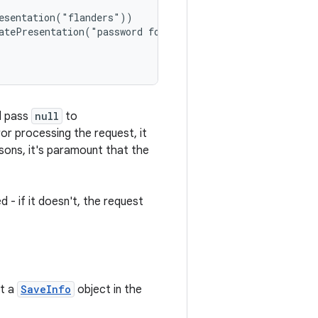
esentation("flanders"))

atePresentation("password for flanders"))

ld pass
null
to
ror processing the request, it
sons, it's paramount that the
d - if it doesn't, the request
et a
SaveInfo
object in the