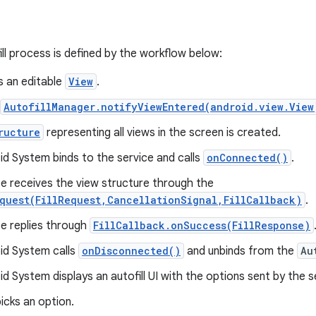
ill process is defined by the workflow below:
s an editable
View
.
AutofillManager.notifyViewEntered(android.view.View
ructure
representing all views in the screen is created.
d System binds to the service and calls
onConnected()
.
e receives the view structure through the
quest(FillRequest,CancellationSignal,FillCallback)
.
ce replies through
FillCallback.onSuccess(FillResponse)
id System calls
onDisconnected()
and unbinds from the
Au
d System displays an autofill UI with the options sent by the s
icks an option.