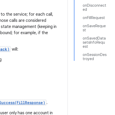
onDisconnect
ed
o the service; for each call,
onFillRequest
those calls are considered
onSaveReque
wn state management (keeping in
st
bound; for example, if the
onSavedData
setsInfoRequ
est
back)
will:
onSessionDes
troyed
g
Success(FillResponse)
.
user only has one account in