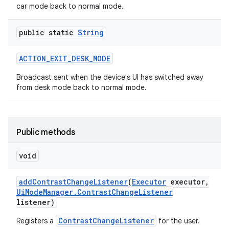
car mode back to normal mode.
public static
String
ACTION
_
EXIT
_
DESK
_
MODE
Broadcast sent when the device's UI has switched away
from desk mode back to normal mode.
Public methods
void
add
Contrast
Change
Listener
(
Executor
executor
,
Ui
Mode
Manager
.
Contrast
Change
Listener
listener)
ContrastChangeListener
Registers a
for the user.