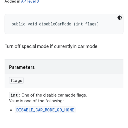
Added in
API level 8
public void disableCarMode (int flags)
Turn off special mode if currently in car mode.
Parameters
flags
int
: One of the disable car mode flags.
Value is one of the following:
DISABLE_CAR_MODE_GO_HOME