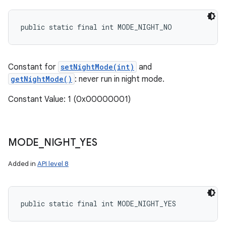
public static final int MODE_NIGHT_NO
ces
Constant for
setNightMode(int)
and
ets
getNightMode()
: never run in night mode.
Constant Value: 1 (0x00000001)
MODE
_
NIGHT
_
YES
Added in
API level 8
public static final int MODE_NIGHT_YES