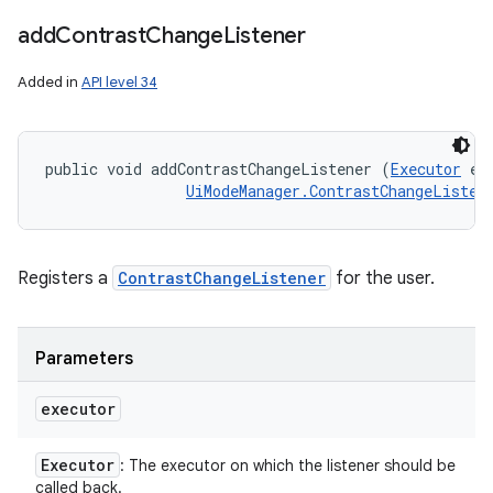
add
Contrast
Change
Listener
Added in
API level 34
public void addContrastChangeListener (
Executor
 ex
UiModeManager.ContrastChangeListen
Registers a
ContrastChangeListener
for the user.
Parameters
executor
Executor
: The executor on which the listener should be
called back.