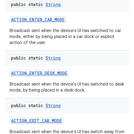
public static
String
ACTION
_
ENTER
_
CAR
_
MODE
Broadcast sent when the device's UI has switched to car
mode, either by being placed in a car dock or explicit
action of the user.
public static
String
ACTION
_
ENTER
_
DESK
_
MODE
Broadcast sent when the device's UI has switched to desk
mode, by being placed in a desk dock.
public static
String
ACTION
_
EXIT
_
CAR
_
MODE
Broadcast sent when the device's UI has switch away from