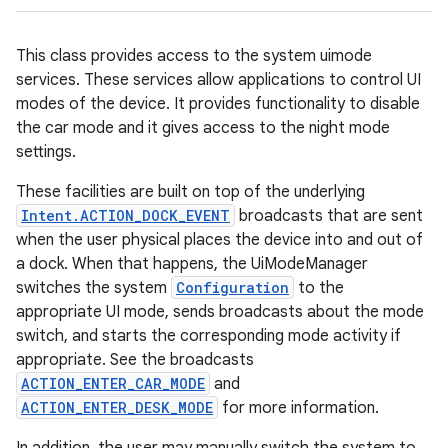
This class provides access to the system uimode
services. These services allow applications to control UI
modes of the device. It provides functionality to disable
the car mode and it gives access to the night mode
settings.
These facilities are built on top of the underlying
Intent.ACTION_DOCK_EVENT
broadcasts that are sent
when the user physical places the device into and out of
a dock. When that happens, the UiModeManager
switches the system
Configuration
to the
appropriate UI mode, sends broadcasts about the mode
switch, and starts the corresponding mode activity if
appropriate. See the broadcasts
ACTION_ENTER_CAR_MODE
and
ACTION_ENTER_DESK_MODE
for more information.