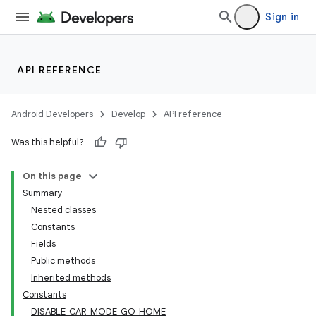
Sign in
API REFERENCE
Android Developers
Develop
API reference
Was this helpful?
On this page
Summary
Nested classes
Constants
Fields
Public methods
Inherited methods
Constants
DISABLE_CAR_MODE_GO_HOME