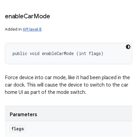
enable
Car
Mode
Added in
API level 8
public void enableCarMode (int flags)
Force device into car mode, like it had been placed in the
car dock. This will cause the device to switch to the car
home UI as part of the mode switch.
Parameters
flags