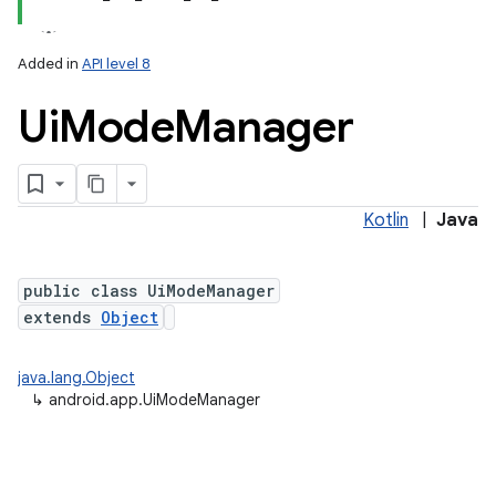
Added in
API level 8
Ui
Mode
Manager
Kotlin
|
Java
public class UiModeManager
extends
Object
java.lang.Object
↳
android.app.UiModeManager