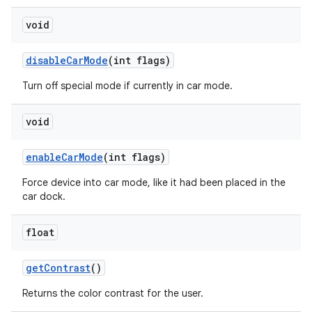
void
disable
Car
Mode
(int flags)
Turn off special mode if currently in car mode.
void
enable
Car
Mode
(int flags)
Force device into car mode, like it had been placed in the
car dock.
float
get
Contrast
()
Returns the color contrast for the user.