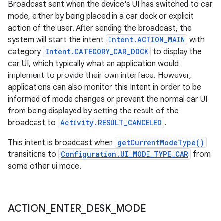
Broadcast sent when the device's UI has switched to car
mode, either by being placed in a car dock or explicit
action of the user. After sending the broadcast, the
system will start the intent
Intent.ACTION_MAIN
with
category
Intent.CATEGORY_CAR_DOCK
to display the
car UI, which typically what an application would
implement to provide their own interface. However,
applications can also monitor this Intent in order to be
informed of mode changes or prevent the normal car UI
from being displayed by setting the result of the
broadcast to
Activity.RESULT_CANCELED
.
This intent is broadcast when
getCurrentModeType()
transitions to
Configuration.UI_MODE_TYPE_CAR
from
some other ui mode.
ACTION
_
ENTER
_
DESK
_
MODE