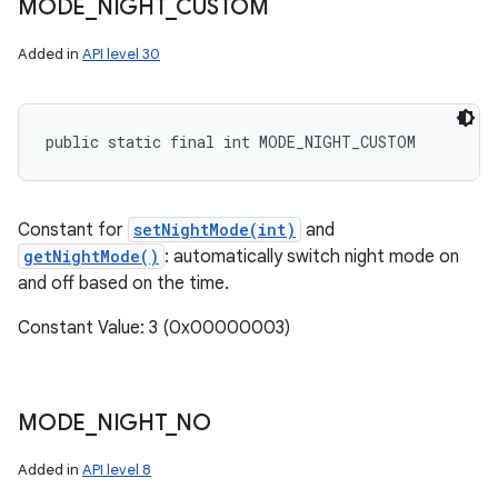
MODE
_
NIGHT
_
CUSTOM
Added in
API level 30
public static final int MODE_NIGHT_CUSTOM
Constant for
setNightMode(int)
and
getNightMode()
: automatically switch night mode on
and off based on the time.
Constant Value: 3 (0x00000003)
MODE
_
NIGHT
_
NO
Added in
API level 8