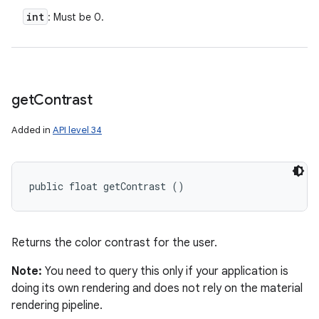
int
: Must be 0.
get
Contrast
Added in
API level 34
public float getContrast ()
Returns the color contrast for the user.
Note:
You need to query this only if your application is
doing its own rendering and does not rely on the material
rendering pipeline.