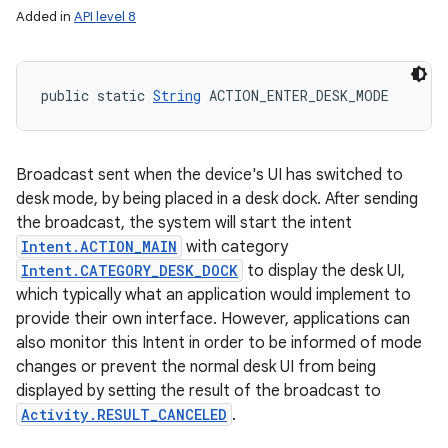
Added in
API level 8
public static 
String
 ACTION_ENTER_DESK_MODE
Broadcast sent when the device's UI has switched to
desk mode, by being placed in a desk dock. After sending
the broadcast, the system will start the intent
Intent.ACTION_MAIN
with category
Intent.CATEGORY_DESK_DOCK
to display the desk UI,
which typically what an application would implement to
provide their own interface. However, applications can
also monitor this Intent in order to be informed of mode
changes or prevent the normal desk UI from being
displayed by setting the result of the broadcast to
Activity.RESULT_CANCELED
.