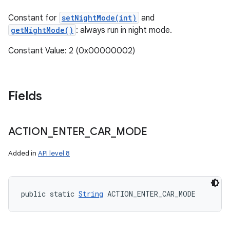
Constant for
setNightMode(int)
and
getNightMode()
: always run in night mode.
Constant Value: 2 (0x00000002)
Fields
ACTION
_
ENTER
_
CAR
_
MODE
Added in
API level 8
n
public static 
String
 ACTION_ENTER_CAR_MODE
y