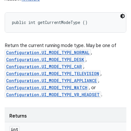
public int getCurrentModeType ()
Return the current running mode type. May be one of
Configuration.UI_MODE_TYPE_NORMAL
,
Configuration.UI_MODE_TYPE_DESK
,
Configuration.UI_MODE_TYPE_CAR
,
Configuration.UI_MODE_TYPE_TELEVISION
,
Configuration.UI_MODE_TYPE_APPLIANCE
,
Configuration.UI_MODE_TYPE_WATCH
, or
Configuration.UI_MODE_TYPE_VR_HEADSET
.
Returns
int