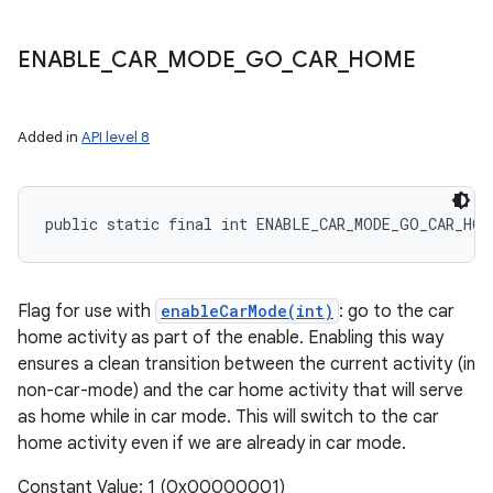
ENABLE
_
CAR
_
MODE
_
GO
_
CAR
_
HOME
Added in
API level 8
public static final int ENABLE_CAR_MODE_GO_CAR_HOM
Flag for use with
enableCarMode(int)
: go to the car
home activity as part of the enable. Enabling this way
ensures a clean transition between the current activity (in
non-car-mode) and the car home activity that will serve
as home while in car mode. This will switch to the car
home activity even if we are already in car mode.
Constant Value: 1 (0x00000001)