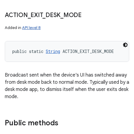
ACTION
_
EXIT
_
DESK
_
MODE
Added in
API level 8
public static 
String
 ACTION_EXIT_DESK_MODE
Broadcast sent when the device's UI has switched away
from desk mode back to normal mode. Typically used by a
desk mode app, to dismiss itself when the user exits desk
mode.
Public methods