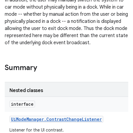
In addition, the user may manually switch the system to
car mode without physically being in a dock. While in car
mode -- whether by manual action from the user or being
physically placed in a dock -- a notification is displayed
allowing the user to exit dock mode. Thus the dock mode
represented here may be different than the current state
of the underlying dock event broadcast.
Summary
Nested classes
interface
Ui
Mode
Manager
.
Contrast
Change
Listener
Listener for the UI contrast.