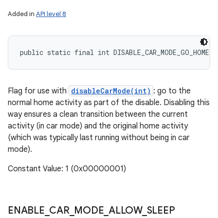
Added in
API level 8
public static final int DISABLE_CAR_MODE_GO_HOME
Flag for use with
disableCarMode(int)
: go to the
normal home activity as part of the disable. Disabling this
on
way ensures a clean transition between the current
activity (in car mode) and the original home activity
(which was typically last running without being in car
mode).
Constant Value: 1 (0x00000001)
ENABLE
_
CAR
_
MODE
_
ALLOW
_
SLEEP