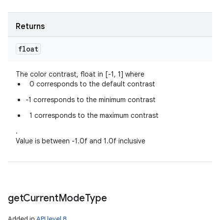
Returns
float
The color contrast, float in [-1, 1] where
0 corresponds to the default contrast
-1 corresponds to the minimum contrast
1 corresponds to the maximum contrast
.
Value is between -1.0f and 1.0f inclusive
get
Current
Mode
Type
Added in
API level 8