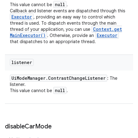
null
This value cannot be
.
Callback and listener events are dispatched through this
Executor
, providing an easy way to control which
thread is used. To dispatch events through the main
Context
.
get
thread of your application, you can use
Main
Executor(
)
Executor
. Otherwise, provide an
that dispatches to an appropriate thread.
listener
Ui
Mode
Manager
.
Contrast
Change
Listener
: The
listener.
null
This value cannot be
.
disable
Car
Mode