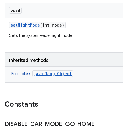
void
set
Night
Mode
(int mode)
Sets the system-wide night mode.
Inherited methods
java.lang.Object
From class
Constants
DISABLE
_
CAR
_
MODE
_
GO
_
HOME