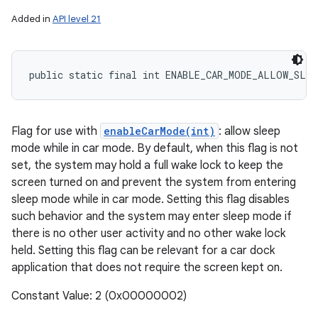
Added in
API level 21
public static final int ENABLE_CAR_MODE_ALLOW_SLEE
Flag for use with
enableCarMode(int)
: allow sleep
mode while in car mode. By default, when this flag is not
set, the system may hold a full wake lock to keep the
nits
screen turned on and prevent the system from entering
sleep mode while in car mode. Setting this flag disables
such behavior and the system may enter sleep mode if
there is no other user activity and no other wake lock
held. Setting this flag can be relevant for a car dock
application that does not require the screen kept on.
Constant Value: 2 (0x00000002)