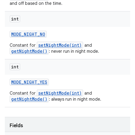
and off based on the time.
int
MODE
_
NIGHT
_
NO
setNightMode(int)
Constant for
and
getNightMode()
: never run in night mode.
int
MODE
_
NIGHT
_
YES
setNightMode(int)
Constant for
and
getNightMode()
: always run in night mode.
Fields