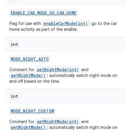
ENABLE
_
CAR
_
MODE
_
GO
_
CAR
_
HOME
enableCarMode(int)
Flag for use with
: go to the car
home activity as part of the enable.
int
MODE
_
NIGHT
_
AUTO
setNightMode(int)
Constant for
and
getNightMode()
: automatically switch night mode on
and off based on the time.
int
MODE
_
NIGHT
_
CUSTOM
setNightMode(int)
Constant for
and
getNightMode()
: automatically switch night mode on