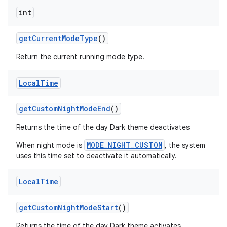
int
get
Current
Mode
Type
()
Return the current running mode type.
Local
Time
get
Custom
Night
Mode
End
()
Returns the time of the day Dark theme deactivates
MODE_NIGHT_CUSTOM
When night mode is
, the system
uses this time set to deactivate it automatically.
Local
Time
get
Custom
Night
Mode
Start
()
Returns the time of the day Dark theme activates