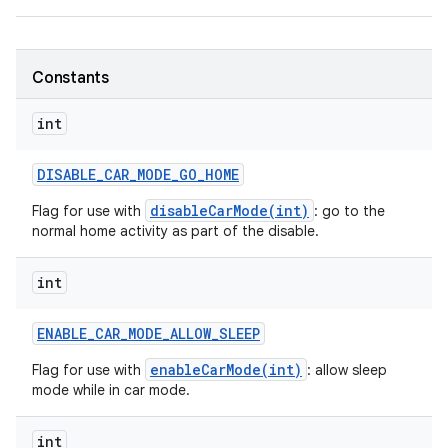
Constants
int
DISABLE
_
CAR
_
MODE
_
GO
_
HOME
disableCarMode(int)
Flag for use with
: go to the
normal home activity as part of the disable.
int
ENABLE
_
CAR
_
MODE
_
ALLOW
_
SLEEP
enableCarMode(int)
Flag for use with
: allow sleep
mode while in car mode.
int