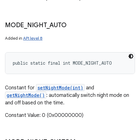
MODE
_
NIGHT
_
AUTO
Added in
API level 8
public static final int MODE_NIGHT_AUTO
Constant for
setNightMode(int)
and
getNightMode()
: automatically switch night mode on
and off based on the time.
Constant Value: 0 (0x00000000)