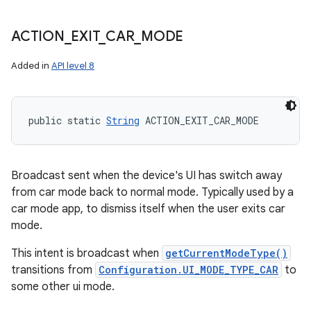
ACTION
_
EXIT
_
CAR
_
MODE
Added in
API level 8
public static 
String
 ACTION_EXIT_CAR_MODE
Broadcast sent when the device's UI has switch away
from car mode back to normal mode. Typically used by a
car mode app, to dismiss itself when the user exits car
mode.
This intent is broadcast when
getCurrentModeType()
transitions from
Configuration.UI_MODE_TYPE_CAR
to
some other ui mode.