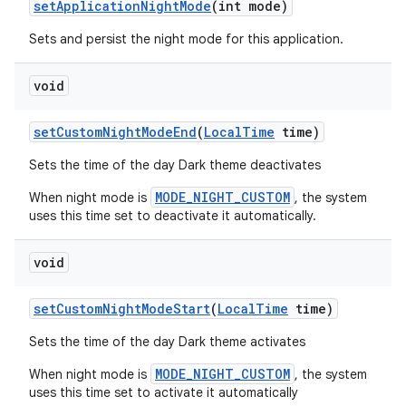
set
Application
Night
Mode
(int mode)
Sets and persist the night mode for this application.
r
void
set
Custom
Night
Mode
End
(
Local
Time
time)
Sets the time of the day Dark theme deactivates
MODE_NIGHT_CUSTOM
When night mode is
, the system
uses this time set to deactivate it automatically.
void
set
Custom
Night
Mode
Start
(
Local
Time
time)
Sets the time of the day Dark theme activates
MODE_NIGHT_CUSTOM
When night mode is
, the system
uses this time set to activate it automatically