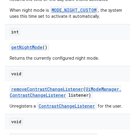
MODE_NIGHT_CUSTOM
When night mode is
, the system
uses this time set to activate it automatically.
int
get
Night
Mode
()
Returns the currently configured night mode.
void
remove
Contrast
Change
Listener
(
Ui
Mode
Manager
.
Contrast
Change
Listener
listener)
ContrastChangeListener
Unregisters a
for the user.
void