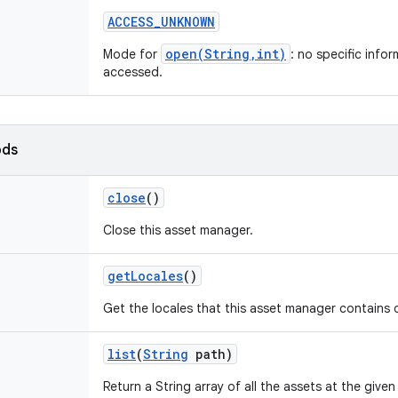
ACCESS
_
UNKNOWN
open(String,int)
Mode for
: no specific info
accessed.
ods
close
()
Close this asset manager.
get
Locales
()
Get the locales that this asset manager contains d
list
(
String
path)
Return a String array of all the assets at the given