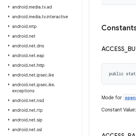
android
.
media
.
tv
.
ad
android
.
media
.
tv
.
interactive
Constant
android
.
mtp
android
.
net
android
.
net
.
dns
ACCESS
_
BU
android
.
net
.
eap
android
.
net
.
http
public stat
android
.
net
.
ipsec
.
ike
android
.
net
.
ipsec
.
ike
.
exceptions
Mode for
open
android
.
net
.
nsd
Constant Valu
android
.
net
.
rtp
android
.
net
.
sip
android
.
net
.
ssl
ACCESS
_
R