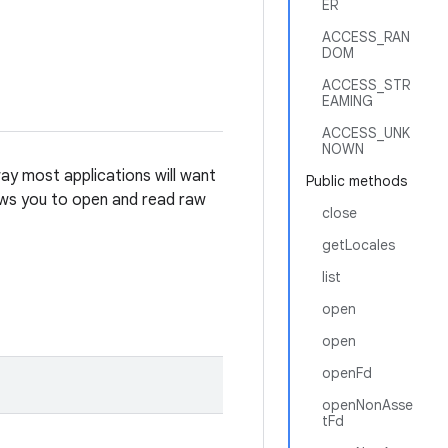
ER
ACCESS_RAN
DOM
ACCESS_STR
EAMING
ACCESS_UNK
NOWN
ay most applications will want
Public methods
lows you to open and read raw
close
getLocales
list
open
open
openFd
openNonAsse
tFd