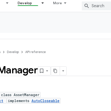
Develop
More
s
Develop
API reference
Manager
 class AssetManager
ct
implements
AutoCloseable