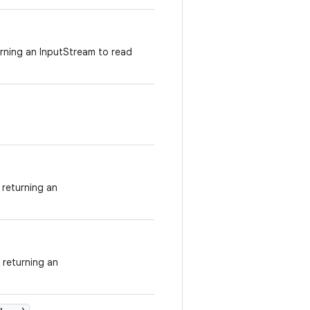
urning an InputStream to read
returning an
 returning an