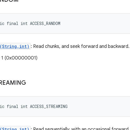
ic final int ACCESS_RANDOM
(String,int)
: Read chunks, and seek forward and backward.
: 1 (0x00000001)
REAMING
ic final int ACCESS_STREAMING
(String,int)
: Read sequentially, with an occasional forward