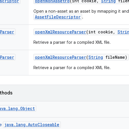
scriptor
open
Non
Asset
Fd
(int cookie
,
String
file
Open a non-asset as an asset by mmapping it and
AssetFileDescriptor
.
Parser
open
Xml
Resource
Parser
(int cookie
,
Stri
Retrieve a parser for a compiled XML file.
Parser
open
Xml
Resource
Parser
(
String
file
Name)
Retrieve a parser for a compiled XML file.
ethods
ava.lang.Object
java.lang.AutoCloseable
ce