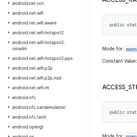
android
.
net
.
vcn
android
.
net
.
wifi
android
.
net
.
wifi
.
aware
public stat
android
.
net
.
wifi
.
hotspot2
android
.
net
.
wifi
.
hotspot2
.
omadm
Mode for
open
android
.
net
.
wifi
.
hotspot2
.
pps
Constant Value
android
.
net
.
wifi
.
p2p
android
.
net
.
wifi
.
p2p
.
nsd
ACCESS
_
ST
android
.
net
.
wifi
.
rtt
android
.
nfc
android
.
nfc
.
cardemulation
public stat
android
.
nfc
.
tech
android
.
opengl
Mode for
open
android
.
os