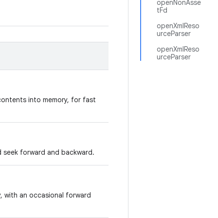
openNonAsse
tFd
openXmlReso
urceParser
openXmlReso
urceParser
contents into memory, for fast
d seek forward and backward.
y, with an occasional forward