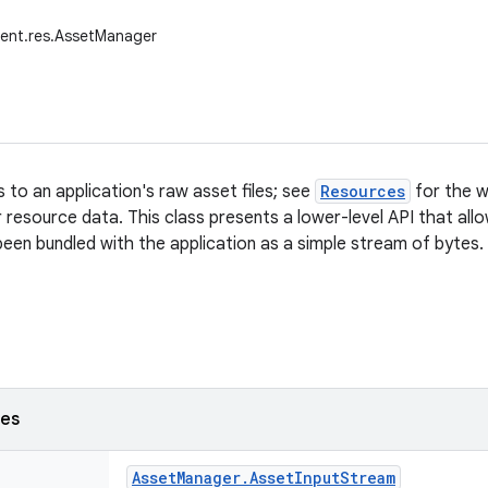
tent.res.AssetManager
 to an application's raw asset files; see
Resources
for the w
ir resource data. This class presents a lower-level API that al
 been bundled with the application as a simple stream of bytes.
ses
Asset
Manager
.
Asset
Input
Stream