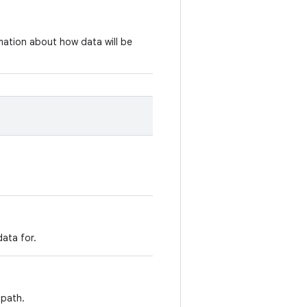
rmation about how data will be
ata for.
 path.