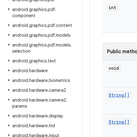
int
android
.
graphics
.
pdf
.
component
android
.
graphics
.
pdf
.
content
android
.
graphics
.
pdf
.
models
android
.
graphics
.
pdf
.
models
.
selection
Public meth
android
.
graphics
.
text
void
android
.
hardware
android
.
hardware
.
biometrics
android
.
hardware
.
camera2
String[]
android
.
hardware
.
camera2
.
params
android
.
hardware
.
display
String[]
android
.
hardware
.
hid
android
.
hardware
.
input