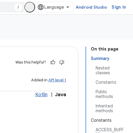
/
Android Studio
Sign in
On this page
Summary
Was this helpful?
Nested
classes
Added in
API level 1
Constants
Public
Kotlin
|
Java
methods
Inherited
methods
Constants
ACCESS_BUFF