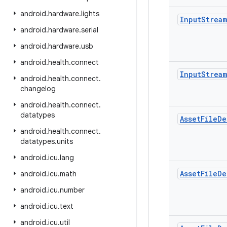
android
.
hardware
.
lights
Input
Stream
android
.
hardware
.
serial
android
.
hardware
.
usb
android
.
health
.
connect
Input
Stream
android
.
health
.
connect
.
changelog
android
.
health
.
connect
.
datatypes
Asset
File
De
android
.
health
.
connect
.
datatypes
.
units
android
.
icu
.
lang
Asset
File
De
android
.
icu
.
math
android
.
icu
.
number
android
.
icu
.
text
android
.
icu
.
util