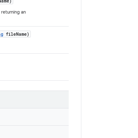
Name)
 returning an
ng
file
Name)