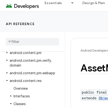
Essentials
Design & Plan
android.bluetooth
android.bluetooth.le
android.companion
API REFERENCE
android
.
companion
.
virtual
android
.
content
android
.
content
.
om
Android Developer
android
.
content
.
pm
android
.
content
.
pm
.
verify
.
Asset
domain
android
.
content
.
pm
.
webapp
android
.
content
.
res
Overview
public final
Interfaces
extends
Obje
Classes