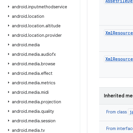
Asset
File
De
android
.
inputmethodservice
android
.
location
android
.
location
.
altitude
Xml
Resource
android
.
location
.
provider
android
.
media
android
.
media
.
audiofx
Xml
Resource
android
.
media
.
browse
android
.
media
.
effect
android
.
media
.
metrics
android
.
media
.
midi
Inherited m
android
.
media
.
projection
android
.
media
.
quality
j
From class
android
.
media
.
session
From interfa
android
.
media
.
tv