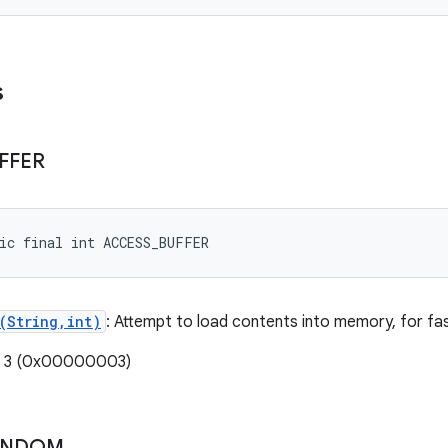
s
FFER
ic final int ACCESS_BUFFER
(String,int)
: Attempt to load contents into memory, for fas
e: 3 (0x00000003)
ANDOM