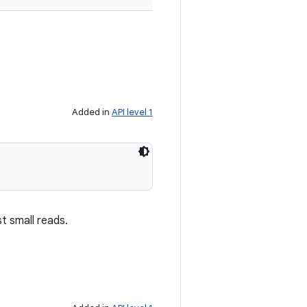
Added in
API level 1
t small reads.