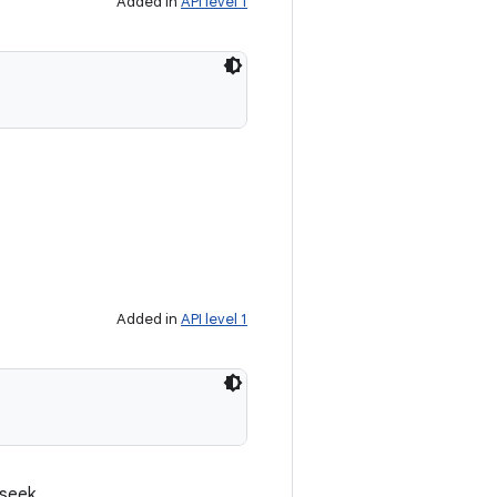
Added in
API level 1
Added in
API level 1
 seek.