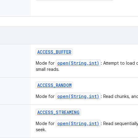
ACCESS
_
BUFFER
open(String,int)
Mode for
: Attempt to load 
small reads.
ACCESS
_
RANDOM
open(String,int)
Mode for
: Read chunks, an
ACCESS
_
STREAMING
open(String,int)
Mode for
: Read sequentiall
seek.