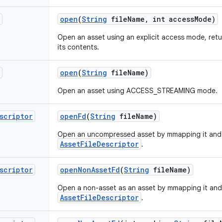
open
(
String
file
Name
,
int access
Mode)
Open an asset using an explicit access mode, ret
its contents.
open
(
String
file
Name)
Open an asset using ACCESS_STREAMING mode.
scriptor
open
Fd
(
String
file
Name)
Open an uncompressed asset by mmapping it and 
AssetFileDescriptor
.
scriptor
open
Non
Asset
Fd
(
String
file
Name)
Open a non-asset as an asset by mmapping it and
AssetFileDescriptor
.