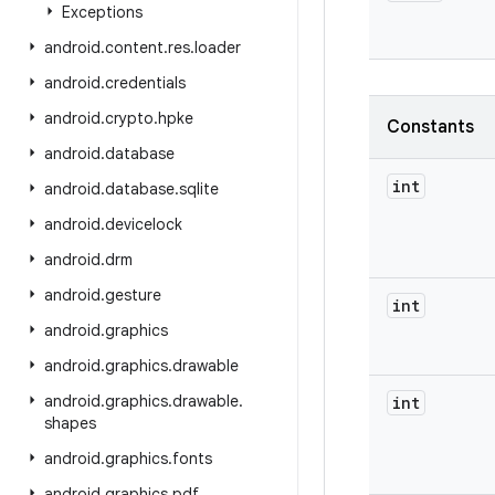
Exceptions
android
.
content
.
res
.
loader
android
.
credentials
android
.
crypto
.
hpke
Constants
android
.
database
int
android
.
database
.
sqlite
android
.
devicelock
android
.
drm
android
.
gesture
int
android
.
graphics
android
.
graphics
.
drawable
android
.
graphics
.
drawable
.
int
shapes
android
.
graphics
.
fonts
android
.
graphics
.
pdf