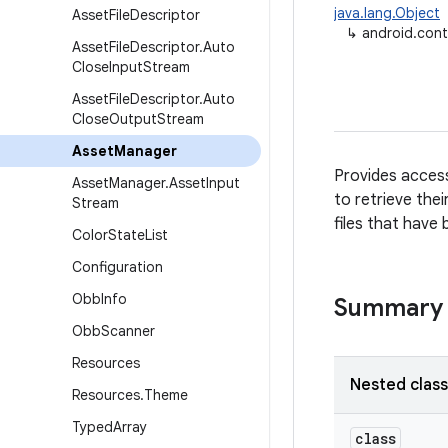
java.lang.Object
Asset
File
Descriptor
↳
android.con
Asset
File
Descriptor
.
Auto
Close
Input
Stream
Asset
File
Descriptor
.
Auto
Close
Output
Stream
Asset
Manager
Provides access
Asset
Manager
.
Asset
Input
to retrieve the
Stream
files that have
Color
State
List
Configuration
Obb
Info
Summary
Obb
Scanner
Resources
Nested clas
Resources
.
Theme
Typed
Array
class