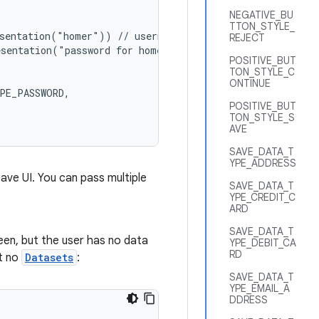
NEGATIVE_BU
TTON_STYLE_
sentation("homer")) // username

REJECT
sentation("password for homer")) // password

POSITIVE_BUT
TON_STYLE_C
ONTINUE
PE_PASSWORD,

POSITIVE_BUT
TON_STYLE_S
AVE
SAVE_DATA_T
YPE_ADDRESS
save UI. You can pass multiple
SAVE_DATA_T
YPE_CREDIT_C
ARD
SAVE_DATA_T
een, but the user has no data
YPE_DEBIT_CA
RD
ut no
Datasets
:
SAVE_DATA_T
YPE_EMAIL_A
DDRESS