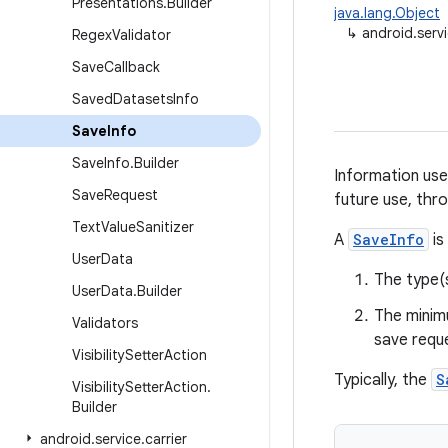
Presentations
.
Builder
java.lang.Object
↳
android.servi
Regex
Validator
Save
Callback
Saved
Datasets
Info
Save
Info
Save
Info
.
Builder
Information use
Save
Request
future use, thr
Text
Value
Sanitizer
A
SaveInfo
is
User
Data
The type(s
User
Data
.
Builder
The minim
Validators
save requ
Visibility
Setter
Action
Typically, the
S
Visibility
Setter
Action
.
Builder
android
.
service
.
carrier