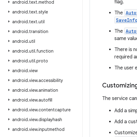
flag.
android
.
text
.
method
android
.
text
.
style
The
Auto
SaveInf
android
.
text
.
util
The
Auto
android
.
transition
same valu
android
.
util
There is 
android
.
util
.
function
required a
android
.
util
.
proto
The user e
android
.
view
android
.
view
.
accessibility
Customizing 
android
.
view
.
animation
The service can
android
.
view
.
autofill
android
.
view
.
contentcapture
Add a simp
android
.
view
.
displayhash
Add a cust
android
.
view
.
inputmethod
Customize 