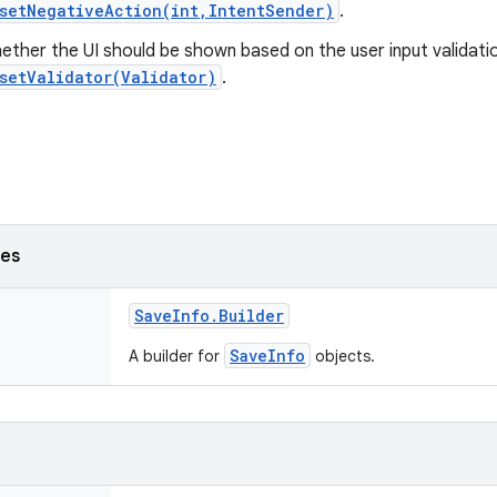
setNegativeAction(int,IntentSender)
.
ther the UI should be shown based on the user input validatio
setValidator(Validator)
.
ses
Save
Info
.
Builder
SaveInfo
A builder for
objects.