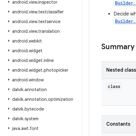
android
.
view
.
inspector
Builder.
android
.
view
.
textclassifier
Decide whe
Builder.
android
.
view
.
textservice
android
.
view
.
translation
android
.
webkit
Summary
android
.
widget
android
.
widget
.
inline
Nested clas
android
.
widget
.
photopicker
android
.
window
class
dalvik
.
annotation
dalvik
.
annotation
.
optimization
dalvik
.
bytecode
dalvik
.
system
Constants
java
.
awt
.
font