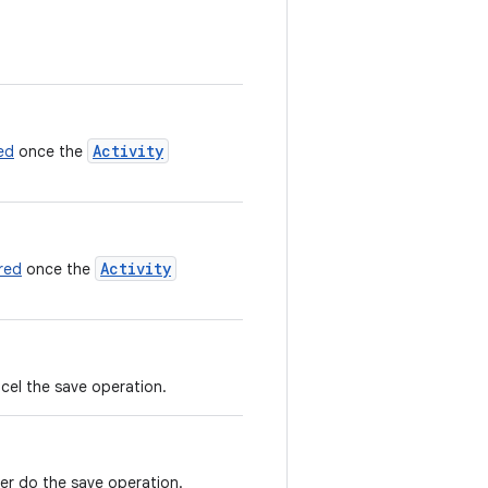
Activity
ed
once the
Activity
red
once the
ncel the save operation.
ver do the save operation.