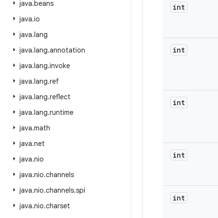
java
.
beans
int
java
.
io
java
.
lang
int
java
.
lang
.
annotation
java
.
lang
.
invoke
java
.
lang
.
ref
java
.
lang
.
reflect
int
java
.
lang
.
runtime
java
.
math
java
.
net
int
java
.
nio
java
.
nio
.
channels
java
.
nio
.
channels
.
spi
int
java
.
nio
.
charset