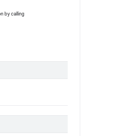
n by calling