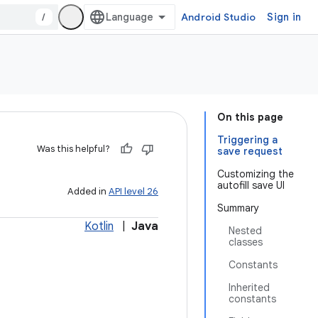
/
Android Studio
Sign in
On this page
Triggering a
Was this helpful?
save request
Customizing the
autofill save UI
Added in
API level 26
Summary
Kotlin
|
Java
Nested
classes
Constants
Inherited
constants