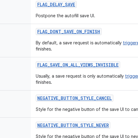
FLAG
_
DELAY
_
SAVE
Postpone the autofill save UI.
FLAG
_
DONT
_
SAVE
_
ON
_
FINISH
By default, a save request is automatically
trigger
finishes.
FLAG
_
SAVE
_
ON
_
ALL
_
VIEWS
_
INVISIBLE
Usually, a save request is only automatically
trigge
finishes.
NEGATIVE
_
BUTTON
_
STYLE
_
CANCEL
Style for the negative button of the save UI to ca
NEGATIVE
_
BUTTON
_
STYLE
_
NEVER
Style for the negative button of the save UI to ne