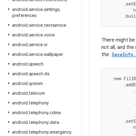
      .setS
android
.
service
.
settings
.
          n
preferences
      .bui
android
.
service
.
textservice
android
.
service
.
voice
There might be 
android
.
service
.
vr
not all, and the
android
.
service
.
wallpaper
the
SaveInfo.
android
.
speech
android
.
speech
.
tts
  new FillR
android
.
system
      .addD
          .
android
.
telecom
           
          .
android
.
telephony
           
android
.
telephony
.
cdma
          .
      .setS
android
.
telephony
.
data
          n
android
.
telephony
.
emergency
          .