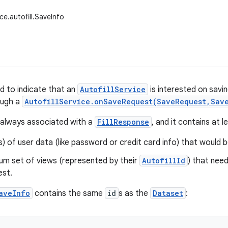
ce.autofill.SaveInfo
d to indicate that an
AutofillService
is interested on savi
ough a
AutofillService.onSaveRequest(SaveRequest,Sav
 always associated with a
FillResponse
, and it contains at 
) of user data (like password or credit card info) that would 
um set of views (represented by their
AutofillId
) that nee
est.
aveInfo
contains the same
id
s as the
Dataset
: