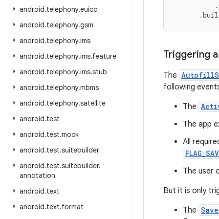
          .
android
.
telephony
.
euicc
      .bui
android
.
telephony
.
gsm
android
.
telephony
.
ims
Triggering 
android
.
telephony
.
ims
.
feature
android
.
telephony
.
ims
.
stub
The
Autofill
following event
android
.
telephony
.
mbms
android
.
telephony
.
satellite
The
Acti
android
.
test
The app ex
android
.
test
.
mock
All requir
android
.
test
.
suitebuilder
FLAG_SAV
android
.
test
.
suitebuilder
.
The user c
annotation
But it is only t
android
.
text
android
.
text
.
format
The
Save