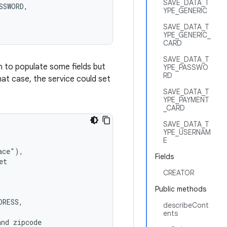
SAVE_DATA_T
SWORD,

YPE_GENERIC
SAVE_DATA_T
YPE_GENERIC_
CARD
SAVE_DATA_T
 to populate some fields but
YPE_PASSWO
RD
that case, the service could set
SAVE_DATA_T
YPE_PAYMENT
_CARD
SAVE_DATA_T
YPE_USERNAM
E
ce"),

Fields
t

CREATOR
Public methods
RESS,

describeCont
ents
nd zipcode
