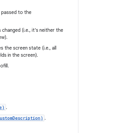
passed to the
 changed (i.e., it's neither the
ew).
the screen state (i.e., all
lds in the screen).
fill.
e)
.
ustomDescription)
.