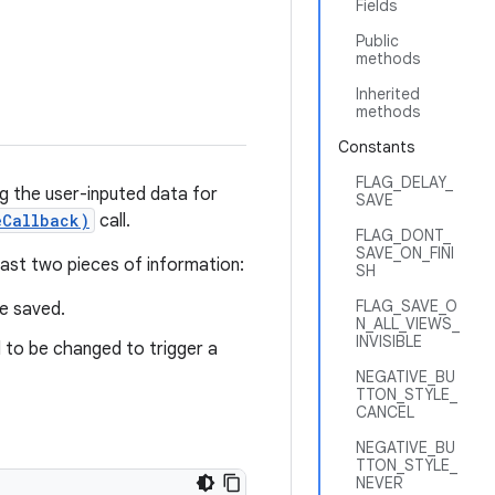
Fields
Public
methods
Inherited
methods
Constants
FLAG_DELAY_
ng the user-inputed data for
SAVE
eCallback)
call.
FLAG_DONT_
SAVE_ON_FINI
least two pieces of information:
SH
FLAG_SAVE_O
be saved.
N_ALL_VIEWS_
INVISIBLE
d to be changed to trigger a
NEGATIVE_BU
TTON_STYLE_
CANCEL
NEGATIVE_BU
TTON_STYLE_
NEVER