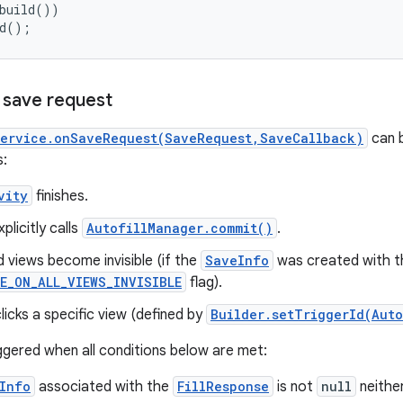
build())

ld();
a save request
Service.onSaveRequest(SaveRequest,SaveCallback)
can b
s:
vity
finishes.
plicitly calls
AutofillManager.commit()
.
ed views become invisible (if the
SaveInfo
was created with t
E_ON_ALL_VIEWS_INVISIBLE
flag).
licks a specific view (defined by
Builder.setTriggerId(Auto
riggered when all conditions below are met:
Info
associated with the
FillResponse
is not
null
neithe