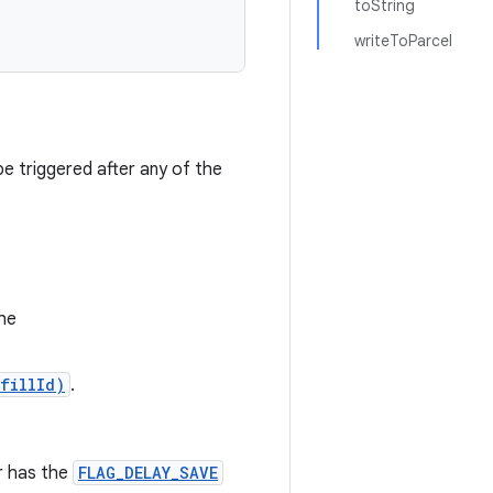
toString
writeToParcel
e triggered after any of the
he
fillId)
.
r has the
FLAG_DELAY_SAVE