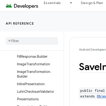
Essentials
Design & Plan
FieldClassification.Match
FillCallback
FillContext
API REFERENCE
FillEventHistory
Fill
Event
History
.
Event
Fill
Request
Fill
Response
Android Developer
Fill
Response
.
Builder
Save
I
Image
Transformation
Image
Transformation
.
Builder
Inline
Presentation
public final
Luhn
Checksum
Validator
extends
Obje
Presentations