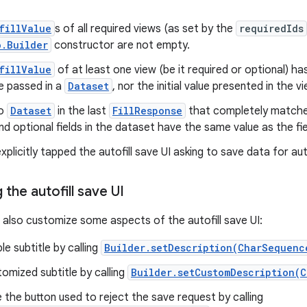
fillValue
s of all required views (as set by the
requiredIds
o.Builder
constructor are not empty.
fillValue
of at least one view (be it required or optional) has
e passed in a
Dataset
, nor the initial value presented in the vi
no
Dataset
in the last
FillResponse
that completely matches 
nd optional fields in the dataset have the same value as the fie
xplicitly tapped the autofill save UI asking to save data for auto
the autofill save UI
 also customize some aspects of the autofill save UI:
le subtitle by calling
Builder.setDescription(CharSequenc
omized subtitle by calling
Builder.setCustomDescription(C
the button used to reject the save request by calling