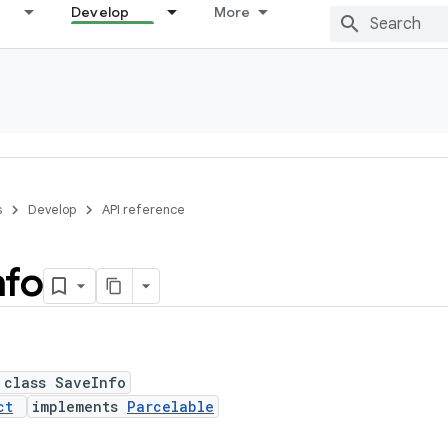
Develop
More
s
Develop
API reference
nfo
 class SaveInfo
ct
implements
Parcelable