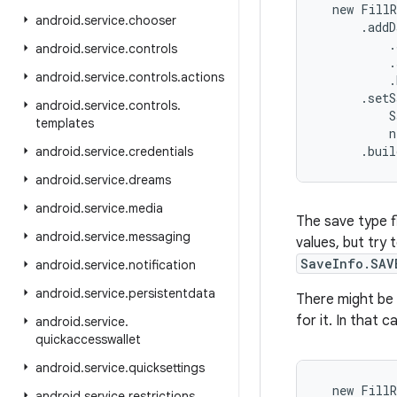
  new FillR
android
.
service
.
chooser
      .addD
          .
android
.
service
.
controls
          .
android
.
service
.
controls
.
actions
          .
      .setS
android
.
service
.
controls
.
          S
templates
          n
      .bui
android
.
service
.
credentials
android
.
service
.
dreams
android
.
service
.
media
The save type fl
android
.
service
.
messaging
values, but try 
SaveInfo.SAV
android
.
service
.
notification
android
.
service
.
persistentdata
There might be
for it. In that 
android
.
service
.
quickaccesswallet
android
.
service
.
quicksettings
  new FillR
android
.
service
.
restrictions