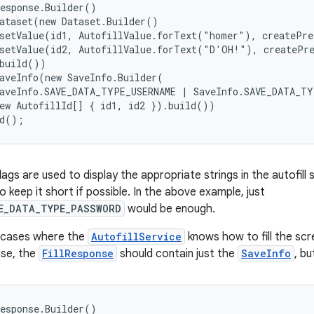
esponse.Builder()

ataset(new Dataset.Builder()

setValue(id1, AutofillValue.forText("homer"), createPre
setValue(id2, AutofillValue.forText("D'OH!"), createPre
build())

aveInfo(new SaveInfo.Builder(

aveInfo.SAVE_DATA_TYPE_USERNAME | SaveInfo.SAVE_DATA_TY
ew AutofillId[] { id1, id2 }).build())

ld();
ags are used to display the appropriate strings in the autofill 
to keep it short if possible. In the above example, just
E_DATA_TYPE_PASSWORD
would be enough.
 cases where the
AutofillService
knows how to fill the scr
case, the
FillResponse
should contain just the
SaveInfo
, b
esponse.Builder()
