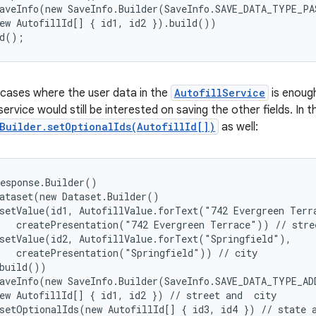
aveInfo(new SaveInfo.Builder(SaveInfo.SAVE_DATA_TYPE_PAS
ew AutofillId[] { id1, id2 }).build())

ld();
cases where the user data in the
AutofillService
is enough
 service would still be interested on saving the other fields. In 
Builder.setOptionalIds(AutofillId[])
as well:
esponse.Builder()

ataset(new Dataset.Builder()

setValue(id1, AutofillValue.forText("742 Evergreen Terra
   createPresentation("742 Evergreen Terrace")) // stree
setValue(id2, AutofillValue.forText("Springfield"),

   createPresentation("Springfield")) // city

build())

aveInfo(new SaveInfo.Builder(SaveInfo.SAVE_DATA_TYPE_ADD
ew AutofillId[] { id1, id2 }) // street and  city

setOptionalIds(new AutofillId[] { id3, id4 }) // state a