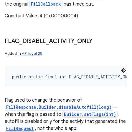
the original
FillCallback
has timed out.
Constant Value: 4 (0x00000004)
FLAG
_
DISABLE
_
ACTIVITY
_
ONLY
Added in
API level 28
public static final int FLAG_DISABLE_ACTIVITY_ONL
Flag used to change the behavior of
FillResponse.Builder.disableAutofill(long)
—
when this flag is passed to
Builder.setFlags(int)
,
autofill is disabled only for the activiy that generated the
FillRequest
, not the whole app.