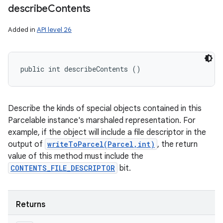
describe
Contents
Added in
API level 26
public int describeContents ()
Describe the kinds of special objects contained in this
Parcelable instance's marshaled representation. For
example, if the object will include a file descriptor in the
output of
writeToParcel(Parcel,int)
, the return
value of this method must include the
CONTENTS_FILE_DESCRIPTOR
bit.
Returns