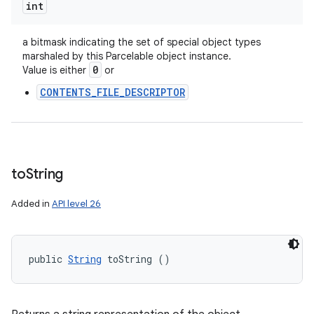
int
a bitmask indicating the set of special object types
marshaled by this Parcelable object instance.
0
Value is either
or
CONTENTS_FILE_DESCRIPTOR
to
String
Added in
API level 26
public 
String
 toString ()