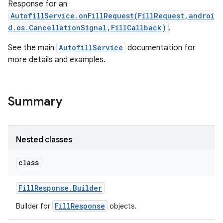
Response for an
AutofillService.onFillRequest(FillRequest,androi
d.os.CancellationSignal,FillCallback)
.
See the main
AutofillService
documentation for
more details and examples.
Summary
Nested classes
class
Fill
Response
.
Builder
FillResponse
Builder for
objects.