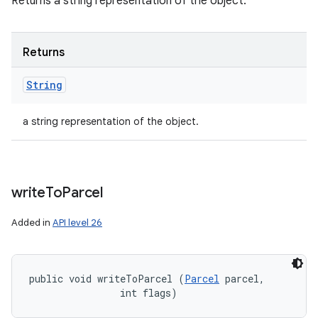
Returns a string representation of the object.
Returns
String
a string representation of the object.
write
To
Parcel
Added in
API level 26
public void writeToParcel (
Parcel
 parcel, 

                int flags)