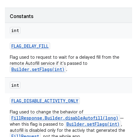
Constants
int
FLAG
_
DELAY
_
FILL
Flag used to request to wait for a delayed fill from the
remote Autofill service if it's passed to
Builder.setFlags(int)
.
int
FLAG
_
DISABLE
_
ACTIVITY
_
ONLY
Flag used to change the behavior of
FillResponse.Builder.disableAutofill(long)
—
Builder.setFlags(int)
when this flag is passed to
,
ces
autofill is disabled only for the activiy that generated the
FillRequest
, not the whole app.