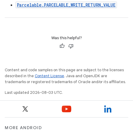
Parcelable.PARCELABLE_WRITE_RETURN_VALUE
Was this helpful?
Content and code samples on this page are subject to the licenses
described in the
Content License
. Java and OpenJDK are
trademarks or registered trademarks of Oracle and/or its affiliates.
Last updated 2026-08-03 UTC.
MORE ANDROID