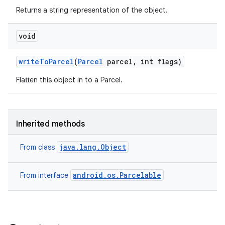
Returns a string representation of the object.
void
write
To
Parcel
(
Parcel
parcel
,
int flags)
Flatten this object in to a Parcel.
Inherited methods
java.lang.Object
From class
android.os.Parcelable
From interface