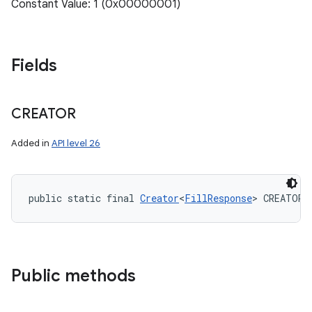
Constant Value: 1 (0x00000001)
Fields
CREATOR
Added in
API level 26
public static final 
Creator
<
FillResponse
> CREATOR
Public methods