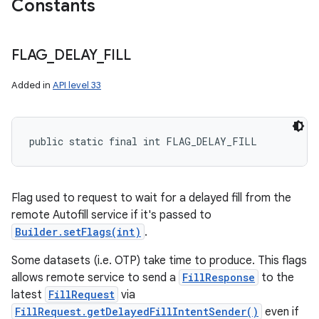
Constants
FLAG
_
DELAY
_
FILL
Added in
API level 33
public static final int FLAG_DELAY_FILL
Flag used to request to wait for a delayed fill from the
remote Autofill service if it's passed to
Builder.setFlags(int)
.
Some datasets (i.e. OTP) take time to produce. This flags
allows remote service to send a
FillResponse
to the
latest
FillRequest
via
FillRequest.getDelayedFillIntentSender()
even if