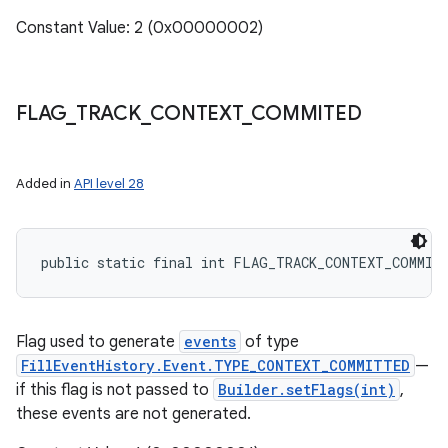
Constant Value: 2 (0x00000002)
FLAG
_
TRACK
_
CONTEXT
_
COMMITED
Added in
API level 28
public static final int FLAG_TRACK_CONTEXT_COMMIT
Flag used to generate
events
of type
FillEventHistory.Event.TYPE_CONTEXT_COMMITTED
—
if this flag is not passed to
Builder.setFlags(int)
,
these events are not generated.