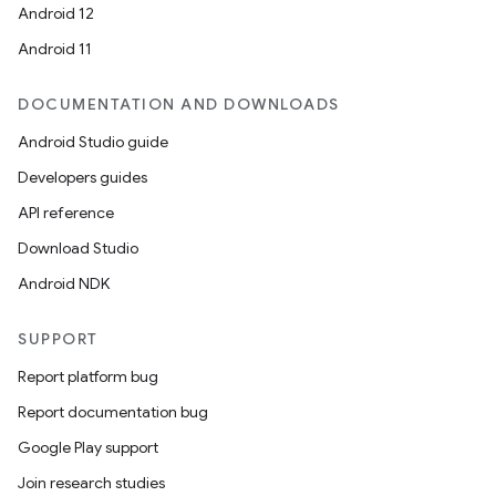
Android 12
Android 11
DOCUMENTATION AND DOWNLOADS
Android Studio guide
Developers guides
API reference
Download Studio
Android NDK
SUPPORT
Report platform bug
Report documentation bug
Google Play support
Join research studies