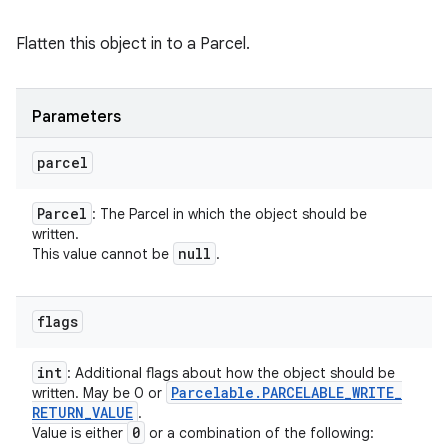
Flatten this object in to a Parcel.
Parameters
parcel
Parcel
: The Parcel in which the object should be
written.
null
This value cannot be
.
flags
int
: Additional flags about how the object should be
Parcelable
.
PARCELABLE
_
WRITE
_
written. May be 0 or
RETURN
_
VALUE
.
0
Value is either
or a combination of the following: