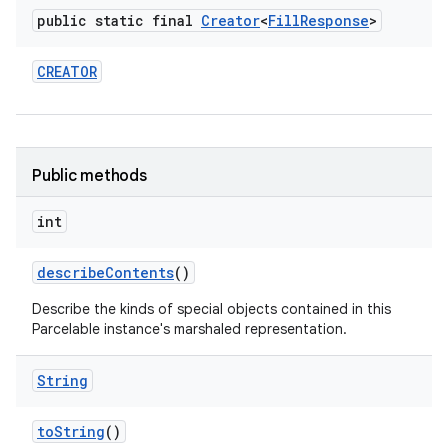
public static final
Creator
<
Fill
Response
>
CREATOR
Public methods
int
n
y
describe
Contents
()
Describe the kinds of special objects contained in this
Parcelable instance's marshaled representation.
String
to
String
()