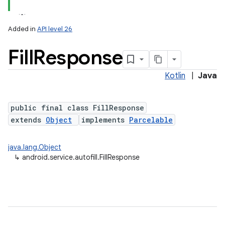
Added in
API level 26
Fill
Response
Kotlin
|
Java
public final class FillResponse
extends
Object
implements
Parcelable
java.lang.Object
↳
android.service.autofill.FillResponse