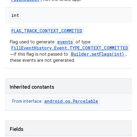
ets
int
FLAG
_
TRACK
_
CONTEXT
_
COMMITED
events
Flag used to generate
of type
FillEventHistory.Event.TYPE_CONTEXT_COMMITTED
Builder.setFlags(int)
—if this flag is not passed to
,
these events are not generated.
Inherited constants
android.os.Parcelable
From interface
Fields