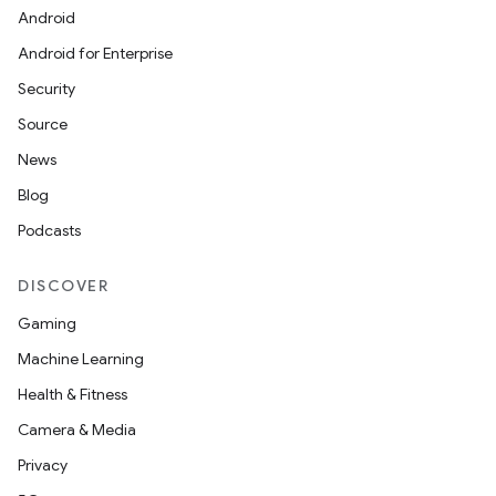
Android
Android for Enterprise
Security
Source
News
Blog
Podcasts
DISCOVER
Gaming
Machine Learning
Health & Fitness
Camera & Media
Privacy