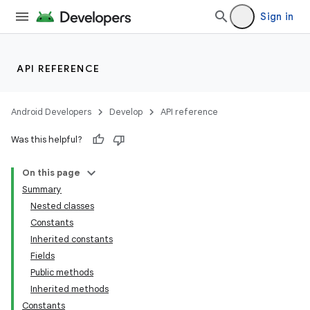
Sign in
API REFERENCE
nits
Android Developers
Develop
API reference
Was this helpful?
On this page
Summary
Nested classes
Constants
Inherited constants
Fields
Public methods
Inherited methods
Constants