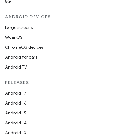
5G
ANDROID DEVICES
Large screens
Wear OS
ChromeOS devices
Android for cars
Android TV
RELEASES
Android 17
Android 16
Android 15
Android 14
Android 13