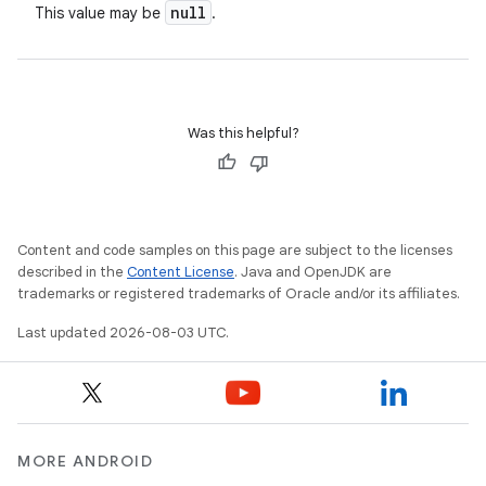
null
This value may be
.
Was this helpful?
Content and code samples on this page are subject to the licenses
described in the
Content License
. Java and OpenJDK are
trademarks or registered trademarks of Oracle and/or its affiliates.
Last updated 2026-08-03 UTC.
MORE ANDROID