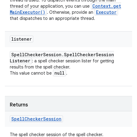
thread is used. To dispatch events through the main
Context
.
get
thread of your application, you can use
Main
Executor(
)
Executor
. Otherwise, provide an
that dispatches to an appropriate thread.
listener
Spell
Checker
Session
.
Spell
Checker
Session
Listener
: a spell checker session lister for getting
results from the spell checker.
null
This value cannot be
.
Returns
Spell
Checker
Session
The spell checker session of the spell checker.