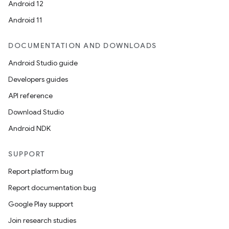
Android 12
Android 11
DOCUMENTATION AND DOWNLOADS
Android Studio guide
Developers guides
API reference
Download Studio
Android NDK
SUPPORT
Report platform bug
Report documentation bug
Google Play support
Join research studies