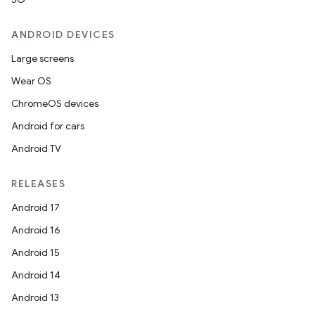
ANDROID DEVICES
Large screens
Wear OS
ChromeOS devices
Android for cars
Android TV
RELEASES
Android 17
Android 16
Android 15
Android 14
Android 13