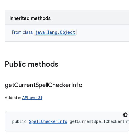
Inherited methods
java.lang.Object
From class
Public methods
get
Current
Spell
Checker
Info
Added in
API level 31
public 
SpellCheckerInfo
 getCurrentSpellCheckerInfo