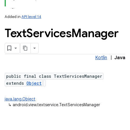
Added in
API level 14
Text
Services
Manager
Kotlin
|
Java
public final class TextServicesManager
extends
Object
java.lang.Object
↳
android.view.textservice.TextServicesManager