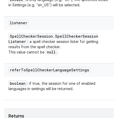
in Settings (e.g. "en_US") will be selected.
listener
Spell
Checker
Session
.
Spell
Checker
Session
Listener
: a spell checker session lister for getting
results from the spell checker.
null
This value cannot be
.
refer
To
Spell
Checker
Language
Settings
boolean
: if true, the session for one of enabled
languages in settings will be returned.
Returns