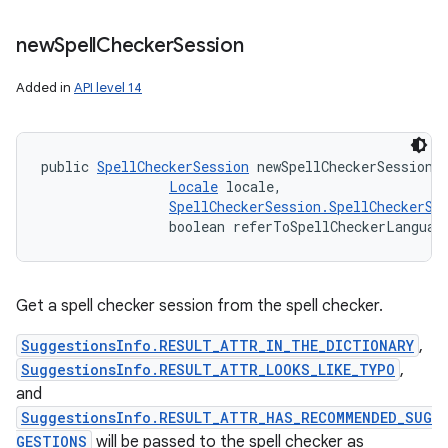
new
Spell
Checker
Session
Added in
API level 14
public 
SpellCheckerSession
 newSpellCheckerSession 
Locale
 locale, 

SpellCheckerSession.SpellCheckerSe
                boolean referToSpellCheckerLanguag
Get a spell checker session from the spell checker.
SuggestionsInfo.RESULT_ATTR_IN_THE_DICTIONARY
,
SuggestionsInfo.RESULT_ATTR_LOOKS_LIKE_TYPO
,
and
SuggestionsInfo.RESULT_ATTR_HAS_RECOMMENDED_SUG
GESTIONS
will be passed to the spell checker as