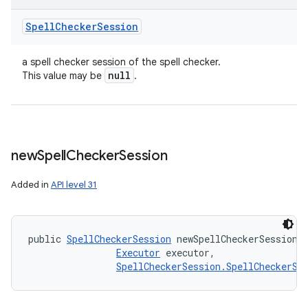
Spell
Checker
Session
a spell checker session of the spell checker.
null
This value may be
.
new
Spell
Checker
Session
Added in
API level 31
public 
SpellCheckerSession
 newSpellCheckerSession 
Executor
 executor, 

SpellCheckerSession.SpellCheckerSe