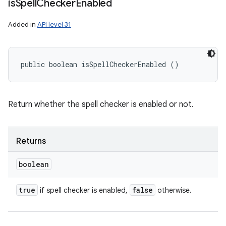
is
Spell
Checker
Enabled
Added in
API level 31
public boolean isSpellCheckerEnabled ()
Return whether the spell checker is enabled or not.
Returns
boolean
true
false
if spell checker is enabled,
otherwise.