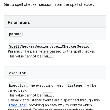
Get a spell checker session from the spell checker.
Parameters
params
Spell
Checker
Session
.
Spell
Checker
Session
Params
: The parameters passed to the spell checker.
null
This value cannot be
.
executor
Executor
listener
: The executor on which
will be
called back.
null
This value cannot be
.
Callback and listener events are dispatched through this
Executor
, providing an easy way to control which