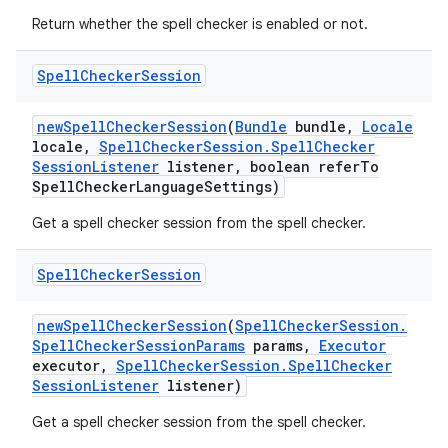
Return whether the spell checker is enabled or not.
Spell
Checker
Session
new
Spell
Checker
Session
(
Bundle
bundle
,
Locale
locale
,
Spell
Checker
Session
.
Spell
Checker
Session
Listener
listener
,
boolean refer
To
Spell
Checker
Language
Settings)
Get a spell checker session from the spell checker.
Spell
Checker
Session
new
Spell
Checker
Session
(
Spell
Checker
Session
.
Spell
Checker
Session
Params
params
,
Executor
executor
,
Spell
Checker
Session
.
Spell
Checker
Session
Listener
listener)
Get a spell checker session from the spell checker.