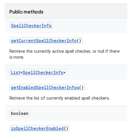
Public methods
Spell
Checker
Info
get
Current
Spell
Checker
Info
()
Retrieve the currently active spell checker, or null if there
is none.
List
<
Spell
Checker
Info
>
get
Enabled
Spell
Checker
Infos
()
Retrieve the list of currently enabled spell checkers.
boolean
is
Spell
Checker
Enabled
()