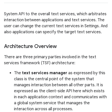
System API to the overall text services, which arbitrates
interaction between applications and text services. The
user can change the current text services in Settings. And
also applications can specify the target text services.
Architecture Overview
on
There are three primary parties involved in the text
services framework (TSF) architecture:
The
text services manager
as expressed by this
class is the central point of the system that
manages interaction between all other parts. It is
expressed as the client-side API here which exists
in each application context and communicates with
a global system service that manages the
interaction across all processes.