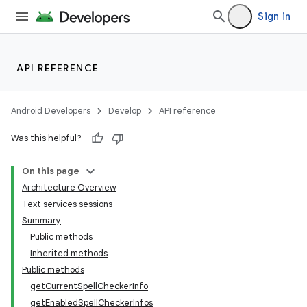
Sign in
r
API REFERENCE
Android Developers
Develop
API reference
Was this helpful?
On this page
Architecture Overview
Text services sessions
Summary
Public methods
Inherited methods
Public methods
getCurrentSpellCheckerInfo
getEnabledSpellCheckerInfos