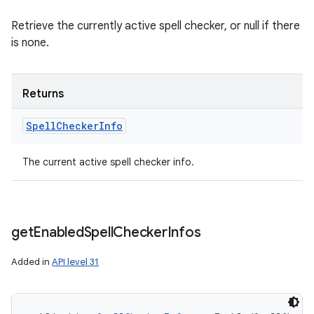
Retrieve the currently active spell checker, or null if there
is none.
ces
ets
Returns
Spell
Checker
Info
The current active spell checker info.
get
Enabled
Spell
Checker
Infos
Added in
API level 31