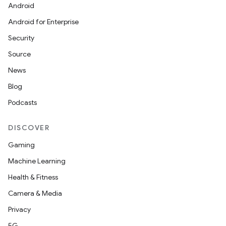
Android
Android for Enterprise
Security
Source
News
Blog
Podcasts
DISCOVER
Gaming
Machine Learning
Health & Fitness
Camera & Media
Privacy
5G