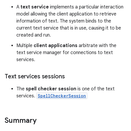
A
text service
implements a particular interaction
model allowing the client application to retrieve
information of text. The system binds to the
current text service that is in use, causing it to be
created and run.
Multiple
client applications
arbitrate with the
text service manager for connections to text
services.
nits
Text services sessions
The
spell checker session
is one of the text
services.
SpellCheckerSession
Summary