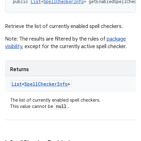
public 
List
<
SpellCheckerInfo
> getEnabledSpellCheck
Retrieve the list of currently enabled spell checkers.
Note: The results are filtered by the rules of
package
visibility
, except for the currently active spell checker.
Returns
List
<
Spell
Checker
Info
>
The list of currently enabled spell checkers.
null
This value cannot be
.
n
y