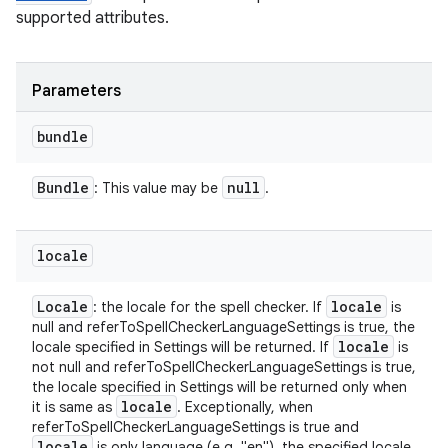
supported attributes.
Parameters
bundle
Bundle
null
: This value may be
.
locale
Locale
locale
: the locale for the spell checker. If
is
null and referToSpellCheckerLanguageSettings is true, the
locale
locale specified in Settings will be returned. If
is
not null and referToSpellCheckerLanguageSettings is true,
the locale specified in Settings will be returned only when
locale
it is same as
. Exceptionally, when
referToSpellCheckerLanguageSettings is true and
locale
is only language (e.g. "en"), the specified locale