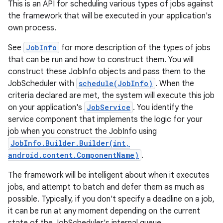
This is an API for scheduling various types of jobs against
the framework that will be executed in your application's
own process.
See
JobInfo
for more description of the types of jobs
that can be run and how to construct them. You will
construct these JobInfo objects and pass them to the
JobScheduler with
schedule(JobInfo)
. When the
criteria declared are met, the system will execute this job
on your application's
JobService
. You identify the
service component that implements the logic for your
job when you construct the JobInfo using
JobInfo.Builder.Builder(int,
android.content.ComponentName)
.
The framework will be intelligent about when it executes
jobs, and attempt to batch and defer them as much as
possible. Typically, if you don't specify a deadline on a job,
it can be run at any moment depending on the current