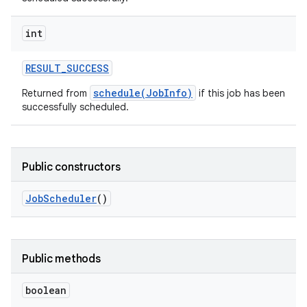
int
RESULT
_
SUCCESS
schedule(JobInfo)
Returned from
if this job has been
successfully scheduled.
Public constructors
Job
Scheduler
()
Public methods
boolean