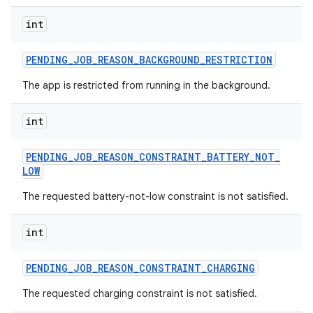
int
PENDING
_
JOB
_
REASON
_
BACKGROUND
_
RESTRICTION
The app is restricted from running in the background.
nits
int
PENDING
_
JOB
_
REASON
_
CONSTRAINT
_
BATTERY
_
NOT
_
LOW
The requested battery-not-low constraint is not satisfied.
int
PENDING
_
JOB
_
REASON
_
CONSTRAINT
_
CHARGING
The requested charging constraint is not satisfied.