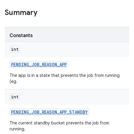
Summary
on
Constants
int
PENDING
_
JOB
_
REASON
_
APP
The app is in a state that prevents the job from running
(eg.
int
PENDING
_
JOB
_
REASON
_
APP
_
STANDBY
The current standby bucket prevents the job from
running.