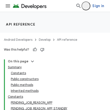
Sign in
API REFERENCE
Android Developers
Develop
API reference
Was this helpful?
On this page
Summary
Constants
Public constructors
Public methods
Inherited methods
Constants
PENDING_JOB_REASON_APP
PENDING_JOB_REASON_APP_STANDBY