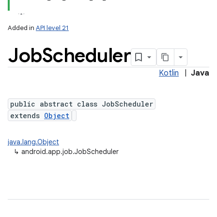
Added in
API level 21
Job
Scheduler
Kotlin
|
Java
public abstract class JobScheduler
extends
Object
lization
java.lang.Object
↳
android.app.job.JobScheduler