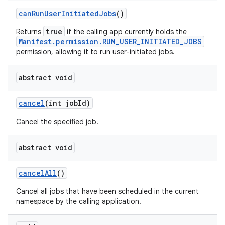
can
Run
User
Initiated
Jobs
()
true
Returns
if the calling app currently holds the
Manifest.permission.RUN_USER_INITIATED_JOBS
permission, allowing it to run user-initiated jobs.
abstract void
cancel
(int job
Id)
Cancel the specified job.
abstract void
cancel
All
()
Cancel all jobs that have been scheduled in the current
namespace by the calling application.