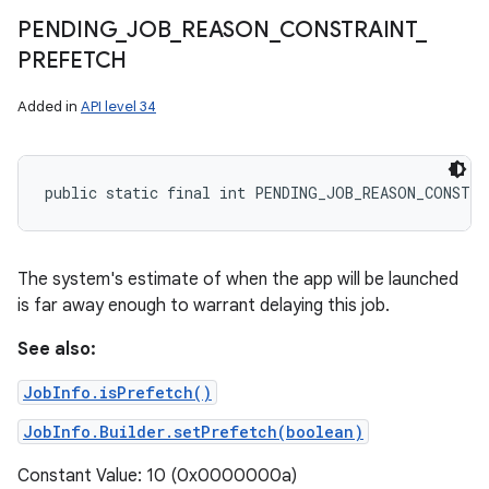
PENDING
_
JOB
_
REASON
_
CONSTRAINT
_
PREFETCH
Added in
API level 34
public static final int PENDING_JOB_REASON_CONSTR
The system's estimate of when the app will be launched
is far away enough to warrant delaying this job.
See also:
JobInfo.isPrefetch()
JobInfo.Builder.setPrefetch(boolean)
Constant Value: 10 (0x0000000a)