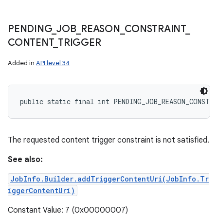
PENDING
_
JOB
_
REASON
_
CONSTRAINT
_
CONTENT
_
TRIGGER
Added in
API level 34
public static final int PENDING_JOB_REASON_CONSTR
The requested content trigger constraint is not satisfied.
See also:
JobInfo.Builder.addTriggerContentUri(JobInfo.Tr
iggerContentUri)
Constant Value: 7 (0x00000007)