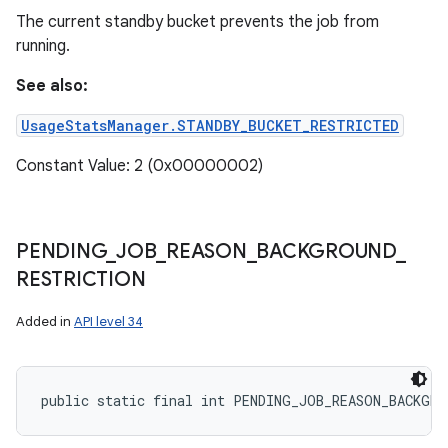
The current standby bucket prevents the job from
running.
See also:
UsageStatsManager.STANDBY_BUCKET_RESTRICTED
Constant Value: 2 (0x00000002)
PENDING
_
JOB
_
REASON
_
BACKGROUND
_
RESTRICTION
Added in
API level 34
public static final int PENDING_JOB_REASON_BACKGRO