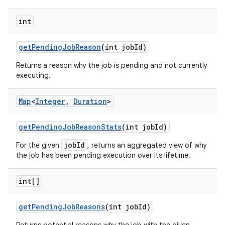
int
get
Pending
Job
Reason
(int job
Id)
Returns a reason why the job is pending and not currently
executing.
Map
<
Integer
,
Duration
>
get
Pending
Job
Reason
Stats
(int job
Id)
jobId
For the given
, returns an aggregated view of why
the job has been pending execution over its lifetime.
int[]
get
Pending
Job
Reasons
(int job
Id)