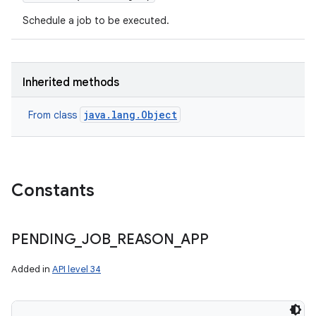
Schedule a job to be executed.
Inherited methods
java.lang.Object
From class
Constants
PENDING
_
JOB
_
REASON
_
APP
Added in
API level 34