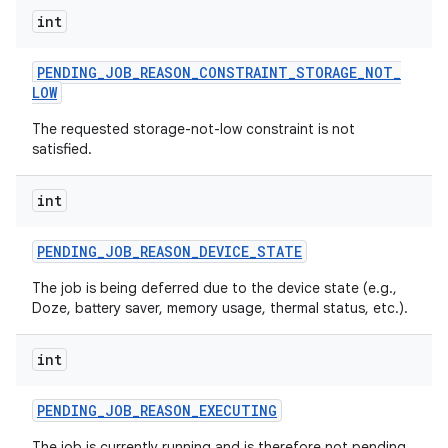
int
PENDING
_
JOB
_
REASON
_
CONSTRAINT
_
STORAGE
_
NOT
_
LOW
The requested storage-not-low constraint is not
satisfied.
int
PENDING
_
JOB
_
REASON
_
DEVICE
_
STATE
The job is being deferred due to the device state (e.g.,
Doze, battery saver, memory usage, thermal status, etc.).
int
PENDING
_
JOB
_
REASON
_
EXECUTING
The job is currently running and is therefore not pending.