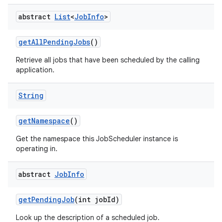
abstract
List
<
Job
Info
>
get
All
Pending
Jobs
()
Retrieve all jobs that have been scheduled by the calling
application.
String
get
Namespace
()
Get the namespace this JobScheduler instance is
operating in.
abstract
Job
Info
get
Pending
Job
(int job
Id)
Look up the description of a scheduled job.