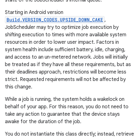
state of the JobScheduler's internal queue.
Starting in Android version
Build.VERSION_CODES.UPSIDE_DOWN_CAKE
,
JobScheduler may try to optimize job execution by
shifting execution to times with more available system
resources in order to lower user impact. Factors in
system health include sufficient battery, idle, charging,
and access to an un-metered network. Jobs will initially
be treated as if they have all these requirements, but as
their deadlines approach, restrictions will become less
strict. Requested requirements will not be affected by
this change.
While a job is running, the system holds a wakelock on
behalf of your app. For this reason, you do not need to
take any action to guarantee that the device stays
awake for the duration of the job.
You do not instantiate this class directly; instead, retrieve
r