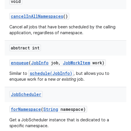
void
cancel
In
All
Namespaces
()
Cancel
all
jobs that have been scheduled by the calling
application, regardless of namespace.
abstract int
enqueue
(
Job
Info
job
,
Job
Work
Item
work)
schedule(JobInfo)
Similar to
, but allows you to
enqueue work for a new
or existing
job.
Job
Scheduler
for
Namespace
(
String
namespace)
Get a JobScheduler instance that is dedicated to a
specific namespace.