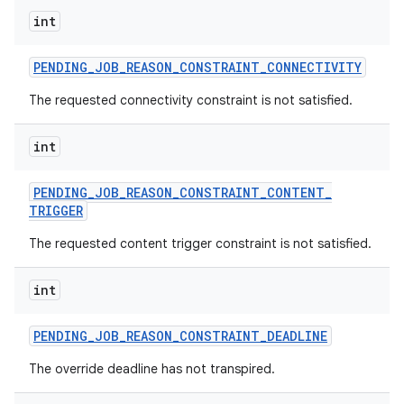
int
PENDING
_
JOB
_
REASON
_
CONSTRAINT
_
CONNECTIVITY
The requested connectivity constraint is not satisfied.
int
PENDING
_
JOB
_
REASON
_
CONSTRAINT
_
CONTENT
_
TRIGGER
The requested content trigger constraint is not satisfied.
int
PENDING
_
JOB
_
REASON
_
CONSTRAINT
_
DEADLINE
The override deadline has not transpired.