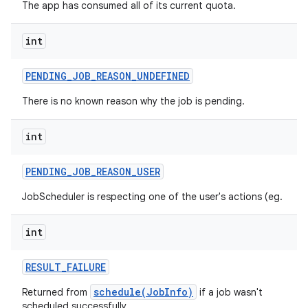
The app has consumed all of its current quota.
int
PENDING
_
JOB
_
REASON
_
UNDEFINED
There is no known reason why the job is pending.
int
PENDING
_
JOB
_
REASON
_
USER
n
JobScheduler is respecting one of the user's actions (eg.
y
int
RESULT
_
FAILURE
schedule(JobInfo)
Returned from
if a job wasn't
scheduled successfully.