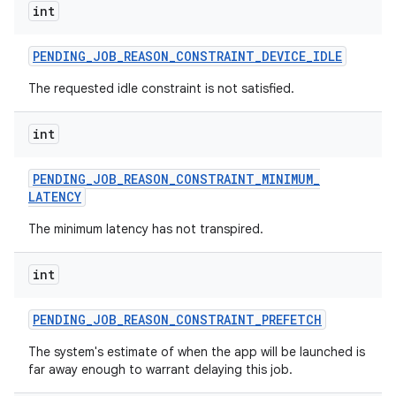
int
PENDING
_
JOB
_
REASON
_
CONSTRAINT
_
DEVICE
_
IDLE
The requested idle constraint is not satisfied.
int
PENDING
_
JOB
_
REASON
_
CONSTRAINT
_
MINIMUM
_
LATENCY
The minimum latency has not transpired.
int
PENDING
_
JOB
_
REASON
_
CONSTRAINT
_
PREFETCH
The system's estimate of when the app will be launched is
far away enough to warrant delaying this job.