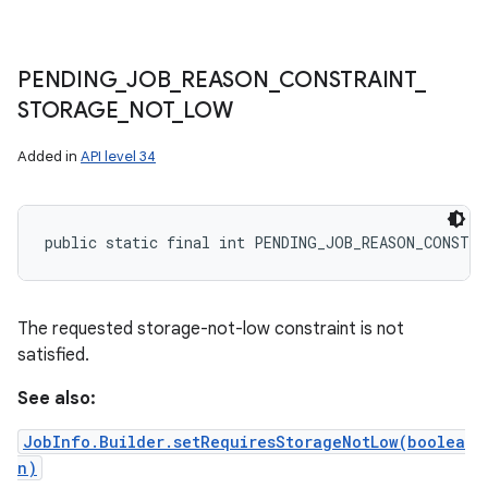
PENDING
_
JOB
_
REASON
_
CONSTRAINT
_
STORAGE
_
NOT
_
LOW
Added in
API level 34
public static final int PENDING_JOB_REASON_CONSTR
The requested storage-not-low constraint is not
satisfied.
See also:
JobInfo.Builder.setRequiresStorageNotLow(boolea
n)