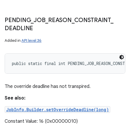
PENDING
_
JOB
_
REASON
_
CONSTRAINT
_
DEADLINE
Added in
API level 36
public static final int PENDING_JOB_REASON_CONSTRA
The override deadline has not transpired.
See also:
JobInfo.Builder.setOverrideDeadline(long)
Constant Value: 16 (0x00000010)