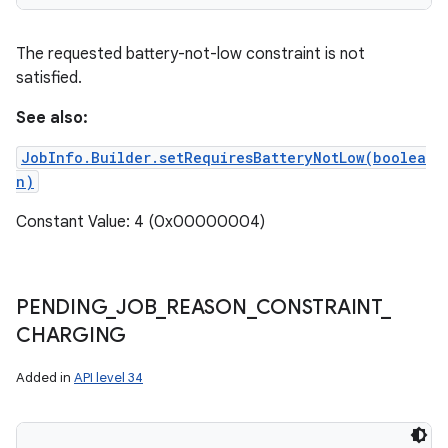
The requested battery-not-low constraint is not
satisfied.
See also:
JobInfo.Builder.setRequiresBatteryNotLow(boolea
n)
Constant Value: 4 (0x00000004)
PENDING
_
JOB
_
REASON
_
CONSTRAINT
_
CHARGING
Added in
API level 34