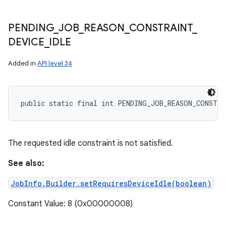
PENDING
_
JOB
_
REASON
_
CONSTRAINT
_
DEVICE
_
IDLE
Added in
API level 34
public static final int PENDING_JOB_REASON_CONSTRA
The requested idle constraint is not satisfied.
See also:
JobInfo.Builder.setRequiresDeviceIdle(boolean)
Constant Value: 8 (0x00000008)