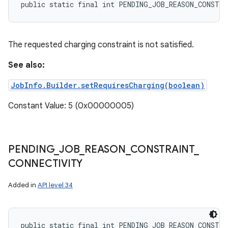
public static final int PENDING_JOB_REASON_CONSTR
The requested charging constraint is not satisfied.
See also:
JobInfo.Builder.setRequiresCharging(boolean)
Constant Value: 5 (0x00000005)
PENDING
_
JOB
_
REASON
_
CONSTRAINT
_
CONNECTIVITY
Added in
API level 34
public static final int PENDING_JOB_REASON_CONSTR