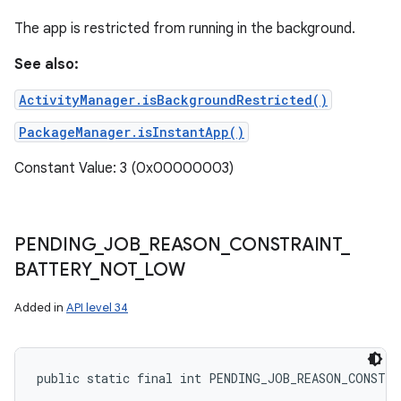
The app is restricted from running in the background.
See also:
ActivityManager.isBackgroundRestricted()
PackageManager.isInstantApp()
Constant Value: 3 (0x00000003)
PENDING
_
JOB
_
REASON
_
CONSTRAINT
_
BATTERY
_
NOT
_
LOW
Added in
API level 34
public static final int PENDING_JOB_REASON_CONSTR