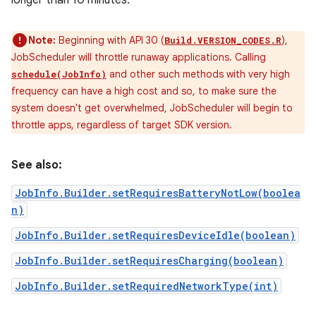
longer than 10 minutes.
Note:
Beginning with API 30 (
),
Build.VERSION_CODES.R
JobScheduler will throttle runaway applications. Calling
and other such methods with very high
schedule(JobInfo)
frequency can have a high cost and so, to make sure the
system doesn't get overwhelmed, JobScheduler will begin to
throttle apps, regardless of target SDK version.
See also:
JobInfo.Builder.setRequiresBatteryNotLow(boolea
n)
JobInfo.Builder.setRequiresDeviceIdle(boolean)
JobInfo.Builder.setRequiresCharging(boolean)
JobInfo.Builder.setRequiredNetworkType(int)