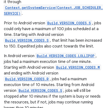
it through
Context.getSystemService(Context.JOB_SCHEDULER_
SERVICE)
.
Prior to Android version
Build.VERSION_CODES.S
, jobs
could only have a maximum of 100 jobs scheduled at a
time. Starting with Android version
Build.VERSION_CODES.S
, that limit has been increased
to 150. Expedited jobs also count towards the limit.
In Android version
Build.VERSION_CODES.LOLLIPOP
,
jobs had a maximum execution time of one minute.
Starting with Android version
Build.VERSION_CODES.M
and ending with Android version
Build.VERSION_CODES.R
, jobs had a maximum
execution time of 10 minutes. Starting from Android
version
Build.VERSION_CODES.S
, jobs will still be
stopped after 10 minutes if the system is busy or needs
the resources, but if not, jobs may continue running