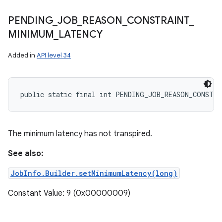
PENDING
_
JOB
_
REASON
_
CONSTRAINT
_
MINIMUM
_
LATENCY
Added in
API level 34
public static final int PENDING_JOB_REASON_CONSTR
The minimum latency has not transpired.
See also:
JobInfo.Builder.setMinimumLatency(long)
Constant Value: 9 (0x00000009)