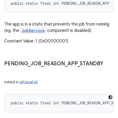
public static final int PENDING_JOB_REASON_APP
The app is in a state that prevents the job from running
(eg. the
JobService
component is disabled).
Constant Value: 1 (0x00000001)
PENDING
_
JOB
_
REASON
_
APP
_
STANDBY
Added in
API level 34
public static final int PENDING_JOB_REASON_APP_ST