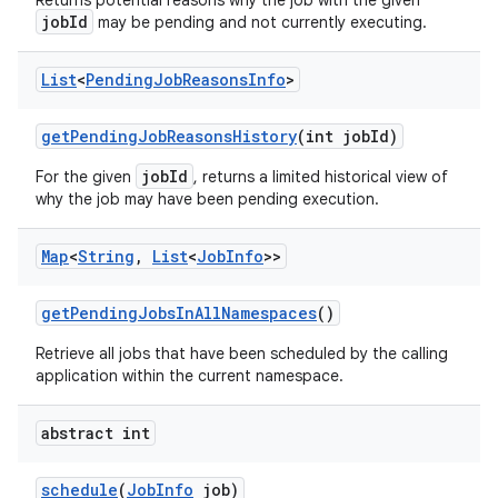
Returns potential reasons why the job with the given
jobId
may be pending and not currently executing.
List
<
Pending
Job
Reasons
Info
>
get
Pending
Job
Reasons
History
(int job
Id)
jobId
For the given
, returns a limited historical view of
why the job may have been pending execution.
Map
<
String
,
List
<
Job
Info
>>
get
Pending
Jobs
In
All
Namespaces
()
Retrieve all jobs that have been scheduled by the calling
application within the current namespace.
abstract int
schedule
(
Job
Info
job)