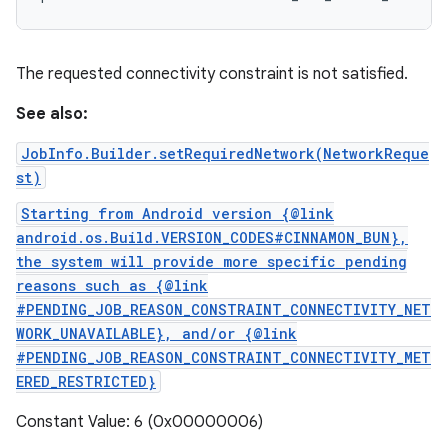
The requested connectivity constraint is not satisfied.
See also:
JobInfo.Builder.setRequiredNetwork(NetworkReque
st)
Starting from Android version {@link
android.os.Build.VERSION_CODES#CINNAMON_BUN},
the system will provide more specific pending
reasons such as {@link
#PENDING_JOB_REASON_CONSTRAINT_CONNECTIVITY_NET
WORK_UNAVAILABLE}, and/or {@link
#PENDING_JOB_REASON_CONSTRAINT_CONNECTIVITY_MET
ERED_RESTRICTED}
Constant Value: 6 (0x00000006)