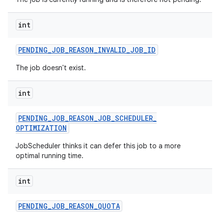
ces
ets
int
PENDING
_
JOB
_
REASON
_
INVALID
_
JOB
_
ID
The job doesn't exist.
int
PENDING
_
JOB
_
REASON
_
JOB
_
SCHEDULER
_
OPTIMIZATION
JobScheduler thinks it can defer this job to a more
optimal running time.
int
PENDING
_
JOB
_
REASON
_
QUOTA