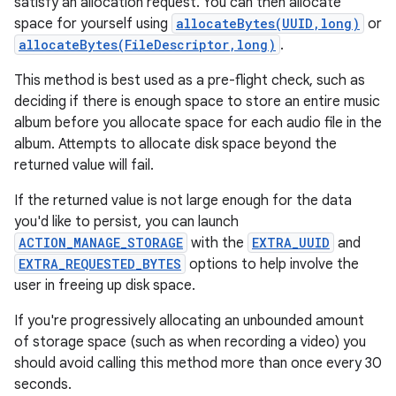
satisfy an allocation request. You can then allocate
space for yourself using
allocateBytes(UUID,long)
or
allocateBytes(FileDescriptor,long)
.
This method is best used as a pre-flight check, such as
deciding if there is enough space to store an entire music
album before you allocate space for each audio file in the
album. Attempts to allocate disk space beyond the
returned value will fail.
If the returned value is not large enough for the data
you'd like to persist, you can launch
ACTION_MANAGE_STORAGE
with the
EXTRA_UUID
and
EXTRA_REQUESTED_BYTES
options to help involve the
user in freeing up disk space.
If you're progressively allocating an unbounded amount
of storage space (such as when recording a video) you
should avoid calling this method more than once every 30
seconds.