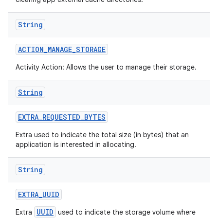
String
ACTION
_
MANAGE
_
STORAGE
Activity Action: Allows the user to manage their storage.
String
EXTRA
_
REQUESTED
_
BYTES
Extra used to indicate the total size (in bytes) that an
application is interested in allocating.
String
EXTRA
_
UUID
UUID
Extra
used to indicate the storage volume where