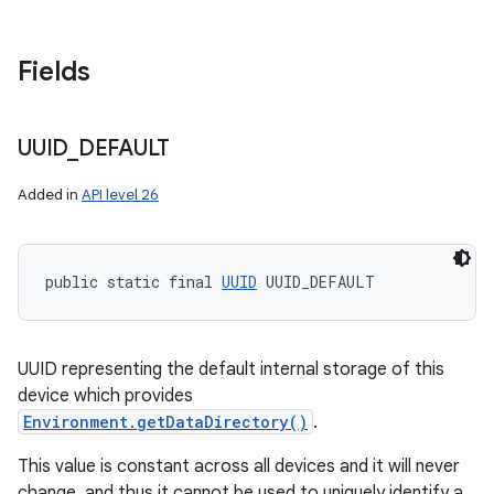
Fields
UUID
_
DEFAULT
Added in
API level 26
public static final 
UUID
 UUID_DEFAULT
UUID representing the default internal storage of this
device which provides
Environment.getDataDirectory()
.
This value is constant across all devices and it will never
change, and thus it cannot be used to uniquely identify a