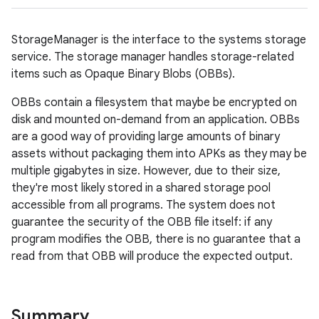
StorageManager is the interface to the systems storage
service. The storage manager handles storage-related
items such as Opaque Binary Blobs (OBBs).
OBBs contain a filesystem that maybe be encrypted on
disk and mounted on-demand from an application. OBBs
are a good way of providing large amounts of binary
assets without packaging them into APKs as they may be
multiple gigabytes in size. However, due to their size,
they're most likely stored in a shared storage pool
accessible from all programs. The system does not
guarantee the security of the OBB file itself: if any
program modifies the OBB, there is no guarantee that a
read from that OBB will produce the expected output.
Summary