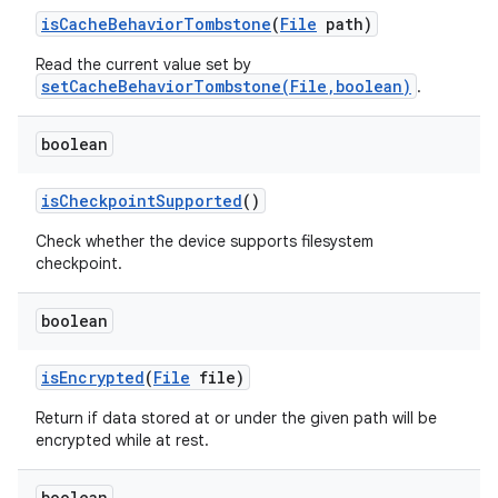
is
Cache
Behavior
Tombstone
(
File
path)
Read the current value set by
setCacheBehaviorTombstone(File,boolean)
.
boolean
n
is
Checkpoint
Supported
()
y
Check whether the device supports filesystem
checkpoint.
boolean
is
Encrypted
(
File
file)
Return if data stored at or under the given path will be
encrypted while at rest.
boolean