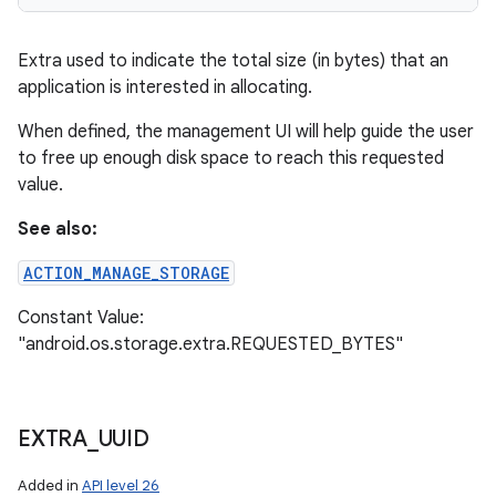
Extra used to indicate the total size (in bytes) that an
application is interested in allocating.
When defined, the management UI will help guide the user
to free up enough disk space to reach this requested
value.
See also:
ACTION_MANAGE_STORAGE
Constant Value:
"android.os.storage.extra.REQUESTED_BYTES"
EXTRA
_
UUID
Added in
API level 26