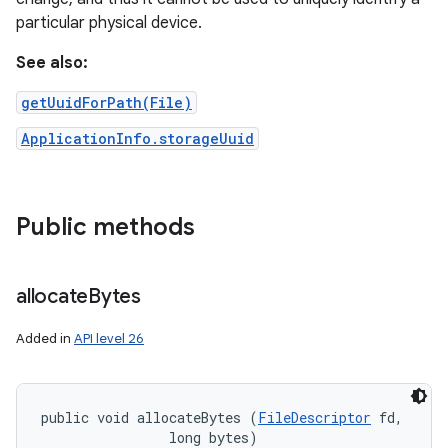
particular physical device.
See also:
getUuidForPath(File)
ApplicationInfo.storageUuid
Public methods
allocate
Bytes
Added in
API level 26
public void allocateBytes (
FileDescriptor
 fd, 

                long bytes)