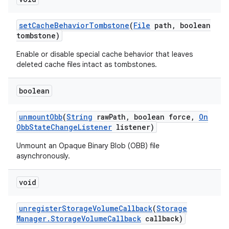
set
Cache
Behavior
Tombstone
(
File
path
,
boolean
tombstone)
Enable or disable special cache behavior that leaves
deleted cache files intact as tombstones.
boolean
unmount
Obb
(
String
raw
Path
,
boolean force
,
On
Obb
State
Change
Listener
listener)
Unmount an Opaque Binary Blob (OBB) file
asynchronously.
void
unregister
Storage
Volume
Callback
(
Storage
Manager
.
Storage
Volume
Callback
callback)