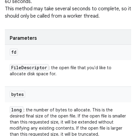
60 seconds.
This method may take several seconds to complete, so it
should only be called from a worker thread.
Parameters
fd
File
Descriptor
: the open file that you'd like to
allocate disk space for.
bytes
long
: the number of bytes to allocate. This is the
desired final size of the open file. If the open file is smaller
than this requested size, it will be extended without
modifying any existing contents. If the open file is larger
than this requested size, it will be truncated.