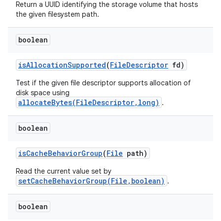
Return a UUID identifying the storage volume that hosts
the given filesystem path.
boolean
is
Allocation
Supported
(
File
Descriptor
fd)
Test if the given file descriptor supports allocation of
disk space using
allocateBytes(FileDescriptor,long)
.
boolean
is
Cache
Behavior
Group
(
File
path)
Read the current value set by
setCacheBehaviorGroup(File,boolean)
.
boolean