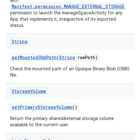
with
Manifest.permission.MANAGE_EXTERNAL_STORAGE
permission to launch the manageSpaceActivity for any
App that implements it, irrespective of its exported
status.
String
get
Mounted
Obb
Path
(
String
raw
Path)
Check the mounted path of an Opaque Binary Blob (OBB)
file.
Storage
Volume
get
Primary
Storage
Volume
()
Return the primary shared/external storage volume
available to the current user.