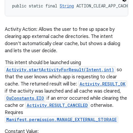
public static final 
String
 ACTION_CLEAR_APP_CACHE
Activity Action: Allows the user to free up space by
clearing app external cache directories. The intent
doesn't automatically clear cache, but shows a dialog
and lets the user decide.
This intent should be launched using
Activity.startActivityForResult(Intent,int)
so
that the user knows which app is requesting to clear
cache. The returned result will be:
Activity.RESULT_OK
if the activity was launched and all cache was cleared,
OsConstants.EIO
if an error occurred while clearing the
cache or
Activity.RESULT_CANCELED
otherwise.
Requires
Manifest.permission.MANAGE_EXTERNAL_STORAGE
Constant Value: