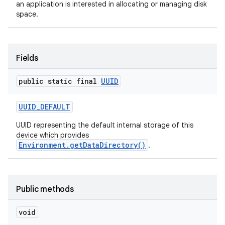
an application is interested in allocating or managing disk
space.
Fields
public static final
UUID
on
UUID
_
DEFAULT
UUID representing the default internal storage of this
device which provides
Environment.getDataDirectory()
.
Public methods
void