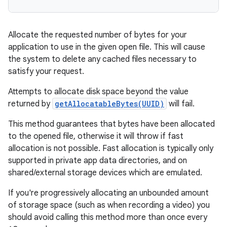
Allocate the requested number of bytes for your
application to use in the given open file. This will cause
the system to delete any cached files necessary to
satisfy your request.
Attempts to allocate disk space beyond the value
returned by
getAllocatableBytes(UUID)
will fail.
This method guarantees that bytes have been allocated
to the opened file, otherwise it will throw if fast
allocation is not possible. Fast allocation is typically only
supported in private app data directories, and on
shared/external storage devices which are emulated.
If you're progressively allocating an unbounded amount
of storage space (such as when recording a video) you
should avoid calling this method more than once every