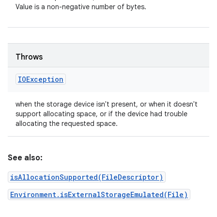
Value is a non-negative number of bytes.
Throws
IOException
when the storage device isn't present, or when it doesn't
support allocating space, or if the device had trouble
allocating the requested space.
See also:
isAllocationSupported(FileDescriptor)
Environment.isExternalStorageEmulated(File)