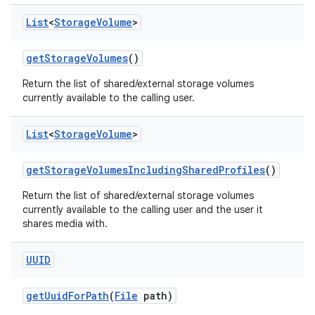
List
<
Storage
Volume
>
get
Storage
Volumes
()
Return the list of shared/external storage volumes
currently available to the calling user.
List
<
Storage
Volume
>
get
Storage
Volumes
Including
Shared
Profiles
()
Return the list of shared/external storage volumes
currently available to the calling user and the user it
shares media with.
ces
UUID
ets
get
Uuid
For
Path
(
File
path)