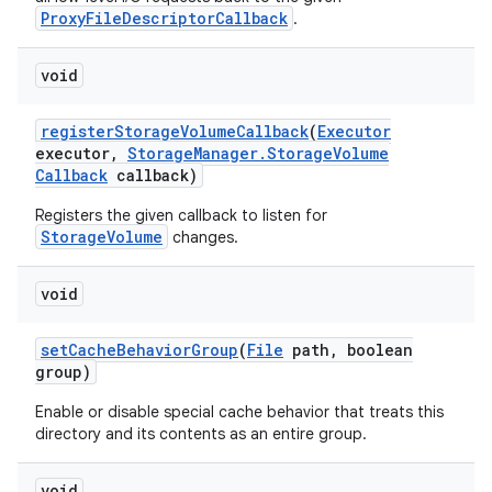
ProxyFileDescriptorCallback
.
void
register
Storage
Volume
Callback
(
Executor
executor
,
Storage
Manager
.
Storage
Volume
Callback
callback)
Registers the given callback to listen for
StorageVolume
changes.
void
set
Cache
Behavior
Group
(
File
path
,
boolean
group)
Enable or disable special cache behavior that treats this
directory and its contents as an entire group.
void