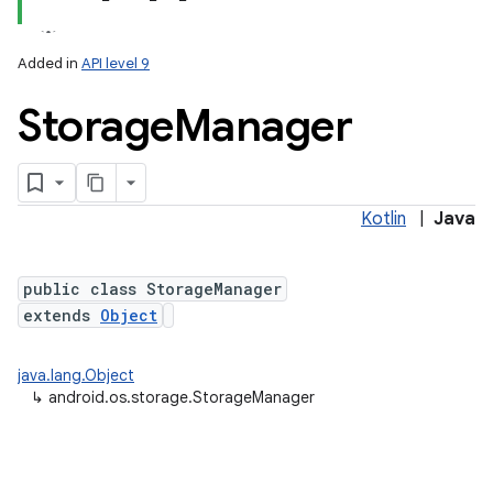
Added in
API level 9
Storage
Manager
Kotlin
|
Java
lization
public class StorageManager
extends
Object
java.lang.Object
↳
android.os.storage.StorageManager