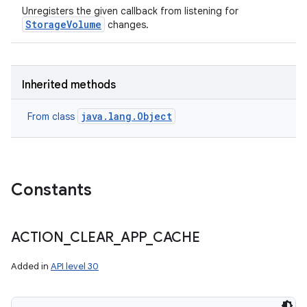
Unregisters the given callback from listening for
StorageVolume
changes.
Inherited methods
java.lang.Object
From class
Constants
ACTION
_
CLEAR
_
APP
_
CACHE
Added in
API level 30