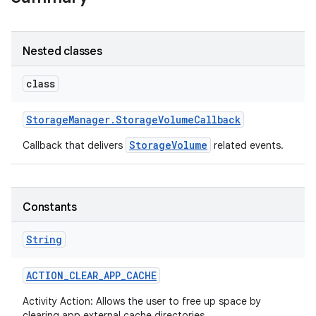
r
Nested classes
class
Storage
Manager
.
Storage
Volume
Callback
StorageVolume
Callback that delivers
related events.
Constants
String
ACTION
_
CLEAR
_
APP
_
CACHE
Activity Action: Allows the user to free up space by
clearing app external cache directories.