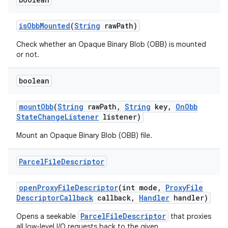
is
Obb
Mounted
(
String
raw
Path)
Check whether an Opaque Binary Blob (OBB) is mounted
or not.
boolean
mount
Obb
(
String
raw
Path
,
String
key
,
On
Obb
State
Change
Listener
listener)
Mount an Opaque Binary Blob (OBB) file.
Parcel
File
Descriptor
open
Proxy
File
Descriptor
(int mode
,
Proxy
File
Descriptor
Callback
callback
,
Handler
handler)
ParcelFileDescriptor
Opens a seekable
that proxies
all low-level I/O requests back to the given