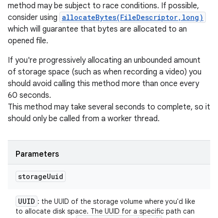
method may be subject to race conditions. If possible,
consider using
allocateBytes(FileDescriptor,long)
which will guarantee that bytes are allocated to an
opened file.
If you're progressively allocating an unbounded amount
of storage space (such as when recording a video) you
should avoid calling this method more than once every
60 seconds.
This method may take several seconds to complete, so it
should only be called from a worker thread.
Parameters
storage
Uuid
UUID
: the UUID of the storage volume where you'd like
to allocate disk space. The UUID for a specific path can