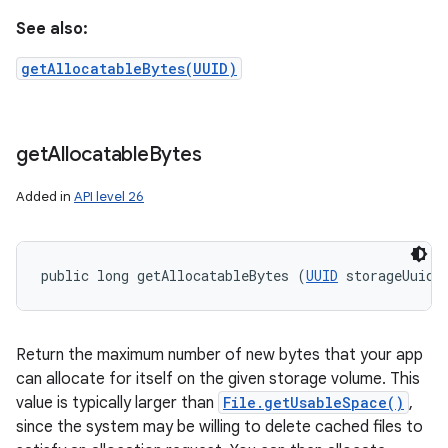
See also:
getAllocatableBytes(UUID)
get
Allocatable
Bytes
Added in
API level 26
public long getAllocatableBytes (
UUID
 storageUuid)
Return the maximum number of new bytes that your app
can allocate for itself on the given storage volume. This
value is typically larger than
File.getUsableSpace()
,
since the system may be willing to delete cached files to