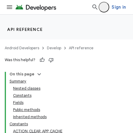
Sign in
API REFERENCE
Android Developers
Develop
API reference
Was this helpful?
On this page
Summary
Nested classes
Constants
Fields
Public methods
Inherited methods
Constants
ACTION_CLEAR_APP_CACHE