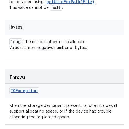
getUuidForPath(
File)
be obtained using
.
null
This value cannot be
.
bytes
long
: the number of bytes to allocate.
Value is a non-negative number of bytes.
Throws
IOException
when the storage device isn't present, or when it doesn't
support allocating space, or if the device had trouble
allocating the requested space.