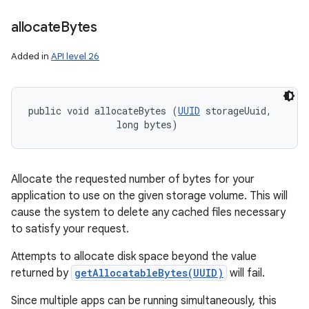
allocate
Bytes
Added in
API level 26
public void allocateBytes (
UUID
 storageUuid, 

                long bytes)
Allocate the requested number of bytes for your
application to use on the given storage volume. This will
cause the system to delete any cached files necessary
to satisfy your request.
Attempts to allocate disk space beyond the value
returned by
getAllocatableBytes(UUID)
will fail.
Since multiple apps can be running simultaneously, this