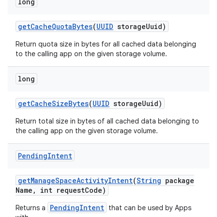
long
get
Cache
Quota
Bytes
(
UUID
storage
Uuid)
Return quota size in bytes for all cached data belonging
to the calling app on the given storage volume.
long
get
Cache
Size
Bytes
(
UUID
storage
Uuid)
Return total size in bytes of all cached data belonging to
the calling app on the given storage volume.
Pending
Intent
get
Manage
Space
Activity
Intent
(
String
package
Name
,
int request
Code)
PendingIntent
Returns a
that can be used by Apps