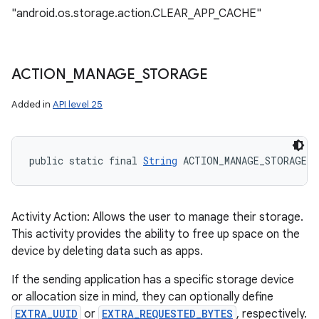
"android.os.storage.action.CLEAR_APP_CACHE"
ACTION
_
MANAGE
_
STORAGE
Added in
API level 25
public static final 
String
 ACTION_MANAGE_STORAGE
Activity Action: Allows the user to manage their storage.
This activity provides the ability to free up space on the
device by deleting data such as apps.
If the sending application has a specific storage device
or allocation size in mind, they can optionally define
EXTRA_UUID
or
EXTRA_REQUESTED_BYTES
, respectively.