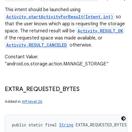
This intent should be launched using
Activity.startActivityForResult(Intent,int)
so
that the user knows which app is requesting the storage
space. The returned result will be
Activity.RESULT_OK
if the requested space was made available, or
Activity.RESULT_CANCELED
otherwise.
Constant Value:
"android.os.storage.action.MANAGE_STORAGE"
EXTRA
_
REQUESTED
_
BYTES
Added in
API level 26
public static final 
String
 EXTRA_REQUESTED_BYTES