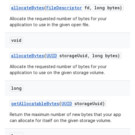
allocate
Bytes
(
File
Descriptor
fd
,
long bytes)
Allocate the requested number of bytes for your
application to use in the given open file.
void
allocate
Bytes
(
UUID
storage
Uuid
,
long bytes)
nits
Allocate the requested number of bytes for your
application to use on the given storage volume.
long
get
Allocatable
Bytes
(
UUID
storage
Uuid)
Return the maximum number of new bytes that your app
can allocate for itself on the given storage volume.