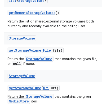
List
<
Storage
Volume
>
get
Recent
Storage
Volumes
()
Return the list of shared/external storage volumes both
currently and recently available to the calling user.
Storage
Volume
get
Storage
Volume
(
File
file)
StorageVolume
Return the
that contains the given file,
null
or
if none.
Storage
Volume
get
Storage
Volume
(
Uri
uri)
StorageVolume
Return the
that contains the given
MediaStore
item.