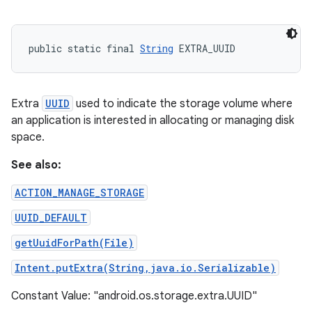
public static final 
String
 EXTRA_UUID
Extra
UUID
used to indicate the storage volume where
an application is interested in allocating or managing disk
space.
See also:
ACTION_MANAGE_STORAGE
UUID_DEFAULT
getUuidForPath(File)
Intent.putExtra(String,java.io.Serializable)
Constant Value: "android.os.storage.extra.UUID"