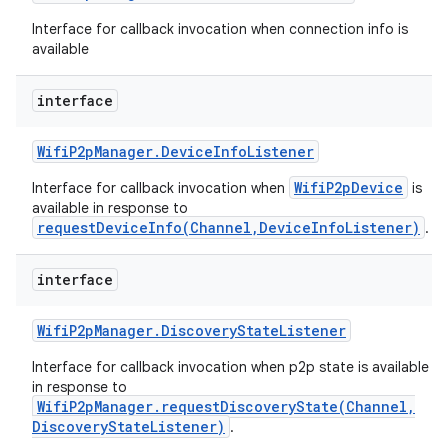
Interface for callback invocation when connection info is
available
interface
Wifi
P2p
Manager
.
Device
Info
Listener
WifiP2pDevice
Interface for callback invocation when
is
available in response to
requestDeviceInfo(Channel,DeviceInfoListener)
.
interface
Wifi
P2p
Manager
.
Discovery
State
Listener
Interface for callback invocation when p2p state is available
in response to
WifiP2pManager.requestDiscoveryState(Channel,
DiscoveryStateListener)
.
ces