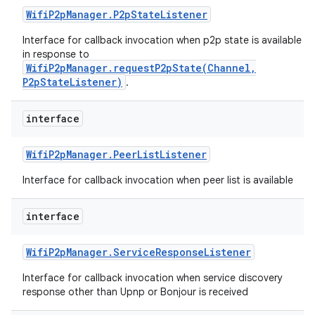
Wifi
P2p
Manager
.
P2p
State
Listener
Interface for callback invocation when p2p state is available
in response to
WifiP2pManager.requestP2pState(Channel,
P2pStateListener)
.
interface
Wifi
P2p
Manager
.
Peer
List
Listener
Interface for callback invocation when peer list is available
interface
Wifi
P2p
Manager
.
Service
Response
Listener
Interface for callback invocation when service discovery
response other than Upnp or Bonjour is received