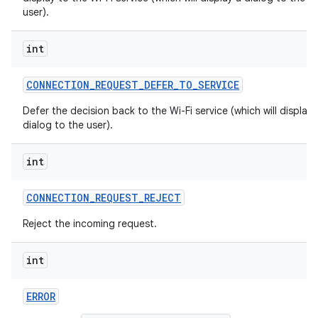
user).
int
CONNECTION
_
REQUEST
_
DEFER
_
TO
_
SERVICE
Defer the decision back to the Wi-Fi service (which will display 
dialog to the user).
int
CONNECTION
_
REQUEST
_
REJECT
Reject the incoming request.
int
ERROR