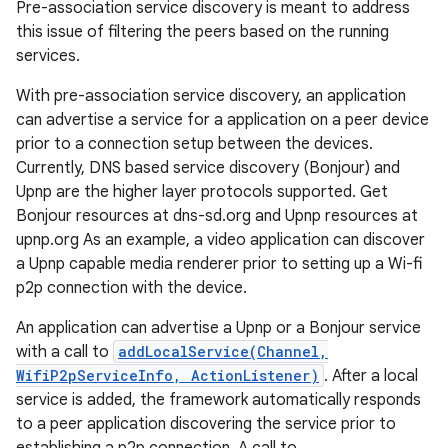
Pre-association service discovery is meant to address
this issue of filtering the peers based on the running
services.
With pre-association service discovery, an application
can advertise a service for a application on a peer device
prior to a connection setup between the devices.
Currently, DNS based service discovery (Bonjour) and
Upnp are the higher layer protocols supported. Get
nits
Bonjour resources at dns-sd.org and Upnp resources at
upnp.org As an example, a video application can discover
a Upnp capable media renderer prior to setting up a Wi-fi
p2p connection with the device.
An application can advertise a Upnp or a Bonjour service
with a call to
addLocalService(Channel,
WifiP2pServiceInfo, ActionListener)
. After a local
service is added, the framework automatically responds
to a peer application discovering the service prior to