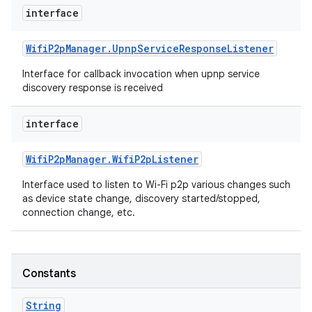
interface
Wifi
P2p
Manager
.
Upnp
Service
Response
Listener
Interface for callback invocation when upnp service
discovery response is received
interface
Wifi
P2p
Manager
.
Wifi
P2p
Listener
Interface used to listen to Wi-Fi p2p various changes such
as device state change, discovery started/stopped,
connection change, etc.
Constants
String