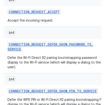
CONNECTION
_
REQUEST
_
ACCEPT
Accept the incoming request.
int
CONNECTION
_
REQUEST
_
DEFER
_
SHOW
_
PASSWORD
_
TO
_
SERVICE
Defer the Wi-Fi Direct R2 pairing bootstrapping password
display to the Wi-Fi service (which will display a dialog to the
user).
int
CONNECTION
_
REQUEST
_
DEFER
_
SHOW
_
PIN
_
TO
_
SERVICE
Defer the WPS PIN or Wi-Fi Direct R2 pairing bootstrapping PIN
display to the Wi-Fi service (which will display a dialog to the