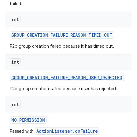
failed.
int
GROUP
_
CREATION
_
FAILURE
_
REASON
_
TIMED
_
OUT
P2p group creation failed because it has timed out.
int
GROUP
_
CREATION
_
FAILURE
_
REASON
_
USER
_
REJECTED
P2p group creation failed because user has rejected.
int
NO
_
PERMISSION
ActionListener.onFailure
Passed with
.