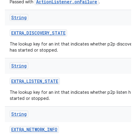
ActionListener.onFailure
Passed with
.
String
EXTRA
_
DISCOVERY
_
STATE
The lookup key for an int that indicates whether p2p discovery
has started or stopped.
String
EXTRA
_
LISTEN
_
STATE
The lookup key for an int that indicates whether p2p listen has
started or stopped.
String
EXTRA
_
NETWORK
_
INFO