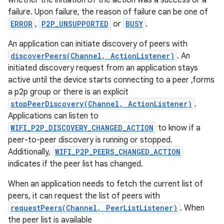
whether the initiation of the action was a success or a
failure. Upon failure, the reason of failure can be one of
ERROR
,
P2P_UNSUPPORTED
or
BUSY
.
r
An application can initiate discovery of peers with
discoverPeers(Channel, ActionListener)
. An
initiated discovery request from an application stays
active until the device starts connecting to a peer ,forms
a p2p group or there is an explicit
stopPeerDiscovery(Channel, ActionListener)
.
Applications can listen to
WIFI_P2P_DISCOVERY_CHANGED_ACTION
to know if a
peer-to-peer discovery is running or stopped.
Additionally,
WIFI_P2P_PEERS_CHANGED_ACTION
indicates if the peer list has changed.
When an application needs to fetch the current list of
peers, it can request the list of peers with
requestPeers(Channel, PeerListListener)
. When
the peer list is available