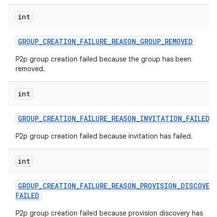
int
GROUP
_
CREATION
_
FAILURE
_
REASON
_
GROUP
_
REMOVED
P2p group creation failed because the group has been
removed.
int
GROUP
_
CREATION
_
FAILURE
_
REASON
_
INVITATION
_
FAILED
P2p group creation failed because invitation has failed.
int
GROUP
_
CREATION
_
FAILURE
_
REASON
_
PROVISION
_
DISCOVER
FAILED
P2p group creation failed because provision discovery has