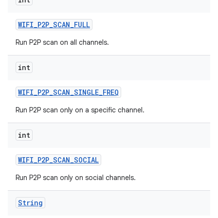
WIFI
_
P2P
_
SCAN
_
FULL
Run P2P scan on all channels.
int
WIFI
_
P2P
_
SCAN
_
SINGLE
_
FREQ
Run P2P scan only on a specific channel.
int
WIFI
_
P2P
_
SCAN
_
SOCIAL
Run P2P scan only on social channels.
String