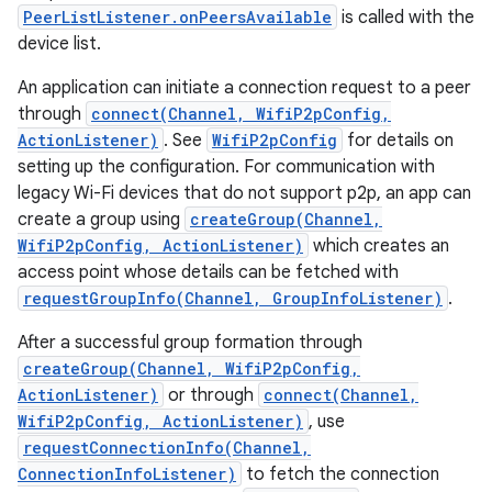
PeerListListener.onPeersAvailable
is called with the
device list.
An application can initiate a connection request to a peer
through
connect(Channel, WifiP2pConfig,
ActionListener)
. See
WifiP2pConfig
for details on
setting up the configuration. For communication with
legacy Wi-Fi devices that do not support p2p, an app can
create a group using
createGroup(Channel,
WifiP2pConfig, ActionListener)
which creates an
access point whose details can be fetched with
requestGroupInfo(Channel, GroupInfoListener)
.
After a successful group formation through
createGroup(Channel, WifiP2pConfig,
ActionListener)
or through
connect(Channel,
WifiP2pConfig, ActionListener)
, use
requestConnectionInfo(Channel,
ConnectionInfoListener)
to fetch the connection