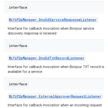
ets
interface
Wifi
P2p
Manager
.
Dns
Sd
Service
Response
Listener
Interface for callback invocation when Bonjour service
discovery response is received
interface
Wifi
P2p
Manager
.
Dns
Sd
Txt
Record
Listener
Interface for callback invocation when Bonjour TXT record is
available for a service
interface
Wifi
P2p
Manager
.
External
Approver
Request
Listener
Interface for callback invocation when an incoming request