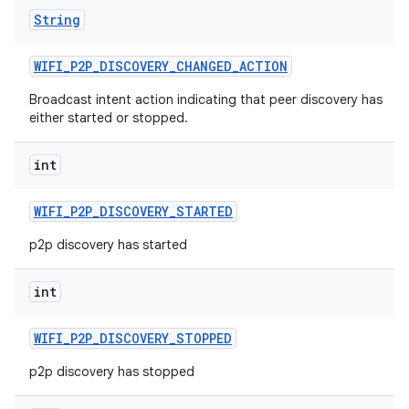
String
WIFI
_
P2P
_
DISCOVERY
_
CHANGED
_
ACTION
Broadcast intent action indicating that peer discovery has
either started or stopped.
int
WIFI
_
P2P
_
DISCOVERY
_
STARTED
p2p discovery has started
int
WIFI
_
P2P
_
DISCOVERY
_
STOPPED
p2p discovery has stopped