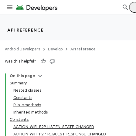
API REFERENCE
Android Developers
Develop
API reference
Was this helpful?
On this page
Summary
Nested classes
Constants
Public methods
Inherited methods
Constants
ACTION_WIFI_P2P_LISTEN_STATE_CHANGED
ACTION_WIFI_P2P_REQUEST_RESPONSE_CHANGED