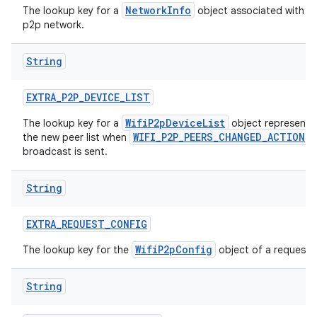
NetworkInfo
The lookup key for a
object associated with t
p2p network.
String
EXTRA
_
P2P
_
DEVICE
_
LIST
WifiP2pDeviceList
The lookup key for a
object representi
WIFI_P2P_PEERS_CHANGED_ACTION
the new peer list when
broadcast is sent.
String
EXTRA
_
REQUEST
_
CONFIG
WifiP2pConfig
The lookup key for the
object of a request.
String