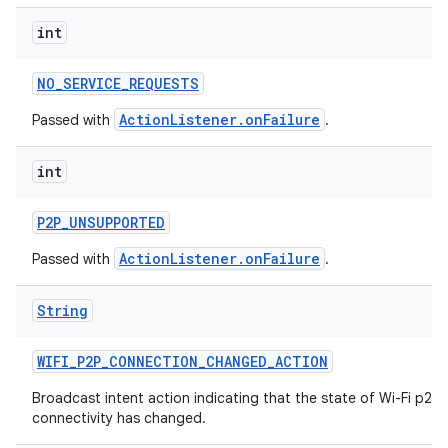
int
NO
_
SERVICE
_
REQUESTS
ActionListener.onFailure
Passed with
.
int
P2P
_
UNSUPPORTED
ActionListener.onFailure
Passed with
.
String
WIFI
_
P2P
_
CONNECTION
_
CHANGED
_
ACTION
Broadcast intent action indicating that the state of Wi-Fi p2p
connectivity has changed.