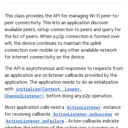
This class provides the API for managing Wi-Fi peer-to-
peer connectivity. This lets an application discover
available peers, setup connection to peers and query for
the list of peers. When a p2p connection is formed over
wifi, the device continues to maintain the uplink
connection over mobile or any other available network
for internet connectivity on the device.
The API is asynchronous and responses to requests from
an application are on listener callbacks provided by the
application. The application needs to do an initialization
with
initialize(Context, Looper,
ChannelListener)
before doing any p2p operation.
Most application calls need a
ActionListener
instance
for receiving callbacks
ActionListener.onSuccess
or
ActionListener.onFailure
. Action callbacks indicate