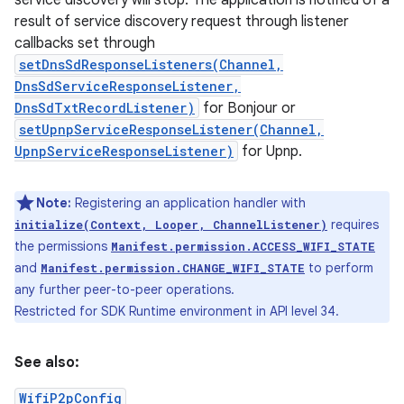
service discovery will stop. The application is notified of a
result of service discovery request through listener
callbacks set through
setDnsSdResponseListeners(Channel,
DnsSdServiceResponseListener,
DnsSdTxtRecordListener)
for Bonjour or
setUpnpServiceResponseListener(Channel,
UpnpServiceResponseListener)
for Upnp.
Note:
Registering an application handler with
requires
initialize(Context, Looper, ChannelListener)
the permissions
Manifest.permission.ACCESS_WIFI_STATE
and
to perform
Manifest.permission.CHANGE_WIFI_STATE
any further peer-to-peer operations.
Restricted for SDK Runtime environment in API level 34.
See also:
WifiP2pConfig