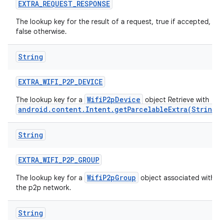
EXTRA
_
REQUEST
_
RESPONSE
The lookup key for the result of a request, true if accepted,
false otherwise.
String
EXTRA
_
WIFI
_
P2P
_
DEVICE
WifiP2pDevice
The lookup key for a
object Retrieve with
android.content.Intent.getParcelableExtra(String
String
EXTRA
_
WIFI
_
P2P
_
GROUP
WifiP2pGroup
The lookup key for a
object associated with
the p2p network.
String