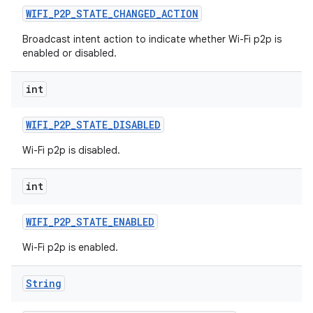
WIFI
_
P2P
_
STATE
_
CHANGED
_
ACTION
Broadcast intent action to indicate whether Wi-Fi p2p is
enabled or disabled.
int
WIFI
_
P2P
_
STATE
_
DISABLED
Wi-Fi p2p is disabled.
int
WIFI
_
P2P
_
STATE
_
ENABLED
Wi-Fi p2p is enabled.
String