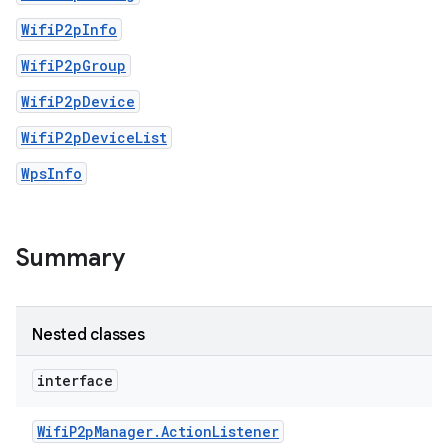
WifiP2pInfo
WifiP2pGroup
WifiP2pDevice
WifiP2pDeviceList
WpsInfo
Summary
Nested classes
interface
Wifi
P2p
Manager
.
Action
Listener