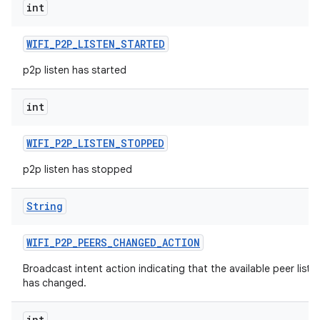
int
WIFI
_
P2P
_
LISTEN
_
STARTED
p2p listen has started
int
WIFI
_
P2P
_
LISTEN
_
STOPPED
p2p listen has stopped
String
WIFI
_
P2P
_
PEERS
_
CHANGED
_
ACTION
Broadcast intent action indicating that the available peer list
has changed.
int