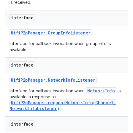
is received.
interface
Wifi
P2p
Manager
.
Group
Info
Listener
Interface for callback invocation when group info is
available
interface
n
Wifi
P2p
Manager
.
Network
Info
Listener
y
NetworkInfo
Interface for callback invocation when
is
available in response to
WifiP2pManager.requestNetworkInfo(Channel,
NetworkInfoListener)
.
interface