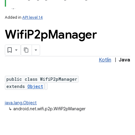
Added in
API level 14
Wifi
P2p
Manager
Kotlin
|
Java
lization
public class WifiP2pManager
extends
Object
java.lang.Object
↳
android.net.wifi.p2p.WifiP2pManager