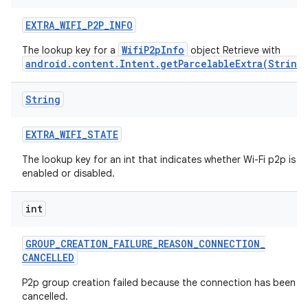
EXTRA
_
WIFI
_
P2P
_
INFO
WifiP2pInfo
The lookup key for a
object Retrieve with
android.content.Intent.getParcelableExtra(String
String
EXTRA
_
WIFI
_
STATE
The lookup key for an int that indicates whether Wi-Fi p2p is
enabled or disabled.
int
GROUP
_
CREATION
_
FAILURE
_
REASON
_
CONNECTION
_
CANCELLED
P2p group creation failed because the connection has been
cancelled.