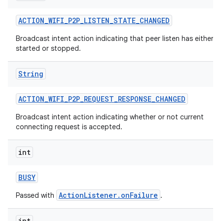
ACTION
_
WIFI
_
P2P
_
LISTEN
_
STATE
_
CHANGED
Broadcast intent action indicating that peer listen has either
started or stopped.
String
ACTION
_
WIFI
_
P2P
_
REQUEST
_
RESPONSE
_
CHANGED
Broadcast intent action indicating whether or not current
connecting request is accepted.
int
BUSY
ActionListener.onFailure
Passed with
.
int