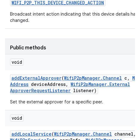
WIFI
_
P2P
_
THIS
_
DEVICE
_
CHANGED
_
ACTION
Broadcast intent action indicating that this device details hav
changed.
Public methods
void
add
External
Approver
(
Wifi
P2p
Manager
.
Channel
c
,
Mac
Address
device
Address
,
Wifi
P2p
Manager
.
External
Approver
Request
Listener
listener)
Set the external approver for a specific peer.
void
add
Local
Service
(
Wifi
P2p
Manager
.
Channel
channel
,