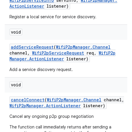
Wifi
P2p
Service
Info
serv
Info
,
Wifi
P2p
Manager
.
Action
Listener
listener)
Register a local service for service discovery.
void
add
Service
Request
(
Wifi
P2p
Manager
.
Channel
channel
,
Wifi
P2p
Service
Request
req
,
Wifi
P2p
Manager
.
Action
Listener
listener)
Add a service discovery request.
void
cancel
Connect
(
Wifi
P2p
Manager
.
Channel
channel
,
Wifi
P2p
Manager
.
Action
Listener
listener)
Cancel any ongoing p2p group negotiation
The function call immediately returns after sending a