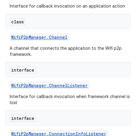
Interface for callback invocation on an application action
class
Wifi
P2p
Manager
.
Channel
A channel that connects the application to the Wifi p2p
framework.
interface
Wifi
P2p
Manager
.
Channel
Listener
Interface for callback invocation when framework channel is
lost
interface
Wifi
P2p
Manager
.
Connection
Info
Listener