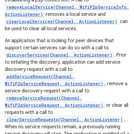
establishing a p2p connection. A call to
removeLocalService(Channel, WifiP2pServiceInfo,
ActionListener)
removes a local service and
clearLocalServices(Channel, ActionListener)
can
be used to clear all local services.
An application that is looking for peer devices that
support certain services can do so with a call to
discoverServices(Channel, ActionListener)
. Prior
to initiating the discovery, application can add service
discovery request with a call to
addServiceRequest(Channel,
WifiP2pServiceRequest, ActionListener)
, remove a
service discovery request with a call to
removeServiceRequest(Channel,
WifiP2pServiceRequest, ActionListener)
or clear all
requests with a call to
clearServiceRequests(Channel, ActionListener)
.
When no service requests remain, a previously running