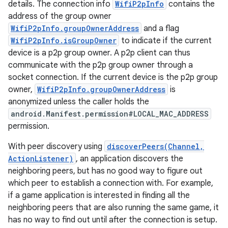
details. The connection info
WifiP2pInfo
contains the
address of the group owner
WifiP2pInfo.groupOwnerAddress
and a flag
WifiP2pInfo.isGroupOwner
to indicate if the current
device is a p2p group owner. A p2p client can thus
communicate with the p2p group owner through a
socket connection. If the current device is the p2p group
owner,
WifiP2pInfo.groupOwnerAddress
is
on
anonymized unless the caller holds the
android.Manifest.permission#LOCAL_MAC_ADDRESS
permission.
With peer discovery using
discoverPeers(Channel,
ActionListener)
, an application discovers the
neighboring peers, but has no good way to figure out
which peer to establish a connection with. For example,
if a game application is interested in finding all the
neighboring peers that are also running the same game, it
has no way to find out until after the connection is setup.