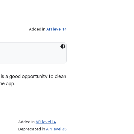
Added in
API level 14
s is a good opportunity to clean
the app.
Added in
API level 14
Deprecated in
API level 35