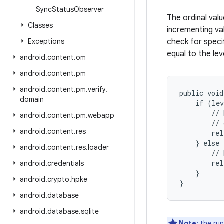
Sync
Status
Observer
The ordinal val
Classes
incrementing va
Exceptions
check for specif
equal to the lev
android
.
content
.
om
android
.
content
.
pm
android
.
content
.
pm
.
verify
.
public void
domain
    if (lev
        // 
android
.
content
.
pm
.
webapp
        // 
android
.
content
.
res
        rel
    } else 
android
.
content
.
res
.
loader
        // 
        rel
android
.
credentials
    }

android
.
crypto
.
hpke
android
.
database
android
.
database
.
sqlite
Note:
the run