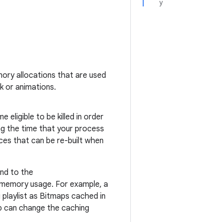
y
emory allocations that are used
k or animations.
eligible to be killed in order
g the time that your process
ces that can be re-built when
ond to the
r memory usage. For example, a
g playlist as Bitmaps cached in
p can change the caching