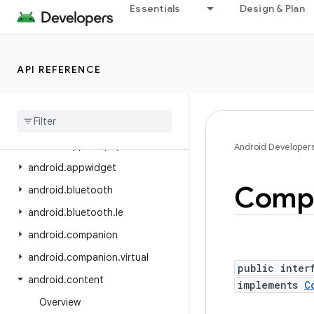
Essentials
Design & Plan
android.app.role
android.app.sdksandbox
android.app.sdksandbox.sdkprovider
API REFERENCE
android.app.slice
android
.
app
.
usage
android
.
app
.
voiceinteraction
android
.
app
.
wallpaper
Android Developer
android
.
appwidget
Comp
android
.
bluetooth
android
.
bluetooth
.
le
android
.
companion
android
.
companion
.
virtual
public inter
android
.
content
implements
C
Overview