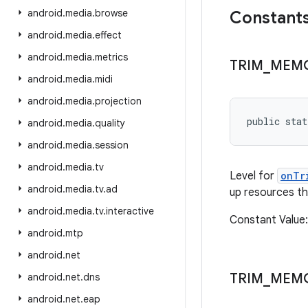
android
.
media
.
browse
Constant
android
.
media
.
effect
android
.
media
.
metrics
TRIM
_
MEM
android
.
media
.
midi
android
.
media
.
projection
public sta
android
.
media
.
quality
android
.
media
.
session
android
.
media
.
tv
Level for
onTr
android
.
media
.
tv
.
ad
up resources tha
android
.
media
.
tv
.
interactive
Constant Valu
android
.
mtp
android
.
net
TRIM
_
MEM
android
.
net
.
dns
android
.
net
.
eap