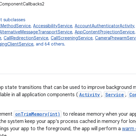
.ComponentCallbacks2
t subclasses
tMethodService
,
AccessibilityService
,
AccountAuthenticatorActivity
AlternativeMessageTransportService
,
AppContentProjectionService
e
,
CallRedirectionService
,
CallScreeningService
,
CameraPrewarmServ
ingClientService
, and 64 others.
app state transitions that can be used to improve backgroun
ilable in all application components (
Activity
,
Service
,
Co
lement
onTrimMemory(int)
to release memory when your app
the system keep your app's process cached in memory for long
rings your app to the foreground, the app will perform a
warm 