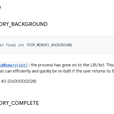
s
ORY
_
BACKGROUND
tic final int TRIM_MEMORY_BACKGROUND
imMemory(int)
: the process has gone on to the LRU list. Thi
t can efficiently and quickly be re-built if the user returns to 
e: 40 (0x00000028)
ORY
_
COMPLETE