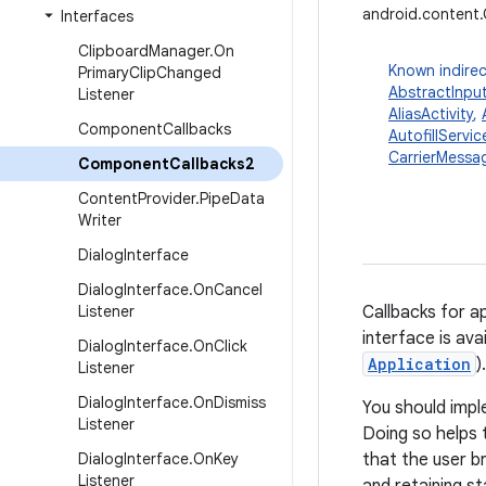
android.content
Interfaces
Clipboard
Manager
.
On
Known indirec
Primary
Clip
Changed
AbstractInpu
Listener
AliasActivity
,
Component
Callbacks
AutofillServic
CarrierMessag
Component
Callbacks2
Content
Provider
.
Pipe
Data
Writer
Dialog
Interface
Dialog
Interface
.
On
Cancel
Listener
Callbacks for 
interface is ava
Dialog
Interface
.
On
Click
Application
).
Listener
Dialog
Interface
.
On
Dismiss
You should imp
Listener
Doing so helps 
Dialog
Interface
.
On
Key
that the user b
Listener