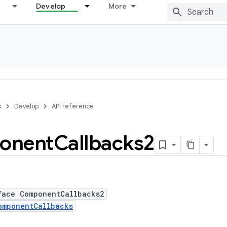
Develop
More
s
Develop
API reference
onent
Callbacks2
face ComponentCallbacks2
omponentCallbacks