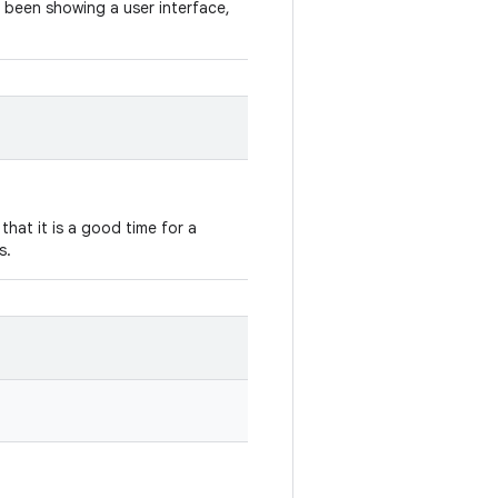
 been showing a user interface,
hat it is a good time for a
s.