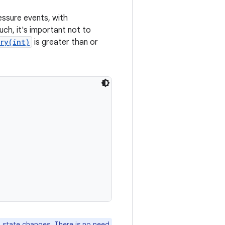
essure events, with
uch, it's important not to
ry(int)
is greater than or
 state changes. There is no need