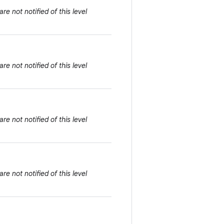
e not notified of this level
e not notified of this level
e not notified of this level
e not notified of this level