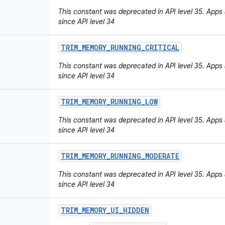
This constant was deprecated in API level 35. Apps ar
since API level 34
TRIM
_
MEMORY
_
RUNNING
_
CRITICAL
This constant was deprecated in API level 35. Apps ar
since API level 34
TRIM
_
MEMORY
_
RUNNING
_
LOW
This constant was deprecated in API level 35. Apps ar
since API level 34
TRIM
_
MEMORY
_
RUNNING
_
MODERATE
This constant was deprecated in API level 35. Apps ar
since API level 34
TRIM
_
MEMORY
_
UI
_
HIDDEN