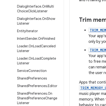
and retaining st
Dialog
Interface
.
On
Multi
Choice
Click
Listener
Trim memo
Dialog
Interface
.
On
Show
Listener
TRIM_MEM
Entity
Iterator
Your app's
Intent
Sender
.
On
Finished
only by yo
Loader
.
On
Load
Canceled
TRIM_ME
Listener
Your app's
Loader
.
On
Load
Complete
to free m
Listener
can remain
Service
Connection
the user r
Shared
Preferences
Apps that conti
Shared
Preferences
.
Editor
TRIM_MEMORY_
Shared
Preferences
.
On
music player may
Shared
Preference
Change
memory. When t
Listener
behavior to cac