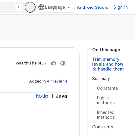
/
Android Studio
Sign in
On this page
Trim memory
Was this helpful?
levels and how
to handle them
Summary
Added in
API level 14
Constants
Kotlin
|
Java
Public
methods
Inherited
methods
Constants