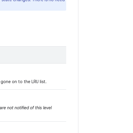
 gone on to the LRU list.
e not notified of this level