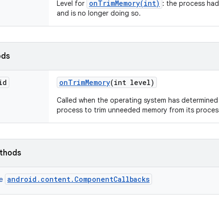
onTrimMemory(int)
Level for
: the process had
and is no longer doing so.
ods
id
on
Trim
Memory
(int level)
Called when the operating system has determined t
process to trim unneeded memory from its proces
ethods
android.content.ComponentCallbacks
ce