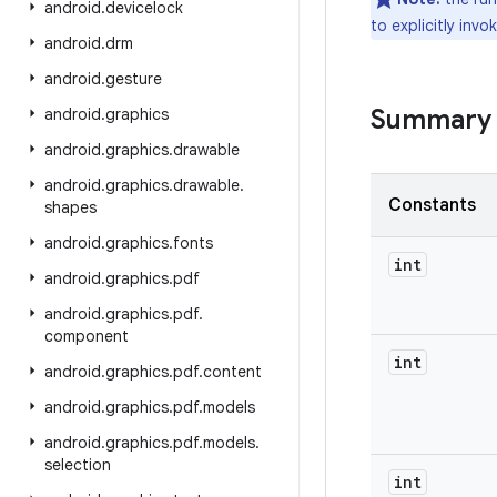
android
.
devicelock
to explicitly inv
android
.
drm
android
.
gesture
Summary
android
.
graphics
android
.
graphics
.
drawable
android
.
graphics
.
drawable
.
Constants
shapes
android
.
graphics
.
fonts
int
android
.
graphics
.
pdf
android
.
graphics
.
pdf
.
component
int
android
.
graphics
.
pdf
.
content
android
.
graphics
.
pdf
.
models
android
.
graphics
.
pdf
.
models
.
selection
int