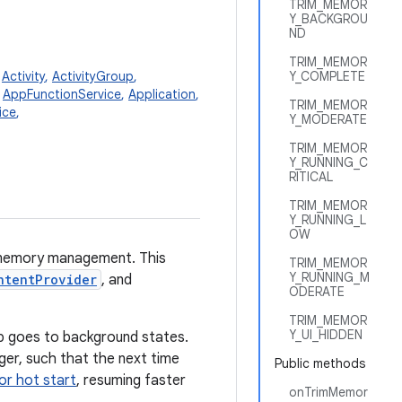
TRIM_MEMOR
Y_BACKGROU
ND
TRIM_MEMOR
,
Activity
,
ActivityGroup
,
Y_COMPLETE
,
AppFunctionService
,
Application
,
TRIM_MEMOR
ice
,
Y_MODERATE
TRIM_MEMOR
Y_RUNNING_C
RITICAL
TRIM_MEMOR
Y_RUNNING_L
OW
d memory management. This
TRIM_MEMOR
Y_RUNNING_M
ntentProvider
, and
ODERATE
TRIM_MEMOR
Y_UI_HIDDEN
 goes to background states.
er, such that the next time
Public methods
or hot start
, resuming faster
onTrimMemor