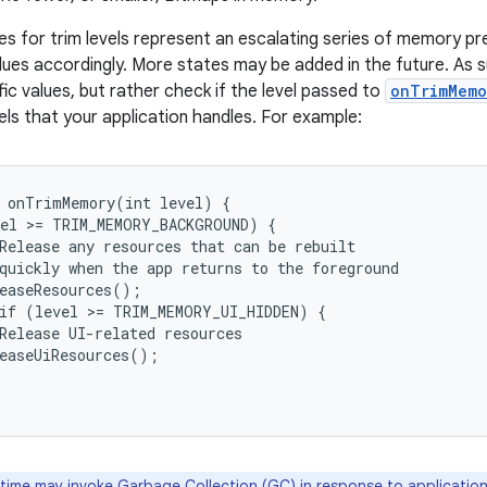
ues for trim levels represent an escalating series of memory pr
lues accordingly. More states may be added in the future. As s
ic values, but rather check if the level passed to
onTrimMemo
els that your application handles. For example:
 onTrimMemory(int level) {

el >= TRIM_MEMORY_BACKGROUND) {

Release any resources that can be rebuilt

quickly when the app returns to the foreground

easeResources();

if (level >= TRIM_MEMORY_UI_HIDDEN) {

Release UI-related resources

easeUiResources();

time may invoke Garbage Collection (GC) in response to application