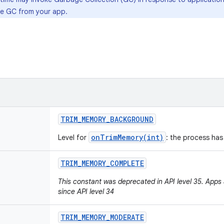
oke GC from your app.
TRIM
_
MEMORY
_
BACKGROUND
onTrimMemory(int)
Level for
: the process has
TRIM
_
MEMORY
_
COMPLETE
This constant was deprecated in API level 35. Apps ar
since API level 34
TRIM
_
MEMORY
_
MODERATE