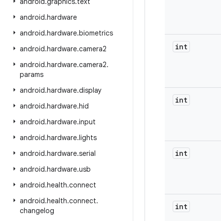
android
.
graphics
.
text
android
.
hardware
android
.
hardware
.
biometrics
int
android
.
hardware
.
camera2
android
.
hardware
.
camera2
.
params
android
.
hardware
.
display
int
android
.
hardware
.
hid
android
.
hardware
.
input
android
.
hardware
.
lights
int
android
.
hardware
.
serial
android
.
hardware
.
usb
android
.
health
.
connect
android
.
health
.
connect
.
int
changelog