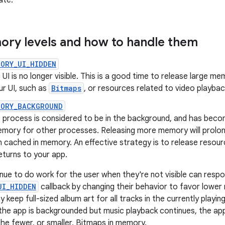
ate.
ry levels and how to handle them
ORY_UI_HIDDEN
 UI is no longer visible. This is a good time to release large m
ur UI, such as
Bitmaps
, or resources related to video playbac
MORY_BACKGROUND
 process is considered to be in the background, and has become 
emory for other processes. Releasing more memory will prolon
 cached in memory. An effective strategy is to release resour
eturns to your app.
nue to do work for the user when they're not visible can resp
UI_HIDDEN
callback by changing their behavior to favor lowe
 keep full-sized album art for all tracks in the currently playin
he app is backgrounded but music playback continues, the ap
he fewer, or smaller, Bitmaps in memory.