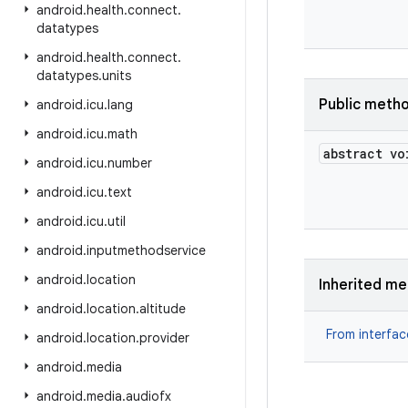
android
.
health
.
connect
.
datatypes
android
.
health
.
connect
.
datatypes
.
units
Public meth
android
.
icu
.
lang
android
.
icu
.
math
abstract vo
android
.
icu
.
number
android
.
icu
.
text
android
.
icu
.
util
android
.
inputmethodservice
android
.
location
Inherited m
android
.
location
.
altitude
From interfa
android
.
location
.
provider
android
.
media
android
.
media
.
audiofx