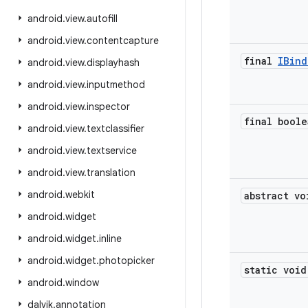
android
.
view
.
autofill
android
.
view
.
contentcapture
final
IBind
android
.
view
.
displayhash
android
.
view
.
inputmethod
android
.
view
.
inspector
final boole
android
.
view
.
textclassifier
android
.
view
.
textservice
android
.
view
.
translation
android
.
webkit
abstract vo
android
.
widget
android
.
widget
.
inline
android
.
widget
.
photopicker
static void
android
.
window
dalvik
.
annotation