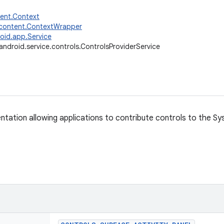
tent.Context
.content.ContextWrapper
oid.app.Service
android.service.controls.ControlsProviderService
ntation allowing applications to contribute controls to the Sy