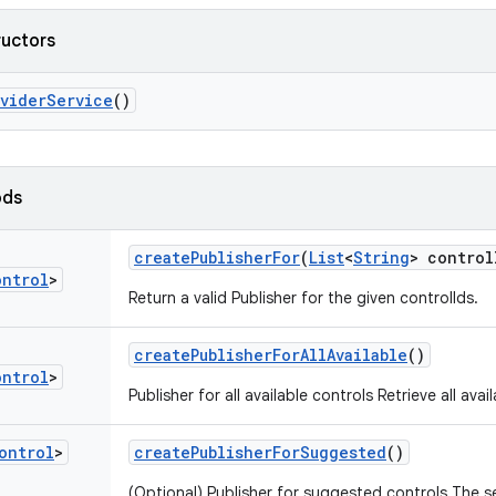
ructors
ovider
Service
()
ods
create
Publisher
For
(
List
<
String
> control
ontrol
>
Return a valid Publisher for the given controlIds.
create
Publisher
For
All
Available
()
ontrol
>
Publisher for all available controls Retrieve all avai
ontrol
>
create
Publisher
For
Suggested
()
(Optional) Publisher for suggested controls The s