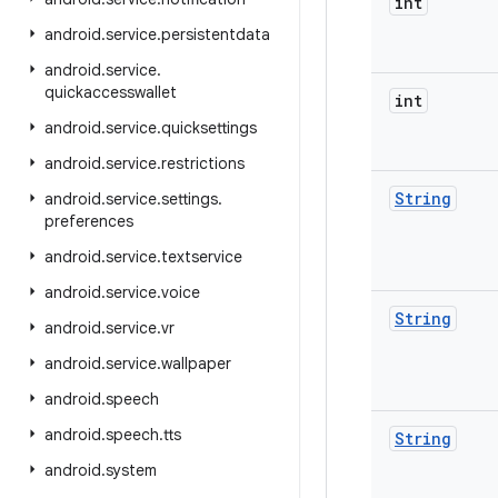
int
android
.
service
.
persistentdata
android
.
service
.
quickaccesswallet
int
android
.
service
.
quicksettings
android
.
service
.
restrictions
String
android
.
service
.
settings
.
preferences
android
.
service
.
textservice
android
.
service
.
voice
String
android
.
service
.
vr
android
.
service
.
wallpaper
android
.
speech
android
.
speech
.
tts
String
android
.
system