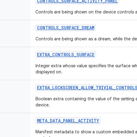
CONTROLS
_
SURFACE
_
ACTIVITY
_
PANEL
Controls are being shown on the device controls ac
CONTROLS
_
SURFACE
_
DREAM
Controls are being shown as a dream, while the devi
EXTRA
_
CONTROLS
_
SURFACE
Integer extra whose value specifies the surface wh
displayed on.
EXTRA
_
LOCKSCREEN
_
ALLOW
_
TRIVIAL
_
CONTROL
Boolean extra containing the value of the setting 
device.
META
_
DATA
_
PANEL
_
ACTIVITY
Manifest metadata to show a custom embedded act