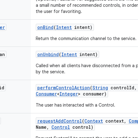
a small number of recommended controls, in orde
the user for favoriting.
er
on
Bind
(
Intent
intent)
Return the communication channel to the service.
an
on
Unbind
(
Intent
intent)
Called when all clients have disconnected from a p
by the service.
id
perform
Control
Action
(
String
control
Id
,
Consumer
<
Integer
> consumer)
The user has interacted with a Control.
request
Add
Control
(
Context
context
,
Com
Name
,
Control
control)