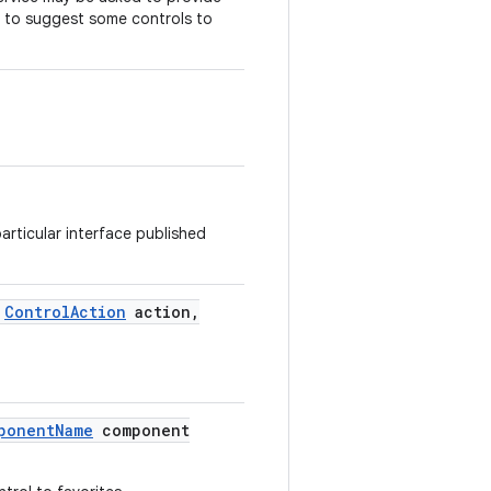
r to suggest some controls to
articular interface published
Control
Action
action
,
ponent
Name
component