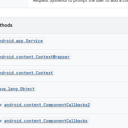
Request SystemUI to prompt the user to add a cont
ethods
ndroid.app.Service
ndroid.content.ContextWrapper
ndroid.content.Context
ava.lang.Object
android.content.ComponentCallbacks2
ce
android.content.ComponentCallbacks
ce