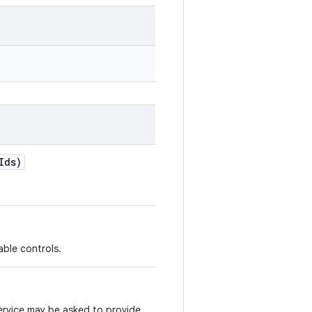
Ids)
lable controls.
ervice may be asked to provide