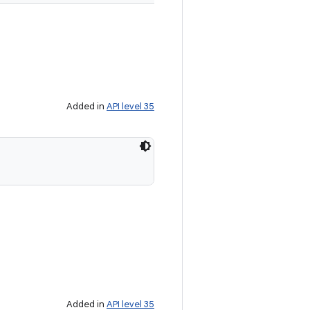
Added in
API level 35
Added in
API level 35