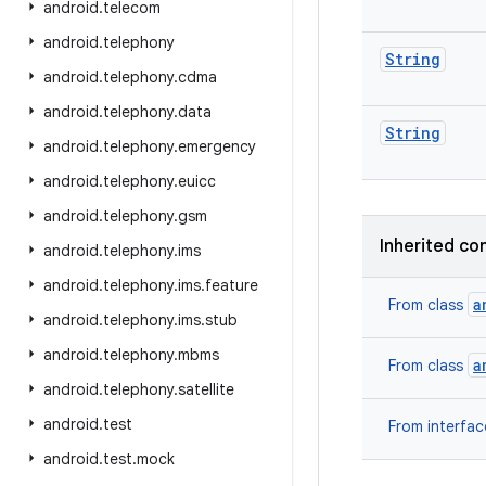
android
.
telecom
android
.
telephony
String
android
.
telephony
.
cdma
android
.
telephony
.
data
String
android
.
telephony
.
emergency
android
.
telephony
.
euicc
android
.
telephony
.
gsm
Inherited co
android
.
telephony
.
ims
android
.
telephony
.
ims
.
feature
a
From class
android
.
telephony
.
ims
.
stub
android
.
telephony
.
mbms
a
From class
android
.
telephony
.
satellite
android
.
test
From interfa
android
.
test
.
mock