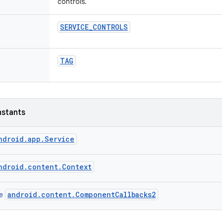
controls.
SERVICE
_
CONTROLS
TAG
nstants
ndroid.app.Service
ndroid.content.Context
android.content.ComponentCallbacks2
ce