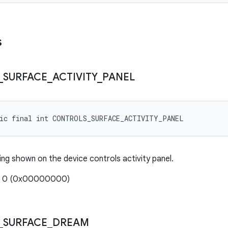
s
_
SURFACE
_
ACTIVITY
_
PANEL
tic final int CONTROLS_SURFACE_ACTIVITY_PANEL
ing shown on the device controls activity panel.
e: 0 (0x00000000)
_
SURFACE
_
DREAM