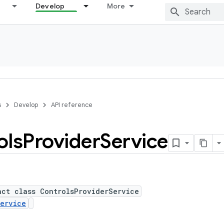
Develop
More
s
Develop
API reference
ols
Provider
Service
act class ControlsProviderService
ervice