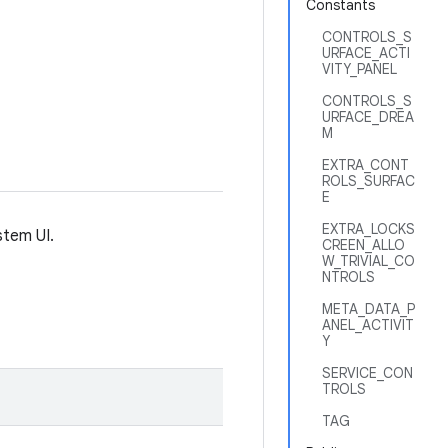
Constants
CONTROLS_S
URFACE_ACTI
VITY_PANEL
CONTROLS_S
URFACE_DREA
M
EXTRA_CONT
ROLS_SURFAC
E
EXTRA_LOCKS
stem UI.
CREEN_ALLO
W_TRIVIAL_CO
NTROLS
META_DATA_P
ANEL_ACTIVIT
Y
SERVICE_CON
TROLS
TAG