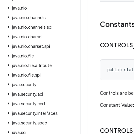
java
.
nio
java
.
nio
.
channels
Constant
java
.
nio
.
channels
.
spi
java
.
nio
.
charset
CONTROLS
java
.
nio
.
charset
.
spi
java
.
nio
.
file
java
.
nio
.
file
.
attribute
public sta
java
.
nio
.
file
.
spi
java
.
security
Controls are be
java
.
security
.
acl
java
.
security
.
cert
Constant Valu
java
.
security
.
interfaces
java
.
security
.
spec
CONTROLS
java
.
sql