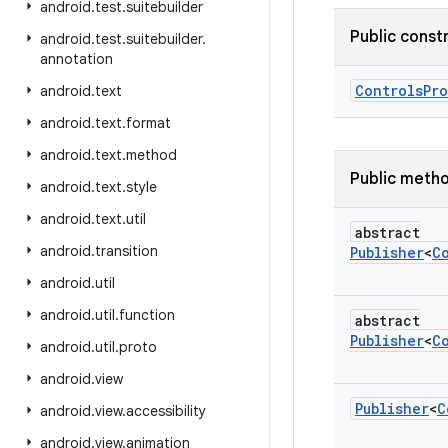
android
.
test
.
suitebuilder
Public const
android
.
test
.
suitebuilder
.
annotation
Controls
Pr
android
.
text
android
.
text
.
format
android
.
text
.
method
Public meth
android
.
text
.
style
android
.
text
.
util
abstract
android
.
transition
Publisher
<
C
android
.
util
android
.
util
.
function
abstract
Publisher
<
C
android
.
util
.
proto
android
.
view
Publisher
<
C
android
.
view
.
accessibility
android
.
view
.
animation