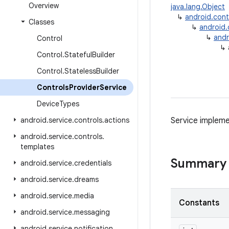
Overview
java.lang.Object
↳
android.con
Classes
↳
android
↳
andr
Control
↳
Control
.
Stateful
Builder
Control
.
Stateless
Builder
Controls
Provider
Service
Device
Types
android
.
service
.
controls
.
actions
Service impleme
android
.
service
.
controls
.
templates
Summary
android
.
service
.
credentials
android
.
service
.
dreams
android
.
service
.
media
Constants
android
.
service
.
messaging
android
.
service
.
notification