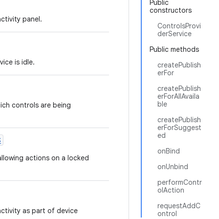
Public
constructors
tivity panel.
ControlsProvi
derService
Public methods
ce is idle.
createPublish
erFor
createPublish
erForAllAvaila
ble
ich controls are being
createPublish
erForSuggest
ed
S
onBind
allowing actions on a locked
onUnbind
performContr
olAction
requestAddC
ivity as part of device
ontrol