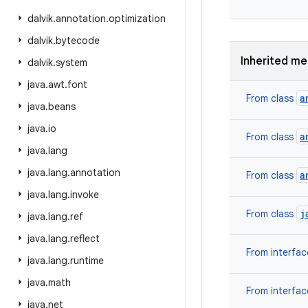
dalvik
.
annotation
.
optimization
dalvik
.
bytecode
Inherited m
dalvik
.
system
java
.
awt
.
font
a
From class
java
.
beans
java
.
io
a
From class
java
.
lang
java
.
lang
.
annotation
a
From class
java
.
lang
.
invoke
j
From class
java
.
lang
.
ref
java
.
lang
.
reflect
From interfa
java
.
lang
.
runtime
java
.
math
From interfa
java
.
net