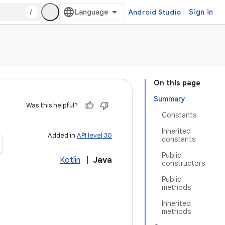
/
Android Studio
Sign in
On this page
Summary
Was this helpful?
Constants
Inherited
Added in
API level 30
constants
Public
Kotlin
|
Java
constructors
Public
methods
Inherited
methods