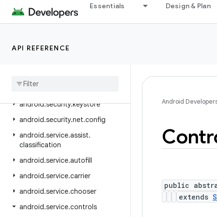
android.sax
Essentials
Design & Plan
android.se.omapi
android.security
API REFERENCE
android.security.advancedprotection
android
.
security
.
authenticationpolicy
android
.
security
.
identity
Android Developer
android
.
security
.
keystore
android
.
security
.
net
.
config
Contr
android
.
service
.
assist
.
classification
android
.
service
.
autofill
android
.
service
.
carrier
public abstr
android
.
service
.
chooser
extends
S
android
.
service
.
controls