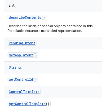
int
describe
Contents
()
Describe the kinds of special objects contained in this
Parcelable instance's marshaled representation.
Pending
Intent
get
App
Intent
()
String
get
Control
Id
()
Control
Template
get
Control
Template
()