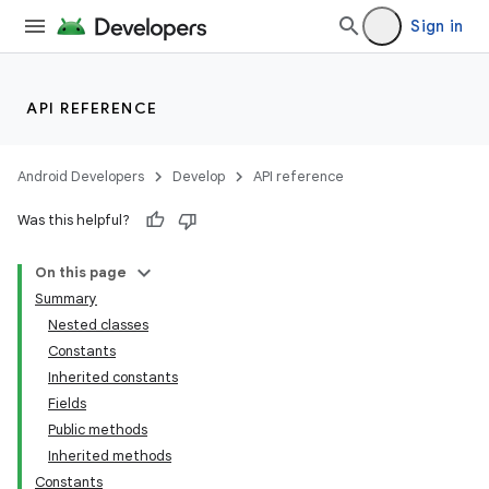
Sign in
API REFERENCE
Android Developers
Develop
API reference
Was this helpful?
On this page
Summary
Nested classes
Constants
Inherited constants
Fields
Public methods
Inherited methods
Constants