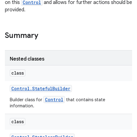
on this
Control
and allows for further actions should be
provided.
r
Summary
Nested classes
class
Control
.
Stateful
Builder
Control
Builder class for
that contains state
information.
class