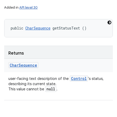
Added in
API level 30
public 
CharSequence
 getStatusText ()
Returns
Char
Sequence
Control
user-facing text description of the
's status,
describing its current state.
null
This value cannot be
.