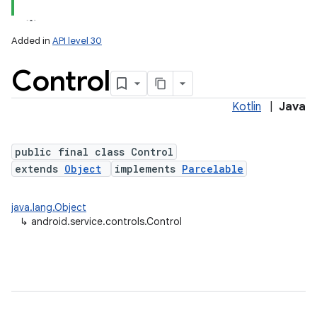
Added in
API level 30
Control
Kotlin
|
Java
public final class Control
extends
Object
implements
Parcelable
lization
java.lang.Object
↳
android.service.controls.Control