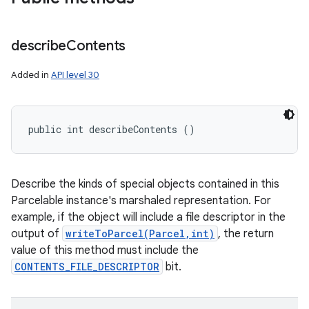
describe
Contents
Added in
API level 30
public int describeContents ()
Describe the kinds of special objects contained in this
Parcelable instance's marshaled representation. For
example, if the object will include a file descriptor in the
output of
writeToParcel(Parcel,int)
, the return
value of this method must include the
CONTENTS_FILE_DESCRIPTOR
bit.