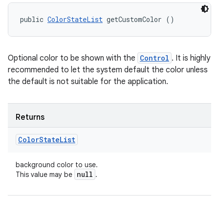
public 
ColorStateList
 getCustomColor ()
Optional color to be shown with the
Control
. It is highly
recommended to let the system default the color unless
the default is not suitable for the application.
Returns
Color
State
List
background color to use.
null
This value may be
.