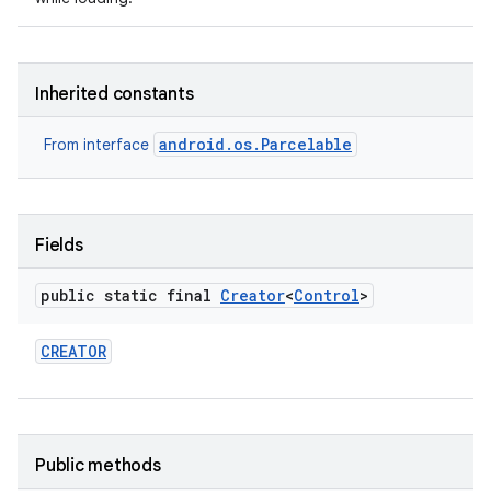
Inherited constants
android.os.Parcelable
From interface
nits
Fields
public static final
Creator
<
Control
>
CREATOR
Public methods