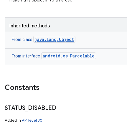
Flatten this object in to a Parcel.
Inherited methods
java.lang.Object
From class
android.os.Parcelable
From interface
Constants
n
STATUS
_
DISABLED
y
Added in
API level 30