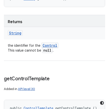
Returns
String
Control
the identifier for the
null
This value cannot be
.
get
Control
Template
Added in
API level 30
public 
ControlTemplate
 getControlTemplate ()