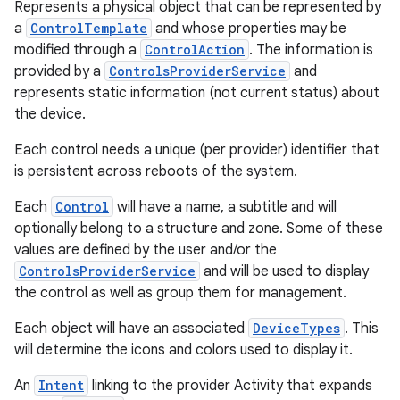
Represents a physical object that can be represented by
a
ControlTemplate
and whose properties may be
modified through a
ControlAction
. The information is
provided by a
ControlsProviderService
and
represents static information (not current status) about
the device.
Each control needs a unique (per provider) identifier that
is persistent across reboots of the system.
Each
Control
will have a name, a subtitle and will
optionally belong to a structure and zone. Some of these
values are defined by the user and/or the
ControlsProviderService
and will be used to display
the control as well as group them for management.
Each object will have an associated
DeviceTypes
. This
will determine the icons and colors used to display it.
An
Intent
linking to the provider Activity that expands