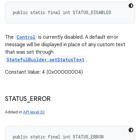
public static final int STATUS_DISABLED
The
Control
is currently disabled. A default error
message will be displayed in place of any custom text
that was set through
StatefulBuilder.setStatusText
.
Constant Value: 4 (0x00000004)
STATUS
_
ERROR
Added in
API level 30
public static final int STATUS_ERROR