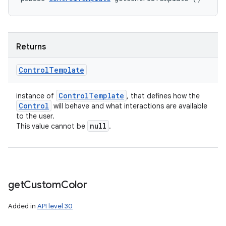
Returns
Control
Template
Control
Template
instance of
, that defines how the
Control
will behave and what interactions are available
to the user.
null
This value cannot be
.
get
Custom
Color
Added in
API level 30