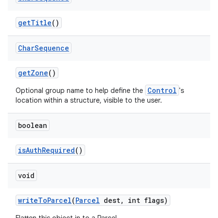
get
Title
()
ces
Char
Sequence
ets
get
Zone
()
Control
Optional group name to help define the
's
location within a structure, visible to the user.
boolean
is
Auth
Required
()
void
write
To
Parcel
(
Parcel
dest
,
int flags)