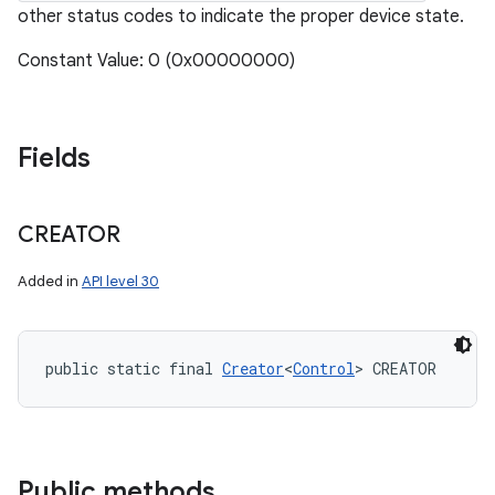
other status codes to indicate the proper device state.
Constant Value: 0 (0x00000000)
Fields
CREATOR
Added in
API level 30
public static final 
Creator
<
Control
> CREATOR
Public methods