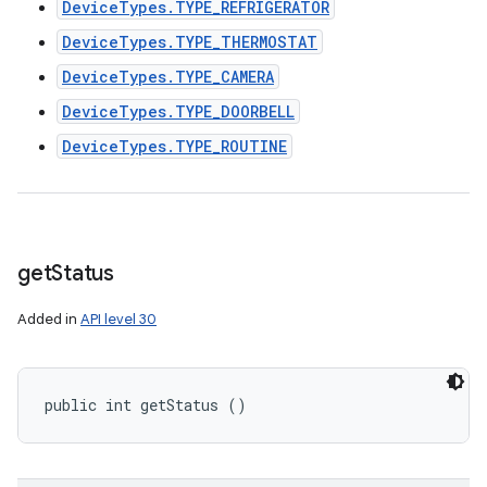
DeviceTypes.TYPE_REFRIGERATOR
DeviceTypes.TYPE_THERMOSTAT
DeviceTypes.TYPE_CAMERA
DeviceTypes.TYPE_DOORBELL
DeviceTypes.TYPE_ROUTINE
get
Status
Added in
API level 30
public int getStatus ()