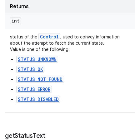
Returns
int
Control
status of the
, used to convey information
about the attempt to fetch the current state.
Value is one of the following:
STATUS_UNKNOWN
STATUS_OK
STATUS_NOT_FOUND
STATUS_ERROR
STATUS_DISABLED
get
Status
Text