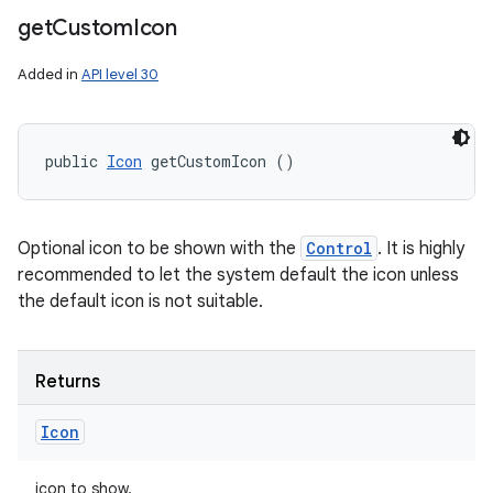
get
Custom
Icon
Added in
API level 30
public 
Icon
 getCustomIcon ()
Optional icon to be shown with the
Control
. It is highly
recommended to let the system default the icon unless
the default icon is not suitable.
Returns
Icon
icon to show.