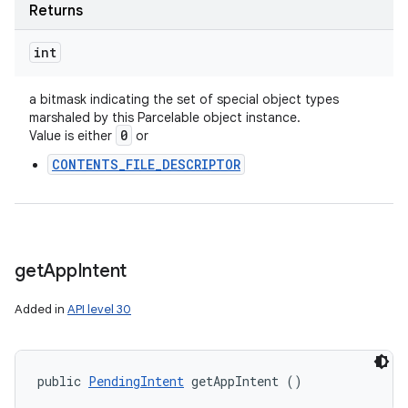
Returns
int
a bitmask indicating the set of special object types
marshaled by this Parcelable object instance.
0
Value is either
or
CONTENTS_FILE_DESCRIPTOR
get
App
Intent
Added in
API level 30
public 
PendingIntent
 getAppIntent ()