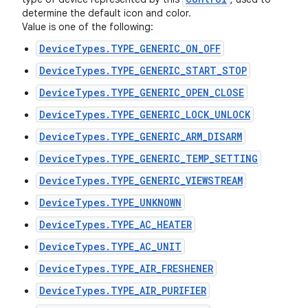
determine the default icon and color.
Value is one of the following:
DeviceTypes.TYPE_GENERIC_ON_OFF
DeviceTypes.TYPE_GENERIC_START_STOP
DeviceTypes.TYPE_GENERIC_OPEN_CLOSE
DeviceTypes.TYPE_GENERIC_LOCK_UNLOCK
DeviceTypes.TYPE_GENERIC_ARM_DISARM
DeviceTypes.TYPE_GENERIC_TEMP_SETTING
DeviceTypes.TYPE_GENERIC_VIEWSTREAM
DeviceTypes.TYPE_UNKNOWN
DeviceTypes.TYPE_AC_HEATER
DeviceTypes.TYPE_AC_UNIT
DeviceTypes.TYPE_AIR_FRESHENER
DeviceTypes.TYPE_AIR_PURIFIER