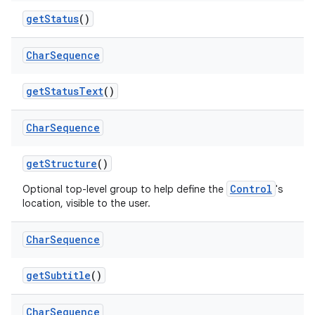
get
Status
()
Char
Sequence
get
Status
Text
()
Char
Sequence
get
Structure
()
Control
Optional top-level group to help define the
's
location, visible to the user.
Char
Sequence
get
Subtitle
()
Char
Sequence