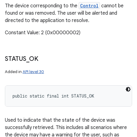
The device corresponding to the
Control
cannot be
found or was removed. The user will be alerted and
directed to the application to resolve.
Constant Value: 2 (0x00000002)
STATUS
_
OK
Added in
API level 30
public static final int STATUS_OK
Used to indicate that the state of the device was
successfully retrieved. This includes all scenarios where
the device may have a warning for the user, such as