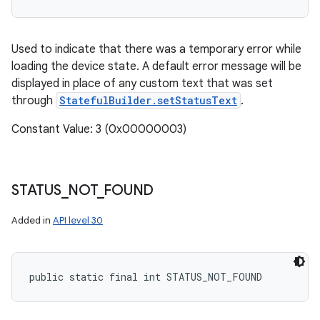
Used to indicate that there was a temporary error while
loading the device state. A default error message will be
displayed in place of any custom text that was set
through
StatefulBuilder.setStatusText
.
Constant Value: 3 (0x00000003)
STATUS
_
NOT
_
FOUND
Added in
API level 30
public static final int STATUS_NOT_FOUND