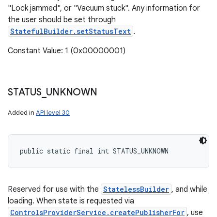
"Lock jammed", or "Vacuum stuck". Any information for
the user should be set through
StatefulBuilder.setStatusText
.
Constant Value: 1 (0x00000001)
STATUS
_
UNKNOWN
Added in
API level 30
public static final int STATUS_UNKNOWN
Reserved for use with the
StatelessBuilder
, and while
loading. When state is requested via
ControlsProviderService.createPublisherFor
, use