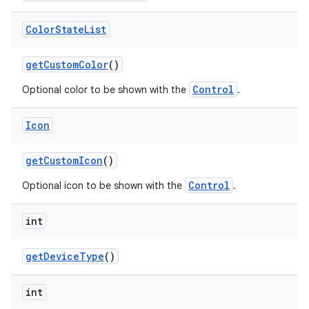
Color
State
List
get
Custom
Color
()
Control
Optional color to be shown with the
.
Icon
get
Custom
Icon
()
Control
Optional icon to be shown with the
.
int
get
Device
Type
()
int