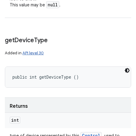
null
This value may be
.
get
Device
Type
Added in
API level 30
public int getDeviceType ()
Returns
int
Control
type of device represented by this
, used to