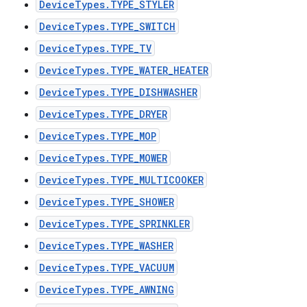
DeviceTypes.TYPE_STYLER
DeviceTypes.TYPE_SWITCH
DeviceTypes.TYPE_TV
DeviceTypes.TYPE_WATER_HEATER
DeviceTypes.TYPE_DISHWASHER
DeviceTypes.TYPE_DRYER
DeviceTypes.TYPE_MOP
DeviceTypes.TYPE_MOWER
DeviceTypes.TYPE_MULTICOOKER
DeviceTypes.TYPE_SHOWER
DeviceTypes.TYPE_SPRINKLER
DeviceTypes.TYPE_WASHER
DeviceTypes.TYPE_VACUUM
DeviceTypes.TYPE_AWNING