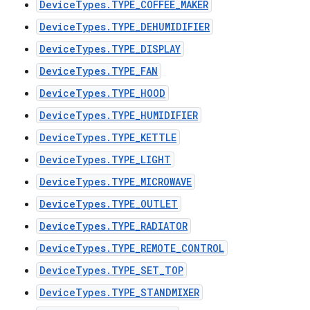
DeviceTypes.TYPE_COFFEE_MAKER
DeviceTypes.TYPE_DEHUMIDIFIER
DeviceTypes.TYPE_DISPLAY
DeviceTypes.TYPE_FAN
DeviceTypes.TYPE_HOOD
DeviceTypes.TYPE_HUMIDIFIER
DeviceTypes.TYPE_KETTLE
DeviceTypes.TYPE_LIGHT
DeviceTypes.TYPE_MICROWAVE
DeviceTypes.TYPE_OUTLET
DeviceTypes.TYPE_RADIATOR
DeviceTypes.TYPE_REMOTE_CONTROL
DeviceTypes.TYPE_SET_TOP
DeviceTypes.TYPE_STANDMIXER