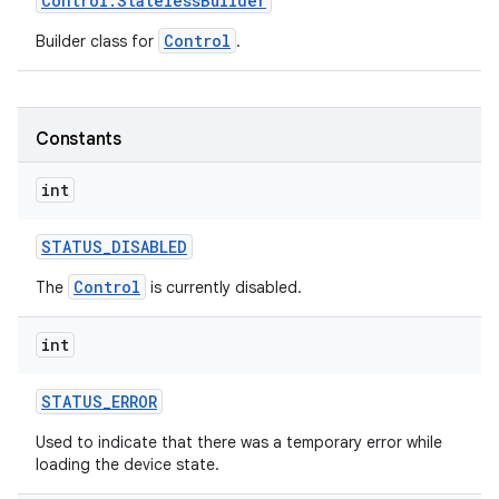
Control
.
Stateless
Builder
Control
Builder class for
.
Constants
int
STATUS
_
DISABLED
Control
The
is currently disabled.
int
STATUS
_
ERROR
Used to indicate that there was a temporary error while
loading the device state.