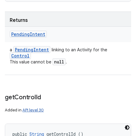
Returns
Pending
Intent
Pending
Intent
a
linking to an Activity for the
Control
null
This value cannot be
.
get
Control
Id
Added in
API level 30
public 
String
 getControlId ()