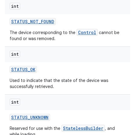
int
STATUS
_
NOT
_
FOUND
Control
The device corresponding to the
cannot be
found or was removed.
on
int
STATUS
_
OK
Used to indicate that the state of the device was
successfully retrieved.
int
STATUS
_
UNKNOWN
StatelessBuilder
Reserved for use with the
, and
while loading.