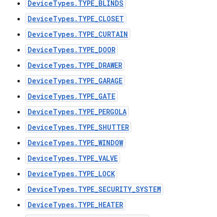
DeviceTypes.TYPE_BLINDS
DeviceTypes.TYPE_CLOSET
DeviceTypes.TYPE_CURTAIN
DeviceTypes.TYPE_DOOR
DeviceTypes.TYPE_DRAWER
DeviceTypes.TYPE_GARAGE
DeviceTypes.TYPE_GATE
DeviceTypes.TYPE_PERGOLA
DeviceTypes.TYPE_SHUTTER
DeviceTypes.TYPE_WINDOW
DeviceTypes.TYPE_VALVE
DeviceTypes.TYPE_LOCK
DeviceTypes.TYPE_SECURITY_SYSTEM
DeviceTypes.TYPE_HEATER