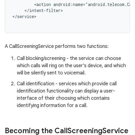
         <action android:name="android.telecom.Call
     </intent-filter>

r
A CallScreeningService performs two functions:
Call blocking/screening - the service can choose
which calls will ring on the user's device, and which
will be silently sent to voicemail.
Call identification - services which provide call
identification functionality can display a user-
interface of their choosing which contains
identifying information for a call.
Becoming the Call
Screening
Service