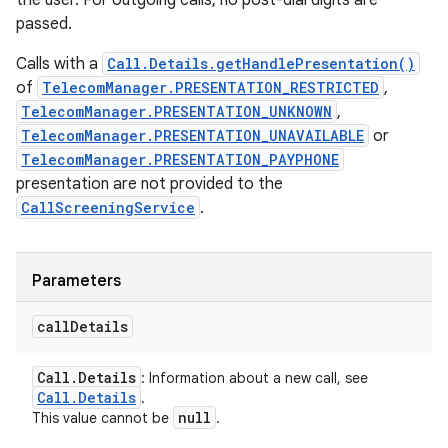
the user. For outgoing calls, no post-dial digits are
passed.
Calls with a
Call.Details.getHandlePresentation()
of
TelecomManager.PRESENTATION_RESTRICTED
,
TelecomManager.PRESENTATION_UNKNOWN
,
TelecomManager.PRESENTATION_UNAVAILABLE
or
TelecomManager.PRESENTATION_PAYPHONE
presentation are not provided to the
CallScreeningService
.
Parameters
call
Details
Call
.
Details
: Information about a new call, see
Call
.
Details
.
null
This value cannot be
.