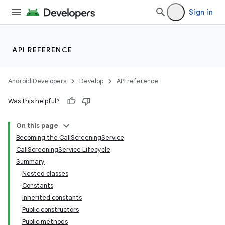
Sign in
API REFERENCE
Android Developers
Develop
API reference
Was this helpful?
On this page
Becoming the CallScreeningService
CallScreeningService Lifecycle
Summary
Nested classes
Constants
Inherited constants
Public constructors
Public methods