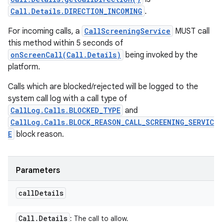
Call.Details.DIRECTION_INCOMING
.
For incoming calls, a
CallScreeningService
MUST call
this method within 5 seconds of
onScreenCall(Call.Details)
being invoked by the
platform.
Calls which are blocked/rejected will be logged to the
system call log with a call type of
CallLog.Calls.BLOCKED_TYPE
and
CallLog.Calls.BLOCK_REASON_CALL_SCREENING_SERVIC
E
block reason.
Parameters
call
Details
Call
.
Details
: The call to allow.