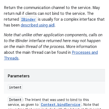
Return the communication channel to the service. May
return null if clients can not bind to the service. The
returned
IBinder
is usually for a complex interface that
has been
described using aidl
.
Note that unlike other application components, calls on
to the IBinder interface returned here may not happen
on the main thread of the process
. More information
about the main thread can be found in
Processes and
Threads
.
Parameters
intent
Intent
: The Intent that was used to bind to this
Context
.
bind
Service
service, as given to
. Note that