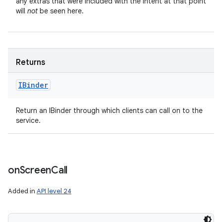
any extras that were included with the Intent at that point
will
not
be seen here.
Returns
IBinder
Return an IBinder through which clients can call on to the
service.
on
Screen
Call
Added in
API level 24