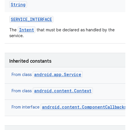
String
SERVICE
_
INTERFACE
Intent
The
that must be declared as handled by the
service.
Inherited constants
android.app.Service
From class
android.content.Context
From class
android.content.ComponentCallbacks2
From interface