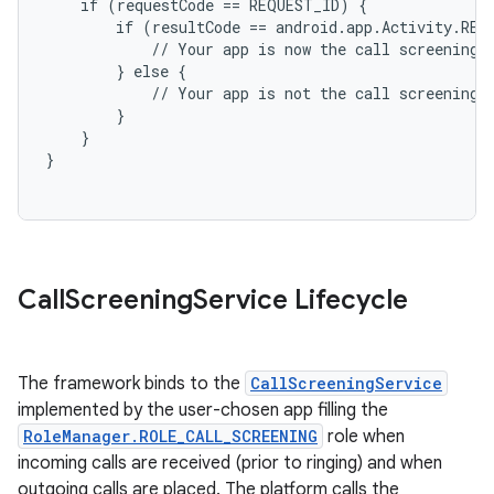
    if (requestCode == REQUEST_ID) {

        if (resultCode == android.app.Activity.RESU
            // Your app is now the call screening a
        } else {

            // Your app is not the call screening a
        }

    }

on
Call
Screening
Service Lifecycle
The framework binds to the
CallScreeningService
implemented by the user-chosen app filling the
RoleManager.ROLE_CALL_SCREENING
role when
incoming calls are received (prior to ringing) and when
outgoing calls are placed. The platform calls the