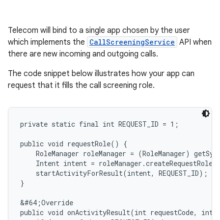
Telecom will bind to a single app chosen by the user
which implements the
CallScreeningService
API when
there are new incoming and outgoing calls.
The code snippet below illustrates how your app can
request that it fills the call screening role.
private static final int REQUEST_ID = 1;

public void requestRole() {

    RoleManager roleManager = (RoleManager) getSys
    Intent intent = roleManager.createRequestRoleI
    startActivityForResult(intent, REQUEST_ID);

}

&#64;Override

public void onActivityResult(int requestCode, int r