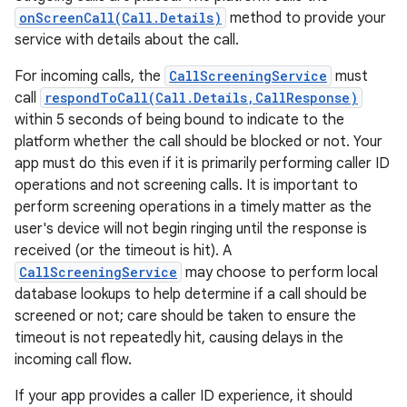
onScreenCall(Call.Details)
method to provide your
service with details about the call.
For incoming calls, the
CallScreeningService
must
call
respondToCall(Call.Details,CallResponse)
within 5 seconds of being bound to indicate to the
platform whether the call should be blocked or not. Your
app must do this even if it is primarily performing caller ID
operations and not screening calls. It is important to
nits
perform screening operations in a timely matter as the
user's device will not begin ringing until the response is
received (or the timeout is hit). A
CallScreeningService
may choose to perform local
database lookups to help determine if a call should be
screened or not; care should be taken to ensure the
timeout is not repeatedly hit, causing delays in the
incoming call flow.
If your app provides a caller ID experience, it should