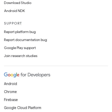
Download Studio
Android NDK
SUPPORT
Report platform bug
Report documentation bug
Google Play support
Join research studies
Android
Chrome
Firebase
Google Cloud Platform