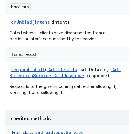
boolean
on
Unbind
(
Intent
intent)
ces
Called when all clients have disconnected from a
ets
particular interface published by the service.
final void
respond
To
Call
(
Call
.
Details
call
Details
,
Call
Screening
Service
.
Call
Response
response)
Responds to the given incoming call, either allowing it,
silencing it or disallowing it.
Inherited methods
android.app.Service
From class