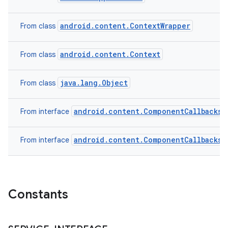
android.content.ContextWrapper
From class
android.content.Context
From class
java.lang.Object
From class
android.content.ComponentCallbacks2
From interface
android.content.ComponentCallbacks
From interface
n
y
Constants