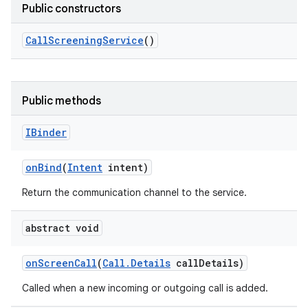
Public constructors
Call
Screening
Service
()
Public methods
IBinder
on
Bind
(
Intent
intent)
Return the communication channel to the service.
abstract void
on
Screen
Call
(
Call
.
Details
call
Details)
Called when a new incoming or outgoing call is added.