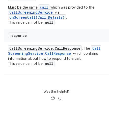
call
Must be the same
which was provided to the
CallScreeningService
via
onScreenCall(Call.Details)
.
null
This value cannot be
.
response
Call
Screening
Service
.
Call
Response
Call
: The
Screening
Service
.
Call
Response
which contains
information about how to respond to a call.
null
This value cannot be
.
Was this helpful?