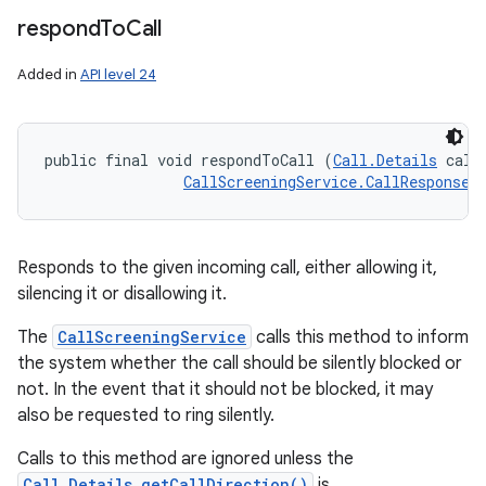
respond
To
Call
Added in
API level 24
public final void respondToCall (
Call.Details
 callD
CallScreeningService.CallResponse
 
Responds to the given incoming call, either allowing it,
silencing it or disallowing it.
The
CallScreeningService
calls this method to inform
the system whether the call should be silently blocked or
not. In the event that it should not be blocked, it may
also be requested to ring silently.
Calls to this method are ignored unless the
Call.Details.getCallDirection()
is