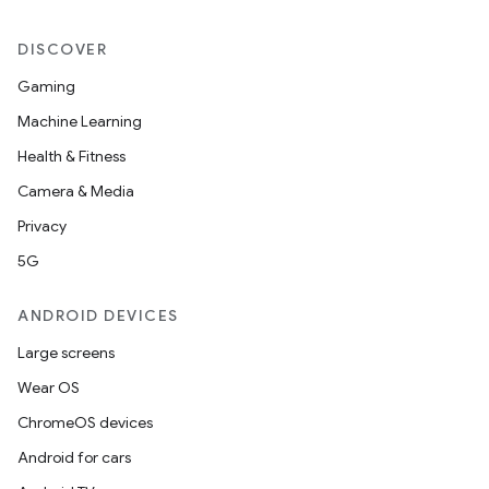
DISCOVER
Gaming
Machine Learning
Health & Fitness
Camera & Media
Privacy
5G
ANDROID DEVICES
Large screens
Wear OS
ChromeOS devices
Android for cars