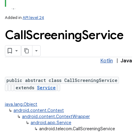
Added in
API level 24
Call
Screening
Service
Kotlin
|
Java
lization
public abstract class CallScreeningService
extends
Service
java.lang.Object
↳
android.content.Context
↳
android.content.ContextWrapper
↳
android.app.Service
↳
android.telecom.CallScreeningService