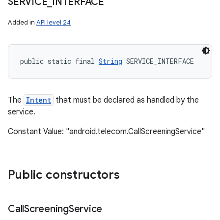
SERVICE
_
INTERFACE
Added in
API level 24
public static final 
String
 SERVICE_INTERFACE
The
Intent
that must be declared as handled by the
service.
Constant Value: "android.telecom.CallScreeningService"
Public constructors
Call
Screening
Service