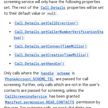
screening service will only have the following properties
set. The rest of the
Call.Details
properties will be set
to their default value or
null
.
Call.Details.getCallDirection()
Call.Details.getCallerNumberVerificationSta
tus()
Call.Details.getConnectTimeMillis()
Call.Details.getCreationTimeMillis()
Call.Details.getHandle()
Only calls where the
handle
scheme
is
PhoneAccount.SCHEME_TEL
are passed for call
screening. Further, only calls which are not in the user's
contacts are passed for screening, unless the
CallScreeningService
has been granted
Manifest.permission.READ_CONTACTS
permission by