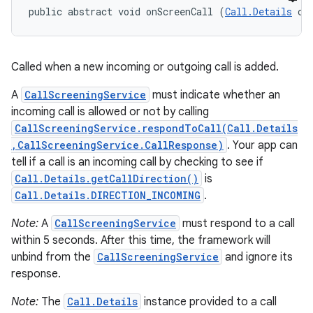
public abstract void onScreenCall (
Call.Details
 ca
Called when a new incoming or outgoing call is added.
A
CallScreeningService
must indicate whether an
incoming call is allowed or not by calling
CallScreeningService.respondToCall(Call.Details
,CallScreeningService.CallResponse)
. Your app can
tell if a call is an incoming call by checking to see if
Call.Details.getCallDirection()
is
Call.Details.DIRECTION_INCOMING
.
Note:
A
CallScreeningService
must respond to a call
within 5 seconds. After this time, the framework will
unbind from the
CallScreeningService
and ignore its
response.
Note:
The
Call.Details
instance provided to a call