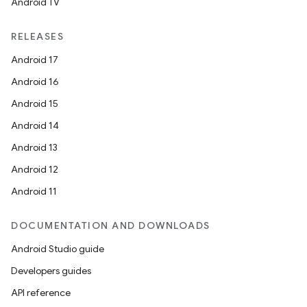
Android TV
RELEASES
Android 17
Android 16
Android 15
Android 14
Android 13
Android 12
Android 11
DOCUMENTATION AND DOWNLOADS
Android Studio guide
Developers guides
API reference