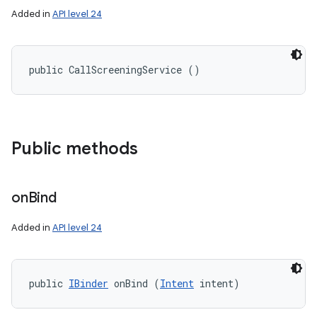
Added in
API level 24
public CallScreeningService ()
Public methods
on
Bind
Added in
API level 24
public 
IBinder
 onBind (
Intent
 intent)