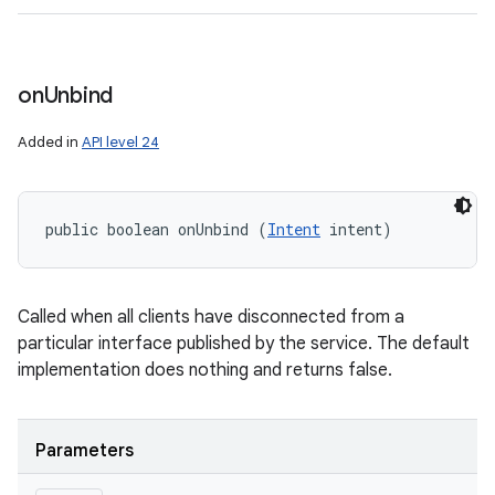
on
Unbind
Added in
API level 24
public boolean onUnbind (
Intent
 intent)
Called when all clients have disconnected from a
particular interface published by the service. The default
implementation does nothing and returns false.
Parameters