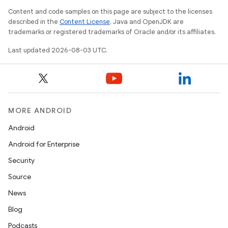
Content and code samples on this page are subject to the licenses
described in the
Content License
. Java and OpenJDK are
trademarks or registered trademarks of Oracle and/or its affiliates.
Last updated 2026-08-03 UTC.
MORE ANDROID
Android
Android for Enterprise
Security
Source
News
Blog
Podcasts