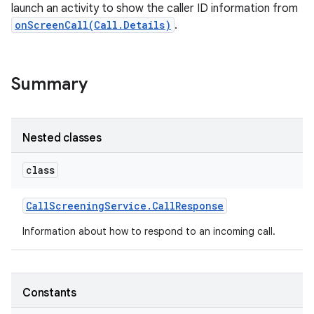
launch an activity to show the caller ID information from
onScreenCall(Call.Details)
.
Summary
Nested classes
class
Call
Screening
Service
.
Call
Response
Information about how to respond to an incoming call.
Constants