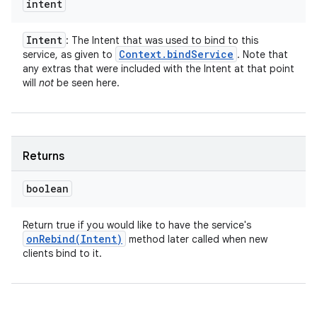
intent
Intent
: The Intent that was used to bind to this
Context
.
bind
Service
service, as given to
. Note that
any extras that were included with the Intent at that point
will
not
be seen here.
Returns
boolean
Return true if you would like to have the service's
onRebind(
Intent)
method later called when new
clients bind to it.