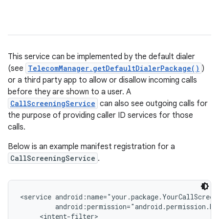
This service can be implemented by the default dialer
(see
TelecomManager.getDefaultDialerPackage()
)
or a third party app to allow or disallow incoming calls
before they are shown to a user. A
CallScreeningService
can also see outgoing calls for
the purpose of providing caller ID services for those
calls.
Below is an example manifest registration for a
CallScreeningService
.
<service android:name="your.package.YourCallScreen
         android:permission="android.permission.BIN
     <intent-filter>
