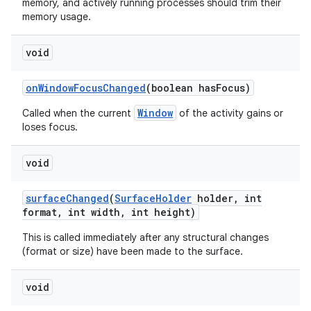
memory, and actively running processes should trim their
memory usage.
void
on
Window
Focus
Changed
(boolean has
Focus)
Window
Called when the current
of the activity gains or
loses focus.
void
surface
Changed
(
Surface
Holder
holder
,
int
format
,
int width
,
int height)
This is called immediately after any structural changes
(format or size) have been made to the surface.
void