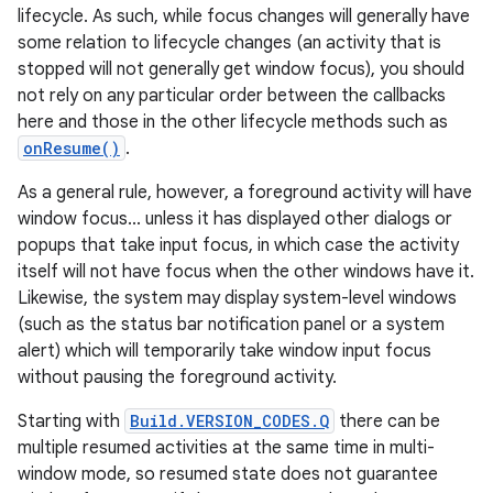
lifecycle. As such, while focus changes will generally have
some relation to lifecycle changes (an activity that is
stopped will not generally get window focus), you should
not rely on any particular order between the callbacks
here and those in the other lifecycle methods such as
onResume()
.
As a general rule, however, a foreground activity will have
window focus... unless it has displayed other dialogs or
popups that take input focus, in which case the activity
itself will not have focus when the other windows have it.
Likewise, the system may display system-level windows
(such as the status bar notification panel or a system
alert) which will temporarily take window input focus
without pausing the foreground activity.
Starting with
Build.VERSION_CODES.Q
there can be
multiple resumed activities at the same time in multi-
window mode, so resumed state does not guarantee