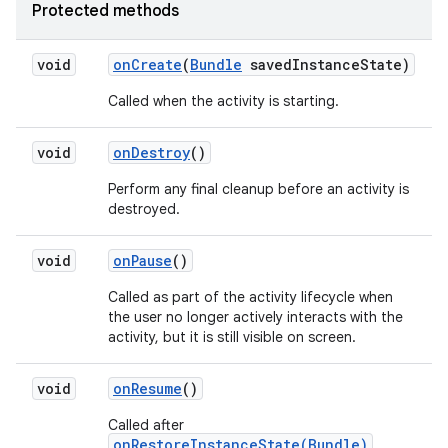
Protected methods
void
on
Create
(
Bundle
saved
Instance
State)
Called when the activity is starting.
void
on
Destroy
()
Perform any final cleanup before an activity is
destroyed.
void
on
Pause
()
Called as part of the activity lifecycle when
the user no longer actively interacts with the
activity, but it is still visible on screen.
void
on
Resume
()
Called after
onRestoreInstanceState(Bundle)
,