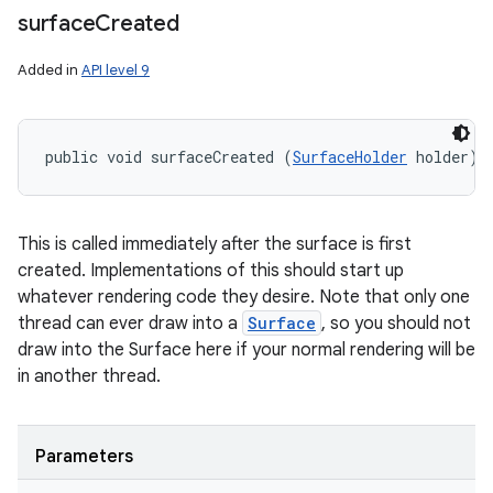
surface
Created
Added in
API level 9
public void surfaceCreated (
SurfaceHolder
 holder)
This is called immediately after the surface is first
created. Implementations of this should start up
whatever rendering code they desire. Note that only one
thread can ever draw into a
Surface
, so you should not
draw into the Surface here if your normal rendering will be
in another thread.
Parameters