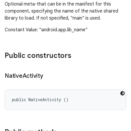
Optional meta-that can be in the manifest for this
component, specifying the name of the native shared
library to load. If not specified, "main" is used.
Constant Value: "android.app.lib_name"
Public constructors
nits
Native
Activity
public NativeActivity ()