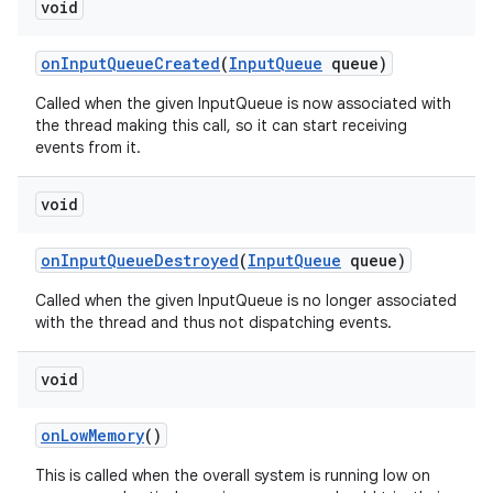
void
on
Input
Queue
Created
(
Input
Queue
queue)
Called when the given InputQueue is now associated with
the thread making this call, so it can start receiving
events from it.
void
on
Input
Queue
Destroyed
(
Input
Queue
queue)
Called when the given InputQueue is no longer associated
with the thread and thus not dispatching events.
void
on
Low
Memory
()
This is called when the overall system is running low on