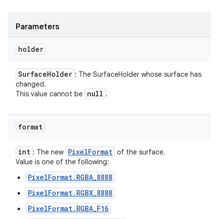
Parameters
holder
Surface
Holder
: The SurfaceHolder whose surface has
changed.
null
This value cannot be
.
format
int
Pixel
Format
: The new
of the surface.
Value is one of the following:
PixelFormat.RGBA_8888
PixelFormat.RGBX_8888
PixelFormat.RGBA_F16