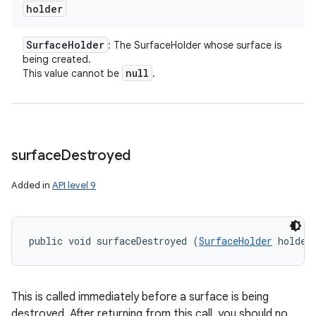
holder
Surface
Holder
: The SurfaceHolder whose surface is
being created.
null
This value cannot be
.
surface
Destroyed
Added in
API level 9
public void surfaceDestroyed (
SurfaceHolder
 holder
This is called immediately before a surface is being
destroyed. After returning from this call, you should no