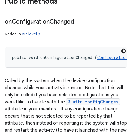
Public methods
on
Configuration
Changed
Added in
API level 9
public void onConfigurationChanged (
Configuration
 
Called by the system when the device configuration
changes while your activity is running. Note that this will
only be called if you have selected configurations you
would like to handle with the
R.attr.configChanges
attribute in your manifest. If any configuration change
occurs that is not selected to be reported by that
attribute, then instead of reporting it the system will stop
and restart the activity (to have it launched with the new