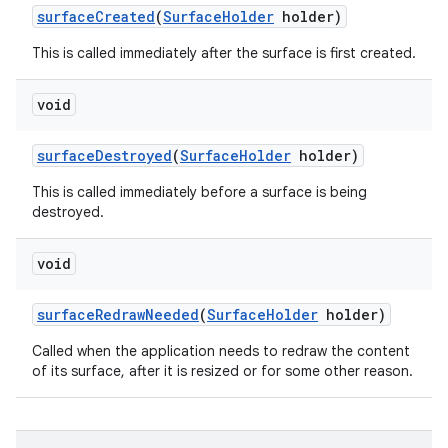
surface
Created
(
Surface
Holder
holder)
This is called immediately after the surface is first created.
void
surface
Destroyed
(
Surface
Holder
holder)
This is called immediately before a surface is being
destroyed.
void
surface
Redraw
Needed
(
Surface
Holder
holder)
Called when the application needs to redraw the content
of its surface, after it is resized or for some other reason.