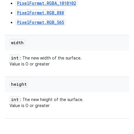
PixelFormat.RGBA_1010102
PixelFormat.RGB_888
PixelFormat.RGB_565
width
int
: The new width of the surface.
Value is 0 or greater
height
int
: The new height of the surface.
Value is 0 or greater