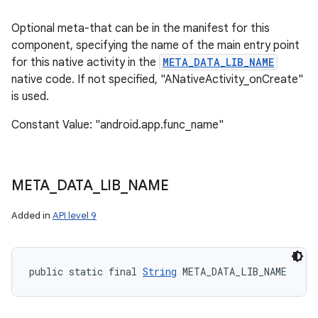
Optional meta-that can be in the manifest for this
component, specifying the name of the main entry point
for this native activity in the
META_DATA_LIB_NAME
native code. If not specified, "ANativeActivity_onCreate"
is used.
Constant Value: "android.app.func_name"
on
META
_
DATA
_
LIB
_
NAME
Added in
API level 9
public static final 
String
 META_DATA_LIB_NAME