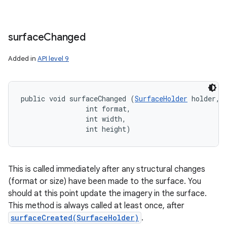
surface
Changed
Added in
API level 9
public void surfaceChanged (
SurfaceHolder
 holder, 

                int format, 

                int width, 

                int height)
This is called immediately after any structural changes
(format or size) have been made to the surface. You
should at this point update the imagery in the surface.
This method is always called at least once, after
surfaceCreated(SurfaceHolder)
.