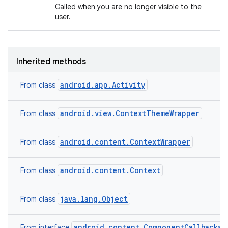
Called when you are no longer visible to the
user.
Inherited methods
android.app.Activity
From class
android.view.ContextThemeWrapper
From class
android.content.ContextWrapper
From class
android.content.Context
From class
java.lang.Object
From class
android.content.ComponentCallbacks2
From interface