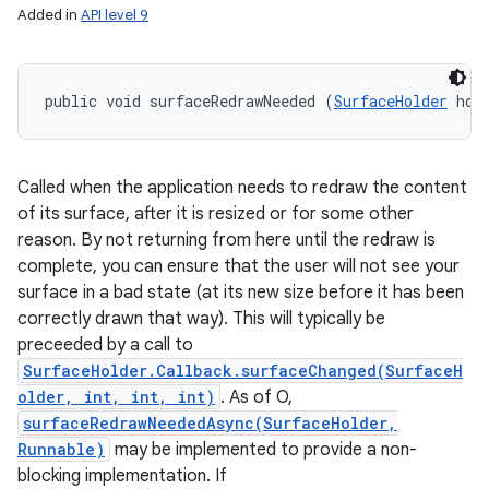
Added in
API level 9
public void surfaceRedrawNeeded (
SurfaceHolder
 hol
Called when the application needs to redraw the content
of its surface, after it is resized or for some other
reason. By not returning from here until the redraw is
complete, you can ensure that the user will not see your
surface in a bad state (at its new size before it has been
correctly drawn that way). This will typically be
preceeded by a call to
SurfaceHolder.Callback.surfaceChanged(SurfaceH
older, int, int, int)
. As of O,
surfaceRedrawNeededAsync(SurfaceHolder,
Runnable)
may be implemented to provide a non-
blocking implementation. If