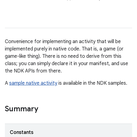
Convenience for implementing an activity that will be
implemented purely in native code. That is, a game (or
game-like thing). There is no need to derive from this
class; you can simply declare it in your manifest, and use
the NDK APIs from there.
A
sample native activity
is available in the NDK samples.
Summary
Constants