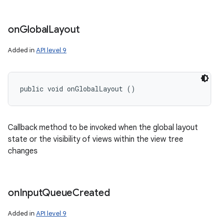
on
Global
Layout
Added in
API level 9
public void onGlobalLayout ()
Callback method to be invoked when the global layout
state or the visibility of views within the view tree
changes
on
Input
Queue
Created
Added in
API level 9