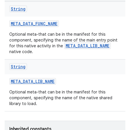
String
META
_
DATA
_
FUNC
_
NAME
Optional meta-that can be in the manifest for this
component, specifying the name of the main entry point
META_DATA_LIB_NAME
for this native activity in the
native code.
String
META
_
DATA
_
LIB
_
NAME
Optional meta-that can be in the manifest for this
component, specifying the name of the native shared
library to load.
Inherited constants