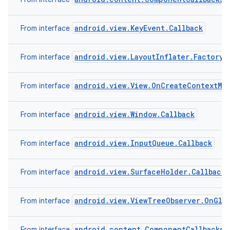
android.view.KeyEvent.Callback
From interface
r
android.view.LayoutInflater.Factory2
From interface
android.view.View.OnCreateContextMe
From interface
android.view.Window.Callback
From interface
android.view.InputQueue.Callback
From interface
android.view.SurfaceHolder.Callback2
From interface
android.view.ViewTreeObserver.OnGlob
From interface
android.content.ComponentCallbacks
From interface