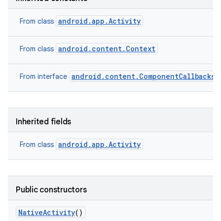
android.app.Activity
From class
android.content.Context
From class
android.content.ComponentCallbacks2
From interface
Inherited fields
android.app.Activity
From class
Public constructors
Native
Activity
()