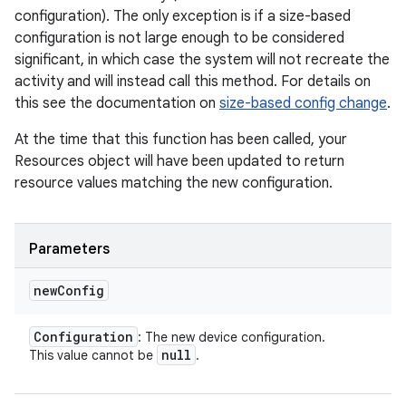
configuration). The only exception is if a size-based
configuration is not large enough to be considered
significant, in which case the system will not recreate the
activity and will instead call this method. For details on
this see the documentation on
size-based config change
.
At the time that this function has been called, your
Resources object will have been updated to return
resource values matching the new configuration.
Parameters
new
Config
Configuration
: The new device configuration.
null
This value cannot be
.