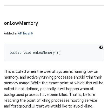
on
Low
Memory
Added in
API level 9
public void onLowMemory ()
This is called when the overall system is running low on
memory, and actively running processes should trim their
memory usage. While the exact point at which this will be
called is not defined, generally it will happen when all
background process have been killed. That is, before
reaching the point of killing processes hosting service
and foreground UI that we would like to avoid killing.