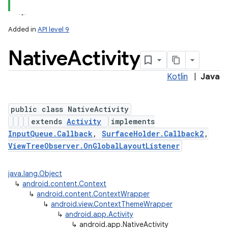
Added in
API level 9
Native
Activity
Kotlin
|
Java
public class NativeActivity
extends
Activity
implements
InputQueue.Callback
,
SurfaceHolder.Callback2
,
ViewTreeObserver.OnGlobalLayoutListener
java.lang.Object
↳
android.content.Context
↳
android.content.ContextWrapper
↳
android.view.ContextThemeWrapper
↳
android.app.Activity
↳
android.app.NativeActivity