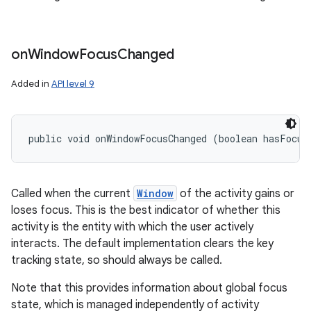
on
Window
Focus
Changed
Added in
API level 9
public void onWindowFocusChanged (boolean hasFocus
Called when the current
Window
of the activity gains or
loses focus. This is the best indicator of whether this
activity is the entity with which the user actively
interacts. The default implementation clears the key
tracking state, so should always be called.
Note that this provides information about global focus
state, which is managed independently of activity