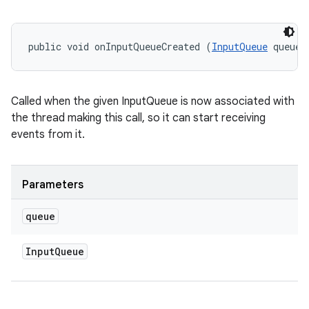
public void onInputQueueCreated (
InputQueue
 queue)
ces
Called when the given InputQueue is now associated with
ets
the thread making this call, so it can start receiving
events from it.
Parameters
queue
Input
Queue