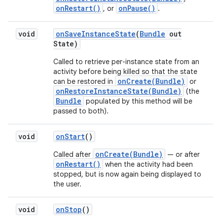
onRestart()
onPause()
, or
.
void
on
Save
Instance
State
(
Bundle
out
State)
Called to retrieve per-instance state from an
activity before being killed so that the state
onCreate(Bundle)
can be restored in
or
onRestoreInstanceState(Bundle)
(the
Bundle
populated by this method will be
passed to both).
void
on
Start
()
onCreate(Bundle)
Called after
— or after
onRestart()
when the activity had been
stopped, but is now again being displayed to
the user.
void
on
Stop
()