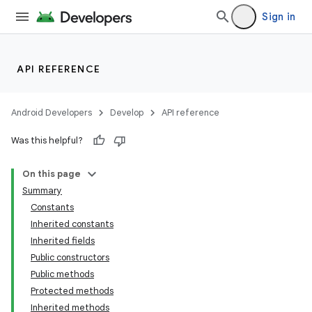
Sign in
API REFERENCE
Android Developers
Develop
API reference
Was this helpful?
On this page
Summary
Constants
Inherited constants
Inherited fields
Public constructors
Public methods
Protected methods
Inherited methods