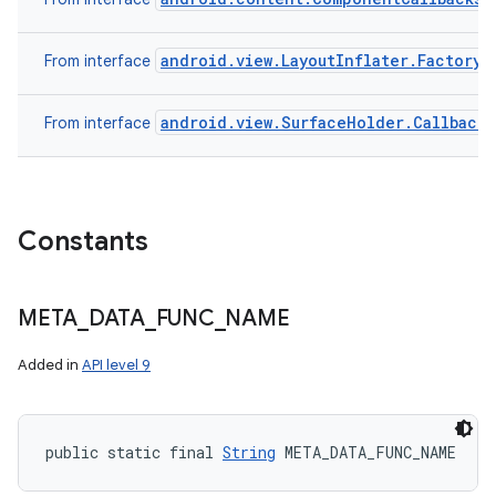
android.view.LayoutInflater.Factory
From interface
android.view.SurfaceHolder.Callback
From interface
Constants
META
_
DATA
_
FUNC
_
NAME
Added in
API level 9
public static final 
String
 META_DATA_FUNC_NAME