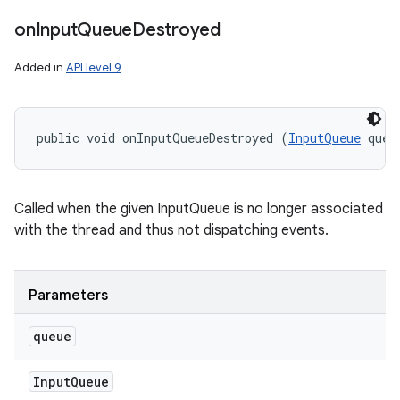
on
Input
Queue
Destroyed
Added in
API level 9
public void onInputQueueDestroyed (
InputQueue
 queu
Called when the given InputQueue is no longer associated
with the thread and thus not dispatching events.
Parameters
n
queue
y
Input
Queue