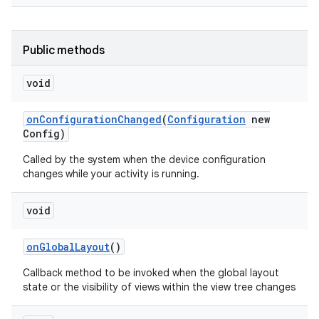
Public methods
void
on
Configuration
Changed
(
Configuration
new
Config)
Called by the system when the device configuration
changes while your activity is running.
void
on
Global
Layout
()
Callback method to be invoked when the global layout
state or the visibility of views within the view tree changes