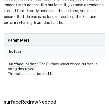
longer try to access this surface. If you have a rendering
thread that directly accesses the surface, you must
ensure that thread is no longer touching the Surface
before returning from this function.
Parameters
holder
Surface
Holder
: The SurfaceHolder whose surface is
being destroyed.
null
This value cannot be
.
surface
Redraw
Needed