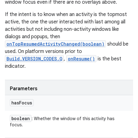
window focus even if there are no overlays above.
If the intent is to know when an activity is the topmost
active, the one the user interacted with last among all
activities but not including non-activity windows like
dialogs and popups, then
onTopResumedActivityChanged(boolean)
should be
used. On platform versions prior to
Build.VERSION_CODES.Q
,
onResume()
is the best
indicator.
Parameters
has
Focus
boolean
: Whether the window of this activity has
focus.