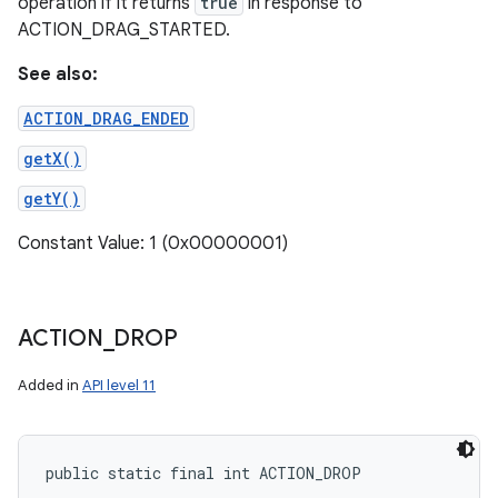
operation if it returns
true
in response to
ACTION_DRAG_STARTED.
See also:
ACTION_DRAG_ENDED
getX()
getY()
Constant Value: 1 (0x00000001)
ACTION
_
DROP
Added in
API level 11
public static final int ACTION_DROP