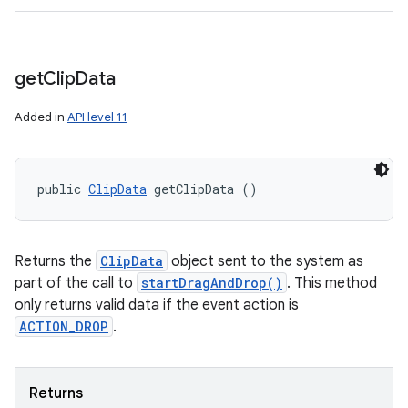
get
Clip
Data
Added in
API level 11
public 
ClipData
 getClipData ()
Returns the
ClipData
object sent to the system as
part of the call to
startDragAndDrop()
. This method
only returns valid data if the event action is
ACTION_DROP
.
Returns