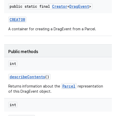
public static final
Creator
<
Drag
Event
>
CREATOR
A container for creating a DragEvent from a Parcel.
Public methods
int
describe
Contents
()
Parcel
Returns information about the
representation
of this DragEvent object.
int