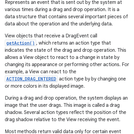
Represents an event that is sent out by the system at
various times during a drag and drop operation. It is a
data structure that contains several important pieces of
data about the operation and the underlying data.
View objects that receive a DragEvent call
getAction()
, which returns an action type that
indicates the state of the drag and drop operation. This
allows a View object to react to a change in state by
changing its appearance or performing other actions. For
example, a View can react to the
ACTION_DRAG_ENTERED
action type by by changing one
or more colors in its displayed image.
During a drag and drop operation, the system displays an
image that the user drags. This image is called a drag
shadow. Several action types reflect the position of the
drag shadow relative to the View receiving the event.
Most methods return valid data only for certain event