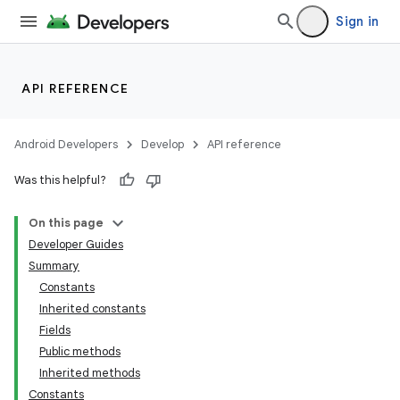
Sign in
API REFERENCE
Android Developers
Develop
API reference
Was this helpful?
On this page
Developer Guides
Summary
Constants
Inherited constants
Fields
Public methods
Inherited methods
Constants