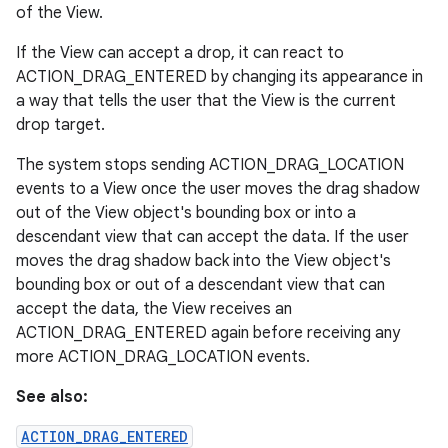
of the View.
If the View can accept a drop, it can react to
ACTION_DRAG_ENTERED by changing its appearance in
a way that tells the user that the View is the current
drop target.
The system stops sending ACTION_DRAG_LOCATION
events to a View once the user moves the drag shadow
out of the View object's bounding box or into a
descendant view that can accept the data. If the user
moves the drag shadow back into the View object's
bounding box or out of a descendant view that can
accept the data, the View receives an
ACTION_DRAG_ENTERED again before receiving any
more ACTION_DRAG_LOCATION events.
See also:
ACTION_DRAG_ENTERED