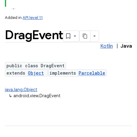
Added in
API level 11
Drag
Event
Kotlin
|
Java
public class DragEvent
extends
Object
implements
Parcelable
lization
java.lang.Object
↳
android.view.DragEvent