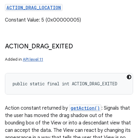
ACTION_DRAG_LOCATION
Constant Value: 5 (0x00000005)
ACTION
_
DRAG
_
EXITED
Added in
API level 11
public static final int ACTION_DRAG_EXITED
Action constant returned by
getAction()
: Signals that
the user has moved the drag shadow out of the
bounding box of the View or into a descendant view that
can accept the data. The View can react by changing its
appearance in a way that tells the user that View is no