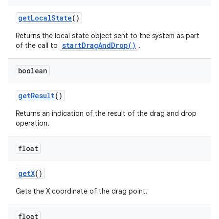
get
Local
State
()
Returns the local state object sent to the system as part
ces
startDragAndDrop()
of the call to
.
ets
boolean
get
Result
()
Returns an indication of the result of the drag and drop
operation.
float
get
X
()
Gets the X coordinate of the drag point.
float