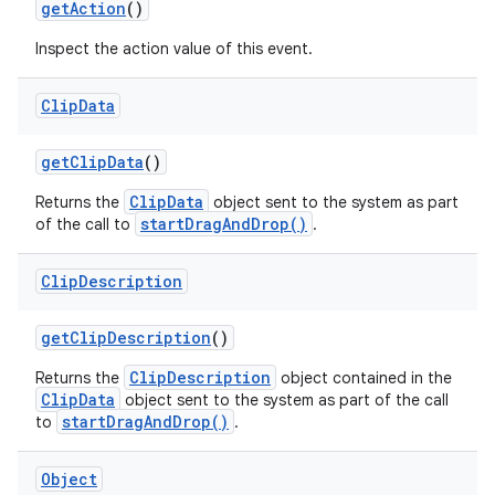
get
Action
()
Inspect the action value of this event.
Clip
Data
get
Clip
Data
()
ClipData
Returns the
object sent to the system as part
startDragAndDrop()
of the call to
.
Clip
Description
get
Clip
Description
()
ClipDescription
Returns the
object contained in the
ClipData
object sent to the system as part of the call
startDragAndDrop()
to
.
Object