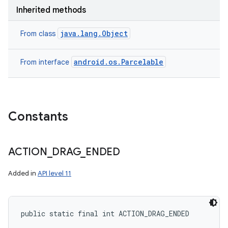
Inherited methods
java.lang.Object
From class
android.os.Parcelable
From interface
Constants
ACTION
_
DRAG
_
ENDED
Added in
API level 11
public static final int ACTION_DRAG_ENDED