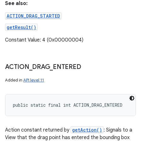
See also:
ACTION_DRAG_STARTED
getResult()
Constant Value: 4 (0x00000004)
ACTION
_
DRAG
_
ENTERED
Added in
API level 11
public static final int ACTION_DRAG_ENTERED
Action constant returned by
getAction()
: Signals to a
View that the drag point has entered the bounding box