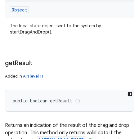
Object
The local state object sent to the system by
startDragAndDrop().
get
Result
Added in
API level 11
public boolean getResult ()
Returns an indication of the result of the drag and drop
operation. This method only returns valid data if the