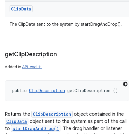
Clip
Data
The ClipData sent to the system by startDragAndDrop().
get
Clip
Description
Added in
API level 11
public 
ClipDescription
 getClipDescription ()
Returns the
ClipDescription
object contained in the
ClipData
object sent to the system as part of the call
to
startDragAndDrop()
. The drag handler or listener