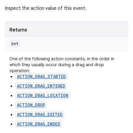
Inspect the action value of this event.
Returns
int
One of the following action constants, in the order in
which they usually occur during a drag and drop
operation:
ACTION_DRAG_STARTED
ACTION_DRAG_ENTERED
ACTION_DRAG_LOCATION
ACTION_DROP
ACTION_DRAG_EXITED
ACTION_DRAG_ENDED