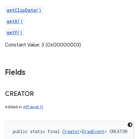
getClipData()
getX()
getY()
Constant Value: 3 (0x00000003)
Fields
CREATOR
Added in
API level 11
public static final 
Creator
<
DragEvent
> CREATOR