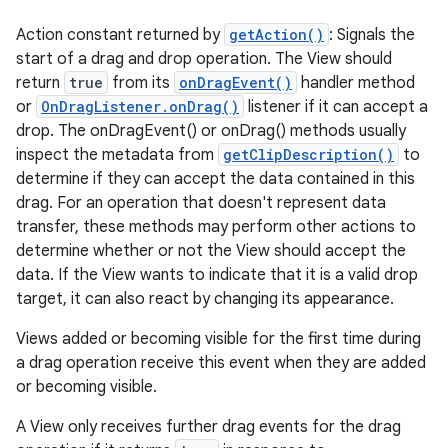
Action constant returned by
getAction()
: Signals the
start of a drag and drop operation. The View should
return
true
from its
onDragEvent()
handler method
or
OnDragListener.onDrag()
listener if it can accept a
drop. The onDragEvent() or onDrag() methods usually
inspect the metadata from
getClipDescription()
to
determine if they can accept the data contained in this
drag. For an operation that doesn't represent data
transfer, these methods may perform other actions to
determine whether or not the View should accept the
data. If the View wants to indicate that it is a valid drop
target, it can also react by changing its appearance.
Views added or becoming visible for the first time during
a drag operation receive this event when they are added
or becoming visible.
A View only receives further drag events for the drag