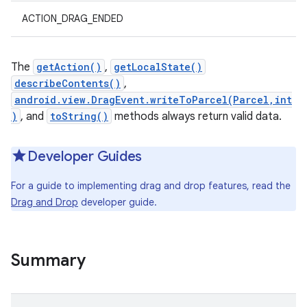
ACTION_DRAG_ENDED
The
getAction()
,
getLocalState()
describeContents()
,
android.view.DragEvent.writeToParcel(Parcel,int
)
, and
toString()
methods always return valid data.
Developer Guides
For a guide to implementing drag and drop features, read the
Drag and Drop
developer guide.
Summary