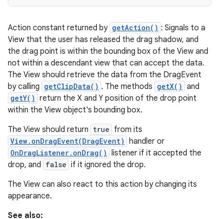
Action constant returned by
getAction()
: Signals to a
View that the user has released the drag shadow, and
the drag point is within the bounding box of the View and
not within a descendant view that can accept the data.
The View should retrieve the data from the DragEvent
by calling
getClipData()
. The methods
getX()
and
getY()
return the X and Y position of the drop point
within the View object's bounding box.
The View should return
true
from its
View.onDragEvent(DragEvent)
handler or
OnDragListener.onDrag()
listener if it accepted the
drop, and
false
if it ignored the drop.
The View can also react to this action by changing its
appearance.
See also: