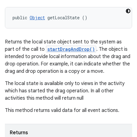
public 
Object
 getLocalState ()
Returns the local state object sent to the system as
part of the call to
startDragAndDrop()
. The object is
intended to provide local information about the drag and
drop operation. For example, it can indicate whether the
drag and drop operation is a copy or a move.
The local state is available only to views in the activity
which has started the drag operation. In all other
activities this method will return null
This method returns valid data for all event actions.
Returns