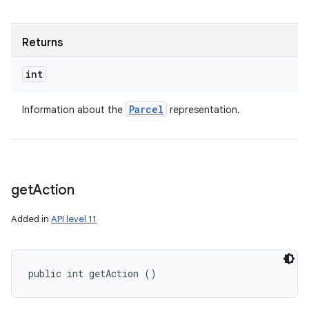
Returns
int
Parcel
Information about the
representation.
get
Action
Added in
API level 11
public int getAction ()