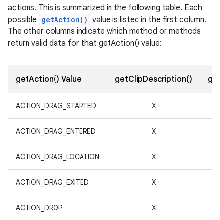
actions. This is summarized in the following table. Each
possible
getAction()
value is listed in the first column.
r
The other columns indicate which method or methods
return valid data for that getAction() value:
getAction() Value
getClipDescription()
get
ACTION_DRAG_STARTED
X
ACTION_DRAG_ENTERED
X
ACTION_DRAG_LOCATION
X
ACTION_DRAG_EXITED
X
ACTION_DROP
X