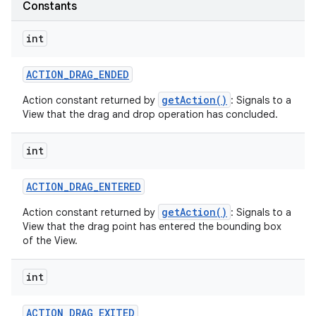
Constants
int
ACTION
_
DRAG
_
ENDED
getAction()
Action constant returned by
: Signals to a
View that the drag and drop operation has concluded.
on
int
ACTION
_
DRAG
_
ENTERED
getAction()
Action constant returned by
: Signals to a
View that the drag point has entered the bounding box
of the View.
int
ACTION
_
DRAG
_
EXITED