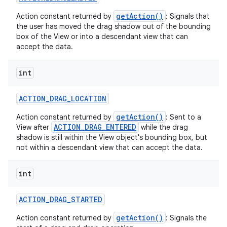
getAction()
Action constant returned by
: Signals that
the user has moved the drag shadow out of the bounding
box of the View or into a descendant view that can
accept the data.
int
ACTION
_
DRAG
_
LOCATION
nits
getAction()
Action constant returned by
: Sent to a
ACTION_DRAG_ENTERED
View after
while the drag
shadow is still within the View object's bounding box, but
not within a descendant view that can accept the data.
int
ACTION
_
DRAG
_
STARTED
getAction()
Action constant returned by
: Signals the