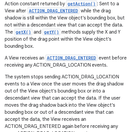
Action constant returned by
getAction()
: Sent to a
View after
ACTION_DRAG_ENTERED
while the drag
shadow is still within the View object's bounding box, but
not within a descendant view that can accept the data.
The
getX()
and
getY()
methods supply the X and Y
position of the drag point within the View object's
bounding box.
A View receives an
ACTION_DRAG_ENTERED
event before
receiving any ACTION_DRAG_LOCATION events.
The system stops sending ACTION_DRAG_LOCATION
events to a View once the user moves the drag shadow
out of the View object's bounding box or into a
descendant view that can accept the data. If the user
moves the drag shadow back into the View object's
bounding box or out of a descendant view that can
accept the data, the View receives an
ACTION_DRAG_ENTERED again before receiving any