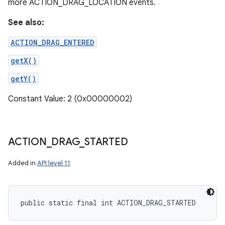
more ACTION_DRAG_LOCATION events.
See also:
ACTION_DRAG_ENTERED
getX()
getY()
Constant Value: 2 (0x00000002)
ACTION
_
DRAG
_
STARTED
Added in
API level 11
public static final int ACTION_DRAG_STARTED