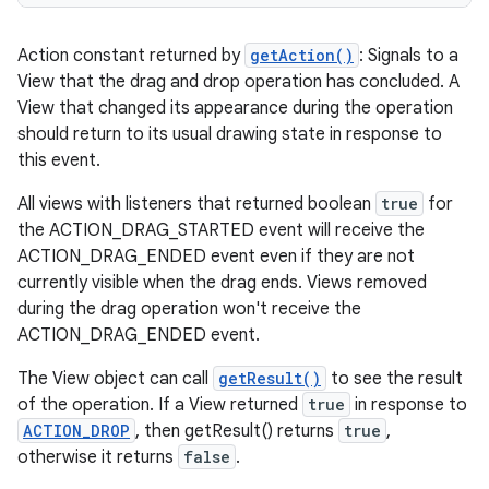
Action constant returned by
getAction()
: Signals to a
View that the drag and drop operation has concluded. A
View that changed its appearance during the operation
should return to its usual drawing state in response to
this event.
All views with listeners that returned boolean
true
for
the ACTION_DRAG_STARTED event will receive the
ACTION_DRAG_ENDED event even if they are not
currently visible when the drag ends. Views removed
during the drag operation won't receive the
ACTION_DRAG_ENDED event.
The View object can call
getResult()
to see the result
of the operation. If a View returned
true
in response to
ACTION_DROP
, then getResult() returns
true
,
otherwise it returns
false
.