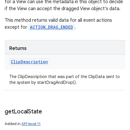
for a View can use the metadata in this object to decide
if the View can accept the dragged View object's data.
This method returns valid data for all event actions
except for
ACTION_DRAG_ENDED
.
Returns
Clip
Description
The ClipDescription that was part of the ClipData sent to
the system by startDragAndDrop().
get
Local
State
Added in
API level 11