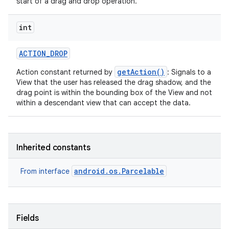
start of a drag and drop operation.
int
ACTION
_
DROP
getAction()
Action constant returned by
: Signals to a
View that the user has released the drag shadow, and the
drag point is within the bounding box of the View and not
within a descendant view that can accept the data.
Inherited constants
android.os.Parcelable
From interface
Fields