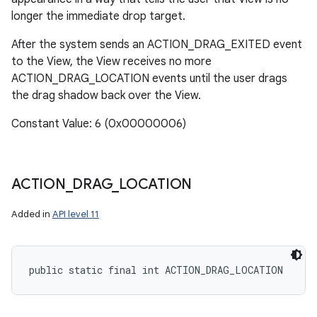
longer the immediate drop target.
After the system sends an ACTION_DRAG_EXITED event
to the View, the View receives no more
ACTION_DRAG_LOCATION events until the user drags
the drag shadow back over the View.
Constant Value: 6 (0x00000006)
ACTION
_
DRAG
_
LOCATION
Added in
API level 11
public static final int ACTION_DRAG_LOCATION