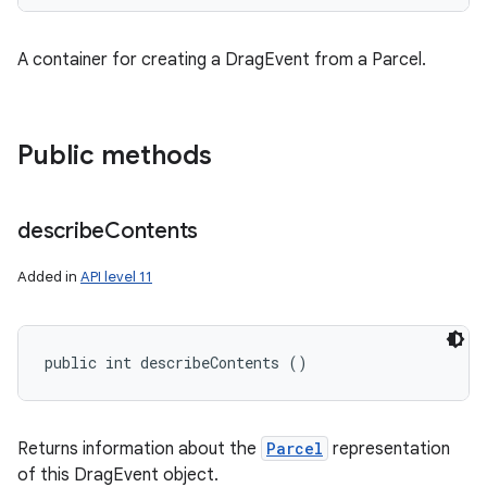
A container for creating a DragEvent from a Parcel.
Public methods
describe
Contents
Added in
API level 11
public int describeContents ()
Returns information about the
Parcel
representation
of this DragEvent object.