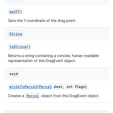
get
Y
()
Gets the Y coordinate of the drag point.
String
to
String
()
Returns a string containing a concise, human-readable
representation of this DragEvent object.
void
n
write
To
Parcel
(
Parcel
dest
,
int flags)
Parcel
Creates a
object from this DragEvent object.