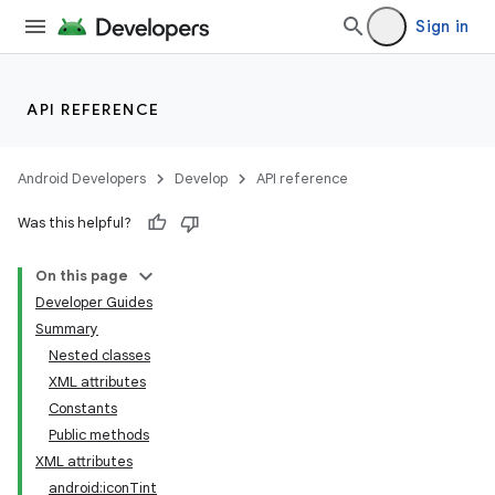
Sign in
API REFERENCE
Android Developers
Develop
API reference
Was this helpful?
On this page
Developer Guides
Summary
Nested classes
XML attributes
Constants
Public methods
XML attributes
android:iconTint