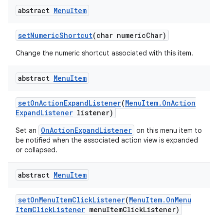
abstract
Menu
Item
set
Numeric
Shortcut
(char numeric
Char)
Change the numeric shortcut associated with this item.
abstract
Menu
Item
set
On
Action
Expand
Listener
(
Menu
Item
.
On
Action
Expand
Listener
listener)
OnActionExpandListener
Set an
on this menu item to
be notified when the associated action view is expanded
or collapsed.
abstract
Menu
Item
set
On
Menu
Item
Click
Listener
(
Menu
Item
.
On
Menu
Item
Click
Listener
menu
Item
Click
Listener)