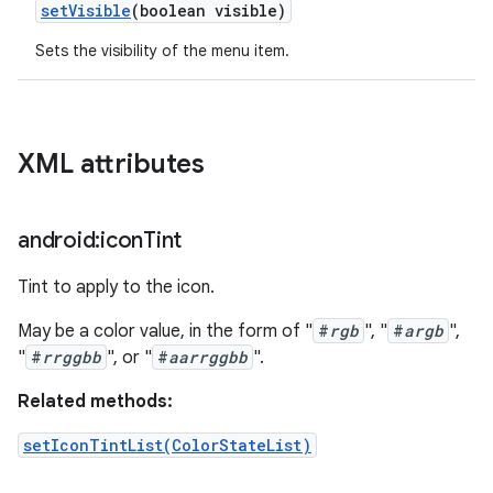
set
Visible
(boolean visible)
Sets the visibility of the menu item.
XML attributes
android:icon
Tint
Tint to apply to the icon.
May be a color value, in the form of "
#
rgb
", "
#
argb
",
"
#
rrggbb
", or "
#
aarrggbb
".
Related methods:
setIconTintList(ColorStateList)