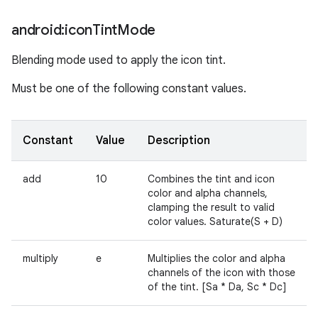
android:icon
Tint
Mode
Blending mode used to apply the icon tint.
Must be one of the following constant values.
Constant
Value
Description
add
10
Combines the tint and icon
color and alpha channels,
clamping the result to valid
color values. Saturate(S + D)
multiply
e
Multiplies the color and alpha
channels of the icon with those
of the tint. [Sa * Da, Sc * Dc]