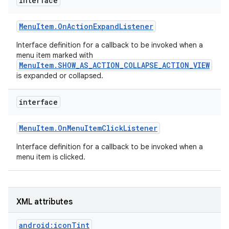
interface
r
Menu
Item
.
On
Action
Expand
Listener
Interface definition for a callback to be invoked when a
menu item marked with
MenuItem.SHOW_AS_ACTION_COLLAPSE_ACTION_VIEW
is expanded or collapsed.
interface
Menu
Item
.
On
Menu
Item
Click
Listener
Interface definition for a callback to be invoked when a
menu item is clicked.
XML attributes
android:iconTint