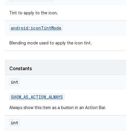
Tint to apply to the icon.
android:iconTintMode
Blending mode used to apply the icon tint.
Constants
int
SHOW
_
AS
_
ACTION
_
ALWAYS
Always show this item as a button in an Action Bar.
int