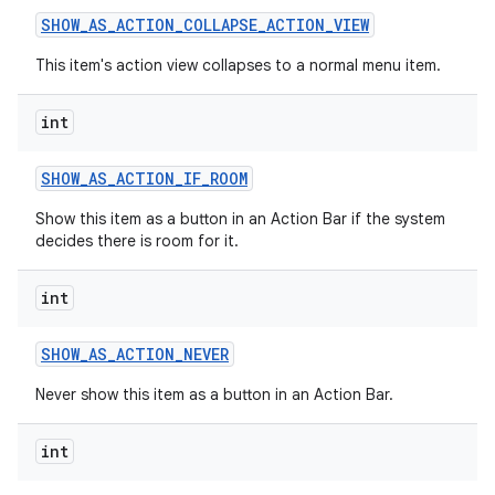
SHOW
_
AS
_
ACTION
_
COLLAPSE
_
ACTION
_
VIEW
This item's action view collapses to a normal menu item.
int
SHOW
_
AS
_
ACTION
_
IF
_
ROOM
on
Show this item as a button in an Action Bar if the system
decides there is room for it.
int
SHOW
_
AS
_
ACTION
_
NEVER
Never show this item as a button in an Action Bar.
int