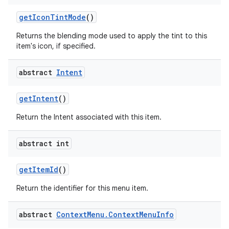
get
Icon
Tint
Mode
()
Returns the blending mode used to apply the tint to this
ces
item's icon, if specified.
ets
abstract
Intent
get
Intent
()
Return the Intent associated with this item.
abstract int
get
Item
Id
()
Return the identifier for this menu item.
abstract
Context
Menu
.
Context
Menu
Info