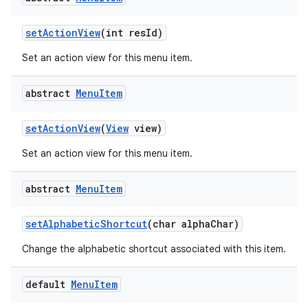
set
Action
View
(int res
Id)
Set an action view for this menu item.
abstract
Menu
Item
set
Action
View
(
View
view)
Set an action view for this menu item.
abstract
Menu
Item
set
Alphabetic
Shortcut
(char alpha
Char)
Change the alphabetic shortcut associated with this item.
default
Menu
Item