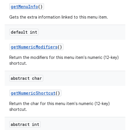
get
Menu
Info
()
Gets the extra information linked to this menu item.
default int
get
Numeric
Modifiers
()
Return the modifiers for this menu item's numeric (12-key)
shortcut.
abstract char
get
Numeric
Shortcut
()
n
Return the char for this menu item's numeric (12-key)
y
shortcut.
abstract int