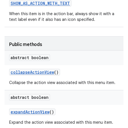
SHOW
_
AS
_
ACTION
_
WITH
_
TEXT
When this item is in the action bar, always show it with a
text label even if it also has an icon specified.
Public methods
abstract boolean
nits
collapse
Action
View
()
Collapse the action view associated with this menu item.
abstract boolean
expand
Action
View
()
Expand the action view associated with this menu item.