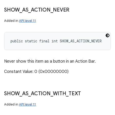
SHOW
_
AS
_
ACTION
_
NEVER
Added in
API level 11
public static final int SHOW_AS_ACTION_NEVER
Never show this item as a button in an Action Bar.
Constant Value: 0 (0x00000000)
SHOW
_
AS
_
ACTION
_
WITH
_
TEXT
Added in
API level 11