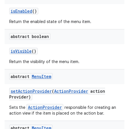
is
Enabled
()
Return the enabled state of the menu item.
abstract boolean
is
Visible
()
Return the visibility of the menu item.
abstract
Menu
Item
set
Action
Provider
(
Action
Provider
action
Provider)
ActionProvider
Sets the
responsible for creating an
action view if the item is placed on the action bar.
abstract
Menu
Item