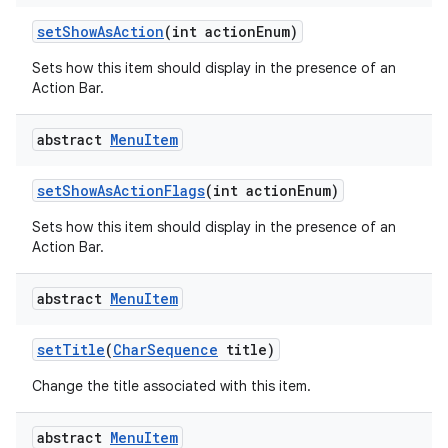
set
Show
As
Action
(int action
Enum)
Sets how this item should display in the presence of an
Action Bar.
abstract
Menu
Item
set
Show
As
Action
Flags
(int action
Enum)
Sets how this item should display in the presence of an
Action Bar.
abstract
Menu
Item
set
Title
(
Char
Sequence
title)
Change the title associated with this item.
abstract
Menu
Item