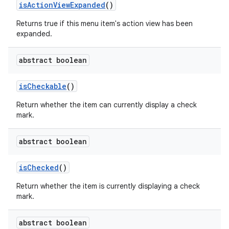
is
Action
View
Expanded
()
Returns true if this menu item's action view has been
expanded.
abstract boolean
is
Checkable
()
Return whether the item can currently display a check
mark.
abstract boolean
is
Checked
()
Return whether the item is currently displaying a check
mark.
abstract boolean