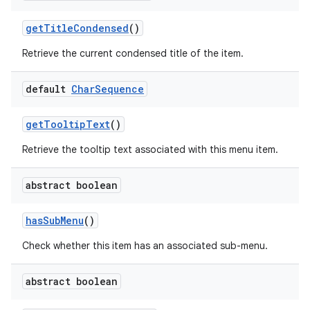
get
Title
Condensed
()
Retrieve the current condensed title of the item.
default
Char
Sequence
get
Tooltip
Text
()
Retrieve the tooltip text associated with this menu item.
abstract boolean
has
Sub
Menu
()
Check whether this item has an associated sub-menu.
abstract boolean