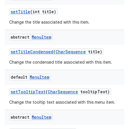
set
Title
(int title)
Change the title associated with this item.
abstract
Menu
Item
set
Title
Condensed
(
Char
Sequence
title)
Change the condensed title associated with this item.
default
Menu
Item
set
Tooltip
Text
(
Char
Sequence
tooltip
Text)
Change the tooltip text associated with this menu item.
abstract
Menu
Item