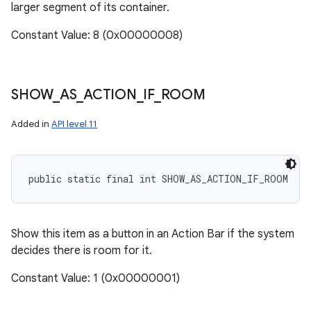
larger segment of its container.
Constant Value: 8 (0x00000008)
SHOW
_
AS
_
ACTION
_
IF
_
ROOM
Added in
API level 11
public static final int SHOW_AS_ACTION_IF_ROOM
Show this item as a button in an Action Bar if the system
decides there is room for it.
Constant Value: 1 (0x00000001)