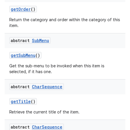
get
Order
()
Return the category and order within the category of this
item.
abstract
Sub
Menu
get
Sub
Menu
()
Get the sub-menu to be invoked when this item is
selected, if it has one.
abstract
Char
Sequence
get
Title
()
Retrieve the current title of the item.
abstract
Char
Sequence