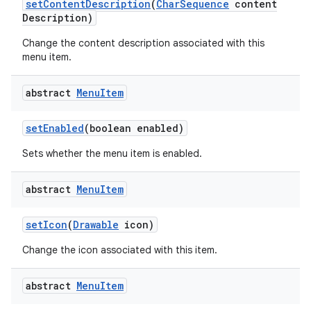
set
Content
Description
(
Char
Sequence
content
Description)
Change the content description associated with this
menu item.
abstract
Menu
Item
set
Enabled
(boolean enabled)
Sets whether the menu item is enabled.
abstract
Menu
Item
set
Icon
(
Drawable
icon)
Change the icon associated with this item.
abstract
Menu
Item