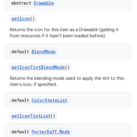
abstract
Drawable
get
Icon
()
Returns the icon for this item as a Drawable (getting it
from resources if it hasn't been loaded before).
default
Blend
Mode
get
Icon
Tint
Blend
Mode
()
Returns the blending mode used to apply the tint to this
item's icon, if specified.
default
Color
State
List
get
Icon
Tint
List
()
default
Porter
Duff
.
Mode