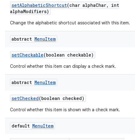
set
Alphabetic
Shortcut
(char alpha
Char
,
int
alpha
Modifiers)
Change the alphabetic shortcut associated with this item.
abstract
Menu
Item
set
Checkable
(boolean checkable)
Control whether this item can display a check mark.
abstract
Menu
Item
set
Checked
(boolean checked)
Control whether this item is shown with a check mark.
default
Menu
Item