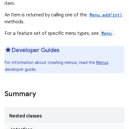
item.
An Item is returned by calling one of the
Menu.add(int)
methods.
For a feature set of specific menu types, see
Menu
.
Developer Guides
For information about creating menus, read the
Menus
developer guide.
Summary
Nested classes