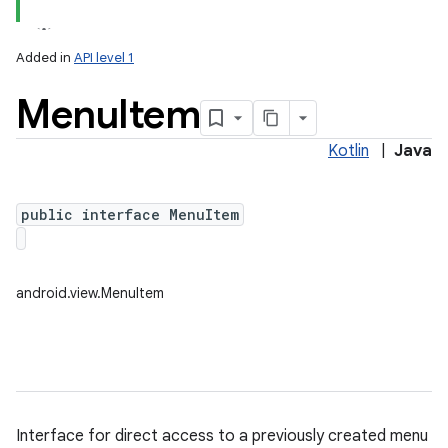
Added in
API level 1
Menu
Item
Kotlin
|
Java
public interface MenuItem
lization
android.view.MenuItem
Interface for direct access to a previously created menu