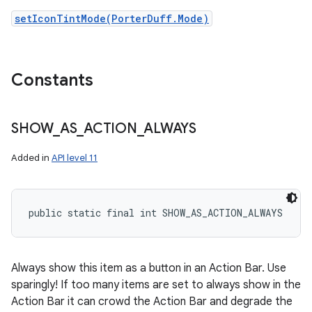
setIconTintMode(PorterDuff.Mode)
Constants
SHOW
_
AS
_
ACTION
_
ALWAYS
Added in
API level 11
public static final int SHOW_AS_ACTION_ALWAYS
Always show this item as a button in an Action Bar. Use
sparingly! If too many items are set to always show in the
Action Bar it can crowd the Action Bar and degrade the