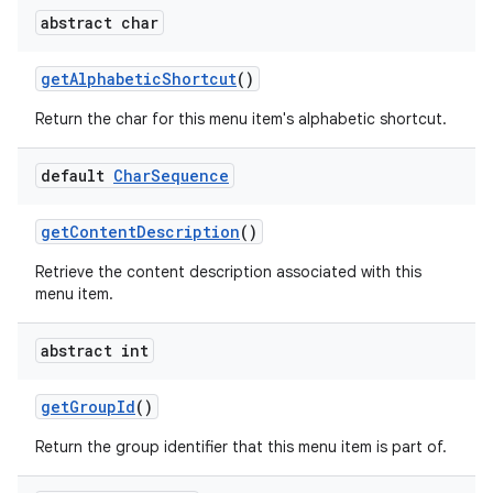
abstract char
get
Alphabetic
Shortcut
()
Return the char for this menu item's alphabetic shortcut.
default
Char
Sequence
get
Content
Description
()
Retrieve the content description associated with this
menu item.
abstract int
get
Group
Id
()
Return the group identifier that this menu item is part of.