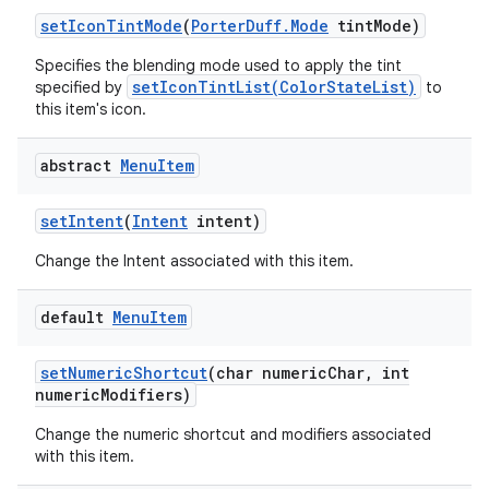
set
Icon
Tint
Mode
(
Porter
Duff
.
Mode
tint
Mode)
Specifies the blending mode used to apply the tint
setIconTintList(ColorStateList)
specified by
to
this item's icon.
abstract
Menu
Item
set
Intent
(
Intent
intent)
Change the Intent associated with this item.
default
Menu
Item
set
Numeric
Shortcut
(char numeric
Char
,
int
numeric
Modifiers)
Change the numeric shortcut and modifiers associated
with this item.