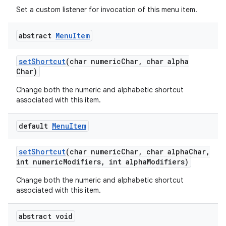
Set a custom listener for invocation of this menu item.
abstract
Menu
Item
set
Shortcut
(char numeric
Char
,
char alpha
Char)
Change both the numeric and alphabetic shortcut
associated with this item.
default
Menu
Item
set
Shortcut
(char numeric
Char
,
char alpha
Char
,
int numeric
Modifiers
,
int alpha
Modifiers)
Change both the numeric and alphabetic shortcut
associated with this item.
abstract void