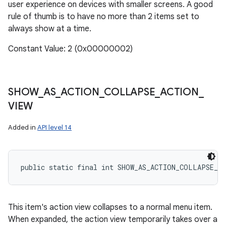
user experience on devices with smaller screens. A good
rule of thumb is to have no more than 2 items set to
always show at a time.
Constant Value: 2 (0x00000002)
SHOW
_
AS
_
ACTION
_
COLLAPSE
_
ACTION
_
VIEW
Added in
API level 14
public static final int SHOW_AS_ACTION_COLLAPSE_A
This item's action view collapses to a normal menu item.
When expanded, the action view temporarily takes over a