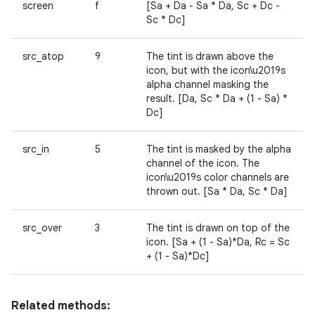
screen
f
[Sa + Da - Sa * Da, Sc + Dc -
Sc * Dc]
src_atop
9
The tint is drawn above the
icon, but with the icon\u2019s
alpha channel masking the
result. [Da, Sc * Da + (1 - Sa) *
Dc]
src_in
5
The tint is masked by the alpha
channel of the icon. The
icon\u2019s color channels are
thrown out. [Sa * Da, Sc * Da]
src_over
3
The tint is drawn on top of the
icon. [Sa + (1 - Sa)*Da, Rc = Sc
+ (1 - Sa)*Dc]
Related methods: