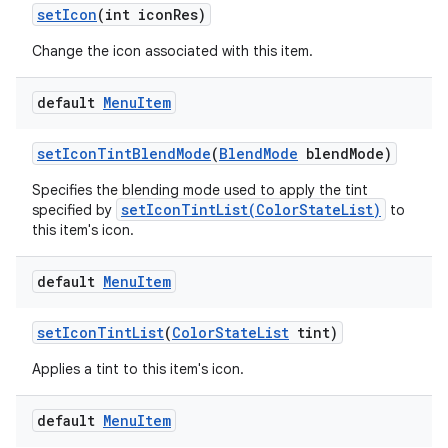
set
Icon
(int icon
Res)
Change the icon associated with this item.
default
Menu
Item
set
Icon
Tint
Blend
Mode
(
Blend
Mode
blend
Mode)
Specifies the blending mode used to apply the tint
setIconTintList(ColorStateList)
specified by
to
this item's icon.
default
Menu
Item
set
Icon
Tint
List
(
Color
State
List
tint)
Applies a tint to this item's icon.
default
Menu
Item