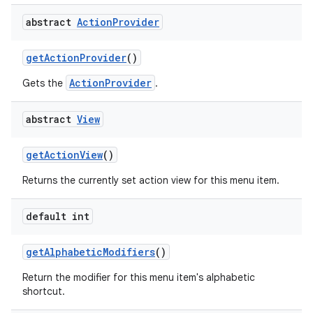
abstract
Action
Provider
get
Action
Provider
()
ActionProvider
Gets the
.
abstract
View
get
Action
View
()
Returns the currently set action view for this menu item.
default int
get
Alphabetic
Modifiers
()
Return the modifier for this menu item's alphabetic
shortcut.