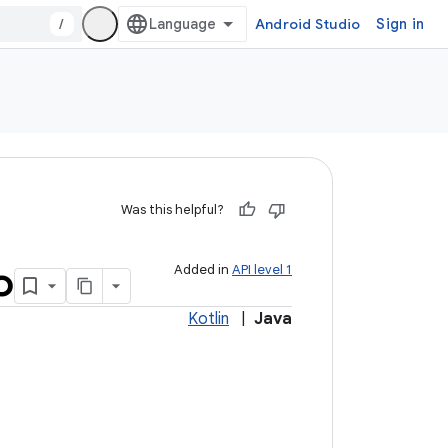
/
Android Studio
Sign in
Was this helpful?
o
Added in
API level 1
Kotlin
|
Java