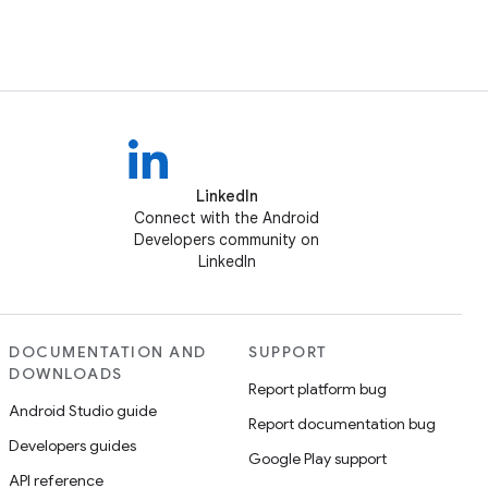
LinkedIn
Connect with the Android
Developers community on
LinkedIn
DOCUMENTATION AND
SUPPORT
DOWNLOADS
Report platform bug
Android Studio guide
Report documentation bug
Developers guides
Google Play support
API reference