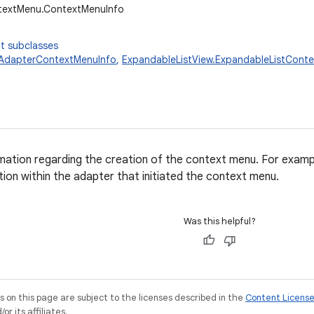
ntextMenu.ContextMenuInfo
t subclasses
.AdapterContextMenuInfo
,
ExpandableListView.ExpandableListCont
rmation regarding the creation of the context menu. For examp
tion within the adapter that initiated the context menu.
Was this helpful?
on this page are subject to the licenses described in the
Content Licens
r its affiliates.