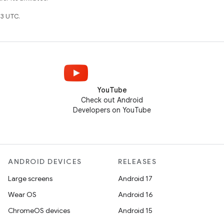
3 UTC.
YouTube
Check out Android
Developers on YouTube
ANDROID DEVICES
RELEASES
Large screens
Android 17
Wear OS
Android 16
ChromeOS devices
Android 15