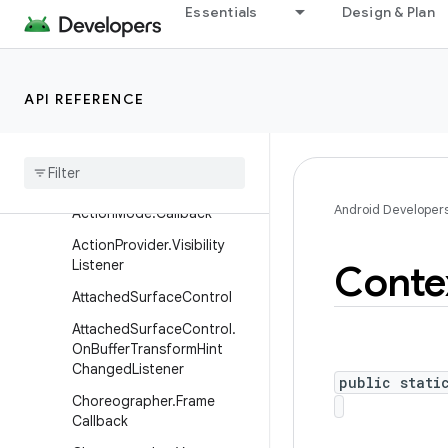
Essentials
Design & Plan
android.util.function
android.util.proto
android.view
API REFERENCE
Overview
Annotations
Interfaces
Android Developer
Action
Mode
.
Callback
Action
Provider
.
Visibility
Listener
Conte
Attached
Surface
Control
Attached
Surface
Control
.
On
Buffer
Transform
Hint
Changed
Listener
public stati
Choreographer
.
Frame
Callback