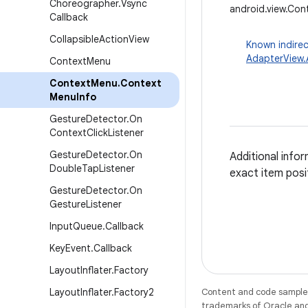
Choreographer
.
Vsync
android.view.Co
Callback
Collapsible
Action
View
Known indirec
AdapterView
Context
Menu
Context
Menu
.
Context
Menu
Info
Gesture
Detector
.
On
Context
Click
Listener
Gesture
Detector
.
On
Additional info
Double
Tap
Listener
exact item posi
Gesture
Detector
.
On
Gesture
Listener
Input
Queue
.
Callback
Key
Event
.
Callback
Layout
Inflater
.
Factory
Layout
Inflater
.
Factory2
Content and code samples 
trademarks of Oracle and/o