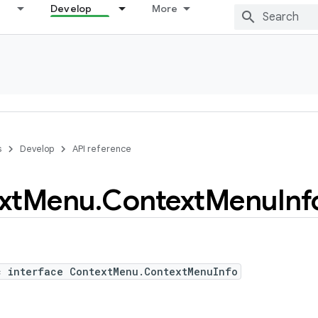
Develop
More
s
Develop
API reference
xt
Menu
.
Context
Menu
Inf
c interface ContextMenu.ContextMenuInfo