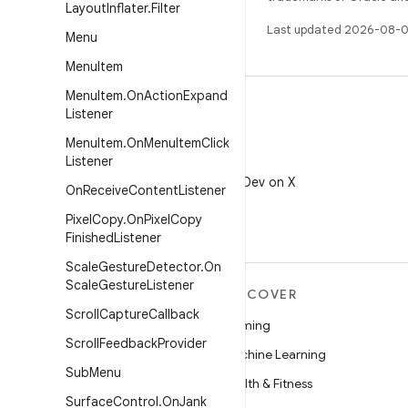
Layout
Inflater
.
Filter
Last updated 2026-08-0
Menu
Menu
Item
Menu
Item
.
On
Action
Expand
Listener
Menu
Item
.
On
Menu
Item
Click
Listener
X
Follow @AndroidDev on X
On
Receive
Content
Listener
Pixel
Copy
.
On
Pixel
Copy
Finished
Listener
Scale
Gesture
Detector
.
On
Scale
Gesture
Listener
MORE ANDROID
DISCOVER
Scroll
Capture
Callback
Android
Gaming
Scroll
Feedback
Provider
Android for Enterprise
Machine Learning
Sub
Menu
Security
Health & Fitness
Surface
Control
.
On
Jank