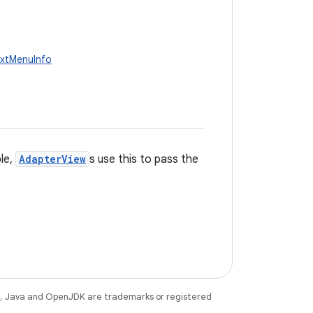
extMenuInfo
le,
AdapterView
s use this to pass the
e
. Java and OpenJDK are trademarks or registered