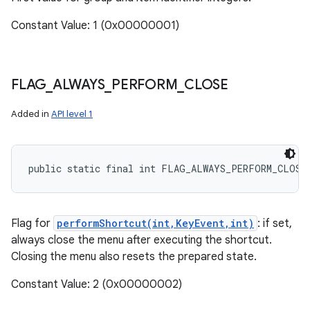
Constant Value: 1 (0x00000001)
FLAG
_
ALWAYS
_
PERFORM
_
CLOSE
Added in
API level 1
public static final int FLAG_ALWAYS_PERFORM_CLOSE
Flag for
performShortcut(int,KeyEvent,int)
: if set,
always close the menu after executing the shortcut.
Closing the menu also resets the prepared state.
Constant Value: 2 (0x00000002)