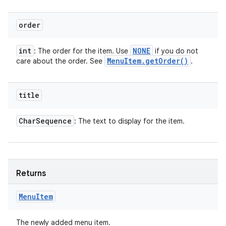
order
int
NONE
: The order for the item. Use
if you do not
Menu
Item
.
get
Order(
)
care about the order. See
.
title
Char
Sequence
: The text to display for the item.
Returns
Menu
Item
The newly added menu item.