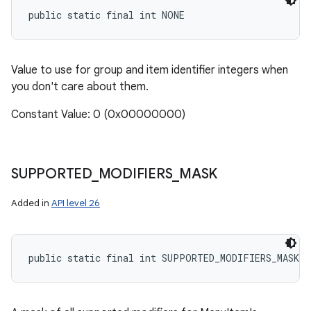
public static final int NONE
Value to use for group and item identifier integers when
you don't care about them.
Constant Value: 0 (0x00000000)
SUPPORTED
_
MODIFIERS
_
MASK
Added in
API level 26
public static final int SUPPORTED_MODIFIERS_MASK