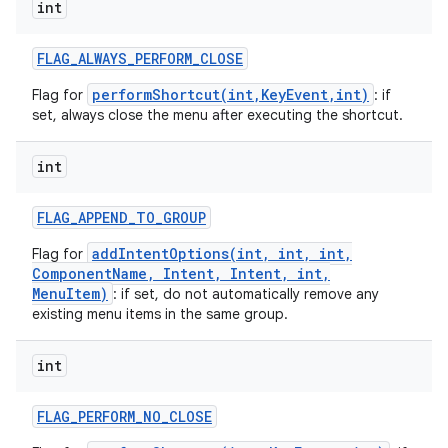
int
FLAG
_
ALWAYS
_
PERFORM
_
CLOSE
performShortcut(int,KeyEvent,int)
Flag for
: if
set, always close the menu after executing the shortcut.
int
nits
FLAG
_
APPEND
_
TO
_
GROUP
addIntentOptions(int, int, int,
Flag for
ComponentName, Intent, Intent, int,
MenuItem)
: if set, do not automatically remove any
existing menu items in the same group.
int
FLAG
_
PERFORM
_
NO
_
CLOSE