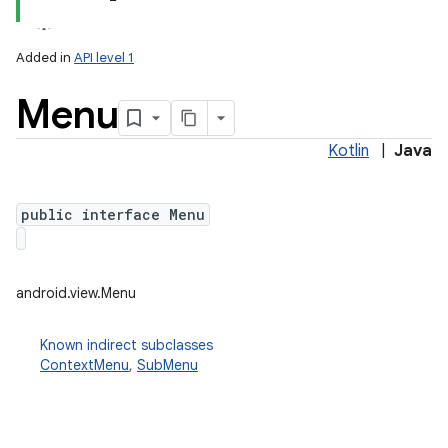
Added in
API level 1
Menu
Kotlin
|
Java
public interface Menu
lization
android.view.Menu
Known indirect subclasses
ContextMenu
,
SubMenu