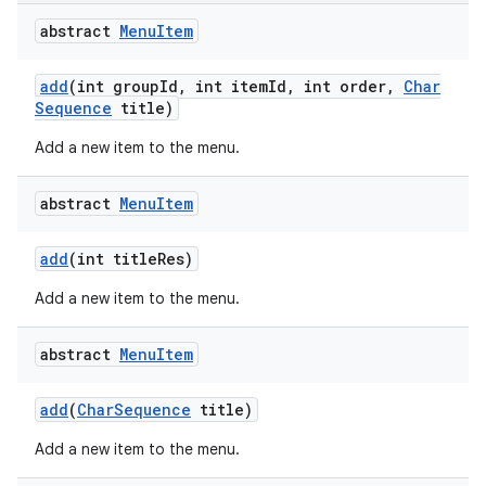
abstract
Menu
Item
add
(int group
Id
,
int item
Id
,
int order
,
Char
Sequence
title)
Add a new item to the menu.
abstract
Menu
Item
add
(int title
Res)
Add a new item to the menu.
abstract
Menu
Item
add
(
Char
Sequence
title)
Add a new item to the menu.