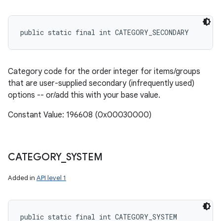
public static final int CATEGORY_SECONDARY
Category code for the order integer for items/groups
that are user-supplied secondary (infrequently used)
options -- or/add this with your base value.
Constant Value: 196608 (0x00030000)
CATEGORY
_
SYSTEM
Added in
API level 1
public static final int CATEGORY_SYSTEM