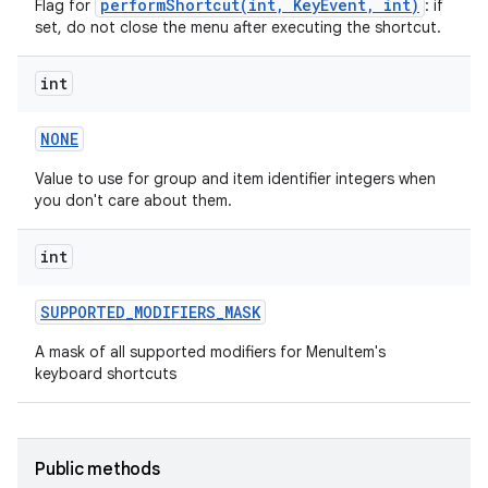
performShortcut(int, KeyEvent, int)
Flag for
: if
set, do not close the menu after executing the shortcut.
int
NONE
Value to use for group and item identifier integers when
you don't care about them.
int
SUPPORTED
_
MODIFIERS
_
MASK
A mask of all supported modifiers for MenuItem's
keyboard shortcuts
Public methods