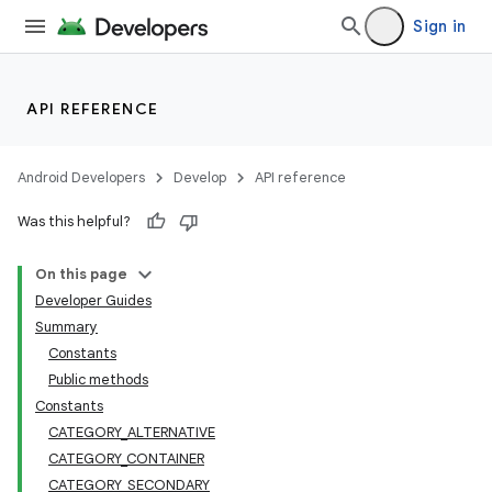
Sign in
API REFERENCE
Android Developers
Develop
API reference
Was this helpful?
On this page
Developer Guides
Summary
Constants
Public methods
Constants
CATEGORY_ALTERNATIVE
CATEGORY_CONTAINER
CATEGORY_SECONDARY