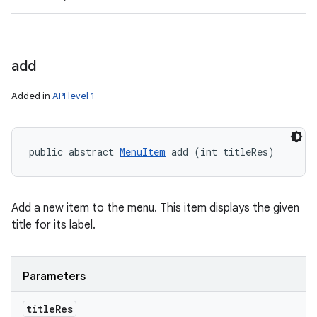
add
Added in
API level 1
public abstract 
MenuItem
 add (int titleRes)
Add a new item to the menu. This item displays the given
title for its label.
Parameters
title
Res