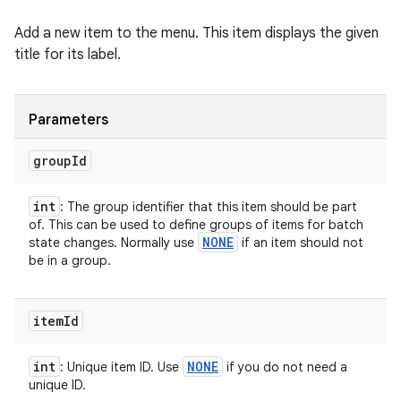
Add a new item to the menu. This item displays the given
title for its label.
Parameters
group
Id
int
: The group identifier that this item should be part
of. This can be used to define groups of items for batch
NONE
state changes. Normally use
if an item should not
be in a group.
item
Id
int
NONE
: Unique item ID. Use
if you do not need a
unique ID.