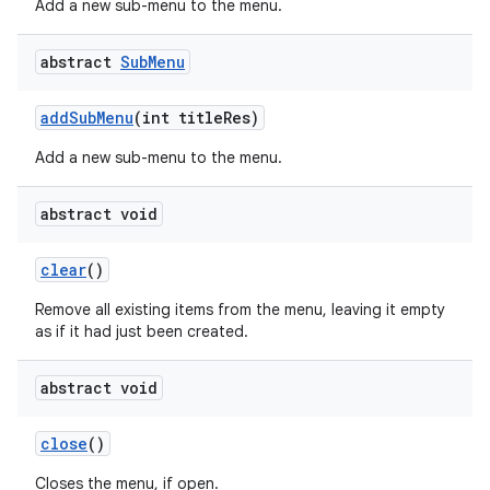
Add a new sub-menu to the menu.
abstract
Sub
Menu
add
Sub
Menu
(int title
Res)
Add a new sub-menu to the menu.
abstract void
clear
()
Remove all existing items from the menu, leaving it empty
as if it had just been created.
n
abstract void
y
close
()
Closes the menu, if open.