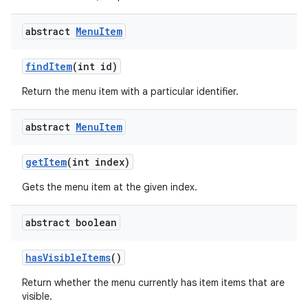
abstract
Menu
Item
find
Item
(int id)
Return the menu item with a particular identifier.
abstract
Menu
Item
get
Item
(int index)
Gets the menu item at the given index.
abstract boolean
has
Visible
Items
()
Return whether the menu currently has item items that are
visible.