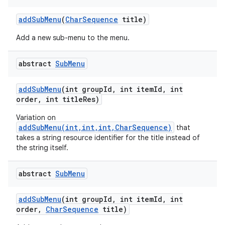
add
Sub
Menu
(
Char
Sequence
title)
Add a new sub-menu to the menu.
ces
ets
abstract
Sub
Menu
add
Sub
Menu
(int group
Id
,
int item
Id
,
int
order
,
int title
Res)
Variation on
addSubMenu(int,int,int,CharSequence)
that
takes a string resource identifier for the title instead of
the string itself.
abstract
Sub
Menu
add
Sub
Menu
(int group
Id
,
int item
Id
,
int
order
,
Char
Sequence
title)