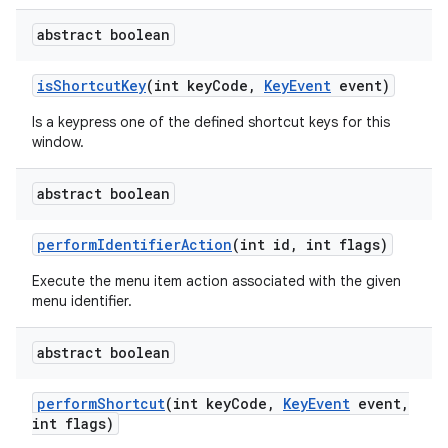
abstract boolean
is
Shortcut
Key
(int key
Code
,
Key
Event
event)
Is a keypress one of the defined shortcut keys for this
window.
abstract boolean
perform
Identifier
Action
(int id
,
int flags)
Execute the menu item action associated with the given
menu identifier.
abstract boolean
perform
Shortcut
(int key
Code
,
Key
Event
event
,
int flags)