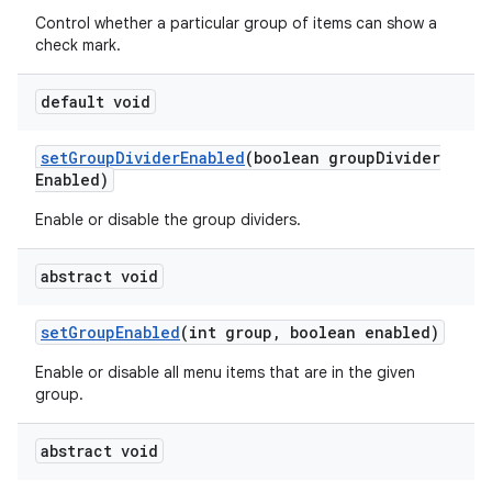
Control whether a particular group of items can show a
check mark.
default void
set
Group
Divider
Enabled
(boolean group
Divider
Enabled)
Enable or disable the group dividers.
abstract void
set
Group
Enabled
(int group
,
boolean enabled)
Enable or disable all menu items that are in the given
group.
abstract void