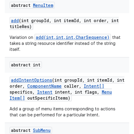
abstract
Menu
Item
add
(int group
Id
,
int item
Id
,
int order
,
int
title
Res)
add(int,int,int,CharSequence)
Variation on
that
takes a string resource identifier instead of the string
itself.
abstract int
add
Intent
Options
(int group
Id
,
int item
Id
,
int
order
,
Component
Name
caller
,
Intent[]
specifics
,
Intent
intent
,
int flags
,
Menu
Item[]
out
Specific
Items)
Add a group of menu items corresponding to actions
that can be performed for a particular Intent.
abstract
Sub
Menu