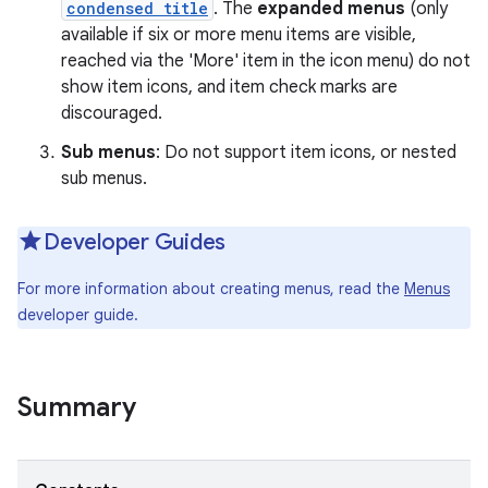
condensed title
. The
expanded menus
(only
available if six or more menu items are visible,
r
reached via the 'More' item in the icon menu) do not
show item icons, and item check marks are
discouraged.
Sub menus
: Do not support item icons, or nested
sub menus.
Developer Guides
For more information about creating menus, read the
Menus
developer guide.
Summary