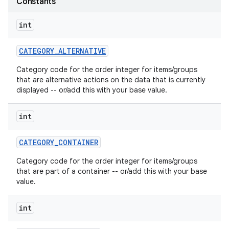
Constants
int
CATEGORY
_
ALTERNATIVE
Category code for the order integer for items/groups
that are alternative actions on the data that is currently
displayed -- or/add this with your base value.
int
CATEGORY
_
CONTAINER
Category code for the order integer for items/groups
that are part of a container -- or/add this with your base
value.
int