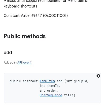
A mask of all supported modifiers for MenuItem's
keyboard shortcuts
Constant Value: 69647 (0x0001100f)
Public methods
add
Added in
API level 1
public abstract 
MenuItem
 add (int groupId, 

                int itemId, 

                int order, 

CharSequence
 title)