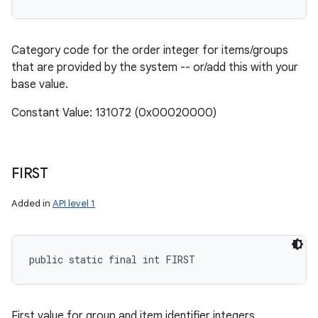
Category code for the order integer for items/groups
that are provided by the system -- or/add this with your
base value.
Constant Value: 131072 (0x00020000)
FIRST
Added in
API level 1
public static final int FIRST
First value for group and item identifier integers.