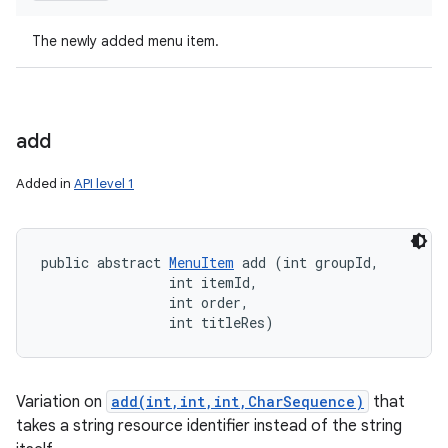
The newly added menu item.
add
Added in
API level 1
public abstract 
MenuItem
 add (int groupId, 

                int itemId, 

                int order, 

                int titleRes)
Variation on
add(int,int,int,CharSequence)
that
takes a string resource identifier instead of the string