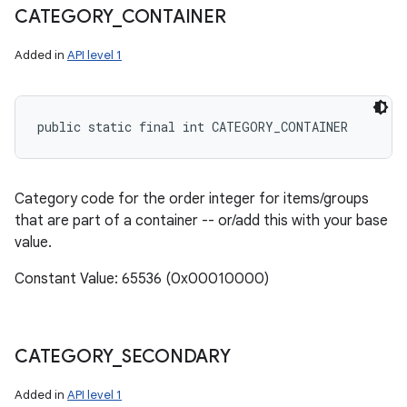
CATEGORY
_
CONTAINER
Added in
API level 1
public static final int CATEGORY_CONTAINER
Category code for the order integer for items/groups
that are part of a container -- or/add this with your base
value.
Constant Value: 65536 (0x00010000)
CATEGORY
_
SECONDARY
Added in
API level 1