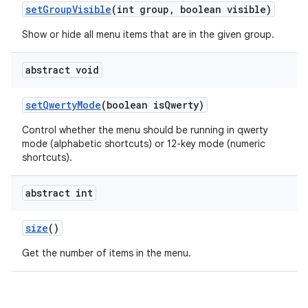
set
Group
Visible
(int group
,
boolean visible)
Show or hide all menu items that are in the given group.
abstract void
set
Qwerty
Mode
(boolean is
Qwerty)
Control whether the menu should be running in qwerty
mode (alphabetic shortcuts) or 12-key mode (numeric
shortcuts).
abstract int
size
()
Get the number of items in the menu.