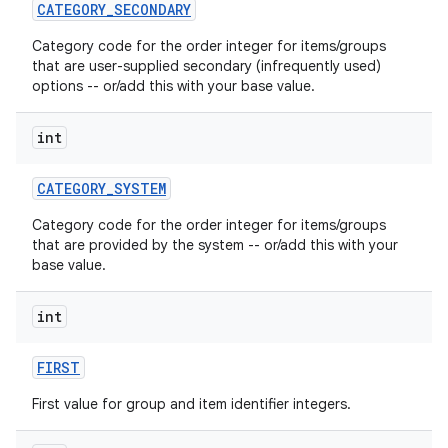
CATEGORY
_
SECONDARY
Category code for the order integer for items/groups
that are user-supplied secondary (infrequently used)
options -- or/add this with your base value.
int
on
CATEGORY
_
SYSTEM
Category code for the order integer for items/groups
that are provided by the system -- or/add this with your
base value.
int
FIRST
First value for group and item identifier integers.