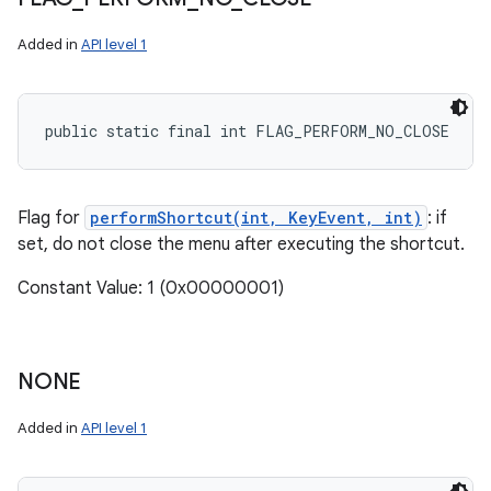
Added in
API level 1
public static final int FLAG_PERFORM_NO_CLOSE
Flag for
performShortcut(int, KeyEvent, int)
: if
set, do not close the menu after executing the shortcut.
Constant Value: 1 (0x00000001)
NONE
Added in
API level 1