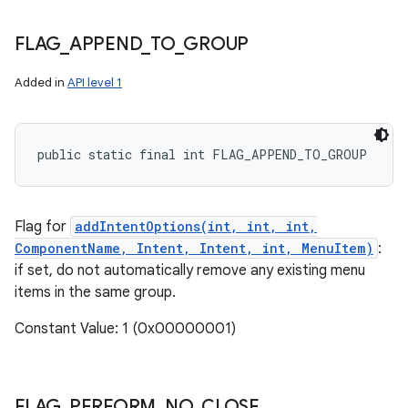
FLAG
_
APPEND
_
TO
_
GROUP
Added in
API level 1
public static final int FLAG_APPEND_TO_GROUP
Flag for
addIntentOptions(int, int, int,
ComponentName, Intent, Intent, int, MenuItem)
:
if set, do not automatically remove any existing menu
items in the same group.
Constant Value: 1 (0x00000001)
FLAG
_
PERFORM
_
NO
_
CLOSE