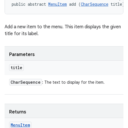
public abstract 
MenuItem
 add (
CharSequence
 title)
Add a new item to the menu. This item displays the given
title for its label.
Parameters
title
Char
Sequence
: The text to display for the item.
Returns
Menu
Item