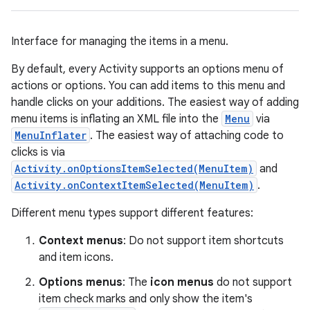
Interface for managing the items in a menu.
By default, every Activity supports an options menu of
actions or options. You can add items to this menu and
handle clicks on your additions. The easiest way of adding
menu items is inflating an XML file into the
Menu
via
MenuInflater
. The easiest way of attaching code to
clicks is via
Activity.onOptionsItemSelected(MenuItem)
and
Activity.onContextItemSelected(MenuItem)
.
Different menu types support different features:
Context menus
: Do not support item shortcuts
and item icons.
Options menus
: The
icon menus
do not support
item check marks and only show the item's