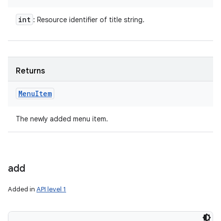
int
: Resource identifier of title string.
Returns
Menu
Item
The newly added menu item.
add
Added in
API level 1