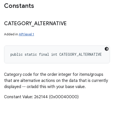
Constants
CATEGORY
_
ALTERNATIVE
Added in
API level 1
public static final int CATEGORY_ALTERNATIVE
Category code for the order integer for items/groups
that are alternative actions on the data that is currently
displayed -- or/add this with your base value.
Constant Value: 262144 (0x00040000)