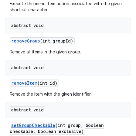
Execute the menu item action associated with the given
shortcut character.
abstract void
remove
Group
(int group
Id)
Remove all items in the given group.
abstract void
remove
Item
(int id)
Remove the item with the given identifier.
abstract void
set
Group
Checkable
(int group
,
boolean
checkable
,
boolean exclusive)