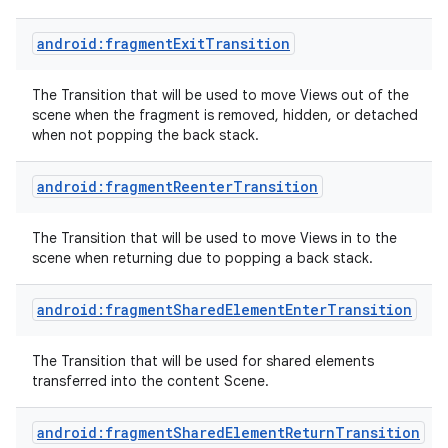
android:fragmentExitTransition
The Transition that will be used to move Views out of the
scene when the fragment is removed, hidden, or detached
when not popping the back stack.
android:fragmentReenterTransition
The Transition that will be used to move Views in to the
scene when returning due to popping a back stack.
android:fragmentSharedElementEnterTransition
The Transition that will be used for shared elements
transferred into the content Scene.
android:fragmentSharedElementReturnTransition