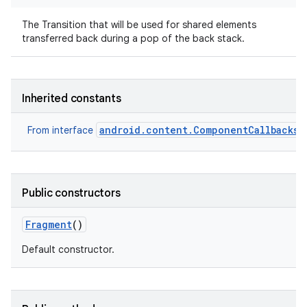
The Transition that will be used for shared elements
transferred back during a pop of the back stack.
Inherited constants
android.content.ComponentCallbacks2
From interface
Public constructors
Fragment
()
Default constructor.