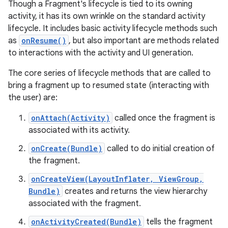
Though a Fragment's lifecycle is tied to its owning
activity, it has its own wrinkle on the standard activity
lifecycle. It includes basic activity lifecycle methods such
as
onResume()
, but also important are methods related
to interactions with the activity and UI generation.
The core series of lifecycle methods that are called to
bring a fragment up to resumed state (interacting with
the user) are:
onAttach(Activity)
called once the fragment is
associated with its activity.
onCreate(Bundle)
called to do initial creation of
the fragment.
onCreateView(LayoutInflater, ViewGroup,
Bundle)
creates and returns the view hierarchy
associated with the fragment.
onActivityCreated(Bundle)
tells the fragment