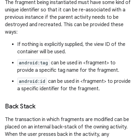
The fragment being instantiated must have some kind of
unique identifier so that it can be re-associated with a
previous instance if the parent activity needs to be
destroyed and recreated. This can be provided these
ways:
If nothing is explicitly supplied, the view ID of the
container will be used.
android:tag
can be used in <fragment> to
provide a specific tag name for the fragment.
android:id
can be used in <fragment> to provide
a specific identifier for the fragment.
Back Stack
n
The transaction in which fragments are modified can be
y
placed on an internal back-stack of the owning activity.
When the user presses back in the activity, any