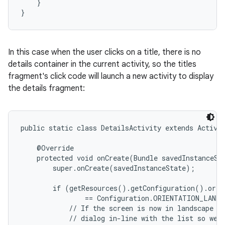
    }

}
In this case when the user clicks on a title, there is no
details container in the current activity, so the titles
fragment's click code will launch a new activity to display
the details fragment:
public static class DetailsActivity extends Activit
    @Override

    protected void onCreate(Bundle savedInstanceSta
        super.onCreate(savedInstanceState);

        if (getResources().getConfiguration().orien
                == Configuration.ORIENTATION_LANDS
            // If the screen is now in landscape mo
            // dialog in-line with the list so we d