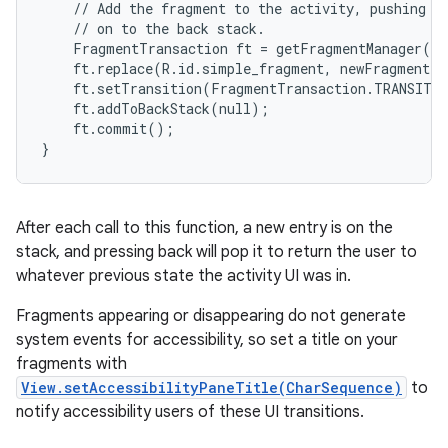
    // Add the fragment to the activity, pushing th
    // on to the back stack.

    FragmentTransaction ft = getFragmentManager().
    ft.replace(R.id.simple_fragment, newFragment);

    ft.setTransition(FragmentTransaction.TRANSIT_F
    ft.addToBackStack(null);

    ft.commit();

}
After each call to this function, a new entry is on the
stack, and pressing back will pop it to return the user to
whatever previous state the activity UI was in.
Fragments appearing or disappearing do not generate
system events for accessibility, so set a title on your
fragments with
View.setAccessibilityPaneTitle(CharSequence)
to
notify accessibility users of these UI transitions.