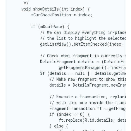
     */

    void showDetails(int index) {

        mCurCheckPosition = index;

r
        if (mDualPane) {

            // We can display everything in-place w
            // the list to highlight the selected i
            getListView().setItemChecked(index, tr
            // Check what fragment is currently sho
            DetailsFragment details = (DetailsFragm
                    getFragmentManager().findFragm
            if (details == null || details.getShow
                // Make new fragment to show this s
                details = DetailsFragment.newInstan
                // Execute a transaction, replacing
                // with this one inside the frame.

                FragmentTransaction ft = getFragme
                if (index == 0) {

                    ft.replace(R.id.details, detail
                } else {
