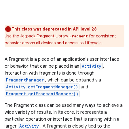
This class was deprecated in API level 28.
Use the
Jetpack Fragment Library
for consistent
Fragment
behavior across all devices and access to
Lifecycle
.
A Fragment is a piece of an application's user interface
or behavior that can be placed in an
Activity
.
Interaction with fragments is done through
FragmentManager
, which can be obtained via
Activity.getFragmentManager()
and
Fragment.getFragmentManager()
.
The Fragment class can be used many ways to achieve a
wide variety of results. In its core, it represents a
particular operation or interface that is running within a
larger
Activity
. A Fragment is closely tied to the