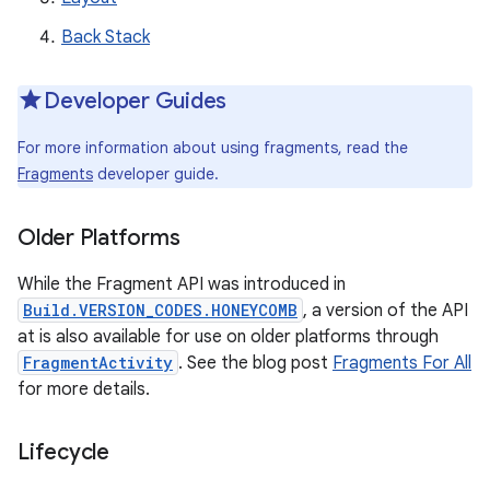
Back Stack
Developer Guides
For more information about using fragments, read the
Fragments
developer guide.
Older Platforms
While the Fragment API was introduced in
Build.VERSION_CODES.HONEYCOMB
, a version of the API
at is also available for use on older platforms through
FragmentActivity
. See the blog post
Fragments For All
for more details.
Lifecycle