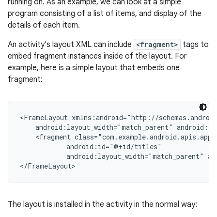
running on. As an example, we can look at a simple
program consisting of a list of items, and display of the
details of each item.
An activity's layout XML can include
<fragment>
tags to
embed fragment instances inside of the layout. For
example, here is a simple layout that embeds one
fragment:
<FrameLayout xmlns:android="http://schemas.android
    android:layout_width="match_parent" android:la
    <fragment class="com.example.android.apis.app.
            android:id="@+id/titles"

            android:layout_width="match_parent" an
</FrameLayout>
The layout is installed in the activity in the normal way: