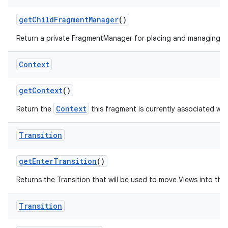
get
Child
Fragment
Manager
()
Return a private FragmentManager for placing and managing Fr
Context
get
Context
()
Context
Return the
this fragment is currently associated wit
Transition
get
Enter
Transition
()
Returns the Transition that will be used to move Views into the i
Transition