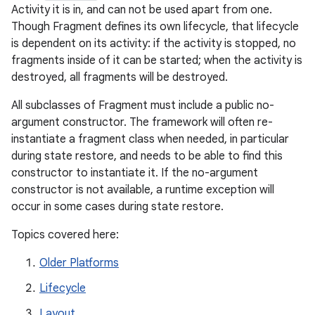
Activity it is in, and can not be used apart from one.
Though Fragment defines its own lifecycle, that lifecycle
is dependent on its activity: if the activity is stopped, no
fragments inside of it can be started; when the activity is
destroyed, all fragments will be destroyed.
All subclasses of Fragment must include a public no-
argument constructor. The framework will often re-
instantiate a fragment class when needed, in particular
during state restore, and needs to be able to find this
constructor to instantiate it. If the no-argument
constructor is not available, a runtime exception will
occur in some cases during state restore.
Topics covered here:
Older Platforms
Lifecycle
Layout