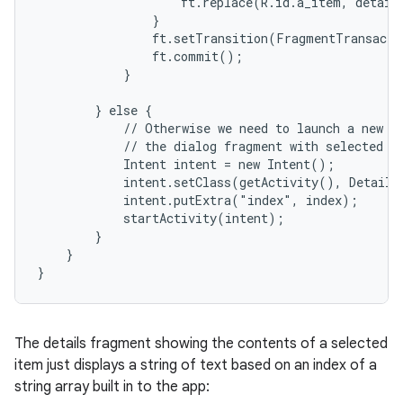
                    ft.replace(R.id.a_item, details
                }

                ft.setTransition(FragmentTransacti
                ft.commit();

            }

        } else {

            // Otherwise we need to launch a new ac
            // the dialog fragment with selected te
            Intent intent = new Intent();

            intent.setClass(getActivity(), DetailsA
            intent.putExtra("index", index);

            startActivity(intent);

        }

    }

}
The details fragment showing the contents of a selected
item just displays a string of text based on an index of a
string array built in to the app: