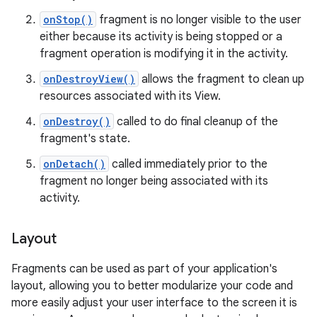
onStop()
fragment is no longer visible to the user
either because its activity is being stopped or a
fragment operation is modifying it in the activity.
onDestroyView()
allows the fragment to clean up
resources associated with its View.
onDestroy()
called to do final cleanup of the
fragment's state.
onDetach()
called immediately prior to the
fragment no longer being associated with its
activity.
Layout
Fragments can be used as part of your application's
layout, allowing you to better modularize your code and
more easily adjust your user interface to the screen it is