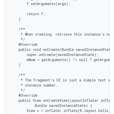
        f.setArguments(args);

        return f;

    }

    /**

     * When creating, retrieve this instance's numb
     */

    @Override

    public void onCreate(Bundle savedInstanceState)
        super.onCreate(savedInstanceState);

        mNum = getArguments() != null ? getArgumen
    }

    /**

     * The Fragment's UI is just a simple text vie
     * instance number.

     */

    @Override

    public View onCreateView(LayoutInflater inflate
            Bundle savedInstanceState) {

        View v = inflater.inflate(R.layout.hello_wo