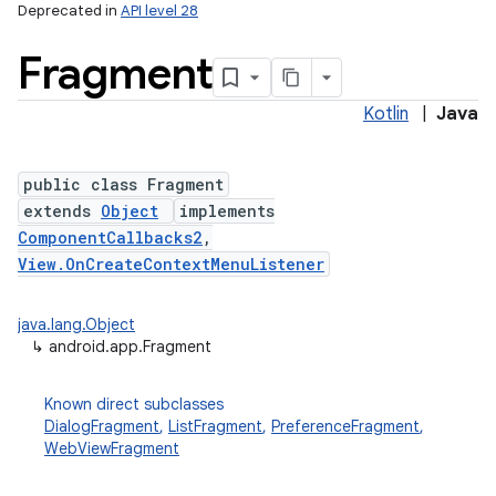
Deprecated in
API level 28
Fragment
Kotlin
|
Java
public class Fragment
extends
Object
implements
ComponentCallbacks2
,
View.OnCreateContextMenuListener
java.lang.Object
↳
android.app.Fragment
Known direct subclasses
DialogFragment
,
ListFragment
,
PreferenceFragment
,
WebViewFragment