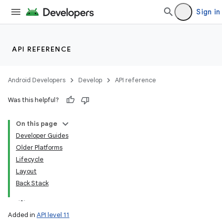
Sign in
API REFERENCE
Android Developers
Develop
API reference
Was this helpful?
On this page
Developer Guides
Older Platforms
Lifecycle
Layout
Back Stack
Added in
API level 11