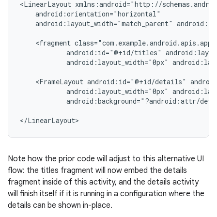
<LinearLayout xmlns:android="http://schemas.androi
    android:orientation="horizontal"

    android:layout_width="match_parent" android:la
    <fragment class="com.example.android.apis.app.
            android:id="@+id/titles" android:layou
            android:layout_width="0px" android:lay
    <FrameLayout android:id="@+id/details" android
            android:layout_width="0px" android:lay
            android:background="?android:attr/detai
</LinearLayout>
Note how the prior code will adjust to this alternative UI
flow: the titles fragment will now embed the details
fragment inside of this activity, and the details activity
will finish itself if it is running in a configuration where the
details can be shown in-place.