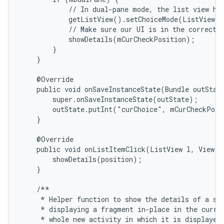
            // In dual-pane mode, the list view hig
            getListView().setChoiceMode(ListView.C
            // Make sure our UI is in the correct s
            showDetails(mCurCheckPosition);

        }

    }

    @Override

    public void onSaveInstanceState(Bundle outState
        super.onSaveInstanceState(outState);

        outState.putInt("curChoice", mCurCheckPosi
    }

    @Override

    public void onListItemClick(ListView l, View v,
        showDetails(position);

    }

    /**

     * Helper function to show the details of a sel
     * displaying a fragment in-place in the curren
     * whole new activity in which it is displayed.