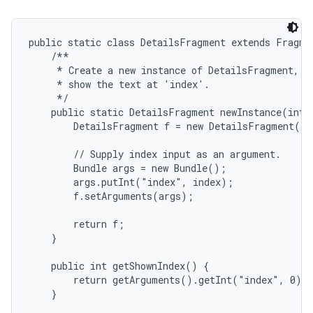
public static class DetailsFragment extends Fragmen
    /**

     * Create a new instance of DetailsFragment, in
     * show the text at 'index'.

     */

    public static DetailsFragment newInstance(int i
        DetailsFragment f = new DetailsFragment();

on
        // Supply index input as an argument.

        Bundle args = new Bundle();

        args.putInt("index", index);

        f.setArguments(args);

        return f;

    }

    public int getShownIndex() {

        return getArguments().getInt("index", 0);

    }
