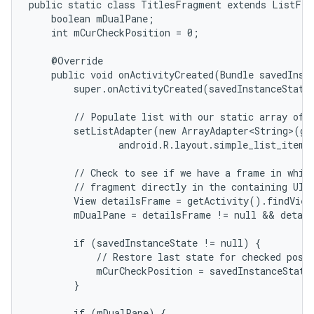
public static class TitlesFragment extends ListFrag
    boolean mDualPane;

    int mCurCheckPosition = 0;

    @Override

    public void onActivityCreated(Bundle savedInsta
        super.onActivityCreated(savedInstanceState)
        // Populate list with our static array of t
        setListAdapter(new ArrayAdapter<String>(get
                android.R.layout.simple_list_item_
        // Check to see if we have a frame in which
        // fragment directly in the containing UI.

        View detailsFrame = getActivity().findView
        mDualPane = detailsFrame != null && detail
        if (savedInstanceState != null) {

            // Restore last state for checked posit
            mCurCheckPosition = savedInstanceState
        }

        if (mDualPane) {
