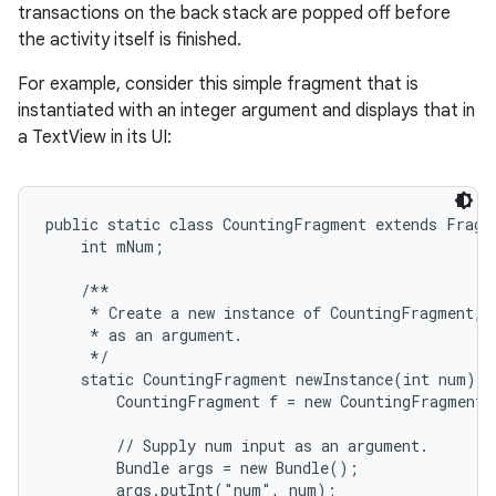
transactions on the back stack are popped off before
the activity itself is finished.
For example, consider this simple fragment that is
instantiated with an integer argument and displays that in
a TextView in its UI:
public static class CountingFragment extends Fragme
    int mNum;

    /**

     * Create a new instance of CountingFragment, p
     * as an argument.

     */

    static CountingFragment newInstance(int num) {

        CountingFragment f = new CountingFragment(
        // Supply num input as an argument.

        Bundle args = new Bundle();

        args.putInt("num", num);
