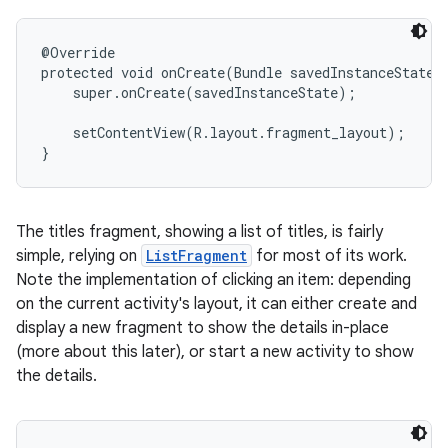
@Override

protected void onCreate(Bundle savedInstanceState) 
    super.onCreate(savedInstanceState);

    setContentView(R.layout.fragment_layout);

}
The titles fragment, showing a list of titles, is fairly
simple, relying on
ListFragment
for most of its work.
Note the implementation of clicking an item: depending
on the current activity's layout, it can either create and
display a new fragment to show the details in-place
(more about this later), or start a new activity to show
the details.