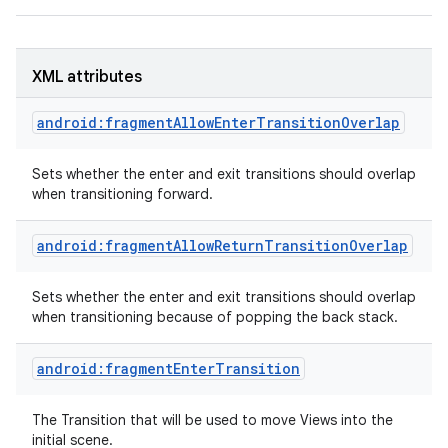
XML attributes
android:fragmentAllowEnterTransitionOverlap
Sets whether the enter and exit transitions should overlap
when transitioning forward.
android:fragmentAllowReturnTransitionOverlap
Sets whether the enter and exit transitions should overlap
when transitioning because of popping the back stack.
android:fragmentEnterTransition
The Transition that will be used to move Views into the
initial scene.