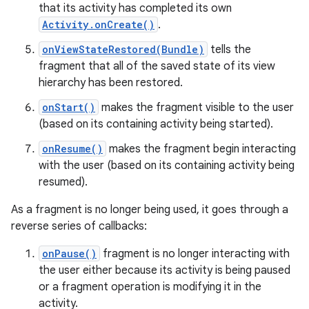
that its activity has completed its own
Activity.onCreate()
.
onViewStateRestored(Bundle)
tells the
fragment that all of the saved state of its view
hierarchy has been restored.
onStart()
makes the fragment visible to the user
(based on its containing activity being started).
onResume()
makes the fragment begin interacting
with the user (based on its containing activity being
resumed).
As a fragment is no longer being used, it goes through a
reverse series of callbacks:
onPause()
fragment is no longer interacting with
the user either because its activity is being paused
or a fragment operation is modifying it in the
activity.