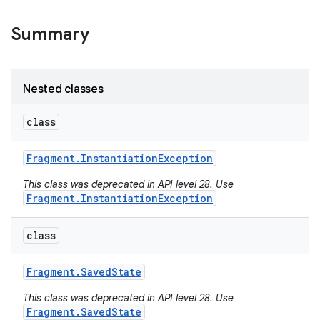
Summary
Nested classes
class
Fragment
.
Instantiation
Exception
This class was deprecated in API level 28. Use
Fragment.InstantiationException
class
Fragment
.
Saved
State
This class was deprecated in API level 28. Use
Fragment.SavedState