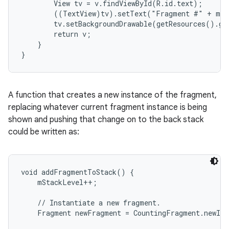
        View tv = v.findViewById(R.id.text);

        ((TextView)tv).setText("Fragment #" + mNu
        tv.setBackgroundDrawable(getResources().ge
        return v;

    }

}
A function that creates a new instance of the fragment,
replacing whatever current fragment instance is being
shown and pushing that change on to the back stack
could be written as:
void addFragmentToStack() {

    mStackLevel++;

    // Instantiate a new fragment.

    Fragment newFragment = CountingFragment.newIns