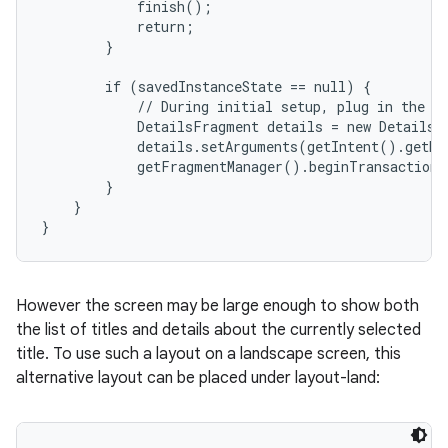
            finish();

            return;

        }

        if (savedInstanceState == null) {

            // During initial setup, plug in the de
            DetailsFragment details = new DetailsF
            details.setArguments(getIntent().getEx
            getFragmentManager().beginTransaction(
        }

    }

}
However the screen may be large enough to show both
the list of titles and details about the currently selected
title. To use such a layout on a landscape screen, this
alternative layout can be placed under layout-land: