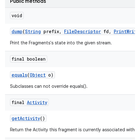
Public methods
void
dump
(
String
prefix
,
File
Descriptor
fd
,
Print
Write
Print the Fragments's state into the given stream.
final boolean
equals
(
Object
o)
Subclasses can not override equals().
final
Activity
get
Activity
()
Return the Activity this fragment is currently associated with.