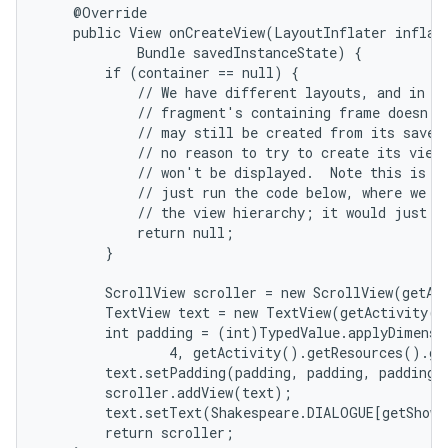
    @Override

    public View onCreateView(LayoutInflater inflate
            Bundle savedInstanceState) {

        if (container == null) {

            // We have different layouts, and in on
            // fragment's containing frame doesn't 
            // may still be created from its saved 
            // no reason to try to create its view 
            // won't be displayed.  Note this is no
            // just run the code below, where we wo
            // the view hierarchy; it would just ne
            return null;

nits
        }

        ScrollView scroller = new ScrollView(getAct
        TextView text = new TextView(getActivity()
        int padding = (int)TypedValue.applyDimensi
                4, getActivity().getResources().ge
        text.setPadding(padding, padding, padding, 
        scroller.addView(text);

        text.setText(Shakespeare.DIALOGUE[getShown
        return scroller;
