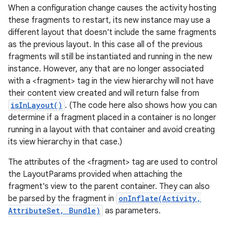
When a configuration change causes the activity hosting
these fragments to restart, its new instance may use a
different layout that doesn't include the same fragments
as the previous layout. In this case all of the previous
fragments will still be instantiated and running in the new
ces
instance. However, any that are no longer associated
ets
with a <fragment> tag in the view hierarchy will not have
their content view created and will return false from
isInLayout()
. (The code here also shows how you can
determine if a fragment placed in a container is no longer
running in a layout with that container and avoid creating
its view hierarchy in that case.)
The attributes of the <fragment> tag are used to control
the LayoutParams provided when attaching the
fragment's view to the parent container. They can also
be parsed by the fragment in
onInflate(Activity,
AttributeSet, Bundle)
as parameters.