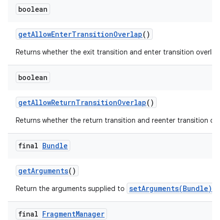
boolean
get
Allow
Enter
Transition
Overlap
()
Returns whether the exit transition and enter transition overlap
boolean
get
Allow
Return
Transition
Overlap
()
Returns whether the return transition and reenter transition ove
final
Bundle
get
Arguments
()
setArguments(Bundle)
Return the arguments supplied to
, 
final
Fragment
Manager