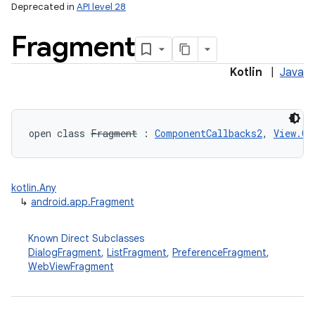
Deprecated in
API level 28
Fragment
Kotlin
|
Java
open
class 
Fragment
:
ComponentCallbacks2
, 
View.On
kotlin.Any
↳
android.app.Fragment
Known Direct Subclasses
DialogFragment
,
ListFragment
,
PreferenceFragment
,
WebViewFragment