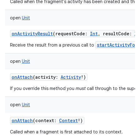
Called when the fragment's activity has been created and this 
open
Unit
onActivityResult
(
requestCode
:
Int
,
resultCode
:
In
startActivityFor
Receive the result from a previous call to
open
Unit
onAttach
(
activity
:
Activity
!
)
If you override this method you
must
call through to the super
open
Unit
onAttach
(
context
:
Context
!
)
Called when a fragment is first attached to its context.