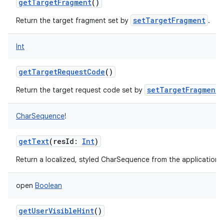
getTargetFragment
()
setTargetFragment
Return the target fragment set by
.
Int
getTargetRequestCode
()
setTargetFragment
Return the target request code set by
.
CharSequence
!
getText
(
resId
:
Int
)
Return a localized, styled CharSequence from the application's
open
Boolean
getUserVisibleHint
()