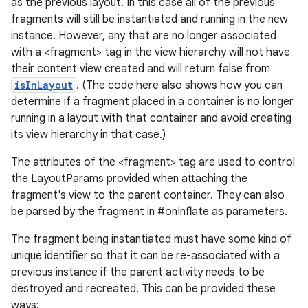
as the previous layout. In this case all of the previous
fragments will still be instantiated and running in the new
instance. However, any that are no longer associated
with a <fragment> tag in the view hierarchy will not have
their content view created and will return false from
isInLayout
. (The code here also shows how you can
determine if a fragment placed in a container is no longer
running in a layout with that container and avoid creating
its view hierarchy in that case.)
The attributes of the <fragment> tag are used to control
the LayoutParams provided when attaching the
fragment's view to the parent container. They can also
be parsed by the fragment in #onInflate as parameters.
The fragment being instantiated must have some kind of
unique identifier so that it can be re-associated with a
previous instance if the parent activity needs to be
destroyed and recreated. This can be provided these
ways: