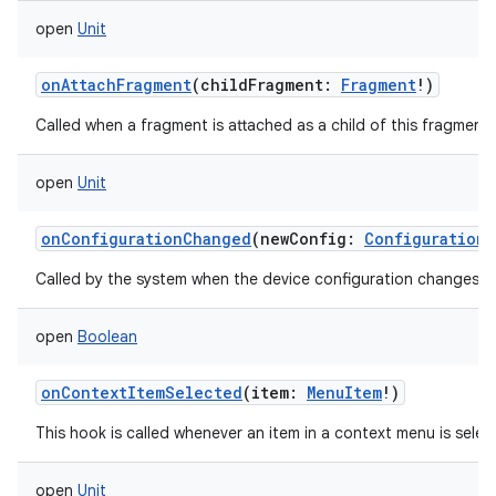
open
Unit
onAttachFragment
(
childFragment
:
Fragment
!
)
Called when a fragment is attached as a child of this fragment.
open
Unit
onConfigurationChanged
(
newConfig
:
Configuration
)
Called by the system when the device configuration changes w
open
Boolean
onContextItemSelected
(
item
:
MenuItem
!
)
This hook is called whenever an item in a context menu is selec
open
Unit