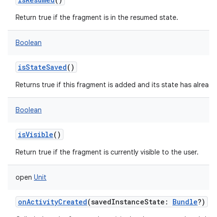
Return true if the fragment is in the resumed state.
Boolean
isStateSaved
()
Returns true if this fragment is added and its state has alread
Boolean
isVisible
()
Return true if the fragment is currently visible to the user.
open
Unit
onActivityCreated
(
savedInstanceState
:
Bundle
?
)