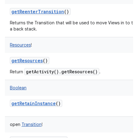
getReenterTransition
()
Returns the Transition that will be used to move Views in to t
a back stack.
Resources
!
getResources
()
getActivity().getResources()
Return
.
Boolean
getRetainInstance
()
n
open
Transition
!
y