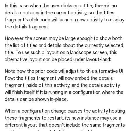
In this case when the user clicks on a title, there is no
details container in the current activity, so the titles
fragment's click code will launch a new activity to display
the details fragment:
However the screen may be large enough to show both
the list of titles and details about the currently selected
title. To use such a layout on a landscape screen, this
alternative layout can be placed under layout-land:
Note how the prior code will adjust to this alternative UI
flow: the titles fragment will now embed the details
fragment inside of this activity, and the details activity
will finish itself if it is running in a configuration where the
details can be shown in-place.
When a configuration change causes the activity hosting
these fragments to restart, its new instance may use a
different layout that doesn't include the same fragments