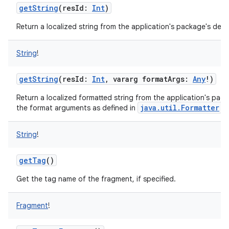
getString
(
resId
:
Int
)
Return a localized string from the application's package's defau
String
!
getString
(
resId
:
Int
,
vararg
formatArgs
:
Any
!
)
Return a localized formatted string from the application's packa
java.util.Formatter
the format arguments as defined in
an
String
!
getTag
()
Get the tag name of the fragment, if specified.
Fragment
!