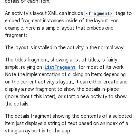
details of each item.
An activity's layout XML can include
<fragment>
tags to
embed fragment instances inside of the layout. For
example, here is a simple layout that embeds one
fragment:
The layout is installed in the activity in the normal way:
The titles fragment, showing a list of titles, is fairly
simple, relying on
ListFragment
for most of its work.
Note the implementation of clicking an item: depending
on the current activity's layout, it can either create and
display a new fragment to show the details in-place
(more about this later), or start a new activity to show
the details.
The details fragment showing the contents of a selected
item just displays a string of text based on an index of a
string array built in to the app: