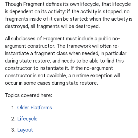
Though Fragment defines its own lifecycle, that lifecycle
is dependent on its activity: if the activity is stopped, no
fragments inside of it can be started; when the activity is
destroyed, all fragments will be destroyed.
All subclasses of Fragment must include a public no-
argument constructor. The framework will often re-
instantiate a fragment class when needed, in particular
during state restore, and needs to be able to find this
constructor to instantiate it. If the no-argument
constructor is not available, a runtime exception will
occur in some cases during state restore.
Topics covered here:
Older Platforms
Lifecycle
Layout