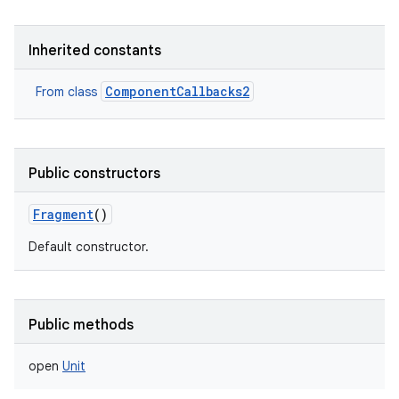
Inherited constants
ComponentCallbacks2
From class
Public constructors
on
Fragment
()
Default constructor.
Public methods
open
Unit