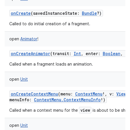
onCreate
(
savedInstanceState
:
Bundle
?
)
Called to do initial creation of a fragment.
open
Animator
!
onCreateAnimator
(
transit
:
Int
,
enter
:
Boolean
,
ne
Called when a fragment loads an animation.
open
Unit
onCreateContextMenu
(
menu
:
ContextMenu
!
,
v
:
View
!
menuInfo
:
ContextMenu.ContextMenuInfo
!
)
view
Called when a context menu for the
is about to be sho
open
Unit