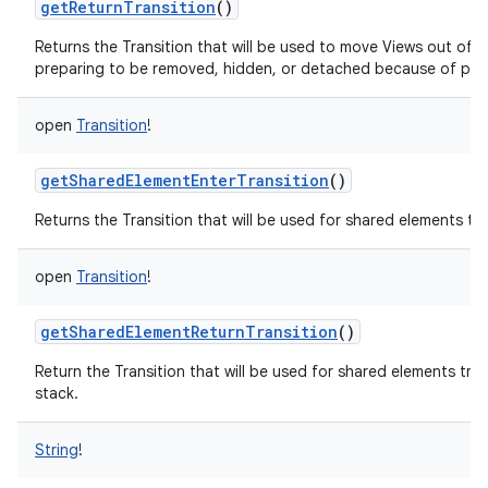
getReturnTransition
()
Returns the Transition that will be used to move Views out of 
preparing to be removed, hidden, or detached because of pop
open
Transition
!
getSharedElementEnterTransition
()
Returns the Transition that will be used for shared elements t
open
Transition
!
getSharedElementReturnTransition
()
Return the Transition that will be used for shared elements tr
stack.
String
!