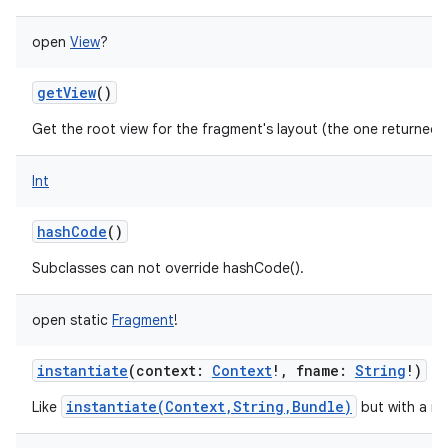
open
View
?
getView
()
Get the root view for the fragment's layout (the one returned
Int
hashCode
()
Subclasses can not override hashCode().
open
static
Fragment
!
instantiate
(
context
:
Context
!
,
fname
:
String
!
)
instantiate(Context,String,Bundle)
Like
but with a nu