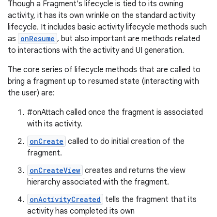
Though a Fragment's lifecycle is tied to its owning
activity, it has its own wrinkle on the standard activity
lifecycle. It includes basic activity lifecycle methods such
as
onResume
, but also important are methods related
to interactions with the activity and UI generation.
The core series of lifecycle methods that are called to
bring a fragment up to resumed state (interacting with
the user) are:
#onAttach called once the fragment is associated
with its activity.
onCreate
called to do initial creation of the
fragment.
onCreateView
creates and returns the view
hierarchy associated with the fragment.
onActivityCreated
tells the fragment that its
activity has completed its own