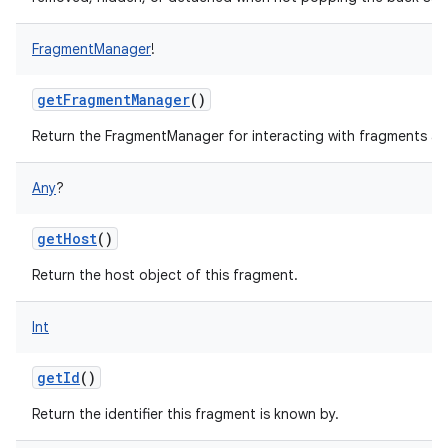
FragmentManager
!
getFragmentManager
()
Return the FragmentManager for interacting with fragments asso
Any
?
getHost
()
Return the host object of this fragment.
Int
getId
()
Return the identifier this fragment is known by.