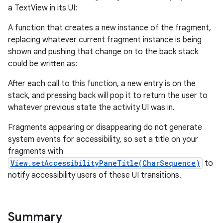
a TextView in its UI:
A function that creates a new instance of the fragment,
replacing whatever current fragment instance is being
r
shown and pushing that change on to the back stack
could be written as:
After each call to this function, a new entry is on the
stack, and pressing back will pop it to return the user to
whatever previous state the activity UI was in.
Fragments appearing or disappearing do not generate
system events for accessibility, so set a title on your
fragments with
View.setAccessibilityPaneTitle(CharSequence)
to
notify accessibility users of these UI transitions.
Summary