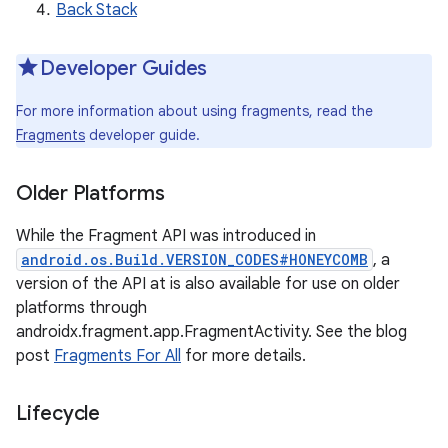
Back Stack
Developer Guides
For more information about using fragments, read the
Fragments
developer guide.
Older Platforms
While the Fragment API was introduced in
android.os.Build.VERSION_CODES#HONEYCOMB
, a
version of the API at is also available for use on older
platforms through
androidx.fragment.app.FragmentActivity. See the blog
post
Fragments For All
for more details.
Lifecycle