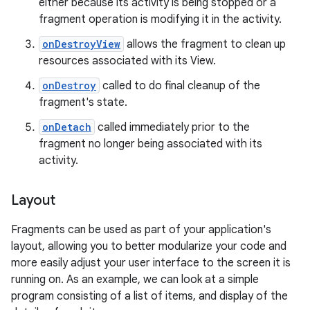
either because its activity is being stopped or a
fragment operation is modifying it in the activity.
onDestroyView
allows the fragment to clean up
resources associated with its View.
onDestroy
called to do final cleanup of the
fragment's state.
onDetach
called immediately prior to the
fragment no longer being associated with its
activity.
Layout
Fragments can be used as part of your application's
layout, allowing you to better modularize your code and
more easily adjust your user interface to the screen it is
running on. As an example, we can look at a simple
program consisting of a list of items, and display of the