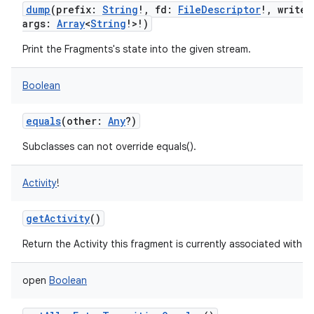
dump
(
prefix
:
String
!
,
fd
:
FileDescriptor
!
,
writer
args
:
Array
<
String
!
>
!
)
Print the Fragments's state into the given stream.
Boolean
equals
(
other
:
Any
?
)
Subclasses can not override equals().
nits
Activity
!
getActivity
()
Return the Activity this fragment is currently associated with.
open
Boolean