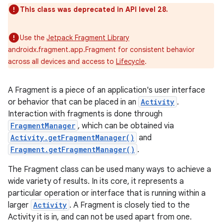
This class was deprecated in API level 28.
Use the
Jetpack Fragment Library
androidx.fragment.app.Fragment for consistent behavior
across all devices and access to
Lifecycle
.
A Fragment is a piece of an application's user interface
or behavior that can be placed in an
Activity
.
Interaction with fragments is done through
FragmentManager
, which can be obtained via
Activity.getFragmentManager()
and
Fragment.getFragmentManager()
.
The Fragment class can be used many ways to achieve a
wide variety of results. In its core, it represents a
particular operation or interface that is running within a
larger
Activity
. A Fragment is closely tied to the
Activity it is in, and can not be used apart from one.