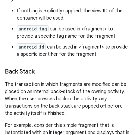
If nothing is explicitly supplied, the view ID of the
container will be used.
android:tag
can be used in <fragment> to
provide a specific tag name for the fragment.
android:id
can be used in <fragment> to provide
a specific identifier for the fragment.
Back Stack
The transaction in which fragments are modified can be
placed on an internal back-stack of the owning activity.
When the user presses back in the activity, any
transactions on the back stack are popped off before
the activity itself is finished.
For example, consider this simple fragment that is
instantiated with an integer argument and displays that in