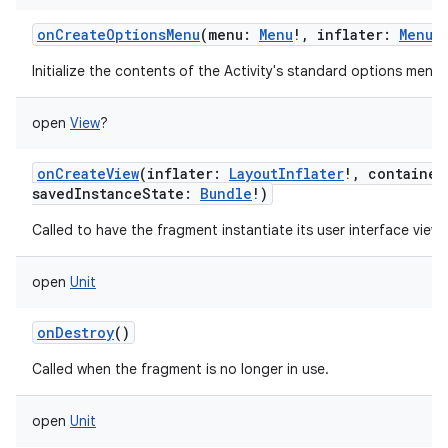
onCreateOptionsMenu
(
menu
:
Menu
!
,
inflater
:
MenuI
Initialize the contents of the Activity's standard options menu.
open
View
?
onCreateView
(
inflater
:
LayoutInflater
!
,
container
savedInstanceState
:
Bundle
!
)
Called to have the fragment instantiate its user interface view.
open
Unit
onDestroy
()
Called when the fragment is no longer in use.
open
Unit