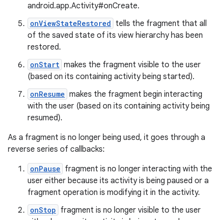
android.app.Activity#onCreate.
onViewStateRestored
tells the fragment that all
of the saved state of its view hierarchy has been
restored.
onStart
makes the fragment visible to the user
(based on its containing activity being started).
onResume
makes the fragment begin interacting
with the user (based on its containing activity being
resumed).
As a fragment is no longer being used, it goes through a
reverse series of callbacks:
onPause
fragment is no longer interacting with the
user either because its activity is being paused or a
fragment operation is modifying it in the activity.
onStop
fragment is no longer visible to the user