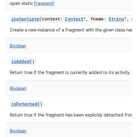
open
static
Fragment
!
instantiate
(
context
:
Context
!
,
fname
:
String
!
,
ar
Create a new instance of a Fragment with the given class name
Boolean
isAdded
()
Return true if the fragment is currently added to its activity.
Boolean
isDetached
()
Return true if the fragment has been explicitly detached from t
Boolean