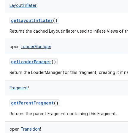
LayoutInflater
!
getLayoutInflater
()
Returns the cached LayoutInflater used to inflate Views of this
ces
ets
open
LoaderManager
!
getLoaderManager
()
Return the LoaderManager for this fragment, creating it if nee
Fragment
!
getParentFragment
()
Returns the parent Fragment containing this Fragment.
open
Transition
!