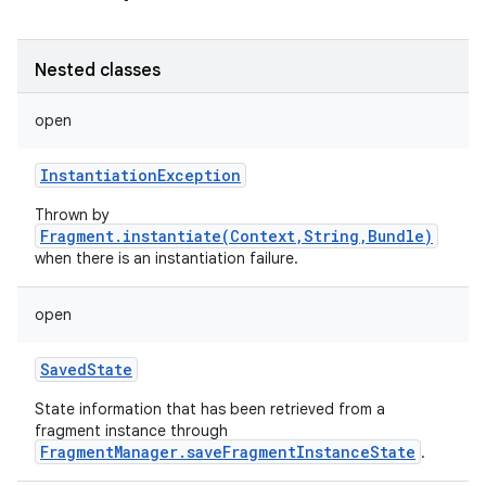
Nested classes
open
InstantiationException
Thrown by
Fragment.instantiate(Context,String,Bundle)
when there is an instantiation failure.
open
SavedState
State information that has been retrieved from a
fragment instance through
FragmentManager.saveFragmentInstanceState
.