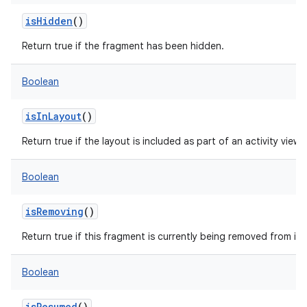
isHidden
()
Return true if the fragment has been hidden.
Boolean
isInLayout
()
Return true if the layout is included as part of an activity view
Boolean
isRemoving
()
Return true if this fragment is currently being removed from its 
Boolean
isResumed
()