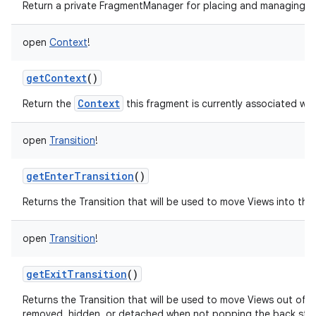
Return a private FragmentManager for placing and managing Fr
open
Context
!
getContext
()
Context
Return the
this fragment is currently associated wit
open
Transition
!
getEnterTransition
()
Returns the Transition that will be used to move Views into the i
open
Transition
!
getExitTransition
()
Returns the Transition that will be used to move Views out of 
removed, hidden, or detached when not popping the back sta