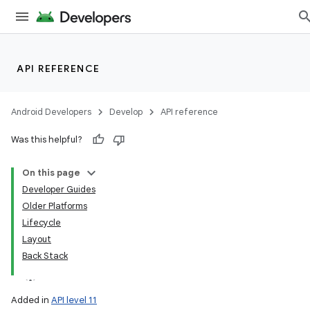
API REFERENCE
Android Developers
Develop
API reference
Was this helpful?
On this page
Developer Guides
Older Platforms
Lifecycle
Layout
Back Stack
Added in
API level 11