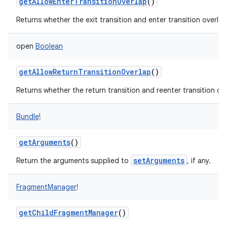
getAllowEnterTransitionOverlap
()
Returns whether the exit transition and enter transition overlap
open
Boolean
getAllowReturnTransitionOverlap
()
Returns whether the return transition and reenter transition ove
Bundle
!
getArguments
()
setArguments
Return the arguments supplied to
, if any.
FragmentManager
!
getChildFragmentManager
()