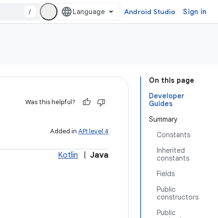
/
Android Studio
Sign in
On this page
Developer
Was this helpful?
Guides
Summary
Added in
API level 4
Constants
Inherited
Kotlin
|
Java
constants
Fields
Public
constructors
Public