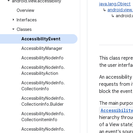
android
.
view
.
accessibility
java.lang.Object
↳
android.view.
Overview
↳
android.v
Interfaces
Classes
Accessibility
Event
Accessibility
Manager
Accessibility
Node
Info
This class repr
the user interf
Accessibility
Node
Info
.
Accessibility
Action
An accessibility
Accessibility
Node
Info
.
requests from i
Collection
Info
block the event
Accessibility
Node
Info
.
The main purpos
Collection
Info
.
Builder
Accessibilit
Accessibility
Node
Info
.
hierarchy throu
Collection
Item
Info
of a View state
Accessibility
Node
Info
.
an event's sour