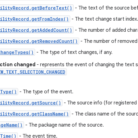
bilityRecord.getBeforeText()
- The text of the source be
ilityRecord.getFromIndex()
- The text change start index
bilityRecord.getAddedCount()
- The number of added char
bilityRecord.getRemovedCount()
- The number of removed 
ChangeTypes()
- The type of text changes, if any.
ection changed
- represents the event of changing the text 
EW_TEXT_SELECTION_CHANGED
tType()
- The type of the event.
ilityRecord.getSource()
- The source info (for registered c
ilityRecord.getClassName()
- The class name of the sourc
ageName()
- The package name of the source.
tTime()
- The event time.