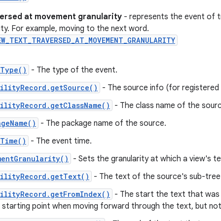
versed at movement granularity
- represents the event of t
rity. For example, moving to the next word.
EW_TEXT_TRAVERSED_AT_MOVEMENT_GRANULARITY
tType()
- The type of the event.
ilityRecord.getSource()
- The source info (for registered c
ilityRecord.getClassName()
- The class name of the sourc
ageName()
- The package name of the source.
tTime()
- The event time.
mentGranularity()
- Sets the granularity at which a view's t
ilityRecord.getText()
- The text of the source's sub-tree
ilityRecord.getFromIndex()
- The start the text that was
e starting point when moving forward through the text, but n