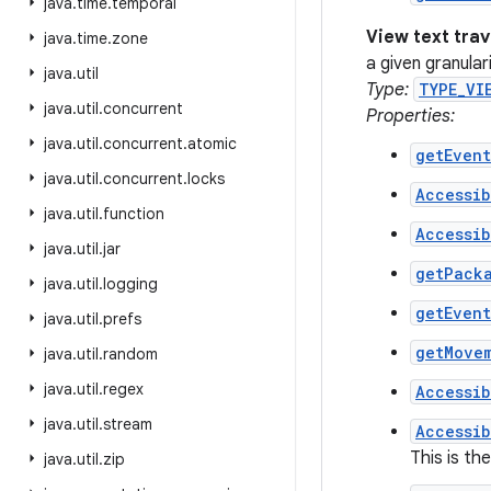
java
.
time
.
temporal
View text tra
java
.
time
.
zone
a given granula
java
.
util
Type:
TYPE_VI
java
.
util
.
concurrent
Properties:
java
.
util
.
concurrent
.
atomic
getEven
java
.
util
.
concurrent
.
locks
Accessib
java
.
util
.
function
Accessib
java
.
util
.
jar
getPack
java
.
util
.
logging
getEven
java
.
util
.
prefs
getMove
java
.
util
.
random
java
.
util
.
regex
Accessib
java
.
util
.
stream
Accessib
This is th
java
.
util
.
zip