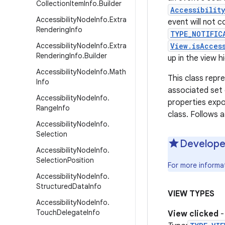
Collection
Item
Info
.
Builder
Accessibilit
Accessibility
Node
Info
.
Extra
event will not c
Rendering
Info
TYPE_NOTIFIC
Accessibility
Node
Info
.
Extra
View.isAcces
Rendering
Info
.
Builder
up in the view h
Accessibility
Node
Info
.
Math
This class repr
Info
associated set 
Accessibility
Node
Info
.
properties expo
Range
Info
class. Follows 
Accessibility
Node
Info
.
Selection
Develope
Accessibility
Node
Info
.
Selection
Position
For more informa
Accessibility
Node
Info
.
Structured
Data
Info
VIEW TYPES
Accessibility
Node
Info
.
Touch
Delegate
Info
View clicked
-