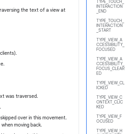
TYPE_TOUCH_
INTERACTION
raversing the text of a view at
_END
TYPE_TOUCH_
INTERACTION
_START
TYPE_VIEW_A
CCESSIBILITY_
FOCUSED
lients).
TYPE_VIEW_A
e.
CCESSIBILITY_
FOCUS_CLEAR
ED
TYPE_VIEW_CL
ICKED
ext was traversed.
TYPE_VIEW_C
ONTEXT_CLIC
.
KED
TYPE_VIEW_F
 skipped over in this movement.
OCUSED
ot when moving back.
TYPE_VIEW_H