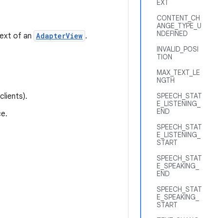
EXT
CONTENT_CH
ANGE_TYPE_U
NDEFINED
text of an
AdapterView
.
INVALID_POSI
TION
MAX_TEXT_LE
NGTH
lients).
SPEECH_STAT
E_LISTENING_
END
e.
SPEECH_STAT
E_LISTENING_
START
SPEECH_STAT
E_SPEAKING_
END
SPEECH_STAT
E_SPEAKING_
START