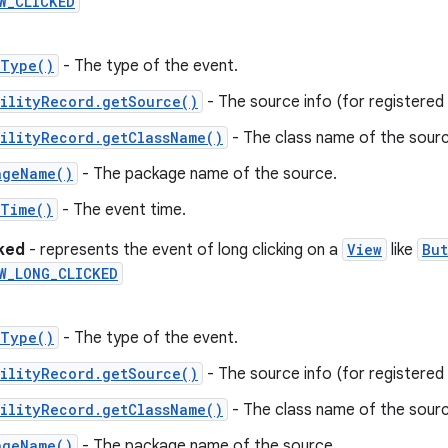
W_CLICKED
tType()
- The type of the event.
ilityRecord.getSource()
- The source info (for registered c
ilityRecord.getClassName()
- The class name of the sourc
ageName()
- The package name of the source.
tTime()
- The event time.
cked
- represents the event of long clicking on a
View
like
But
W_LONG_CLICKED
tType()
- The type of the event.
ilityRecord.getSource()
- The source info (for registered c
ilityRecord.getClassName()
- The class name of the sourc
ageName()
- The package name of the source.