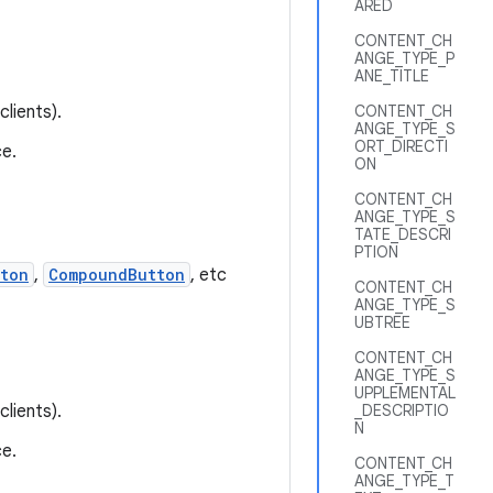
ARED
CONTENT_CH
ANGE_TYPE_P
ANE_TITLE
lients).
CONTENT_CH
ANGE_TYPE_S
ORT_DIRECTI
e.
ON
CONTENT_CH
ANGE_TYPE_S
TATE_DESCRI
PTION
ton
,
CompoundButton
, etc
CONTENT_CH
ANGE_TYPE_S
UBTREE
CONTENT_CH
ANGE_TYPE_S
UPPLEMENTAL
lients).
_DESCRIPTIO
N
e.
CONTENT_CH
ANGE_TYPE_T