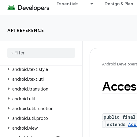
android.test
Essentials
Design & Plan
android.test.mock
android.test.suitebuilder
API REFERENCE
android.test.suitebuilder.annotation
android
.
text
android
.
text
.
format
android
.
text
.
method
Android Developer
android
.
text
.
style
android
.
text
.
util
Access
android
.
transition
android
.
util
android
.
util
.
function
public final
android
.
util
.
proto
extends
Acc
android
.
view