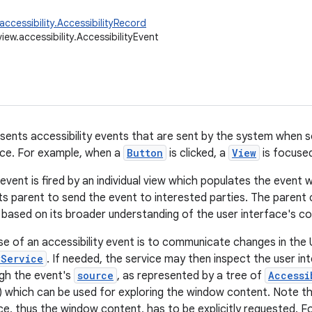
accessibility.AccessibilityRecord
iew.accessibility.AccessibilityEvent
esents accessibility events that are sent by the system when 
ace. For example, when a
Button
is clicked, a
View
is focused
 event is fired by an individual view which populates the event 
ts parent to send the event to interested parties. The parent 
 based on its broader understanding of the user interface's co
e of an accessibility event is to communicate changes in the 
yService
. If needed, the service may then inspect the user i
gh the event's
source
, as represented by a tree of
Accessi
) which can be used for exploring the window content. Note th
ce, thus the window content, has to be explicitly requested. Fo