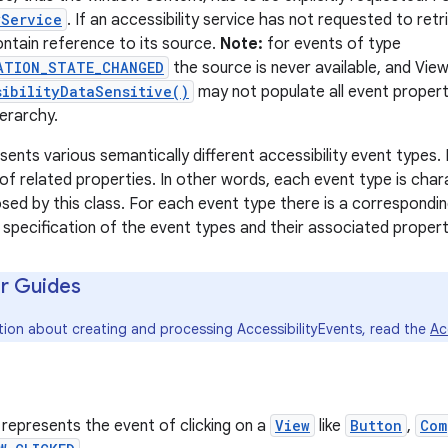
yService
. If an accessibility service has not requested to re
ontain reference to its source.
Note:
for events of type
ATION_STATE_CHANGED
the source is never available, and Vie
sibilityDataSensitive()
may not populate all event propert
ierarchy.
esents various semantically different accessibility event types
of related properties. In other words, each event type is char
sed by this class. For each event type there is a correspondin
a specification of the event types and their associated propert
r Guides
tion about creating and processing AccessibilityEvents, read the
Ac
 represents the event of clicking on a
View
like
Button
,
Com