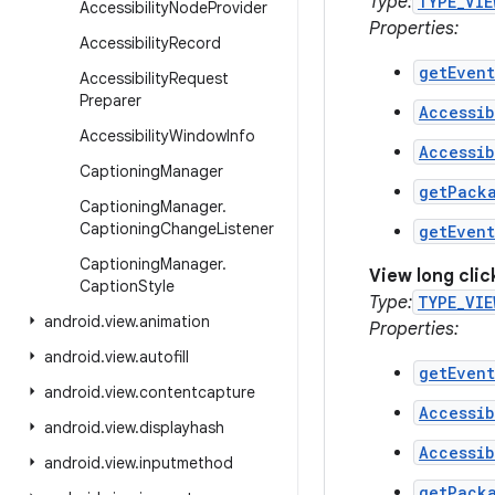
Type:
TYPE_VIE
Accessibility
Node
Provider
Properties:
Accessibility
Record
getEven
Accessibility
Request
Preparer
Accessib
Accessibility
Window
Info
Accessib
Captioning
Manager
getPack
Captioning
Manager
.
Captioning
Change
Listener
getEven
Captioning
Manager
.
View long cli
Caption
Style
Type:
TYPE_VIE
android
.
view
.
animation
Properties:
android
.
view
.
autofill
getEven
android
.
view
.
contentcapture
Accessib
android
.
view
.
displayhash
Accessib
android
.
view
.
inputmethod
getPack