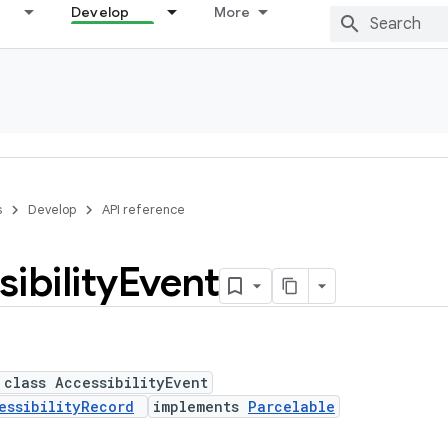
Develop
More
s
Develop
API reference
ibility
Event
 class AccessibilityEvent
essibilityRecord
implements
Parcelable