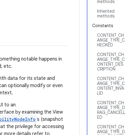
methods
Inherited
methods
Constants
CONTENT_CH
ANGE_TYPE_C
HECKED
CONTENT_CH
something notable happens in
ANGE_TYPE_C
ONTENT_DES
, etc.
CRIPTION
with data for its state and
CONTENT_CH
ANGE_TYPE_C
can optionally modify or even
ONTENT_INVA
ntext.
LID
CONTENT_CH
UI to an
ANGE_TYPE_D
nterface by examining the View
RAG_CANCELL
ED
bilityNodeInfo
s (snapshot
at the privilege for accessing
CONTENT_CH
ANGE_TYPE_D
r more details refer to