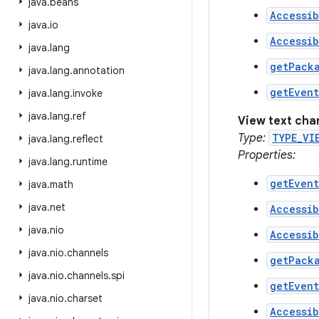
java
.
beans
Accessib
java
.
io
Accessib
java
.
lang
getPack
java
.
lang
.
annotation
getEven
java
.
lang
.
invoke
java
.
lang
.
ref
View text ch
Type:
TYPE_VI
java
.
lang
.
reflect
Properties:
java
.
lang
.
runtime
getEven
java
.
math
java
.
net
Accessib
java
.
nio
Accessib
java
.
nio
.
channels
getPack
java
.
nio
.
channels
.
spi
getEven
java
.
nio
.
charset
Accessib