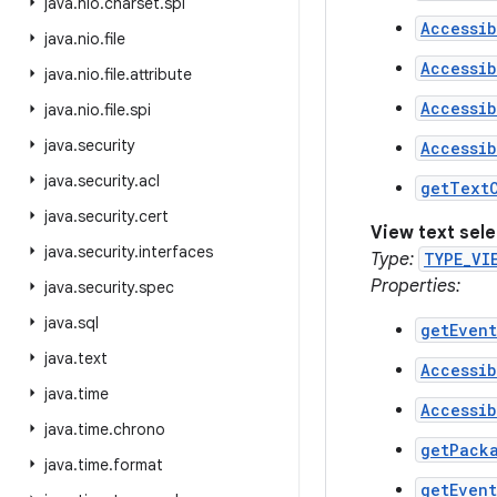
java
.
nio
.
charset
.
spi
Accessi
java
.
nio
.
file
Accessib
java
.
nio
.
file
.
attribute
Accessi
java
.
nio
.
file
.
spi
java
.
security
Accessi
java
.
security
.
acl
getText
java
.
security
.
cert
View text sel
java
.
security
.
interfaces
Type:
TYPE_VI
Properties:
java
.
security
.
spec
java
.
sql
getEven
java
.
text
Accessib
java
.
time
Accessib
java
.
time
.
chrono
getPack
java
.
time
.
format
getEven