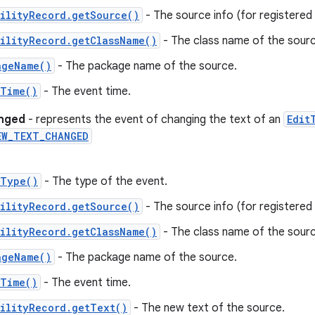
ilityRecord.getSource()
- The source info (for registered c
ilityRecord.getClassName()
- The class name of the sourc
ageName()
- The package name of the source.
tTime()
- The event time.
anged
- represents the event of changing the text of an
Edit
EW_TEXT_CHANGED
tType()
- The type of the event.
ilityRecord.getSource()
- The source info (for registered c
ilityRecord.getClassName()
- The class name of the sourc
ageName()
- The package name of the source.
tTime()
- The event time.
ilityRecord.getText()
- The new text of the source.