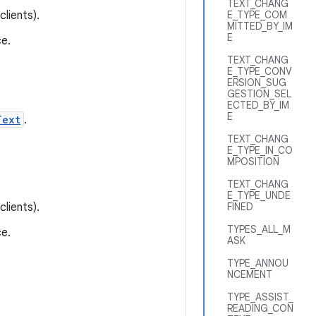
TEXT_CHANG
lients).
E_TYPE_COM
MITTED_BY_IM
E
e.
TEXT_CHANG
E_TYPE_CONV
ERSION_SUG
GESTION_SEL
ECTED_BY_IM
E
Text
.
TEXT_CHANG
E_TYPE_IN_CO
MPOSITION
TEXT_CHANG
E_TYPE_UNDE
lients).
FINED
TYPES_ALL_M
e.
ASK
TYPE_ANNOU
NCEMENT
TYPE_ASSIST_
READING_CON