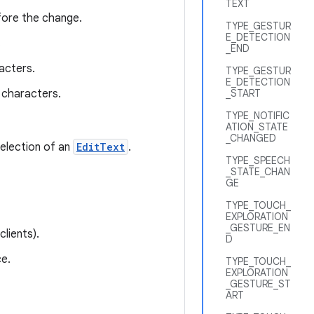
TEXT
fore the change.
TYPE_GESTUR
E_DETECTION
.
_END
acters.
TYPE_GESTUR
E_DETECTION
characters.
_START
TYPE_NOTIFIC
ATION_STATE
_CHANGED
selection of an
EditText
.
TYPE_SPEECH
_STATE_CHAN
GE
TYPE_TOUCH_
EXPLORATION
_GESTURE_EN
lients).
D
e.
TYPE_TOUCH_
EXPLORATION
_GESTURE_ST
ART