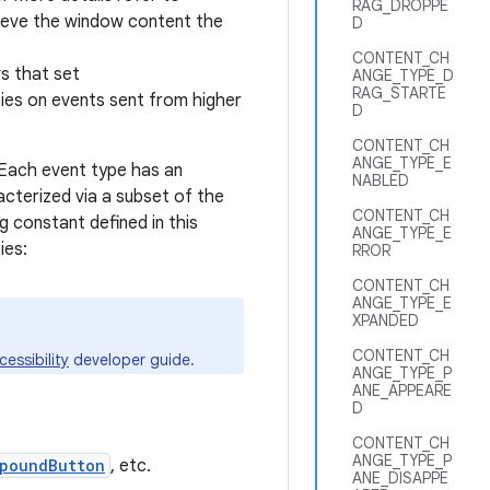
RAG_DROPPE
trieve the window content the
D
CONTENT_CH
ws that set
ANGE_TYPE_D
RAG_STARTE
ies on events sent from higher
D
CONTENT_CH
ANGE_TYPE_E
. Each event type has an
NABLED
acterized via a subset of the
CONTENT_CH
g constant defined in this
ANGE_TYPE_E
ies:
RROR
CONTENT_CH
ANGE_TYPE_E
XPANDED
CONTENT_CH
cessibility
developer guide.
ANGE_TYPE_P
ANE_APPEARE
D
CONTENT_CH
ANGE_TYPE_P
poundButton
, etc.
ANE_DISAPPE