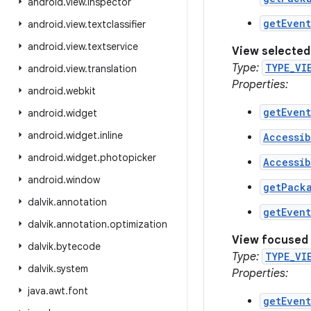
android
.
view
.
inspector
getEven
android
.
view
.
textclassifier
android
.
view
.
textservice
View selected
Type:
TYPE_VI
android
.
view
.
translation
Properties:
android
.
webkit
getEven
android
.
widget
android
.
widget
.
inline
Accessib
android
.
widget
.
photopicker
Accessib
android
.
window
getPack
dalvik
.
annotation
getEven
dalvik
.
annotation
.
optimization
View focused
dalvik
.
bytecode
Type:
TYPE_VI
dalvik
.
system
Properties:
java
.
awt
.
font
getEven