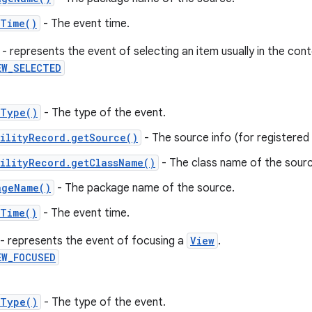
tTime()
- The event time.
- represents the event of selecting an item usually in the con
EW_SELECTED
tType()
- The type of the event.
ilityRecord.getSource()
- The source info (for registered c
ilityRecord.getClassName()
- The class name of the sourc
ageName()
- The package name of the source.
tTime()
- The event time.
- represents the event of focusing a
View
.
EW_FOCUSED
tType()
- The type of the event.