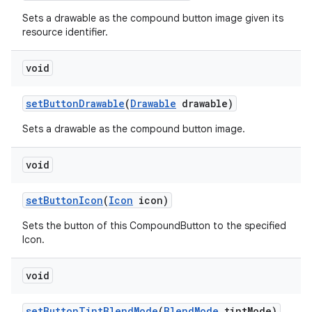
Sets a drawable as the compound button image given its
resource identifier.
void
set
Button
Drawable
(
Drawable
drawable)
Sets a drawable as the compound button image.
void
set
Button
Icon
(
Icon
icon)
Sets the button of this CompoundButton to the specified
Icon.
void
set
Button
Tint
Blend
Mode
(
Blend
Mode
tint
Mode)