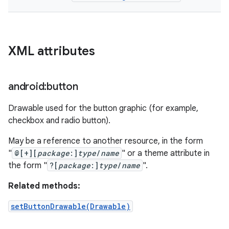
XML attributes
android:button
Drawable used for the button graphic (for example,
checkbox and radio button).
May be a reference to another resource, in the form
"
@[+][
package
:]
type
/
name
" or a theme attribute in
the form "
?[
package
:]
type
/
name
".
Related methods:
setButtonDrawable(Drawable)