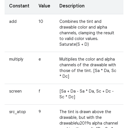
Constant
Value
Description
add
10
Combines the tint and
drawable color and alpha
channels, clamping the result
to valid color values.
Saturate(S + D)
multiply
e
Multiplies the color and alpha
channels of the drawable with
those of the tint. [Sa * Da, Sc
* Dc]
screen
f
[Sa + Da - Sa * Da, Sc + Dc -
Sc * Dc]
src_atop
9
The tint is drawn above the
drawable, but with the
drawable\u2019s alpha channel