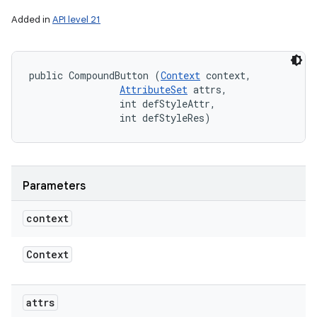
Added in
API level 21
public CompoundButton (
Context
 context, 

AttributeSet
 attrs, 

                int defStyleAttr, 

                int defStyleRes)
Parameters
context
Context
attrs