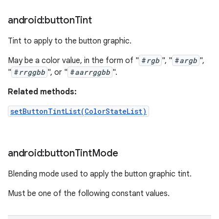
android:button
Tint
Tint to apply to the button graphic.
May be a color value, in the form of "
#
rgb
", "
#
argb
",
"
#
rrggbb
", or "
#
aarrggbb
".
Related methods:
setButtonTintList(ColorStateList)
android:button
Tint
Mode
Blending mode used to apply the button graphic tint.
Must be one of the following constant values.