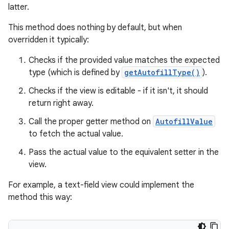
latter.
This method does nothing by default, but when
overridden it typically:
Checks if the provided value matches the expected
type (which is defined by
getAutofillType()
).
Checks if the view is editable - if it isn't, it should
return right away.
Call the proper getter method on
AutofillValue
to fetch the actual value.
Pass the actual value to the equivalent setter in the
view.
For example, a text-field view could implement the
method this way: