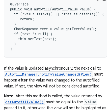
@Override

public void autofill(AutofillValue value) {

  if (!value.isText() || !this.isEditable()) {

     return;

  }

  CharSequence text = value.getTextValue();

  if (text != null) {

    this.setText(text);

  }

}
If the value is updated asynchronously, the next call to
AutofillManager.notifyValueChanged(View)
must
happen
after
the value was changed to the autofilled
value. If not, the view will not be considered autofilled.
Note:
After this method is called, the value returned by
getAutofillValue()
must be equal to the
value
passed to it, otherwise the view will not be highlighted as