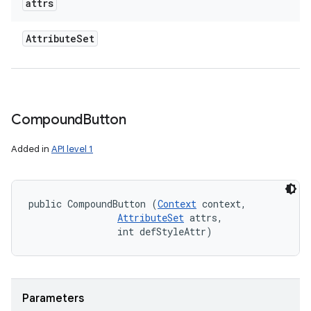
attrs
Attribute
Set
Compound
Button
Added in
API level 1
public CompoundButton (
Context
 context, 

AttributeSet
 attrs, 

                int defStyleAttr)
Parameters