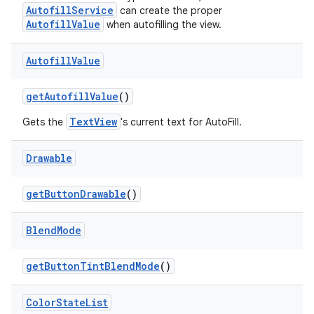
AutofillService
can create the proper
AutofillValue
when autofilling the view.
Autofill
Value
get
Autofill
Value
()
TextView
Gets the
's current text for AutoFill.
Drawable
get
Button
Drawable
()
Blend
Mode
get
Button
Tint
Blend
Mode
()
Color
State
List