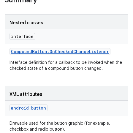
Summary
Nested classes
interface
Compound
Button
.
On
Checked
Change
Listener
Interface definition for a callback to be invoked when the
checked state of a compound button changed.
XML attributes
android:button
Drawable used for the button graphic (for example,
checkbox and radio button).