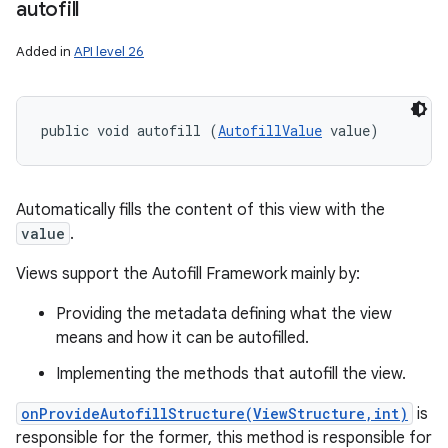
autofill
Added in
API level 26
public void autofill (
AutofillValue
 value)
Automatically fills the content of this view with the
value
.
Views support the Autofill Framework mainly by:
Providing the metadata defining what the view
means and how it can be autofilled.
Implementing the methods that autofill the view.
onProvideAutofillStructure(ViewStructure,int)
is
responsible for the former, this method is responsible for