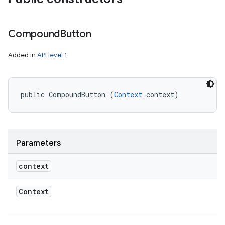
Compound
Button
Added in
API level 1
public CompoundButton (
Context
 context)
Parameters
context
Context