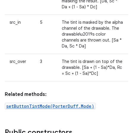
masking the result. [Da, Sc *
Da + (1 - Sa) * Dc]
src_in
5
The tint is masked by the alpha
channel of the drawable. The
drawable\u2019s color
channels are thrown out. [Sa *
Da, Sc * Da]
src_over
3
The tint is drawn on top of the
drawable. [Sa + (1 - Sa)*Da, Rc
= Sc + (1 - Sa)*Dc]
Related methods:
setButtonTintMode(PorterDuff.Mode)
Public constructors