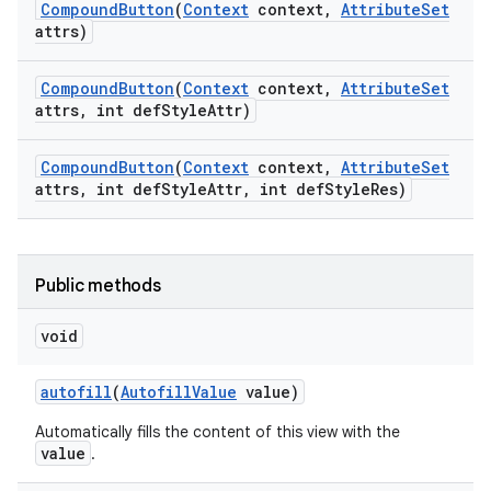
Compound
Button
(
Context
context
,
Attribute
Set
attrs)
Compound
Button
(
Context
context
,
Attribute
Set
attrs
,
int def
Style
Attr)
Compound
Button
(
Context
context
,
Attribute
Set
attrs
,
int def
Style
Attr
,
int def
Style
Res)
Public methods
void
autofill
(
Autofill
Value
value)
Automatically fills the content of this view with the
value
.