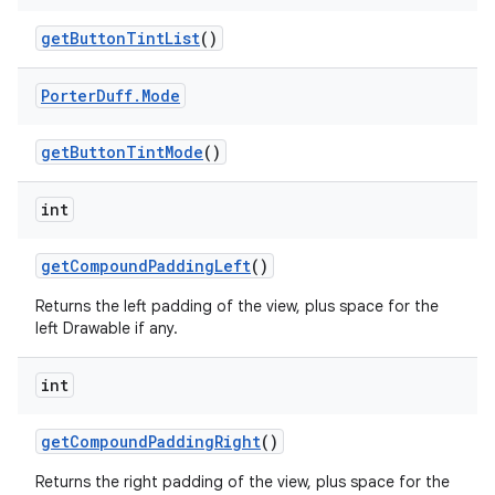
get
Button
Tint
List
()
Porter
Duff
.
Mode
get
Button
Tint
Mode
()
int
get
Compound
Padding
Left
()
ces
Returns the left padding of the view, plus space for the
ets
left Drawable if any.
int
get
Compound
Padding
Right
()
Returns the right padding of the view, plus space for the