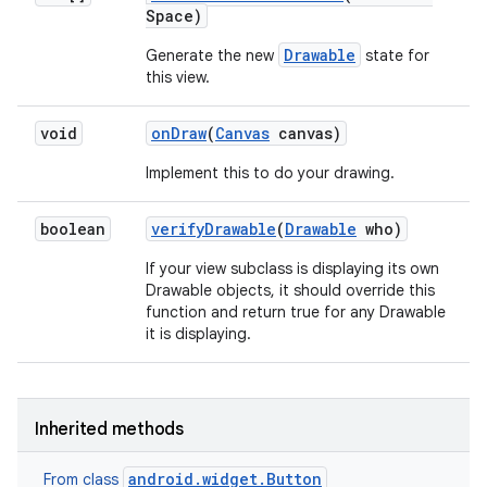
Space)
Drawable
Generate the new
state for
this view.
void
on
Draw
(
Canvas
canvas)
Implement this to do your drawing.
boolean
verify
Drawable
(
Drawable
who)
If your view subclass is displaying its own
Drawable objects, it should override this
function and return true for any Drawable
it is displaying.
Inherited methods
android.widget.Button
From class