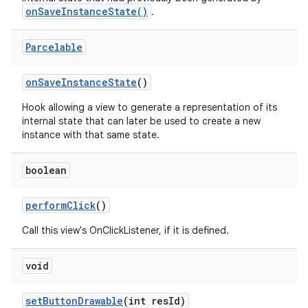
onSaveInstanceState()
.
n
Parcelable
y
on
Save
Instance
State
()
Hook allowing a view to generate a representation of its
internal state that can later be used to create a new
instance with that same state.
boolean
perform
Click
()
Call this view's OnClickListener, if it is defined.
void
set
Button
Drawable
(int res
Id)