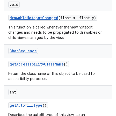
void
drawable
Hotspot
Changed
(float x
,
float y)
This function is called whenever the view hotspot
changes and needs to be propagated to drawables or
child views managed by the view.
Char
Sequence
get
Accessibility
Class
Name
()
Return the class name of this object to be used for
accessibility purposes.
int
get
Autofill
Type
()
Describes the autofill type of this view, so an