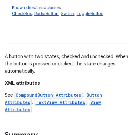
Known direct subclasses
CheckBox
,
RadioButton
,
Switch
,
ToggleButton
A button with two states, checked and unchecked. When
the button is pressed or clicked, the state changes
r
automatically.
XML attributes
See
CompoundButton Attributes
,
Button
Attributes
,
TextView Attributes
,
View
Attributes