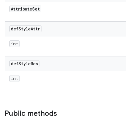
Attribute
Set
def
Style
Attr
int
def
Style
Res
int
Public methods