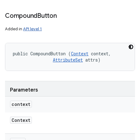
Compound
Button
Added in
API level 1
public CompoundButton (
Context
 context, 

AttributeSet
 attrs)
Parameters
context
Context