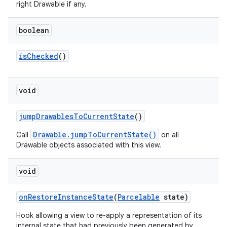
right Drawable if any.
boolean
is
Checked
()
void
jump
Drawables
To
Current
State
()
Drawable.jumpToCurrentState()
Call
on all
Drawable objects associated with this view.
void
on
Restore
Instance
State
(
Parcelable
state)
Hook allowing a view to re-apply a representation of its
internal state that had previously been generated by