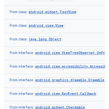
android.widget.TextView
From class
android.view.View
From class
java.lang.Object
From class
android.view.ViewTreeObserver.OnPre
From interface
android.view.accessibility.Accessibi
From interface
android.graphics.drawable.Drawable.C
From interface
android.view.KeyEvent.Callback
From interface
android.widget.Checkable
From interface