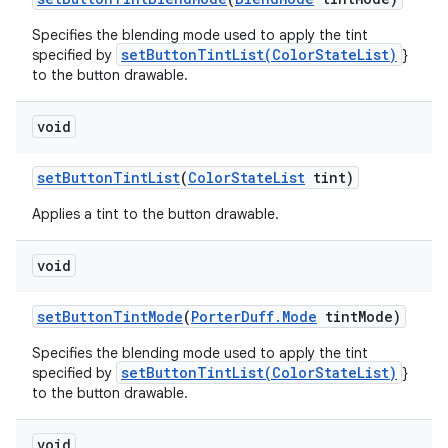
Specifies the blending mode used to apply the tint
setButtonTintList(ColorStateList)
specified by
}
to the button drawable.
void
set
Button
Tint
List
(
Color
State
List
tint)
Applies a tint to the button drawable.
void
set
Button
Tint
Mode
(
Porter
Duff
.
Mode
tint
Mode)
Specifies the blending mode used to apply the tint
setButtonTintList(ColorStateList)
specified by
}
to the button drawable.
void