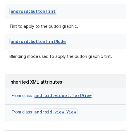
android:buttonTint
Tint to apply to the button graphic.
android:buttonTintMode
Blending mode used to apply the button graphic tint.
Inherited XML attributes
android.widget.TextView
From class
on
android.view.View
From class