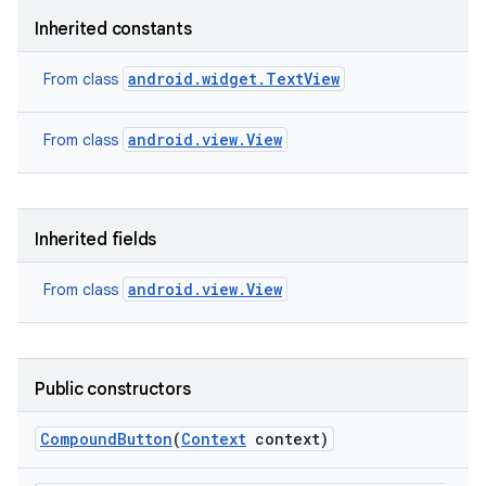
Inherited constants
android.widget.TextView
From class
android.view.View
From class
Inherited fields
android.view.View
From class
Public constructors
nits
Compound
Button
(
Context
context)