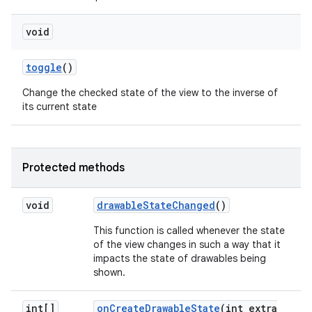
void
toggle
()
Change the checked state of the view to the inverse of
its current state
Protected methods
void
drawable
State
Changed
()
This function is called whenever the state
of the view changes in such a way that it
impacts the state of drawables being
shown.
int[]
on
Create
Drawable
State
(int extra