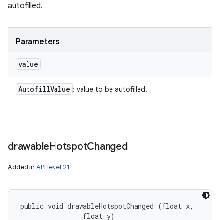
autofilled.
Parameters
value
Autofill
Value
: value to be autofilled.
drawable
Hotspot
Changed
Added in
API level 21
public void drawableHotspotChanged (float x, 

                float y)