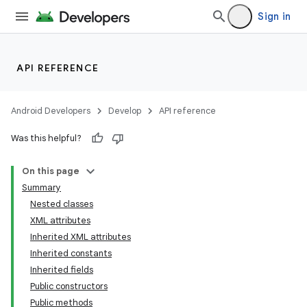
Sign in
API REFERENCE
Android Developers
Develop
API reference
Was this helpful?
On this page
Summary
Nested classes
XML attributes
Inherited XML attributes
Inherited constants
Inherited fields
lization
Public constructors
Public methods