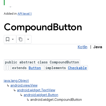
Added in
API level 1
Compound
Button
Kotlin
|
Java
public abstract class CompoundButton
extends
Button
implements
Checkable
java.lang.Object
↳
android.view.View
↳
android.widget.TextView
↳
android.widget.Button
↳
android.widget.CompoundButton