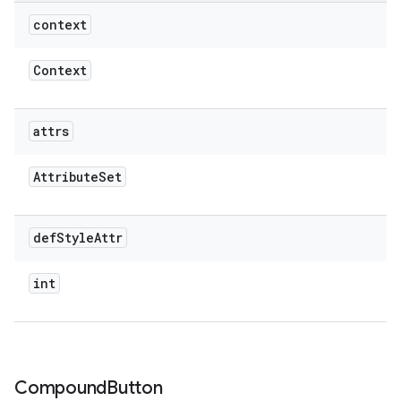
context
Context
attrs
Attribute
Set
def
Style
Attr
int
Compound
Button