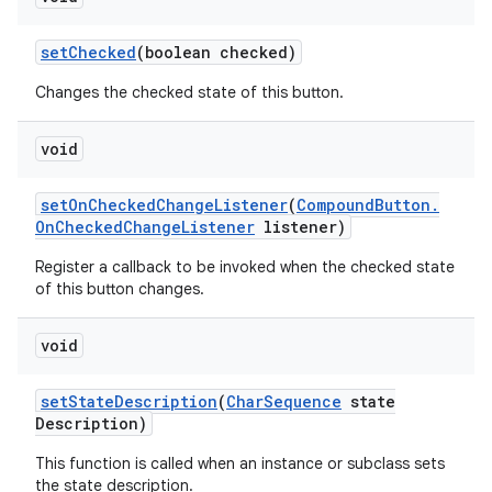
set
Checked
(boolean checked)
Changes the checked state of this button.
void
set
On
Checked
Change
Listener
(
Compound
Button
.
On
Checked
Change
Listener
listener)
Register a callback to be invoked when the checked state
of this button changes.
void
set
State
Description
(
Char
Sequence
state
Description)
This function is called when an instance or subclass sets
the state description.