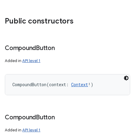
Public constructors
Compound
Button
Added in
API level 1
CompoundButton
(
context
:
Context
!
)
Compound
Button
Added in
API level 1