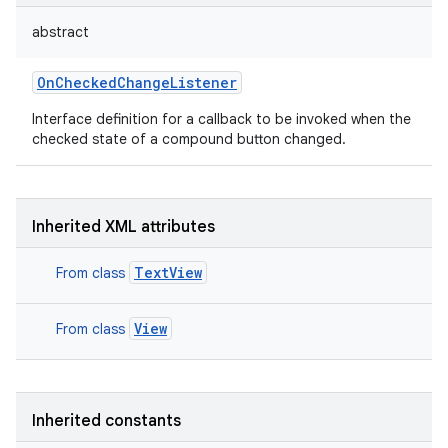
abstract
OnCheckedChangeListener
Interface definition for a callback to be invoked when the
checked state of a compound button changed.
Inherited XML attributes
TextView
From class
View
From class
Inherited constants