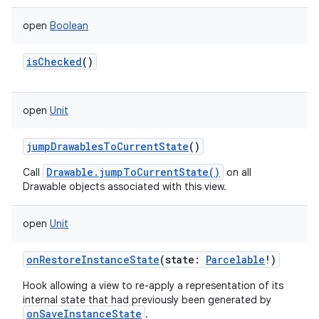
open
Boolean
isChecked
()
open
Unit
jumpDrawablesToCurrentState
()
Drawable.jumpToCurrentState()
Call
on all
ces
Drawable objects associated with this view.
ets
open
Unit
onRestoreInstanceState
(
state
:
Parcelable
!
)
Hook allowing a view to re-apply a representation of its
internal state that had previously been generated by
onSaveInstanceState
.