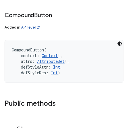
Compound
Button
Added in
API level 21
CompoundButton
(
context
:
Context
!
, 
attrs
:
AttributeSet
!
, 
defStyleAttr
:
Int
, 
defStyleRes
:
Int
)
Public methods