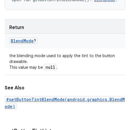
Return
Blend
Mode
?
the blending mode used to apply the tint to the button
drawable.
null
This value may be
.
See Also
#setButtonTintBlendMode(android.graphics.BlendM
ode)