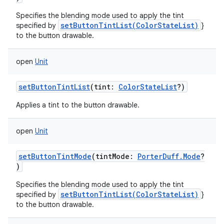
Specifies the blending mode used to apply the tint
setButtonTintList(ColorStateList)
specified by
}
to the button drawable.
open
Unit
setButtonTintList
(
tint
:
ColorStateList
?
)
Applies a tint to the button drawable.
open
Unit
setButtonTintMode
(
tintMode
:
PorterDuff.Mode
?
)
Specifies the blending mode used to apply the tint
setButtonTintList(ColorStateList)
specified by
}
to the button drawable.