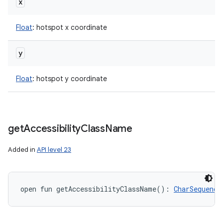
x
Float
:
hotspot x coordinate
y
Float
:
hotspot y coordinate
get
Accessibility
Class
Name
Added in
API level 23
open
fun 
getAccessibilityClassName
(
)
: 
CharSequence