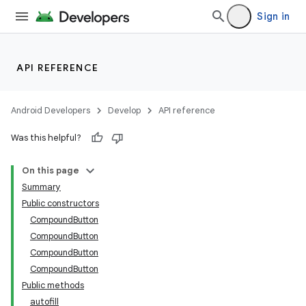
Sign in
API REFERENCE
Android Developers
Develop
API reference
Was this helpful?
On this page
Summary
Public constructors
CompoundButton
CompoundButton
CompoundButton
CompoundButton
lization
Public methods
autofill