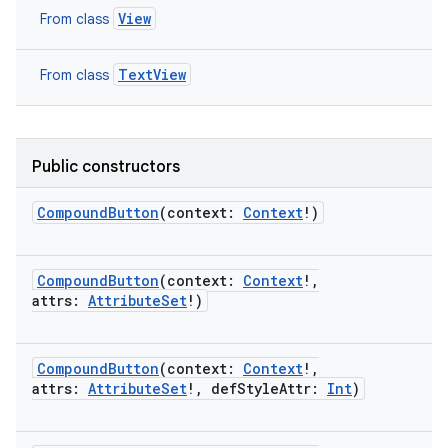
View
From class
TextView
From class
Public constructors
CompoundButton
(
context
:
Context
!
)
CompoundButton
(
context
:
Context
!
,
attrs
:
AttributeSet
!
)
on
CompoundButton
(
context
:
Context
!
,
attrs
:
AttributeSet
!
,
defStyleAttr
:
Int
)