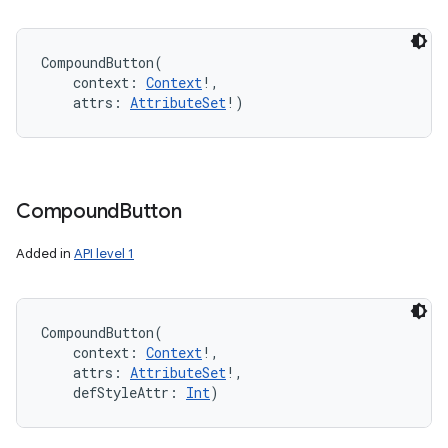
CompoundButton
(
context
:
Context
!
, 
attrs
:
AttributeSet
!
)
Compound
Button
Added in
API level 1
CompoundButton
(
context
:
Context
!
, 
attrs
:
AttributeSet
!
, 
defStyleAttr
:
Int
)