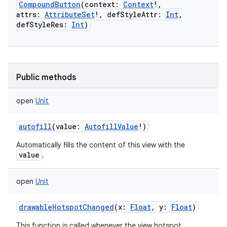
CompoundButton
(
context
:
Context
!
,
attrs
:
AttributeSet
!
,
defStyleAttr
:
Int
,
defStyleRes
:
Int
)
Public methods
open
Unit
autofill
(
value
:
AutofillValue
!
)
Automatically fills the content of this view with the
value
.
open
Unit
nits
drawableHotspotChanged
(
x
:
Float
,
y
:
Float
)
This function is called whenever the view hotspot