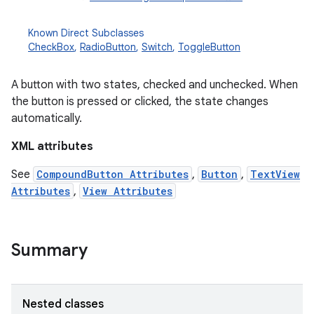
Known Direct Subclasses
CheckBox
,
RadioButton
,
Switch
,
ToggleButton
A button with two states, checked and unchecked. When
the button is pressed or clicked, the state changes
automatically.
XML attributes
r
See
CompoundButton Attributes
,
Button
,
TextView
Attributes
,
View Attributes
Summary
Nested classes