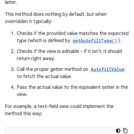
latter.
This method does nothing by default, but when
overridden it typically:
Checks if the provided value matches the expected
type (which is defined by
getAutofillType()
).
Checks if the view is editable - if it isn't, it should
return right away.
Call the proper getter method on
AutofillValue
to fetch the actual value.
Pass the actual value to the equivalent setter in the
view.
For example, a text-field view could implement the
method this way: