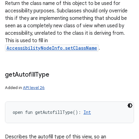
Return the class name of this object to be used for
accessibility purposes. Subclasses should only override
this if they are implementing something that should be
seen as a completely new class of view when used by
accessibility, unrelated to the class it is deriving from.
This is used to fill in
AccessibilityNodeInfo.setClassName
.
get
Autofill
Type
Added in
API level 26
open
fun 
getAutofillType
(
)
: 
Int
Describes the autofill type of this view, so an