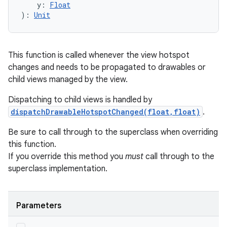
y
:
Float
)
: 
Unit
This function is called whenever the view hotspot
changes and needs to be propagated to drawables or
child views managed by the view.
Dispatching to child views is handled by
dispatchDrawableHotspotChanged(float,float)
.
Be sure to call through to the superclass when overriding
this function.
If you override this method you
must
call through to the
superclass implementation.
Parameters