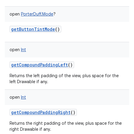
open
PorterDuff.Mode
?
getButtonTintMode
()
open
Int
getCompoundPaddingLeft
()
Returns the left padding of the view, plus space for the
left Drawable if any.
open
Int
getCompoundPaddingRight
()
Returns the right padding of the view, plus space for the
right Drawable if any.