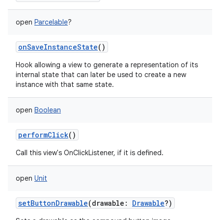
open
Parcelable
?
onSaveInstanceState
()
Hook allowing a view to generate a representation of its
internal state that can later be used to create a new
instance with that same state.
open
Boolean
performClick
()
Call this view's OnClickListener, if it is defined.
open
Unit
setButtonDrawable
(
drawable
:
Drawable
?
)