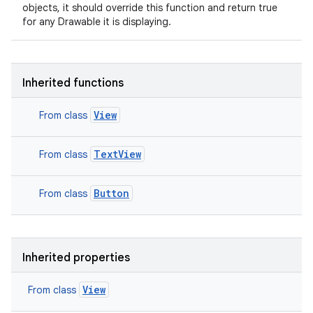
objects, it should override this function and return true
for any Drawable it is displaying.
Inherited functions
View
From class
TextView
From class
Button
From class
Inherited properties
View
From class