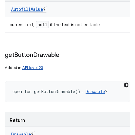
Autofill
Value
?
null
current text,
if the text is not editable
get
Button
Drawable
Added in
API level 23
open
fun 
getButtonDrawable
(
)
: 
Drawable
?
Return
Drawable
?