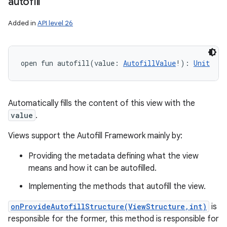
autofill
Added in
API level 26
open
fun 
autofill
(
value
:
AutofillValue
!
)
: 
Unit
Automatically fills the content of this view with the
value
.
Views support the Autofill Framework mainly by:
Providing the metadata defining what the view
means and how it can be autofilled.
Implementing the methods that autofill the view.
onProvideAutofillStructure(ViewStructure,int)
is
responsible for the former, this method is responsible for