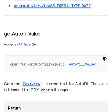
android.view.View#AUTOFILL_TYPE_DATE
get
Autofill
Value
Added in
API level 26
open
fun 
getAutofillValue
(
)
: 
AutofillValue
?
Gets the
TextView
's current text for AutoFill. The value
is trimmed to 100K
char
s if longer.
Return