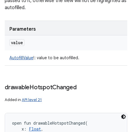
passed to it, otherwise the view will not be highlighted as
autofilled.
Parameters
value
AutofillValue
!
:
value to be autofilled.
drawable
Hotspot
Changed
Added in
API level 21
open
fun 
drawableHotspotChanged
(
x
:
Float
, 