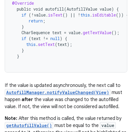
@Override
public
void
autofill
(
AutofillValue
value
)
{
if
(
!
value
.
isText
()
||
!
this
.
isEditable
())
{
return
;
}
CharSequence
text
=
value
.
getTextValue
();
if
(
text
!=
null
)
{
this
.
setText
(
text
);
}
}
If the value is updated asynchronously, the next call to
AutofillManager.notifyValueChanged(View)
must
happen
after
the value was changed to the autofilled
value. If not, the view will not be considered autofilled.
Note:
After this method is called, the value returned by
getAutofillValue()
must be equal to the
value