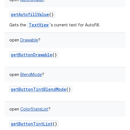
getAutofillValue
()
TextView
Gets the
's current text for AutoFill.
open
Drawable
?
getButtonDrawable
()
open
BlendMode
?
getButtonTintBlendMode
()
open
ColorStateList
?
getButtonTintList
()