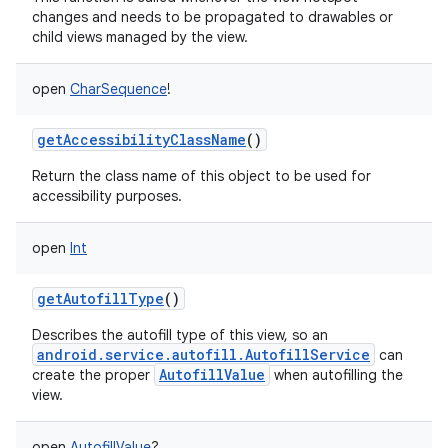
changes and needs to be propagated to drawables or
child views managed by the view.
open
CharSequence
!
getAccessibilityClassName
()
Return the class name of this object to be used for
accessibility purposes.
open
Int
getAutofillType
()
Describes the autofill type of this view, so an
android.service.autofill.AutofillService
can
AutofillValue
create the proper
when autofilling the
view.
open
AutofillValue
?