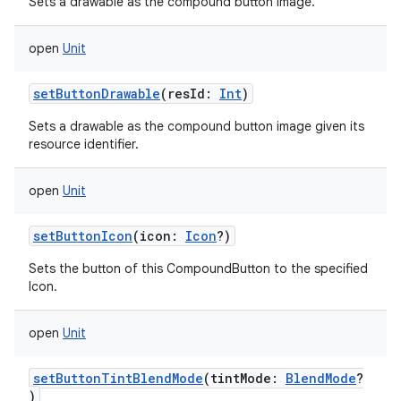
Sets a drawable as the compound button image.
open
Unit
n
y
setButtonDrawable
(
resId
:
Int
)
Sets a drawable as the compound button image given its
resource identifier.
open
Unit
setButtonIcon
(
icon
:
Icon
?
)
Sets the button of this CompoundButton to the specified
Icon.
open
Unit
setButtonTintBlendMode
(
tintMode
:
BlendMode
?
)