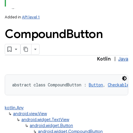
Added in
API level 1
Compound
Button
Kotlin
|
Java
abstract
class 
CompoundButton
:
Button
, 
Checkable
kotlin.Any
↳
android.view.View
↳
android.widget.TextView
↳
android.widget.Button
↳
android.widget.CompoundButton