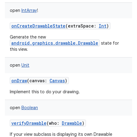
open
IntArray
!
onCreateDrawableState
(
extraSpace
:
Int
)
Generate the new
android.graphics.drawable.Drawable
state for
this view.
open
Unit
onDraw
(
canvas
:
Canvas
)
Implement this to do your drawing.
open
Boolean
verifyDrawable
(
who
:
Drawable
)
If your view subclass is displaying its own Drawable