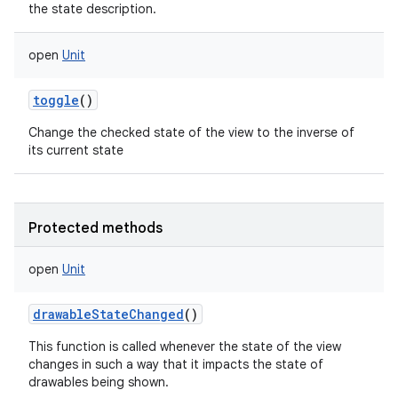
the state description.
open
Unit
toggle
()
Change the checked state of the view to the inverse of
its current state
Protected methods
open
Unit
drawableStateChanged
()
This function is called whenever the state of the view
changes in such a way that it impacts the state of
drawables being shown.