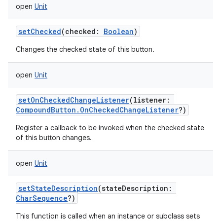
open
Unit
setChecked
(
checked
:
Boolean
)
Changes the checked state of this button.
open
Unit
setOnCheckedChangeListener
(
listener
:
CompoundButton.OnCheckedChangeListener
?
)
Register a callback to be invoked when the checked state
of this button changes.
open
Unit
setStateDescription
(
stateDescription
:
CharSequence
?
)
This function is called when an instance or subclass sets