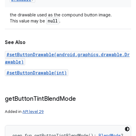
the drawable used as the compound button image.
null
This value may be
.
See Also
#setButtonDrawable(android.graphics.drawable.Dr
awable)
#setButtonDrawable(int)
get
Button
Tint
Blend
Mode
Added in
API level 29
open
fun 
getButtonTintBlendMode
(
)
: 
BlendMode
?