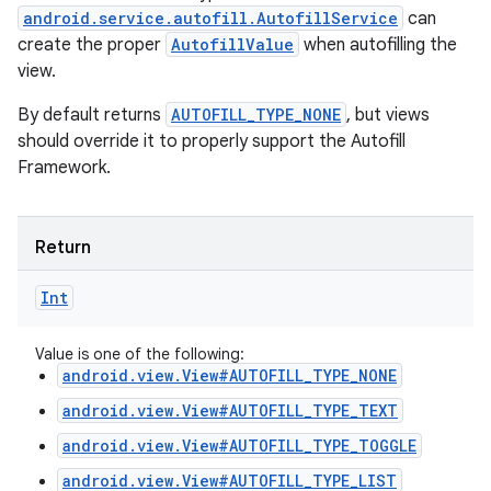
android.service.autofill.AutofillService
can
create the proper
AutofillValue
when autofilling the
view.
By default returns
AUTOFILL_TYPE_NONE
, but views
should override it to properly support the Autofill
Framework.
Return
Int
Value is one of the following:
android.view.View#AUTOFILL_TYPE_NONE
android.view.View#AUTOFILL_TYPE_TEXT
android.view.View#AUTOFILL_TYPE_TOGGLE
android.view.View#AUTOFILL_TYPE_LIST