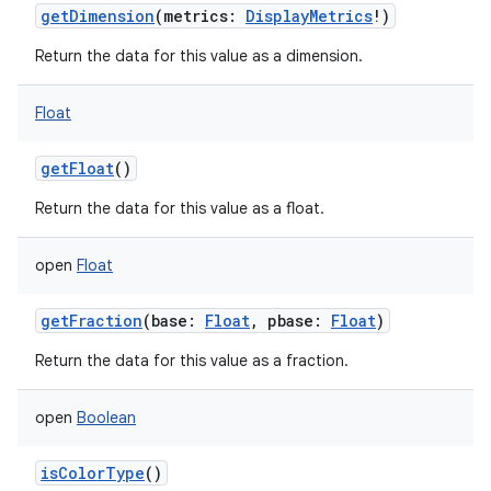
getDimension
(
metrics
:
DisplayMetrics
!
)
Return the data for this value as a dimension.
Float
getFloat
()
Return the data for this value as a float.
open
Float
getFraction
(
base
:
Float
,
pbase
:
Float
)
Return the data for this value as a fraction.
open
Boolean
isColorType
()