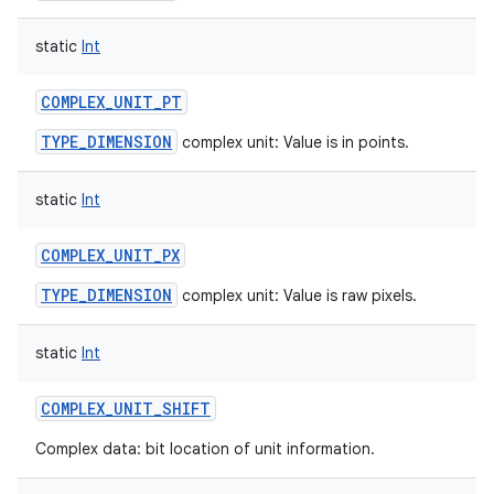
static
Int
COMPLEX_UNIT_PT
TYPE_DIMENSION
complex unit: Value is in points.
static
Int
COMPLEX_UNIT_PX
TYPE_DIMENSION
complex unit: Value is raw pixels.
static
Int
COMPLEX_UNIT_SHIFT
Complex data: bit location of unit information.