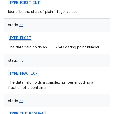
TYPE_FIRST_INT
Identifies the start of plain integer values.
static
Int
TYPE_FLOAT
The data field holds an IEEE 754 floating point number.
static
Int
n
TYPE_FRACTION
y
The data field holds a complex number encoding a
fraction of a container.
static
Int
TYPE_INT_BOOLEAN