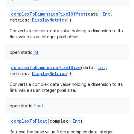
complexToDimensionPixelOffset
(
data
:
Int
,
metrics
:
DisplayMetrics
!
)
Converts a complex data value holding a dimension to its
final value as an integer pixel offset.
open
static
Int
complexToDimensionPixelSize
(
data
:
Int
,
metrics
:
DisplayMetrics
!
)
Converts a complex data value holding a dimension to its
final value as an integer pixel size.
open
static
Float
complexToFloat
(
complex
:
Int
)
Retrieve the base value from a complex data integer.