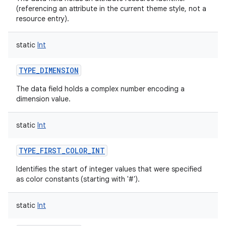
(referencing an attribute in the current theme style, not a
ces
resource entry).
ets
static
Int
TYPE_DIMENSION
The data field holds a complex number encoding a
dimension value.
static
Int
TYPE_FIRST_COLOR_INT
Identifies the start of integer values that were specified
as color constants (starting with '#').
static
Int