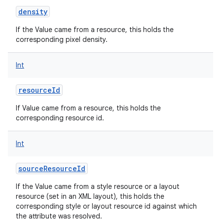
density
If the Value came from a resource, this holds the
corresponding pixel density.
Int
resourceId
If Value came from a resource, this holds the
corresponding resource id.
Int
sourceResourceId
If the Value came from a style resource or a layout
resource (set in an XML layout), this holds the
corresponding style or layout resource id against which
the attribute was resolved.