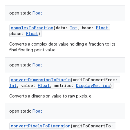
open
static
Float
complexToFraction
(
data
:
Int
,
base
:
Float
,
pbase
:
Float
)
Converts a complex data value holding a fraction to its
final floating point value.
open
static
Float
convertDimensionToPixels
(
unitToConvertFrom
:
Int
,
value
:
Float
,
metrics
:
DisplayMetrics
)
Converts a dimension value to raw pixels, e.
open
static
Float
convertPixelsToDimension
(
unitToConvertTo
: