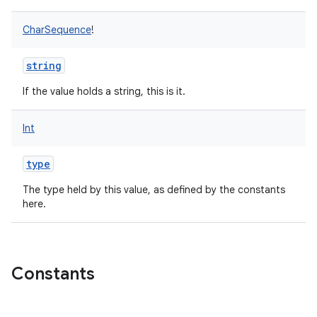
CharSequence
!
string
If the value holds a string, this is it.
Int
type
The type held by this value, as defined by the constants
here.
Constants