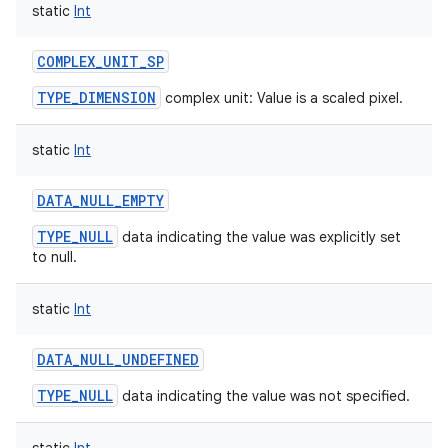
static
Int
COMPLEX_UNIT_SP
TYPE_DIMENSION
complex unit: Value is a scaled pixel.
static
Int
DATA_NULL_EMPTY
TYPE_NULL
data indicating the value was explicitly set
to null.
static
Int
DATA_NULL_UNDEFINED
TYPE_NULL
data indicating the value was not specified.