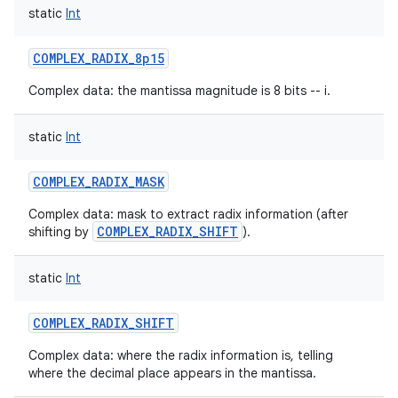
static
Int
COMPLEX_RADIX_8p15
Complex data: the mantissa magnitude is 8 bits -- i.
static
Int
COMPLEX_RADIX_MASK
Complex data: mask to extract radix information (after
COMPLEX_RADIX_SHIFT
shifting by
).
static
Int
COMPLEX_RADIX_SHIFT
Complex data: where the radix information is, telling
where the decimal place appears in the mantissa.