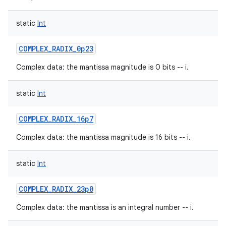
static
Int
COMPLEX_RADIX_0p23
Complex data: the mantissa magnitude is 0 bits -- i.
static
Int
COMPLEX_RADIX_16p7
Complex data: the mantissa magnitude is 16 bits -- i.
static
Int
COMPLEX_RADIX_23p0
Complex data: the mantissa is an integral number -- i.