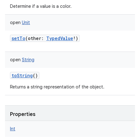
Determine if a value is a color.
open
Unit
setTo
(
other
:
TypedValue
!
)
open
String
toString
()
Returns a string representation of the object.
Properties
Int