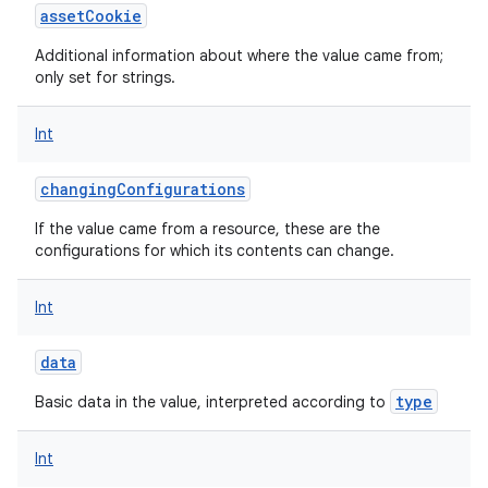
assetCookie
Additional information about where the value came from;
only set for strings.
Int
changingConfigurations
If the value came from a resource, these are the
configurations for which its contents can change.
Int
data
type
Basic data in the value, interpreted according to
Int