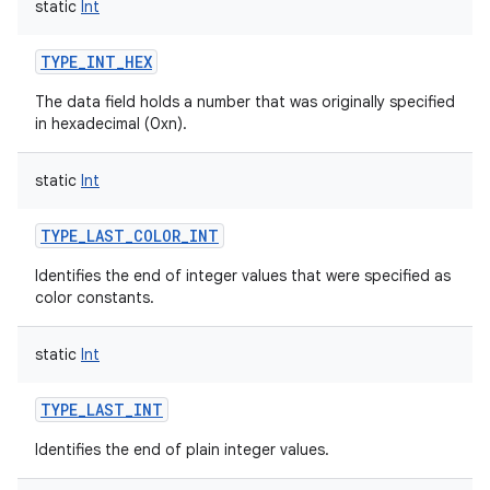
static
Int
TYPE_INT_HEX
The data field holds a number that was originally specified
in hexadecimal (0xn).
static
Int
TYPE_LAST_COLOR_INT
Identifies the end of integer values that were specified as
color constants.
static
Int
TYPE_LAST_INT
Identifies the end of plain integer values.