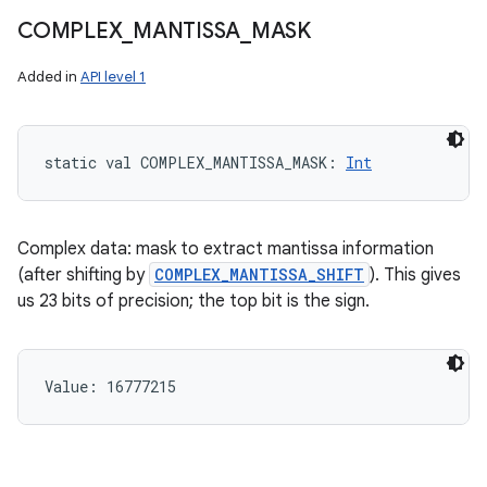
COMPLEX
_
MANTISSA
_
MASK
Added in
API level 1
static
val 
COMPLEX_MANTISSA_MASK
: 
Int
Complex data: mask to extract mantissa information
(after shifting by
COMPLEX_MANTISSA_SHIFT
). This gives
us 23 bits of precision; the top bit is the sign.
Value: 
16777215