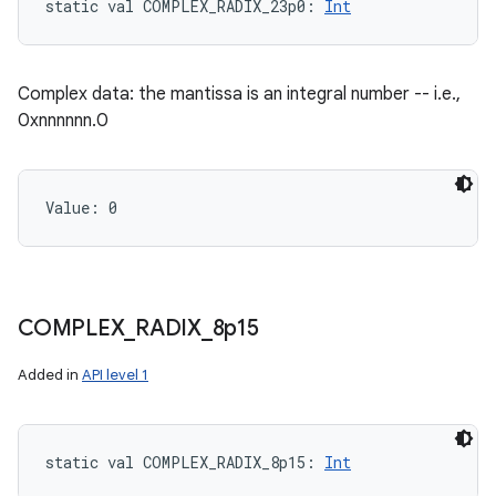
static
val 
COMPLEX_RADIX_23p0
: 
Int
Complex data: the mantissa is an integral number -- i.e.,
0xnnnnnn.0
Value: 
0
COMPLEX
_
RADIX
_
8p15
Added in
API level 1
static
val 
COMPLEX_RADIX_8p15
: 
Int