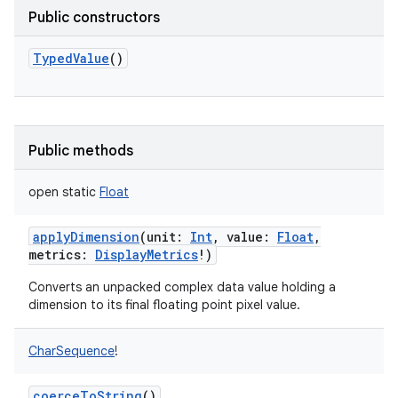
Public constructors
TypedValue
()
Public methods
open
static
Float
applyDimension
(
unit
:
Int
,
value
:
Float
,
metrics
:
DisplayMetrics
!
)
Converts an unpacked complex data value holding a
dimension to its final floating point pixel value.
CharSequence
!
coerceToString
()