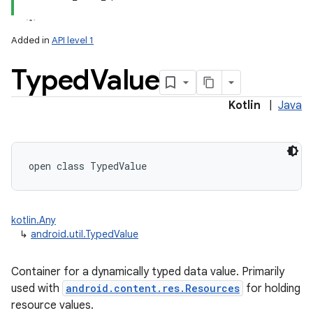
Added in
API level 1
Typed
Value
Kotlin
|
Java
lization
open
class 
TypedValue
kotlin.Any
↳
android.util.TypedValue
Container for a dynamically typed data value. Primarily
used with
android.content.res.Resources
for holding
resource values.