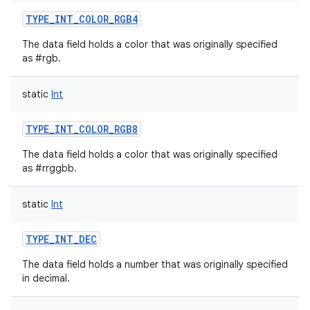
TYPE_INT_COLOR_RGB4
The data field holds a color that was originally specified
as #rgb.
static
Int
TYPE_INT_COLOR_RGB8
The data field holds a color that was originally specified
as #rrggbb.
static
Int
TYPE_INT_DEC
The data field holds a number that was originally specified
in decimal.