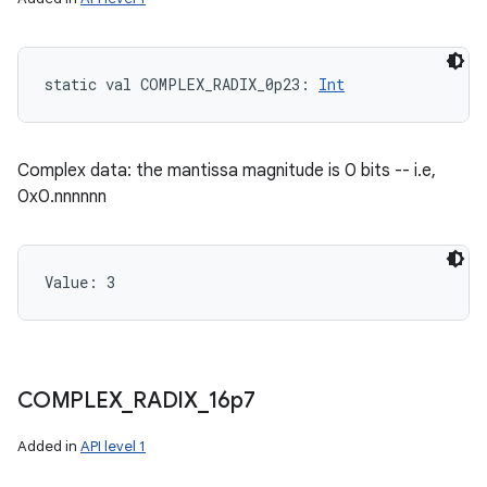
static
val 
COMPLEX_RADIX_0p23
: 
Int
Complex data: the mantissa magnitude is 0 bits -- i.e,
0x0.nnnnnn
Value: 
3
COMPLEX
_
RADIX
_
16p7
Added in
API level 1