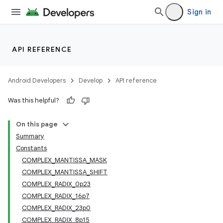
Sign in
API REFERENCE
Android Developers
Develop
API reference
Was this helpful?
On this page
Summary
Constants
COMPLEX_MANTISSA_MASK
COMPLEX_MANTISSA_SHIFT
COMPLEX_RADIX_0p23
COMPLEX_RADIX_16p7
COMPLEX_RADIX_23p0
COMPLEX_RADIX_8p15