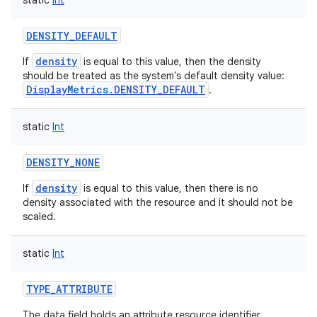
static
Int
DENSITY_DEFAULT
density
If
is equal to this value, then the density
should be treated as the system's default density value:
DisplayMetrics.DENSITY_DEFAULT
.
static
Int
DENSITY_NONE
density
If
is equal to this value, then there is no
density associated with the resource and it should not be
scaled.
static
Int
TYPE_ATTRIBUTE
The data field holds an attribute resource identifier