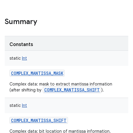
Summary
Constants
static
Int
COMPLEX_MANTISSA_MASK
Complex data: mask to extract mantissa information
COMPLEX_MANTISSA_SHIFT
(after shifting by
).
static
Int
COMPLEX_MANTISSA_SHIFT
r
Complex data: bit location of mantissa information.