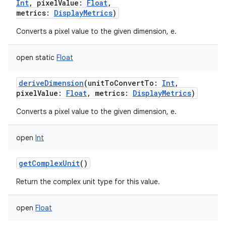
Int
,
pixelValue
:
Float
,
metrics
:
DisplayMetrics
)
Converts a pixel value to the given dimension, e.
open
static
Float
deriveDimension
(
unitToConvertTo
:
Int
,
pixelValue
:
Float
,
metrics
:
DisplayMetrics
)
Converts a pixel value to the given dimension, e.
open
Int
getComplexUnit
()
Return the complex unit type for this value.
open
Float