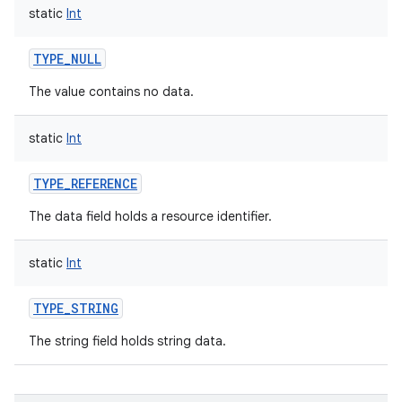
static
Int
TYPE_NULL
The value contains no data.
static
Int
TYPE_REFERENCE
The data field holds a resource identifier.
static
Int
TYPE_STRING
The string field holds string data.