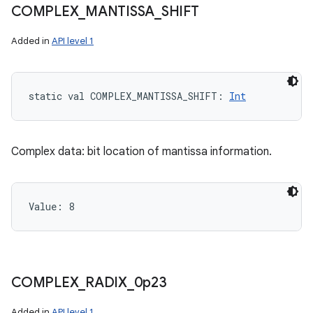
COMPLEX
_
MANTISSA
_
SHIFT
Added in
API level 1
static
val 
COMPLEX_MANTISSA_SHIFT
: 
Int
Complex data: bit location of mantissa information.
Value: 
8
COMPLEX
_
RADIX
_
0p23
Added in
API level 1