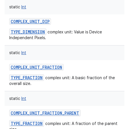
static
Int
COMPLEX_UNIT_DIP
TYPE_DIMENSION
complex unit: Value is Device
on
Independent Pixels.
static
Int
COMPLEX_UNIT_FRACTION
TYPE_FRACTION
complex unit: A basic fraction of the
overall size.
static
Int
COMPLEX_UNIT_FRACTION_PARENT
TYPE_FRACTION
complex unit: A fraction of the parent