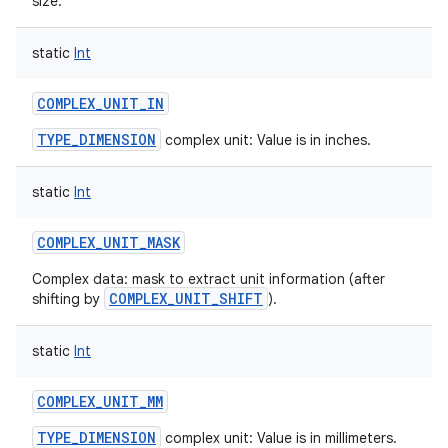
size.
static
Int
COMPLEX_UNIT_IN
TYPE_DIMENSION
complex unit: Value is in inches.
nits
static
Int
COMPLEX_UNIT_MASK
Complex data: mask to extract unit information (after
COMPLEX_UNIT_SHIFT
shifting by
).
static
Int
COMPLEX_UNIT_MM
TYPE_DIMENSION
complex unit: Value is in millimeters.