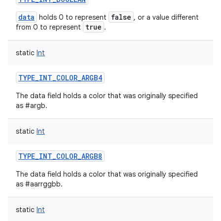
data
false
holds 0 to represent
, or a value different
true
from 0 to represent
.
static
Int
TYPE_INT_COLOR_ARGB4
The data field holds a color that was originally specified
as #argb.
static
Int
TYPE_INT_COLOR_ARGB8
The data field holds a color that was originally specified
as #aarrggbb.
static
Int