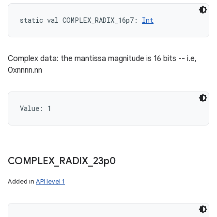
static
val 
COMPLEX_RADIX_16p7
: 
Int
Complex data: the mantissa magnitude is 16 bits -- i.e,
0xnnnn.nn
Value: 
1
COMPLEX
_
RADIX
_
23p0
Added in
API level 1