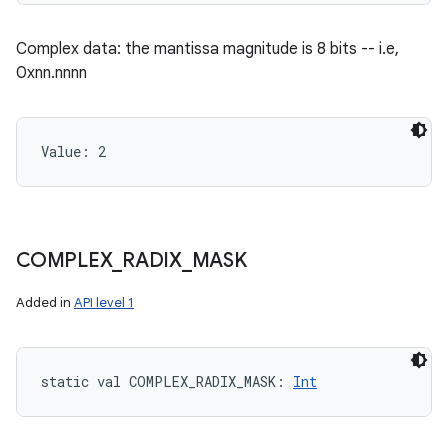
Complex data: the mantissa magnitude is 8 bits -- i.e,
0xnn.nnnn
Value: 
2
COMPLEX
_
RADIX
_
MASK
Added in
API level 1
static
val 
COMPLEX_RADIX_MASK
: 
Int