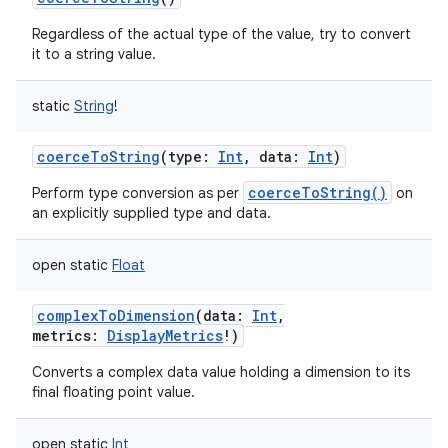
Regardless of the actual type of the value, try to convert
it to a string value.
static
String
!
coerceToString
(
type
:
Int
,
data
:
Int
)
coerceToString()
Perform type conversion as per
on
an explicitly supplied type and data.
open
static
Float
complexToDimension
(
data
:
Int
,
metrics
:
DisplayMetrics
!
)
Converts a complex data value holding a dimension to its
final floating point value.
open
static
Int