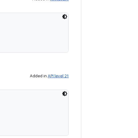
Added in
API level 21