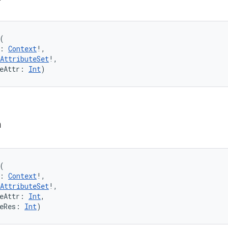
(
:
Context
!
, 
AttributeSet
!
, 
eAttr
:
Int
)
n
(
:
Context
!
, 
AttributeSet
!
, 
eAttr
:
Int
, 
eRes
:
Int
)