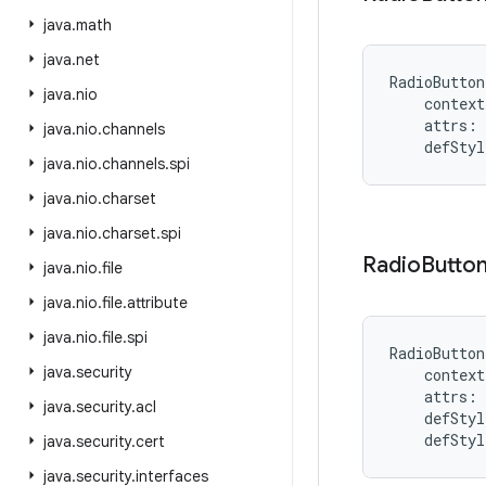
java
.
math
java
.
net
RadioButton
java
.
nio
context
attrs
:
java
.
nio
.
channels
defStyl
java
.
nio
.
channels
.
spi
java
.
nio
.
charset
java
.
nio
.
charset
.
spi
Radio
Butto
java
.
nio
.
file
java
.
nio
.
file
.
attribute
java
.
nio
.
file
.
spi
RadioButton
java
.
security
context
attrs
:
java
.
security
.
acl
defStyl
defStyl
java
.
security
.
cert
java
.
security
.
interfaces