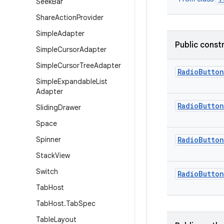
Seek
Bar
Share
Action
Provider
Simple
Adapter
Public const
Simple
Cursor
Adapter
Simple
Cursor
Tree
Adapter
RadioButton
Simple
Expandable
List
Adapter
RadioButton
Sliding
Drawer
Space
Spinner
RadioButton
Stack
View
Switch
RadioButton
Tab
Host
Tab
Host
.
Tab
Spec
Table
Layout