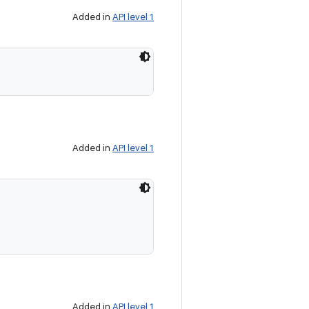
Added in
API level 1
Added in
API level 1
Added in
API level 1