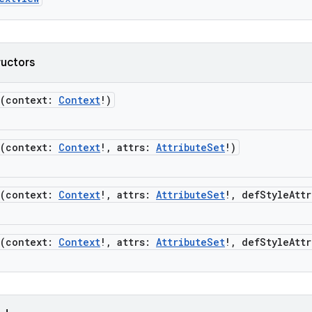
ructors
(
context
:
Context
!
)
(
context
:
Context
!
,
attrs
:
AttributeSet
!
)
(
context
:
Context
!
,
attrs
:
AttributeSet
!
,
defStyleAttr
(
context
:
Context
!
,
attrs
:
AttributeSet
!
,
defStyleAttr