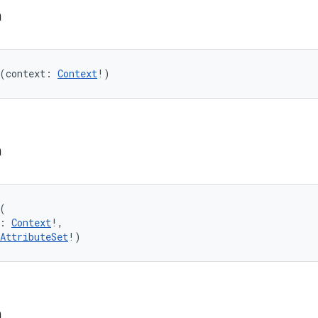
n
(
context
:
Context
!
)
n
(
:
Context
!
, 
AttributeSet
!
)
n