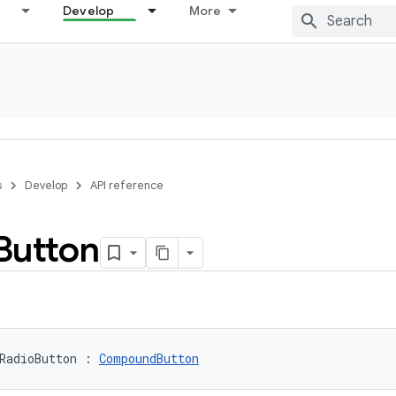
Develop
More
s
Develop
API reference
Button
RadioButton
:
CompoundButton