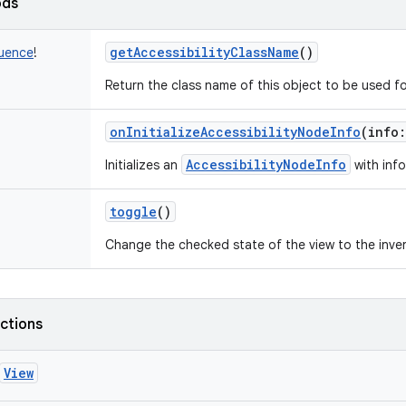
ods
getAccessibilityClassName
()
uence
!
Return the class name of this object to be used fo
onInitializeAccessibilityNodeInfo
(
info
:
AccessibilityNodeInfo
Initializes an
with info
toggle
()
Change the checked state of the view to the invers
nctions
View