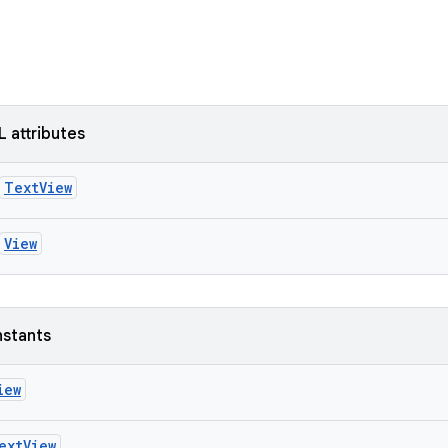
L attributes
TextView
View
nstants
iew
extView