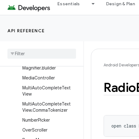
Essentials
Design & Plan
LinearLayout
LinearLayout.LayoutParams
ListPopupWindow
API REFERENCE
List
View
List
View
.
Fixed
View
Info
Magnifier
Android Developer
Magnifier
.
Builder
Media
Controller
Radio
Multi
Auto
Complete
Text
View
Multi
Auto
Complete
Text
View
.
Comma
Tokenizer
Number
Picker
open
class 
Over
Scroller