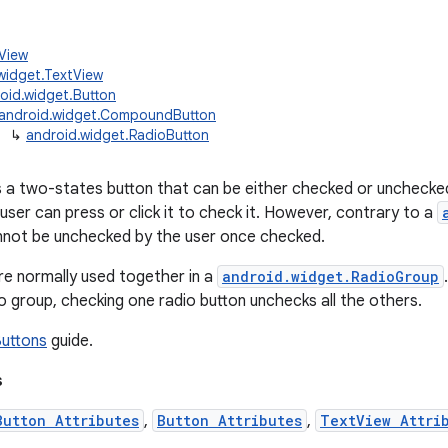
.View
widget.TextView
oid.widget.Button
android.widget.CompoundButton
↳
android.widget.RadioButton
is a two-states button that can be either checked or unchecke
user can press or click it to check it. However, contrary to a
nnot be unchecked by the user once checked.
re normally used together in a
android.widget.RadioGroup
dio group, checking one radio button unchecks all the others.
Buttons
guide.
s
Button Attributes
,
Button Attributes
,
TextView Attri