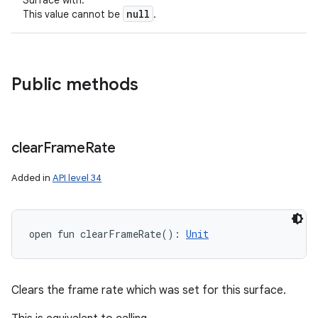
Surface with.
null
This value cannot be
.
Public methods
clear
Frame
Rate
Added in
API level 34
open
fun 
clearFrameRate
(
)
: 
Unit
Clears the frame rate which was set for this surface.