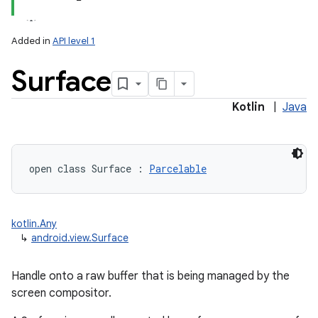
Added in
API level 1
Surface
Kotlin
|
Java
lization
open
class 
Surface
:
Parcelable
kotlin.Any
↳
android.view.Surface
Handle onto a raw buffer that is being managed by the
screen compositor.