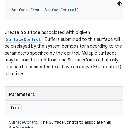
Surface
(
from
:
SurfaceControl
)
Create a Surface associated with a given
SurfaceControl
. Buffers submitted to this surface will
be displayed by the system compositor according to the
parameters specified by the control. Multiple surfaces
may be constructed from one SurfaceControl, but only
one can be connected (e.g. have an active EGL context)
at a time.
Parameters
from
SurfaceControl
:
The SurfaceControl to associate this