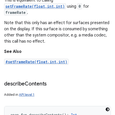
This is equivalent to calling
setFrameRate(float,int,int)
using
0
for
frameRate
.
Note that this only has an effect for surfaces presented
on the display. If this surface is consumed by something
other than the system compositor, e.g. a media codec,
this call has no effect.
See Also
#setFrameRate(float,int,int)
describe
Contents
Added in
API level 1
open
fun 
describeContents
(
)
: 
Int