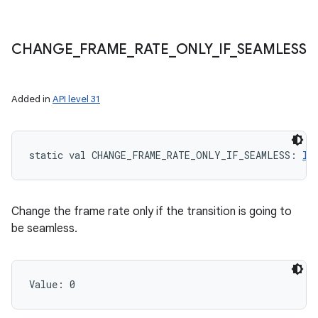
CHANGE
_
FRAME
_
RATE
_
ONLY
_
IF
_
SEAMLESS
Added in
API level 31
static
val 
CHANGE_FRAME_RATE_ONLY_IF_SEAMLESS
: 
In
Change the frame rate only if the transition is going to
be seamless.
Value: 
0