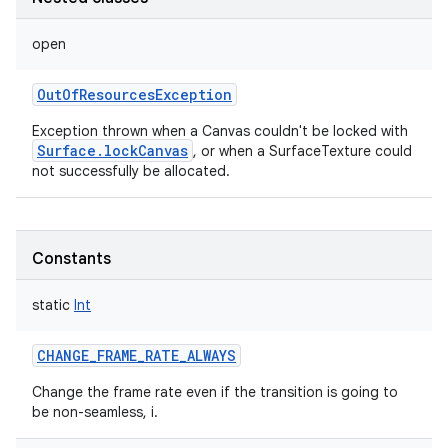
open
OutOfResourcesException
Exception thrown when a Canvas couldn't be locked with
Surface.lockCanvas
, or when a SurfaceTexture could
not successfully be allocated.
Constants
static
Int
CHANGE_FRAME_RATE_ALWAYS
Change the frame rate even if the transition is going to
be non-seamless, i.