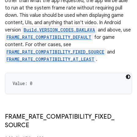
other than what the app requested, the app will be able
to run at the system frame rate without requiring pull
down. This value should be used when displaying game
content, UIs, and anything that isn't video. In Android
version
Build.VERSION_CODES.BAKLAVA
and above, use
FRAME_RATE_COMPATIBILITY_DEFAULT
for game
content. For other cases, see
FRAME_RATE_COMPATIBILITY_FIXED_SOURCE
and
FRAME_RATE_COMPATIBILITY_AT_LEAST
.
Value: 
0
FRAME
_
RATE
_
COMPATIBILITY
_
FIXED
_
SOURCE