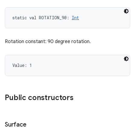
static
val 
ROTATION_90
: 
Int
Rotation constant: 90 degree rotation.
Value: 
1
Public constructors
Surface