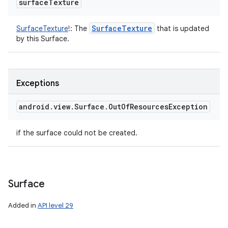
surface
Texture
Surface
Texture
SurfaceTexture
!
:
The
that is updated
by this Surface.
Exceptions
android
.
view
.
Surface
.
Out
Of
Resources
Exception
if the surface could not be created.
Surface
Added in
API level 29