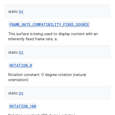
static
Int
FRAME_RATE_COMPATIBILITY_FIXED_SOURCE
on
This surface is being used to display content with an
inherently fixed frame rate, e.
static
Int
ROTATION_0
Rotation constant: 0 degree rotation (natural
orientation)
static
Int
ROTATION_180