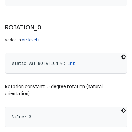
ROTATION
_
0
Added in
API level 1
static
val 
ROTATION_0
: 
Int
Rotation constant: 0 degree rotation (natural
orientation)
Value: 
0