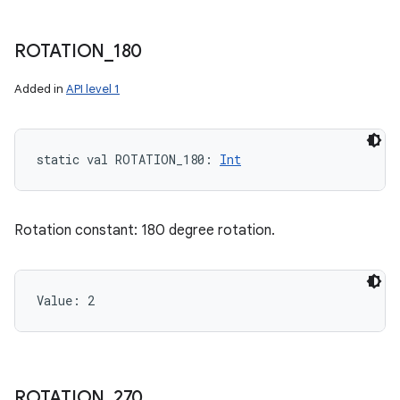
ROTATION
_
180
Added in
API level 1
static
val 
ROTATION_180
: 
Int
Rotation constant: 180 degree rotation.
Value: 
2
ROTATION
_
270