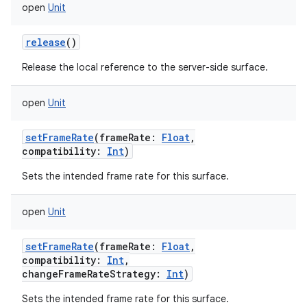
open
Unit
ces
ets
release
()
Release the local reference to the server-side surface.
open
Unit
setFrameRate
(
frameRate
:
Float
,
compatibility
:
Int
)
Sets the intended frame rate for this surface.
open
Unit
setFrameRate
(
frameRate
:
Float
,
compatibility
:
Int
,
changeFrameRateStrategy
:
Int
)
Sets the intended frame rate for this surface.