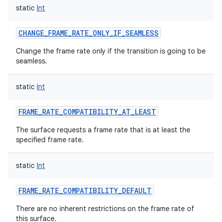
static
Int
CHANGE_FRAME_RATE_ONLY_IF_SEAMLESS
Change the frame rate only if the transition is going to be
seamless.
static
Int
FRAME_RATE_COMPATIBILITY_AT_LEAST
The surface requests a frame rate that is at least the
specified frame rate.
static
Int
FRAME_RATE_COMPATIBILITY_DEFAULT
There are no inherent restrictions on the frame rate of
this surface.