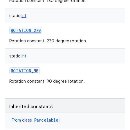
Rotation constant: 180 degree rotation.
static
Int
ROTATION_270
Rotation constant: 270 degree rotation.
nits
static
Int
ROTATION_90
Rotation constant: 90 degree rotation.
Inherited constants
Parcelable
From class