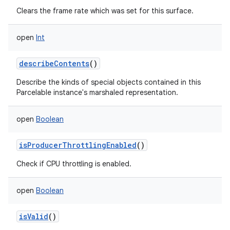
Clears the frame rate which was set for this surface.
open
Int
describeContents
()
Describe the kinds of special objects contained in this
Parcelable instance's marshaled representation.
open
Boolean
isProducerThrottlingEnabled
()
Check if CPU throttling is enabled.
open
Boolean
isValid
()