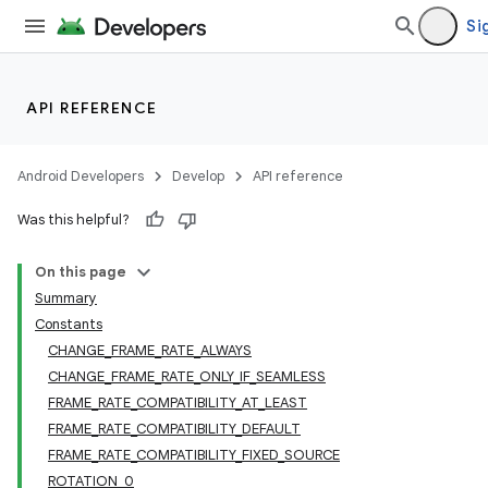
Si
API REFERENCE
Android Developers
Develop
API reference
Was this helpful?
On this page
Summary
Constants
CHANGE_FRAME_RATE_ALWAYS
CHANGE_FRAME_RATE_ONLY_IF_SEAMLESS
FRAME_RATE_COMPATIBILITY_AT_LEAST
FRAME_RATE_COMPATIBILITY_DEFAULT
FRAME_RATE_COMPATIBILITY_FIXED_SOURCE
ROTATION_0