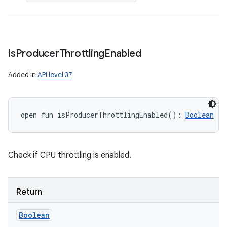
is
Producer
Throttling
Enabled
Added in
API level 37
open
fun 
isProducerThrottlingEnabled
(
)
: 
Boolean
Check if CPU throttling is enabled.
Return
Boolean