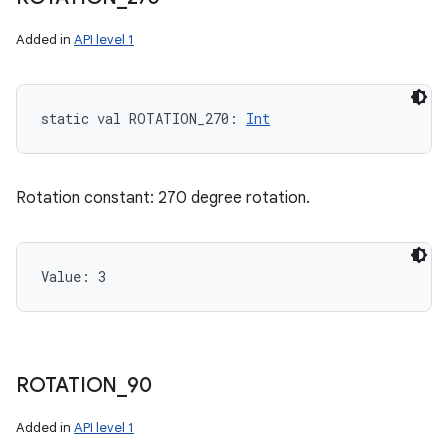
Added in
API level 1
static
val 
ROTATION_270
: 
Int
Rotation constant: 270 degree rotation.
Value: 
3
ROTATION
_
90
Added in
API level 1