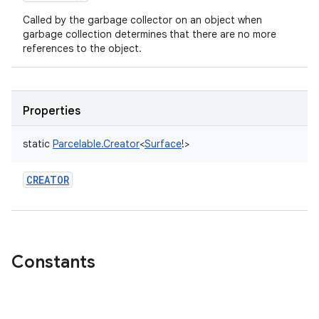
Called by the garbage collector on an object when
garbage collection determines that there are no more
references to the object.
Properties
static
Parcelable.Creator
<
Surface
!
>
CREATOR
Constants