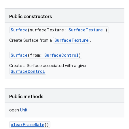
Public constructors
Surface
(
surfaceTexture
:
SurfaceTexture
!
)
SurfaceTexture
Create Surface from a
.
Surface
(
from
:
SurfaceControl
)
Create a Surface associated with a given
SurfaceControl
.
Public methods
open
Unit
clearFrameRate
()