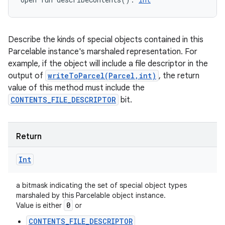
Describe the kinds of special objects contained in this
Parcelable instance's marshaled representation. For
example, if the object will include a file descriptor in the
output of
writeToParcel(Parcel,int)
, the return
value of this method must include the
CONTENTS_FILE_DESCRIPTOR
bit.
Return
Int
a bitmask indicating the set of special object types
marshaled by this Parcelable object instance.
0
Value is either
or
CONTENTS_FILE_DESCRIPTOR