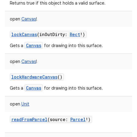
Returns true if this object holds a valid surface.
open
Canvas
!
lockCanvas
(
inOutDirty
:
Rect
!
)
Canvas
Gets a
for drawing into this surface.
open
Canvas
!
lockHardwareCanvas
()
Canvas
Gets a
for drawing into this surface.
open
Unit
readFromParcel
(
source
:
Parcel
!
)