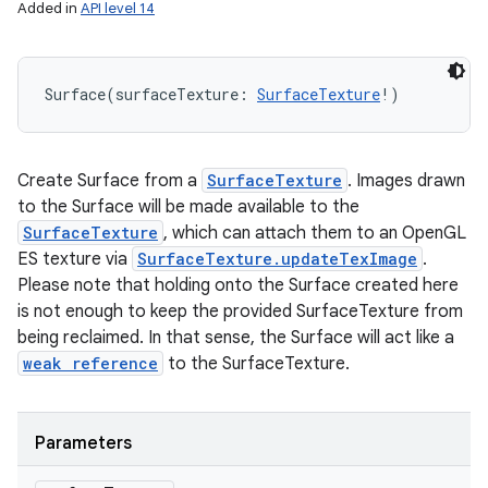
Added in
API level 14
Surface
(
surfaceTexture
:
SurfaceTexture
!
)
Create Surface from a
SurfaceTexture
. Images drawn
to the Surface will be made available to the
SurfaceTexture
, which can attach them to an OpenGL
ES texture via
SurfaceTexture.updateTexImage
.
Please note that holding onto the Surface created here
is not enough to keep the provided SurfaceTexture from
being reclaimed. In that sense, the Surface will act like a
weak reference
to the SurfaceTexture.
Parameters