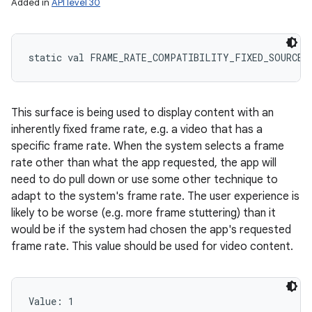
Added in
API level 30
static
val 
FRAME_RATE_COMPATIBILITY_FIXED_SOURCE
:
This surface is being used to display content with an
inherently fixed frame rate, e.g. a video that has a
specific frame rate. When the system selects a frame
rate other than what the app requested, the app will
need to do pull down or use some other technique to
adapt to the system's frame rate. The user experience is
likely to be worse (e.g. more frame stuttering) than it
would be if the system had chosen the app's requested
frame rate. This value should be used for video content.
Value: 
1