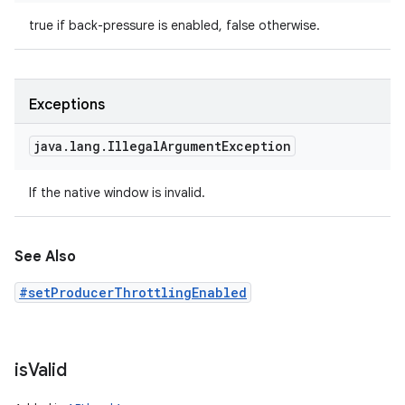
true if back-pressure is enabled, false otherwise.
Exceptions
java
.
lang
.
Illegal
Argument
Exception
If the native window is invalid.
See Also
#setProducerThrottlingEnabled
is
Valid