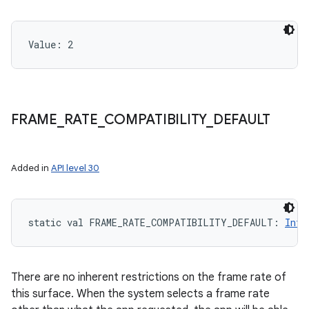
Value: 
2
FRAME
_
RATE
_
COMPATIBILITY
_
DEFAULT
Added in
API level 30
static
val 
FRAME_RATE_COMPATIBILITY_DEFAULT
: 
Int
There are no inherent restrictions on the frame rate of
this surface. When the system selects a frame rate