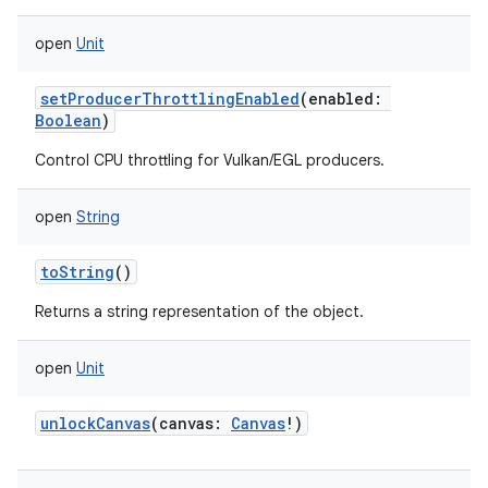
open
Unit
setProducerThrottlingEnabled
(
enabled
:
Boolean
)
Control CPU throttling for Vulkan/EGL producers.
open
String
toString
()
n
Returns a string representation of the object.
y
open
Unit
unlockCanvas
(
canvas
:
Canvas
!
)