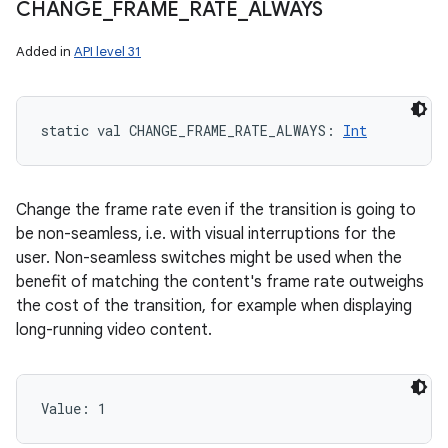
CHANGE
_
FRAME
_
RATE
_
ALWAYS
Added in
API level 31
static
val 
CHANGE_FRAME_RATE_ALWAYS
: 
Int
Change the frame rate even if the transition is going to
be non-seamless, i.e. with visual interruptions for the
user. Non-seamless switches might be used when the
benefit of matching the content's frame rate outweighs
the cost of the transition, for example when displaying
long-running video content.
Value: 
1