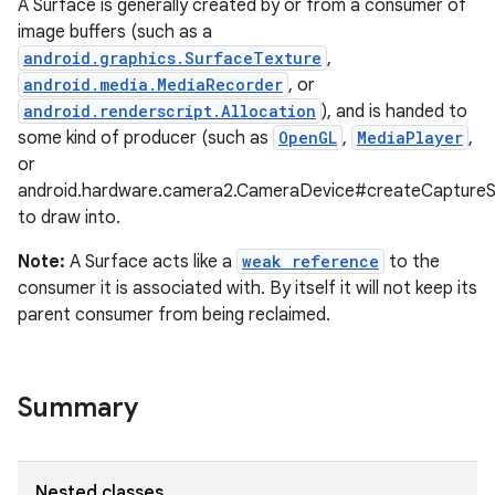
A Surface is generally created by or from a consumer of
image buffers (such as a
android.graphics.SurfaceTexture
,
android.media.MediaRecorder
, or
android.renderscript.Allocation
), and is handed to
some kind of producer (such as
OpenGL
,
MediaPlayer
,
or
android.hardware.camera2.CameraDevice#createCaptureS
to draw into.
Note:
A Surface acts like a
weak reference
to the
consumer it is associated with. By itself it will not keep its
parent consumer from being reclaimed.
Summary
r
Nested classes