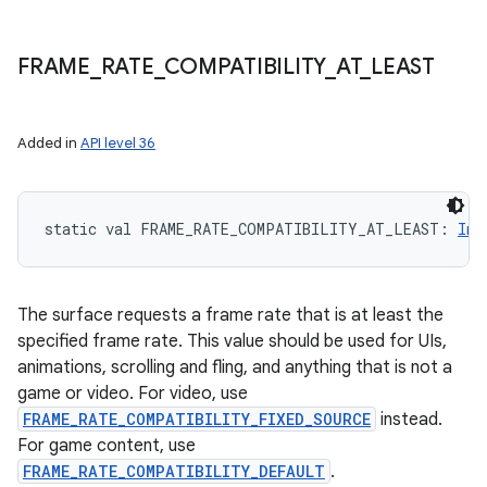
FRAME
_
RATE
_
COMPATIBILITY
_
AT
_
LEAST
Added in
API level 36
static
val 
FRAME_RATE_COMPATIBILITY_AT_LEAST
: 
Int
The surface requests a frame rate that is at least the
specified frame rate. This value should be used for UIs,
animations, scrolling and fling, and anything that is not a
game or video. For video, use
FRAME_RATE_COMPATIBILITY_FIXED_SOURCE
instead.
For game content, use
FRAME_RATE_COMPATIBILITY_DEFAULT
.