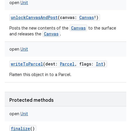
open
Unit
unlockCanvasAndPost
(
canvas
:
Canvas
!
)
Canvas
Posts the new contents of the
to the surface
Canvas
and releases the
.
open
Unit
writeToParcel
(
dest
:
Parcel
,
flags
:
Int
)
Flatten this object in to a Parcel.
Protected methods
open
Unit
finalize
()