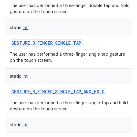
The user has performed a three-finger double tap and hold
gesture on the touch screen.
static
Int
GESTURE_3_FINGER_SINGLE_TAP
The user has performed a three-finger single tap gesture
on the touch screen.
static
Int
GESTURE_3_FINGER_SINGLE_TAP_AND_HOLD
The user has performed a three-finger single-tap and hold
gesture on the touch screen.
static
Int