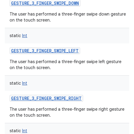
GESTURE_3_FINGER_SWIPE_DOWN
The user has performed a three-finger swipe down gesture
on the touch screen.
static
Int
GESTURE_3_FINGER_SWIPE_LEFT
The user has performed a three-finger swipe left gesture
on the touch screen.
static
Int
GESTURE_3_FINGER_SWIPE_RIGHT
The user has performed a three-finger swipe right gesture
on the touch screen.
static
Int