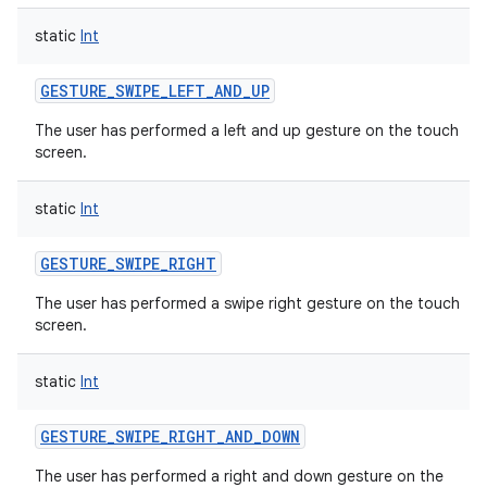
static
Int
GESTURE_SWIPE_LEFT_AND_UP
The user has performed a left and up gesture on the touch
screen.
static
Int
GESTURE_SWIPE_RIGHT
The user has performed a swipe right gesture on the touch
screen.
static
Int
GESTURE_SWIPE_RIGHT_AND_DOWN
The user has performed a right and down gesture on the