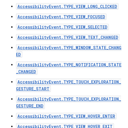
AccessibilityEvent.TYPE_VIEW_LONG_CLICKED
AccessibilityEvent.TYPE_VIEW_FOCUSED
AccessibilityEvent.TYPE_VIEW_SELECTED
AccessibilityEvent.TYPE_VIEW_TEXT_CHANGED
AccessibilityEvent.TYPE_WINDOW_STATE_CHANG
ED
AccessibilityEvent.TYPE_NOTIFICATION_STATE
_CHANGED
AccessibilityEvent.TYPE_TOUCH_EXPLORATION_
GESTURE_START
AccessibilityEvent.TYPE_TOUCH_EXPLORATION_
GESTURE_END
AccessibilityEvent.TYPE_VIEW_HOVER_ENTER
AccessibilityEvent.TYPE_VIEW_HOVER_EXIT