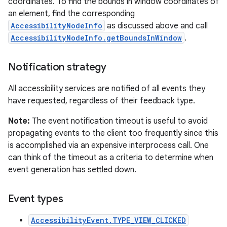
coordinates. To find the bounds in window coordinates of
an element, find the corresponding
AccessibilityNodeInfo
as discussed above and call
AccessibilityNodeInfo.getBoundsInWindow
.
Notification strategy
All accessibility services are notified of all events they
have requested, regardless of their feedback type.
Note:
The event notification timeout is useful to avoid
propagating events to the client too frequently since this
is accomplished via an expensive interprocess call. One
can think of the timeout as a criteria to determine when
event generation has settled down.
Event types
AccessibilityEvent.TYPE_VIEW_CLICKED