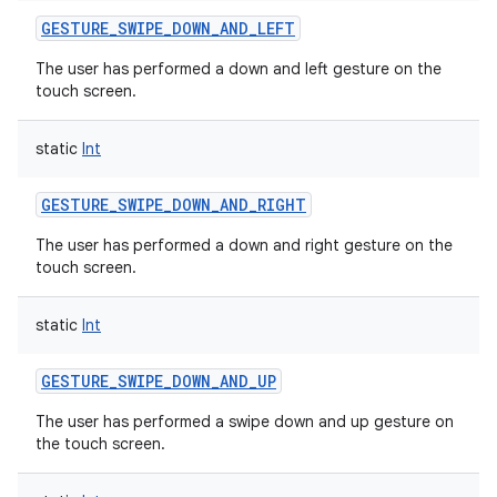
GESTURE_SWIPE_DOWN_AND_LEFT
The user has performed a down and left gesture on the
touch screen.
static
Int
GESTURE_SWIPE_DOWN_AND_RIGHT
The user has performed a down and right gesture on the
touch screen.
static
Int
GESTURE_SWIPE_DOWN_AND_UP
The user has performed a swipe down and up gesture on
the touch screen.