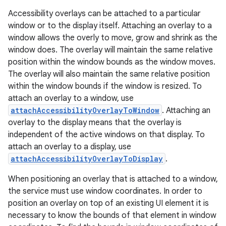
Accessibility overlays can be attached to a particular
window or to the display itself. Attaching an overlay to a
window allows the overly to move, grow and shrink as the
window does. The overlay will maintain the same relative
position within the window bounds as the window moves.
The overlay will also maintain the same relative position
within the window bounds if the window is resized. To
attach an overlay to a window, use
attachAccessibilityOverlayToWindow
. Attaching an
overlay to the display means that the overlay is
independent of the active windows on that display. To
attach an overlay to a display, use
attachAccessibilityOverlayToDisplay
.
When positioning an overlay that is attached to a window,
the service must use window coordinates. In order to
position an overlay on top of an existing UI element it is
necessary to know the bounds of that element in window