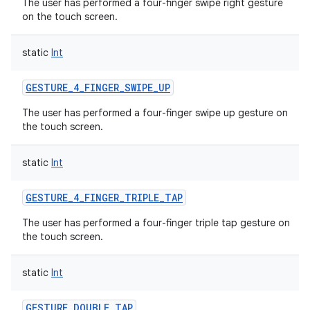
The user has performed a four-finger swipe right gesture
on the touch screen.
static
Int
GESTURE_4_FINGER_SWIPE_UP
The user has performed a four-finger swipe up gesture on
the touch screen.
static
Int
GESTURE_4_FINGER_TRIPLE_TAP
The user has performed a four-finger triple tap gesture on
the touch screen.
static
Int
GESTURE_DOUBLE_TAP