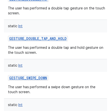
The user has performed a double tap gesture on the touch
screen.
static
Int
GESTURE_DOUBLE_TAP_AND_HOLD
The user has performed a double tap and hold gesture on
the touch screen.
static
Int
GESTURE_SWIPE_DOWN
The user has performed a swipe down gesture on the
touch screen.
static
Int