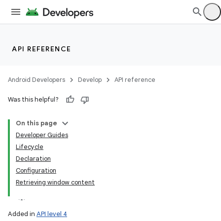
API REFERENCE
Android Developers
Develop
API reference
Was this helpful?
On this page
Developer Guides
Lifecycle
Declaration
Configuration
Retrieving window content
Added in
API level 4