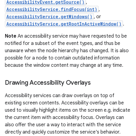
AccessibilityEvent.getSource()
,
AccessibilityService.findFocus(int)
,
AccessibilityService.getWindows()
, or
AccessibilityService.getRootInActiveWindow()
.
Note
An accessibility service may have requested to be
notified for a subset of the event types, and thus be
unaware when the node hierarchy has changed. It is also
possible for a node to contain outdated information
because the window content may change at any time.
nits
Drawing Accessibility Overlays
Accessibility services can draw overlays on top of
existing screen contents. Accessibility overlays can be
used to visually highlight items on the screen e.g. indicate
the current item with accessibility focus. Overlays can
also offer the user a way to interact with the service
directly and quickly customize the service's behavior.