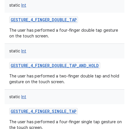
static
Int
GESTURE_4_FINGER_DOUBLE_TAP
The user has performed a four-finger double tap gesture
on the touch screen.
static
Int
GESTURE_4_FINGER_DOUBLE_TAP_AND_HOLD
The user has performed a two-finger double tap and hold
gesture on the touch screen.
static
Int
GESTURE_4_FINGER_SINGLE_TAP
The user has performed a four-finger single tap gesture on
the touch screen.