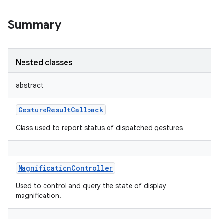
Summary
Nested classes
abstract
GestureResultCallback
Class used to report status of dispatched gestures
MagnificationController
Used to control and query the state of display
magnification.