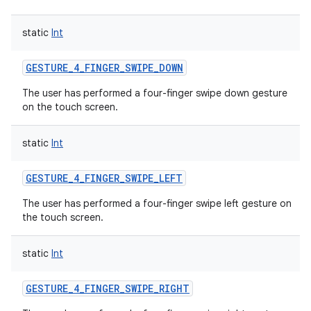
static
Int
GESTURE_4_FINGER_SWIPE_DOWN
The user has performed a four-finger swipe down gesture
on the touch screen.
static
Int
GESTURE_4_FINGER_SWIPE_LEFT
The user has performed a four-finger swipe left gesture on
the touch screen.
static
Int
GESTURE_4_FINGER_SWIPE_RIGHT