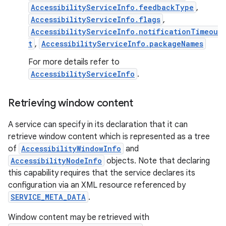
AccessibilityServiceInfo.feedbackType
,
AccessibilityServiceInfo.flags
,
AccessibilityServiceInfo.notificationTimeou
t
,
AccessibilityServiceInfo.packageNames
For more details refer to
AccessibilityServiceInfo
.
on
Retrieving window content
A service can specify in its declaration that it can
retrieve window content which is represented as a tree
of
AccessibilityWindowInfo
and
AccessibilityNodeInfo
objects. Note that declaring
this capability requires that the service declares its
configuration via an XML resource referenced by
SERVICE_META_DATA
.
Window content may be retrieved with