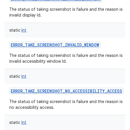
The status of taking screenshot is failure and the reason is
invalid display Id.
static
Int
ERROR_TAKE_SCREENSHOT_INVALID_WINDOW
The status of taking screenshot is failure and the reason is
invalid accessibility window Id.
static
Int
ERROR_TAKE_SCREENSHOT_NO_ACCESSIBILITY_ACCESS
The status of taking screenshot is failure and the reason is
no accessibility access.
static
Int