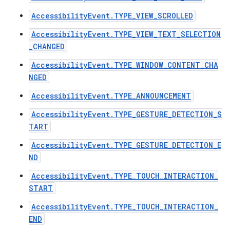
AccessibilityEvent.TYPE_VIEW_SCROLLED
AccessibilityEvent.TYPE_VIEW_TEXT_SELECTION
_CHANGED
ces
ets
AccessibilityEvent.TYPE_WINDOW_CONTENT_CHA
NGED
AccessibilityEvent.TYPE_ANNOUNCEMENT
AccessibilityEvent.TYPE_GESTURE_DETECTION_S
TART
AccessibilityEvent.TYPE_GESTURE_DETECTION_E
ND
AccessibilityEvent.TYPE_TOUCH_INTERACTION_
START
AccessibilityEvent.TYPE_TOUCH_INTERACTION_
END