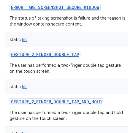
ERROR_TAKE_SCREENSHOT_SECURE_WINDOW
The status of taking screenshot is failure and the reason is
the window contains secure content.
static
Int
GESTURE_2_FINGER_DOUBLE_TAP
The user has performed a two-finger double tap gesture
on the touch screen.
static
Int
GESTURE_2_FINGER_DOUBLE_TAP_AND_HOLD
The user has performed a two-finger double tap and hold
gesture on the touch screen.