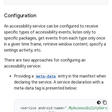
Configuration
r
An accessibility service can be configured to receive
specific types of accessibility events, listen only to
specific packages, get events from each type only once
in a given time frame, retrieve window content, specify a
settings activity, etc.
There are two approaches for configuring an
accessibility service:
Providing a
meta-data
entry in the manifest when
declaring the service. A service declaration with a
meta-data tag is presented below:
<
service
android
:
name
=
".MyAccessibilityServic