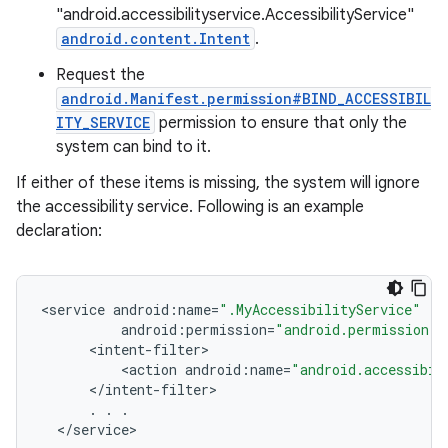
"android.accessibilityservice.AccessibilityService"
android.content.Intent
.
Request the
android.Manifest.permission#BIND_ACCESSIBIL
ITY_SERVICE
permission to ensure that only the
system can bind to it.
If either of these items is missing, the system will ignore
the accessibility service. Following is an example
declaration:
<
service
android
:
name
=
".MyAccessibilityService"
android
:
permission
=
"android.permission.B
<
intent
-
filter
<
action
android
:
name
=
"android.accessibil
<
/
intent
-
filter
.
.
.
<
/
service
>