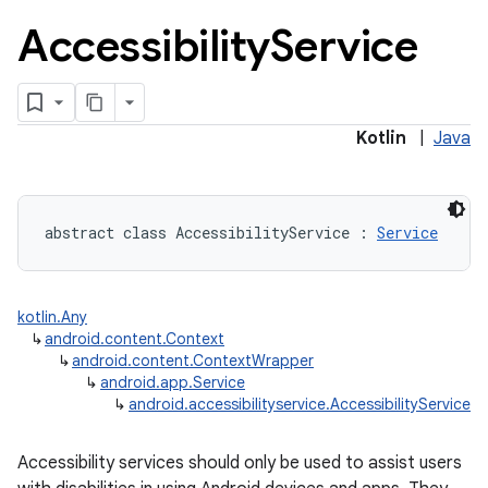
Accessibility
Service
Kotlin
|
Java
abstract
class 
AccessibilityService
:
Service
kotlin.Any
↳
android.content.Context
↳
android.content.ContextWrapper
↳
android.app.Service
↳
android.accessibilityservice.AccessibilityService
Accessibility services should only be used to assist users