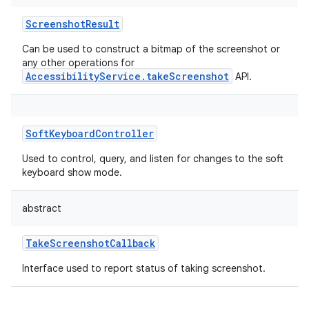
ScreenshotResult
Can be used to construct a bitmap of the screenshot or
any other operations for
AccessibilityService.takeScreenshot
API.
SoftKeyboardController
Used to control, query, and listen for changes to the soft
keyboard show mode.
abstract
TakeScreenshotCallback
Interface used to report status of taking screenshot.