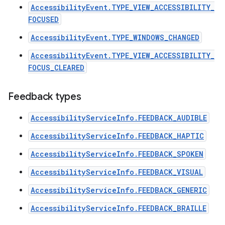
AccessibilityEvent.TYPE_VIEW_ACCESSIBILITY_
FOCUSED
AccessibilityEvent.TYPE_WINDOWS_CHANGED
AccessibilityEvent.TYPE_VIEW_ACCESSIBILITY_
FOCUS_CLEARED
Feedback types
AccessibilityServiceInfo.FEEDBACK_AUDIBLE
AccessibilityServiceInfo.FEEDBACK_HAPTIC
AccessibilityServiceInfo.FEEDBACK_SPOKEN
AccessibilityServiceInfo.FEEDBACK_VISUAL
n
AccessibilityServiceInfo.FEEDBACK_GENERIC
y
AccessibilityServiceInfo.FEEDBACK_BRAILLE