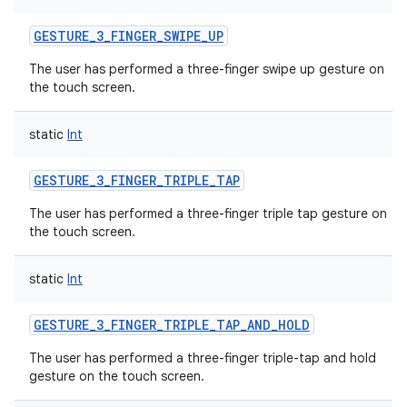
GESTURE_3_FINGER_SWIPE_UP
The user has performed a three-finger swipe up gesture on
the touch screen.
static
Int
GESTURE_3_FINGER_TRIPLE_TAP
The user has performed a three-finger triple tap gesture on
the touch screen.
static
Int
GESTURE_3_FINGER_TRIPLE_TAP_AND_HOLD
The user has performed a three-finger triple-tap and hold
gesture on the touch screen.