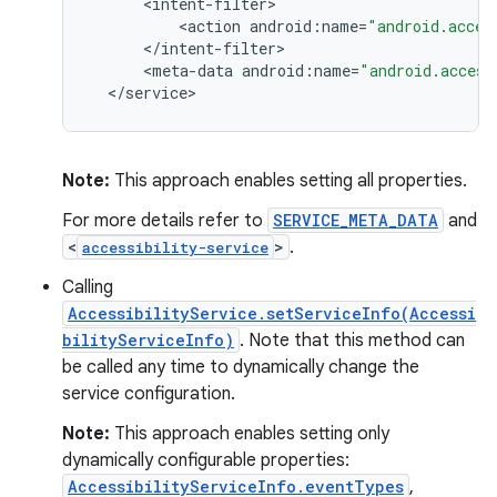
<
intent
-
filter
<
action
android
:
name
=
"android.acces
<
/
intent
-
filter
<
meta
-
data
android
:
name
=
"android.access
<
/
service
>
Note:
This approach enables setting all properties.
For more details refer to
SERVICE_META_DATA
and
<
>
.
accessibility-service
Calling
AccessibilityService.setServiceInfo(Accessi
bilityServiceInfo)
. Note that this method can
be called any time to dynamically change the
service configuration.
Note:
This approach enables setting only
dynamically configurable properties:
AccessibilityServiceInfo.eventTypes
,