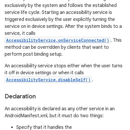
exclusively by the system and follows the established
service life cycle. Starting an accessibility service is
triggered exclusively by the user explicitly turning the
service on in device settings. After the system binds to a
service, it calls
AccessibilityService.onServiceConnected()
. This
method can be overridden by clients that want to
perform post binding setup.
An accessibility service stops either when the user turns
it off in device settings or when it calls
lization
AccessibilityService.disableSelf()
.
Declaration
An accessibility is declared as any other service in an
AndroidManifest.xml, but it must do two things:
Specify that it handles the