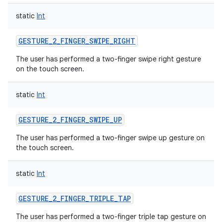
static
Int
GESTURE_2_FINGER_SWIPE_RIGHT
The user has performed a two-finger swipe right gesture
on the touch screen.
static
Int
GESTURE_2_FINGER_SWIPE_UP
The user has performed a two-finger swipe up gesture on
the touch screen.
static
Int
GESTURE_2_FINGER_TRIPLE_TAP
The user has performed a two-finger triple tap gesture on