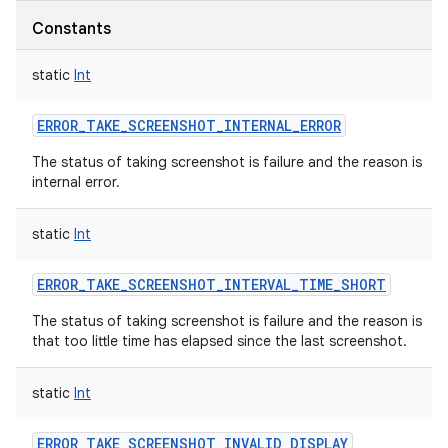
Constants
static
Int
ERROR_TAKE_SCREENSHOT_INTERNAL_ERROR
The status of taking screenshot is failure and the reason is
internal error.
static
Int
ERROR_TAKE_SCREENSHOT_INTERVAL_TIME_SHORT
The status of taking screenshot is failure and the reason is
that too little time has elapsed since the last screenshot.
static
Int
ERROR_TAKE_SCREENSHOT_INVALID_DISPLAY