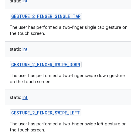
static
Int
GESTURE_2_FINGER_SINGLE_TAP
The user has performed a two-finger single tap gesture on
the touch screen.
static
Int
GESTURE_2_FINGER_SWIPE_DOWN
The user has performed a two-finger swipe down gesture
on the touch screen.
static
Int
GESTURE_2_FINGER_SWIPE_LEFT
The user has performed a two-finger swipe left gesture on
the touch screen.