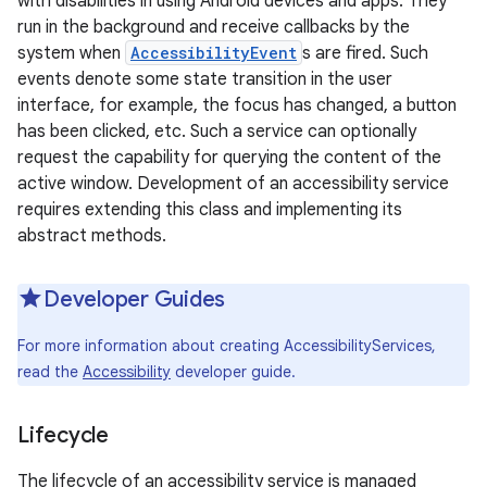
with disabilities in using Android devices and apps. They
run in the background and receive callbacks by the
system when
AccessibilityEvent
s are fired. Such
events denote some state transition in the user
interface, for example, the focus has changed, a button
has been clicked, etc. Such a service can optionally
request the capability for querying the content of the
active window. Development of an accessibility service
requires extending this class and implementing its
abstract methods.
Developer Guides
For more information about creating AccessibilityServices,
read the
Accessibility
developer guide.
Lifecycle
The lifecycle of an accessibility service is managed