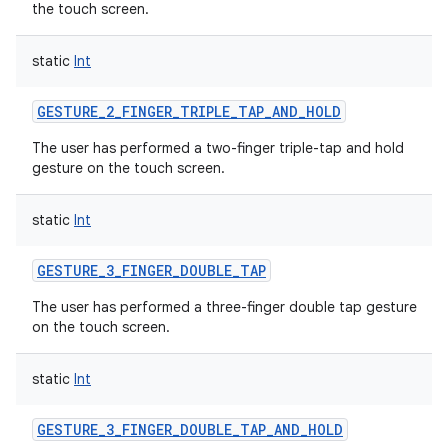
the touch screen.
static
Int
GESTURE_2_FINGER_TRIPLE_TAP_AND_HOLD
The user has performed a two-finger triple-tap and hold
gesture on the touch screen.
static
Int
GESTURE_3_FINGER_DOUBLE_TAP
The user has performed a three-finger double tap gesture
on the touch screen.
static
Int
GESTURE_3_FINGER_DOUBLE_TAP_AND_HOLD