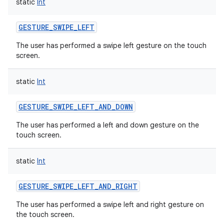
static
Int
GESTURE_SWIPE_LEFT
The user has performed a swipe left gesture on the touch
screen.
static
Int
GESTURE_SWIPE_LEFT_AND_DOWN
The user has performed a left and down gesture on the
touch screen.
static
Int
GESTURE_SWIPE_LEFT_AND_RIGHT
The user has performed a swipe left and right gesture on
the touch screen.