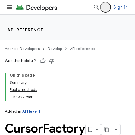
Sign in
API REFERENCE
Android Developers
Develop
API reference
Was this helpful?
On this page
Summary
Public methods
newCursor
Added in
API level 1
Cursor
Factory