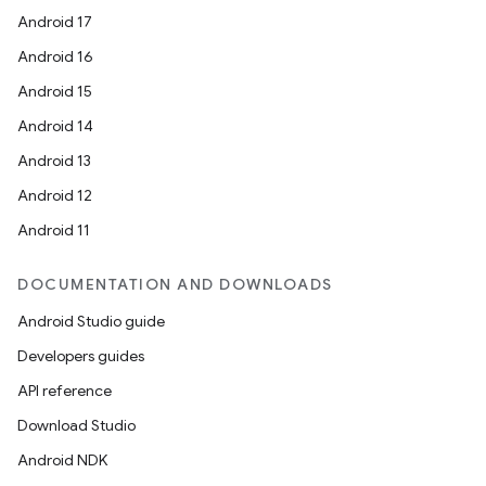
Android 17
Android 16
Android 15
Android 14
Android 13
Android 12
Android 11
DOCUMENTATION AND DOWNLOADS
Android Studio guide
Developers guides
API reference
ces
Download Studio
ets
Android NDK