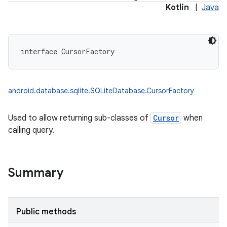
Kotlin
|
Java
interface 
CursorFactory
android.database.sqlite.SQLiteDatabase.CursorFactory
Used to allow returning sub-classes of
Cursor
when
calling query.
Summary
Public methods