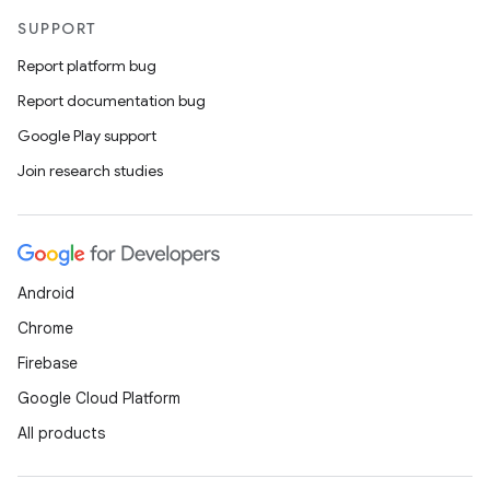
SUPPORT
Report platform bug
Report documentation bug
Google Play support
Join research studies
Android
Chrome
Firebase
Google Cloud Platform
All products