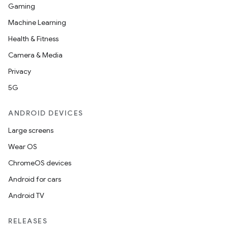
Gaming
Machine Learning
Health & Fitness
Camera & Media
Privacy
5G
ANDROID DEVICES
Large screens
Wear OS
ChromeOS devices
Android for cars
Android TV
RELEASES