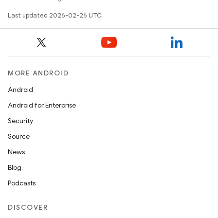
Last updated 2026-02-26 UTC.
MORE ANDROID
Android
Android for Enterprise
Security
Source
News
Blog
Podcasts
DISCOVER