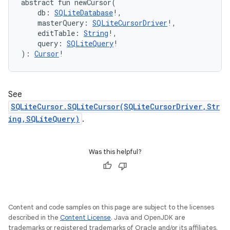
abstract
fun 
newCursor
(
db
:
SQLiteDatabase
!
, 
nits
masterQuery
:
SQLiteCursorDriver
!
, 
editTable
:
String
!
, 
query
:
SQLiteQuery
!
)
: 
Cursor
!
See
SQLiteCursor.SQLiteCursor(SQLiteCursorDriver,Str
ing,SQLiteQuery)
.
Was this helpful?
Content and code samples on this page are subject to the licenses
described in the
Content License
. Java and OpenJDK are
trademarks or registered trademarks of Oracle and/or its affiliates.