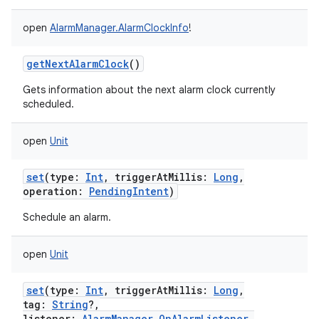
open
AlarmManager.AlarmClockInfo
!
getNextAlarmClock
()
Gets information about the next alarm clock currently
scheduled.
open
Unit
set
(
type
:
Int
,
triggerAtMillis
:
Long
,
operation
:
PendingIntent
)
Schedule an alarm.
open
Unit
set
(
type
:
Int
,
triggerAtMillis
:
Long
,
tag
:
String
?
,
listener
:
AlarmManager.OnAlarmListener
,