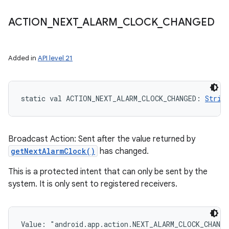
ACTION
_
NEXT
_
ALARM
_
CLOCK
_
CHANGED
Added in
API level 21
nits
static
val 
ACTION_NEXT_ALARM_CLOCK_CHANGED
: 
Strin
Broadcast Action: Sent after the value returned by
getNextAlarmClock()
has changed.
This is a protected intent that can only be sent by the
system. It is only sent to registered receivers.
Value: 
"android.app.action.NEXT_ALARM_CLOCK_CHANG