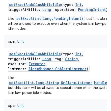
setExactAndAllowWhileIdle
(
type
:
Int
,
triggerAtMillis
:
Long
,
operation
:
PendingIntent
)
setExact(int,long,PendingIntent)
Like
, but this alarm
will be allowed to execute even when the system is in low-powe
idle modes.
open
Unit
setExactAndAllowWhileIdle
(
type
:
Int
,
triggerAtMillis
:
Long
,
tag
:
String
,
executor
:
Executor
,
listener
:
AlarmManager.OnAlarmListener
)
Like
setExact(int,long,String,OnAlarmListener,Handler)
but this alarm will be allowed to execute even when the system
is in low-power idle modes.
r
open
Unit