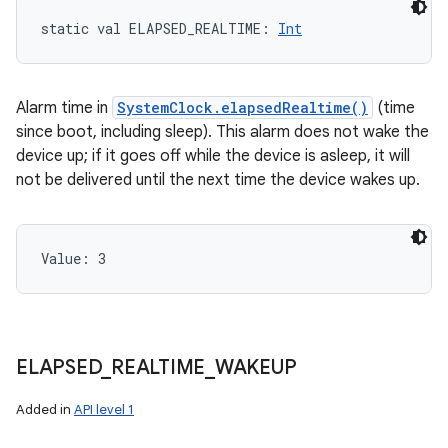
ces
static
val 
ELAPSED_REALTIME
: 
Int
ets
Alarm time in
SystemClock.elapsedRealtime()
(time
since boot, including sleep). This alarm does not wake the
device up; if it goes off while the device is asleep, it will
not be delivered until the next time the device wakes up.
Value: 
3
ELAPSED
_
REALTIME
_
WAKEUP
Added in
API level 1