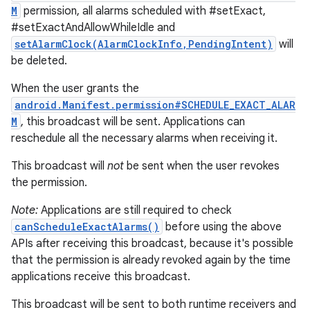
M
permission, all alarms scheduled with #setExact,
#setExactAndAllowWhileIdle and
setAlarmClock(AlarmClockInfo,PendingIntent)
will
be deleted.
When the user grants the
android.Manifest.permission#SCHEDULE_EXACT_ALAR
M
, this broadcast will be sent. Applications can
reschedule all the necessary alarms when receiving it.
This broadcast will
not
be sent when the user revokes
the permission.
Note:
Applications are still required to check
canScheduleExactAlarms()
before using the above
APIs after receiving this broadcast, because it's possible
that the permission is already revoked again by the time
applications receive this broadcast.
This broadcast will be sent to both runtime receivers and