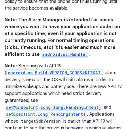
policy to ensure that the phone continues running until
the service becomes available.
Note: The Alarm Manager is intended for cases
where you want to have your application code run
at a specific time, even if your application is not
currently running. For normal timing operations
(ticks, timeouts, etc) it is easier and much more
efficient to use
android.os.Handler
.
Note:
Beginning with API 19
(
android.os.Build.VERSION_CODES#KITKAT
) alarm
delivery is inexact: the OS will shift alarms in order to
minimize wakeups and battery use. There are new APIs to
support applications which need strict delivery
guarantees; see
setWindow(int,long,long,PendingIntent)
and
setExact(int,long,PendingIntent)
. Applications
whose
targetSdkVersion
is earlier than API 19 will
continue to see the previous behavior in which all alarms