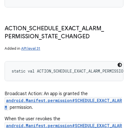
ACTION
_
SCHEDULE
_
EXACT
_
ALARM
_
PERMISSION
_
STATE
_
CHANGED
Added in
API level 31
static
val 
ACTION_SCHEDULE_EXACT_ALARM_PERMISSION
Broadcast Action: An app is granted the
android.Manifest.permission#SCHEDULE_EXACT_ALAR
M
permission.
When the user revokes the
android.Manifest.permission#SCHEDULE_EXACT_ALAR