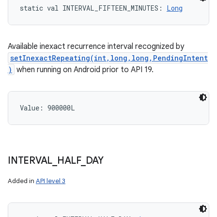
static
val 
INTERVAL_FIFTEEN_MINUTES
: 
Long
Available inexact recurrence interval recognized by
setInexactRepeating(int,long,long,PendingIntent
)
when running on Android prior to API 19.
Value: 
900000L
INTERVAL
_
HALF
_
DAY
Added in
API level 3