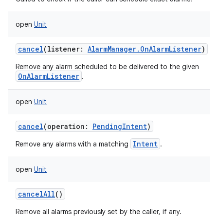
open
Unit
cancel
(
listener
:
AlarmManager.OnAlarmListener
)
Remove any alarm scheduled to be delivered to the given
OnAlarmListener
.
open
Unit
cancel
(
operation
:
PendingIntent
)
Intent
Remove any alarms with a matching
.
open
Unit
cancelAll
()
Remove all alarms previously set by the caller, if any.