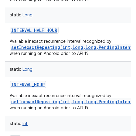
static
Long
INTERVAL_HALF_HOUR
Available inexact recurrence interval recognized by
setInexactRepeating(int,long,long,PendingIntent)
when running on Android prior to API 19.
static
Long
INTERVAL_HOUR
Available inexact recurrence interval recognized by
setInexactRepeating(int,long,long,PendingIntent)
when running on Android prior to API 19.
static
Int