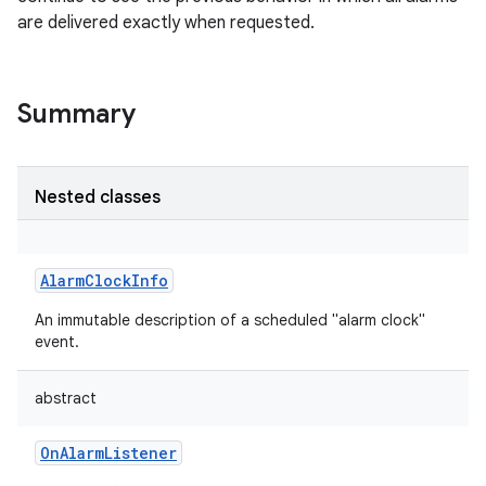
are delivered exactly when requested.
Summary
Nested classes
AlarmClockInfo
An immutable description of a scheduled "alarm clock"
event.
abstract
OnAlarmListener