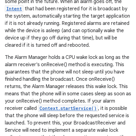
some point in the future. When an alarm goes off, the
Intent
that had been registered for it is broadcast by
the system, automatically starting the target application
if it is not already running. Registered alarms are retained
while the device is asleep (and can optionally wake the
device up if they go off during that time), but will be
cleared if it is turned off and rebooted.
The Alarm Manager holds a CPU wake lock as long as the
alarm receiver's onReceive() method is executing. This
guarantees that the phone will not sleep until you have
finished handling the broadcast. Once onReceive()
returns, the Alarm Manager releases this wake lock. This
means that the phone will in some cases sleep as soon as
your onReceive() method completes. If your alarm
receiver called
Context.startService()
, it is possible
that the phone will sleep before the requested service is
launched. To prevent this, your BroadcastReceiver and
Service will need to implement a separate wake lock