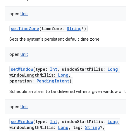
open
Unit
setTimeZone
(
timeZone
:
String
!
)
Sets the system's persistent default time zone.
open
Unit
setWindow
(
type
:
Int
,
windowStartMillis
:
Long
,
windowLengthMillis
:
Long
,
operation
:
PendingIntent
)
Schedule an alarm to be delivered within a given window of tim
open
Unit
setWindow
(
type
:
Int
,
windowStartMillis
:
Long
,
windowLengthMillis
:
Long
,
tag
:
String
?
,