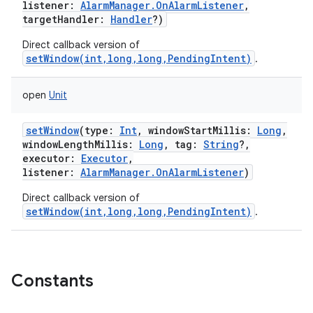
listener
:
AlarmManager.OnAlarmListener
,
targetHandler
:
Handler
?
)
Direct callback version of
setWindow(int,long,long,PendingIntent)
.
on
open
Unit
setWindow
(
type
:
Int
,
windowStartMillis
:
Long
,
windowLengthMillis
:
Long
,
tag
:
String
?
,
executor
:
Executor
,
listener
:
AlarmManager.OnAlarmListener
)
Direct callback version of
setWindow(int,long,long,PendingIntent)
.
Constants