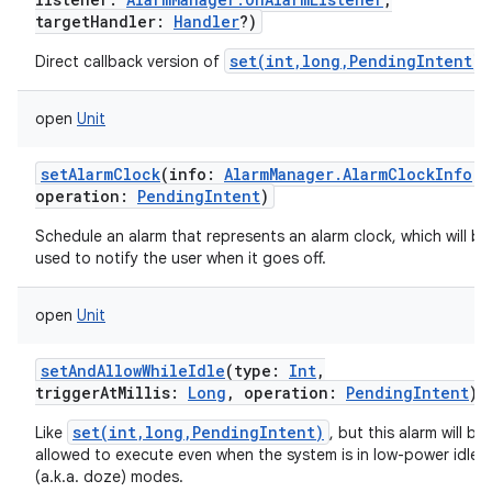
targetHandler
:
Handler
?
)
set(int,long,PendingIntent)
Direct callback version of
.
open
Unit
setAlarmClock
(
info
:
AlarmManager.AlarmClockInfo
,
operation
:
PendingIntent
)
Schedule an alarm that represents an alarm clock, which will be
used to notify the user when it goes off.
open
Unit
setAndAllowWhileIdle
(
type
:
Int
,
triggerAtMillis
:
Long
,
operation
:
PendingIntent
)
set(int,long,PendingIntent)
Like
, but this alarm will be
allowed to execute even when the system is in low-power idle
(a.k.a. doze) modes.