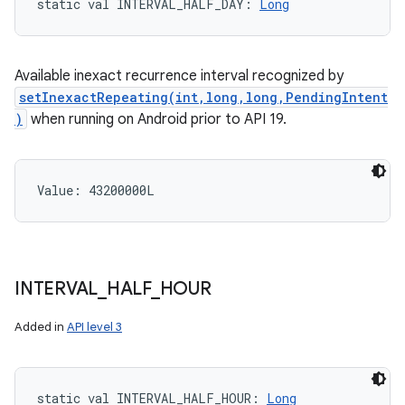
static
val 
INTERVAL_HALF_DAY
: 
Long
Available inexact recurrence interval recognized by
setInexactRepeating(int,long,long,PendingIntent
)
when running on Android prior to API 19.
Value: 
43200000L
INTERVAL
_
HALF
_
HOUR
Added in
API level 3
static
val 
INTERVAL_HALF_HOUR
: 
Long