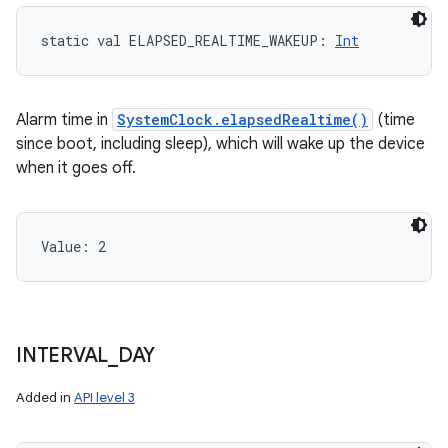
static
val 
ELAPSED_REALTIME_WAKEUP
: 
Int
Alarm time in
SystemClock.elapsedRealtime()
(time
since boot, including sleep), which will wake up the device
when it goes off.
Value: 
2
n
y
INTERVAL
_
DAY
Added in
API level 3