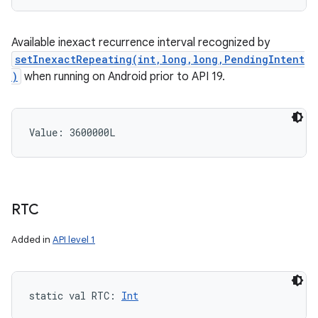
Available inexact recurrence interval recognized by
setInexactRepeating(int,long,long,PendingIntent
)
when running on Android prior to API 19.
Value: 
3600000L
RTC
Added in
API level 1
static
val 
RTC
: 
Int