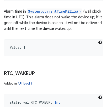
Alarm time in
System.currentTimeMillis()
(wall clock
time in UTC). This alarm does not wake the device up; if it
goes off while the device is asleep, it will not be delivered
until the next time the device wakes up.
Value: 
1
RTC
_
WAKEUP
Added in
API level 1
static
val 
RTC_WAKEUP
: 
Int