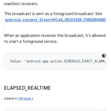
manifest receivers.
This broadcast is sent as a foreground broadcast. See
android.content.Intent#FLAG_RECEIVER_FOREGROUND
.
When an application receives this broadcast, it's allowed
to start a foreground service.
Value: 
"android.app.action.SCHEDULE_EXACT_ALARM_P
ELAPSED
_
REALTIME
Added in
API level 1