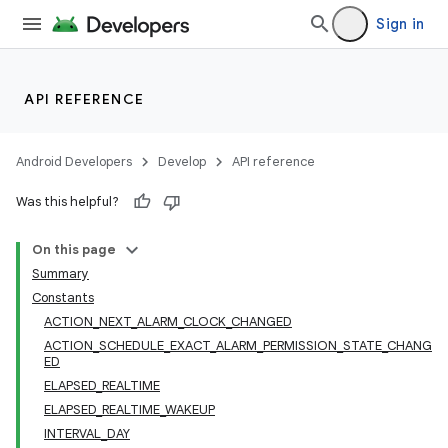
Sign in
API REFERENCE
Android Developers
Develop
API reference
Was this helpful?
On this page
Summary
Constants
ACTION_NEXT_ALARM_CLOCK_CHANGED
ACTION_SCHEDULE_EXACT_ALARM_PERMISSION_STATE_CHANG
ED
ELAPSED_REALTIME
ELAPSED_REALTIME_WAKEUP
INTERVAL_DAY