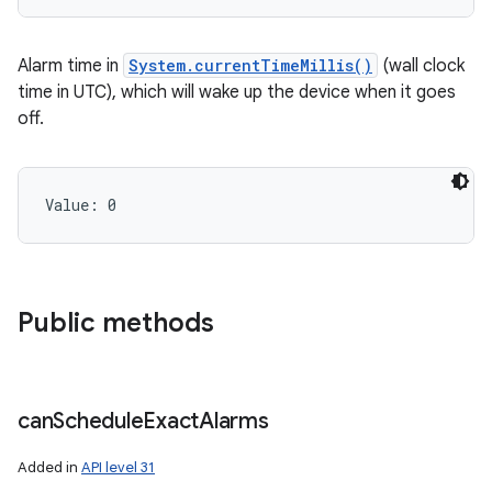
Alarm time in
System.currentTimeMillis()
(wall clock
time in UTC), which will wake up the device when it goes
off.
Value: 
0
Public methods
can
Schedule
Exact
Alarms
Added in
API level 31