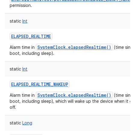
permission.
static
Int
ELAPSED_REALTIME
SystemClock.elapsedRealtime()
Alarm time in
(time sinc
boot, including sleep).
static
Int
ELAPSED_REALTIME_WAKEUP
SystemClock.elapsedRealtime()
Alarm time in
(time sinc
boot, including sleep), which will wake up the device when it g
off.
static
Long