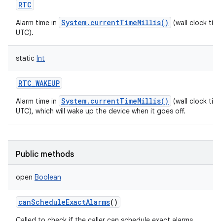
RTC
System.currentTimeMillis()
Alarm time in
(wall clock time
UTC).
static
Int
RTC_WAKEUP
System.currentTimeMillis()
Alarm time in
(wall clock time
UTC), which will wake up the device when it goes off.
Public methods
open
Boolean
canScheduleExactAlarms
()
Called to check if the caller can schedule exact alarms.