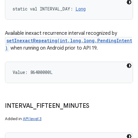
static
val 
INTERVAL_DAY
: 
Long
Available inexact recurrence interval recognized by
setInexactRepeating(int,long,long,PendingIntent
)
when running on Android prior to API 19.
Value: 
86400000L
INTERVAL
_
FIFTEEN
_
MINUTES
Added in
API level 3