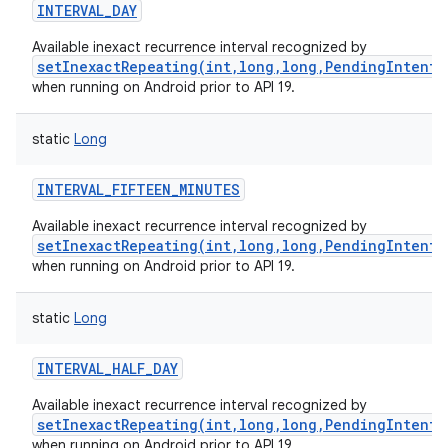
INTERVAL_DAY
Available inexact recurrence interval recognized by
setInexactRepeating(int,long,long,PendingIntent)
when running on Android prior to API 19.
static
Long
INTERVAL_FIFTEEN_MINUTES
Available inexact recurrence interval recognized by
setInexactRepeating(int,long,long,PendingIntent)
when running on Android prior to API 19.
static
Long
INTERVAL_HALF_DAY
Available inexact recurrence interval recognized by
setInexactRepeating(int,long,long,PendingIntent)
when running on Android prior to API 19.