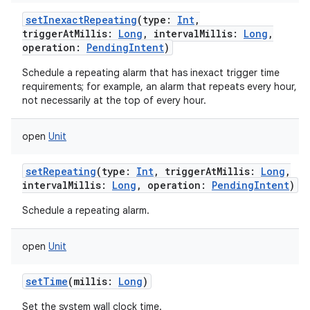
setInexactRepeating
(
type
:
Int
,
triggerAtMillis
:
Long
,
intervalMillis
:
Long
,
operation
:
PendingIntent
)
Schedule a repeating alarm that has inexact trigger time
requirements; for example, an alarm that repeats every hour, b
not necessarily at the top of every hour.
open
Unit
setRepeating
(
type
:
Int
,
triggerAtMillis
:
Long
,
intervalMillis
:
Long
,
operation
:
PendingIntent
)
Schedule a repeating alarm.
open
Unit
setTime
(
millis
:
Long
)
Set the system wall clock time.