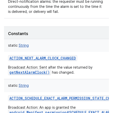
Direct-notification alarms: the requester must be running
continuously from the time the alarm is set to the time it
is delivered, or delivery will fail.
Constants
static
String
ACTION_NEXT_ALARM_CLOCK_CHANGED
Broadcast Action: Sent after the value returned by
getNextAlarmClock()
has changed.
static
String
ACTION_SCHEDULE_EXACT_ALARM_PERMISSION_STATE_CHA
Broadcast Action: An app is granted the
android.Manifest.permission#SCHEDULE_EXACT_ALARM