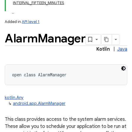
INTERVAL_FIFTEEN_MINUTES
Added in
API level 1
Alarm
Manager
Kotlin
|
Java
open
class 
AlarmManager
kotlin.Any
↳
android.app.AlarmManager
This class provides access to the system alarm services.
These allow you to schedule your application to be run at