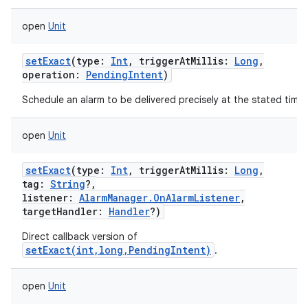
open
Unit
setExact
(
type
:
Int
,
triggerAtMillis
:
Long
,
operation
:
PendingIntent
)
Schedule an alarm to be delivered precisely at the stated time.
open
Unit
setExact
(
type
:
Int
,
triggerAtMillis
:
Long
,
tag
:
String
?
,
listener
:
AlarmManager.OnAlarmListener
,
targetHandler
:
Handler
?
)
Direct callback version of
setExact(int,long,PendingIntent)
.
open
Unit