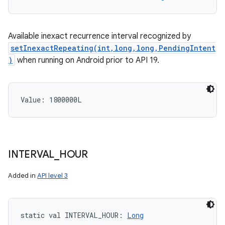
Available inexact recurrence interval recognized by
setInexactRepeating(int,long,long,PendingIntent
)
when running on Android prior to API 19.
Value: 
1800000L
INTERVAL
_
HOUR
Added in
API level 3
static
val 
INTERVAL_HOUR
: 
Long