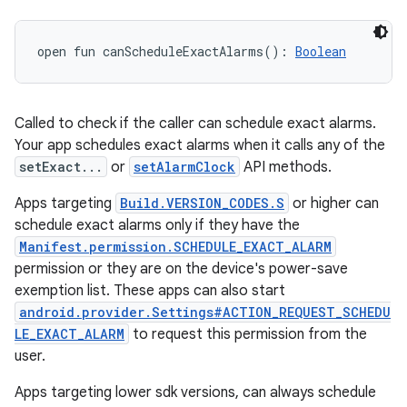
open
fun 
canScheduleExactAlarms
(
)
: 
Boolean
Called to check if the caller can schedule exact alarms.
Your app schedules exact alarms when it calls any of the
setExact...
or
setAlarmClock
API methods.
Apps targeting
Build.VERSION_CODES.S
or higher can
schedule exact alarms only if they have the
Manifest.permission.SCHEDULE_EXACT_ALARM
permission or they are on the device's power-save
exemption list. These apps can also start
android.provider.Settings#ACTION_REQUEST_SCHEDU
LE_EXACT_ALARM
to request this permission from the
user.
Apps targeting lower sdk versions, can always schedule