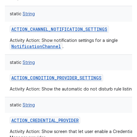
static
String
ACTION_CHANNEL_NOTIFICATION_SETTINGS
Activity Action: Show notification settings for a single
NotificationChannel
.
static
String
ACTION_CONDITION_PROVIDER_SETTINGS
Activity Action: Show the automatic do not disturb rule listing
static
String
ACTION_CREDENTIAL_PROVIDER
Activity Action: Show screen that let user enable a Credential