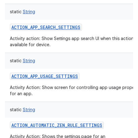
static
String
ACTION_APP_SEARCH_SETTINGS
Activity action: Show Settings app search UI when this action is
available for device.
static
String
ACTION_APP_USAGE_SETTINGS
Activity Action: Show screen for controlling app usage propert
for an app.
static
String
ACTION_AUTOMATIC_ZEN_RULE_SETTINGS
Activity Action: Shows the settings page for an