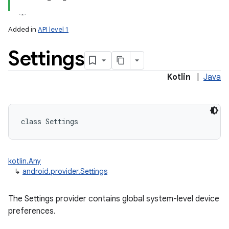
Added in
API level 1
Settings
ces
ets
Kotlin
|
Java
class 
Settings
kotlin.Any
↳
android.provider.Settings
The Settings provider contains global system-level device
preferences.