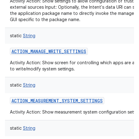
Activity Action: Show settings to allow configuration of trusted
external sources Input: Optionally, the Intent's data URI can sp
the application package name to directly invoke the managem
GUI specific to the package name.
static
String
ACTION_MANAGE_WRITE_SETTINGS
Activity Action: Show screen for controlling which apps are al
to write/modify system settings.
static
String
ACTION_MEASUREMENT_SYSTEM_SETTINGS
Activity Action: Show measurement system configuration settin
static
String