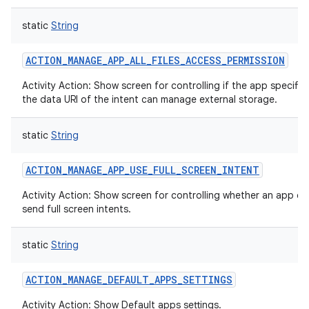
static
String
ACTION_MANAGE_APP_ALL_FILES_ACCESS_PERMISSION
Activity Action: Show screen for controlling if the app specified
the data URI of the intent can manage external storage.
static
String
ACTION_MANAGE_APP_USE_FULL_SCREEN_INTENT
Activity Action: Show screen for controlling whether an app ca
send full screen intents.
static
String
n
ACTION_MANAGE_DEFAULT_APPS_SETTINGS
y
Activity Action: Show Default apps settings.