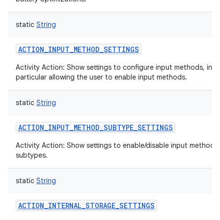
static
String
ACTION_INPUT_METHOD_SETTINGS
Activity Action: Show settings to configure input methods, in
particular allowing the user to enable input methods.
static
String
ACTION_INPUT_METHOD_SUBTYPE_SETTINGS
Activity Action: Show settings to enable/disable input method
subtypes.
static
String
ACTION_INTERNAL_STORAGE_SETTINGS