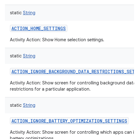
static
String
ACTION_HOME_SETTINGS
Activity Action: Show Home selection settings.
static
String
ACTION_IGNORE_BACKGROUND_DATA_RESTRICTIONS_SETT
Activity Action: Show screen for controlling background data
restrictions for a particular application.
static
String
ACTION_IGNORE_BATTERY_OPTIMIZATION_SETTINGS
Activity Action: Show screen for controlling which apps can ig
battery optimizations.