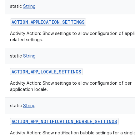
static
String
ACTION_APPLICATION_SETTINGS
Activity Action: Show settings to allow configuration of applica
related settings.
static
String
ACTION_APP_LOCALE_SETTINGS
Activity Action: Show settings to allow configuration of per
application locale.
static
String
ACTION_APP_NOTIFICATION_BUBBLE_SETTINGS
Activity Action: Show notification bubble settings for a single 