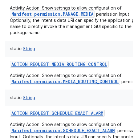
Activity Action: Show settings to allow configuration of
Manifest.permission.MANAGE_MEDIA
permission Input:
Optionally, the Intent's data URI can specify the application p
name to directly invoke the management GUI specific to the
package name.
static
String
ACTION_REQUEST_MEDIA_ROUTING_CONTROL
Activity Action: Show settings to allow configuration of
Manifest.permission.MEDIA_ROUTING_CONTROL
permissi
static
String
ACTION_REQUEST_SCHEDULE_EXACT_ALARM
Activity Action: Show settings to allow configuration of
Manifest.permission.SCHEDULE_EXACT_ALARM
permissio
Input: Optionally, the Intent's data URI can specify the applicat