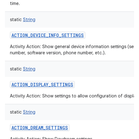
time.
static
String
ACTION_DEVICE_INFO_SETTINGS
Activity Action: Show general device information settings (seria
number, software version, phone number, etc.).
static
String
ACTION_DISPLAY_SETTINGS
Activity Action: Show settings to allow configuration of display.
static
String
ACTION_DREAM_SETTINGS