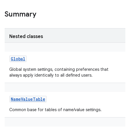
Summary
Nested classes
Global
Global system settings, containing preferences that
always apply identically to all defined users.
NameValueTable
Common base for tables of name/value settings.