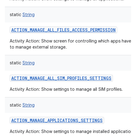
static
String
ACTION_MANAGE_ALL_FILES_ACCESS_PERMISSION
Activity Action: Show screen for controlling which apps have 
to manage external storage.
static
String
ACTION_MANAGE_ALL_SIM_PROFILES_SETTINGS
Activity Action: Show settings to manage all SIM profiles.
static
String
ACTION_MANAGE_APPLICATIONS_SETTINGS
Activity Action: Show settings to manage installed applications