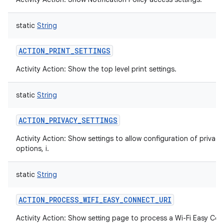
static
String
ACTION_PRINT_SETTINGS
Activity Action: Show the top level print settings.
static
String
ACTION_PRIVACY_SETTINGS
Activity Action: Show settings to allow configuration of privacy
options, i.
static
String
ACTION_PROCESS_WIFI_EASY_CONNECT_URI
Activity Action: Show setting page to process a Wi-Fi Easy Co