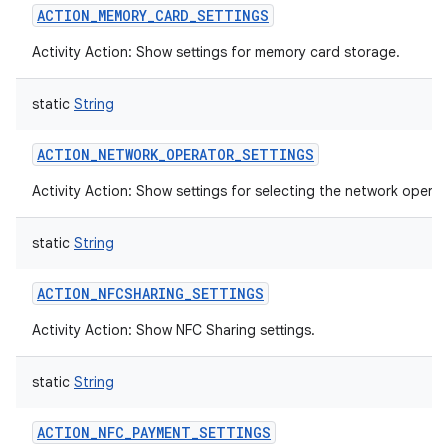
ACTION_MEMORY_CARD_SETTINGS
Activity Action: Show settings for memory card storage.
static
String
ACTION_NETWORK_OPERATOR_SETTINGS
Activity Action: Show settings for selecting the network operat
static
String
ACTION_NFCSHARING_SETTINGS
Activity Action: Show NFC Sharing settings.
static
String
ACTION_NFC_PAYMENT_SETTINGS