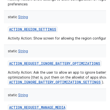
preferences
static
String
ACTION_REGION_SETTINGS
Activity Action: Show screen for allowing the region configurat
static
String
ACTION_REQUEST_IGNORE_BATTERY_OPTIMIZATIONS
Activity Action: Ask the user to allow an app to ignore battery
optimizations (that is, put them on the allowlist of apps shown
ACTION_IGNORE_BATTERY_OPTIMIZATION_SETTINGS
).
static
String
ACTION_REQUEST_MANAGE_MEDIA