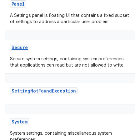
Panel
A Settings panel is floating UI that contains a fixed subset
of settings to address a particular user problem.
Secure
Secure system settings, containing system preferences
that applications can read but are not allowed to write.
SettingNotFoundException
System
System settings, containing miscellaneous system
preferences.