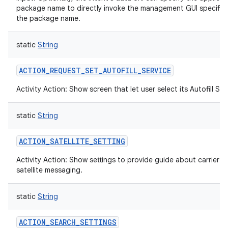
package name to directly invoke the management GUI specific
the package name.
static
String
ACTION_REQUEST_SET_AUTOFILL_SERVICE
Activity Action: Show screen that let user select its Autofill Ser
static
String
ACTION_SATELLITE_SETTING
Activity Action: Show settings to provide guide about carrier
satellite messaging.
static
String
ACTION_SEARCH_SETTINGS