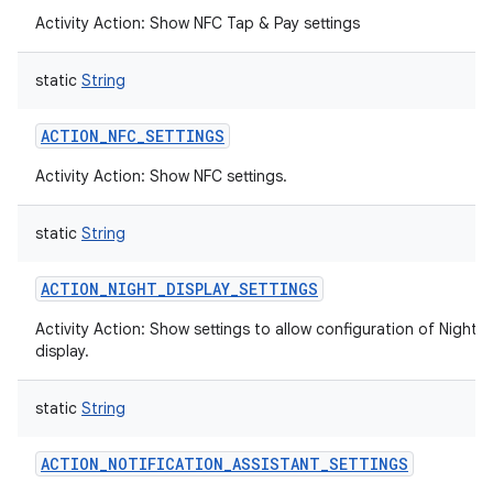
Activity Action: Show NFC Tap & Pay settings
static
String
ACTION_NFC_SETTINGS
Activity Action: Show NFC settings.
static
String
ACTION_NIGHT_DISPLAY_SETTINGS
Activity Action: Show settings to allow configuration of Night
display.
static
String
ACTION_NOTIFICATION_ASSISTANT_SETTINGS