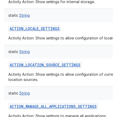
Activity Action: Show settings for internal storage.
static
String
ACTION_LOCALE_SETTINGS
Activity Action: Show settings to allow configuration of locale.
static
String
ACTION_LOCATION_SOURCE_SETTINGS
Activity Action: Show settings to allow configuration of current
location sources.
static
String
ACTION_MANAGE_ALL_APPLICATIONS_SETTINGS
Activity Action: Show settings to manage all applications.