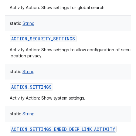
Activity Action: Show settings for global search.
static
String
ACTION_SECURITY_SETTINGS
Activity Action: Show settings to allow configuration of securit
location privacy.
static
String
ACTION_SETTINGS
Activity Action: Show system settings.
static
String
ACTION_SETTINGS_EMBED_DEEP_LINK_ACTIVITY