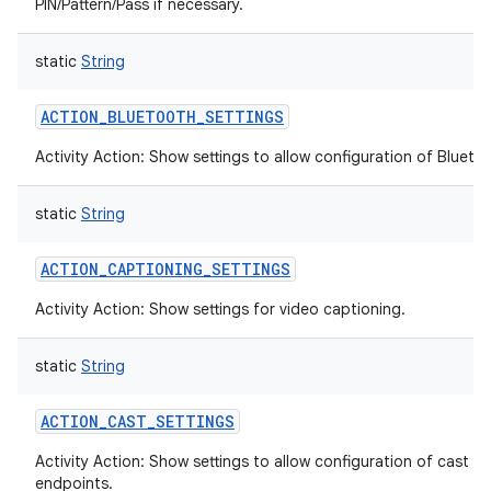
PIN/Pattern/Pass if necessary.
static
String
ACTION_BLUETOOTH_SETTINGS
Activity Action: Show settings to allow configuration of Blueto
static
String
ACTION_CAPTIONING_SETTINGS
Activity Action: Show settings for video captioning.
static
String
ACTION_CAST_SETTINGS
Activity Action: Show settings to allow configuration of cast
endpoints.