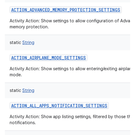
ACTION_ADVANCED_MEMORY_PROTECTION_SETTINGS
Activity Action: Show settings to allow configuration of Advan
memory protection.
static
String
ACTION_AIRPLANE_MODE_SETTINGS
Activity Action: Show settings to allow entering/exiting airplane
mode.
static
String
ACTION_ALL_APPS_NOTIFICATION_SETTINGS
Activity Action: Show app listing settings, filtered by those tha
notifications.