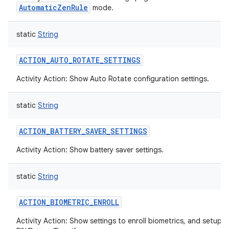
AutomaticZenRule
mode.
static
String
ACTION_AUTO_ROTATE_SETTINGS
Activity Action: Show Auto Rotate configuration settings.
static
String
ACTION_BATTERY_SAVER_SETTINGS
Activity Action: Show battery saver settings.
static
String
ACTION_BIOMETRIC_ENROLL
Activity Action: Show settings to enroll biometrics, and setup