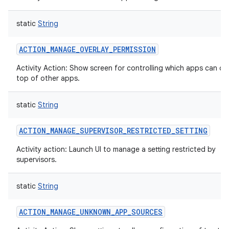
static
String
ACTION_MANAGE_OVERLAY_PERMISSION
Activity Action: Show screen for controlling which apps can d
top of other apps.
static
String
ACTION_MANAGE_SUPERVISOR_RESTRICTED_SETTING
Activity action: Launch UI to manage a setting restricted by
supervisors.
static
String
ACTION_MANAGE_UNKNOWN_APP_SOURCES