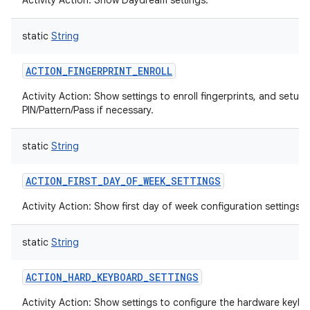
Activity Action: Show Daydream settings.
static
String
ACTION_FINGERPRINT_ENROLL
Activity Action: Show settings to enroll fingerprints, and setup
PIN/Pattern/Pass if necessary.
static
String
ACTION_FIRST_DAY_OF_WEEK_SETTINGS
Activity Action: Show first day of week configuration settings.
static
String
ACTION_HARD_KEYBOARD_SETTINGS
Activity Action: Show settings to configure the hardware keybo