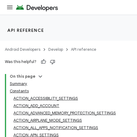
API REFERENCE
Android Developers
Develop
API reference
Was this helpful?
On this page
Summary
Constants
ACTION_ACCESSIBILITY_SETTINGS
ACTION_ADD_ACCOUNT
ACTION_ADVANCED_MEMORY_PROTECTION_SETTINGS
ACTION_AIRPLANE_MODE_SETTINGS
ACTION_ALL_APPS_NOTIFICATION_SETTINGS
ACTION_APN_SETTINGS