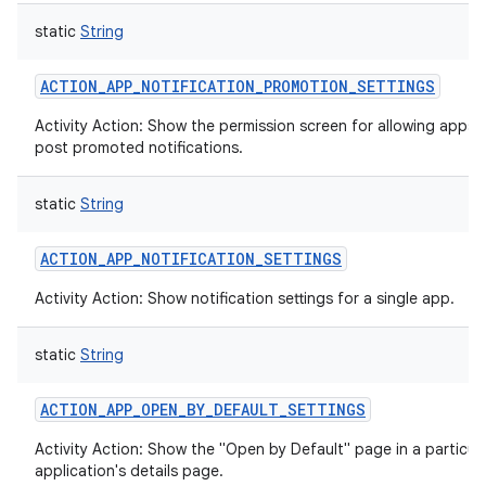
static
String
ACTION_APP_NOTIFICATION_PROMOTION_SETTINGS
Activity Action: Show the permission screen for allowing apps 
post promoted notifications.
static
String
ACTION_APP_NOTIFICATION_SETTINGS
Activity Action: Show notification settings for a single app.
static
String
ACTION_APP_OPEN_BY_DEFAULT_SETTINGS
Activity Action: Show the "Open by Default" page in a particul
application's details page.