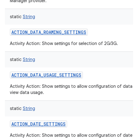
Manager provider.
static
String
ACTION_DATA_ROAMING_SETTINGS
Activity Action: Show settings for selection of 2G/3G.
static
String
ACTION_DATA_USAGE_SETTINGS
Activity Action: Show settings to allow configuration of data a
view data usage.
static
String
ACTION_DATE_SETTINGS
Activity Action: Show settings to allow configuration of date a