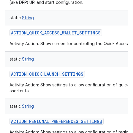
(aka DPP) URI and start configuration.
static
String
ACTION_QUICK_ACCESS_WALLET_SETTINGS
Activity Action: Show screen for controlling the Quick Access W
static
String
ACTION_QUICK_LAUNCH_SETTINGS
Activity Action: Show settings to allow configuration of quick 
shortcuts.
static
String
ACTION_REGIONAL_PREFERENCES_SETTINGS
Activity Action: Show settings to allow configuration of regiona