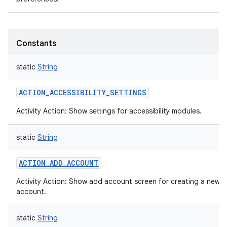
Constants
static
String
ACTION_ACCESSIBILITY_SETTINGS
Activity Action: Show settings for accessibility modules.
static
String
ACTION_ADD_ACCOUNT
Activity Action: Show add account screen for creating a new
account.
static
String