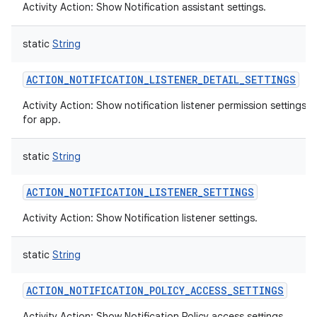
Activity Action: Show Notification assistant settings.
static
String
ACTION_NOTIFICATION_LISTENER_DETAIL_SETTINGS
Activity Action: Show notification listener permission settings 
for app.
static
String
ACTION_NOTIFICATION_LISTENER_SETTINGS
Activity Action: Show Notification listener settings.
static
String
ACTION_NOTIFICATION_POLICY_ACCESS_SETTINGS
Activity Action: Show Notification Policy access settings.