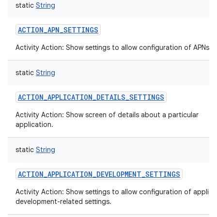
static
String
ACTION_APN_SETTINGS
Activity Action: Show settings to allow configuration of APNs.
static
String
ACTION_APPLICATION_DETAILS_SETTINGS
Activity Action: Show screen of details about a particular
application.
static
String
ACTION_APPLICATION_DEVELOPMENT_SETTINGS
Activity Action: Show settings to allow configuration of applica
development-related settings.