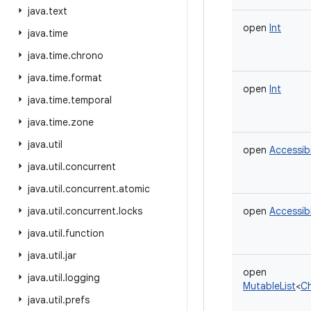
java
.
text
open
Int
java
.
time
java
.
time
.
chrono
java
.
time
.
format
open
Int
java
.
time
.
temporal
java
.
time
.
zone
java
.
util
open
Accessib
java
.
util
.
concurrent
java
.
util
.
concurrent
.
atomic
java
.
util
.
concurrent
.
locks
open
Accessib
java
.
util
.
function
java
.
util
.
jar
open
java
.
util
.
logging
MutableList
<
C
java
.
util
.
prefs