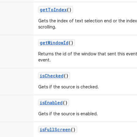
getToIndex
()
Gets the index of text selection end or the index 
scrolling.
getWindowId
()
Returns the id of the window that sent this event
event.
isChecked
()
Gets if the source is checked.
isEnabled
()
Gets if the source is enabled.
isFullScreen
()