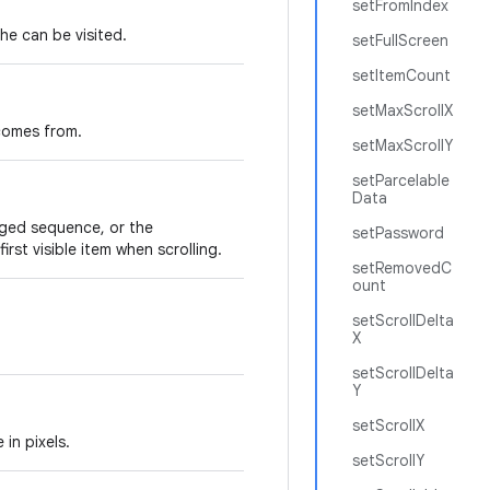
setFromIndex
the can be visited.
setFullScreen
setItemCount
setMaxScrollX
 comes from.
setMaxScrollY
setParcelable
Data
nged sequence, or the
setPassword
irst visible item when scrolling.
setRemovedC
ount
setScrollDelta
X
setScrollDelta
Y
setScrollX
 in pixels.
setScrollY