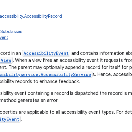
accessibility.AccessibilityRecord
 Subclasses
Event
cord in an
AccessibilityEvent
and contains information ab
.View
. When a view fires an accessibility event it requests fr
nt. The parent may optionally append a record for itself for 
ssibilityservice.AccessibilityService
s. Hence, accessibi
ssibility records to enhance feedback.
ibility event containing a record is dispatched the record is 
 method generates an error.
operties are applicable to all accessibility event types. For de
ityEvent
.