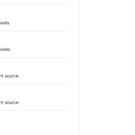
ixels.
ixels.
nt source.
nt source.