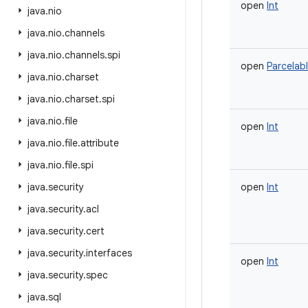
open
Int
java
.
nio
java
.
nio
.
channels
java
.
nio
.
channels
.
spi
open
Parcelab
java
.
nio
.
charset
java
.
nio
.
charset
.
spi
java
.
nio
.
file
open
Int
java
.
nio
.
file
.
attribute
java
.
nio
.
file
.
spi
java
.
security
open
Int
java
.
security
.
acl
java
.
security
.
cert
java
.
security
.
interfaces
open
Int
java
.
security
.
spec
java
.
sql