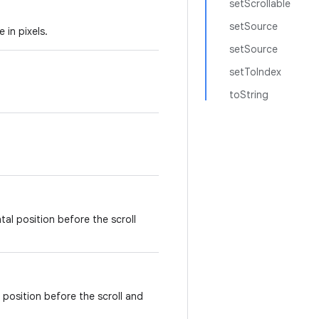
setScrollable
setSource
 in pixels.
setSource
setToIndex
toString
tal position before the scroll
l position before the scroll and