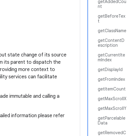
getAddedCou
nt
getBeforeTex
t
getClassName
getContentD
escription
out state change of its source
getCurrentIte
mIndex
om its parent to dispatch the
providing more context to
getDisplayId
lity services can facilitate
getFromIndex
getItemCount
made immutable and calling a
getMaxScrollX
getMaxScrollY
tailed information please refer
getParcelable
Data
getRemovedC