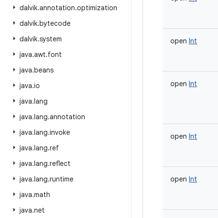
dalvik
.
annotation
.
optimization
dalvik
.
bytecode
dalvik
.
system
open
Int
java
.
awt
.
font
java
.
beans
open
Int
java
.
io
java
.
lang
java
.
lang
.
annotation
java
.
lang
.
invoke
open
Int
java
.
lang
.
ref
java
.
lang
.
reflect
java
.
lang
.
runtime
open
Int
java
.
math
java
.
net