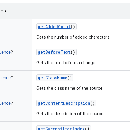
ods
getAddedCount
()
Gets the number of added characters.
getBeforeText
()
uence
?
Gets the text before a change.
getClassName
()
uence
?
Gets the class name of the source.
getContentDescription
()
uence
?
Gets the description of the source.
getCurrentItemIndex
()