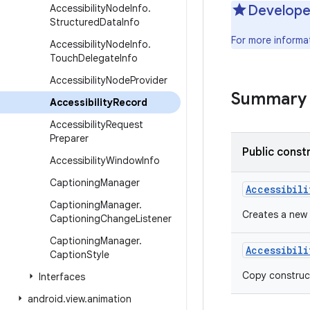
Accessibility
Node
Info
.
Develope
Structured
Data
Info
For more informa
Accessibility
Node
Info
.
Touch
Delegate
Info
Accessibility
Node
Provider
Summary
Accessibility
Record
Accessibility
Request
Preparer
Public const
Accessibility
Window
Info
Captioning
Manager
Accessibili
Captioning
Manager
.
Creates a new
Captioning
Change
Listener
Captioning
Manager
.
Accessibili
Caption
Style
Copy construc
Interfaces
android
.
view
.
animation