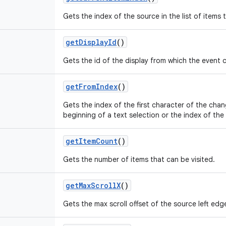
Gets the index of the source in the list of items 
getDisplayId
()
Gets the id of the display from which the event
getFromIndex
()
Gets the index of the first character of the cha
beginning of a text selection or the index of the f
getItemCount
()
Gets the number of items that can be visited.
getMaxScrollX
()
Gets the max scroll offset of the source left edge