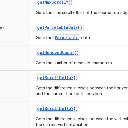
getMaxScrollY
()
Gets the max scroll offset of the source top edge
getParcelableData
()
le
?
Parcelable
Gets the
data.
getRemovedCount
()
Gets the number of removed characters.
getScrollDeltaX
()
Gets the difference in pixels between the horizon
and the current horizontal position
getScrollDeltaY
()
Gets the difference in pixels between the vertica
the current vertical position