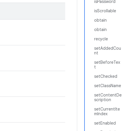
isPassword
isScrollable
obtain
obtain
recycle
setAddedCou
nt
setBeforeTex
t
setChecked
setClassName
setContentDe
scription
setCurrentIte
mIndex
setEnabled