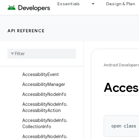
Essentials
Design & Plan
android.util
android.util.function
android.util.proto
API REFERENCE
android.view
android
.
view
.
accessibility
Overview
Classes
Android Developer
Accessibility
Event
Access
Accessibility
Manager
Accessibility
Node
Info
Accessibility
Node
Info
.
Accessibility
Action
Accessibility
Node
Info
.
open
class 
Collection
Info
Accessibility
Node
Info
.