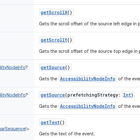
getScrollX
()
Gets the scroll offset of the source left edge in p
getScrollY
()
Gets the scroll offset of the source top edge in p
getSource
()
ilityNodeInfo
?
AccessibilityNodeInfo
Gets the
of the eve
getSource
(
prefetchingStrategy
:
Int
)
ilityNodeInfo
?
AccessibilityNodeInfo
Gets the
of the eve
getText
()
harSequence
!
>
Gets the text of the event.