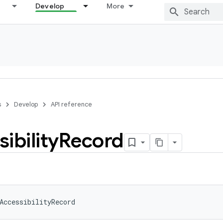
Develop
More
s
Develop
API reference
ibility
Record
AccessibilityRecord