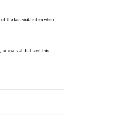
of the last visible item when
, or owns UI that sent this