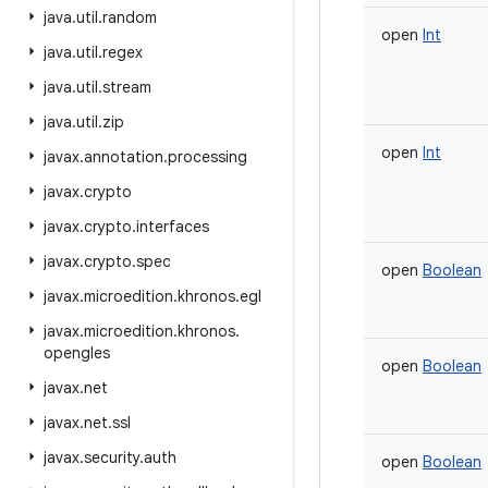
java
.
util
.
random
open
Int
java
.
util
.
regex
java
.
util
.
stream
java
.
util
.
zip
open
Int
javax
.
annotation
.
processing
javax
.
crypto
javax
.
crypto
.
interfaces
javax
.
crypto
.
spec
open
Boolean
javax
.
microedition
.
khronos
.
egl
javax
.
microedition
.
khronos
.
opengles
open
Boolean
javax
.
net
javax
.
net
.
ssl
javax
.
security
.
auth
open
Boolean