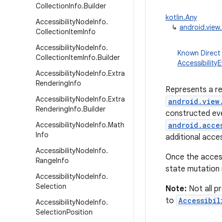
Collection
Info
.
Builder
kotlin.Any
Accessibility
Node
Info
.
↳
android.view.
Collection
Item
Info
Accessibility
Node
Info
.
Known Direct
Collection
Item
Info
.
Builder
Accessibility
Accessibility
Node
Info
.
Extra
Rendering
Info
Represents a re
Accessibility
Node
Info
.
Extra
android.view
Rendering
Info
.
Builder
constructed eve
Accessibility
Node
Info
.
Math
android.acce
Info
additional acce
Accessibility
Node
Info
.
Once the access
Range
Info
state mutation
Accessibility
Node
Info
.
Selection
Note:
Not all pr
to
Accessibil
Accessibility
Node
Info
.
Selection
Position