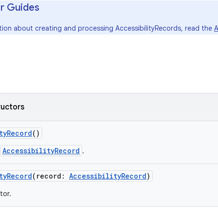
r Guides
tion about creating and processing AccessibilityRecords, read the
A
ructors
tyRecord
()
AccessibilityRecord
.
tyRecord
(
record
:
AccessibilityRecord
)
tor.