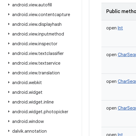
android
.
view
.
autofill
Public meth
android
.
view
.
contentcapture
android
.
view
.
displayhash
open
Int
android
.
view
.
inputmethod
android
.
view
.
inspector
android
.
view
.
textclassifier
open
CharSeq
android
.
view
.
textservice
android
.
view
.
translation
open
CharSeq
android
.
webkit
android
.
widget
android
.
widget
.
inline
open
CharSeq
android
.
widget
.
photopicker
android
.
window
dalvik
.
annotation
open
Int