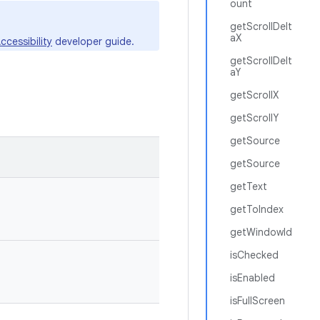
ount
getScrollDelt
aX
ccessibility
developer guide.
getScrollDelt
aY
getScrollX
getScrollY
getSource
getSource
getText
getToIndex
getWindowId
isChecked
isEnabled
isFullScreen