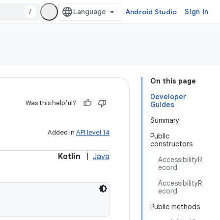
/
Android Studio
Sign in
On this page
Developer
Was this helpful?
Guides
Summary
Added in
API level 14
Public
constructors
Kotlin
|
Java
AccessibilityR
ecord
AccessibilityR
ecord
Public methods