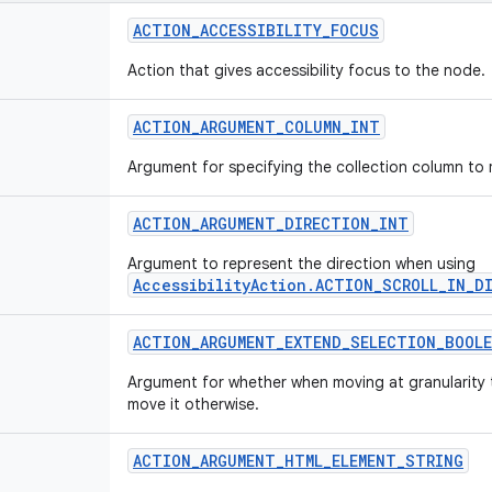
ACTION_ACCESSIBILITY_FOCUS
Action that gives accessibility focus to the node.
ACTION_ARGUMENT_COLUMN_INT
Argument for specifying the collection column to 
ACTION_ARGUMENT_DIRECTION_INT
Argument to represent the direction when using
AccessibilityAction.ACTION_SCROLL_IN_D
ACTION_ARGUMENT_EXTEND_SELECTION_BOOLE
Argument for whether when moving at granularity 
move it otherwise.
ACTION_ARGUMENT_HTML_ELEMENT_STRING