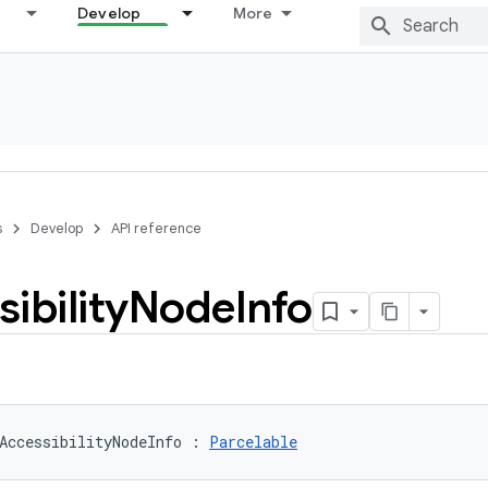
Develop
More
s
Develop
API reference
ibility
Node
Info
AccessibilityNodeInfo
:
Parcelable