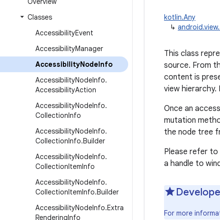
Overview
Classes
kotlin.Any
↳
android.view.
Accessibility
Event
Accessibility
Manager
This class repr
Accessibility
Node
Info
source. From th
content is pres
Accessibility
Node
Info
.
view hierarchy. 
Accessibility
Action
Accessibility
Node
Info
.
Once an accessib
Collection
Info
mutation metho
Accessibility
Node
Info
.
the node tree f
Collection
Info
.
Builder
Please refer to
Accessibility
Node
Info
.
a handle to win
Collection
Item
Info
Accessibility
Node
Info
.
Develope
Collection
Item
Info
.
Builder
Accessibility
Node
Info
.
Extra
For more informa
Rendering
Info