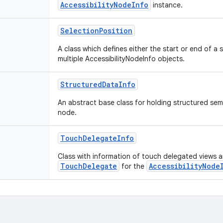
AccessibilityNodeInfo
instance.
SelectionPosition
A class which defines either the start or end of a
multiple AccessibilityNodeInfo objects.
StructuredDataInfo
An abstract base class for holding structured sem
node.
TouchDelegateInfo
Class with information of touch delegated views 
TouchDelegate
AccessibilityNode
for the