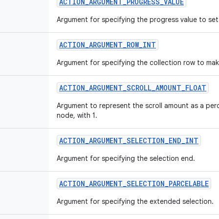
ACTION_ARGUMENT_PROGRESS_VALUE
Argument for specifying the progress value to set
ACTION_ARGUMENT_ROW_INT
Argument for specifying the collection row to make
ACTION_ARGUMENT_SCROLL_AMOUNT_FLOAT
Argument to represent the scroll amount as a perce
node, with 1.
ACTION_ARGUMENT_SELECTION_END_INT
Argument for specifying the selection end.
ACTION_ARGUMENT_SELECTION_PARCELABLE
Argument for specifying the extended selection.