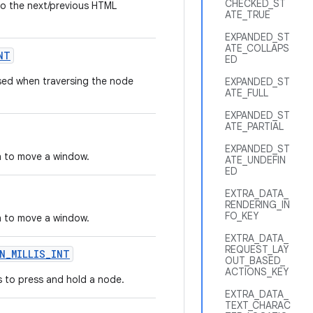
CHECKED_ST
o the next/previous HTML
ATE_TRUE
EXPANDED_ST
ATE_COLLAPS
NT
ED
sed when traversing the node
EXPANDED_ST
ATE_FULL
EXPANDED_ST
ATE_PARTIAL
EXPANDED_ST
h to move a window.
ATE_UNDEFIN
ED
EXTRA_DATA_
RENDERING_IN
FO_KEY
h to move a window.
EXTRA_DATA_
REQUEST_LAY
N_MILLIS_INT
OUT_BASED_
ACTIONS_KEY
s to press and hold a node.
EXTRA_DATA_
TEXT_CHARAC