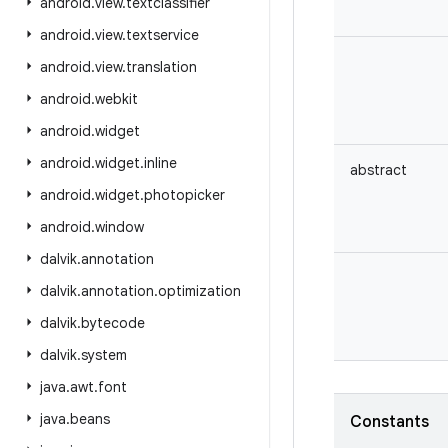
android
.
view
.
textclassifier
android
.
view
.
textservice
android
.
view
.
translation
android
.
webkit
android
.
widget
android
.
widget
.
inline
abstract
android
.
widget
.
photopicker
android
.
window
dalvik
.
annotation
dalvik
.
annotation
.
optimization
dalvik
.
bytecode
dalvik
.
system
java
.
awt
.
font
java
.
beans
Constants