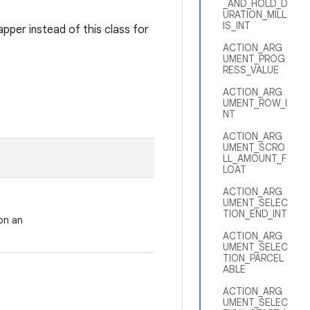
_AND_HOLD_D
URATION_MILL
IS_INT
pper instead of this class for
ACTION_ARG
UMENT_PROG
RESS_VALUE
ACTION_ARG
UMENT_ROW_I
NT
ACTION_ARG
UMENT_SCRO
LL_AMOUNT_F
LOAT
ACTION_ARG
UMENT_SELEC
TION_END_INT
on an
ACTION_ARG
UMENT_SELEC
TION_PARCEL
ABLE
ACTION_ARG
UMENT_SELEC