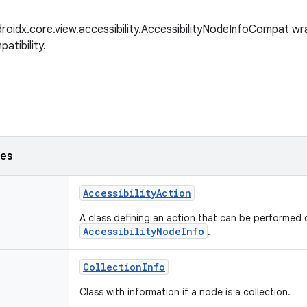
roidx.core.view.accessibility.AccessibilityNodeInfoCompat wra
tibility.
ses
AccessibilityAction
A class defining an action that can be performed 
AccessibilityNodeInfo
.
CollectionInfo
Class with information if a node is a collection.