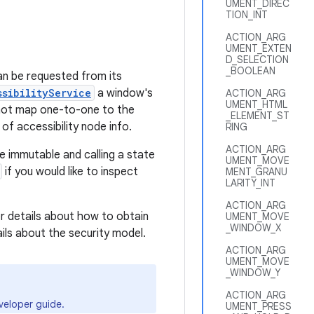
UMENT_DIREC
TION_INT
ACTION_ARG
UMENT_EXTEN
D_SELECTION
_BOOLEAN
an be requested from its
ssibilityService
a window's
ACTION_ARG
UMENT_HTML
 not map one-to-one to the
_ELEMENT_ST
 of accessibility node info.
RING
ACTION_ARG
de immutable and calling a state
UMENT_MOVE
if you would like to inspect
MENT_GRANU
LARITY_INT
ACTION_ARG
r details about how to obtain
UMENT_MOVE
_WINDOW_X
ails about the security model.
ACTION_ARG
UMENT_MOVE
_WINDOW_Y
ACTION_ARG
eloper guide.
UMENT_PRESS