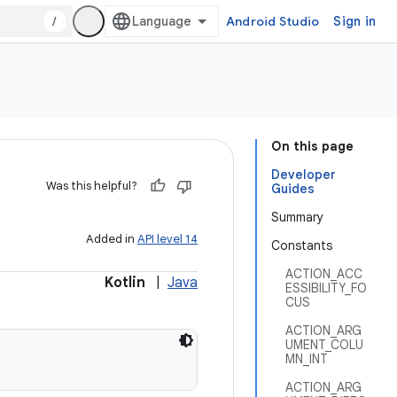
/
Android Studio
Sign in
On this page
Developer
Was this helpful?
Guides
Summary
Added in
API level 14
Constants
ACTION_ACC
Kotlin
|
Java
ESSIBILITY_FO
CUS
ACTION_ARG
UMENT_COLU
MN_INT
ACTION_ARG