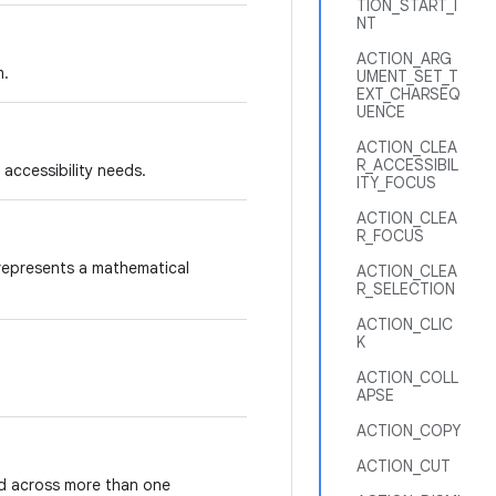
TION_START_I
NT
ACTION_ARG
m.
UMENT_SET_T
EXT_CHARSEQ
UENCE
ACTION_CLEA
R_ACCESSIBIL
 accessibility needs.
ITY_FOCUS
ACTION_CLEA
R_FOCUS
 represents a mathematical
ACTION_CLEA
R_SELECTION
ACTION_CLIC
K
ACTION_COLL
APSE
ACTION_COPY
ACTION_CUT
nd across more than one