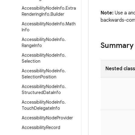
Accessibility
Node
Info
.
Extra
Note:
Use a and
Rendering
Info
.
Builder
backwards-compa
Accessibility
Node
Info
.
Math
Info
Accessibility
Node
Info
.
Summary
Range
Info
Accessibility
Node
Info
.
Selection
Nested clas
Accessibility
Node
Info
.
Selection
Position
Accessibility
Node
Info
.
Structured
Data
Info
Accessibility
Node
Info
.
Touch
Delegate
Info
Accessibility
Node
Provider
Accessibility
Record