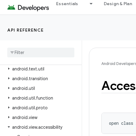
android.test.mock
Essentials
Design & Plan
android.test.suitebuilder
android.test.suitebuilder.annotation
API REFERENCE
android.text
android
.
text
.
format
android
.
text
.
method
android
.
text
.
style
Android Developer
android
.
text
.
util
android
.
transition
Access
android
.
util
android
.
util
.
function
android
.
util
.
proto
android
.
view
open
class 
android
.
view
.
accessibility