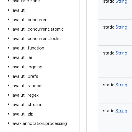
java
.
time
.
zone
static
String
java
.
util
java
.
util
.
concurrent
static
String
java
.
util
.
concurrent
.
atomic
java
.
util
.
concurrent
.
locks
java
.
util
.
function
static
String
java
.
util
.
jar
java
.
util
.
logging
java
.
util
.
prefs
static
String
java
.
util
.
random
java
.
util
.
regex
java
.
util
.
stream
static
String
java
.
util
.
zip
javax
.
annotation
.
processing