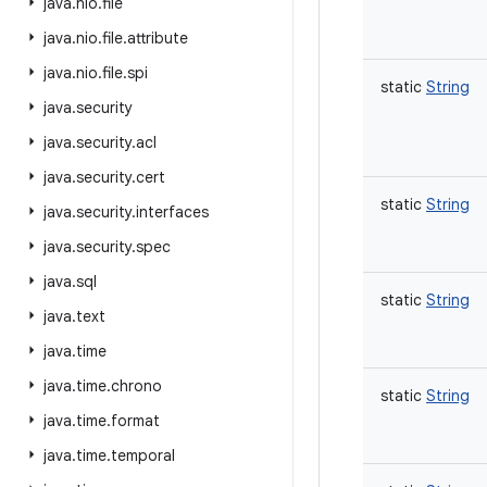
java
.
nio
.
file
java
.
nio
.
file
.
attribute
java
.
nio
.
file
.
spi
static
String
java
.
security
java
.
security
.
acl
java
.
security
.
cert
static
String
java
.
security
.
interfaces
java
.
security
.
spec
java
.
sql
static
String
java
.
text
java
.
time
java
.
time
.
chrono
static
String
java
.
time
.
format
java
.
time
.
temporal