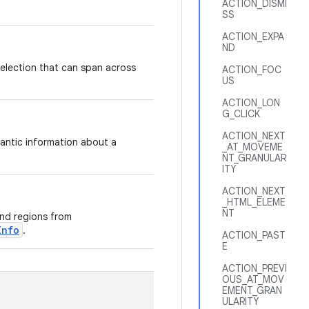
ACTION_DISMI
SS
ACTION_EXPA
ND
 selection that can span across
ACTION_FOC
US
ACTION_LON
G_CLICK
ACTION_NEXT
antic information about a
_AT_MOVEME
NT_GRANULAR
ITY
ACTION_NEXT
_HTML_ELEME
NT
and regions from
Info
.
ACTION_PAST
E
ACTION_PREVI
OUS_AT_MOV
EMENT_GRAN
ULARITY