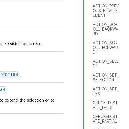
ACTION_PREVI
OUS_HTML_EL
EMENT
ACTION_SCR
OLL_BACKWA
RD
ACTION_SCR
make visible on screen.
OLL_FORWAR
D
ACTION_SELE
CT
IRECTION
.
ACTION_SET_
SELECTION
ACTION_SET_
AN
TEXT
to extend the selection or to
CHECKED_ST
ATE_FALSE
CHECKED_ST
ATE_PARTIAL