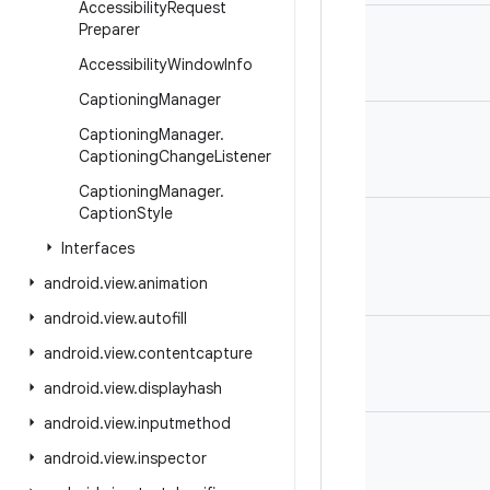
Accessibility
Request
Preparer
Accessibility
Window
Info
Captioning
Manager
Captioning
Manager
.
Captioning
Change
Listener
Captioning
Manager
.
Caption
Style
Interfaces
android
.
view
.
animation
android
.
view
.
autofill
android
.
view
.
contentcapture
android
.
view
.
displayhash
android
.
view
.
inputmethod
android
.
view
.
inspector