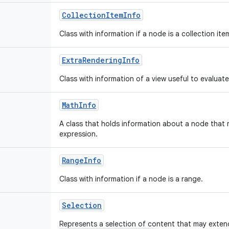
CollectionItemInfo
Class with information if a node is a collection ite
ExtraRenderingInfo
Class with information of a view useful to evaluate
MathInfo
A class that holds information about a node that
expression.
RangeInfo
Class with information if a node is a range.
Selection
Represents a selection of content that may exte