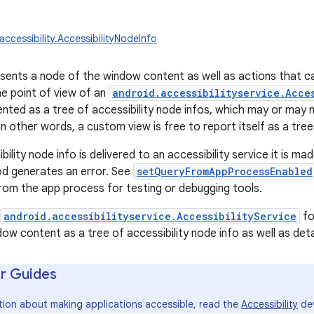
accessibility.AccessibilityNodeInfo
esents a node of the window content as well as actions that c
e point of view of an
android.accessibilityservice.Acce
ented as a tree of accessibility node infos, which may or may
In other words, a custom view is free to report itself as a tree
ility node info is delivered to an accessibility service it is ma
d generates an error. See
setQueryFromAppProcessEnabled
rom the app process for testing or debugging tools.
android.accessibilityservice.AccessibilityService
fo
dow content as a tree of accessibility node info as well as det
r Guides
tion about making applications accessible, read the
Accessibility
dev