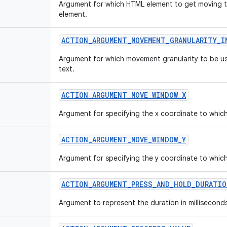
Argument for which HTML element to get moving t
element.
ACTION_ARGUMENT_MOVEMENT_GRANULARITY_I
Argument for which movement granularity to be u
text.
ACTION_ARGUMENT_MOVE_WINDOW_X
Argument for specifying the x coordinate to whic
ACTION_ARGUMENT_MOVE_WINDOW_Y
Argument for specifying the y coordinate to whic
ACTION_ARGUMENT_PRESS_AND_HOLD_DURATIO
Argument to represent the duration in millisecond