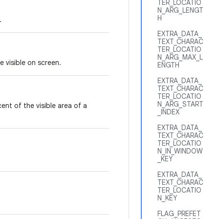
TER_LOCATIO
N_ARG_LENGT
H
.
EXTRA_DATA_
TEXT_CHARAC
TER_LOCATIO
N_ARG_MAX_L
 visible on screen.
ENGTH
EXTRA_DATA_
TEXT_CHARAC
TER_LOCATIO
N_ARG_START
nt of the visible area of a
_INDEX
EXTRA_DATA_
TEXT_CHARAC
TER_LOCATIO
N_IN_WINDOW
_KEY
EXTRA_DATA_
TEXT_CHARAC
TER_LOCATIO
N_KEY
FLAG_PREFET