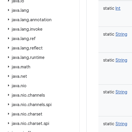
java
.
io
static
Int
java
.
lang
java
.
lang
.
annotation
java
.
lang
.
invoke
static
String
java
.
lang
.
ref
java
.
lang
.
reflect
java
.
lang
.
runtime
static
String
java
.
math
java
.
net
java
.
nio
static
String
java
.
nio
.
channels
java
.
nio
.
channels
.
spi
java
.
nio
.
charset
java
.
nio
.
charset
.
spi
static
String