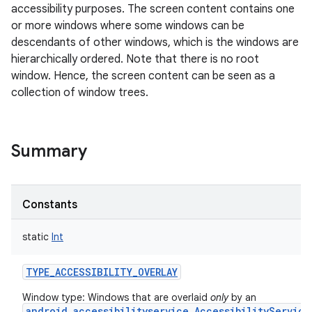
accessibility purposes. The screen content contains one
or more windows where some windows can be
descendants of other windows, which is the windows are
hierarchically ordered. Note that there is no root
window. Hence, the screen content can be seen as a
collection of window trees.
Summary
Constants
static
Int
TYPE_ACCESSIBILITY_OVERLAY
Window type: Windows that are overlaid
only
by an
r
android.accessibilityservice.AccessibilityService