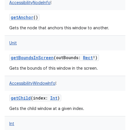
AccessibilityNodeInfo
!
getAnchor
()
Gets the node that anchors this window to another.
Unit
getBoundsInScreen
(
outBounds
:
Rect
!
)
Gets the bounds of this window in the screen.
AccessibilityWindowInfo
!
getChild
(
index
:
Int
)
Gets the child window at a given index.
Int