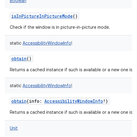
Boolean
isInPictureInPictureMode
()
Check if the window is in picture-in-picture mode.
static
AccessibilityWindowInfo
!
obtain
()
Returns a cached instance if such is available or a new one is c
static
AccessibilityWindowInfo
!
obtain
(
info
:
AccessibilityWindowInfo
!
)
Returns a cached instance if such is available or a new one is c
Unit