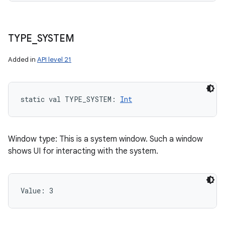
TYPE
_
SYSTEM
Added in
API level 21
static
val 
TYPE_SYSTEM
: 
Int
Window type: This is a system window. Such a window
shows UI for interacting with the system.
Value: 
3