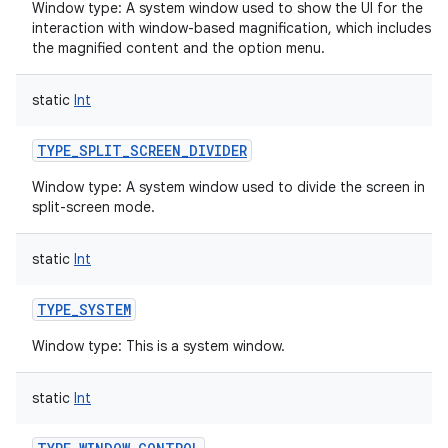
Window type: A system window used to show the UI for the
interaction with window-based magnification, which includes
the magnified content and the option menu.
static
Int
TYPE_SPLIT_SCREEN_DIVIDER
Window type: A system window used to divide the screen in
split-screen mode.
static
Int
TYPE_SYSTEM
Window type: This is a system window.
static
Int