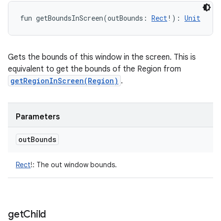
fun 
getBoundsInScreen
(
outBounds
:
Rect
!
)
: 
Unit
Gets the bounds of this window in the screen. This is
equivalent to get the bounds of the Region from
getRegionInScreen(Region)
.
Parameters
out
Bounds
Rect
!
:
The out window bounds.
get
Child