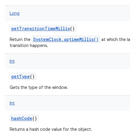
Long
getTransitionTimeMillis
()
SystemClock.uptimeMillis()
Return the
at which the last
transition happens.
Int
getType
()
n
Gets the type of the window.
y
Int
hashCode
()
Returns a hash code value for the object.