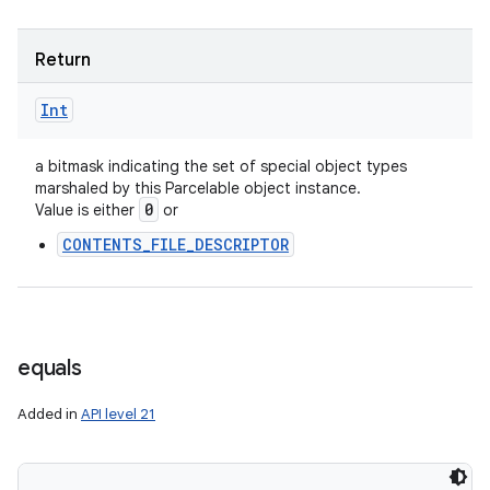
Return
Int
a bitmask indicating the set of special object types
marshaled by this Parcelable object instance.
0
Value is either
or
CONTENTS_FILE_DESCRIPTOR
equals
Added in
API level 21