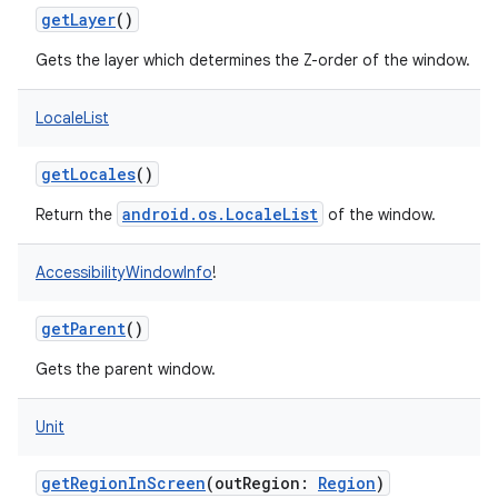
getLayer
()
Gets the layer which determines the Z-order of the window.
LocaleList
getLocales
()
android.os.LocaleList
Return the
of the window.
AccessibilityWindowInfo
!
getParent
()
Gets the parent window.
Unit
getRegionInScreen
(
outRegion
:
Region
)