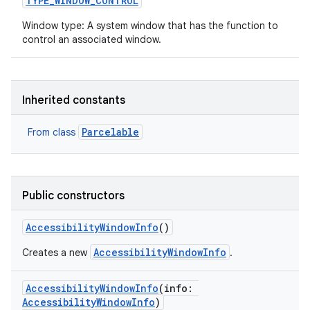
TYPE_WINDOW_CONTROL
Window type: A system window that has the function to
control an associated window.
on
Inherited constants
Parcelable
From class
Public constructors
AccessibilityWindowInfo
()
AccessibilityWindowInfo
Creates a new
.
AccessibilityWindowInfo
(
info
:
AccessibilityWindowInfo
)