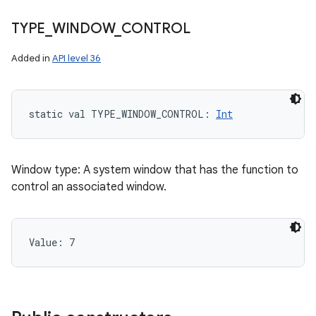
TYPE
_
WINDOW
_
CONTROL
Added in
API level 36
static
val 
TYPE_WINDOW_CONTROL
: 
Int
Window type: A system window that has the function to
control an associated window.
Value: 
7