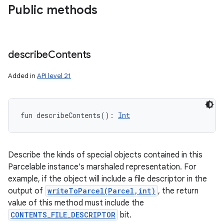
Public methods
describe
Contents
Added in
API level 21
fun 
describeContents
(
)
: 
Int
Describe the kinds of special objects contained in this
Parcelable instance's marshaled representation. For
example, if the object will include a file descriptor in the
output of
writeToParcel(Parcel,int)
, the return
value of this method must include the
CONTENTS_FILE_DESCRIPTOR
bit.