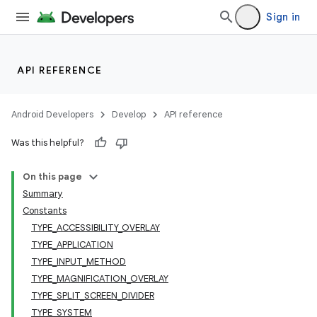
Sign in
API REFERENCE
Android Developers
Develop
API reference
Was this helpful?
On this page
Summary
Constants
TYPE_ACCESSIBILITY_OVERLAY
TYPE_APPLICATION
TYPE_INPUT_METHOD
TYPE_MAGNIFICATION_OVERLAY
TYPE_SPLIT_SCREEN_DIVIDER
TYPE_SYSTEM