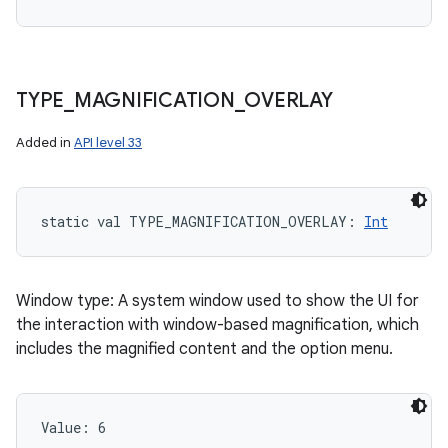
TYPE
_
MAGNIFICATION
_
OVERLAY
Added in
API level 33
static
val 
TYPE_MAGNIFICATION_OVERLAY
: 
Int
Window type: A system window used to show the UI for
the interaction with window-based magnification, which
includes the magnified content and the option menu.
Value: 
6