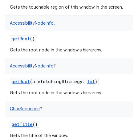
Gets the touchable region of this window in the screen.
ces
ets
AccessibilityNodeInfo
!
getRoot
()
Gets the root node in the window's hierarchy.
AccessibilityNodeInfo
?
getRoot
(
prefetchingStrategy
:
Int
)
Gets the root node in the window's hierarchy.
CharSequence
?
getTitle
()
Gets the title of the window.