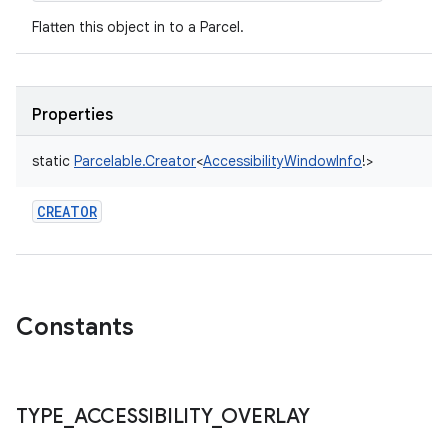
Flatten this object in to a Parcel.
Properties
static
Parcelable.Creator
<
AccessibilityWindowInfo
!
>
CREATOR
Constants
TYPE
_
ACCESSIBILITY
_
OVERLAY