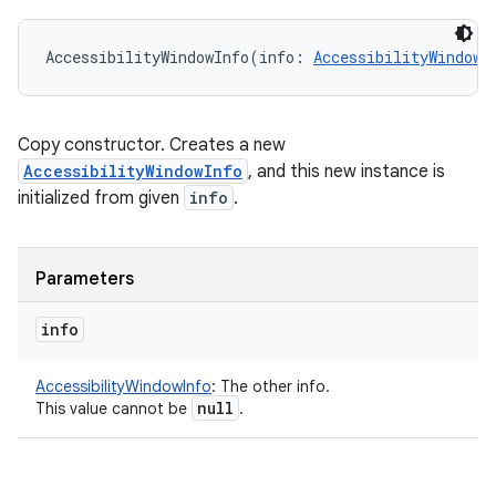
AccessibilityWindowInfo
(
info
:
AccessibilityWindowI
Copy constructor. Creates a new
AccessibilityWindowInfo
, and this new instance is
initialized from given
info
.
Parameters
info
AccessibilityWindowInfo
:
The other info.
null
This value cannot be
.