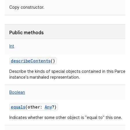
Copy constructor.
Public methods
nits
Int
describeContents
()
Describe the kinds of special objects contained in this Parcela
instance's marshaled representation.
Boolean
equals
(
other
:
Any
?
)
Indicates whether some other object is "equal to" this one.