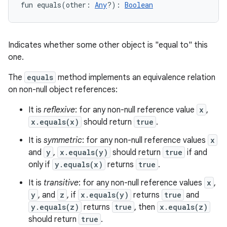
fun 
equals
(
other
:
Any
?
)
: 
Boolean
Indicates whether some other object is "equal to" this
one.
The
equals
method implements an equivalence relation
on non-null object references:
It is
reflexive
: for any non-null reference value
x
,
x.equals(x)
should return
true
.
It is
symmetric
: for any non-null reference values
x
and
y
,
x.equals(y)
should return
true
if and
only if
y.equals(x)
returns
true
.
It is
transitive
: for any non-null reference values
x
,
y
, and
z
, if
x.equals(y)
returns
true
and
y.equals(z)
returns
true
, then
x.equals(z)
should return
true
.