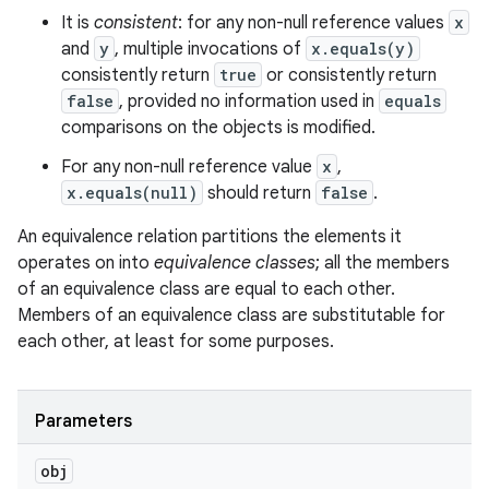
It is
consistent
: for any non-null reference values
x
and
y
, multiple invocations of
x.equals(y)
consistently return
true
or consistently return
false
, provided no information used in
equals
comparisons on the objects is modified.
For any non-null reference value
x
,
x.equals(null)
should return
false
.
An equivalence relation partitions the elements it
operates on into
equivalence classes
; all the members
of an equivalence class are equal to each other.
Members of an equivalence class are substitutable for
each other, at least for some purposes.
Parameters
obj