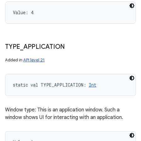
Value: 
4
TYPE
_
APPLICATION
Added in
API level 21
static
val 
TYPE_APPLICATION
: 
Int
Window type: This is an application window. Such a
window shows UI for interacting with an application.