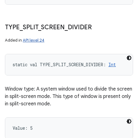
TYPE
_
SPLIT
_
SCREEN
_
DIVIDER
Added in
API level 24
static
val 
TYPE_SPLIT_SCREEN_DIVIDER
: 
Int
Window type: A system window used to divide the screen
in split-screen mode. This type of window is present only
in split-screen mode.
Value: 
5