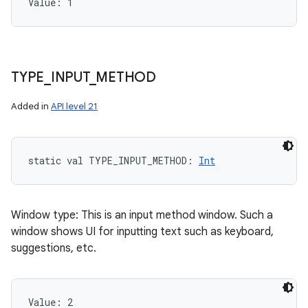
Value: 
1
TYPE
_
INPUT
_
METHOD
Added in
API level 21
static
val 
TYPE_INPUT_METHOD
: 
Int
Window type: This is an input method window. Such a
window shows UI for inputting text such as keyboard,
suggestions, etc.
Value: 
2