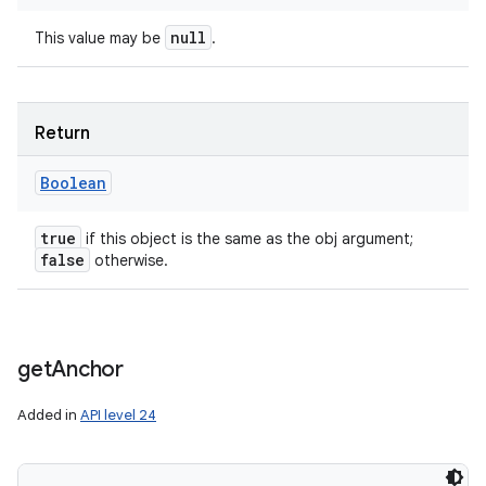
null
This value may be
.
Return
Boolean
true
if this object is the same as the obj argument;
false
otherwise.
get
Anchor
Added in
API level 24