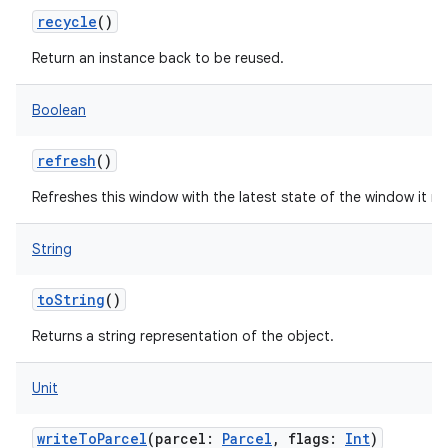
recycle
()
Return an instance back to be reused.
Boolean
refresh
()
Refreshes this window with the latest state of the window it re
String
toString
()
Returns a string representation of the object.
Unit
writeToParcel
(
parcel
:
Parcel
,
flags
:
Int
)