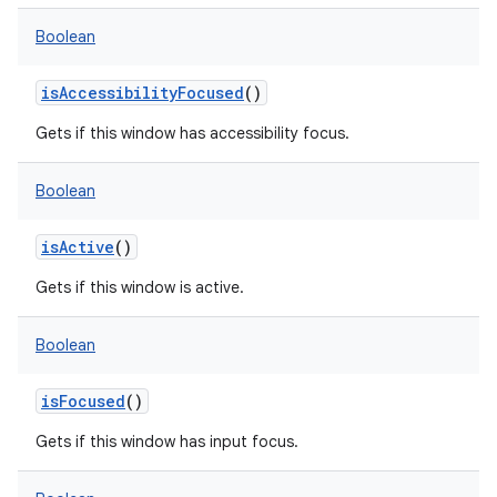
Boolean
isAccessibilityFocused
()
Gets if this window has accessibility focus.
Boolean
isActive
()
Gets if this window is active.
Boolean
isFocused
()
Gets if this window has input focus.