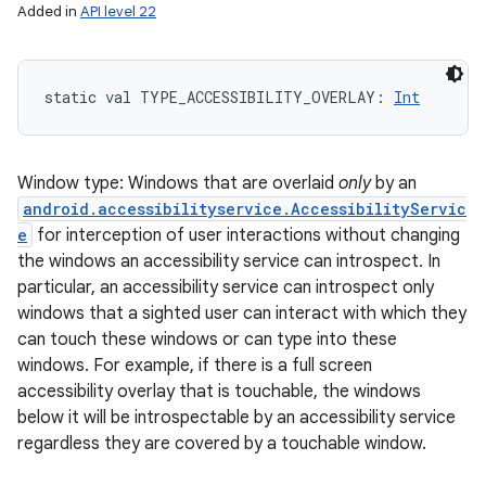
Added in
API level 22
static
val 
TYPE_ACCESSIBILITY_OVERLAY
: 
Int
Window type: Windows that are overlaid
only
by an
android.accessibilityservice.AccessibilityServic
e
for interception of user interactions without changing
the windows an accessibility service can introspect. In
particular, an accessibility service can introspect only
windows that a sighted user can interact with which they
can touch these windows or can type into these
windows. For example, if there is a full screen
accessibility overlay that is touchable, the windows
below it will be introspectable by an accessibility service
regardless they are covered by a touchable window.