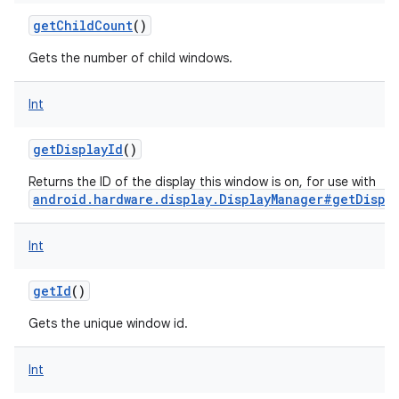
getChildCount
()
Gets the number of child windows.
Int
getDisplayId
()
Returns the ID of the display this window is on, for use with
android.hardware.display.DisplayManager#getDispla
Int
getId
()
Gets the unique window id.
Int