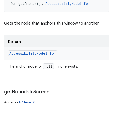
fun 
getAnchor
(
)
: 
AccessibilityNodeInfo
!
Gets the node that anchors this window to another.
Return
Accessibility
Node
Info
!
null
The anchor node, or
if none exists.
get
Bounds
In
Screen
Added in
API level 21