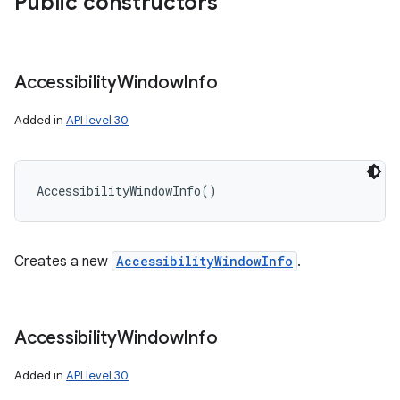
Public constructors
Accessibility
Window
Info
Added in
API level 30
AccessibilityWindowInfo
(
)
Creates a new
AccessibilityWindowInfo
.
Accessibility
Window
Info
Added in
API level 30