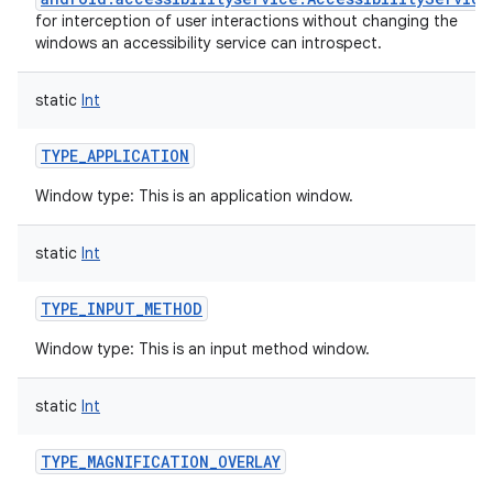
for interception of user interactions without changing the
windows an accessibility service can introspect.
static
Int
TYPE_APPLICATION
Window type: This is an application window.
static
Int
TYPE_INPUT_METHOD
Window type: This is an input method window.
static
Int
TYPE_MAGNIFICATION_OVERLAY