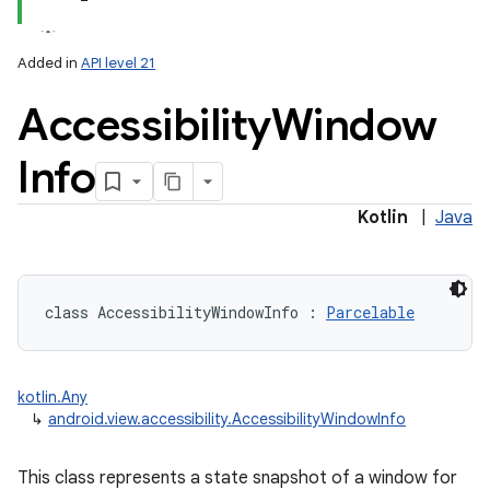
Added in
API level 21
Accessibility
Window
Info
lization
Kotlin
|
Java
class 
AccessibilityWindowInfo
:
Parcelable
kotlin.Any
↳
android.view.accessibility.AccessibilityWindowInfo
This class represents a state snapshot of a window for