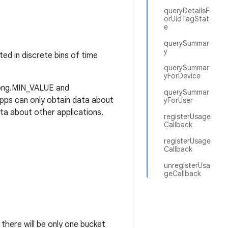
queryDetailsF
orUidTagStat
e
querySummar
y
ed in discrete bins of time
querySummar
yForDevice
(Long.MIN_VALUE and
querySummar
pps can only obtain data about
yForUser
ta about other applications.
registerUsage
Callback
registerUsage
Callback
unregisterUsa
geCallback
here will be only one bucket