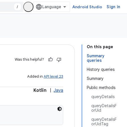
/
Android Studio
Sign in
On this page
Summary
Was this helpful?
queries
History queries
Added in
API level 23
Summary
Public methods
Kotlin
|
Java
queryDetails
queryDetailsF
orUid
queryDetailsF
orUidTag