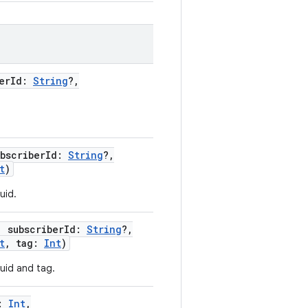
erId
:
String
?
,
ubscriberId
:
String
?
,
t
)
uid.
,
subscriberId
:
String
?
,
t
,
tag
:
Int
)
 uid and tag.
:
Int
,