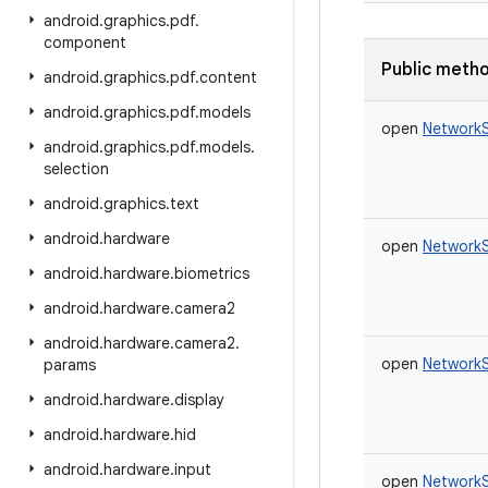
android
.
graphics
.
pdf
.
component
Public meth
android
.
graphics
.
pdf
.
content
android
.
graphics
.
pdf
.
models
open
NetworkS
android
.
graphics
.
pdf
.
models
.
selection
android
.
graphics
.
text
android
.
hardware
open
NetworkS
android
.
hardware
.
biometrics
android
.
hardware
.
camera2
android
.
hardware
.
camera2
.
open
NetworkS
params
android
.
hardware
.
display
android
.
hardware
.
hid
android
.
hardware
.
input
open
NetworkS