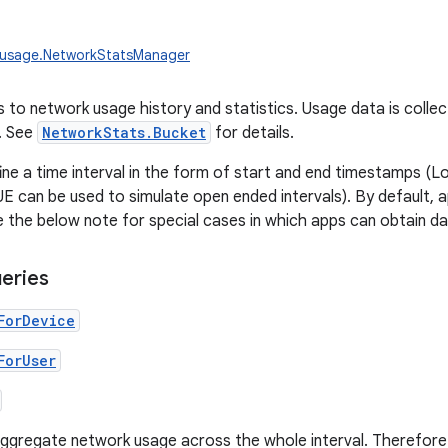
.usage.NetworkStatsManager
 to network usage history and statistics. Usage data is collect
'. See
NetworkStats.Bucket
for details.
ine a time interval in the form of start and end timestamps 
can be used to simulate open ended intervals). By default, a
 the below note for special cases in which apps can obtain da
eries
ForDevice
ForUser
ggregate network usage across the whole interval. Therefore t