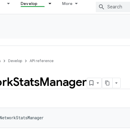
Develop
More
s
Develop
API reference
rk
Stats
Manager
NetworkStatsManager