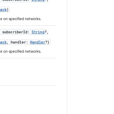
back
)
ge on specified networks.
,
subscriberId
:
String
?
,
back
,
handler
:
Handler
?
)
ge on specified networks.