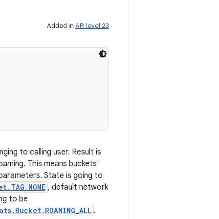
Added in
API level 23
ging to calling user. Result is
roaming. This means buckets'
parameters. State is going to
et.TAG_NONE
, default network
ng to be
ats.Bucket.ROAMING_ALL
.