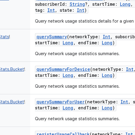
subscriberId
:
String
?
,
startTime
:
Long
tag
:
Int
,
state
:
Int
)
Query network usage statistics details for a given 
querySummary
(
networkType
:
Int
,
subscrib
tats
!
startTime
:
Long
,
endTime
:
Long
)
Query network usage statistics summaries.
querySummaryForDevice
(
networkType
:
Int
tats.Bucket
!
startTime
:
Long
,
endTime
:
Long
)
Query network usage statistics summaries.
querySummaryForUser
(
networkType
:
Int
,
tats.Bucket
!
startTime
:
Long
,
endTime
:
Long
)
Query network usage statistics summaries.
registerUsageCallback
(
networkType
:
Int