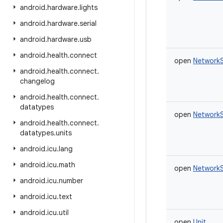
android
.
hardware
.
lights
android
.
hardware
.
serial
android
.
hardware
.
usb
android
.
health
.
connect
open
NetworkS
android
.
health
.
connect
.
changelog
android
.
health
.
connect
.
datatypes
open
NetworkS
android
.
health
.
connect
.
datatypes
.
units
android
.
icu
.
lang
android
.
icu
.
math
open
NetworkS
android
.
icu
.
number
android
.
icu
.
text
android
.
icu
.
util
open
Unit