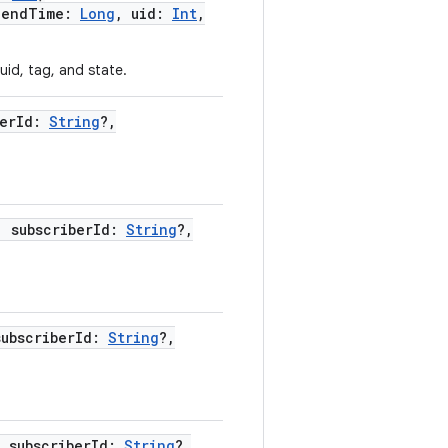
,
endTime
:
Long
,
uid
:
Int
,
uid, tag, and state.
erId
:
String
?
,
,
subscriberId
:
String
?
,
subscriberId
:
String
?
,
,
subscriberId
:
String
?
,