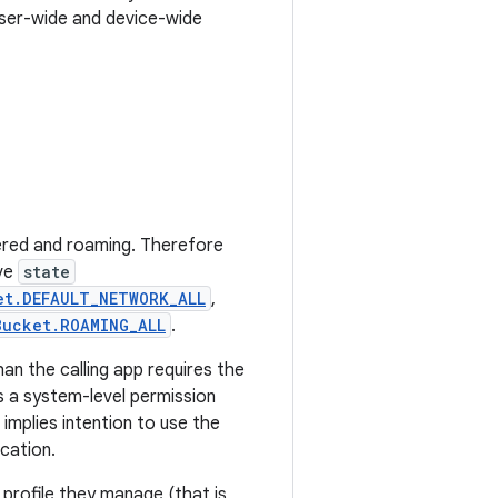
user-wide and device-wide
ered and roaming. Therefore
ave
state
et.DEFAULT_NETWORK_ALL
,
Bucket.ROAMING_ALL
.
an the calling app requires the
is a system-level permission
implies intention to use the
cation.
profile they manage (that is,