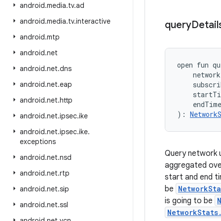
android
.
media
.
tv
.
ad
android
.
media
.
tv
.
interactive
query
Detail
android
.
mtp
android
.
net
open
fun 
qu
android
.
net
.
dns
network
android
.
net
.
eap
subscri
startT
android
.
net
.
http
endTim
)
: 
Network
android
.
net
.
ipsec
.
ike
android
.
net
.
ipsec
.
ike
.
exceptions
Query network us
android
.
net
.
nsd
aggregated over
android
.
net
.
rtp
start and end t
be
NetworkSta
android
.
net
.
sip
is going to be
android
.
net
.
ssl
NetworkStats
android
.
net
.
vcn