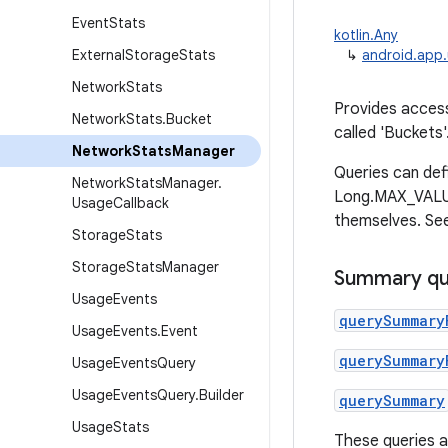
Event
Stats
kotlin.Any
External
Storage
Stats
↳
android.app
Network
Stats
Provides access
Network
Stats
.
Bucket
called 'Buckets
Network
Stats
Manager
Queries can def
Network
Stats
Manager
.
Long.MAX_VALUE 
Usage
Callback
themselves. See
Storage
Stats
Storage
Stats
Manager
Summary qu
Usage
Events
querySummary
Usage
Events
.
Event
querySummary
Usage
Events
Query
Usage
Events
Query
.
Builder
querySummary
Usage
Stats
These queries a