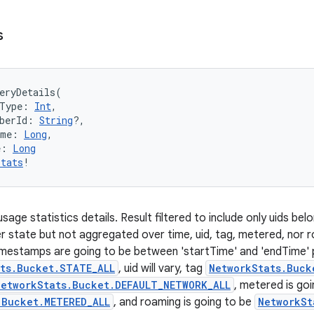
s
eryDetails
(
Type
:
Int
, 
berId
:
String
?
, 
ime
:
Long
, 
e
:
Long
Stats
!
age statistics details. Result filtered to include only uids belon
 state but not aggregated over time, uid, tag, metered, nor 
imestamps are going to be between 'startTime' and 'endTime' 
ts.Bucket.STATE_ALL
, uid will vary, tag
NetworkStats.Buck
NetworkStats.Bucket.DEFAULT_NETWORK_ALL
, metered is goi
.Bucket.METERED_ALL
, and roaming is going to be
NetworkSt