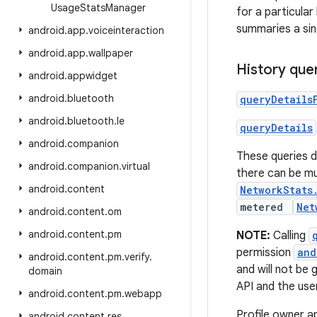
Usage
Stats
Manager
for a particula
summaries a sin
android
.
app
.
voiceinteraction
android
.
app
.
wallpaper
History que
android
.
appwidget
android
.
bluetooth
queryDetails
android
.
bluetooth
.
le
queryDetails
android
.
companion
These queries 
android
.
companion
.
virtual
there can be mul
android
.
content
NetworkStats
metered
Net
android
.
content
.
om
android
.
content
.
pm
NOTE:
Calling
permission
and
android
.
content
.
pm
.
verify
.
and will not be 
domain
API and the use
android
.
content
.
pm
.
webapp
Profile owner a
android
.
content
.
res