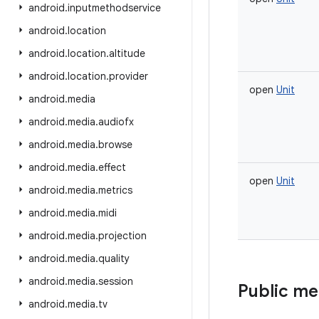
android
.
inputmethodservice
android
.
location
android
.
location
.
altitude
android
.
location
.
provider
open
Unit
android
.
media
android
.
media
.
audiofx
android
.
media
.
browse
android
.
media
.
effect
open
Unit
android
.
media
.
metrics
android
.
media
.
midi
android
.
media
.
projection
android
.
media
.
quality
android
.
media
.
session
Public m
android
.
media
.
tv