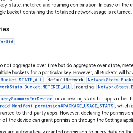
r key, state, metered and roaming combination. In case of the 
gle bucket containing the totalised network usage is returned.
ries
ForUid
do not aggregate over time but do aggregate over state, met
tiple buckets for a particular key. However, all Buckets will h
.Bucket.STATE_ALL
,
defaultNetwork
NetworkStats.Buck
workStats.Bucket.METERED_ALL
,
roaming
NetworkStats.
querySummaryForDevice
or accessing stats for apps other th
roid.Manifest.permission#PACKAGE_USAGE_STATS
, which 
granted to third-party apps. However, declaring the permission 
r of the device can grant permission through the Settings appli
pps are automatically granted permission to query data on the 