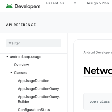
Essentials
Design & Plan
android.app.permissionui
android.app.privatecompute
android.app.role
API REFERENCE
android.app.sdksandbox
android
.
app
.
sdksandbox
.
sdkprovider
android
.
app
.
slice
Android Developer
android
.
app
.
usage
Overview
Netwo
Classes
App
Usage
Duration
App
Usage
Duration
Query
App
Usage
Duration
Query
.
open
class 
Builder
Configuration
Stats