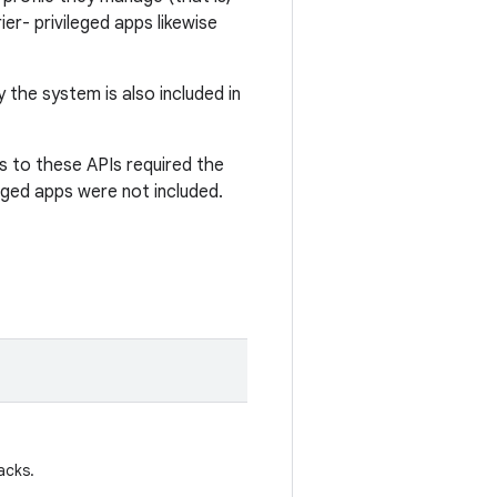
er- privileged apps likewise
 the system is also included in
s to these APIs required the
eged apps were not included.
acks.