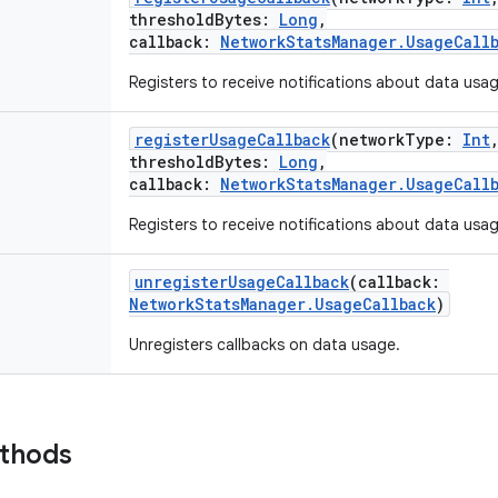
thresholdBytes
:
Long
,
callback
:
NetworkStatsManager.UsageCall
Registers to receive notifications about data usa
registerUsageCallback
(
networkType
:
Int
thresholdBytes
:
Long
,
callback
:
NetworkStatsManager.UsageCall
Registers to receive notifications about data usa
unregisterUsageCallback
(
callback
:
NetworkStatsManager.UsageCallback
)
Unregisters callbacks on data usage.
ethods