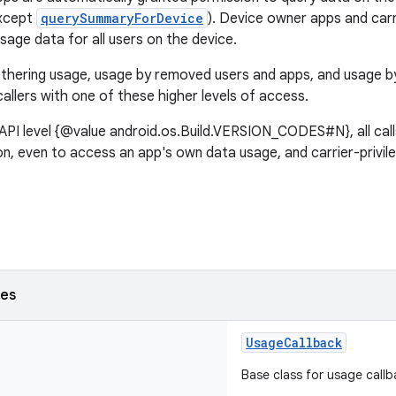
except
querySummaryForDevice
). Device owner apps and carri
sage data for all users on the device.
tethering usage, usage by removed users and apps, and usage by
callers with one of these higher levels of access.
API level {@value android.os.Build.VERSION_CODES#N}, all call
n, even to access an app's own data usage, and carrier-privil
ses
UsageCallback
Base class for usage callb