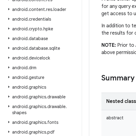
for any query 
android
.
content
.
res
.
loader
get access to u
android
.
credentials
In addition to 
android
.
crypto
.
hpke
the results for 
android
.
database
NOTE:
Prior to 
android
.
database
.
sqlite
above permissio
android
.
devicelock
android
.
drm
Summary
android
.
gesture
android
.
graphics
android
.
graphics
.
drawable
Nested clas
android
.
graphics
.
drawable
.
shapes
abstract
android
.
graphics
.
fonts
android
.
graphics
.
pdf