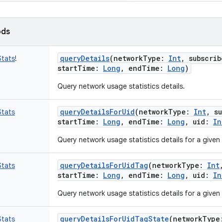
ods
queryDetails
(
networkType
:
Int
,
subscrib
tats
!
startTime
:
Long
,
endTime
:
Long
)
Query network usage statistics details.
queryDetailsForUid
(
networkType
:
Int
,
s
tats
startTime
:
Long
,
endTime
:
Long
,
uid
:
In
Query network usage statistics details for a given 
queryDetailsForUidTag
(
networkType
:
Int
tats
startTime
:
Long
,
endTime
:
Long
,
uid
:
In
Query network usage statistics details for a given
queryDetailsForUidTagState
(
networkType
tats