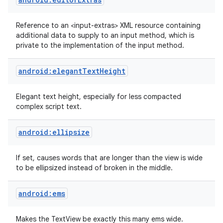
Reference to an <input-extras> XML resource containing
additional data to supply to an input method, which is
private to the implementation of the input method.
android:elegantTextHeight
Elegant text height, especially for less compacted
complex script text.
android:ellipsize
If set, causes words that are longer than the view is wide
to be ellipsized instead of broken in the middle.
android:ems
Makes the TextView be exactly this many ems wide.