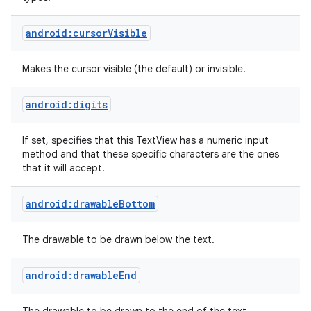
android:cursorVisible
Makes the cursor visible (the default) or invisible.
android:digits
If set, specifies that this TextView has a numeric input
method and that these specific characters are the ones
that it will accept.
ces
ets
android:drawableBottom
The drawable to be drawn below the text.
android:drawableEnd