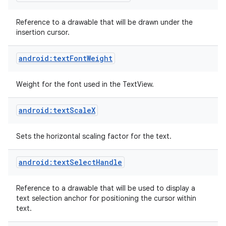
Reference to a drawable that will be drawn under the
insertion cursor.
android:textFontWeight
Weight for the font used in the TextView.
android:textScaleX
Sets the horizontal scaling factor for the text.
android:textSelectHandle
Reference to a drawable that will be used to display a
text selection anchor for positioning the cursor within
text.