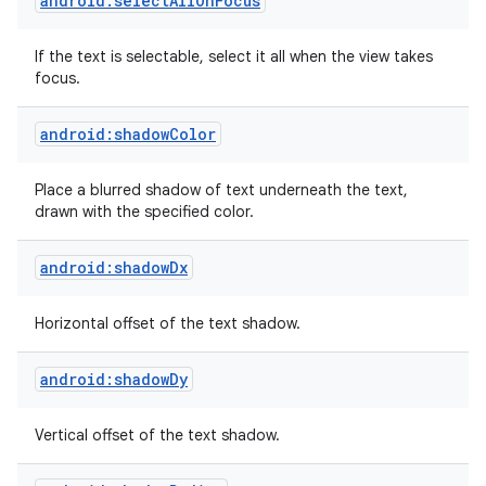
android:selectAllOnFocus
If the text is selectable, select it all when the view takes
focus.
android:shadowColor
Place a blurred shadow of text underneath the text,
drawn with the specified color.
android:shadowDx
Horizontal offset of the text shadow.
android:shadowDy
Vertical offset of the text shadow.