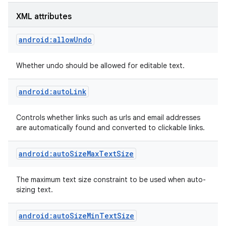
XML attributes
android:allowUndo
Whether undo should be allowed for editable text.
android:autoLink
Controls whether links such as urls and email addresses
are automatically found and converted to clickable links.
android:autoSizeMaxTextSize
The maximum text size constraint to be used when auto-
sizing text.
android:autoSizeMinTextSize