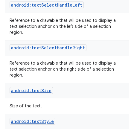
android:textSelectHandleLeft
Reference to a drawable that will be used to display a
text selection anchor on the left side of a selection
region.
android:textSelectHandleRight
Reference to a drawable that will be used to display a
text selection anchor on the right side of a selection
region.
android:textSize
Size of the text.
android:textStyle