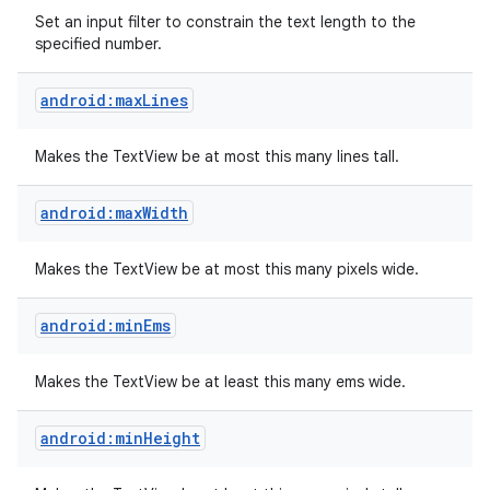
Set an input filter to constrain the text length to the
specified number.
android:maxLines
Makes the TextView be at most this many lines tall.
android:maxWidth
Makes the TextView be at most this many pixels wide.
android:minEms
Makes the TextView be at least this many ems wide.
android:minHeight