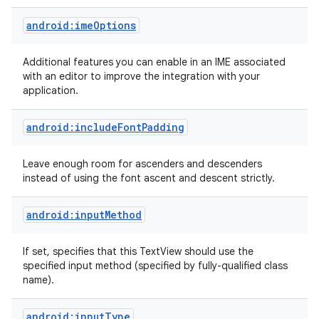
android:imeOptions
Additional features you can enable in an IME associated
with an editor to improve the integration with your
application.
android:includeFontPadding
Leave enough room for ascenders and descenders
instead of using the font ascent and descent strictly.
android:inputMethod
If set, specifies that this TextView should use the
specified input method (specified by fully-qualified class
name).
android:inputType