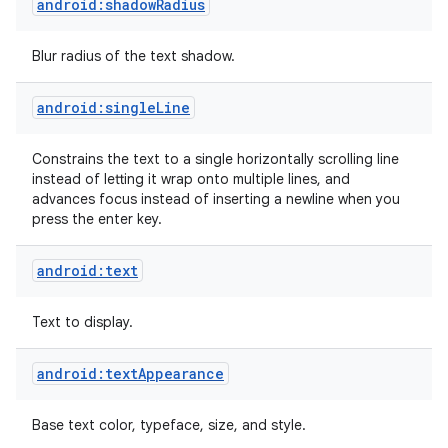
android:shadowRadius
Blur radius of the text shadow.
android:singleLine
Constrains the text to a single horizontally scrolling line
instead of letting it wrap onto multiple lines, and
advances focus instead of inserting a newline when you
press the enter key.
android:text
Text to display.
android:textAppearance
Base text color, typeface, size, and style.