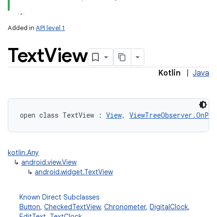
Added in
API level 1
Text
View
Kotlin
|
Java
open
class 
TextView
:
View
, 
ViewTreeObserver.OnPre
kotlin.Any
↳
android.view.View
↳
android.widget.TextView
Known Direct Subclasses
Button
,
CheckedTextView
,
Chronometer
,
DigitalClock
,
EditText
,
TextClock