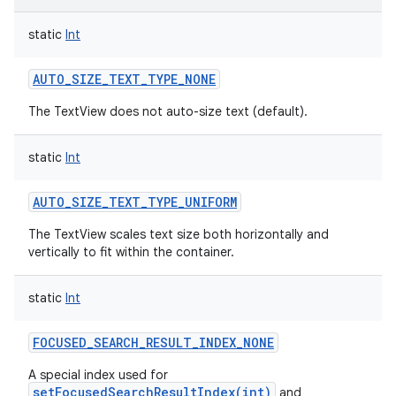
static
Int
AUTO_SIZE_TEXT_TYPE_NONE
The TextView does not auto-size text (default).
static
Int
AUTO_SIZE_TEXT_TYPE_UNIFORM
The TextView scales text size both horizontally and
vertically to fit within the container.
static
Int
FOCUSED_SEARCH_RESULT_INDEX_NONE
A special index used for
setFocusedSearchResultIndex(int)
and