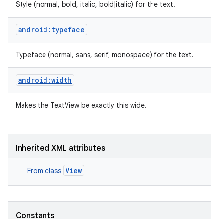
Style (normal, bold, italic, bold|italic) for the text.
android:typeface
Typeface (normal, sans, serif, monospace) for the text.
android:width
Makes the TextView be exactly this wide.
Inherited XML attributes
View
From class
Constants