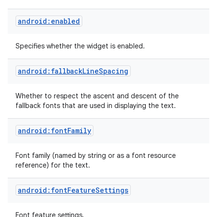
android:enabled
Specifies whether the widget is enabled.
android:fallbackLineSpacing
Whether to respect the ascent and descent of the
fallback fonts that are used in displaying the text.
android:fontFamily
Font family (named by string or as a font resource
reference) for the text.
android:fontFeatureSettings
Font feature settings.