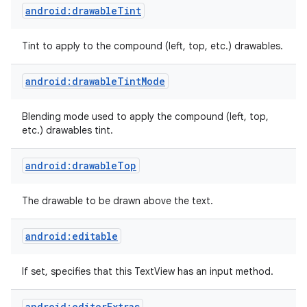
android:drawableTint
n
Tint to apply to the compound (left, top, etc.) drawables.
y
android:drawableTintMode
Blending mode used to apply the compound (left, top,
etc.) drawables tint.
android:drawableTop
The drawable to be drawn above the text.
android:editable
If set, specifies that this TextView has an input method.
android:editorExtras