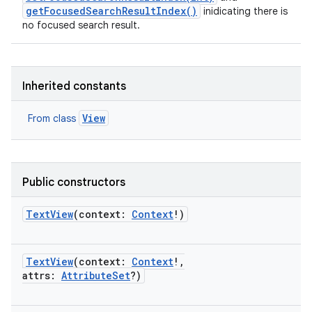
getFocusedSearchResultIndex()
inidicating there is
no focused search result.
Inherited constants
View
From class
Public constructors
TextView
(
context
:
Context
!
)
TextView
(
context
:
Context
!
,
attrs
:
AttributeSet
?
)