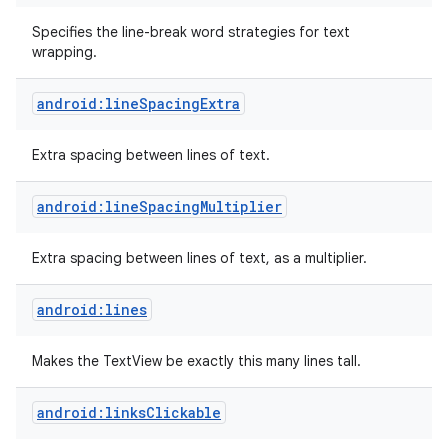
Specifies the line-break word strategies for text
wrapping.
android:lineSpacingExtra
Extra spacing between lines of text.
android:lineSpacingMultiplier
Extra spacing between lines of text, as a multiplier.
android:lines
Makes the TextView be exactly this many lines tall.
android:linksClickable