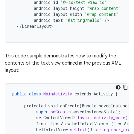
android
:
id
=
"@+id/text_view_id"
android
:
layout_height
=
"wrap_content"
android
:
layout_width
=
"wrap_content"
android
:
text
=
"@string/hello"
/
<
/
LinearLayout
This code sample demonstrates how to modify the
contents of the text view defined in the previous XML
layout:
public
class
MainActivity
extends
Activity
{
protected
void
onCreate
(
Bundle
savedInstanceS
super
.
onCreate
(
savedInstanceState
);
setContentView
(
R
.
layout
.
activity_main
);
final
TextView
helloTextView
=
(
TextView
helloTextView
.
setText
(
R
.
string
.
user_gree