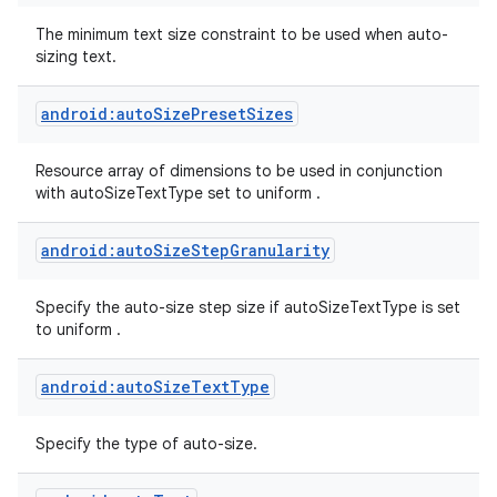
The minimum text size constraint to be used when auto-
sizing text.
android:autoSizePresetSizes
Resource array of dimensions to be used in conjunction
with autoSizeTextType set to uniform .
android:autoSizeStepGranularity
Specify the auto-size step size if autoSizeTextType is set
to uniform .
android:autoSizeTextType
Specify the type of auto-size.