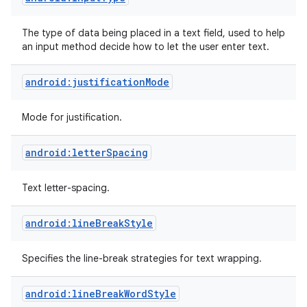
The type of data being placed in a text field, used to help
an input method decide how to let the user enter text.
android:justificationMode
Mode for justification.
android:letterSpacing
Text letter-spacing.
android:lineBreakStyle
Specifies the line-break strategies for text wrapping.
android:lineBreakWordStyle