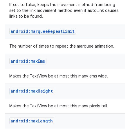
If set to false, keeps the movement method from being
set to the link movement method even if autoLink causes
links to be found.
android:marqueeRepeatLimit
The number of times to repeat the marquee animation.
android:maxEms
Makes the TextView be at most this many ems wide.
android:maxHeight
Makes the TextView be at most this many pixels tall.
android:maxLength