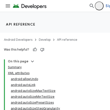
Si
API REFERENCE
Android Developers
Develop
API reference
Was this helpful?
On this page
Summary
XML attributes
android:allowUndo
android:autoLink
android:autoSizeMaxTextSize
android:autoSizeMinTextSize
lization
android:autoSizePresetSizes
android:autoSizeStepGranularity