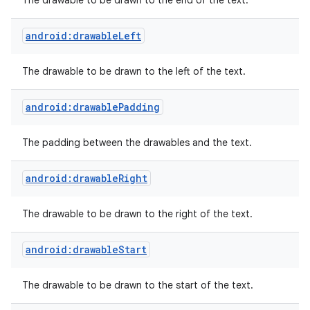
The drawable to be drawn to the end of the text.
android:drawableLeft
The drawable to be drawn to the left of the text.
android:drawablePadding
The padding between the drawables and the text.
android:drawableRight
The drawable to be drawn to the right of the text.
android:drawableStart
The drawable to be drawn to the start of the text.