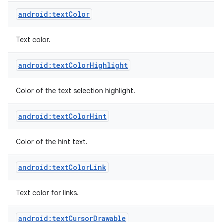
android:textColor
Text color.
android:textColorHighlight
Color of the text selection highlight.
android:textColorHint
Color of the hint text.
android:textColorLink
Text color for links.
android:textCursorDrawable