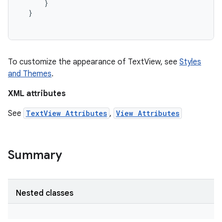
}
}
To customize the appearance of TextView, see
Styles
and Themes
.
XML attributes
See
TextView Attributes
,
View Attributes
Summary
on
Nested classes