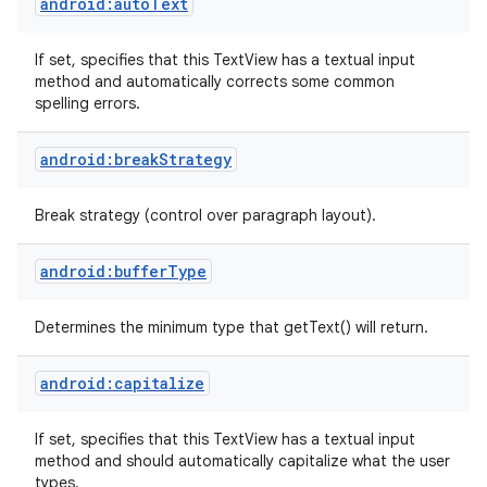
android:autoText
If set, specifies that this TextView has a textual input
method and automatically corrects some common
spelling errors.
android:breakStrategy
Break strategy (control over paragraph layout).
android:bufferType
Determines the minimum type that getText() will return.
android:capitalize
If set, specifies that this TextView has a textual input
method and should automatically capitalize what the user
types.