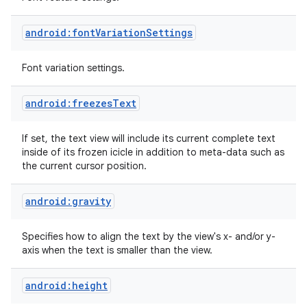
android:fontVariationSettings
Font variation settings.
android:freezesText
If set, the text view will include its current complete text
inside of its frozen icicle in addition to meta-data such as
the current cursor position.
android:gravity
Specifies how to align the text by the view's x- and/or y-
axis when the text is smaller than the view.
android:height