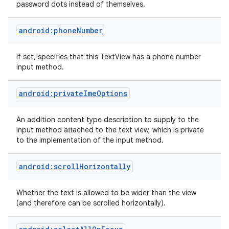
password dots instead of themselves.
android:phoneNumber
If set, specifies that this TextView has a phone number
input method.
android:privateImeOptions
An addition content type description to supply to the
input method attached to the text view, which is private
to the implementation of the input method.
android:scrollHorizontally
Whether the text is allowed to be wider than the view
(and therefore can be scrolled horizontally).