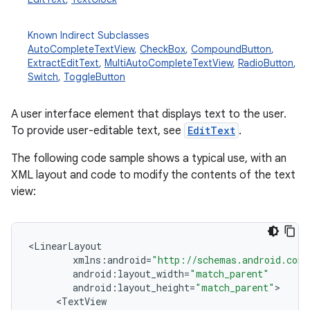
Known Indirect Subclasses
AutoCompleteTextView
,
CheckBox
,
CompoundButton
,
ExtractEditText
,
MultiAutoCompleteTextView
,
RadioButton
,
Switch
,
ToggleButton
A user interface element that displays text to the user.
To provide user-editable text, see
EditText
.
r
The following code sample shows a typical use, with an
XML layout and code to modify the contents of the text
view:
<
LinearLayout
xmlns
:
android
=
"http://schemas.android.com/
android
:
layout_width
=
"match_parent"
android
:
layout_height
=
"match_parent"
<
TextView