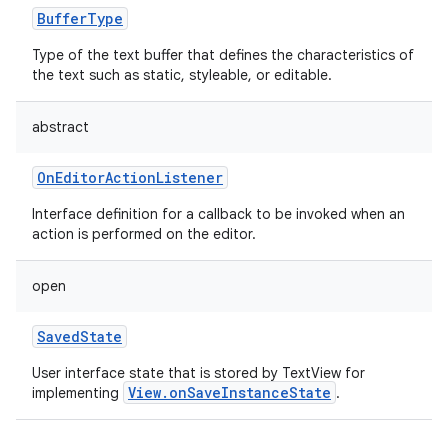
BufferType
Type of the text buffer that defines the characteristics of
the text such as static, styleable, or editable.
abstract
OnEditorActionListener
Interface definition for a callback to be invoked when an
action is performed on the editor.
open
SavedState
User interface state that is stored by TextView for
nits
View.onSaveInstanceState
implementing
.