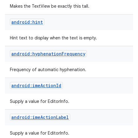
Makes the TextView be exactly this tall.
android:hint
Hint text to display when the text is empty.
android:hyphenationFrequency
Frequency of automatic hyphenation.
android:imeActionId
Supply a value for EditorInfo.
android:imeActionLabel
Supply a value for EditorInfo.