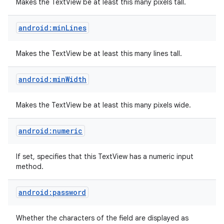
Makes the TextView be at least this many pixels tall.
android:minLines
Makes the TextView be at least this many lines tall.
android:minWidth
Makes the TextView be at least this many pixels wide.
android:numeric
If set, specifies that this TextView has a numeric input
method.
android:password
Whether the characters of the field are displayed as