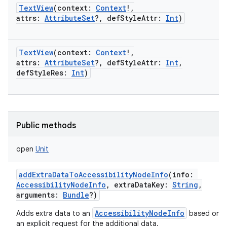
TextView
(
context
:
Context
!
,
attrs
:
AttributeSet
?
,
defStyleAttr
:
Int
)
TextView
(
context
:
Context
!
,
attrs
:
AttributeSet
?
,
defStyleAttr
:
Int
,
defStyleRes
:
Int
)
Public methods
open
Unit
addExtraDataToAccessibilityNodeInfo
(
info
:
AccessibilityNodeInfo
,
extraDataKey
:
String
,
arguments
:
Bundle
?
)
AccessibilityNodeInfo
Adds extra data to an
based on
an explicit request for the additional data.