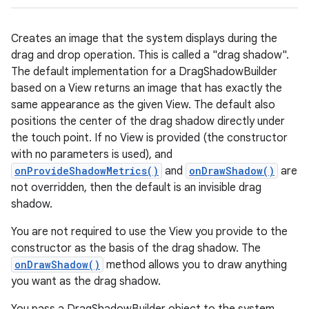
Creates an image that the system displays during the
drag and drop operation. This is called a "drag shadow".
The default implementation for a DragShadowBuilder
based on a View returns an image that has exactly the
same appearance as the given View. The default also
positions the center of the drag shadow directly under
the touch point. If no View is provided (the constructor
with no parameters is used), and
onProvideShadowMetrics()
and
onDrawShadow()
are
not overridden, then the default is an invisible drag
shadow.
You are not required to use the View you provide to the
constructor as the basis of the drag shadow. The
onDrawShadow()
method allows you to draw anything
you want as the drag shadow.