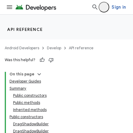
Sign in
API REFERENCE
Android Developers
Develop
API reference
Was this helpful?
On this page
Developer Guides
Summary
Public constructors
Public methods
Inherited methods
Public constructors
DragShadowBuilder
DragShadowBuilder