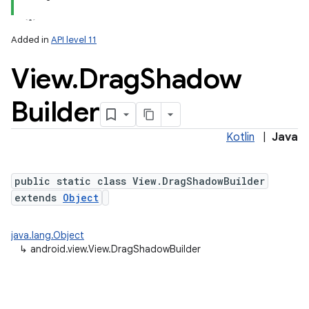
Added in
API level 11
View
.
Drag
Shadow
Builder
Kotlin
|
Java
public static class View.DragShadowBuilder
extends
Object
java.lang.Object
↳
android.view.View.DragShadowBuilder