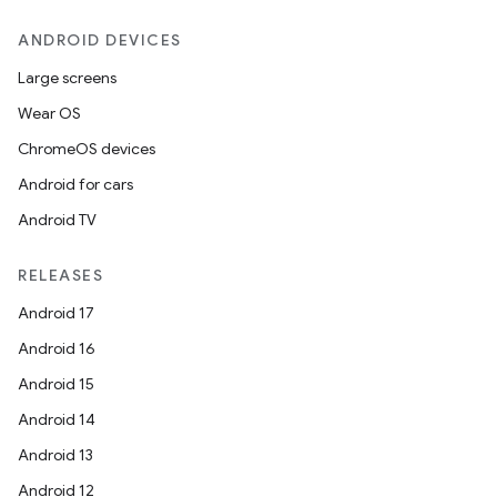
ANDROID DEVICES
Large screens
Wear OS
ChromeOS devices
Android for cars
Android TV
RELEASES
Android 17
Android 16
Android 15
Android 14
Android 13
Android 12