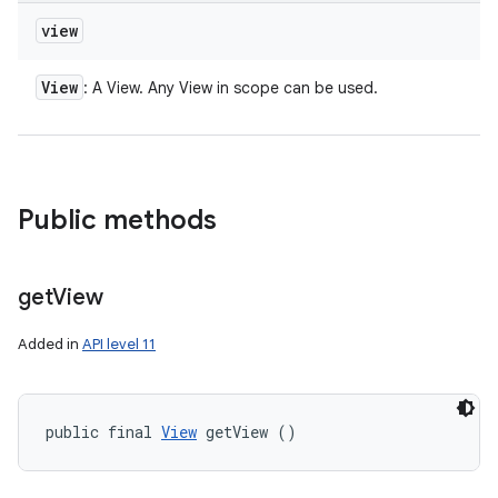
view
View
: A View. Any View in scope can be used.
Public methods
get
View
Added in
API level 11
public final 
View
 getView ()