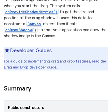
You pass a DragShadowBuilder object to the system
when you start the drag. The system calls
onProvideShadowMetrics()
to get the size and
position of the drag shadow. It uses this data to
construct a
Canvas
object, then it calls
onDrawShadow()
so that your application can draw the
shadow image in the Canvas.
Developer Guides
For a guide to implementing drag and drop features, read the
Drag and Drop
developer guide.
Summary
Public constructors