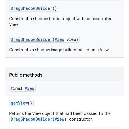
Drag
Shadow
Builder
()
Construct a shadow builder object with no associated
View.
Drag
Shadow
Builder
(
View
view)
Constructs a shadow image builder based on a View.
Public methods
final
View
get
View
()
Returns the View object that had been passed to the
DragShadowBuilder(View)
constructor.