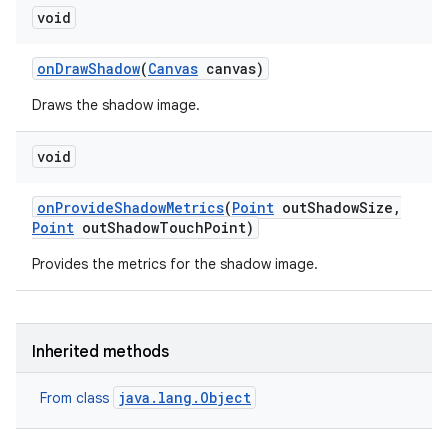
void
on
Draw
Shadow
(
Canvas
canvas)
Draws the shadow image.
void
on
Provide
Shadow
Metrics
(
Point
out
Shadow
Size
,
Point
out
Shadow
Touch
Point)
Provides the metrics for the shadow image.
Inherited methods
java.lang.Object
From class