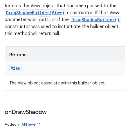
Returns the View object that had been passed to the
DragShadowBuilder(View)
constructor. If that View
parameter was
null
or if the
DragShadowBuilder()
constructor was used to instantiate the builder object,
this method will return null.
Returns
View
The View object associate with this builder object.
on
Draw
Shadow
Added in
API level 11