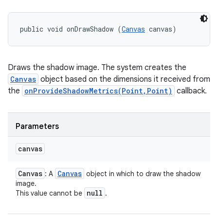
public void onDrawShadow (
Canvas
 canvas)
Draws the shadow image. The system creates the
Canvas
object based on the dimensions it received from
the
onProvideShadowMetrics(Point,Point)
callback.
Parameters
canvas
Canvas
Canvas
: A
object in which to draw the shadow
image.
null
This value cannot be
.