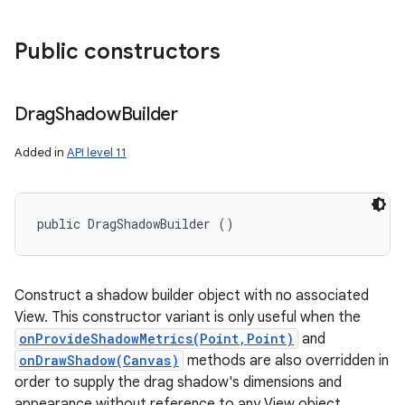
Public constructors
Drag
Shadow
Builder
Added in
API level 11
public DragShadowBuilder ()
Construct a shadow builder object with no associated
View. This constructor variant is only useful when the
onProvideShadowMetrics(Point,Point)
and
onDrawShadow(Canvas)
methods are also overridden in
order to supply the drag shadow's dimensions and
appearance without reference to any View object.