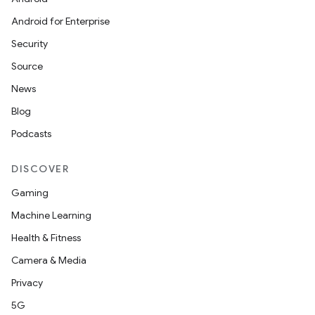
Android for Enterprise
Security
Source
News
Blog
Podcasts
DISCOVER
Gaming
Machine Learning
Health & Fitness
Camera & Media
Privacy
5G