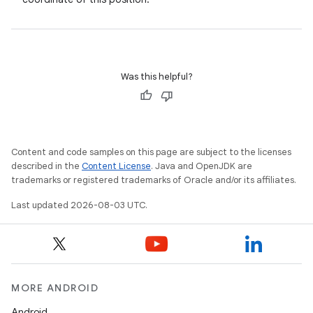
Was this helpful?
Content and code samples on this page are subject to the licenses
described in the
Content License
. Java and OpenJDK are
trademarks or registered trademarks of Oracle and/or its affiliates.
Last updated 2026-08-03 UTC.
MORE ANDROID
Android