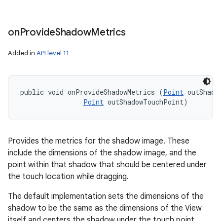
on
Provide
Shadow
Metrics
Added in
API level 11
public void onProvideShadowMetrics (
Point
 outShadow
Point
 outShadowTouchPoint)
Provides the metrics for the shadow image. These
include the dimensions of the shadow image, and the
point within that shadow that should be centered under
the touch location while dragging.
The default implementation sets the dimensions of the
shadow to be the same as the dimensions of the View
itself and centers the shadow under the touch point.