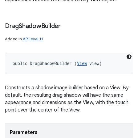
Drag
Shadow
Builder
Added in
API level 11
public DragShadowBuilder (
View
 view)
Constructs a shadow image builder based on a View. By
default, the resulting drag shadow will have the same
appearance and dimensions as the View, with the touch
point over the center of the View.
Parameters