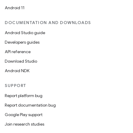
Android 11
DOCUMENTATION AND DOWNLOADS
Android Studio guide
Developers guides
API reference
Download Studio
Android NDK
SUPPORT
Report platform bug
Report documentation bug
Google Play support
Join research studies