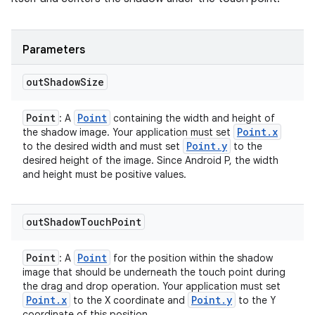
Parameters
out
Shadow
Size
Point
Point
: A
containing the width and height of
Point
.
x
the shadow image. Your application must set
Point
.
y
to the desired width and must set
to the
desired height of the image. Since Android P, the width
and height must be positive values.
out
Shadow
Touch
Point
Point
Point
: A
for the position within the shadow
image that should be underneath the touch point during
the drag and drop operation. Your application must set
Point
.
x
Point
.
y
to the X coordinate and
to the Y
coordinate of this position.