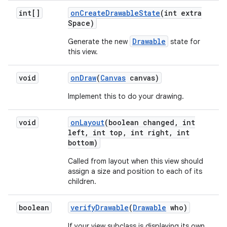
int[]
on
Create
Drawable
State
(int extra
Space)
Drawable
Generate the new
state for
this view.
void
on
Draw
(
Canvas
canvas)
Implement this to do your drawing.
void
on
Layout
(boolean changed
,
int
left
,
int top
,
int right
,
int
bottom)
Called from layout when this view should
assign a size and position to each of its
children.
boolean
verify
Drawable
(
Drawable
who)
If your view subclass is displaying its own