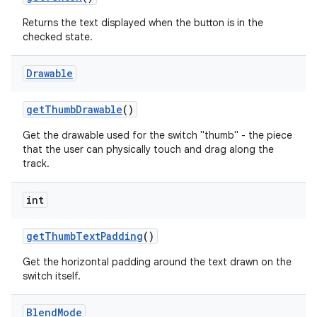
Returns the text displayed when the button is in the
checked state.
Drawable
get
Thumb
Drawable
()
Get the drawable used for the switch "thumb" - the piece
that the user can physically touch and drag along the
track.
int
get
Thumb
Text
Padding
()
Get the horizontal padding around the text drawn on the
switch itself.
Blend
Mode