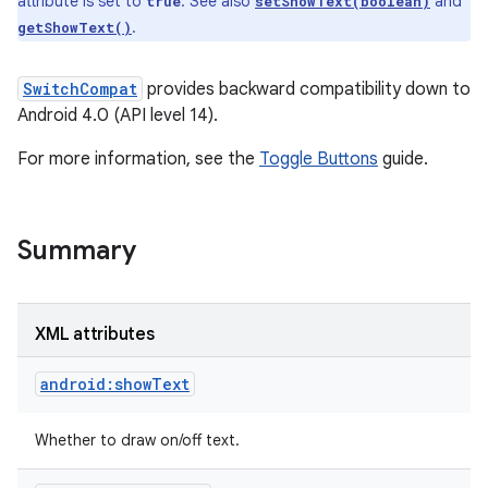
attribute is set to
. See also
and
true
setShowText(boolean)
.
getShowText()
SwitchCompat
provides backward compatibility down to
Android 4.0 (API level 14).
For more information, see the
Toggle Buttons
guide.
Summary
XML attributes
android:showText
Whether to draw on/off text.