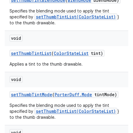
set
Thumb
Tint
Blend
Mode
(
Blend
Mode
blend
Mode)
Specifies the blending mode used to apply the tint
setThumbTintList(ColorStateList)
specified by
}
to the thumb drawable.
void
set
Thumb
Tint
List
(
Color
State
List
tint)
Applies a tint to the thumb drawable.
void
set
Thumb
Tint
Mode
(
Porter
Duff
.
Mode
tint
Mode)
Specifies the blending mode used to apply the tint
setThumbTintList(ColorStateList)
specified by
}
to the thumb drawable.
void