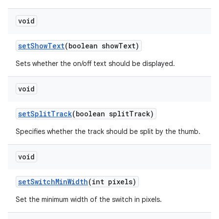
void
set
Show
Text
(boolean show
Text)
Sets whether the on/off text should be displayed.
void
set
Split
Track
(boolean split
Track)
Specifies whether the track should be split by the thumb.
void
set
Switch
Min
Width
(int pixels)
Set the minimum width of the switch in pixels.