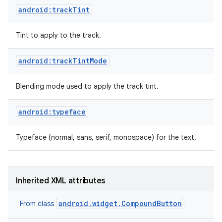
android:trackTint
Tint to apply to the track.
android:trackTintMode
Blending mode used to apply the track tint.
android:typeface
Typeface (normal, sans, serif, monospace) for the text.
Inherited XML attributes
android.widget.CompoundButton
From class