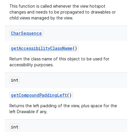
This function is called whenever the view hotspot
changes and needs to be propagated to drawables or
n
child views managed by the view.
y
Char
Sequence
get
Accessibility
Class
Name
()
Return the class name of this object to be used for
accessibility purposes.
int
get
Compound
Padding
Left
()
Returns the left padding of the view, plus space for the
left Drawable if any.
int