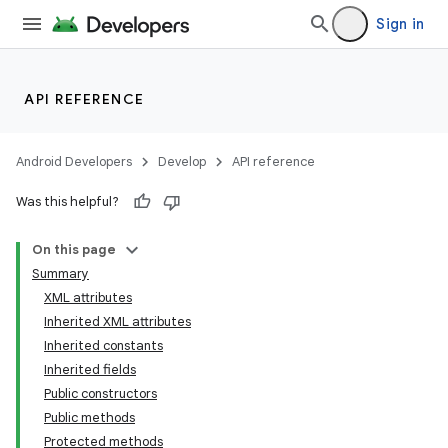
Sign in
API REFERENCE
Android Developers
Develop
API reference
Was this helpful?
On this page
Summary
XML attributes
Inherited XML attributes
Inherited constants
Inherited fields
Public constructors
lization
Public methods
Protected methods