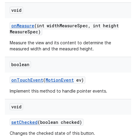
void
on
Measure
(int width
Measure
Spec
,
int height
Measure
Spec)
Measure the view and its content to determine the
measured width and the measured height.
boolean
on
Touch
Event
(
Motion
Event
ev)
Implement this method to handle pointer events.
void
set
Checked
(boolean checked)
Changes the checked state of this button.