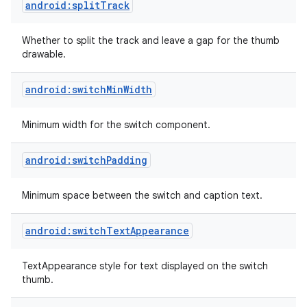
android:splitTrack
Whether to split the track and leave a gap for the thumb
drawable.
android:switchMinWidth
Minimum width for the switch component.
android:switchPadding
Minimum space between the switch and caption text.
android:switchTextAppearance
on
TextAppearance style for text displayed on the switch
thumb.