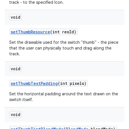
track - to the specified Icon.
void
set
Thumb
Resource
(int res
Id)
Set the drawable used for the switch "thumb" - the piece
that the user can physically touch and drag along the
track.
void
set
Thumb
Text
Padding
(int pixels)
Set the horizontal padding around the text drawn on the
switch itself.
void