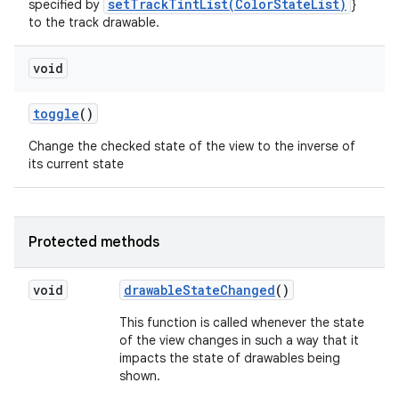
setTrackTintList(ColorStateList)
specified by
}
to the track drawable.
void
toggle
()
Change the checked state of the view to the inverse of
its current state
Protected methods
void
drawable
State
Changed
()
This function is called whenever the state
of the view changes in such a way that it
impacts the state of drawables being
shown.