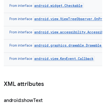
android.widget.Checkable
From interface
android.view.ViewTreeObserver.OnPre
From interface
android.view.accessibility.Accessibi
From interface
android.graphics.drawable.Drawable.C
From interface
android.view.KeyEvent.Callback
From interface
XML attributes
android:show
Text