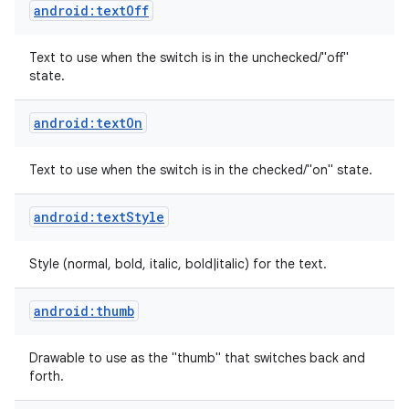
android:textOff
Text to use when the switch is in the unchecked/"off"
state.
android:textOn
Text to use when the switch is in the checked/"on" state.
android:textStyle
Style (normal, bold, italic, bold|italic) for the text.
android:thumb
nits
Drawable to use as the "thumb" that switches back and
forth.