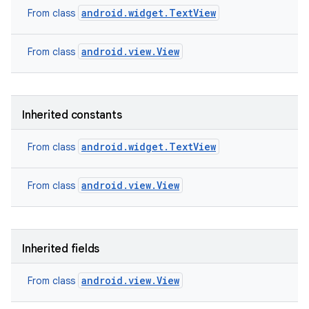
android.widget.TextView
From class
android.view.View
From class
Inherited constants
android.widget.TextView
From class
android.view.View
From class
Inherited fields
android.view.View
From class