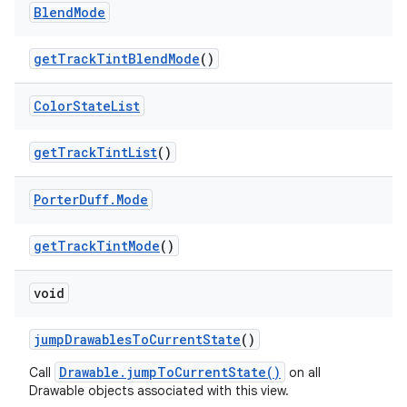
Blend
Mode
get
Track
Tint
Blend
Mode
()
Color
State
List
get
Track
Tint
List
()
Porter
Duff
.
Mode
get
Track
Tint
Mode
()
void
jump
Drawables
To
Current
State
()
Drawable.jumpToCurrentState()
Call
on all
Drawable objects associated with this view.