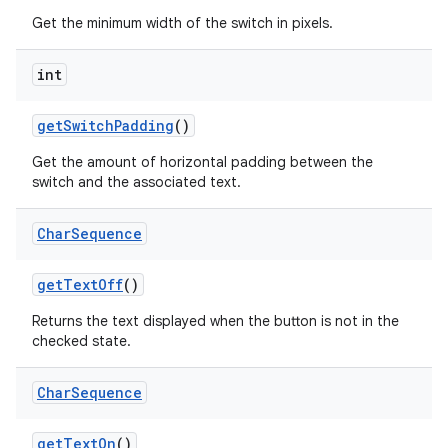
Get the minimum width of the switch in pixels.
int
get
Switch
Padding
()
Get the amount of horizontal padding between the
switch and the associated text.
Char
Sequence
get
Text
Off
()
Returns the text displayed when the button is not in the
checked state.
Char
Sequence
get
Text
On
()