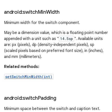
android:switch
Min
Width
Minimum width for the switch component.
May be a dimension value, which is a floating point number
appended with a unit such as "
14.5sp
". Available units
are: px (pixels), dp (density-independent pixels), sp
(scaled pixels based on preferred font size), in (inches),
and mm (millimeters).
Related methods:
setSwitchMinWidth(int)
android:switch
Padding
Minimum space between the switch and caption text.