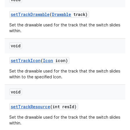
set
Track
Drawable
(
Drawable
track)
Set the drawable used for the track that the switch slides
within.
void
set
Track
Icon
(
Icon
icon)
Set the drawable used for the track that the switch slides
within to the specified Icon.
void
set
Track
Resource
(int res
Id)
Set the drawable used for the track that the switch slides
within.