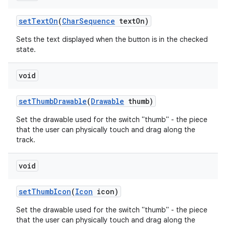
set
Text
On
(
Char
Sequence
text
On)
Sets the text displayed when the button is in the checked
state.
void
set
Thumb
Drawable
(
Drawable
thumb)
Set the drawable used for the switch "thumb" - the piece
that the user can physically touch and drag along the
track.
void
set
Thumb
Icon
(
Icon
icon)
Set the drawable used for the switch "thumb" - the piece
that the user can physically touch and drag along the