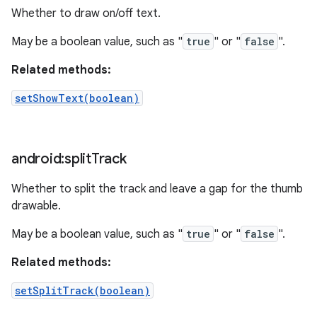
Whether to draw on/off text.
May be a boolean value, such as "
true
" or "
false
".
Related methods:
setShowText(boolean)
android:split
Track
Whether to split the track and leave a gap for the thumb
drawable.
May be a boolean value, such as "
true
" or "
false
".
Related methods:
setSplitTrack(boolean)