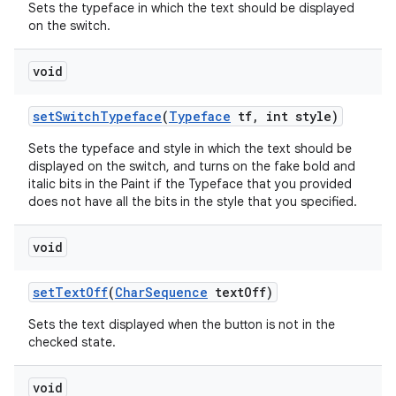
Sets the typeface in which the text should be displayed
on the switch.
void
set
Switch
Typeface
(
Typeface
tf
,
int style)
Sets the typeface and style in which the text should be
displayed on the switch, and turns on the fake bold and
italic bits in the Paint if the Typeface that you provided
does not have all the bits in the style that you specified.
void
set
Text
Off
(
Char
Sequence
text
Off)
Sets the text displayed when the button is not in the
checked state.
void