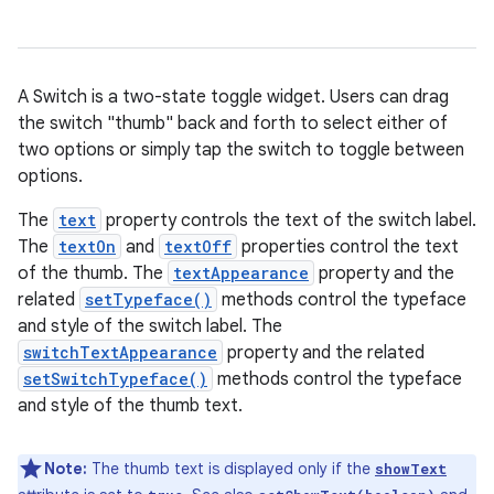
A Switch is a two-state toggle widget. Users can drag
the switch "thumb" back and forth to select either of
two options or simply tap the switch to toggle between
options.
The
text
property controls the text of the switch label.
r
The
textOn
and
textOff
properties control the text
of the thumb. The
textAppearance
property and the
related
setTypeface()
methods control the typeface
and style of the switch label. The
switchTextAppearance
property and the related
setSwitchTypeface()
methods control the typeface
and style of the thumb text.
Note:
The thumb text is displayed only if the
showText