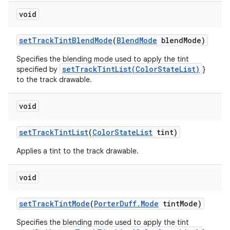
void
set
Track
Tint
Blend
Mode
(
Blend
Mode
blend
Mode)
Specifies the blending mode used to apply the tint
setTrackTintList(ColorStateList)
specified by
}
to the track drawable.
void
set
Track
Tint
List
(
Color
State
List
tint)
Applies a tint to the track drawable.
void
set
Track
Tint
Mode
(
Porter
Duff
.
Mode
tint
Mode)
Specifies the blending mode used to apply the tint