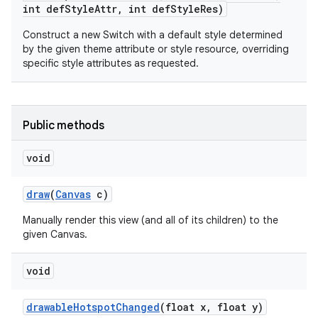
int def
Style
Attr
,
int def
Style
Res)
Construct a new Switch with a default style determined
by the given theme attribute or style resource, overriding
specific style attributes as requested.
Public methods
void
draw
(
Canvas
c)
Manually render this view (and all of its children) to the
given Canvas.
void
drawable
Hotspot
Changed
(float x
,
float y)