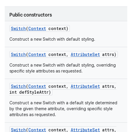
Public constructors
Switch
(
Context
context)
Construct a new Switch with default styling.
Switch
(
Context
context
,
Attribute
Set
attrs)
Construct a new Switch with default styling, overriding
specific style attributes as requested.
ces
ets
Switch
(
Context
context
,
Attribute
Set
attrs
,
int def
Style
Attr)
Construct a new Switch with a default style determined
by the given theme attribute, overriding specific style
attributes as requested.
Switch
(
Context
context
,
Attribute
Set
attrs
,