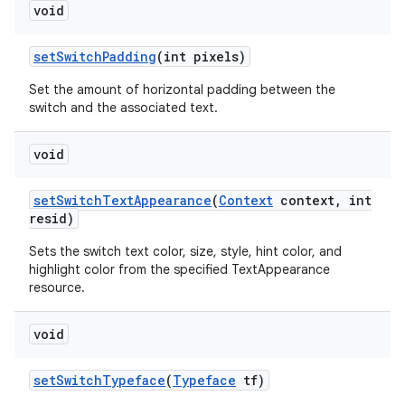
void
set
Switch
Padding
(int pixels)
Set the amount of horizontal padding between the
switch and the associated text.
void
set
Switch
Text
Appearance
(
Context
context
,
int
resid)
Sets the switch text color, size, style, hint color, and
highlight color from the specified TextAppearance
resource.
void
set
Switch
Typeface
(
Typeface
tf)