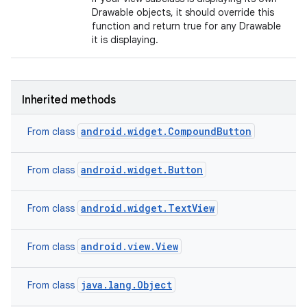
Drawable objects, it should override this
function and return true for any Drawable
it is displaying.
Inherited methods
android.widget.CompoundButton
From class
android.widget.Button
From class
android.widget.TextView
From class
android.view.View
From class
java.lang.Object
From class