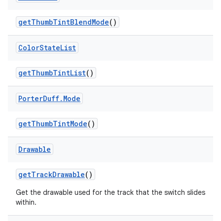
get
Thumb
Tint
Blend
Mode
()
Color
State
List
get
Thumb
Tint
List
()
Porter
Duff
.
Mode
get
Thumb
Tint
Mode
()
Drawable
get
Track
Drawable
()
Get the drawable used for the track that the switch slides
within.