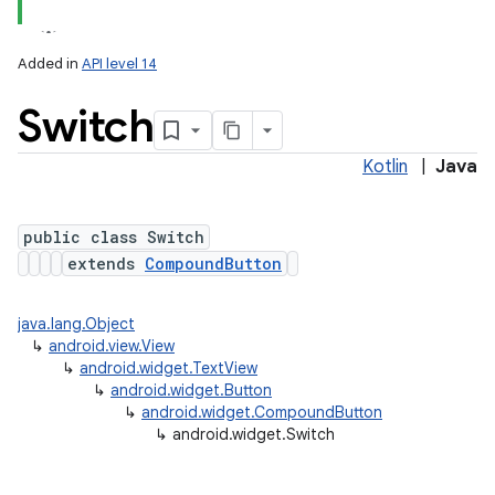
Added in
API level 14
Switch
Kotlin
|
Java
public class Switch
extends
CompoundButton
java.lang.Object
↳
android.view.View
↳
android.widget.TextView
↳
android.widget.Button
↳
android.widget.CompoundButton
↳
android.widget.Switch