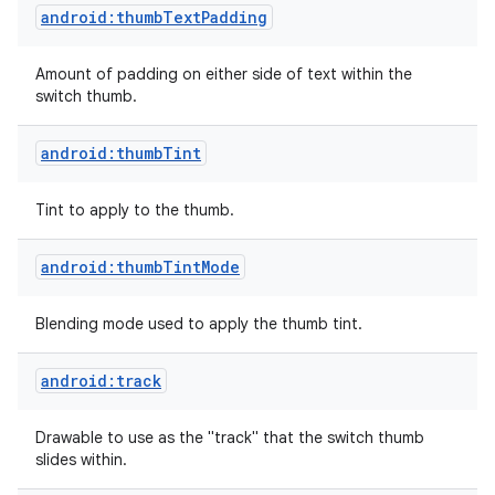
android:thumbTextPadding
Amount of padding on either side of text within the
switch thumb.
android:thumbTint
Tint to apply to the thumb.
android:thumbTintMode
Blending mode used to apply the thumb tint.
android:track
Drawable to use as the "track" that the switch thumb
slides within.