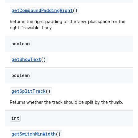
get
Compound
Padding
Right
()
Returns the right padding of the view, plus space for the
right Drawable if any.
boolean
get
Show
Text
()
boolean
get
Split
Track
()
Returns whether the track should be split by the thumb.
int
get
Switch
Min
Width
()