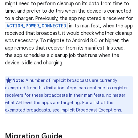
might need to perform cleanup on its data from time to
time, and prefer to do this when the device is connected
to a charger. Previously, the app registered a receiver for
ACTION_POWER_CONNECTED
in its manifest; when the app
received that broadcast, it would check whether cleanup
was necessary. To migrate to Android 8.0 or higher, the
app removes that receiver from its manifest. Instead,
the app schedules a cleanup job that runs when the
device is idle and charging.
Note:
A number of implicit broadcasts are currently
exempted from this limitation. Apps can continue to register
receivers for these broadcasts in their manifests, no matter
what API level the apps are targeting. For a list of the
exempted broadcasts, see
Implicit Broadcast Exceptions
.
Migration Guide