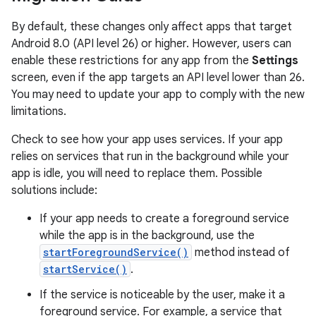
By default, these changes only affect apps that target
Android 8.0 (API level 26) or higher. However, users can
enable these restrictions for any app from the
Settings
screen, even if the app targets an API level lower than 26.
You may need to update your app to comply with the new
limitations.
Check to see how your app uses services. If your app
relies on services that run in the background while your
app is idle, you will need to replace them. Possible
solutions include:
If your app needs to create a foreground service
while the app is in the background, use the
startForegroundService()
method instead of
startService()
.
If the service is noticeable by the user, make it a
foreground service. For example, a service that