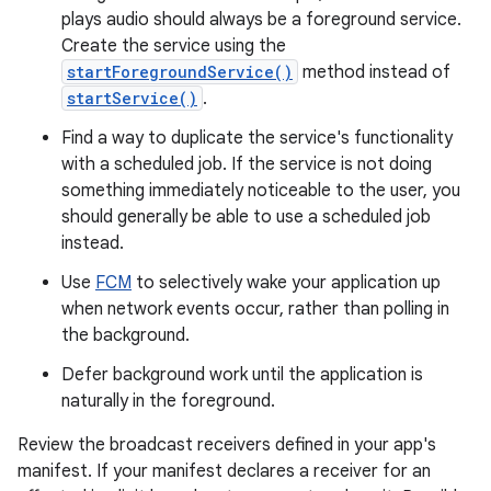
plays audio should always be a foreground service.
Create the service using the
startForegroundService()
method instead of
startService()
.
Find a way to duplicate the service's functionality
with a scheduled job. If the service is not doing
something immediately noticeable to the user, you
should generally be able to use a scheduled job
instead.
Use
FCM
to selectively wake your application up
when network events occur, rather than polling in
the background.
Defer background work until the application is
naturally in the foreground.
Review the broadcast receivers defined in your app's
manifest. If your manifest declares a receiver for an