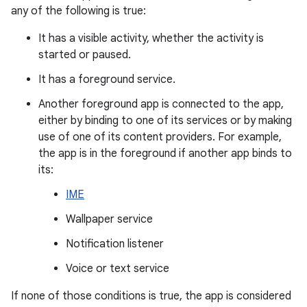
any of the following is true:
It has a visible activity, whether the activity is
started or paused.
It has a foreground service.
Another foreground app is connected to the app,
either by binding to one of its services or by making
use of one of its content providers. For example,
the app is in the foreground if another app binds to
its:
IME
Wallpaper service
Notification listener
Voice or text service
If none of those conditions is true, the app is considered