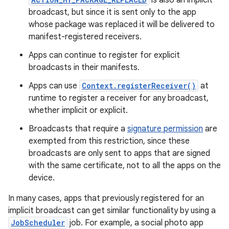
is also an implicit
broadcast, but since it is sent only to the app
whose package was replaced it will be delivered to
manifest-registered receivers.
Apps can continue to register for explicit
broadcasts in their manifests.
Apps can use
Context.registerReceiver()
at
runtime to register a receiver for any broadcast,
whether implicit or explicit.
Broadcasts that require a
signature permission
are
exempted from this restriction, since these
broadcasts are only sent to apps that are signed
with the same certificate, not to all the apps on the
device.
In many cases, apps that previously registered for an
implicit broadcast can get similar functionality by using a
JobScheduler
job. For example, a social photo app