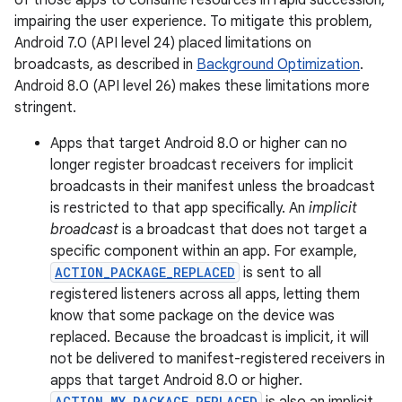
of those apps to consume resources in rapid succession,
impairing the user experience. To mitigate this problem,
Android 7.0 (API level 24) placed limitations on
broadcasts, as described in
Background Optimization
.
Android 8.0 (API level 26) makes these limitations more
stringent.
Apps that target Android 8.0 or higher can no
longer register broadcast receivers for implicit
broadcasts in their manifest unless the broadcast
is restricted to that app specifically. An
implicit
broadcast
is a broadcast that does not target a
specific component within an app. For example,
ACTION_PACKAGE_REPLACED
is sent to all
registered listeners across all apps, letting them
know that some package on the device was
replaced. Because the broadcast is implicit, it will
not be delivered to manifest-registered receivers in
apps that target Android 8.0 or higher.
ACTION_MY_PACKAGE_REPLACED