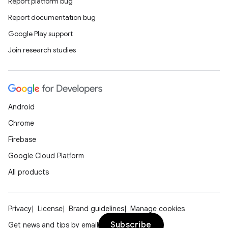
Report platform bug
Report documentation bug
Google Play support
Join research studies
Android
Chrome
Firebase
Google Cloud Platform
All products
Privacy
License
Brand guidelines
Manage cookies
Subscribe
Get news and tips by email