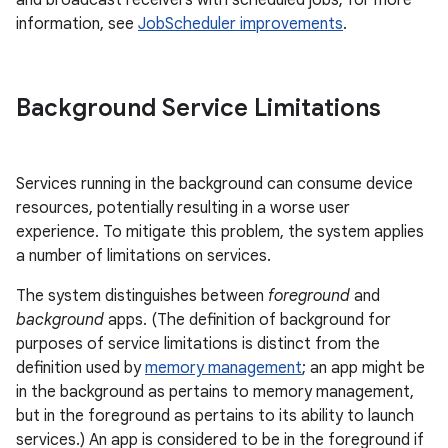
and broadcast receivers with scheduled jobs; for more
information, see
JobScheduler improvements
.
Background Service Limitations
Services running in the background can consume device
resources, potentially resulting in a worse user
experience. To mitigate this problem, the system applies
a number of limitations on services.
The system distinguishes between
foreground
and
background
apps. (The definition of background for
purposes of service limitations is distinct from the
definition used by
memory management
; an app might be
in the background as pertains to memory management,
but in the foreground as pertains to its ability to launch
services.) An app is considered to be in the foreground if