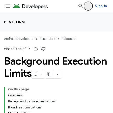
Sign in
PLATFORM
Android Developers
Essentials
Releases
Was this helpful?
Background Execution
Limits
On this page
Overview
Background Service Limitations
Broadcast Limitations