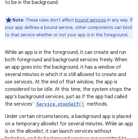
to be in the background.
Note:
These rules don't affect
bound services
in any way. If
your app defines a bound service, other components can bind
to that service whether or not your app is in the foreground.
While an app is in the foreground, it can create and run
both foreground and background services freely. When
an app goes into the background, it has a window of
several minutes in which it is still allowed to create and
use services. At the end of that window, the app is
considered to be
idle
. At this time, the system stops the
app's background services, just as if the app had called
the services'
Service.stopSelf()
methods.
Under certain circumstances, a background app is placed
on a temporary allowlist for several minutes. While an app
is on the allowlist, it can launch services without