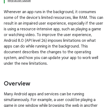
Migration Guide
Whenever an app runs in the background, it consumes
some of the device's limited resources, like RAM. This can
result in an impaired user experience, especially if the user
is using a resource-intensive app, such as playing a game
or watching video. To improve the user experience,
Android 8.0 (API level 26) imposes limitations on what
apps can do while running in the background. This
document describes the changes to the operating
system, and how you can update your app to work well
under the new limitations.
Overview
Many Android apps and services can be running
simultaneously. For example, a user could be playing a
game in one window while browsing the web in another