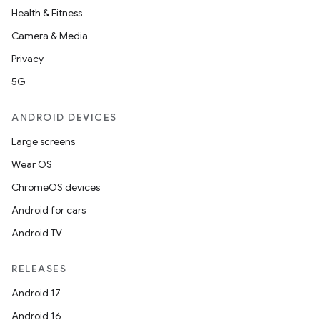
Health & Fitness
Camera & Media
Privacy
5G
ANDROID DEVICES
Large screens
Wear OS
ChromeOS devices
Android for cars
Android TV
RELEASES
Android 17
Android 16