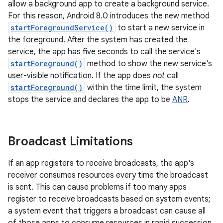
allow a background app to create a background service.
For this reason, Android 8.0 introduces the new method
startForegroundService()
to start a new service in
the foreground. After the system has created the
service, the app has five seconds to call the service's
startForeground()
method to show the new service's
user-visible notification. If the app does
not
call
startForeground()
within the time limit, the system
stops the service and declares the app to be
ANR
.
Broadcast Limitations
If an app registers to receive broadcasts, the app's
receiver consumes resources every time the broadcast
is sent. This can cause problems if too many apps
register to receive broadcasts based on system events;
a system event that triggers a broadcast can cause all