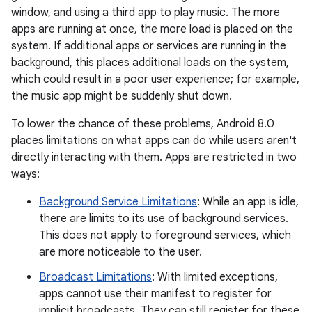
window, and using a third app to play music. The more
apps are running at once, the more load is placed on the
system. If additional apps or services are running in the
background, this places additional loads on the system,
which could result in a poor user experience; for example,
the music app might be suddenly shut down.
To lower the chance of these problems, Android 8.0
places limitations on what apps can do while users aren't
directly interacting with them. Apps are restricted in two
ways:
Background Service Limitations
: While an app is idle,
there are limits to its use of background services.
This does not apply to foreground services, which
are more noticeable to the user.
Broadcast Limitations
: With limited exceptions,
apps cannot use their manifest to register for
implicit broadcasts. They can still register for these