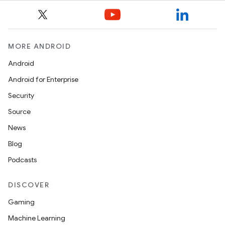
MORE ANDROID
Android
Android for Enterprise
Security
Source
News
Blog
Podcasts
DISCOVER
Gaming
Machine Learning