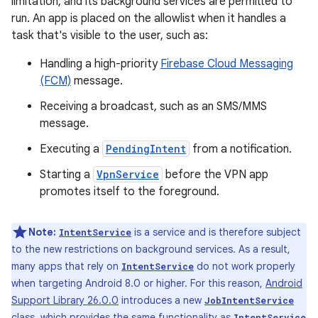
limitation, and its background services are permitted to
run. An app is placed on the allowlist when it handles a
task that's visible to the user, such as:
Handling a high-priority
Firebase Cloud Messaging
(FCM)
message.
Receiving a broadcast, such as an SMS/MMS
message.
Executing a
PendingIntent
from a notification.
Starting a
VpnService
before the VPN app
promotes itself to the foreground.
Note:
is a service and is therefore subject
IntentService
to the new restrictions on background services. As a result,
many apps that rely on
do not work properly
IntentService
when targeting Android 8.0 or higher. For this reason,
Android
Support Library 26.0.0
introduces a new
JobIntentService
class, which provides the same functionality as
IntentService