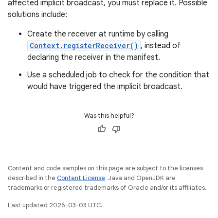
affected implicit broadcast, you must replace it. Possible
solutions include:
Create the receiver at runtime by calling
Context.registerReceiver()
, instead of
declaring the receiver in the manifest.
Use a scheduled job to check for the condition that
would have triggered the implicit broadcast.
Was this helpful?
Content and code samples on this page are subject to the licenses
described in the
Content License
. Java and OpenJDK are
trademarks or registered trademarks of Oracle and/or its affiliates.
Last updated 2026-03-03 UTC.