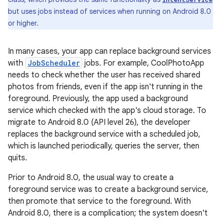
but uses jobs instead of services when running on Android 8.0
or higher.
In many cases, your app can replace background services
with
JobScheduler
jobs. For example, CoolPhotoApp
needs to check whether the user has received shared
photos from friends, even if the app isn't running in the
foreground. Previously, the app used a background
service which checked with the app's cloud storage. To
migrate to Android 8.0 (API level 26), the developer
replaces the background service with a scheduled job,
which is launched periodically, queries the server, then
quits.
Prior to Android 8.0, the usual way to create a
foreground service was to create a background service,
then promote that service to the foreground. With
Android 8.0, there is a complication; the system doesn't