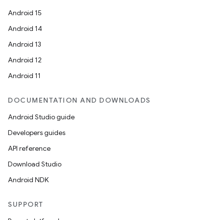
Android 15
Android 14
Android 13
Android 12
Android 11
DOCUMENTATION AND DOWNLOADS
Android Studio guide
Developers guides
API reference
Download Studio
Android NDK
SUPPORT