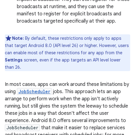
broadcasts at runtime, and they can use the
manifest to register for explicit broadcasts and
broadcasts targeted specifically at their app.
Note:
By default, these restrictions only apply to apps
that target Android 8.0 (API level 26) or higher. However, users
can enable most of these restrictions for any app from the
Settings
screen, even if the app targets an API level lower
than 26.
In most cases, apps can work around these limitations by
using
JobScheduler
jobs. This approach lets an app
arrange to perform work when the app isn't actively
running, but still gives the system the leeway to schedule
these jobs in a way that doesn't affect the user
experience. Android 8.0 offers several improvements to
JobScheduler
that make it easier to replace services