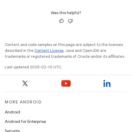
Was this helpful?
Content and code samples on this page are subject to the licenses
described in the
Content License
. Java and OpenJDK are
trademarks or registered trademarks of Oracle and/or its affiliates.
Last updated 2025-02-10 UTC.
MORE ANDROID
Android
Android for Enterprise
Security