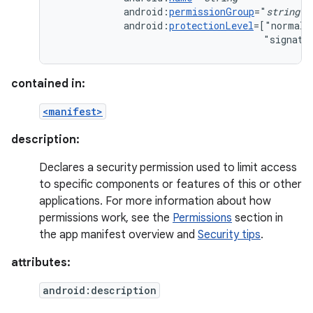
android:
permissionGroup
="
string
android:
protectionLevel
=["normal"
"signatu
contained in:
<manifest>
description:
Declares a security permission used to limit access
to specific components or features of this or other
applications. For more information about how
permissions work, see the
Permissions
section in
the app manifest overview and
Security tips
.
attributes:
android:description