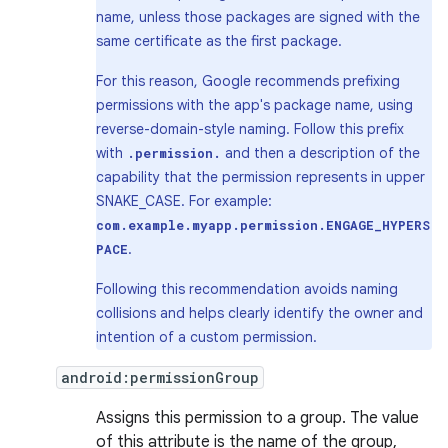
name, unless those packages are signed with the
same certificate as the first package.
For this reason, Google recommends prefixing
permissions with the app's package name, using
reverse-domain-style naming. Follow this prefix
with
and then a description of the
.permission.
capability that the permission represents in upper
SNAKE_CASE. For example:
com.example.myapp.permission.ENGAGE_HYPERS
.
PACE
Following this recommendation avoids naming
collisions and helps clearly identify the owner and
intention of a custom permission.
android:permissionGroup
Assigns this permission to a group. The value
of this attribute is the name of the group,