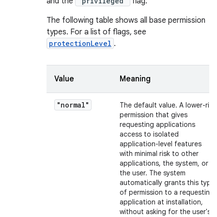
and the
"privileged"
flag.
The following table shows all base permission
types. For a list of flags, see
protectionLevel
.
Value
Meaning
"normal"
The default value. A lower-risk
permission that gives
requesting applications
access to isolated
application-level features
with minimal risk to other
applications, the system, or
the user. The system
automatically grants this type
of permission to a requesting
application at installation,
without asking for the user's