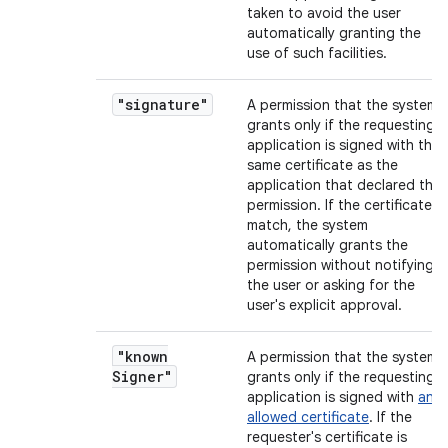
taken to avoid the user
automatically granting the
use of such facilities.
"signature"
A permission that the system
grants only if the requesting
application is signed with the
same certificate as the
application that declared the
permission. If the certificates
match, the system
automatically grants the
permission without notifying
the user or asking for the
user's explicit approval.
"known
A permission that the system
Signer"
grants only if the requesting
application is signed with
an
allowed certificate
. If the
requester's certificate is