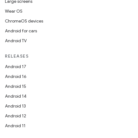
Large screens
Wear OS
ChromeOS devices
Android for cars
Android TV
RELEASES
Android 17
Android 16
Android 15
Android 14
Android 13
Android 12
Android 11