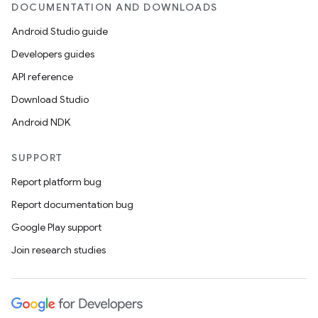
DOCUMENTATION AND DOWNLOADS
Android Studio guide
Developers guides
API reference
Download Studio
Android NDK
SUPPORT
Report platform bug
Report documentation bug
Google Play support
Join research studies