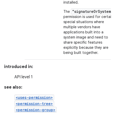
installed.
"signatureOrSystem"
The
permission is used for certain
special situations where
multiple vendors have
applications built into a
system image and need to
share specific features
explicitly because they are
being built together.
introduced in:
API level 1
see also:
<uses-permission>
<permission-tree>
<permission-group>