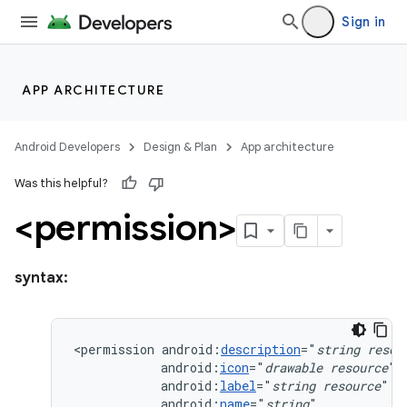
Sign in
APP ARCHITECTURE
Android Developers
Design & Plan
App architecture
Was this helpful?
<permission>
syntax:
<permission
android:
description
="
string
resou
android:
icon
="
drawable
resource
android:
label
="
string
resource
android:
name
="
string