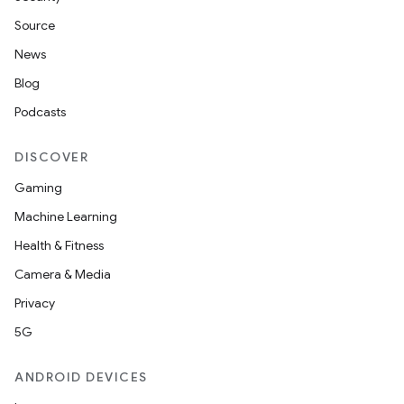
Source
News
Blog
Podcasts
DISCOVER
Gaming
Machine Learning
Health & Fitness
Camera & Media
Privacy
5G
ANDROID DEVICES