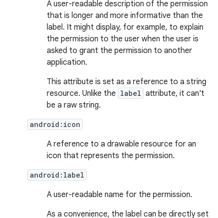
A user-readable description of the permission
that is longer and more informative than the
label. It might display, for example, to explain
the permission to the user when the user is
asked to grant the permission to another
application.
This attribute is set as a reference to a string
resource. Unlike the
label
attribute, it can't
be a raw string.
android:icon
A reference to a drawable resource for an
icon that represents the permission.
android:label
A user-readable name for the permission.
As a convenience, the label can be directly set