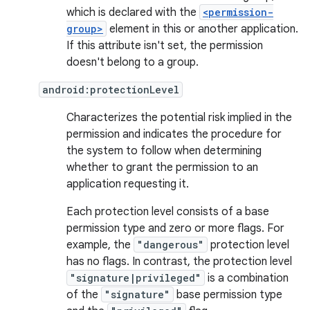
which is declared with the
<permission-
group>
element in this or another application.
If this attribute isn't set, the permission
doesn't belong to a group.
android:protectionLevel
Characterizes the potential risk implied in the
permission and indicates the procedure for
the system to follow when determining
whether to grant the permission to an
application requesting it.
Each protection level consists of a base
permission type and zero or more flags. For
example, the
"dangerous"
protection level
has no flags. In contrast, the protection level
"signature|privileged"
is a combination
of the
"signature"
base permission type