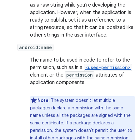
as a raw string while you're developing the
application. However, when the application is
ready to publish, set it as a reference to a
string resource, so that it can be localized like
other strings in the user interface.
android:name
The name to be used in code to refer to the
permission, such as in a
<uses-permission>
element or the
permission
attributes of
application components.
Note:
The system doesn't let multiple
packages declare a permission with the same
name unless all the packages are signed with the
same certificate. If a package declares a
permission, the system doesn't permit the user to
install other packages with the same permission