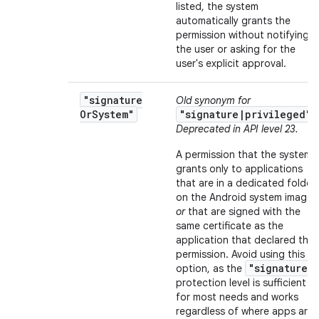
listed, the system
automatically grants the
permission without notifying
the user or asking for the
user's explicit approval.
"signature
Old synonym for
Or
System"
"signature|privileged"
.
Deprecated in API level 23.
A permission that the system
grants only to applications
that are in a dedicated folder
on the Android system image
or
that are signed with the
same certificate as the
application that declared the
permission. Avoid using this
"signature"
option, as the
protection level is sufficient
for most needs and works
regardless of where apps are