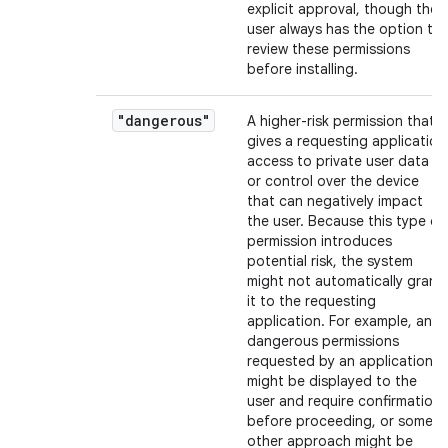
explicit approval, though the
user always has the option to
review these permissions
before installing.
"dangerous"
A higher-risk permission that
gives a requesting application
access to private user data
or control over the device
that can negatively impact
the user. Because this type of
permission introduces
potential risk, the system
might not automatically grant
it to the requesting
application. For example, any
dangerous permissions
requested by an application
might be displayed to the
user and require confirmation
before proceeding, or some
other approach might be